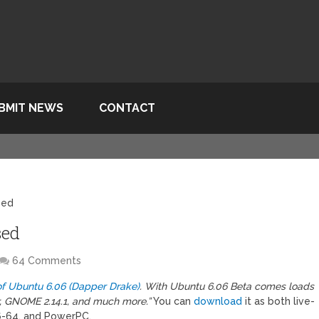
BMIT NEWS
CONTACT
sed
sed
64 Comments
of Ubuntu 6.06 (Dapper Drake)
. With Ubuntu 6.06 Beta comes loads
er, GNOME 2.14.1, and much more.”
You can
download
it as both live-
86-64, and PowerPC.