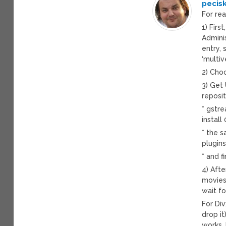
pecis
For re
1) Firs
Admini
entry, 
‘multi
2) Cho
3) Get
reposit
* gstr
install
* the 
plugins
* and f
4) Aft
movies,
wait fo
For Div
drop it
works.