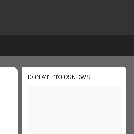
DONATE TO OSNEWS