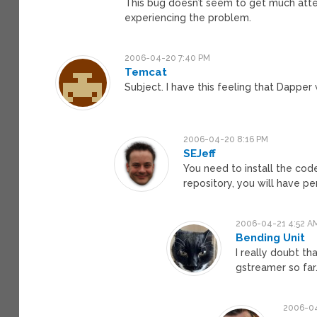
This bug doesn’t seem to get much atten
experiencing the problem.
2006-04-20 7:40 PM
Temcat
Subject. I have this feeling that Dapper 
2006-04-20 8:16 PM
SEJeff
You need to install the code
repository, you will have p
2006-04-21 4:52 A
Bending Unit
I really doubt t
gstreamer so far
2006-04