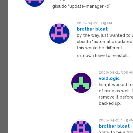
gksudo “update-manager -d”
2006-04-20 9:15 PM
brother bloat
by the way, just wanted to l
ubuntu “automatic updated
this would be different.
rrr. now i have to reinstall…
2006-04-21 3:06 A
voidlogic
huh, it worked f
of mine as well
remove it before
backed up.
2006-04-21 1:49 P
brother bloat
Sorry to be a tro