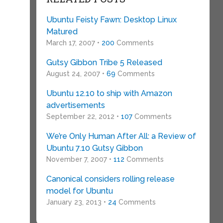
Ubuntu Feisty Fawn: Desktop Linux
Matured
March 17, 2007 •
200
Comments
Gutsy Gibbon Tribe 5 Released
August 24, 2007 •
69
Comments
Ubuntu 12.10 to ship with Amazon
advertisements
September 22, 2012 •
107
Comments
We’re Only Human After All: a Review of
Ubuntu 7.10 Gutsy Gibbon
November 7, 2007 •
112
Comments
Canonical considers rolling release
model for Ubuntu
January 23, 2013 •
24
Comments