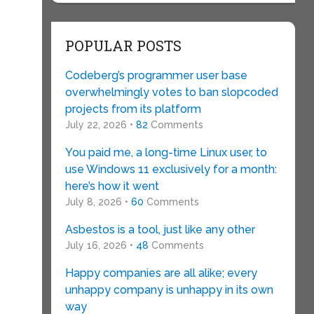
POPULAR POSTS
Codeberg’s programmer user base
overwhelmingly votes to ban slopcoded
projects from its platform
July 22, 2026 •
82
Comments
You paid me, a long-time Linux user, to
use Windows 11 exclusively for a month:
here’s how it went
July 8, 2026 •
60
Comments
Asbestos is a tool, just like any other
July 16, 2026 •
48
Comments
Happy companies are all alike; every
unhappy company is unhappy in its own
way