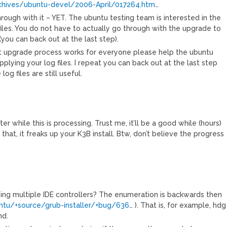
archives/ubuntu-devel/2006-April/017264.htm
…
rough with it – YET. The ubuntu testing team is interested in the
iles. You do not have to actually go through with the upgrade to
(you can back out at the last step).
st upgrade process works for everyone please help the ubuntu
pplying your log files. I repeat you can back out at the last step
g files are still useful.
 while this is processing. Trust me, it’ll be a good while (hours)
 that, it freaks up your K3B install. Btw, don’t believe the progress
ng multiple IDE controllers? The enumeration is backwards then
untu/+source/grub-installer/+bug/636
… ). That is, for example, hdg
nd.