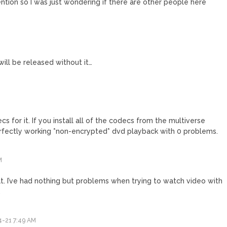
tion so I was just wondering if there are other people here
will be released without it…
cs for it. If you install all of the codecs from the multiverse
erfectly working *non-encrypted* dvd playback with 0 problems.
M
hat. I’ve had nothing but problems when trying to watch video with
.
-21 7:49 AM