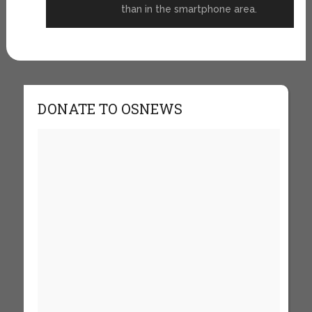
than in the smartphone area.
DONATE TO OSNEWS