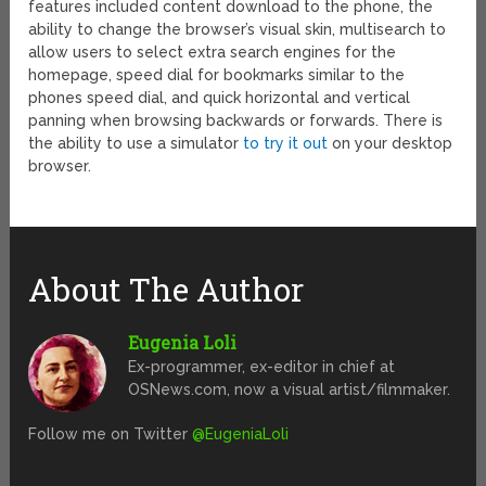
features included content download to the phone, the
ability to change the browser’s visual skin, multisearch to
allow users to select extra search engines for the
homepage, speed dial for bookmarks similar to the
phones speed dial, and quick horizontal and vertical
panning when browsing backwards or forwards. There is
the ability to use a simulator
to try it out
on your desktop
browser.
About The Author
Eugenia Loli
Ex-programmer, ex-editor in chief at
OSNews.com, now a visual artist/filmmaker.
Follow me on Twitter
@EugeniaLoli