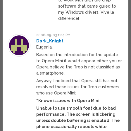
to work with than the crap
software that came glued to
my Windows drivers. Vive la
difference!
2006-05-03 1:24 PM
Dark_Knight
Eugenia,
Based on the introduction for the update
to Opera Mini it would appear either you or
Opera believe the Treo is not classified as
a smartphone.
Anyway, I noticed that Opera still has not
resolved these issues for Treo customers
who use Opera Mini:
“Known issues with Opera Mini
Unable to use smooth font due to bad
performance. The screen is flickering
unless double buffering is enabled. The
phone occasionally reboots while