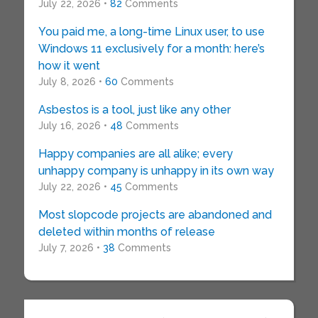
July 22, 2026 •
82
Comments
You paid me, a long-time Linux user, to use
Windows 11 exclusively for a month: here’s
how it went
July 8, 2026 •
60
Comments
Asbestos is a tool, just like any other
July 16, 2026 •
48
Comments
Happy companies are all alike; every
unhappy company is unhappy in its own way
July 22, 2026 •
45
Comments
Most slopcode projects are abandoned and
deleted within months of release
July 7, 2026 •
38
Comments