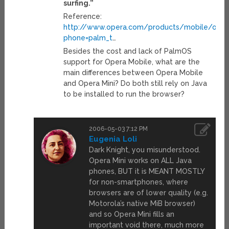
surfing.”
Reference:
http://www.opera.com/products/mobile/oper
phone=palm_t
…
Besides the cost and lack of PalmOS
support for Opera Mobile, what are the
main differences between Opera Mobile
and Opera Mini? Do both still rely on Java
to be installed to run the browser?
2006-05-03 7:12 PM
Eugenia Loli
Dark Knight, you misunderstood.
Opera Mini works on ALL Java
phones, BUT it is MEANT MOSTLY
for non-smartphones, where
browsers are of lower quality (e.g.
Motorola’s native MiB browser)
and so Opera Mini fills an
important void there, much more