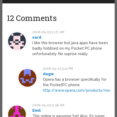
12 Comments
2006-05-03 11:21 AM
sard
I like this browser but java apps have been
badly hobbled on my Pocket PC phone
unfortunately. No suprise really.
2006-05-03 3:12 PM
dagw
Opera has a browser specifically for
the PocketPC phone.
http://www.opera.com/products/mobile
2006-05-03 11:56 AM
Emil
This online is awsome fun! Also, it’s super