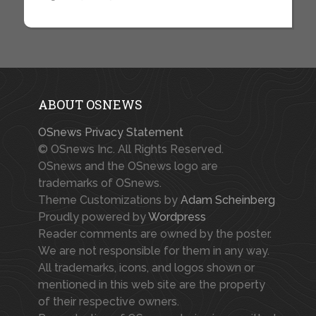
ABOUT OSNEWS
OSnews Privacy Statement
© OSnews Inc. All Rights Reserved.
OSnews and the OSnews logo are
trademarks of OSnews.
Theme Customizations by
Adam Scheinberg
Proudly powered by
Wordpress
Reader comments are owned by the poster.
We are not responsible for them in any way.
All trademarks, icons, and logos shown or
mentioned in this web site are the property
of their respective owners.