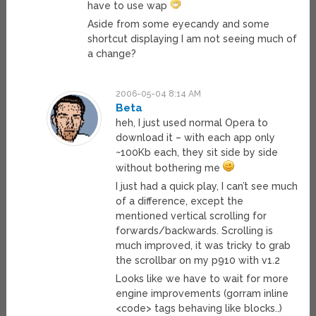
have to use wap
Aside from some eyecandy and some
shortcut displaying I am not seeing much of
a change?
2006-05-04 8:14 AM
Beta
heh, I just used normal Opera to
download it – with each app only
~100Kb each, they sit side by side
without bothering me
I just had a quick play, I can’t see much
of a difference, except the
mentioned vertical scrolling for
forwards/backwards. Scrolling is
much improved, it was tricky to grab
the scrollbar on my p910 with v1.2
Looks like we have to wait for more
engine improvements (gorram inline
<code> tags behaving like blocks..)