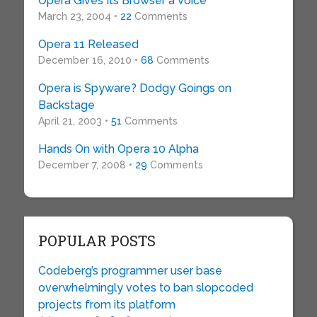
Opera Gives Its Browser a Voice
March 23, 2004 •
22
Comments
Opera 11 Released
December 16, 2010 •
68
Comments
Opera is Spyware? Dodgy Goings on
Backstage
April 21, 2003 •
51
Comments
Hands On with Opera 10 Alpha
December 7, 2008 •
29
Comments
POPULAR POSTS
Codeberg’s programmer user base
overwhelmingly votes to ban slopcoded
projects from its platform