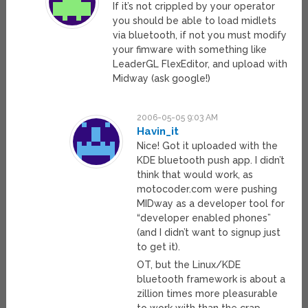
If it’s not crippled by your operator
you should be able to load midlets
via bluetooth, if not you must modify
your fimware with something like
LeaderGL FlexEditor, and upload with
Midway (ask google!)
2006-05-05 9:03 AM
Havin_it
Nice! Got it uploaded with the
KDE bluetooth push app. I didn’t
think that would work, as
motocoder.com were pushing
MIDway as a developer tool for
“developer enabled phones”
(and I didn’t want to signup just
to get it).
OT, but the Linux/KDE
bluetooth framework is about a
zillion times more pleasurable