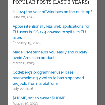
POPULAR POSTS (LAST 3 YEARS)
Is 2024 the year of Windows on the desktop?
June 20, 2024
Apple intentionally kills web applications for
EU users in iOS 17.4 onward to spite its EU
users
February 15, 2024
Made O’Meter helps you easily and quickly
avoid American products
March 6, 2025
Codeberg’s programmer user base
overwhelmingly votes to ban slopcoded
projects from its platform
July 22, 2026
$HOME, not so sweet $HOME
August 19, 2023