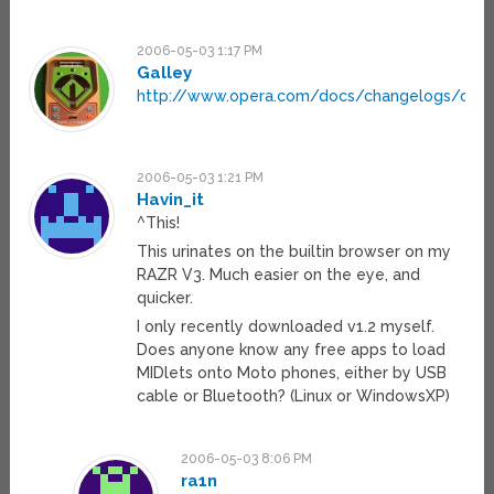
2006-05-03 1:17 PM
Galley
http://www.opera.com/docs/changelogs/ope
2006-05-03 1:21 PM
Havin_it
^This!
This urinates on the builtin browser on my
RAZR V3. Much easier on the eye, and
quicker.
I only recently downloaded v1.2 myself.
Does anyone know any free apps to load
MIDlets onto Moto phones, either by USB
cable or Bluetooth? (Linux or WindowsXP)
2006-05-03 8:06 PM
ra1n