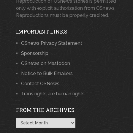
Reproduction of OSnews stories is permitted
only with explicit authorization from OSnews.
Reproductions must be properly credited.
IMPORTANT LINKS
OSnews Privacy Statement
Sponsorship
OSnews on Mastodon
Notice to Bulk Emailers
Contact OSNews
Trans rights are human rights
FROM THE ARCHIVES
From
the