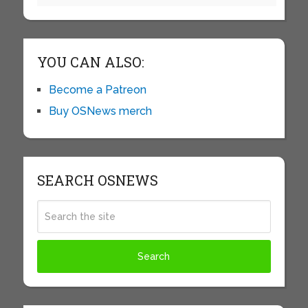
YOU CAN ALSO:
Become a Patreon
Buy OSNews merch
SEARCH OSNEWS