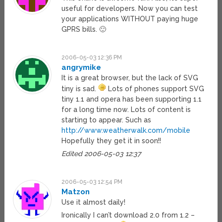
useful for developers. Now you can test
your applications WITHOUT paying huge
GPRS bills. 🙂
2006-05-03 12:36 PM
angrymike
It is a great browser, but the lack of SVG
tiny is sad.
Lots of phones support SVG
tiny 1.1 and opera has been supporting 1.1
for a long time now. Lots of content is
starting to appear. Such as
http://www.weatherwalk.com/mobile
Hopefully they get it in soon!!
Edited 2006-05-03 12:37
2006-05-03 12:54 PM
Matzon
Use it almost daily!
Ironically I can’t download 2.0 from 1.2 –