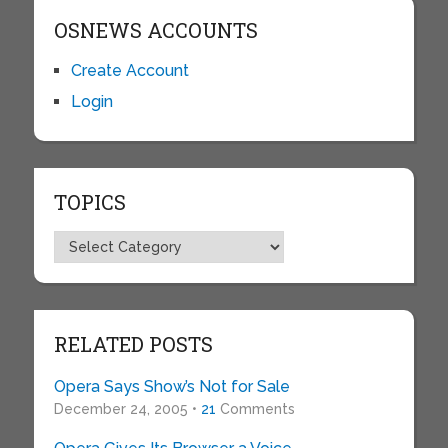
OSNEWS ACCOUNTS
Create Account
Login
TOPICS
Topics
RELATED POSTS
Opera Says Show’s Not for Sale
December 24, 2005 •
21
Comments