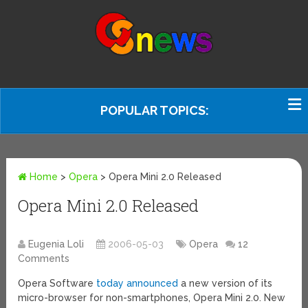
POPULAR TOPICS:
Home
>
Opera
>
Opera Mini 2.0 Released
Opera Mini 2.0 Released
Eugenia Loli
2006-05-03
Opera
12
Comments
Opera Software
today announced
a new version of its
micro-browser for non-smartphones, Opera Mini 2.0. New