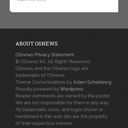
ABOUT OSNEWS
OSnews Privacy Statement
© OSnews Inc. All Rights Reserved.
OSnews and the OSnews logo are
trademarks of OSnews.
Theme Customizations by
Adam Scheinberg
Proudly powered by
Wordpress
Reader comments are owned by the poster.
We are not responsible for them in any way.
All trademarks, icons, and logos shown or
mentioned in this web site are the property
of their respective owners.