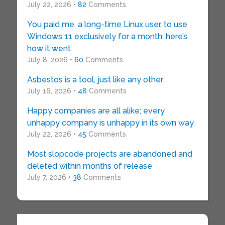
July 22, 2026 •
82
Comments
You paid me, a long-time Linux user, to use
Windows 11 exclusively for a month: here’s
how it went
July 8, 2026 •
60
Comments
Asbestos is a tool, just like any other
July 16, 2026 •
48
Comments
Happy companies are all alike; every
unhappy company is unhappy in its own way
July 22, 2026 •
45
Comments
Most slopcode projects are abandoned and
deleted within months of release
July 7, 2026 •
38
Comments