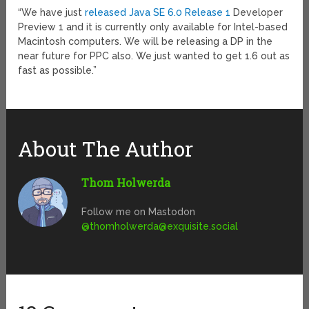
“We have just
released Java SE 6.0 Release 1
Developer
Preview 1 and it is currently only available for Intel-based
Macintosh computers. We will be releasing a DP in the
near future for PPC also. We just wanted to get 1.6 out as
fast as possible.”
About The Author
Thom Holwerda
Follow me on Mastodon
@
thomholwerda@exquisite.social