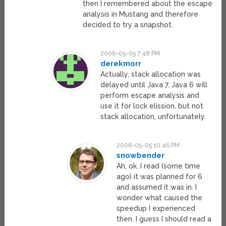
then I remembered about the escape
analysis in Mustang and therefore
decided to try a snapshot.
2006-05-05 7:48 PM
derekmorr
Actually, stack allocation was
delayed until Java 7. Java 6 will
perform escape analysis and
use it for lock elission, but not
stack allocation, unfortunately.
2006-05-05 10:46 PM
snowbender
Ah, ok. I read (some time
ago) it was planned for 6
and assumed it was in. I
wonder what caused the
speedup I experienced
then. I guess I should read a