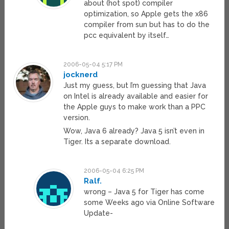
about (hot spot) compiler
optimization, so Apple gets the x86
compiler from sun but has to do the
pcc equivalent by itself…
2006-05-04 5:17 PM
jocknerd
Just my guess, but I’m guessing that Java
on Intel is already available and easier for
the Apple guys to make work than a PPC
version.
Wow, Java 6 already? Java 5 isn’t even in
Tiger. Its a separate download.
2006-05-04 6:25 PM
Ralf.
wrong – Java 5 for Tiger has come
some Weeks ago via Online Software
Update-