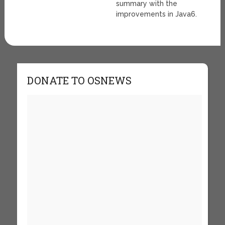
summary with the
improvements in Java6.
DONATE TO OSNEWS