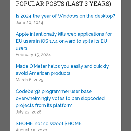
POPULAR POSTS (LAST 3 YEARS)
Is 2024 the year of Windows on the desktop?
June 20, 2024
Apple intentionally kills web applications for
EU users in iOS 17.4 onward to spite its EU
users
February 15, 2024
Made O’Meter helps you easily and quickly
avoid American products
March 6, 2025
Codeberg’s programmer user base
overwhelmingly votes to ban slopcoded
projects from its platform
July 22, 2026
$HOME, not so sweet $HOME
August 19, 2023