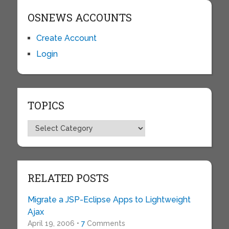
OSNEWS ACCOUNTS
Create Account
Login
TOPICS
Topics
RELATED POSTS
Migrate a JSP-Eclipse Apps to Lightweight
Ajax
April 19, 2006 •
7
Comments