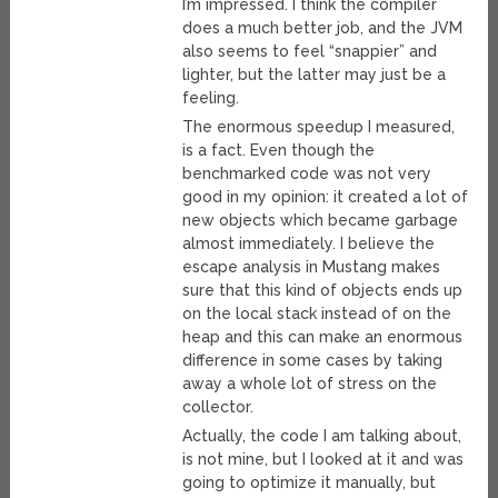
I’m impressed. I think the compiler
does a much better job, and the JVM
also seems to feel “snappier” and
lighter, but the latter may just be a
feeling.
The enormous speedup I measured,
is a fact. Even though the
benchmarked code was not very
good in my opinion: it created a lot of
new objects which became garbage
almost immediately. I believe the
escape analysis in Mustang makes
sure that this kind of objects ends up
on the local stack instead of on the
heap and this can make an enormous
difference in some cases by taking
away a whole lot of stress on the
collector.
Actually, the code I am talking about,
is not mine, but I looked at it and was
going to optimize it manually, but