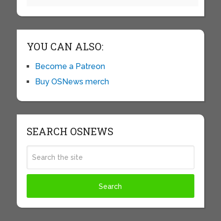
YOU CAN ALSO:
Become a Patreon
Buy OSNews merch
SEARCH OSNEWS