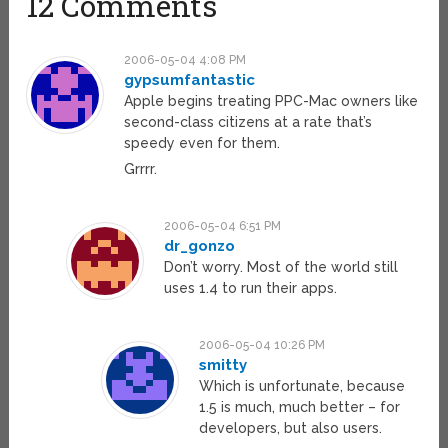
12 Comments
2006-05-04 4:08 PM
gypsumfantastic
Apple begins treating PPC-Mac owners like
second-class citizens at a rate that’s
speedy even for them.
Grrrr.
2006-05-04 6:51 PM
dr_gonzo
Don’t worry. Most of the world still
uses 1.4 to run their apps.
2006-05-04 10:26 PM
smitty
Which is unfortunate, because
1.5 is much, much better – for
developers, but also users.