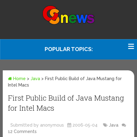
POPULAR TOPICS:
Home
>
Java
>
First Public Build of Java Mustang for
Intel Macs
First Public Build of Java Mustang
for Intel Macs
Submitted by anonymous
2006-05-04
Java
12 Comments