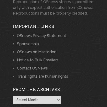
Reproduction of OSnews stories is permitted
only with explicit authorization from OSnews.
Reproductions must be properly credited.
IMPORTANT LINKS
OSnews Privacy Statement
Sponsorship
OSnews on Mastodon
Notice to Bulk Emailers
Contact OSNews
Trans rights are human rights
FROM THE ARCHIVES
From
the