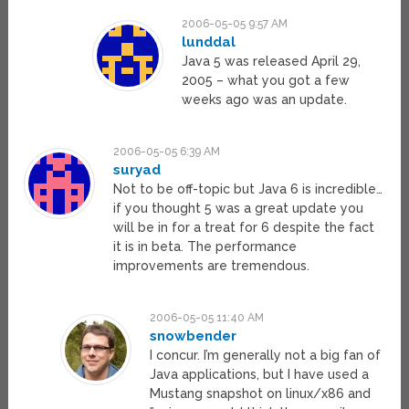
2006-05-05 9:57 AM
lunddal
Java 5 was released April 29,
2005 – what you got a few
weeks ago was an update.
2006-05-05 6:39 AM
suryad
Not to be off-topic but Java 6 is incredible…
if you thought 5 was a great update you
will be in for a treat for 6 despite the fact
it is in beta. The performance
improvements are tremendous.
2006-05-05 11:40 AM
snowbender
I concur. I’m generally not a big fan of
Java applications, but I have used a
Mustang snapshot on linux/x86 and