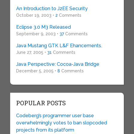
An Introduction to J2EE Security
October 19, 2003 •
2
Comments
Eclipse 3.0 M3 Released
September 9, 2003 •
37
Comments
Java Mustang GTK L&F Ehancements.
June 27, 2005 •
31
Comments
Java Perspective: Cocoa-Java Bridge
December 5, 2005 •
8
Comments
POPULAR POSTS
Codeberg’s programmer user base
overwhelmingly votes to ban slopcoded
projects from its platform