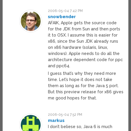
2006-05-04 7:42 PM
snowbender
AFAIK, Apple gets the source code
for the JDK from Sun and then ports
it to OSX. I assume this is easier for
x86, since the Sun JDK already runs
on x86 hardware (solaris, linux,
windows). Apple needs to do all the
architecture dependent code for ppc
and ppc64.
I guess that’s why they need more
time. Let’s hope it does not take
them as long as for the Java 5 port.
But this preview release for x86 gives
me good hopes for that.
2006-05-04 7:52 PM
markus
I don’t beliese so, Java 6 is much