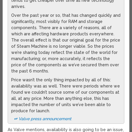
tends to get cheaper over time as new technology
arrives.
Over the past year or so, that has changed quickly and
significantly, most visibly for RAM and storage
components. There are a variety of reasons, all of
which are affecting hardware products everywhere.
The overall effect is that our original goal for the price
of Steam Machine is no longer viable. So the prices
we’re sharing today reflect the state of the world for
manufacturing; or, more accurately, it reflects the
price of the components as we’ve secured them over
the past 6 months.
Price wasn’t the only thing impacted by all of this:
availability was as well. There were periods where we
found we couldn’t source some of our components at
all, at any price. More than anything else, this has
impacted the number of units we’ve been able to
produce for launch.
↫ Valve press announcement
As Valve mentions, availability is also going to be an issue,