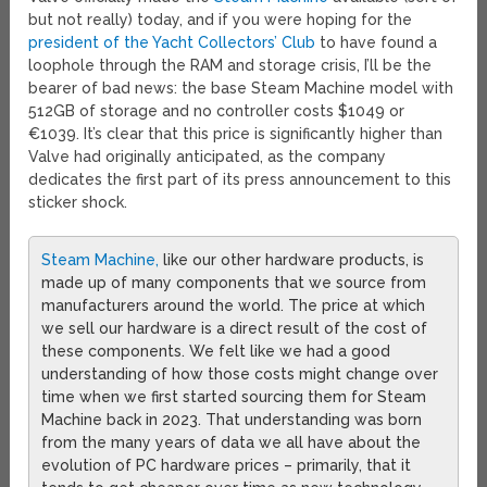
but not really) today, and if you were hoping for the
president of the Yacht Collectors’ Club
to have found a
loophole through the RAM and storage crisis, I’ll be the
bearer of bad news: the base Steam Machine model with
512GB of storage and no controller costs $1049 or
€1039. It’s clear that this price is significantly higher than
Valve had originally anticipated, as the company
dedicates the first part of its press announcement to this
sticker shock.
Steam Machine,
like our other hardware products, is
made up of many components that we source from
manufacturers around the world. The price at which
we sell our hardware is a direct result of the cost of
these components. We felt like we had a good
understanding of how those costs might change over
time when we first started sourcing them for Steam
Machine back in 2023. That understanding was born
from the many years of data we all have about the
evolution of PC hardware prices – primarily, that it