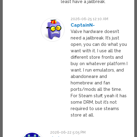
least have a jailbreak.
2026-06-25 12:10 AM
CaptainN-
Valve hardware doesn’t
need a jailbreak. It’s just
open, you can do what you
want with it. I use all the
different store fronts and
buy on whatever platform I
want. I run emulators, and
abandoneare and
homebrew and fan
ports/mods all the time.
For Steam stuff, yeah it has
some DRM, but it’s not
required to use steams
store at all.
2026-06-22 5:05 PM