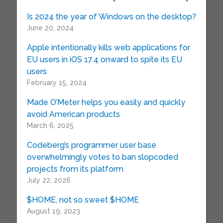
Is 2024 the year of Windows on the desktop?
June 20, 2024
Apple intentionally kills web applications for
EU users in iOS 17.4 onward to spite its EU
users
February 15, 2024
Made O’Meter helps you easily and quickly
avoid American products
March 6, 2025
Codeberg’s programmer user base
overwhelmingly votes to ban slopcoded
projects from its platform
July 22, 2026
$HOME, not so sweet $HOME
August 19, 2023