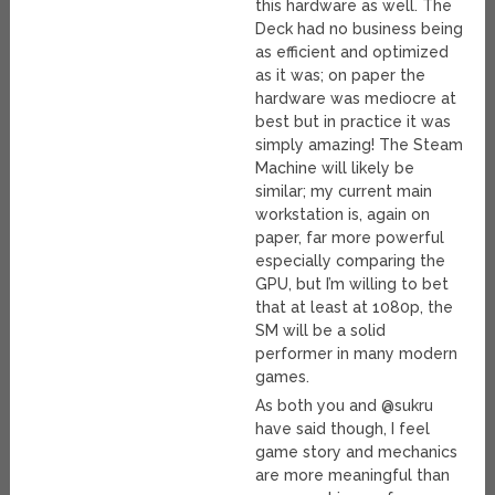
this hardware as well. The
Deck had no business being
as efficient and optimized
as it was; on paper the
hardware was mediocre at
best but in practice it was
simply amazing! The Steam
Machine will likely be
similar; my current main
workstation is, again on
paper, far more powerful
especially comparing the
GPU, but I’m willing to bet
that at least at 1080p, the
SM will be a solid
performer in many modern
games.
As both you and @sukru
have said though, I feel
game story and mechanics
are more meaningful than