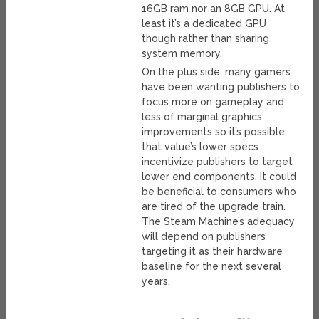
16GB ram nor an 8GB GPU. At
least it’s a dedicated GPU
though rather than sharing
system memory.
On the plus side, many gamers
have been wanting publishers to
focus more on gameplay and
less of marginal graphics
improvements so it’s possible
that value’s lower specs
incentivize publishers to target
lower end components. It could
be beneficial to consumers who
are tired of the upgrade train.
The Steam Machine’s adequacy
will depend on publishers
targeting it as their hardware
baseline for the next several
years.