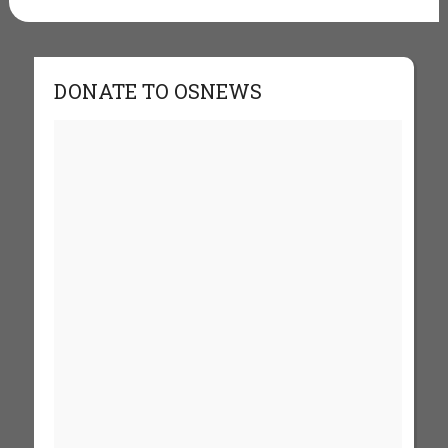
DONATE TO OSNEWS