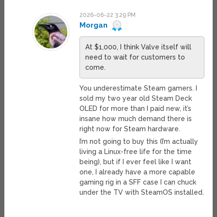
2026-06-22 3:29 PM
Morgan
At $1,000, I think Valve itself will
need to wait for customers to
come.
You underestimate Steam gamers. I
sold my two year old Steam Deck
OLED for more than I paid new, it’s
insane how much demand there is
right now for Steam hardware.
I’m not going to buy this (I’m actually
living a Linux-free life for the time
being), but if I ever feel like I want
one, I already have a more capable
gaming rig in a SFF case I can chuck
under the TV with SteamOS installed.