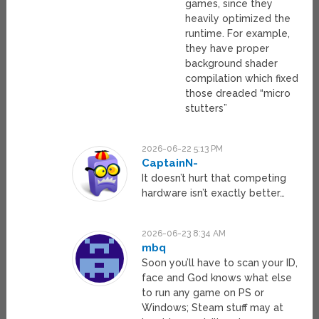
games, since they
heavily optimized the
runtime. For example,
they have proper
background shader
compilation which fixed
those dreaded “micro
stutters”
2026-06-22 5:13 PM
CaptainN-
It doesn’t hurt that competing
hardware isn’t exactly better…
2026-06-23 8:34 AM
mbq
Soon you’ll have to scan your ID,
face and God knows what else
to run any game on PS or
Windows; Steam stuff may at