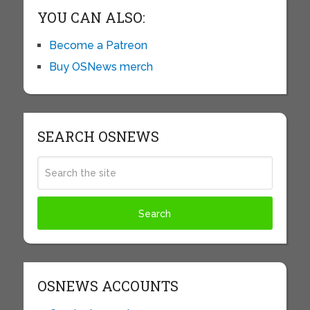
YOU CAN ALSO:
Become a Patreon
Buy OSNews merch
SEARCH OSNEWS
OSNEWS ACCOUNTS