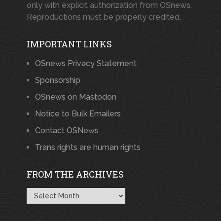
only with explicit authorization from OSnews.
Reproductions must be properly credited.
IMPORTANT LINKS
OSnews Privacy Statement
Sponsorship
OSnews on Mastodon
Notice to Bulk Emailers
Contact OSNews
Trans rights are human rights
FROM THE ARCHIVES
From
the
Archives