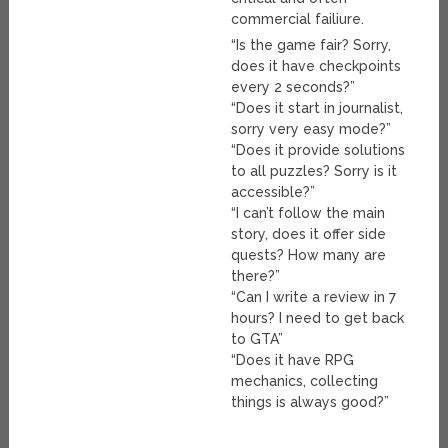
commercial failiure.
“Is the game fair? Sorry,
does it have checkpoints
every 2 seconds?”
“Does it start in journalist,
sorry very easy mode?”
“Does it provide solutions
to all puzzles? Sorry is it
accessible?”
“I can’t follow the main
story, does it offer side
quests? How many are
there?”
“Can I write a review in 7
hours? I need to get back
to GTA”
“Does it have RPG
mechanics, collecting
things is always good?”