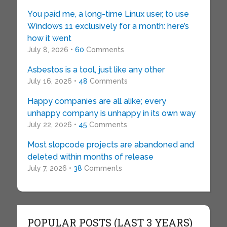
You paid me, a long-time Linux user, to use
Windows 11 exclusively for a month: here’s
how it went
July 8, 2026 •
60
Comments
Asbestos is a tool, just like any other
July 16, 2026 •
48
Comments
Happy companies are all alike; every
unhappy company is unhappy in its own way
July 22, 2026 •
45
Comments
Most slopcode projects are abandoned and
deleted within months of release
July 7, 2026 •
38
Comments
POPULAR POSTS (LAST 3 YEARS)