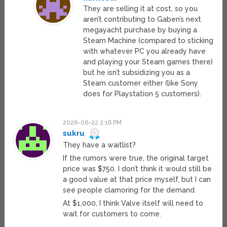
They are selling it at cost, so you
aren’t contributing to Gaben’s next
megayacht purchase by buying a
Steam Machine (compared to sticking
with whatever PC you already have
and playing your Steam games there)
but he isn’t subsidizing you as a
Steam customer either (like Sony
does for Playstation 5 customers).
2026-06-22 2:16 PM
sukru
They have a waitlist?
If the rumors were true, the original target
price was $750. I don’t think it would still be
a good value at that price myself, but I can
see people clamoring for the demand.
At $1,000, I think Valve itself will need to
wait for customers to come.