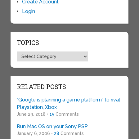
Create Account
Login
TOPICS
Topics
RELATED POSTS
“Google is planning a game platform” to rival
Playstation, Xbox
June 29, 2018 •
15
Comments
Run Mac OS on your Sony PSP
January 6, 2006 •
28
Comments