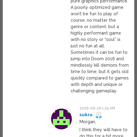
pure graphics performance.
A poorly optimized game
won’t be fun to play of
course, no matter the
genre or content, but a
highly performant game
with no story or “soul” is
just no fun at all.
Sometimes it can be fun to
jump into Doom 2016 and
mindlessly kill demons from
time to time, but it gets old
quickly compared to games
with depth and unique or
challenging gameplay.
2026-06-26 1:25 AM
sukru
Morgan,
I think they will have to
do this for a bit more,