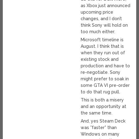
as Xbox just announced
upcoming price
changes, and I don’t
think Sony will hold on
too much either.
Microsoft timeline is
August. I think that is
when they run out of
existing stock and
production and have to
re-negotiate. Sony
might prefer to soak in
some GTA VI pre-order
to do that rug pull.
This is both a misery
and an opportunity at
the same time.
And, yes Steam Deck
was *faster* than
Windows on many