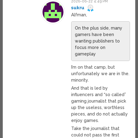
2026-06-22 4:49 PM
sukru
Alfman,
On the plus side, many
gamers have been
wanting publishers to
focus more on
gameplay
I’m on that camp, but
unfortunately we are in the.
minority.
And that is led by
influencers and “so called”
gaming journalist that pick
up the useless, worthless
pieces, and do not actually
enjoy games.
Take the journalist that
could not pass the first