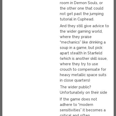
room in Demon Souls, or
the other one that could
not get past the jumping
tutorial in Cuphead.
And they still give advice to
the wider gaming world,
where they praise
“mechanics” like drinking a
soup in a game, but pick
apart stealth in Starfield
(which is another skill issue,
where they try to use
crouch to compensate for
heavy metallic space suits
in close quarters)
The wider public?
Unfortunately on their side
If the game does not
adhere to “modern
sensitivities” it becomes a
critical and often