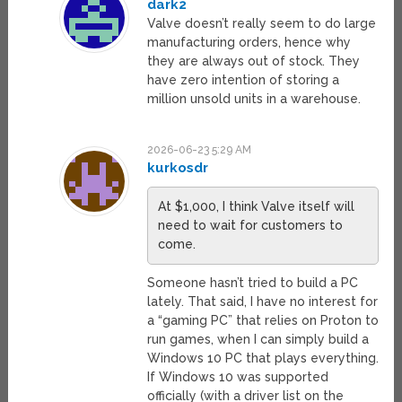
dark2
Valve doesn’t really seem to do large
manufacturing orders, hence why
they are always out of stock. They
have zero intention of storing a
million unsold units in a warehouse.
2026-06-23 5:29 AM
kurkosdr
At $1,000, I think Valve itself will
need to wait for customers to
come.
Someone hasn’t tried to build a PC
lately. That said, I have no interest for
a “gaming PC” that relies on Proton to
run games, when I can simply build a
Windows 10 PC that plays everything.
If Windows 10 was supported
officially (with a driver list on the