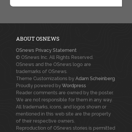
ABOUT OSNEWS
OSnews Privacy Statement
© OSnews Inc. All Rights Reserved.
OSnews and the OSnews logo are
trademarks of OSnews.
Theme Customizations by
Adam Scheinberg
Proudly powered by
Wordpress
Reader comments are owned by the poster.
We are not responsible for them in any way.
All trademarks, icons, and logos shown or
mentioned in this web site are the property
of their respective owners.
Reproduction of OSnews stories is permitted