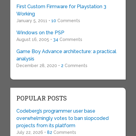
First Custom Firmware for Playstation 3
Working
January 5, 2011 •
10
Comments
Windows on the PSP
August 16, 2005 •
34
Comments
Game Boy Advance architecture: a practical
analysis
December 28, 2020 •
2
Comments
POPULAR POSTS
Codeberg’s programmer user base
overwhelmingly votes to ban slopcoded
projects from its platform
July 22, 2026 •
82
Comments