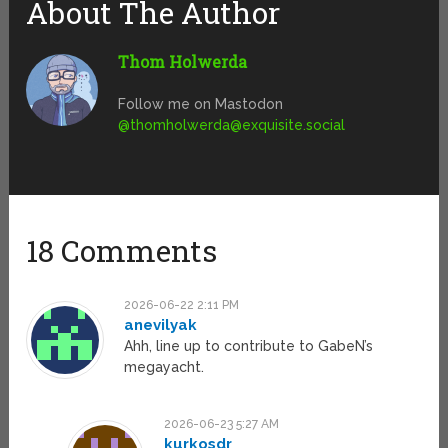
About The Author
Thom Holwerda
Follow me on Mastodon
@
thomholwerda@exquisite.social
18 Comments
2026-06-22 2:11 PM
anevilyak
Ahh, line up to contribute to GabeN’s
megayacht.
2026-06-23 5:27 AM
kurkosdr