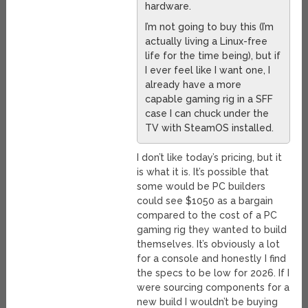
hardware.
I’m not going to buy this (I’m
actually living a Linux-free
life for the time being), but if
I ever feel like I want one, I
already have a more
capable gaming rig in a SFF
case I can chuck under the
TV with SteamOS installed.
I don’t like today’s pricing, but it
is what it is. It’s possible that
some would be PC builders
could see $1050 as a bargain
compared to the cost of a PC
gaming rig they wanted to build
themselves. It’s obviously a lot
for a console and honestly I find
the specs to be low for 2026. If I
were sourcing components for a
new build I wouldn’t be buying