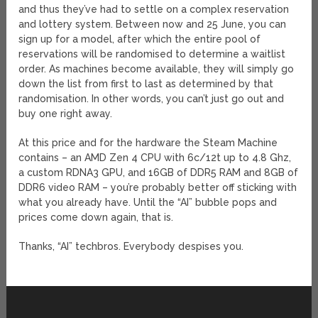
and thus they’ve had to settle on a complex reservation
and lottery system. Between now and 25 June, you can
sign up for a model, after which the entire pool of
reservations will be randomised to determine a waitlist
order. As machines become available, they will simply go
down the list from first to last as determined by that
randomisation. In other words, you can’t just go out and
buy one right away.
At this price and for the hardware the Steam Machine
contains – an AMD Zen 4 CPU with 6c/12t up to 4.8 Ghz,
a custom RDNA3 GPU, and 16GB of DDR5 RAM and 8GB of
DDR6 video RAM – you’re probably better off sticking with
what you already have. Until the “AI” bubble pops and
prices come down again, that is.
Thanks, “AI” techbros. Everybody despises you.