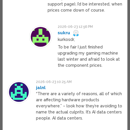
support page), I’d be interested, when
prices come down of course.
2026-06-23 12:56 PM
sukru
kurkosdr,
To be fair I just finished
upgrading my gaming machine
last winter and afraid to look at
the component prices.
2026-06-23 10:25 AM
jalnl
“There are a variety of reasons, all of which
are affecting hardware products
everywhere.” – look how they’re avoiding to
name the actual culprits. It’s AI data centers
people. AI data centers.