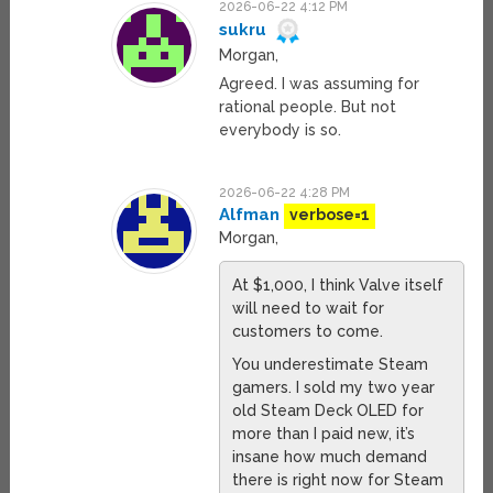
2026-06-22 4:12 PM
sukru
Morgan,
Agreed. I was assuming for
rational people. But not
everybody is so.
2026-06-22 4:28 PM
Alfman
verbose=1
Morgan,
At $1,000, I think Valve itself
will need to wait for
customers to come.
You underestimate Steam
gamers. I sold my two year
old Steam Deck OLED for
more than I paid new, it’s
insane how much demand
there is right now for Steam