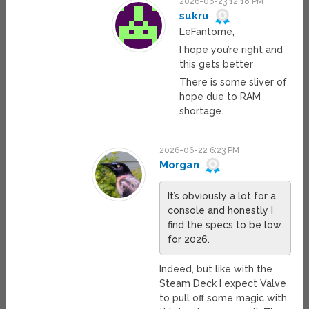
2026-06-23 12:18 PM
sukru
LeFantome,
I hope you’re right and
this gets better
There is some sliver of
hope due to RAM
shortage.
2026-06-22 6:23 PM
Morgan
It’s obviously a lot for a
console and honestly I
find the specs to be low
for 2026.
Indeed, but like with the
Steam Deck I expect Valve
to pull off some magic with