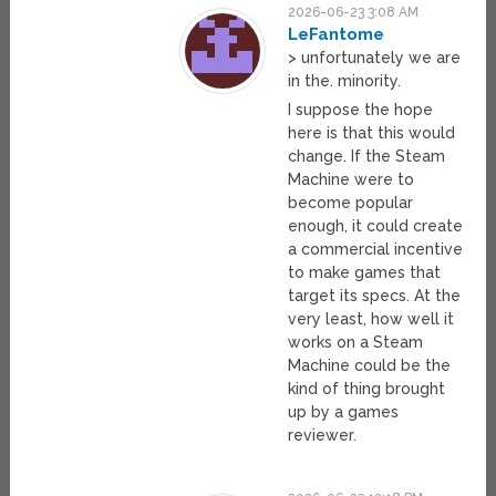
2026-06-23 3:08 AM
LeFantome
> unfortunately we are
in the. minority.
I suppose the hope
here is that this would
change. If the Steam
Machine were to
become popular
enough, it could create
a commercial incentive
to make games that
target its specs. At the
very least, how well it
works on a Steam
Machine could be the
kind of thing brought
up by a games
reviewer.