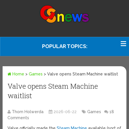
POPULAR TOPICS:
Home
>
Games
>
Valve opens Steam Machine waitlist
Valve opens Steam Machine
waitlist
Thom Holwerda
2026-06-22
Games
18
Comments
Valve officially made the
Steam Machine
available (sort of