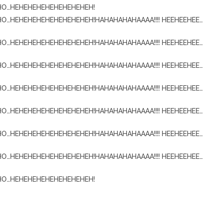
OHO…HEHEHEHEHEHEHEHEHEH!
HO…HEHEHEHEHEHEHEHEHEH!HAHAHAHAHAAAA!!!! HEEHEEHEE…
HO…HEHEHEHEHEHEHEHEHEH!HAHAHAHAHAAAA!!!! HEEHEEHEE…
HO…HEHEHEHEHEHEHEHEHEH!HAHAHAHAHAAAA!!!! HEEHEEHEE…
HO…HEHEHEHEHEHEHEHEHEH!HAHAHAHAHAAAA!!!! HEEHEEHEE…
HO…HEHEHEHEHEHEHEHEHEH!HAHAHAHAHAAAA!!!! HEEHEEHEE…
HO…HEHEHEHEHEHEHEHEHEH!HAHAHAHAHAAAA!!!! HEEHEEHEE…
HO…HEHEHEHEHEHEHEHEHEH!HAHAHAHAHAAAA!!!! HEEHEEHEE…
OHO…HEHEHEHEHEHEHEHEHEH!