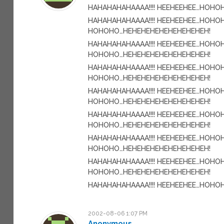
HAHAHAHAHAAAA!!!! HEEHEEHEE…HOH
HAHAHAHAHAAAA!!!! HEEHEEHEE…HOHO
HOHOHO…HEHEHEHEHEHEHEHEHEH!
HAHAHAHAHAAAA!!!! HEEHEEHEE…HOHO
HOHOHO…HEHEHEHEHEHEHEHEHEH!
HAHAHAHAHAAAA!!!! HEEHEEHEE…HOHO
HOHOHO…HEHEHEHEHEHEHEHEHEH!
HAHAHAHAHAAAA!!!! HEEHEEHEE…HOHO
HOHOHO…HEHEHEHEHEHEHEHEHEH!
HAHAHAHAHAAAA!!!! HEEHEEHEE…HOHO
HOHOHO…HEHEHEHEHEHEHEHEHEH!
HAHAHAHAHAAAA!!!! HEEHEEHEE…HOHO
HOHOHO…HEHEHEHEHEHEHEHEHEH!
HAHAHAHAHAAAA!!!! HEEHEEHEE…HOHO
HOHOHO…HEHEHEHEHEHEHEHEHEH!
HAHAHAHAHAAAA!!!! HEEHEEHEE…HOH
2002-08-06 1:07 PM
Anonymous