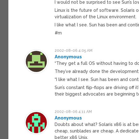
I would not be surprised to see Sun’s lo
Linux is the future of software. Solaris 
virtualization of the Linux environment.
I like what I see. Sun has been and cont
#m
2002-08-06 4:05 AM
Anonymous
“They get a full OS without having to 
They’ve already done the development
“I like what I see. Sun has been and con
Sun’s constant flip-flops are driving off 
their biggest advocates are beginning t
2002-08-06 4:11 AM
Anonymous
Doubts about what? Solaris x86 is at be
cheap, sunblades are cheap. A dedicated
better x86 Unix.