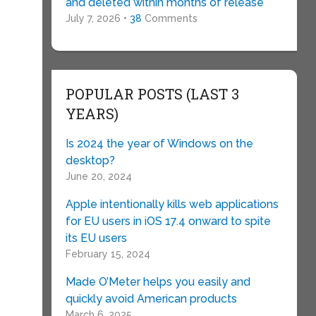
and deleted within months of release
July 7, 2026 •
38
Comments
POPULAR POSTS (LAST 3
YEARS)
Is 2024 the year of Windows on the
desktop?
June 20, 2024
Apple intentionally kills web applications
for EU users in iOS 17.4 onward to spite
its EU users
February 15, 2024
Made O’Meter helps you easily and
quickly avoid American products
March 6, 2025