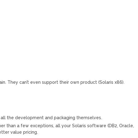
in. They can’t even support their own product (Solaris x86).
o all the development and packaging themselves.
her than a few exceptions, all your Solaris software (DB2, Oracle,
tter value pricing.