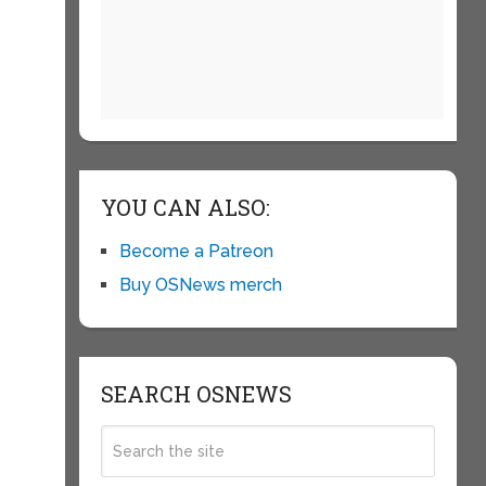
YOU CAN ALSO:
Become a Patreon
Buy OSNews merch
SEARCH OSNEWS