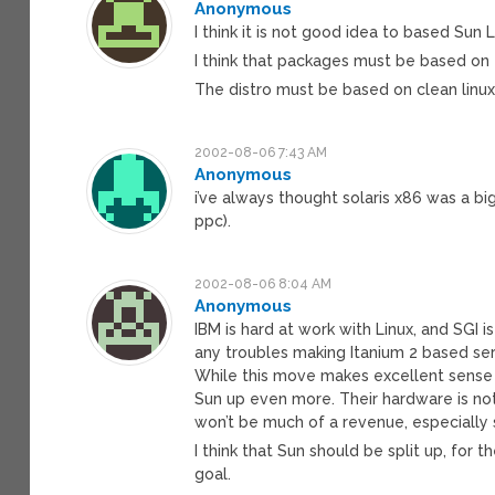
Anonymous
I think it is not good idea to based Sun 
I think that packages must be based on 
The distro must be based on clean linux
2002-08-06 7:43 AM
Anonymous
i’ve always thought solaris x86 was a big 
ppc).
2002-08-06 8:04 AM
Anonymous
IBM is hard at work with Linux, and SGI 
any troubles making Itanium 2 based ser
While this move makes excellent sense f
Sun up even more. Their hardware is n
won’t be much of a revenue, especially s
I think that Sun should be split up, fo
goal.