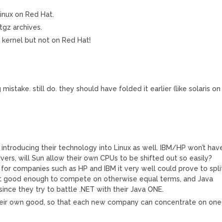
Linux on Red Hat.
tgz archives.
 kernel but not on Red Hat!
mistake. still do. they should have folded it earlier (like solaris on
is introducing their technology into Linux as well. IBM/HP won’t hav
vers, will Sun allow their own CPUs to be shifted out so easily?
or companies such as HP and IBM it very well could prove to spli
ot good enough to compete on otherwise equal terms, and Java
ince they try to battle .NET with their Java ONE.
r their own good, so that each new company can concentrate on one