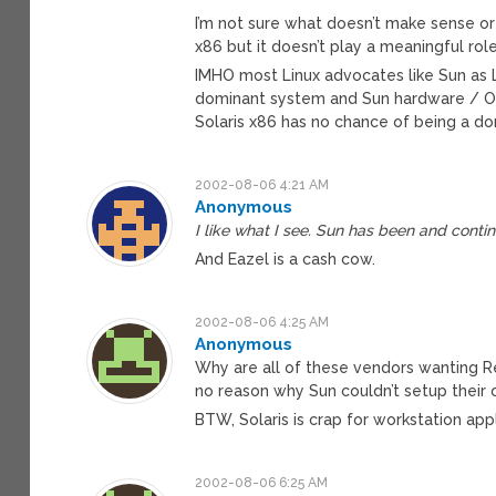
I’m not sure what doesn’t make sense or 
x86 but it doesn’t play a meaningful role
IMHO most Linux advocates like Sun as L
dominant system and Sun hardware / OS 
Solaris x86 has no chance of being a d
2002-08-06 4:21 AM
Anonymous
I like what I see. Sun has been and conti
And Eazel is a cash cow.
2002-08-06 4:25 AM
Anonymous
Why are all of these vendors wanting Red
no reason why Sun couldn’t setup their o
BTW, Solaris is crap for workstation appl
2002-08-06 6:25 AM