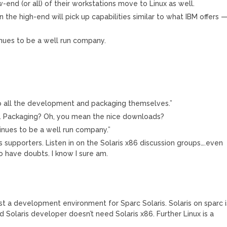
w-end (or all) of their workstations move to Linux as well.
on the high-end will pick up capabilities similar to what IBM offers 
inues to be a well run company.
do all the development and packaging themselves.”
. Packaging? Oh, you mean the nice downloads?
tinues to be a well run company.”
it’s supporters. Listen in on the Solaris x86 discussion groups….even
o have doubts. I know I sure am.
st a development environment for Sparc Solaris. Solaris on sparc i
 Solaris developer doesn’t need Solaris x86. Further Linux is a