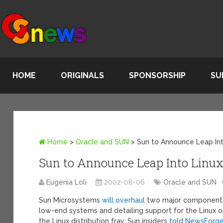
HOME
ORIGINALS
SPONSORSHIP
SU
Home
>
Oracle and SUN
>
Sun to Announce Leap Int
Sun to Announce Leap Into Linu
Eugenia Loli
2002-08-06
Oracle and SUN
Sun Microsystems
will overhaul
two major components o
low-end systems and detailing support for the Linux o
the Linux distribution fray, Sun insiders
told NewsForg