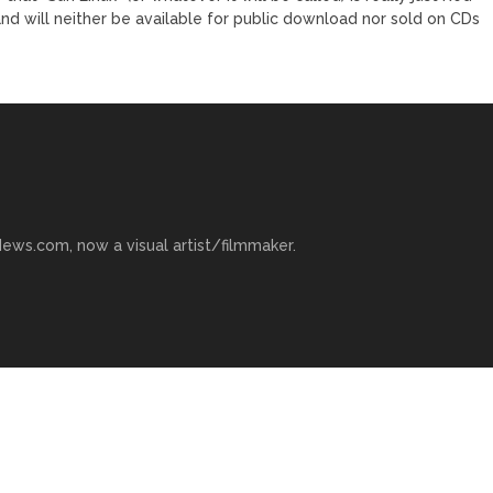
nd will neither be available for public download nor sold on CDs
ews.com, now a visual artist/filmmaker.