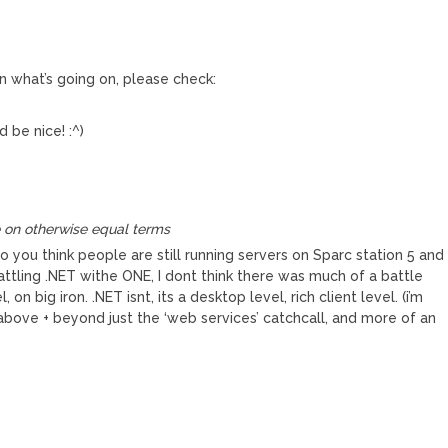
 in what’s going on, please check:
 be nice! :^)
 on otherwise equal terms
you think people are still running servers on Sparc station 5 and
battling .NET withe ONE, I dont think there was much of a battle
 on big iron. .NET isnt, its a desktop level, rich client level. (i’m
e above + beyond just the ‘web services’ catchcall, and more of an