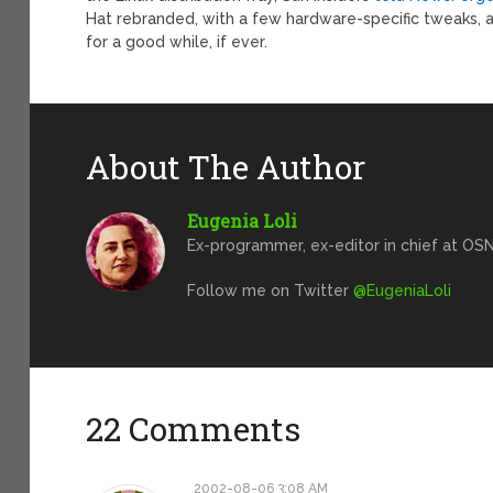
Hat rebranded, with a few hardware-specific tweaks, a
for a good while, if ever.
About The Author
Eugenia Loli
Ex-programmer, ex-editor in chief at OSN
Follow me on Twitter
@EugeniaLoli
22 Comments
2002-08-06 3:08 AM