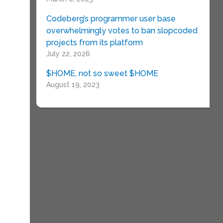
Codeberg’s programmer user base
overwhelmingly votes to ban slopcoded
projects from its platform
July 22, 2026
$HOME, not so sweet $HOME
August 19, 2023