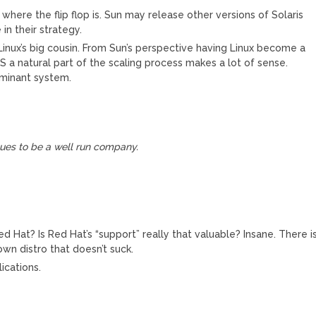
where the flip flop is. Sun may release other versions of Solaris
 in their strategy.
inux’s big cousin. From Sun’s perspective having Linux become a
a natural part of the scaling process makes a lot of sense.
ominant system.
nues to be a well run company.
 Hat? Is Red Hat’s “support” really that valuable? Insane. There i
wn distro that doesn’t suck.
ications.