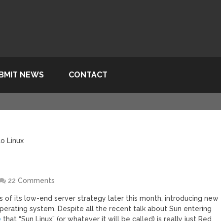
BMIT NEWS
CONTACT
o Linux
x
22 Comments
f its low-end server strategy later this month, introducing new
perating system. Despite all the recent talk about Sun entering
e
that “Sun Linux” (or whatever it will be called) is really just Red