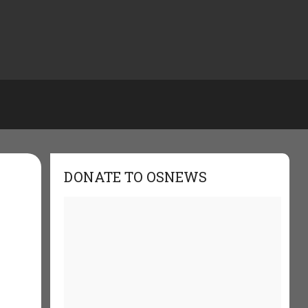
DONATE TO OSNEWS