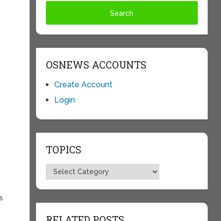
—
OSNEWS ACCOUNTS
Create Account
Login
TOPICS
Topics
s
RELATED POSTS