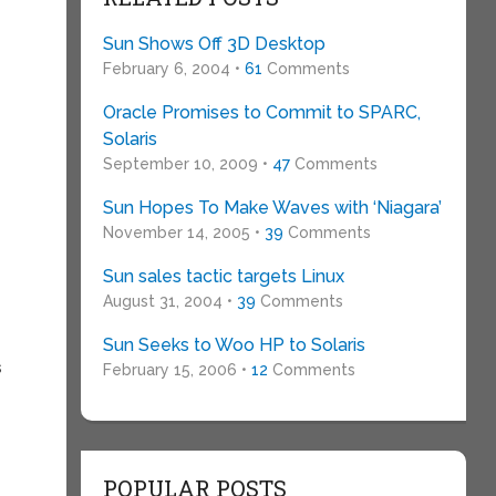
Sun Shows Off 3D Desktop
February 6, 2004 •
61
Comments
Oracle Promises to Commit to SPARC,
Solaris
September 10, 2009 •
47
Comments
Sun Hopes To Make Waves with ‘Niagara’
November 14, 2005 •
39
Comments
Sun sales tactic targets Linux
August 31, 2004 •
39
Comments
Sun Seeks to Woo HP to Solaris
s
February 15, 2006 •
12
Comments
POPULAR POSTS