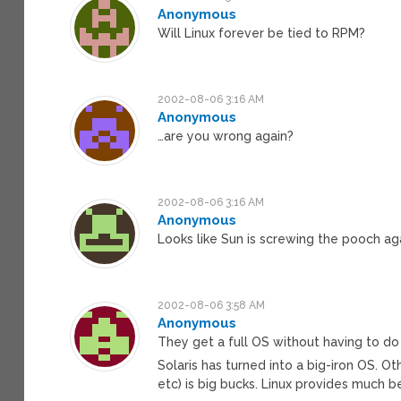
Anonymous
Will Linux forever be tied to RPM?
2002-08-06 3:16 AM
Anonymous
…are you wrong again?
2002-08-06 3:16 AM
Anonymous
Looks like Sun is screwing the pooch aga
2002-08-06 3:58 AM
Anonymous
They get a full OS without having to d
Solaris has turned into a big-iron OS. Ot
etc) is big bucks. Linux provides much be