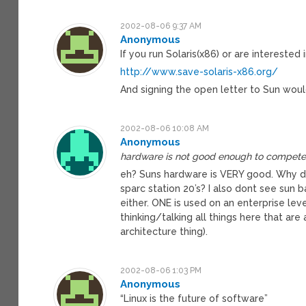
2002-08-06 9:37 AM
Anonymous
If you run Solaris(x86) or are interested
http://www.save-solaris-x86.org/
And signing the open letter to Sun would
2002-08-06 10:08 AM
Anonymous
hardware is not good enough to compete
eh? Suns hardware is VERY good. Why do 
sparc station 20’s? I also dont see sun 
either. ONE is used on an enterprise level,
thinking/talking all things here that ar
architecture thing).
2002-08-06 1:03 PM
Anonymous
“Linux is the future of software”