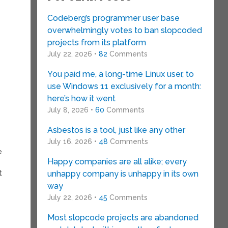
Codeberg’s programmer user base
overwhelmingly votes to ban slopcoded
projects from its platform
July 22, 2026 •
82
Comments
You paid me, a long-time Linux user, to
use Windows 11 exclusively for a month:
here’s how it went
July 8, 2026 •
60
Comments
Asbestos is a tool, just like any other
July 16, 2026 •
48
Comments
e
Happy companies are all alike; every
t
unhappy company is unhappy in its own
way
July 22, 2026 •
45
Comments
Most slopcode projects are abandoned