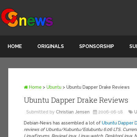
HOME
ORIGINALS
SPONSORSHIP
SU
Home
>
Ubuntu
>
Ubuntu Dapper Drake Reviews
Ubuntu Dapper Drake Reviews
Submitted by
Christian Jensen
2006-06-18
U
Debian-News has assembled a lot of
Ubuntu Dapper D
reviews of Ubuntu/Kubuntu/Edubuntu 6.06 LTS. Currentl
LinuxForums, ReviewLinux, Linux-watch, DesktopLinux, Nux