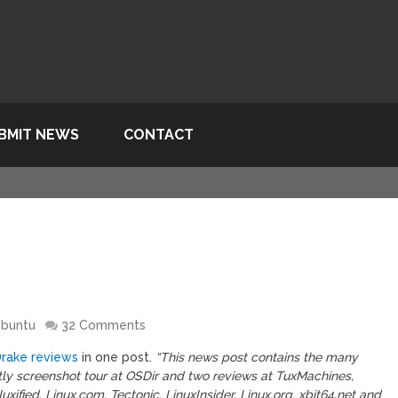
BMIT NEWS
CONTACT
buntu
32 Comments
rake reviews
in one post.
“This news post contains the many
y screenshot tour at OSDir and two reviews at TuxMachines,
ified, Linux.com, Tectonic, LinuxInsider, Linux.org, xbit64.net and