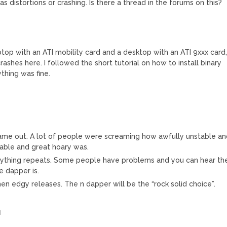
s distortions or crashing. Is there a thread in the forums on this?
M
aptop with an ATI mobility card and a desktop with an ATI 9xxx card
crashes here. I followed the short tutorial on how to install binary
thing was fine.
me out. A lot of people were screaming how awfully unstable an
able and great hoary was.
rything repeats. Some people have problems and you can hear th
e dapper is.
hen edgy releases. The n dapper will be the “rock solid choice”.
M