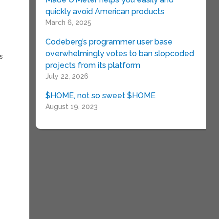
quickly avoid American products
March 6, 2025
Codeberg’s programmer user base
overwhelmingly votes to ban slopcoded
s
projects from its platform
July 22, 2026
$HOME, not so sweet $HOME
August 19, 2023