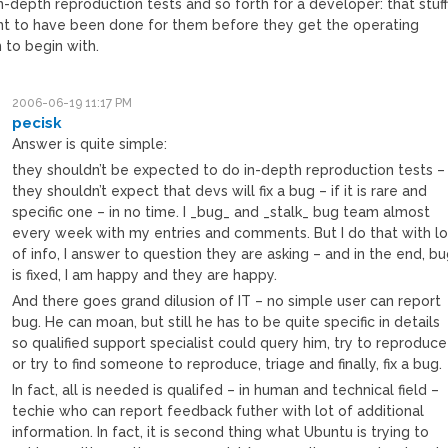
n-depth reproduction tests and so forth for a developer: that stuf
nt to have been done for them before they get the operating
 to begin with.
2006-06-19 11:17 PM
pecisk
Answer is quite simple:
they shouldn’t be expected to do in-depth reproduction tests –
they shouldn’t expect that devs will fix a bug – if it is rare and
specific one – in no time. I _bug_ and _stalk_ bug team almost
every week with my entries and comments. But I do that with lo
of info, I answer to question they are asking – and in the end, b
is fixed, I am happy and they are happy.
And there goes grand dilusion of IT – no simple user can report
bug. He can moan, but still he has to be quite specific in details
so qualified support specialist could query him, try to reproduce
or try to find someone to reproduce, triage and finally, fix a bug.
In fact, all is needed is qualifed – in human and technical field –
techie who can report feedback futher with lot of additional
information. In fact, it is second thing what Ubuntu is trying to