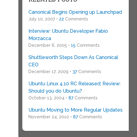
Canonical Begins Opening up Launchpad
July 10, 2007 •
22
Comments
t
Interview: Ubuntu Developer Fabio
Morzacca
December 6, 2005 •
15
Comments
Shuttleworth Steps Down As Canonical
CEO
December 17, 2009 •
37
Comments
Ubuntu Linux 4.10 RC Released; Review:
Should you do Ubuntu?
October 13, 2004 •
87
Comments
Ubuntu Moving to More Regular Updates
November 24, 2010 •
87
Comments
n