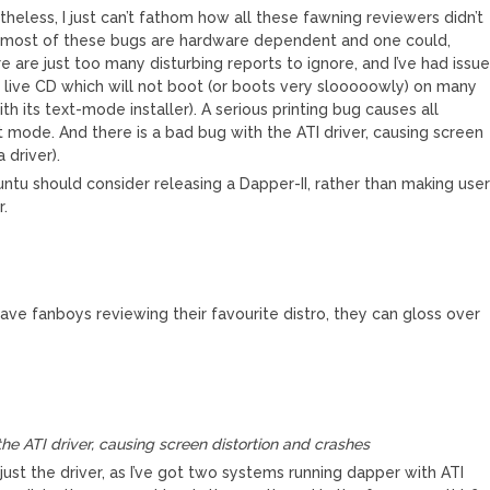
theless, I just can’t fathom how all these fawning reviewers didn’t
e, most of these bugs are hardware dependent and one could,
re are just too many disturbing reports to ignore, and I’ve had issu
 live CD which will not boot (or boots very slooooowly) on many
th its text-mode installer). A serious printing bug causes all
 mode. And there is a bad bug with the ATI driver, causing screen
 driver).
tu should consider releasing a Dapper-II, rather than making use
r.
have fanboys reviewing their favourite distro, they can gloss over
he ATI driver, causing screen distortion and crashes
st the driver, as I’ve got two systems running dapper with ATI