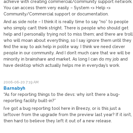
achieve with creating commercial/community support network.
You can access them very easily – System => Help =>
Community/Commercial support or documentation.
And as side note – I think it is really time to say “no” to people
who simply can’t think stright. There is people who should get
help and I personally trying not to miss them; and there are troll
who will moan about everything, so I say ignore them until they
find the way to ask help in polite way. I think we need clever
people in our community. And I don’t much care that we will be
minority in brainshare and market. As long I can do my job and
have desktop which actually helps me in everyday’s work.
2006-06-20 7:19 AM
Barnabyh
“As for reporting things to the devs: why isn’t there a bug-
reporting facility built-in?”
I’ve got a bug reporting tool here in Breezy, or is this just a
leftover from the upgrade from the preview last year? If it isn’t,
then hard to believe they left it out of a new release.