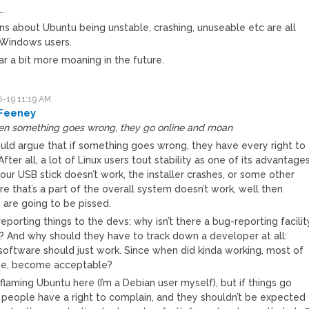
….
s about Ubuntu being unstable, crashing, unuseable etc are all
Windows users.
r a bit more moaning in the future.
-19 11:19 AM
Feeney
en something goes wrong, they go online and moan
uld argue that if something goes wrong, they have every right to
fter all, a lot of Linux users tout stability as one of its advantages
your USB stick doesn’t work, the installer crashes, or some other
e that’s a part of the overall system doesn’t work, well then
 are going to be pissed.
reporting things to the devs: why isn’t there a bug-reporting facilit
n? And why should they have to track down a developer at all:
 software should just work. Since when did kinda working, most of
me, become acceptable?
 flaming Ubuntu here (I’m a Debian user myself), but if things go
 people have a right to complain, and they shouldn’t be expected