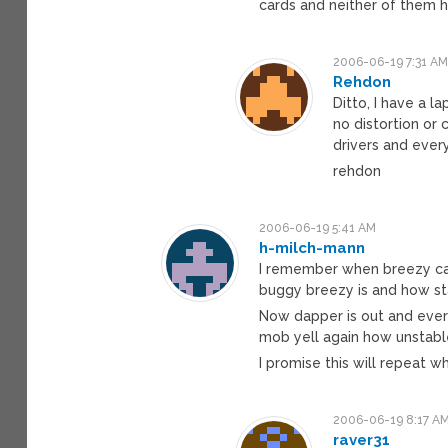
cards and neither of them ha
2006-06-19 7:31 A
Rehdon
Ditto, I have a l
no distortion or 
drivers and every
rehdon
2006-06-19 5:41 AM
h-milch-mann
I remember when breezy ca
buggy breezy is and how st
Now dapper is out and eve
mob yell again how unstabl
I promise this will repeat w
2006-06-19 8:17 A
raver31