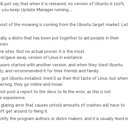
 will just say that when it is released, no version of Ubuntu is 100%
hy you keep Update Manager running……
 most of the moaning is coming from the Ubuntu target market. Le
ally a distro that has been put together to aid people in their
ows.
 sites, (but no actual prove), it is the most
/gave away version of Linux in existance.
users started with another version, and when they tried Ubuntu,
ity, and recommended it for their friends and family.
ot Ubuntu installed, tried it as their first taste of Linux, but when
wrong, they go online and moan.
ot post a report to the devs to fix the error, as this is not
ir experience.
glaring arror that causes untold amounts of crashes will have to
ft get around to fixing it.
notify the program authors or distro makers, and it is usually fixed i