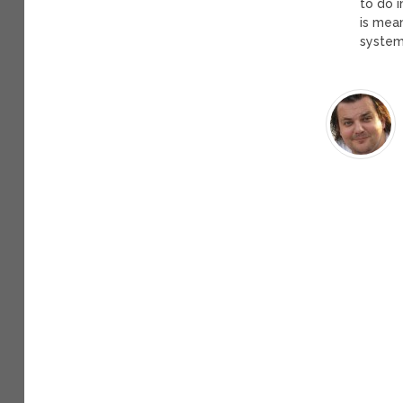
to do i
is mea
system