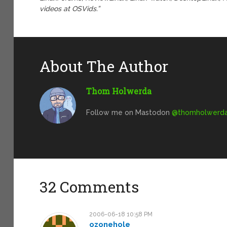
videos at OSVids.”
About The Author
Thom Holwerda
Follow me on Mastodon
@
thomholwerda@
32 Comments
2006-06-18 10:58 PM
ozonehole