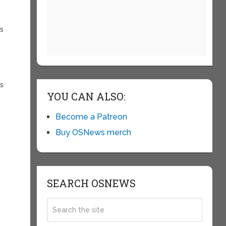
es
rs
YOU CAN ALSO:
Become a Patreon
Buy OSNews merch
SEARCH OSNEWS