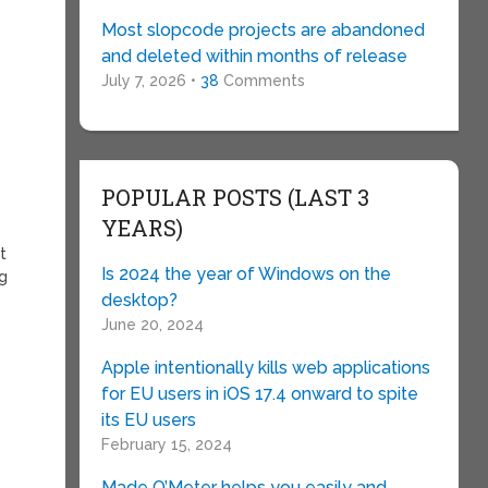
f
Most slopcode projects are abandoned
and deleted within months of release
July 7, 2026 •
38
Comments
POPULAR POSTS (LAST 3
YEARS)
t
Is 2024 the year of Windows on the
ug
desktop?
June 20, 2024
Apple intentionally kills web applications
for EU users in iOS 17.4 onward to spite
its EU users
February 15, 2024
Made O’Meter helps you easily and