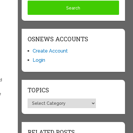
,
OSNEWS ACCOUNTS
Create Account
Login
d
TOPICS
e
Topics
RELATED POSTS