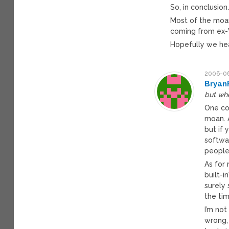
So, in conclusion
Most of the moan
coming from ex-
Hopefully we hea
2006-06
Bryan
but wh
One co
moan. A
but if 
softwar
people
As for 
built-i
surely
the ti
I’m not
wrong,