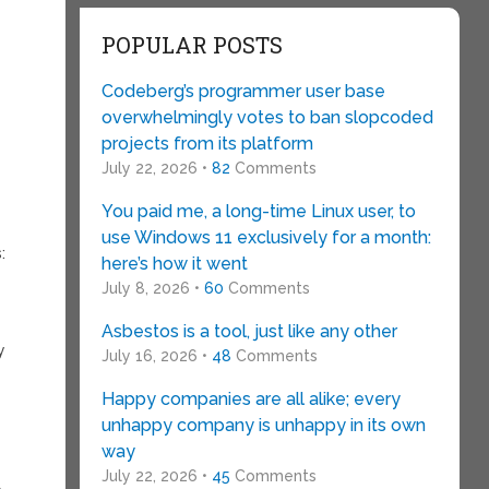
POPULAR POSTS
Codeberg’s programmer user base
overwhelmingly votes to ban slopcoded
projects from its platform
July 22, 2026 •
82
Comments
You paid me, a long-time Linux user, to
use Windows 11 exclusively for a month:
:
here’s how it went
July 8, 2026 •
60
Comments
Asbestos is a tool, just like any other
y
July 16, 2026 •
48
Comments
Happy companies are all alike; every
unhappy company is unhappy in its own
way
July 22, 2026 •
45
Comments