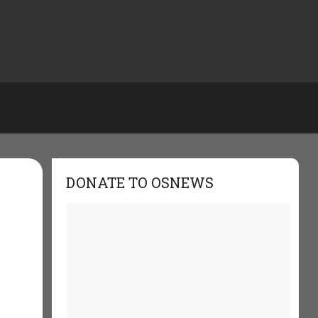
DONATE TO OSNEWS