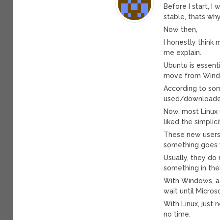
Before I start, I
stable, thats w
Now then,
I honestly think
me explain.
Ubuntu is essenti
move from Wind
According to some
used/downloaded
Now, most Linux 
liked the simplic
These new users g
something goes 
Usually, they do n
something in the
With Windows, a 
wait until Microso
With Linux, just 
no time.