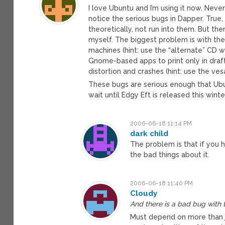
I love Ubuntu and I’m using it now. Never
notice the serious bugs in Dapper. Tru
theoretically, not run into them. But the
myself. The biggest problem is with the
machines (hint: use the “alternate” CD wi
Gnome-based apps to print only in draft
distortion and crashes (hint: use the vesa
These bugs are serious enough that Ubun
wait until Edgy Eft is released this winte
2006-06-18 11:14 PM
dark child
The problem is that if you 
the bad things about it.
2006-06-18 11:40 PM
Cloudy
And there is a bad bug with t
Must depend on more than ju