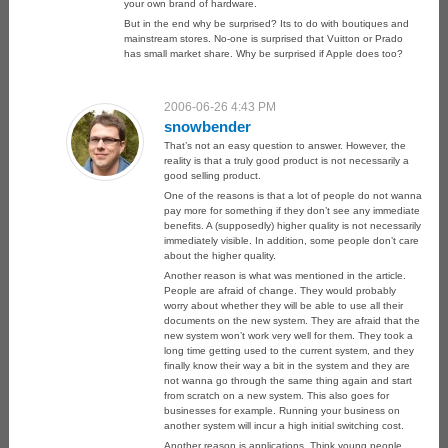
your own brand of hardware.
But in the end why be surprised? Its to do with boutiques and
mainstream stores. No-one is surprised that Vuitton or Prado
has small market share. Why be surprised if Apple does too?
2006-06-26 4:43 PM
snowbender
That’s not an easy question to answer. However, the
reality is that a truly good product is not necessarily a
good selling product.
One of the reasons is that a lot of people do not wanna
pay more for something if they don’t see any immediate
benefits. A (supposedly) higher quality is not necessarily
immediately visible. In addition, some people don’t care
about the higher quality.
Another reason is what was mentioned in the article.
People are afraid of change. They would probably
worry about whether they will be able to use all their
documents on the new system. They are afraid that the
new system won’t work very well for them. They took a
long time getting used to the current system, and they
finally know their way a bit in the system and they are
not wanna go through the same thing again and start
from scratch on a new system. This also goes for
businesses for example. Running your business on
another system will incur a high initial switching cost.
Another reason is applications. Think young people.