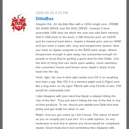
2006-06-26 4:25 PM
DittoBox
Imagine this. An itty-bitty Mac with a 1GHz single core, 256MB,
NO HARD DRIVE and NO DISC DRIVE –instead 4 front
accessible USB slots via which the user can add flash memory.
Add 2 USB ports to the back, a GB ethernet port, an eSATA
port for external hard drives, maybe a firewire port, and an HDMI
and you have a super slim, sexy and inexpensive system. Now
you have an Apple computer in the $300 price range. Almost
inexpensive enough to give away, but substantial enough for
people to know they’re getting a good deal for that Dollar. Just
the kind of thing that can move open wallets, move machines
into customers’ hands and hence move Apple’s share of pie
back into the sky.
Yeah, right. No one in their right minds runs OS X on anything
less than a gig. Mac OS X is a memory piglet and it (Tiger) runs
like a dog even on my 1ghz TiBook with only 512mb of ram. 256
would be unbearably bad.
I also disagree with your view that Apple is always hitting the
“top of the line”. They just aren’t hitting the top of the line in any
of their products. To me, they’re just middle-end Dells that look
pretty and get really hot when in use.
Ralph: how you got voted up I don’t know. This “piece of drivel”
as you so unaptly put it just isn’t. It’s a valid opinion, for any
moderator to lock that in almost any forum would be completely
stupid. Good mods don’t lock something they disagree with,