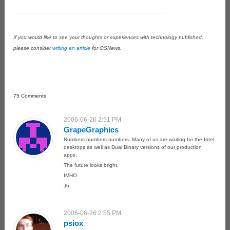
If you would like to see your thoughts or experiences with technology published,
please consider
writing an article
for OSNews.
75 Comments
2006-06-26 2:51 PM
GrapeGraphics
Numbers numbers numbers. Many of us are waiting for the Intel
desktops as well as Dual Binary versions of our production
apps.
The future looks bright.
IMHO
Jb
2006-06-26 2:55 PM
psiox