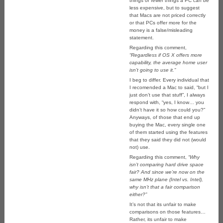
things or fewer things a PC can be
less expensive, but to suggest
that Macs are not priced correctly
or that PCs offer more for the
money is a false/misleading
statement.
Regarding this comment,
“Regardless if OS X offers more
capability, the average home user
isn’t going to use it.”
I beg to differ. Every individual that
I recomended a Mac to said, “but I
just don’t use that stuff”, I always
respond with, “yes, I know… you
didn’t have it so how could you?”
Anyways, of those that end up
buying the Mac, every single one
of them started using the features
that they said they did not (would
not) use.
Regarding this comment,
“Why
isn’t comparing hard drive space
fair? And since we’re now on the
same MHz plane (Intel vs. Intel),
why isn’t that a fair comparison
either?”
It’s not that its unfair to make
comparisons on those features…
Rather, its unfair to make