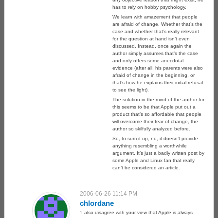
has to rely on hobby psychology.
We learn with amazement that people
are afraid of change. Whether that’s the
case and whether that’s really relevant
for the question at hand isn’t even
discussed. Instead, once again the
author simply assumes that’s the case
and only offers some anecdotal
evidence (after all, his parents were also
afraid of change in the beginning, or
that’s how he explains their initial refusal
to see the light).
The solution in the mind of the author for
this seems to be that Apple put out a
product that’s so affordable that people
will overcome their fear of change, the
author so skilfully analyzed before.
So, to sum it up, no, it doesn’t provide
anything resembling a worthwhile
argument. It’s just a badly written post by
some Apple and Linux fan that really
can’t be considered an article.
2006-06-26 11:14 PM
chlordane
“I also disagree with your view that Apple is always