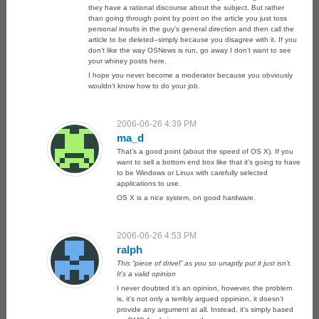
they have a rational discourse about the subject. But rather
than going through point by point on the article you just toss
personal insults in the guy’s general direction and then call the
article to be deleted–simply because you disagree with it. If you
don’t like the way OSNews is run, go away I don’t want to see
your whiney posts here.
I hope you never become a moderator because you obviously
wouldn’t know how to do your job.
2006-06-26 4:39 PM
ma_d
That’s a good point (about the speed of OS X). If you
want to sell a bottom end box like that it’s going to have
to be Windows or Linux with carefully selected
applications to use.
OS X is a nice system, on good hardware.
2006-06-26 4:53 PM
ralph
This “piece of drivel” as you so unaptly put it just isn’t.
It’s a valid opinion
I never doubted it’s an opinion, however, the problem
is, it’s not only a terribly argued oppinion, it doesn’t
provide any argument at all. Instead, it’s simply based