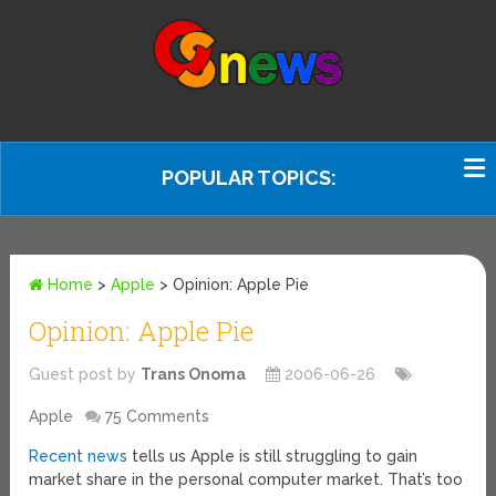
POPULAR TOPICS:
Home
>
Apple
>
Opinion: Apple Pie
Opinion: Apple Pie
Guest post by
Trans Onoma
2006-06-26
Apple
75 Comments
Recent news
tells us Apple is still struggling to gain
market share in the personal computer market. That’s too