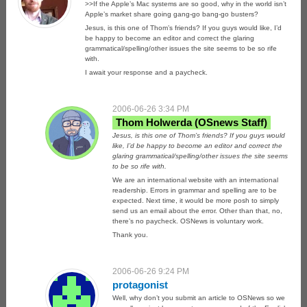
>>If the Apple’s Mac systems are so good, why in the world isn’t
Apple’s market share going gang-go bang-go busters?
Jesus, is this one of Thom’s friends? If you guys would like, I’d
be happy to become an editor and correct the glaring
grammatical/spelling/other issues the site seems to be so rife
with.
I await your response and a paycheck.
2006-06-26 3:34 PM
Thom Holwerda
Jesus, is this one of Thom’s friends? If you guys would
like, I’d be happy to become an editor and correct the
glaring grammatical/spelling/other issues the site seems
to be so rife with.
We are an international website with an international
readership. Errors in grammar and spelling are to be
expected. Next time, it would be more posh to simply
send us an email about the error. Other than that, no,
there’s no paycheck. OSNews is voluntary work.
Thank you.
2006-06-26 9:24 PM
protagonist
Well, why don’t you submit an article to OSNews so we