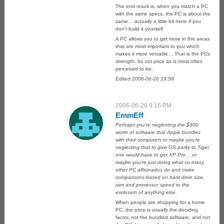
The end result is, when you match a PC
with the same specs, the PC is about the
same… actually a little bit more if you
don’t build it yourself.
A PC allows you to get more in the areas
that are most important to you which
makes it more versatile… That is the PCs
strength. Its not price as is most often
perceived to be.
Edited 2006-06-26 19:58
2006-06-26 9:16 PM
EmmEff
Perhaps you’re neglecting the $300
worth of software that Apple bundles
with their computers or maybe you’re
neglecting that to give OS parity to Tiger,
one would have to get XP Pro… or
maybe you’re just doing what so many
other PC afficinados do and make
comparisons based on hard drive size,
ram and processor speed to the
exclusion of anything else.
When people are shopping for a home
PC, the price is usually the deciding
factor, not the bundled software, and not