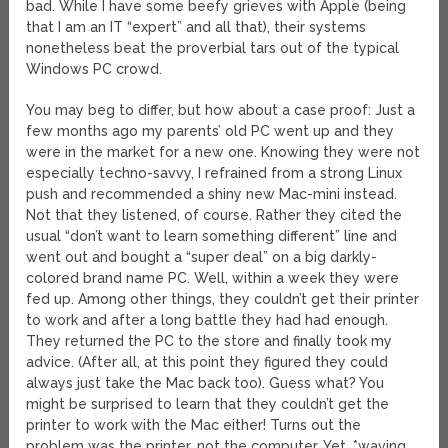
bad. While I have some beefy grieves with Apple (being
that I am an IT “expert” and all that), their systems
nonetheless beat the proverbial tars out of the typical
Windows PC crowd.
You may beg to differ, but how about a case proof: Just a
few months ago my parents’ old PC went up and they
were in the market for a new one. Knowing they were not
especially techno-savvy, I refrained from a strong Linux
push and recommended a shiny new Mac-mini instead.
Not that they listened, of course. Rather they cited the
usual “don’t want to learn something different” line and
went out and bought a “super deal” on a big darkly-
colored brand name PC. Well, within a week they were
fed up. Among other things, they couldn’t get their printer
to work and after a long battle they had had enough.
They returned the PC to the store and finally took my
advice. (After all, at this point they figured they could
always just take the Mac back too). Guess what? You
might be surprised to learn that they couldn’t get the
printer to work with the Mac either! Turns out the
problem was the printer, not the computer. Yet, *waving