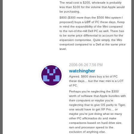
The retail cost is $200, wholesale is probably
less than $100 for the volume that Apple would
be purchasing.
$800 ($300 more than the $500 Mini system I
proposed) buys a
LOT
of PC these days. Keep
in mind the expandibility of the Mini compared
to the run-of-the-mill Dell PC as well. There has
to be some price differential to account for the
expansion compromise. Quite simply, the Mini
overpriced compared to a Dell at the same price
level.
2006-06-26 7:56 PM
watchingher
Agreed. $800 does buy a lot of PC
these days… but the mac mini is a LOT
of PC.
Perhaps you’re neglecting the $300
worth of software that Apple bundles with
their computers or maybe you’re
neglecting that to give OS parity to Tiger,
one would have to get XP Pro… or
maybe you’re just doing what so many
other PC afficinados do and make
comparisons based on hard drive size,
ram and processor speed to the
exclusion of anything else.