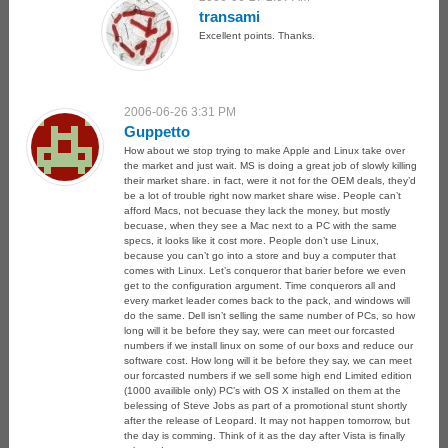
transami
Excellent points. Thanks.
2006-06-26 3:31 PM
Guppetto
How about we stop trying to make Apple and Linux take over
the market and just wait. MS is doing a great job of slowly killing
their market share. in fact, were it not for the OEM deals, they’d
be a lot of trouble right now market share wise. People can’t
afford Macs, not becuase they lack the money, but mostly
becuase, when they see a Mac next to a PC with the same
specs, it looks like it cost more. People don’t use Linux,
because you can’t go into a store and buy a computer that
comes with Linux. Let’s conqueror that barier before we even
get to the configuration argument. Time conquerors all and
every market leader comes back to the pack, and windows will
do the same. Dell isn’t selling the same number of PCs, so how
long will it be before they say, were can meet our forcasted
numbers if we install linux on some of our boxs and reduce our
software cost. How long will it be before they say, we can meet
our forcasted numbers if we sell some high end Limited edition
(1000 availible only) PC’s with OS X installed on them at the
belessing of Steve Jobs as part of a promotional stunt shortly
after the release of Leopard. It may not happen tomorrow, but
the day is comming. Think of it as the day after Vista is finally