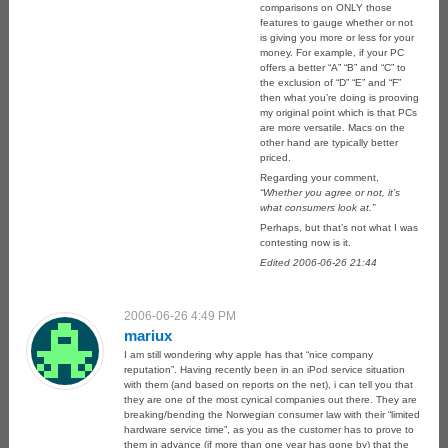
comparisons on ONLY those
features to gauge whether or not
is giving you more or less for your
money. For example, if your PC
offers a better “A” “B” and “C” to
the exclusion of “D” “E” and “F”
then what you’re doing is prooving
my original point which is that PCs
are more versatile. Macs on the
other hand are typically better
priced.
Regarding your comment,
“Whether you agree or not, it’s
what consumers look at.”
Perhaps, but that’s not what I was
contesting now is it.
Edited 2006-06-26 21:44
2006-06-26 4:49 PM
mariux
I am still wondering why apple has that “nice company
reputation”. Having recently been in an iPod service situation
with them (and based on reports on the net), i can tell you that
they are one of the most cynical companies out there. They are
breaking/bending the Norwegian consumer law with their “limited
hardware service time”, as you as the customer has to prove to
them in advance (if more than one year has gone by) that the