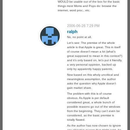
WOULD be usable out of the box for the basic
things most Moms and Pops do: browse the
internet, word proc., etc.
2006-06-26 7:29 PM
ralph
No, no point at all.
Let’s see: The premise of the whole
article is that Apple is great. This in itself
of course doesn’t mean a lot (what’s
great supposed to mean in this context?)
and it’s only based on, let’s put it friendly,
a very personal oppinion, backed up
only by apparently happy parents.
Now based on this wholy uncritical and
meaningless assumption, the author
asks the question why Apple doesn’t
gain market share.
The problem with this is of course
obvious. As Apple is per default
considered great, a whole bunch of
possible reasons go out of the windows
from the beginning. They can’t even be
considered, as the basic premise is
totally flawed.
As the author has now chosen to ignore
any objective reason that might exist, he