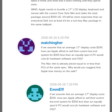
takes it home and finds that it does nothing until they spend
more.
IMHO, Apple needs to bundle a 17″ LCD display, keyboard and
mouse with the current Core Solo Mini and make the total
package around $500 US. It’ll still be more expensive than an
entry-level Dell, but at least it’d be a turn-key Mac package in
the same ballpark.
2006-06-26 6:29 PM
watchingher
If we assume that an average 17″ display costs $200,
how can Apple afford to sell their current low end
system for $300 less than an equally spec’d PC would
cost (in hardware software and OS)?
The Mac mini is already priced equal to or less than
PCs of the same spec. Why would you suggest that
Apple lose money on the sale?
2006-06-26 7:29 PM
EmmEff
If we assume that an average 17″ display costs
$200, how can Apple afford to sell their current
low end system for $300 less than an equally
spec’d PC would cost (in hardware software and
OS)?