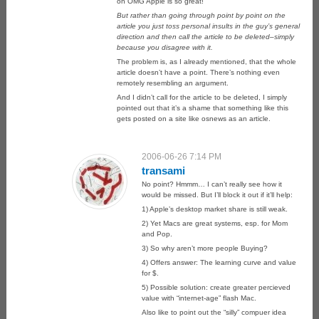
on OMG Apple is so great!
But rather than going through point by point on the
article you just toss personal insults in the guy’s general
direction and then call the article to be deleted–simply
because you disagree with it.
The problem is, as I already mentioned, that the whole
article doesn’t have a point. There’s nothing even
remotely resembling an argument.
And I didn’t call for the article to be deleted, I simply
pointed out that it’s a shame that something like this
gets posted on a site like osnews as an article.
2006-06-26 7:14 PM
transami
No point? Hmmm… I can’t really see how it
would be missed. But I’ll block it out if it’ll help:
1) Apple’s desktop market share is still weak.
2) Yet Macs are great systems, esp. for Mom
and Pop.
3) So why aren’t more people Buying?
4) Offers answer: The learning curve and value
for $.
5) Possible solution: create greater percieved
value with “internet-age” flash Mac.
Also like to point out the “silly” compuer idea