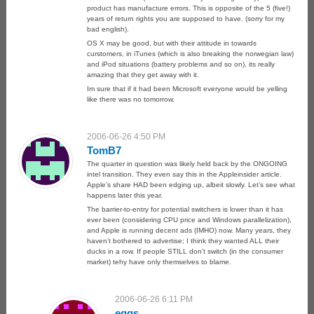
product has manufacture errors. This is opposite of the 5 (five!)
years of return rights you are supposed to have. (sorry for my
bad english).
OS X may be good, but with their attitude in towards
curstomers, in iTunes (which is also breaking the norwegian law)
and iPod situations (battery problems and so on), its really
amazing that they get away with it.
Im sure that if it had been Microsoft everyone would be yelling
like there was no tomorrow.
2006-06-26 4:50 PM
TomB7
The quarter in question was likely held back by the ONGOING
intel transition. They even say this in the Appleinsider article.
Apple’s share HAD been edging up, albeit slowly. Let’s see what
happens later this year.
The barrier-to-entry for potential switchers is lower than it has
ever been (considering CPU price and Windows parallelization),
and Apple is running decent ads (IMHO) now. Many years, they
haven’t bothered to advertise; I think they wanted ALL their
ducks in a row. If people STILL don’t switch (in the consumer
market) tehy have only themselves to blame.
2006-06-26 6:11 PM
eggs