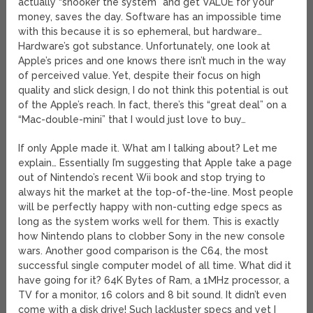
actually “snooker the system” and get VALUE for your
money, saves the day. Software has an impossible time
with this because it is so ephemeral, but hardware…
Hardware’s got substance. Unfortunately, one look at
Apple’s prices and one knows there isn’t much in the way
of perceived value. Yet, despite their focus on high
quality and slick design, I do not think this potential is out
of the Apple’s reach. In fact, there’s this “great deal” on a
“Mac-double-mini” that I would just love to buy…
If only Apple made it. What am I talking about? Let me
explain… Essentially I’m suggesting that Apple take a page
out of Nintendo’s recent Wii book and stop trying to
always hit the market at the top-of-the-line. Most people
will be perfectly happy with non-cutting edge specs as
long as the system works well for them. This is exactly
how Nintendo plans to clobber Sony in the new console
wars. Another good comparison is the C64, the most
successful single computer model of all time. What did it
have going for it? 64K Bytes of Ram, a 1MHz processor, a
TV for a monitor, 16 colors and 8 bit sound. It didn’t even
come with a disk drive! Such lackluster specs and yet I