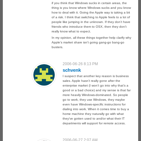
if you think that Windows sucks in certain areas, the
thing is you know where Windows sucks and you know
how to deal with it. Going the Apple way is taking a bit
of a risk. I think that switching to Apple feels to a lot of
people like jumping in the unknown. If they don’t have
friends who introduce them to OSX, then they don’t
really know what to expect.
In my opinion, all these things together help clarify why
Apple’s market share isn’t going gang-go bang-go
busters.
2006-06-26 8:13 PM
schvenk
I suspect that another key reason is business
sales. Apple hasn’t really gone after the
enterprise market (I won’t go into why that’s a
good or a bad choice) and my sense is that far
more heavily Windows-dominated. So people
go to work, they use Windows, they maybe
even have Windows-specific instructions for
dialing into work. When it comes time to buy a
home machine they naturally go with what
they’ve gotten used to and/or what their IT
departments will support for remote access.
2006-06-27 2:07 AM