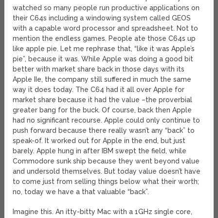
watched so many people run productive applications on
their C64s including a windowing system called GEOS
with a capable word processor and spreadsheet. Not to
mention the endless games. People ate those C64s up
like apple pie. Let me rephrase that, “like it was Apple’s
pie”, because it was. While Apple was doing a good bit
better with market share back in those days with its
Apple IIe, the company still suffered in much the same
way it does today. The C64 had it all over Apple for
market share because it had the value –the proverbial
greater bang for the buck. Of course, back then Apple
had no significant recourse. Apple could only continue to
push forward because there really wasn’t any “back” to
speak-of. It worked out for Apple in the end, but just
barely. Apple hung in after IBM swept the field, while
Commodore sunk ship because they went beyond value
and undersold themselves. But today value doesn’t have
to come just from selling things below what their worth;
no, today we have a that valuable “back”.
Imagine this. An itty-bitty Mac with a 1GHz single core,