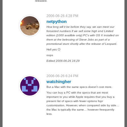
released.
2006-06-26 4:28 PM
netpython
How long will it be before they say, we can meet our
forcasted numbers if we sell some high end Limited
edition (1000 availible only) PC’s with OS X installed on
them at the belessing of Steve Jobs as part of a
promotional stunt shortly after the release of Leopard.
Hell yes 🙂
oops
Edited 2006-06-26 16:29
2006-06-26 6:24 PM
watchingher
But a Mac with the same specs doesn’t cost more.
You can buy a PC with the specs that are most
important to you while Apple requires that you buy a
present list of specs with fewer options fopr
customization. However, when compared side by side…
the Mac is typically the same… however freequently
less.