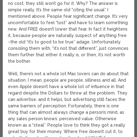
no cost, they still won’t go for it. Why? The answer is
simple really. It’s the same old “citing the usual” I
mentioned above. People fear significant change. It’s very
uncomfortable to feel “lost” and have to learn something
new. And FREE doesn’t lower that fear. In fact it heightens
it, because people are naturally suspect of anything free
–the old “it’s to good to be true” adage. Unfortunately
consoling them with, “it’s not that different”, just convinces
them further that either it really is, or then, it’s not worth
the bother.
Well, there’s not a whole lot Mac lovers can do about that
situation. I mean, people are people, silliness and all. And
even Apple doesn’t have a whole lot of influence in that
regard despite the Dollars to throw at the problem. They
can advertise, and it helps, but advertising still faces the
same barriers of perception. Fortunately, there is one
thing that can almost always change a person’s mind, as
any sales person knows: perceived value. Otherwise
known as a “steal”. People love to think they got a really
great buy for their money. Where free doesn’t cut it, to