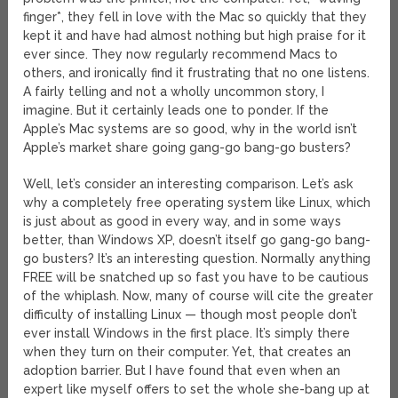
finger*, they fell in love with the Mac so quickly that they
kept it and have had almost nothing but high praise for it
ever since. They now regularly recommend Macs to
others, and ironically find it frustrating that no one listens.
A fairly telling and not a wholly uncommon story, I
imagine. But it certainly leads one to ponder. If the
Apple’s Mac systems are so good, why in the world isn’t
Apple’s market share going gang-go bang-go busters?
Well, let’s consider an interesting comparison. Let’s ask
why a completely free operating system like Linux, which
is just about as good in every way, and in some ways
better, than Windows XP, doesn’t itself go gang-go bang-
go busters? It’s an interesting question. Normally anything
FREE will be snatched up so fast you have to be cautious
of the whiplash. Now, many of course will cite the greater
difficulty of installing Linux — though most people don’t
ever install Windows in the first place. It’s simply there
when they turn on their computer. Yet, that creates an
adoption barrier. But I have found that even when an
expert like myself offers to set the whole she-bang up at