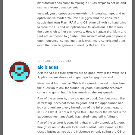
manufacturer has come to making a PC as simple to set up and
use as a video game console.
Instead, you propose a system with no internal storage, and no
optical media reader. You even suggest that the consumer
supply their own Flash RAM and OS. After all, with no hard drive
to store the OS and no optical drive to install one if there was,
the user is left to her own devices. How is it again that Mom and
Dad are supposed to go about this alone? What you propose is
utter nonsense, something that is much more complicated than
even the horrible systems offered by Dell and HP.
2006-06-26 3:27 PM
alcibiades
>>If the Apple’s Mac systems are so good, why in the world isn’t
Apple’s market share going gang-go bang-go busters?
Never mind his grammar. This is the question to ask. It has been
the question to ask for around 20 years. Circumstances have
come and gone, but this has remained the key question.
Part of the answer is, they are not so good. Just because I like
something, does not mean its good, and the appearance and
look and feel are a very limited part of the full product feature
set. So I like it, is not a reply to this. Fitness for the market is the
‘goodness’ test, and Apple has failed it and still is failing it.
Part of the answer is something that is really a product feature,
though its not to do with look, feel or what I take home: its the
closed business model: the insistence on only selling the OS on