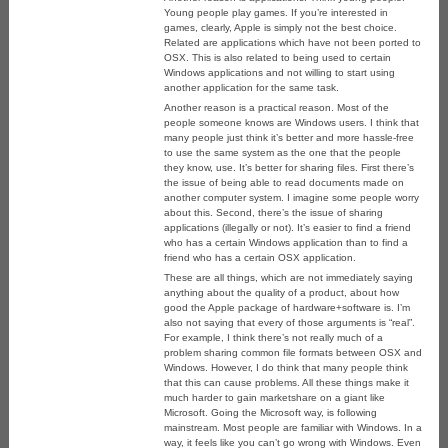
Young people play games. If you’re interested in
games, clearly, Apple is simply not the best choice.
Related are applications which have not been ported to
OSX. This is also related to being used to certain
Windows applications and not willing to start using
another application for the same task.
Another reason is a practical reason. Most of the
people someone knows are Windows users. I think that
many people just think it’s better and more hassle-free
to use the same system as the one that the people
they know, use. It’s better for sharing files. First there’s
the issue of being able to read documents made on
another computer system. I imagine some people worry
about this. Second, there’s the issue of sharing
applications (illegally or not). It’s easier to find a friend
who has a certain Windows application than to find a
friend who has a certain OSX application.
These are all things, which are not immediately saying
anything about the quality of a product, about how
good the Apple package of hardware+software is. I’m
also not saying that every of those arguments is “real”.
For example, I think there’s not really much of a
problem sharing common file formats between OSX and
Windows. However, I do think that many people think
that this can cause problems. All these things make it
much harder to gain marketshare on a giant like
Microsoft. Going the Microsoft way, is following
mainstream. Most people are familiar with Windows. In a
way, it feels like you can’t go wrong with Windows. Even