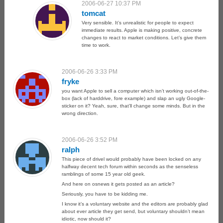
2006-06-27 10:37 PM
tomcat
Very sensible. It’s unrealistic for people to expect
immediate results. Apple is making positive, concrete
changes to react to market conditions. Let’s give them
time to work.
2006-06-26 3:33 PM
fryke
you want Apple to sell a computer which isn’t working out-of-the-
box (lack of harddrive, fore example) and slap an ugly Google-
sticker on it? Yeah, sure, that’ll change some minds. But in the
wrong direction.
2006-06-26 3:52 PM
ralph
This piece of drivel would probably have been locked on any
halfway decent tech forum within seconds as the senseless
ramblings of some 15 year old geek.
And here on osnews it gets posted as an article?
Seriously, you have to be kidding me.
I know it’s a voluntary website and the editors are probably glad
about ever article they get send, but voluntary shouldn’t mean
idiotic, now should it?