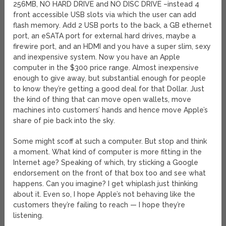
256MB, NO HARD DRIVE and NO DISC DRIVE –instead 4
front accessible USB slots via which the user can add
flash memory. Add 2 USB ports to the back, a GB ethernet
port, an eSATA port for external hard drives, maybe a
firewire port, and an HDMI and you have a super slim, sexy
and inexpensive system. Now you have an Apple
computer in the $300 price range. Almost inexpensive
enough to give away, but substantial enough for people
to know they’re getting a good deal for that Dollar. Just
the kind of thing that can move open wallets, move
machines into customers’ hands and hence move Apple’s
share of pie back into the sky.
Some might scoff at such a computer. But stop and think
a moment. What kind of computer is more fitting in the
Internet age? Speaking of which, try sticking a Google
endorsement on the front of that box too and see what
happens. Can you imagine? I get whiplash just thinking
about it. Even so, I hope Apple’s not behaving like the
customers they’re failing to reach — I hope they’re
listening.