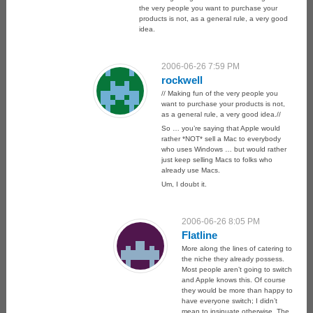
the very people you want to purchase your
products is not, as a general rule, a very good
idea.
2006-06-26 7:59 PM
rockwell
// Making fun of the very people you
want to purchase your products is not,
as a general rule, a very good idea.//
So … you’re saying that Apple would
rather *NOT* sell a Mac to everybody
who uses Windows … but would rather
just keep selling Macs to folks who
already use Macs.
Um, I doubt it.
2006-06-26 8:05 PM
Flatline
More along the lines of catering to
the niche they already possess.
Most people aren’t going to switch
and Apple knows this. Of course
they would be more than happy to
have everyone switch; I didn’t
mean to insinuate otherwise. The