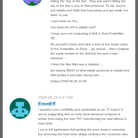
hitting the “top of the line”. They just aren’t hitting the
top of the line in any of their products. To me, they’re
just middle-end Dells that look pretty and get really hot
when in use. ”
I dont think so Tim…
You think the G5 is middle end?
I hope your not comparing a Dell to Dual PowerMac
G5…
Do yourself a favor and take a look at the resale value
of the PowerMac on Ebay….go ahead….then compare
the same models to the Dell line the year it was
released….
I think the Mac-Mini was a mistake…..
but saying MOST of what Apple produces is middle-end
Dell quality is just plain wrong man……
Edited 2006-06-26 23:29
2006-06-26 4:47 PM
EmmEff
I question your credibility and credentials as an “IT expert” if
you’re suggesting that an entry level personal computer (I
refrain from using the term “PC” intentionally) be sold without a
hard drive.
I am in full agreement that getting the price down is essential,
but removing the hard drive simply confuses the consumer who