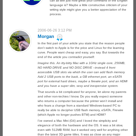
can all see just how great your command of the English
language is? Maybe a little constructive criticism of your
writing style might give you a better appreciation of the
process.
2006-06-26 3:12 PM
Morgan
In the first part of your article you state that the reason people
don’t switch to Apple is for the price and Linux for the learning
curve. People want cheap and easy, you say. But towards the
end of the article you contradict yourself:
Imagine this. An itty-bitty Mac with a 1GHz single core, 256MB,
NO HARD DRIVE and NO DISC DRIVE –instead 4 front
accessible USB slots via which the user can add flash memory.
Add 2 USB ports to the back, a GB ethernet port, an eSATA
port for external hard drives, maybe a firewire port, and an HDMI
and you have a super slim, sexy and inexpensive system.
That sounds a bit complicated for anyone, let alone my parents
and other non-techies I know. Do you really expect someone
who returns a computer because the printer won’t install and
who fears a change from a standard Windows-based PC to
really be able to decipher USB flash memory, eSATA, Firewire
(which Apple no longer pushes BTW) and HDMI?
I’ve owned a Mac Mini (G4) and I loved the simplicity and
elegance of both the hardware and the OS. It was a bit slow,
even with 512MB RAM, but it worked very well for anything other
than the latest 3D game titles. It was as close as any major