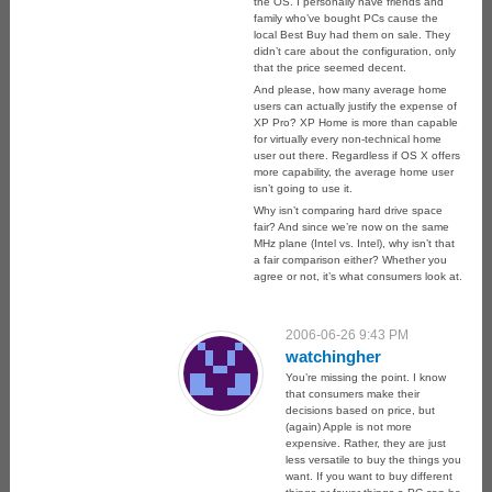
the OS. I personally have friends and
family who’ve bought PCs cause the
local Best Buy had them on sale. They
didn’t care about the configuration, only
that the price seemed decent.
And please, how many average home
users can actually justify the expense of
XP Pro? XP Home is more than capable
for virtually every non-technical home
user out there. Regardless if OS X offers
more capability, the average home user
isn’t going to use it.
Why isn’t comparing hard drive space
fair? And since we’re now on the same
MHz plane (Intel vs. Intel), why isn’t that
a fair comparison either? Whether you
agree or not, it’s what consumers look at.
2006-06-26 9:43 PM
watchingher
You’re missing the point. I know
that consumers make their
decisions based on price, but
(again) Apple is not more
expensive. Rather, they are just
less versatile to buy the things you
want. If you want to buy different