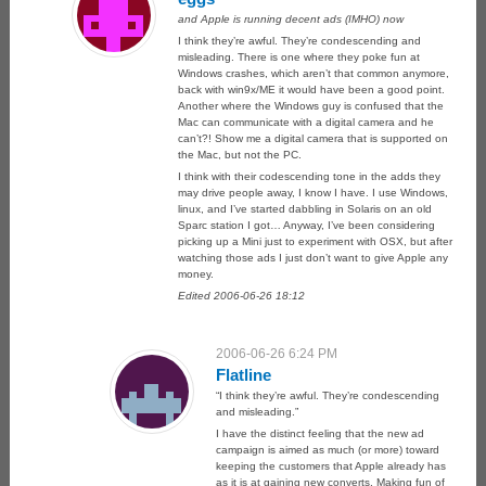
and Apple is running decent ads (IMHO) now
I think they’re awful. They’re condescending and
misleading. There is one where they poke fun at
Windows crashes, which aren’t that common anymore,
back with win9x/ME it would have been a good point.
Another where the Windows guy is confused that the
Mac can communicate with a digital camera and he
can’t?! Show me a digital camera that is supported on
the Mac, but not the PC.
I think with their codescending tone in the adds they
may drive people away, I know I have. I use Windows,
linux, and I’ve started dabbling in Solaris on an old
Sparc station I got… Anyway, I’ve been considering
picking up a Mini just to experiment with OSX, but after
watching those ads I just don’t want to give Apple any
money.
Edited 2006-06-26 18:12
2006-06-26 6:24 PM
Flatline
“I think they’re awful. They’re condescending
and misleading.”
I have the distinct feeling that the new ad
campaign is aimed as much (or more) toward
keeping the customers that Apple already has
as it is at gaining new converts. Making fun of