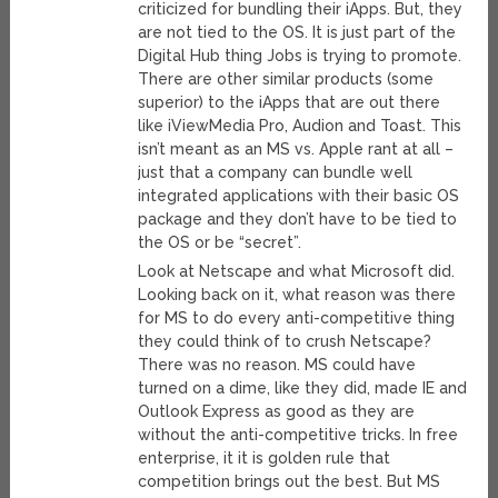
criticized for bundling their iApps. But, they
are not tied to the OS. It is just part of the
Digital Hub thing Jobs is trying to promote.
There are other similar products (some
superior) to the iApps that are out there
like iViewMedia Pro, Audion and Toast. This
isn’t meant as an MS vs. Apple rant at all –
just that a company can bundle well
integrated applications with their basic OS
package and they don’t have to be tied to
the OS or be “secret”.
Look at Netscape and what Microsoft did.
Looking back on it, what reason was there
for MS to do every anti-competitive thing
they could think of to crush Netscape?
There was no reason. MS could have
turned on a dime, like they did, made IE and
Outlook Express as good as they are
without the anti-competitive tricks. In free
enterprise, it it is golden rule that
competition brings out the best. But MS