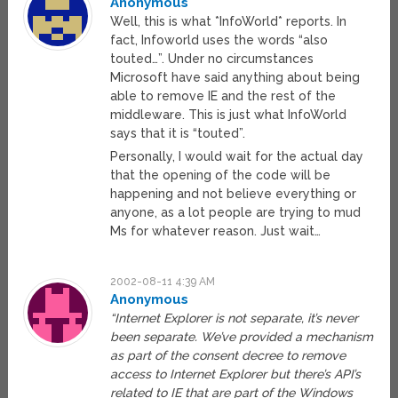
Anonymous
Well, this is what *InfoWorld* reports. In
fact, Infoworld uses the words “also
touted…”. Under no circumstances
Microsoft have said anything about being
able to remove IE and the rest of the
middleware. This is just what InfoWorld
says that it is “touted”.
Personally, I would wait for the actual day
that the opening of the code will be
happening and not believe everything or
anyone, as a lot people are trying to mud
Ms for whatever reason. Just wait…
2002-08-11 4:39 AM
Anonymous
“Internet Explorer is not separate, it’s never
been separate. We’ve provided a mechanism
as part of the consent decree to remove
access to Internet Explorer but there’s API’s
related to IE that are part of the Windows