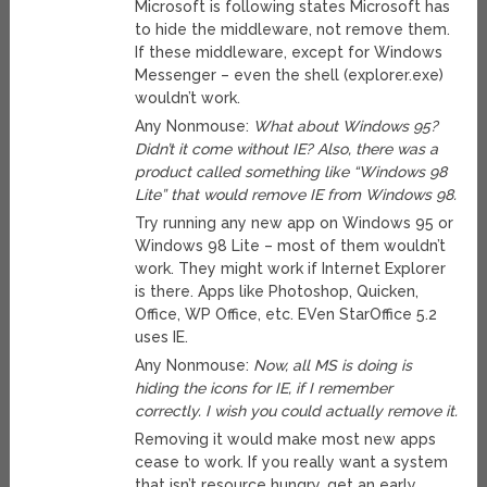
Microsoft is following states Microsoft has
to hide the middleware, not remove them.
If these middleware, except for Windows
Messenger – even the shell (explorer.exe)
wouldn’t work.
Any Nonmouse:
What about Windows 95?
Didn’t it come without IE? Also, there was a
product called something like “Windows 98
Lite” that would remove IE from Windows 98.
Try running any new app on Windows 95 or
Windows 98 Lite – most of them wouldn’t
work. They might work if Internet Explorer
is there. Apps like Photoshop, Quicken,
Office, WP Office, etc. EVen StarOffice 5.2
uses IE.
Any Nonmouse:
Now, all MS is doing is
hiding the icons for IE, if I remember
correctly. I wish you could actually remove it.
Removing it would make most new apps
cease to work. If you really want a system
that isn’t resource hungry, get an early