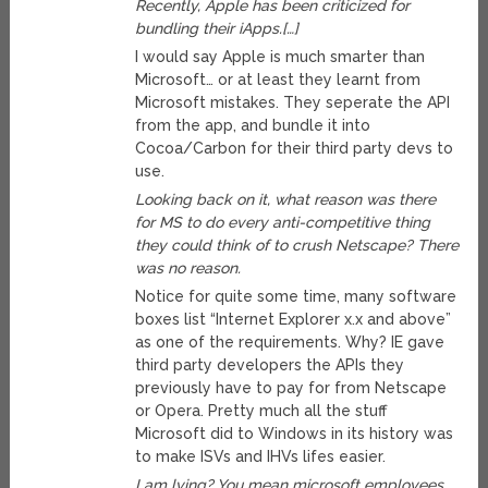
Recently, Apple has been criticized for
bundling their iApps.[…]
I would say Apple is much smarter than
Microsoft… or at least they learnt from
Microsoft mistakes. They seperate the API
from the app, and bundle it into
Cocoa/Carbon for their third party devs to
use.
Looking back on it, what reason was there
for MS to do every anti-competitive thing
they could think of to crush Netscape? There
was no reason.
Notice for quite some time, many software
boxes list “Internet Explorer x.x and above”
as one of the requirements. Why? IE gave
third party developers the APIs they
previously have to pay for from Netscape
or Opera. Pretty much all the stuff
Microsoft did to Windows in its history was
to make ISVs and IHVs lifes easier.
I am lying? You mean microsoft employees