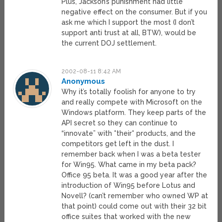
Plus, Jackson’s punishment had little
negative effect on the consumer. But if you
ask me which I support the most (I don’t
support anti trust at all, BTW), would be
the current DOJ settlement.
2002-08-11 8:42 AM
Anonymous
Why it’s totally foolish for anyone to try
and really compete with Microsoft on the
Windows platform. They keep parts of the
API secret so they can continue to
“innovate” with *their* products, and the
competitors get left in the dust. I
remember back when I was a beta tester
for Win95. What came in my beta pack?
Office 95 beta. It was a good year after the
introduction of Win95 before Lotus and
Novell? (can’t remember who owned WP at
that point) could come out with their 32 bit
office suites that worked with the new