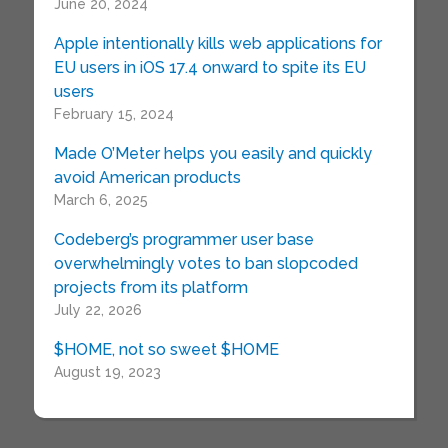
June 20, 2024
Apple intentionally kills web applications for
EU users in iOS 17.4 onward to spite its EU
users
February 15, 2024
Made O’Meter helps you easily and quickly
avoid American products
March 6, 2025
Codeberg’s programmer user base
overwhelmingly votes to ban slopcoded
projects from its platform
July 22, 2026
$HOME, not so sweet $HOME
August 19, 2023