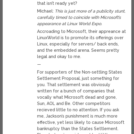
that isn’t ready yet?
Michael:
This is just more of a publicity stunt,
carefully timed to coincide with Microsoft’s
appearance at Linux World Expo.
Accroading to Microsoft, their appreance at
LinuxWorld is to promote its offerings over
Linux, especially for servers/ back ends,
and the embedded arena. Seems pretty
legal and okay to me.
—
For supporters of the Non-settling States
Settlement Proposal, just something for
you. That settlement was obviosuly
written for a bunch of companies that
vocally what Microsoft dead and gone,
Sun, AOL and Be. Other competitors
recieved little to no attention. If you ask
me, Jackson’s punishment is much more
effective, yet less likely to cause Microsoft
bankruptcy than the States Settlement.