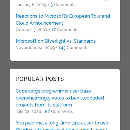
January 6, 2009 •
5
Comments
Reactions to Microsoft’s European Tour and
Cloud Announcement
October 5, 2008 •
17
Comments
Microsoft on Silverlight vs. Standards
November 24, 2009 •
143
Comments
POPULAR POSTS
Codeberg’s programmer user base
overwhelmingly votes to ban slopcoded
projects from its platform
July 22, 2026 •
82
Comments
You paid me, a long-time Linux user, to use
Windows 11 exclusively for a month: here’s