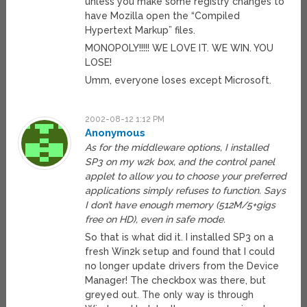
unless you make some registry changes to
have Mozilla open the “Compiled
Hypertext Markup” files.
MONOPOLY!!!!! WE LOVE IT. WE WIN. YOU
LOSE!
Umm, everyone loses except Microsoft.
2002-08-12 1:12 PM
Anonymous
As for the middleware options, I installed
SP3 on my w2k box, and the control panel
applet to allow you to choose your preferred
applications simply refuses to function. Says
I don’t have enough memory (512M/5+gigs
free on HD), even in safe mode.
So that is what did it. I installed SP3 on a
fresh Win2k setup and found that I could
no longer update drivers from the Device
Manager! The checkbox was there, but
greyed out. The only way is through