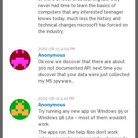
never had time to learn the basics of
computers that any interested teenager
knows today, much less the history and
technical changes microsoft has forced on
the industry.
2002-08-11 4:04 PM
Anonymous
Ok now we discover that there are about
300 not documented API, next time you
discover that your data were just collected
my MS spyware…
2002-08-11 5:42 PM
Anonymous
Try running any new app on Windows 95 or
Windows 98 Lite – most of them wouldn’t
work.
The apps run, the help files don’t work