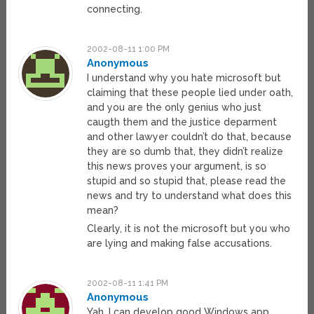
connecting.
2002-08-11 1:00 PM
Anonymous
I understand why you hate microsoft but
claiming that these people lied under oath,
and you are the only genius who just
caugth them and the justice deparment
and other lawyer couldn’t do that, because
they are so dumb that, they didn’t realize
this news proves your argument, is so
stupid and so stupid that, please read the
news and try to understand what does this
mean?
Clearly, it is not the microsoft but you who
are lying and making false accusations.
2002-08-11 1:41 PM
Anonymous
Yah, I can develop good Windows app