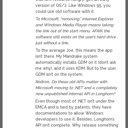
version of OS/2. Like WIndows 95, you
could use old software with it.
To Microsoft, “removing” Internet Explorer
and Windows Media Player means taking
the link out of the start menu. AFAIK the
software still exists on the user’s hard drive ..
just without a link.
To the average Joe, this means the app
isn’t there. My Mandrake system
automatically installs GDM on it (don’t ask
me why), and it uses KDM. But to the user,
GDM isn’t on the system.
Androo:
Do these old APIs matter with
Microsoft moving to .NET and a completely
new unpublished internal API in Longhorn?
Even though most of .NET isn’t under the
EMCA and is tied by patents, they have
documentations to allow Windows
developers to use it. Besides, Longhorn’s
API isn’t complete. Why release something