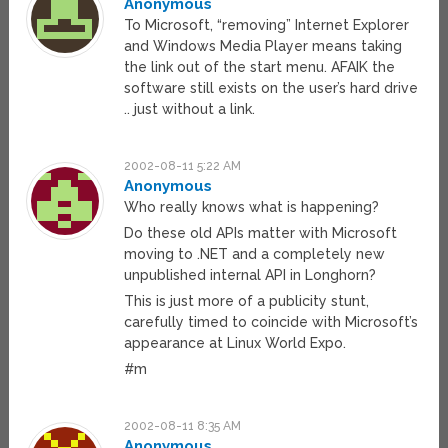
Anonymous
To Microsoft, “removing” Internet Explorer
and Windows Media Player means taking
the link out of the start menu. AFAIK the
software still exists on the user’s hard drive
.. just without a link.
2002-08-11 5:22 AM
Anonymous
Who really knows what is happening?
Do these old APIs matter with Microsoft
moving to .NET and a completely new
unpublished internal API in Longhorn?
This is just more of a publicity stunt,
carefully timed to coincide with Microsoft’s
appearance at Linux World Expo.
#m
2002-08-11 8:35 AM
Anonymous