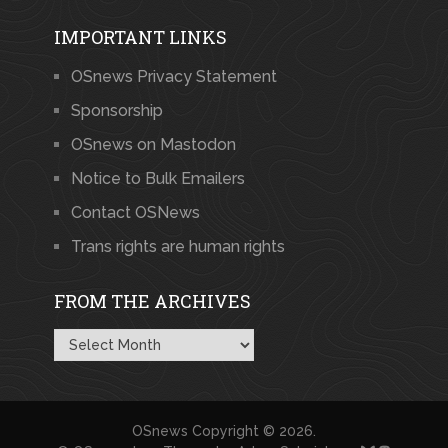
IMPORTANT LINKS
OSnews Privacy Statement
Sponsorship
OSnews on Mastodon
Notice to Bulk Emailers
Contact OSNews
Trans rights are human rights
FROM THE ARCHIVES
From
the
Archives
OSnews
Copyright © 2026.