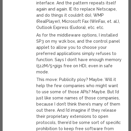
interface. And the pattern repeats itself
again and again. IE (to replace Netscape,
and do things it couldn’t do), WMP
(RealPlayer), Microsoft Fax (WinFax, et. al.),
Outlook Express (Eudora), etc. etc.
As for the middleware options, I installed
SP3 on my w2k box, and the control panel
applet to allow you to choose your
preferred applications simply refuses to
function. Says I don’t have enough memory
(512M/5+gigs free on HD), even in safe
mode.
This move: Publicity ploy? Maybe. Will it
help the few companies who might want
to use some of those APIs? Maybe. But I’d
just like some names of those companies,
because I don’t think there’s many of them
out there. And I’d imagine if they release
their proprietary extensions to open
protocols, there’d be some sort of specific
prohibition to keep free software from