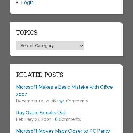
Login
TOPICS
Topics
RELATED POSTS
Microsoft Makes a Basic Mistake with Office
2007
December 10, 2006 •
54
Comments
Ray Ozzie Speaks Out
February 27, 2007 •
6
Comments
Microsoft Moves Macs Closer to PC Parity