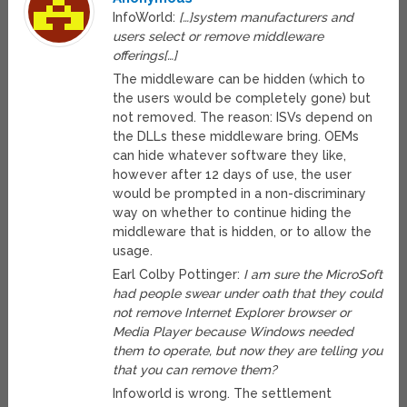
InfoWorld:
[…]system manufacturers and
users select or remove middleware
offerings[…]
The middleware can be hidden (which to
the users would be completely gone) but
not removed. The reason: ISVs depend on
the DLLs these middleware bring. OEMs
can hide whatever software they like,
however after 12 days of use, the user
would be prompted in a non-discriminary
way on whether to continue hiding the
middleware that is hidden, or to allow the
usage.
Earl Colby Pottinger:
I am sure the MicroSoft
had people swear under oath that they could
not remove Internet Explorer browser or
Media Player because Windows needed
them to operate, but now they are telling you
that you can remove them?
Infoworld is wrong. The settlement