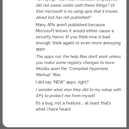
did not swear under oath these things? Or
that microsoft is no using apis that it knows
about but has not published?
Many APIs aren’t published because
Microsoft knows it would either cause a
security havoc (if you think now is bad
enough, think again) or even more annoying
apps.
The apps run, the help files don’t work unless
you make some registry changes to have
Mozilla open the “Compiled Hypertext
Markup” files.
I did say *NEW* apps, right?
I wonder what else they did to my setup with
SP3 to protect me from myself.
It’s a bug, not a feature…. at least that’s
what I have heard.