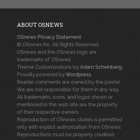
ABOUT OSNEWS
OSnews Privacy Statement
© OSnews Inc. All Rights Reserved.
OSnews and the OSnews logo are
trademarks of OSnews.
Theme Customizations by
Adam Scheinberg
Proudly powered by
Wordpress
Reader comments are owned by the poster.
We are not responsible for them in any way.
All trademarks, icons, and logos shown or
mentioned in this web site are the property
of their respective owners.
Reproduction of OSnews stories is permitted
only with explicit authorization from OSnews.
Reproductions must be properly credited.