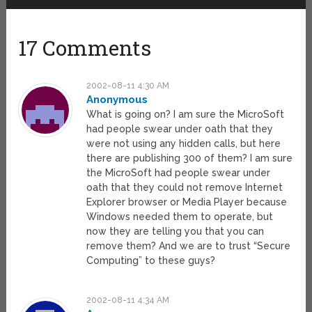
17 Comments
2002-08-11 4:30 AM
Anonymous
What is going on? I am sure the MicroSoft
had people swear under oath that they
were not using any hidden calls, but here
there are publishing 300 of them? I am sure
the MicroSoft had people swear under
oath that they could not remove Internet
Explorer browser or Media Player because
Windows needed them to operate, but
now they are telling you that you can
remove them? And we are to trust “Secure
Computing” to these guys?
2002-08-11 4:34 AM