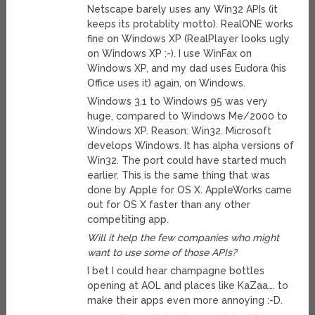
Netscape barely uses any Win32 APIs (it
keeps its protablity motto). RealONE works
fine on Windows XP (RealPlayer looks ugly
on Windows XP :-). I use WinFax on
Windows XP, and my dad uses Eudora (his
Office uses it) again, on Windows.
Windows 3.1 to Windows 95 was very
huge, compared to Windows Me/2000 to
Windows XP. Reason: Win32. Microsoft
develops Windows. It has alpha versions of
Win32. The port could have started much
earlier. This is the same thing that was
done by Apple for OS X. AppleWorks came
out for OS X faster than any other
competiting app.
Will it help the few companies who might
want to use some of those APIs?
I bet I could hear champagne bottles
opening at AOL and places like KaZaa…. to
make their apps even more annoying :-D.