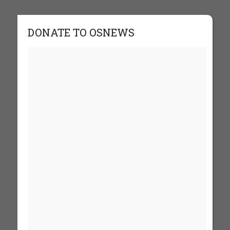
DONATE TO OSNEWS