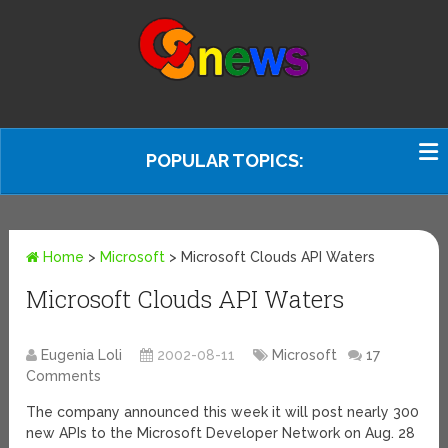
POPULAR TOPICS:
Home
>
Microsoft
>
Microsoft Clouds API Waters
Microsoft Clouds API Waters
Eugenia Loli
2002-08-11
Microsoft
17
Comments
The company announced this week it will post nearly 300
new APIs to the Microsoft Developer Network on Aug. 28