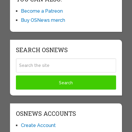
Become a Patreon
Buy OSNews merch
SEARCH OSNEWS
OSNEWS ACCOUNTS
Create Account