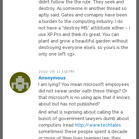
didn’t follow the the rule. They seek and
destroy. As someone in another thread so
aptly said, Gates and comapny have been
a burden to the computing industry. I do
not have a “destroy MS” attititude either – I
use XP Pro and think it’s great. You can
plant and grow a beautiful garden without
destroying everyone else’s, so your’s is the
only one left <g>.
2002-08-11 3:56 PM
Anonymous
I am lying? You mean microsoft employees
did not swear under oath these things? Or
that microsoft is no using apis that it knows
about but has not published?
And what is suprising about calling the a
bunch of government lawyers dumb about
computers (read
http://www.techtales
sometimes) these people spent a decade
or more of thier lives learning law, they