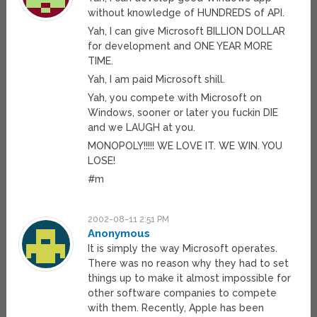
without knowledge of HUNDREDS of API.
Yah, I can give Microsoft BILLION DOLLAR
for development and ONE YEAR MORE
TIME.
Yah, I am paid Microsoft shill.
Yah, you compete with Microsoft on
Windows, sooner or later you fuckin DIE
and we LAUGH at you.
MONOPOLY!!!!! WE LOVE IT. WE WIN. YOU
LOSE!
#m
2002-08-11 2:51 PM
Anonymous
It is simply the way Microsoft operates.
There was no reason why they had to set
things up to make it almost impossible for
other software companies to compete
with them. Recently, Apple has been