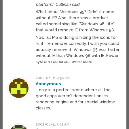
platform,” Cullinan said.
What about Windows 95? Didn’t it come
without IE? Also, there was a product
called something like “Windows 98 Lite”
that would remove IE from Windows 98.
Now, all MS is doing is hiding the icons for
IE, if I remember correctly. I wish you could
actually remove it. Windows 95 was faster
without IE than Windows 98 with IE. Fewer
system resources were used.
2002-08-11 4:56 AM
Anonymous
… only in a perfect world where all the
good apps weren’t dependent on ie’s
rendering engine and/or special window
classes.
2002-08-11 5:01 AM