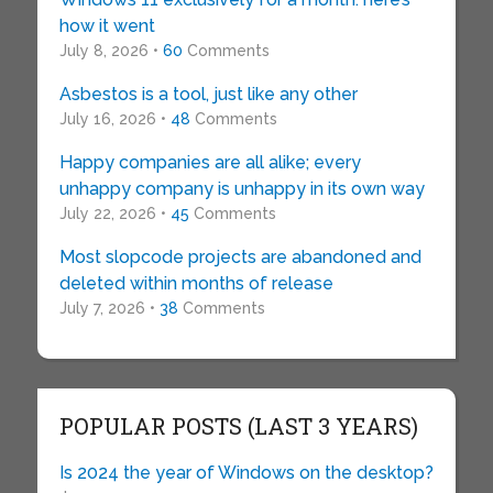
how it went
July 8, 2026 •
60
Comments
Asbestos is a tool, just like any other
July 16, 2026 •
48
Comments
Happy companies are all alike; every
unhappy company is unhappy in its own way
July 22, 2026 •
45
Comments
Most slopcode projects are abandoned and
deleted within months of release
July 7, 2026 •
38
Comments
POPULAR POSTS (LAST 3 YEARS)
Is 2024 the year of Windows on the desktop?