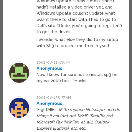
Windows Update. It was a mess since I
hadn’t installed a video driver yet, and
Windows Update couldn’t update what
wasn’t there to start with. I had to go to
Dell’s site (“Dude, you’re going to register!”)
to get the driver.
I wonder what else they did to my setup
with SP3 to protect me from myself.
2002-08-12 5:35 PM
Anonymous
Now I know for sure not to install sp3 on
my win2000 box. THanks.
2002-08-13 8:37 AM
Anonymous
IFightMIBs:
IE (to replace Netscape, and do
things it couldn’t do), WMP (RealPlayer),
Microsoft Fax (WinFax, et. al.), Outlook
Express (Eudora), etc. etc.