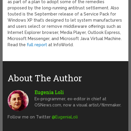
as part of a plan to adopt some of the remedies
proposed by the long-running antitrust settlement. Also
touted is the September release of a Service Pack for
Windows XP that’s designed to let system manufacturers
and users select or remove middleware offerings such as
Internet Explorer browser, Media Player, Outlook Express,
Microsoft Messenger, and Microsoft Java Virtual Machine.
Read the
full report
at InfoWorld.
About The Author
Eugenia Loli
Ex-programmer, ex-editor in chief at
OSNews.com, now a visual artist/filmmaker.
Follow me on Twitter
@EugeniaLoli