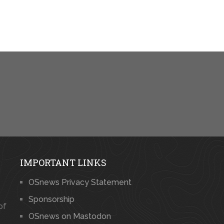
IMPORTANT LINKS
OSnews Privacy Statement
Sponsorship
of
OSnews on Mastodon