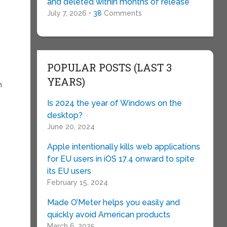
and deleted within months of release
July 7, 2026 •
38
Comments
POPULAR POSTS (LAST 3
YEARS)
m
Is 2024 the year of Windows on the
desktop?
June 20, 2024
Apple intentionally kills web applications
for EU users in iOS 17.4 onward to spite
its EU users
February 15, 2024
Made O’Meter helps you easily and
quickly avoid American products
March 6, 2025