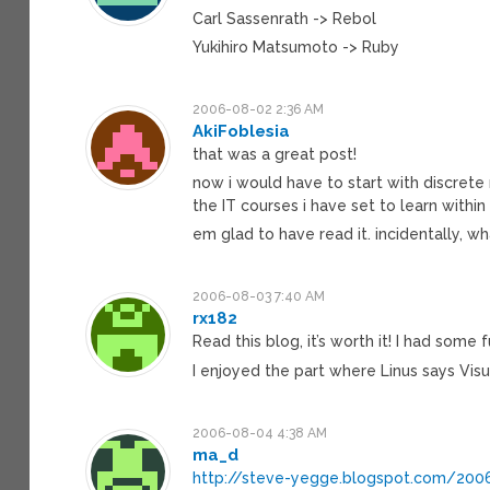
Carl Sassenrath -> Rebol
Yukihiro Matsumoto -> Ruby
2006-08-02 2:36 AM
AkiFoblesia
that was a great post!
now i would have to start with discrete 
the IT courses i have set to learn withi
em glad to have read it. incidentally, wh
2006-08-03 7:40 AM
rx182
Read this blog, it’s worth it! I had some 
I enjoyed the part where Linus says Vi
2006-08-04 4:38 AM
ma_d
http://steve-yegge.blogspot.com/20