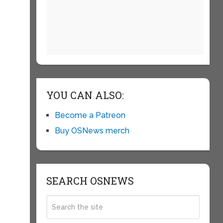
YOU CAN ALSO:
Become a Patreon
Buy OSNews merch
SEARCH OSNEWS