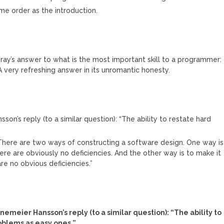
ame order as the introduction.
Bray’s answer to what is the most important skill to a programmer:
. A very refreshing answer in its unromantic honesty.
son’s reply (to a similar question): “The ability to restate hard
“There are two ways of constructing a software design. One way is
ere are obviously no deficiencies. And the other way is to make it
re no obvious deficiencies.”
M
inemeier Hansson’s reply (to a similar question): “The ability to
oblems as easy ones.”