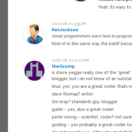
Yeah, it’s easy to
2006-08-01 9:35 PM
KenJackson
Great programmers learn how to program t
Kind of in the same way the batlif beco
2006-08-01 10:10 PM
theGrump
is steve yegge really one of the “great”
blogger, but i do not know of an outsta
linus, yes, you are a great coder. thats n
dave thomas? writer.
tim bray? standards guy. blogger.
guido – yes, also a great coder.
peter norvig – scientist. coder? not sure
gosling – yes probably a great coder to