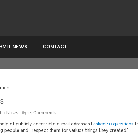
BMIT NEWS
CONTACT
mmers
rs
 the News
14 Comments
 help of publicly accessible e-mail adresses I
asked 10 questions
t
ng people and I respect them for variuos things they created.”