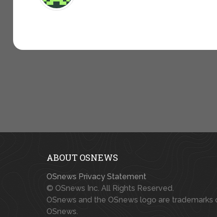
ABOUT OSNEWS
OSnews Privacy Statement
© OSnews Inc. All Rights Reserved.
OSnews and the OSnews logo are trademarks 
OSnews.