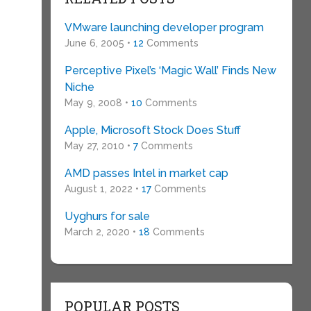
VMware launching developer program
June 6, 2005 •
12
Comments
Perceptive Pixel’s ‘Magic Wall’ Finds New
Niche
May 9, 2008 •
10
Comments
Apple, Microsoft Stock Does Stuff
May 27, 2010 •
7
Comments
AMD passes Intel in market cap
August 1, 2022 •
17
Comments
Uyghurs for sale
March 2, 2020 •
18
Comments
POPULAR POSTS