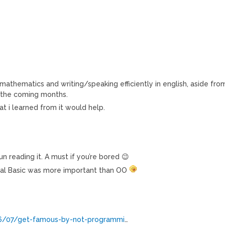
mathematics and writing/speaking efficiently in english, aside fro
n the coming months.
at i learned from it would help.
fun reading it. A must if you’re bored 😉
sual Basic was more important than OO
06/07/get-famous-by-not-programmi
…