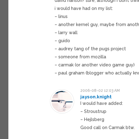
david hanson? sure, although i don’t thin
i would have had on my list:
– linus
– another kernel guy, maybe from anot
– larry wall
– guido
– audrey tang of the pugs project
– someone from mozilla
– carmak (or another video game guy)
– paul graham (blogger who actually kn
2006-08-02 12:03 AM
jayson.knight
I would have added:
– Stroustrup
– Hejlsberg
Good call on Carmak btw.