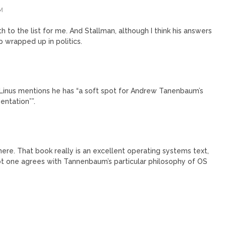
M
 to the list for me. And Stallman, although I think his answers
p wrapped up in politics.
 Linus mentions he has “a soft spot for Andrew Tanenbaum’s
ntation””.
 there. That book really is an excellent operating systems text,
ot one agrees with Tannenbaum’s particular philosophy of OS