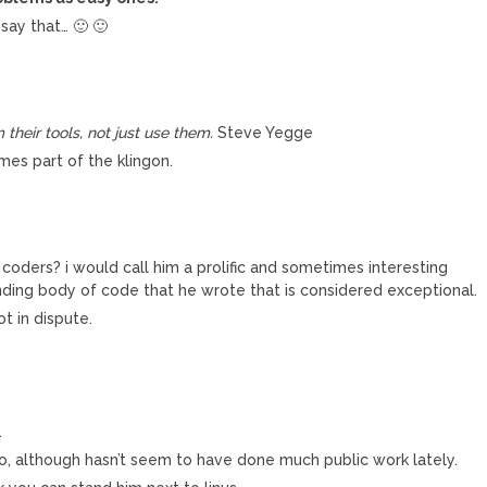
 say that… 🙂 🙂
heir tools, not just use them.
Steve Yegge
mes part of the klingon.
 coders? i would call him a prolific and sometimes interesting
nding body of code that he wrote that is considered exceptional.
ot in dispute.
.
o, although hasn’t seem to have done much public work lately.