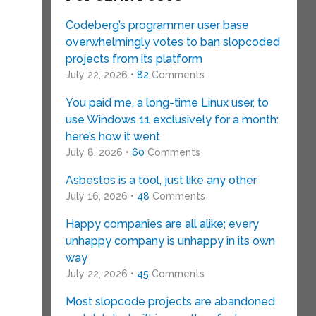
Codeberg’s programmer user base
overwhelmingly votes to ban slopcoded
projects from its platform
July 22, 2026 •
82
Comments
You paid me, a long-time Linux user, to
use Windows 11 exclusively for a month:
here’s how it went
July 8, 2026 •
60
Comments
Asbestos is a tool, just like any other
July 16, 2026 •
48
Comments
Happy companies are all alike; every
unhappy company is unhappy in its own
way
July 22, 2026 •
45
Comments
Most slopcode projects are abandoned