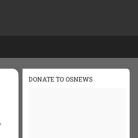
DONATE TO OSNEWS
o