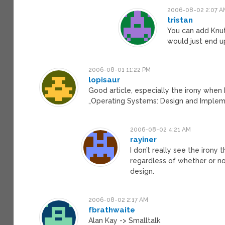
2006-08-02 2:07 A
tristan
You can add Knuth
would just end u
2006-08-01 11:22 PM
lopisaur
Good article, especially the irony when
„Operating Systems: Design and Impleme
2006-08-02 4:21 AM
rayiner
I don’t really see the irony
regardless of whether or n
design.
2006-08-02 2:17 AM
fbrathwaite
Alan Kay -> Smalltalk