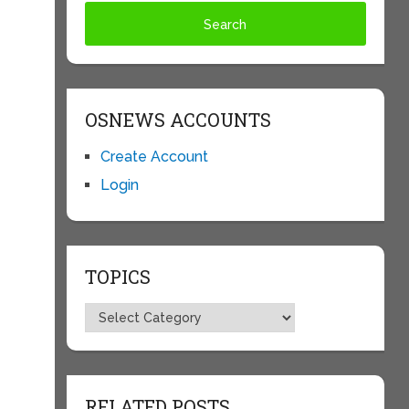
OSNEWS ACCOUNTS
Create Account
Login
TOPICS
Topics
RELATED POSTS