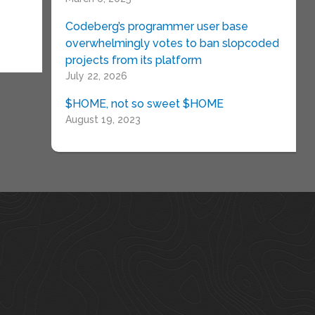
Codeberg’s programmer user base
overwhelmingly votes to ban slopcoded
projects from its platform
July 22, 2026
$HOME, not so sweet $HOME
August 19, 2023