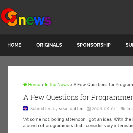
HOME
ORIGINALS
SPONSORSHIP
SU
Home
>
In the News
>
A Few Questions for Progra
A Few Questions for Programme
Submitted by
sean batten
2006-08-01
In
“At some hot, boring afternoon I got an idea. With the
a bunch of programmers that I consider very interesti