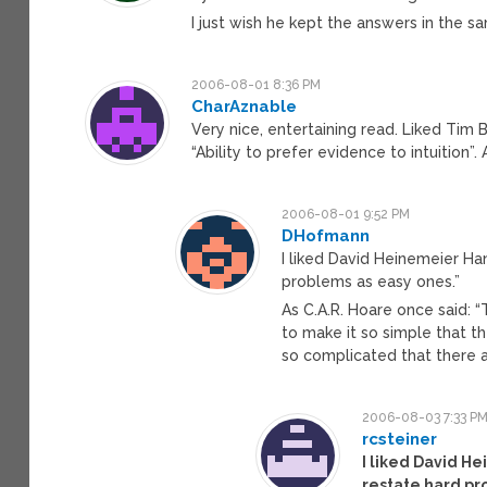
I just wish he kept the answers in the s
2006-08-01 8:36 PM
CharAznable
Very nice, entertaining read. Liked Tim 
“Ability to prefer evidence to intuition”
2006-08-01 9:52 PM
DHofmann
I liked David Heinemeier Hans
problems as easy ones.”
As C.A.R. Hoare once said: 
to make it so simple that th
so complicated that there a
2006-08-03 7:33 P
rcsteiner
I liked David He
restate hard pr