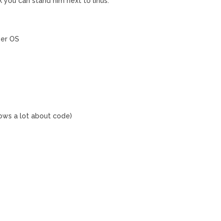
k you can stand him next to linus.
her OS
ows a lot about code)