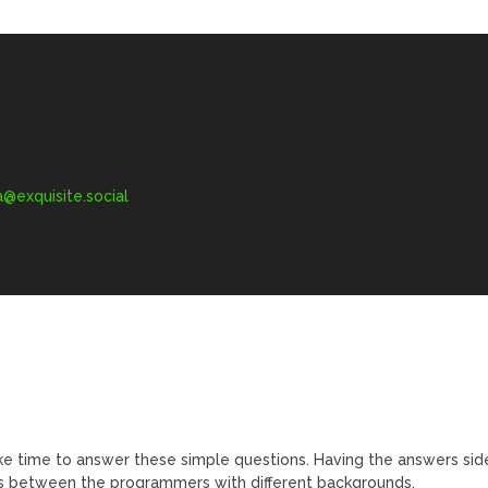
exquisite.social
ke time to answer these simple questions. Having the answers sid
ts between the programmers with different backgrounds.