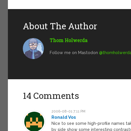
About The Author
Thom Holwerda
Follow me on Mastodon
@
thomholwerda@
14 Comments
2006-08-01 7:11 PM
Ronald Vos
Nice to see some high-profile names ta
by side show some interesting contras