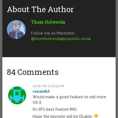
About The Author
Thom Holwerda
Follow me on Mastodon
@
thomholwerda@exquisite.social
84 Comments
2006-08-07 6:43 PM
ronaldst
Would make a good feature to sell more
OS X.
It’s XP’s best feature IMO.
Hope the keynote will be DLable.