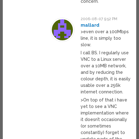
concern.
2006-08-07 9:52 PM
mallard
>even over a 100Mbps
line, it is simply too
slow.
I call BS. I regularly use
VNC to a Linux server
over a 10MB network,
and by reducing the
colour depth, it is easily
usable over a 256k
internet connection.
>On top of that i have
yet to see a VNC
implementation where
it doesn’t occasionally
(or sometimes
constantly) forget to