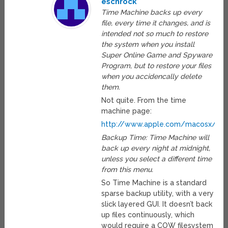
eschrock
Time Machine backs up every
file, every time it changes, and is
intended not so much to restore
the system when you install
Super Online Game and Spyware
Program, but to restore your files
when you accidencally delete
them.
Not quite. From the time
machine page:
http://www.apple.com/macosx/leo
Backup Time: Time Machine will
back up every night at midnight,
unless you select a different time
from this menu.
So Time Machine is a standard
sparse backup utility, with a very
slick layered GUI. It doesn’t back
up files continuously, which
would require a COW filesystem