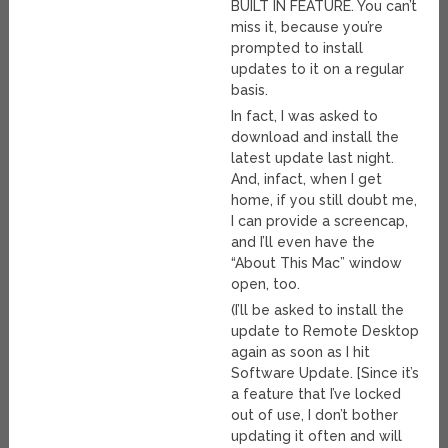
BUILT IN FEATURE. You can’t
miss it, because you’re
prompted to install
updates to it on a regular
basis.
In fact, I was asked to
download and install the
latest update last night.
And, infact, when I get
home, if you still doubt me,
I can provide a screencap,
and I’ll even have the
“About This Mac” window
open, too.
(I’ll be asked to install the
update to Remote Desktop
again as soon as I hit
Software Update. [Since it’s
a feature that I’ve locked
out of use, I don’t bother
updating it often and will