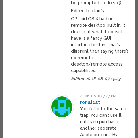
be prompted to do so.])
Edited to clarify:
OP said OS X had no
remote desktop built in. It
does, but what it doesn’t
have is a fancy GUI
interface built in. That’s
different than saying there’s
no remote
desktop/remote access
capablilites.
Edited 2006-08-07 19:29
2006-08-07 7:27 PM
ronaldst
You fell into the same
trap. You can’t use it
until you purchase
another seperate
Apple product. By