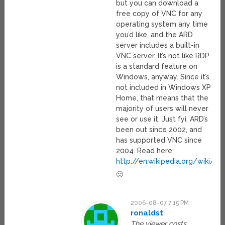
but you can download a
free copy of VNC for any
operating system any time
you’d like, and the ARD
server includes a built-in
VNC server. It’s not like RDP
is a standard feature on
Windows, anyway. Since it’s
not included in Windows XP
Home, that means that the
majority of users will never
see or use it. Just fyi, ARD’s
been out since 2002, and
has supported VNC since
2004. Read here:
http://en.wikipedia.org/wiki/
🙂
2006-08-07 7:15 PM
ronaldst
The viewer costs