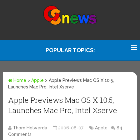
POPULAR TOPICS:
Home
>
Apple
>
Apple Previews Mac OS X 10.5,
Launches Mac Pro, Intel Xserve
Apple Previews Mac OS X 10.5,
Launches Mac Pro, Intel Xserve
Thom Holwerda
2006-08-07
Apple
84
Comments