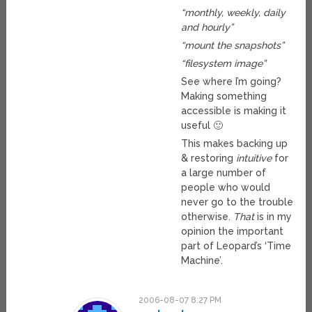
“monthly, weekly, daily
and hourly”
“mount the snapshots”
“filesystem image”
See where I’m going?
Making something
accessible is making it
useful 🙂
This makes backing up
& restoring
intuitive
for
a large number of
people who would
never go to the trouble
otherwise.
That
is in my
opinion the important
part of Leopard’s ‘Time
Machine’.
2006-08-07 8:27 PM