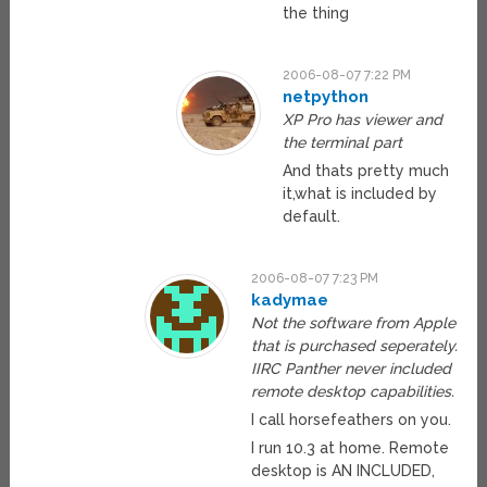
the thing
2006-08-07 7:22 PM
netpython
XP Pro has viewer and
the terminal part
And thats pretty much
it,what is included by
default.
2006-08-07 7:23 PM
kadymae
Not the software from Apple
that is purchased seperately.
IIRC Panther never included
remote desktop capabilities.
I call horsefeathers on you.
I run 10.3 at home. Remote
desktop is AN INCLUDED,