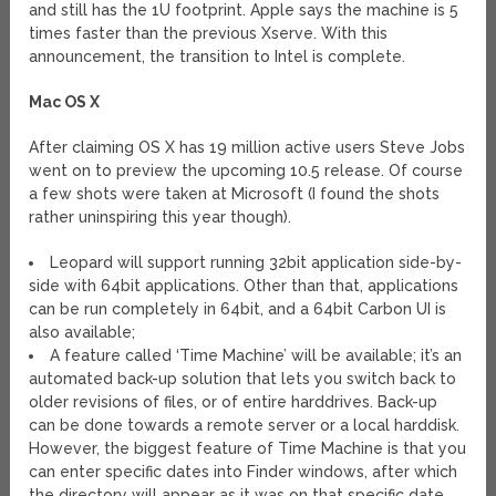
and still has the 1U footprint. Apple says the machine is 5
times faster than the previous Xserve. With this
announcement, the transition to Intel is complete.
Mac OS X
After claiming OS X has 19 million active users Steve Jobs
went on to preview the upcoming 10.5 release. Of course
a few shots were taken at Microsoft (I found the shots
rather uninspiring this year though).
Leopard will support running 32bit application side-by-
side with 64bit applications. Other than that, applications
can be run completely in 64bit, and a 64bit Carbon UI is
also available;
A feature called ‘Time Machine’ will be available; it’s an
automated back-up solution that lets you switch back to
older revisions of files, or of entire harddrives. Back-up
can be done towards a remote server or a local harddisk.
However, the biggest feature of Time Machine is that you
can enter specific dates into Finder windows, after which
the directory will appear as it was on that specific date.