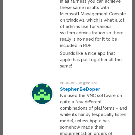
In all fairness you can achieve
these same results with
Microsoft Management Console
on windows, which is what a lot
of admins use for various
system administration so there
really is no need for it to be
included in RDP.
Sounds like a nice app that
apple has put together all the
same!
2006-08-08 5:20 AM
StephenBeDoper
I’ve used the VNC software on
quite a few different
combinations of platforms – and
while it’s handy (especially listen
mode), unless Apple has
somehow made their
implementation orders of