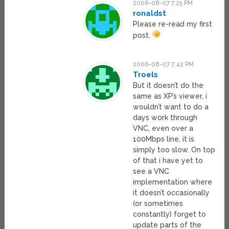
2006-08-07 7:25 PM
ronaldst
Please re-read my first
post.
2006-08-07 7:42 PM
Troels
But it doesn’t do the
same as XP’s viewer, i
wouldn’t want to do a
days work through
VNC, even over a
100Mbps line, it is
simply too slow. On top
of that i have yet to
see a VNC
implementation where
it doesn’t occasionally
(or sometimes
constantly) forget to
update parts of the