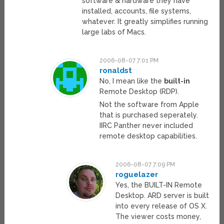
software & hardware they have
installed, accounts, file systems,
whatever. It greatly simplifies running
large labs of Macs.
2006-08-07 7:01 PM
ronaldst
No, I mean like the
built-in
Remote Desktop (RDP).
Not the software from Apple
that is purchased seperately.
IIRC Panther never included
remote desktop capabilities.
2006-08-07 7:09 PM
roguelazer
Yes, the BUILT-IN Remote
Desktop. ARD server is built
into every release of OS X.
The viewer costs money,