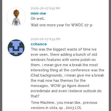
2006-08-07 6:52 PM
mini-me
Oh well…
Wait one more year for WWDC 07 :p
2006-08-07 6:54 PM
cchance
This was the biggest waste of time ive
ever seen… there adding a bunch of old
windows features with some polish on
them… i mean give me a break the most
interesting thing at the conference was the
iChat backgrounds… i mean give me a break
the mail now has themes for the
messages… WOW go figure doesnt
incredimale and even i believe outlook do
that?
Time Machine… you mean like… previous
versions in vista, xp , 2003 LOL