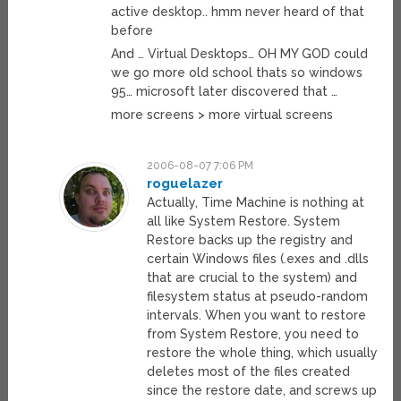
active desktop.. hmm never heard of that
before
And … Virtual Desktops… OH MY GOD could
we go more old school thats so windows
95… microsoft later discovered that …
more screens > more virtual screens
2006-08-07 7:06 PM
roguelazer
Actually, Time Machine is nothing at
all like System Restore. System
Restore backs up the registry and
certain Windows files (.exes and .dlls
that are crucial to the system) and
filesystem status at pseudo-random
intervals. When you want to restore
from System Restore, you need to
restore the whole thing, which usually
deletes most of the files created
since the restore date, and screws up