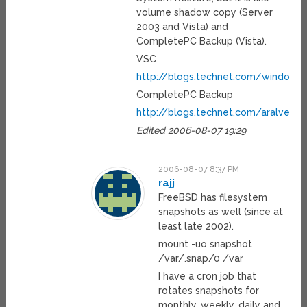
volume shadow copy (Server
2003 and Vista) and
CompletePC Backup (Vista).
VSC
http://blogs.technet.com/windows
CompletePC Backup
http://blogs.technet.com/aralves
Edited 2006-08-07 19:29
2006-08-07 8:37 PM
rajj
FreeBSD has filesystem
snapshots as well (since at
least late 2002).
mount -uo snapshot
/var/.snap/0 /var
I have a cron job that
rotates snapshots for
monthly, weekly, daily and