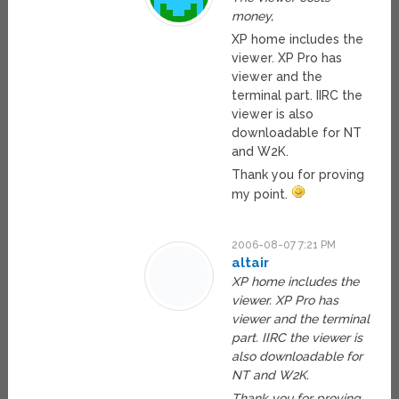
money,
XP home includes the
viewer. XP Pro has
viewer and the
terminal part. IIRC the
viewer is also
downloadable for NT
and W2K.
Thank you for proving
my point.
2006-08-07 7:21 PM
altair
XP home includes the
viewer. XP Pro has
viewer and the terminal
part. IIRC the viewer is
also downloadable for
NT and W2K.
Thank you for proving