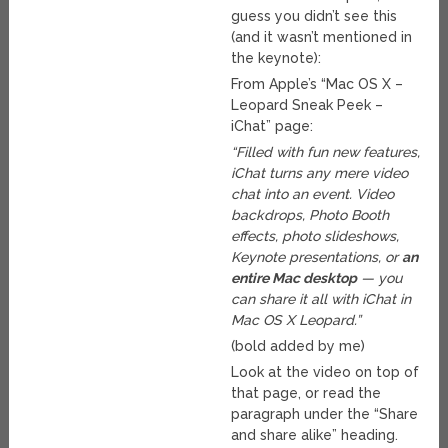
guess you didn’t see this
(and it wasn’t mentioned in
the keynote):
From Apple’s “Mac OS X –
Leopard Sneak Peek –
iChat” page:
“Filled with fun new features,
iChat turns any mere video
chat into an event. Video
backdrops, Photo Booth
effects, photo slideshows,
Keynote presentations, or
an
entire Mac desktop
— you
can share it all with iChat in
Mac OS X Leopard.”
(bold added by me)
Look at the video on top of
that page, or read the
paragraph under the “Share
and share alike” heading.