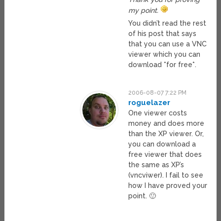
my point.
You didn’t read the rest
of his post that says
that you can use a VNC
viewer which you can
download *for free*.
2006-08-07 7:22 PM
roguelazer
One viewer costs
money and does more
than the XP viewer. Or,
you can download a
free viewer that does
the same as XP’s
(vncviwer). I fail to see
how I have proved your
point. 🙂