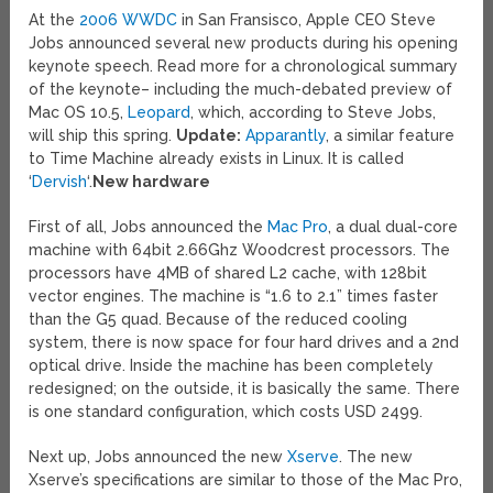
At the
2006 WWDC
in San Fransisco, Apple CEO Steve
Jobs announced several new products during his opening
keynote speech. Read more for a chronological summary
of the keynote– including the much-debated preview of
Mac OS 10.5,
Leopard
, which, according to Steve Jobs,
will ship this spring.
Update:
Apparantly
, a similar feature
to Time Machine already exists in Linux. It is called
‘
Dervish
‘.
New hardware
First of all, Jobs announced the
Mac Pro
, a dual dual-core
machine with 64bit 2.66Ghz Woodcrest processors. The
processors have 4MB of shared L2 cache, with 128bit
vector engines. The machine is “1.6 to 2.1” times faster
than the G5 quad. Because of the reduced cooling
system, there is now space for four hard drives and a 2nd
optical drive. Inside the machine has been completely
redesigned; on the outside, it is basically the same. There
is one standard configuration, which costs USD 2499.
Next up, Jobs announced the new
Xserve
. The new
Xserve’s specifications are similar to those of the Mac Pro,