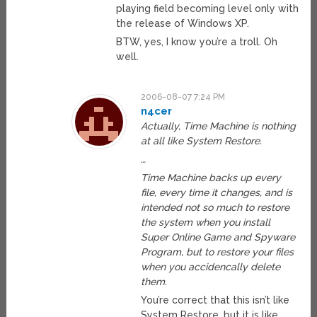
playing field becoming level only with
the release of Windows XP.
BTW, yes, I know you’re a troll. Oh
well.
2006-08-07 7:24 PM
n4cer
Actually, Time Machine is nothing
at all like System Restore.
…
Time Machine backs up every
file, every time it changes, and is
intended not so much to restore
the system when you install
Super Online Game and Spyware
Program, but to restore your files
when you accidencally delete
them.
You’re correct that this isn’t like
System Restore, but it is like