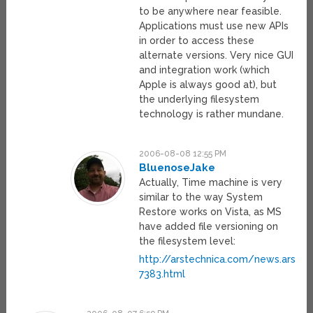
to be anywhere near feasible.
Applications must use new APIs
in order to access these
alternate versions. Very nice GUI
and integration work (which
Apple is always good at), but
the underlying filesystem
technology is rather mundane.
2006-08-08 12:55 PM
BluenoseJake
Actually, Time machine is very
similar to the way System
Restore works on Vista, as MS
have added file versioning on
the filesystem level:
http://arstechnica.com/news.ars/
7383.html