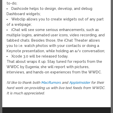
to-do;
Dashcode helps to design, develop, and debug
Dashboard widgets;
Webclip allows you to create widgets out of any part
of a webpage;
iChat will see some serious enhancements, such as
multiple logins, animated user icons, video recording, and
tabbed chats. Besides those, the iChat Theater allows
you to i.e. watch photos with your contacts or doing a
Keynote presentation, while holding an a/v conversation;
Xcode 3.0 will be released today.
That about wraps it up. Stay tuned for reports from the
WWDC by Eugenia; she will report with pictures,
interviews, and hands-on experiences from the WWDC.
I’d like to thank both
MacRumors
and
AppleInsider
for their
hard work on providing us with live text feeds from WWDC.
It is much appreciated.