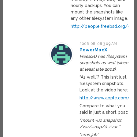
hourly backups. You can
mount the snapshots like
any other filesystem image.
http://people.freebsd.org/~rs
2006-08-08 3:09 AM
PowerMacX
FreeBSD has filesystem
snapshots as well (since
at least late 2002).
“As well”? This isn’t just
filesystem snapshots.
Look at the video here:
http://www.apple.com/ma
Compare to what you
said in just a short post:
“mount -uo snapshot
/var/.snap/0 /var “
“cron job”