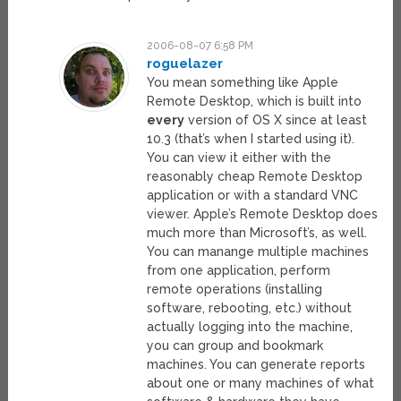
2006-08-07 6:58 PM
roguelazer
You mean something like Apple
Remote Desktop, which is built into
every
version of OS X since at least
10.3 (that’s when I started using it).
You can view it either with the
reasonably cheap Remote Desktop
application or with a standard VNC
viewer. Apple’s Remote Desktop does
much more than Microsoft’s, as well.
You can manange multiple machines
from one application, perform
remote operations (installing
software, rebooting, etc.) without
actually logging into the machine,
you can group and bookmark
machines. You can generate reports
about one or many machines of what