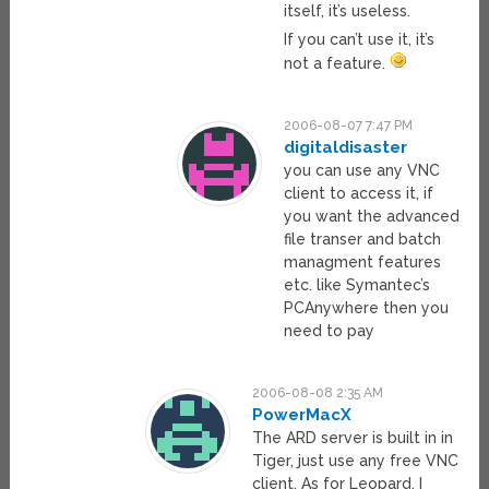
itself, it’s useless.
If you can’t use it, it’s
not a feature.
2006-08-07 7:47 PM
digitaldisaster
you can use any VNC
client to access it, if
you want the advanced
file transer and batch
managment features
etc. like Symantec’s
PCAnywhere then you
need to pay
2006-08-08 2:35 AM
PowerMacX
The ARD server is built in in
Tiger, just use any free VNC
client. As for Leopard, I