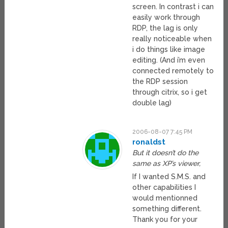
screen. In contrast i can
easily work through
RDP, the lag is only
really noticeable when
i do things like image
editing. (And i’m even
connected remotely to
the RDP session
through citrix, so i get
double lag)
2006-08-07 7:45 PM
ronaldst
But it doesn’t do the
same as XP’s viewer,
If I wanted S.M.S. and
other capabilities I
would mentionned
something different.
Thank you for your