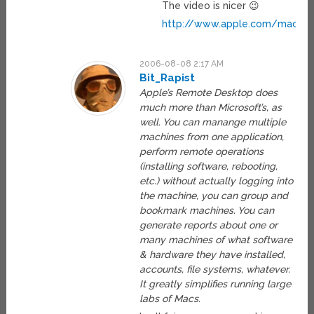
The video is nicer 😉
http://www.apple.com/macosx/
2006-08-08 2:17 AM
Bit_Rapist
Apple’s Remote Desktop does
much more than Microsoft’s, as
well. You can manange multiple
machines from one application,
perform remote operations
(installing software, rebooting,
etc.) without actually logging into
the machine, you can group and
bookmark machines. You can
generate reports about one or
many machines of what software
& hardware they have installed,
accounts, file systems, whatever.
It greatly simplifies running large
labs of Macs.