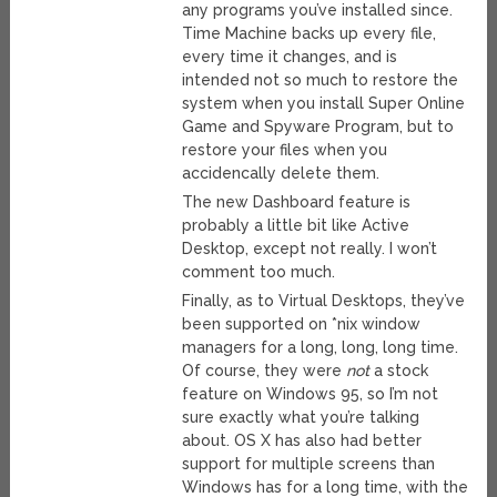
any programs you’ve installed since.
Time Machine backs up every file,
every time it changes, and is
intended not so much to restore the
system when you install Super Online
Game and Spyware Program, but to
restore your files when you
accidencally delete them.
The new Dashboard feature is
probably a little bit like Active
Desktop, except not really. I won’t
comment too much.
Finally, as to Virtual Desktops, they’ve
been supported on *nix window
managers for a long, long, long time.
Of course, they were
not
a stock
feature on Windows 95, so I’m not
sure exactly what you’re talking
about. OS X has also had better
support for multiple screens than
Windows has for a long time, with the