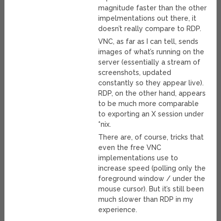
magnitude faster than the other
impelmentations out there, it
doesn’t really compare to RDP.
VNC, as far as I can tell, sends
images of what’s running on the
server (essentially a stream of
screenshots, updated
constantly so they appear live).
RDP, on the other hand, appears
to be much more comparable
to exporting an X session under
*nix.
There are, of course, tricks that
even the free VNC
implementations use to
increase speed (polling only the
foreground window / under the
mouse cursor). But it’s still been
much slower than RDP in my
experience.