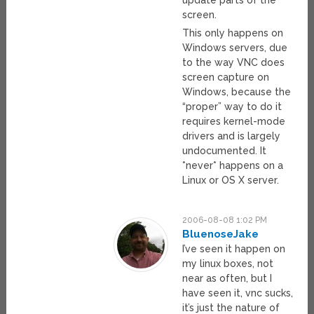
update parts of the
screen.
This only happens on
Windows servers, due
to the way VNC does
screen capture on
Windows, because the
“proper” way to do it
requires kernel-mode
drivers and is largely
undocumented. It
*never* happens on a
Linux or OS X server.
2006-08-08 1:02 PM
BluenoseJake
I’ve seen it happen on
my linux boxes, not
near as often, but I
have seen it, vnc sucks,
it’s just the nature of