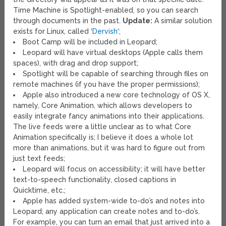
Time Machine is Spotlight-enabled, so you can search
through documents in the past.
Update:
A similar solution
exists for Linux, called ‘
Dervish
‘;
Boot Camp will be included in Leopard;
Leopard will have virtual desktops (Apple calls them
spaces), with drag and drop support;
Spotlight will be capable of searching through files on
remote machines (if you have the proper permissions);
Apple also introduced a new core technology of OS X,
namely, Core Animation, which allows developers to
easily integrate fancy animations into their applications.
The live feeds were a little unclear as to what Core
Animation specifically is; I believe it does a whole lot
more than animations, but it was hard to figure out from
just text feeds;
Leopard will focus on accessibility; it will have better
text-to-speech functionality, closed captions in
Quicktime, etc.;
Apple has added system-wide to-do’s and notes into
Leopard; any application can create notes and to-do’s.
For example, you can turn an email that just arrived into a