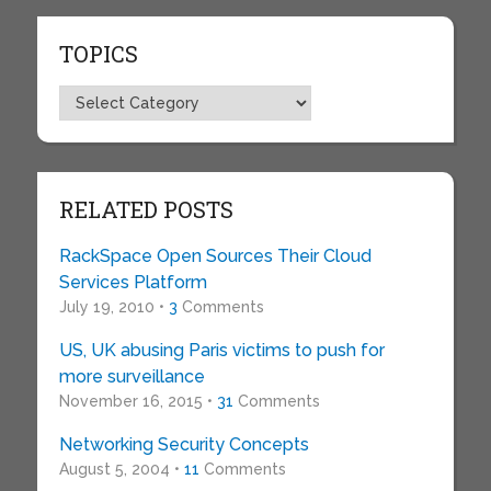
TOPICS
Topics
RELATED POSTS
RackSpace Open Sources Their Cloud
Services Platform
July 19, 2010 •
3
Comments
US, UK abusing Paris victims to push for
more surveillance
November 16, 2015 •
31
Comments
Networking Security Concepts
August 5, 2004 •
11
Comments