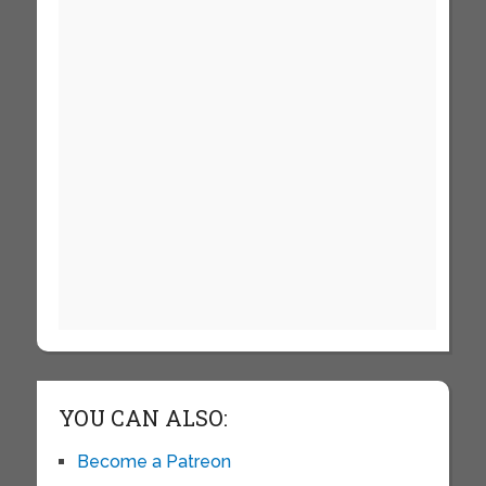
YOU CAN ALSO:
Become a Patreon