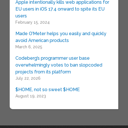
Apple intentionally kills web applications for
EU users in iOS 17.4 onward to spite its EU
users
February 15, 2024
Made O’Meter helps you easily and quickly
avoid American products
March 6, 2025
Codeberg’s programmer user base
overwhelmingly votes to ban slopcoded
projects from its platform
July 22, 2026
$HOME, not so sweet $HOME
August 19, 2023