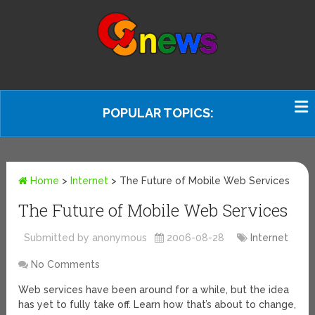
POPULAR TOPICS:
Home
>
Internet
>
The Future of Mobile Web Services
The Future of Mobile Web Services
Submitted by anonymous
2006-08-28
Internet
No Comments
Web services have been around for a while, but the idea
has yet to fully take off. Learn how that’s about to change,