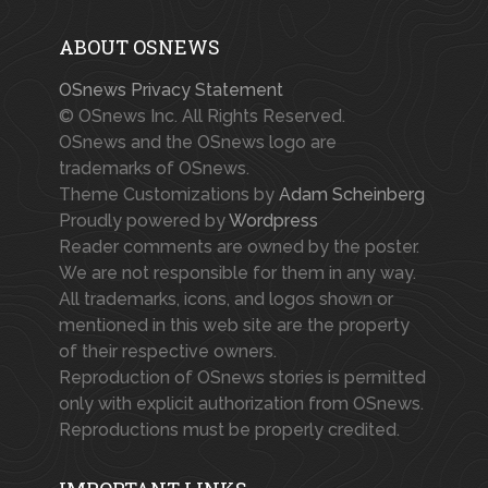
ABOUT OSNEWS
OSnews Privacy Statement
© OSnews Inc. All Rights Reserved.
OSnews and the OSnews logo are
trademarks of OSnews.
Theme Customizations by
Adam Scheinberg
Proudly powered by
Wordpress
Reader comments are owned by the poster.
We are not responsible for them in any way.
All trademarks, icons, and logos shown or
mentioned in this web site are the property
of their respective owners.
Reproduction of OSnews stories is permitted
only with explicit authorization from OSnews.
Reproductions must be properly credited.