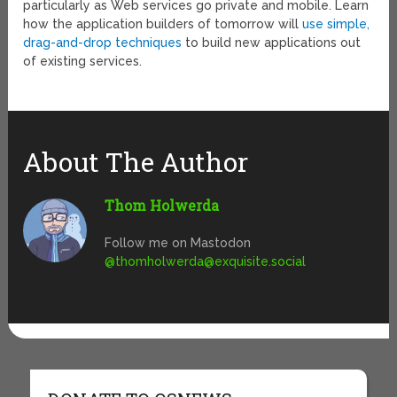
particularly as Web services go private and mobile. Learn
how the application builders of tomorrow will
use simple,
drag-and-drop techniques
to build new applications out
of existing services.
About The Author
Thom Holwerda
Follow me on Mastodon
@
thomholwerda@exquisite.social