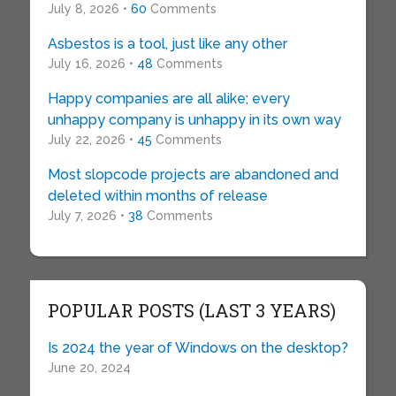
July 8, 2026 •
60
Comments
Asbestos is a tool, just like any other
July 16, 2026 •
48
Comments
Happy companies are all alike; every
unhappy company is unhappy in its own way
July 22, 2026 •
45
Comments
Most slopcode projects are abandoned and
deleted within months of release
July 7, 2026 •
38
Comments
POPULAR POSTS (LAST 3 YEARS)
Is 2024 the year of Windows on the desktop?
June 20, 2024