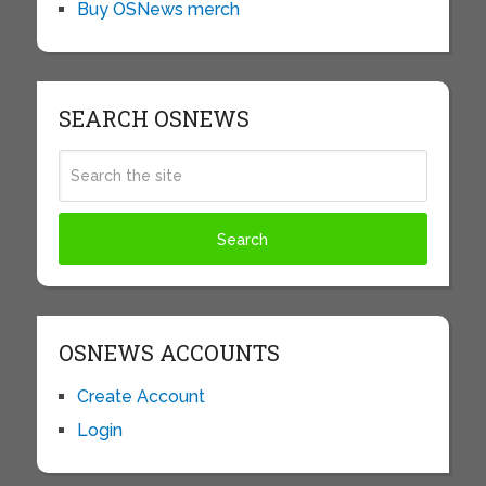
Buy OSNews merch
SEARCH OSNEWS
OSNEWS ACCOUNTS
Create Account
Login