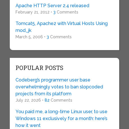
Apache HTTP Server 2.4 released
February 21, 2012 •
3
Comments
Tomcat5, Apache2 with Virtual Hosts Using
mod_jk
March 5, 2006 •
3
Comments
POPULAR POSTS
Codeberg’s programmer user base
overwhelmingly votes to ban slopcoded
projects from its platform
July 22, 2026 •
82
Comments
You paid me, a long-time Linux user, to use
Windows 11 exclusively for a month: here’s
how it went