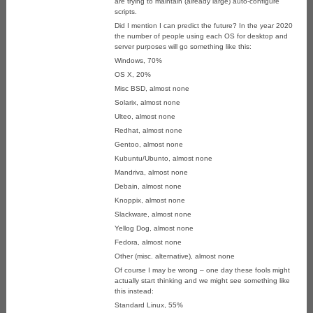
are trying to maintain (already large) auto-configure
scripts.
Did I mention I can predict the future? In the year 2020
the number of people using each OS for desktop and
server purposes will go something like this:
Windows, 70%
OS X, 20%
Misc BSD, almost none
Solarix, almost none
Ulteo, almost none
Redhat, almost none
Gentoo, almost none
Kubuntu/Ubunto, almost none
Mandriva, almost none
Debain, almost none
Knoppix, almost none
Slackware, almost none
Yellog Dog, almost none
Fedora, almost none
Other (misc. alternative), almost none
Of course I may be wrong – one day these fools might
actually start thinking and we might see something like
this instead:
Standard Linux, 55%