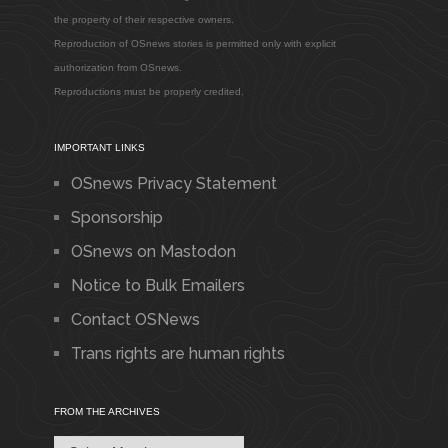
the property of their respective owners.
Reproduction of OSnews stories is permitted only with explicit
authorization from OSnews.
Reproductions must be properly credited.
IMPORTANT LINKS
OSnews Privacy Statement
Sponsorship
OSnews on Mastodon
Notice to Bulk Emailers
Contact OSNews
Trans rights are human rights
FROM THE ARCHIVES
From