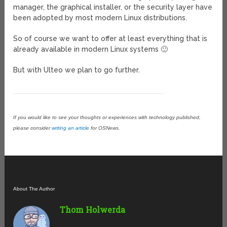
manager, the graphical installer, or the security layer have
been adopted by most modern Linux distributions.
So of course we want to offer at least everything that is
already available in modern Linux systems 🙂
But with Ulteo we plan to go further.
If you would like to see your thoughts or experiences with technology published,
please consider
writing an article
for OSNews.
About The Author
Thom Holwerda