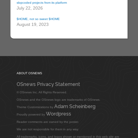
slopcoded projects from its platform
July 22, 2026
$HOME, not so sweet $HOME
August 19, 2023
ABOUT OSNEWS
OSnews Privacy Statement
© OSnews Inc. All Rights Reserved.
OSnews and the OSnews logo are trademarks of OSnews.
Adam Scheinberg
Theme Customizations by
Wordpress
Proudly powered by
Reader comments are owned by the poster.
We are not responsible for them in any way.
All trademarks, icons, and logos shown or mentioned in this web site are