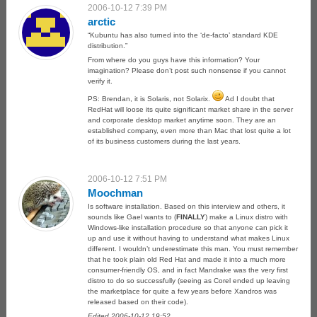
2006-10-12 7:39 PM
arctic
“Kubuntu has also turned into the ‘de-facto’ standard KDE
distribution.”
From where do you guys have this information? Your
imagination? Please don’t post such nonsense if you cannot
verify it.
PS: Brendan, it is Solaris, not Solarix.
Ad I doubt that
RedHat will loose its quite significant market share in the server
and corporate desktop market anytime soon. They are an
established company, even more than Mac that lost quite a lot
of its business customers during the last years.
2006-10-12 7:51 PM
Moochman
Is software installation. Based on this interview and others, it
sounds like Gael wants to (
FINALLY
) make a Linux distro with
Windows-like installation procedure so that anyone can pick it
up and use it without having to understand what makes Linux
different. I wouldn’t underestimate this man. You must remember
that he took plain old Red Hat and made it into a much more
consumer-friendly OS, and in fact Mandrake was the very first
distro to do so successfully (seeing as Corel ended up leaving
the marketplace for quite a few years before Xandros was
released based on their code).
Edited 2006-10-12 19:52