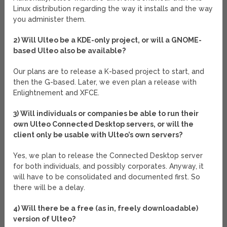
Linux distribution regarding the way it installs and the way
you administer them.
2) Will Ulteo be a KDE-only project, or will a GNOME-
based Ulteo also be available?
Our plans are to release a K-based project to start, and
then the G-based. Later, we even plan a release with
Enlightnement and XFCE.
3) Will individuals or companies be able to run their
own Ulteo Connected Desktop servers, or will the
client only be usable with Ulteo’s own servers?
Yes, we plan to release the Connected Desktop server
for both individuals, and possibly corporates. Anyway, it
will have to be consolidated and documented first. So
there will be a delay.
4) Will there be a free (as in, freely downloadable)
version of Ulteo?