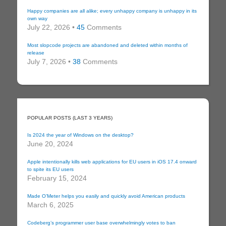
Happy companies are all alike; every unhappy company is unhappy in its
own way
July 22, 2026 •
45
Comments
Most slopcode projects are abandoned and deleted within months of
release
July 7, 2026 •
38
Comments
POPULAR POSTS (LAST 3 YEARS)
Is 2024 the year of Windows on the desktop?
June 20, 2024
Apple intentionally kills web applications for EU users in iOS 17.4 onward
to spite its EU users
February 15, 2024
Made O’Meter helps you easily and quickly avoid American products
March 6, 2025
Codeberg’s programmer user base overwhelmingly votes to ban