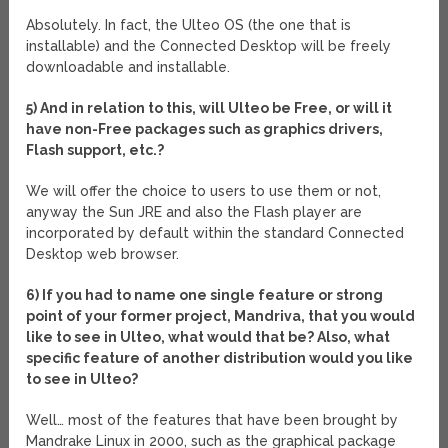
Absolutely. In fact, the Ulteo OS (the one that is
installable) and the Connected Desktop will be freely
downloadable and installable.
5) And in relation to this, will Ulteo be Free, or will it
have non-Free packages such as graphics drivers,
Flash support, etc.?
We will offer the choice to users to use them or not,
anyway the Sun JRE and also the Flash player are
incorporated by default within the standard Connected
Desktop web browser.
6) If you had to name one single feature or strong
point of your former project, Mandriva, that you would
like to see in Ulteo, what would that be? Also, what
specific feature of another distribution would you like
to see in Ulteo?
Well… most of the features that have been brought by
Mandrake Linux in 2000, such as the graphical package