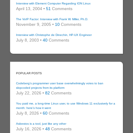
Interview with Element Computer Regarding ION Linux
April 13, 2004 •
51
Comments
The VoIP Factor: Interview with Frank W. Miller, Ph.D.
November 9, 2005 •
10
Comments
Interview with Christophe de Dinechin, HP-UX Engineer
July 8, 2003 •
40
Comments
POPULAR POSTS
Codeberg’s programmer user base overwhelmingly votes to ban
slopcoded projects from its platform
July 22, 2026 •
82
Comments
You paid me, a long-time Linux user, to use Windows 11 exclusively for a
month: here’s how it went
July 8, 2026 •
60
Comments
Asbestos is a tool, just like any other
July 16, 2026 •
48
Comments