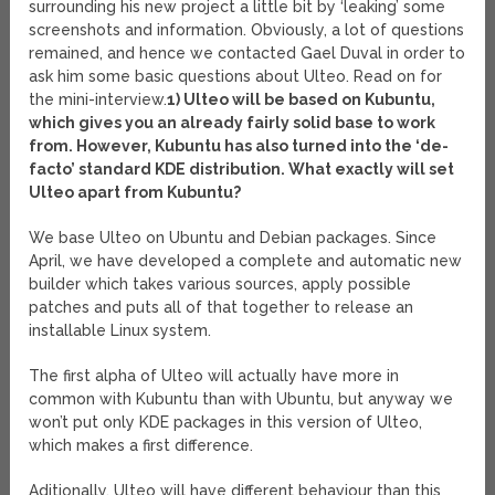
surrounding his new project a little bit by ‘leaking’ some
screenshots and information. Obviously, a lot of questions
remained, and hence we contacted Gael Duval in order to
ask him some basic questions about Ulteo. Read on for
the mini-interview.
1) Ulteo will be based on Kubuntu,
which gives you an already fairly solid base to work
from. However, Kubuntu has also turned into the ‘de-
facto’ standard KDE distribution. What exactly will set
Ulteo apart from Kubuntu?
We base Ulteo on Ubuntu and Debian packages. Since
April, we have developed a complete and automatic new
builder which takes various sources, apply possible
patches and puts all of that together to release an
installable Linux system.
The first alpha of Ulteo will actually have more in
common with Kubuntu than with Ubuntu, but anyway we
won’t put only KDE packages in this version of Ulteo,
which makes a first difference.
Aditionally, Ulteo will have different behaviour than this