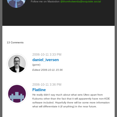
Follow me on Mastodon
@
thomholwerda@exquisite.social
13 Comments
2006-10-11 3:33 PM
daniel_iversen
(gone)
Edited 2006-10-11 15:36
2006-10-11 3:36 PM
Flatline
He really didn’t say much about what sets Ulteo apart from
Kubuntu other than the fact that it will apparently have non-KDE
software included. Hopefully there will be some more information
what will differentiate it (if anything) in the near future.