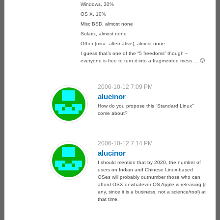
Windows, 30%
OS X, 10%
Misc BSD, almost none
Solarix, almost none
Other (misc. alternative), almost none
I guess that’s one of the “5 freedoms” though –
everyone is free to turn it into a fragmented mess…. 🙂
2006-10-12 7:09 PM
alucinor
How do you propose this “Standard Linux”
come about?
2006-10-12 7:14 PM
alucinor
I should mention that by 2020, the number of
users on Indian and Chinese Linux-based
OSes will probably outnumber those who can
afford OSX or whatever OS Apple is releasing (if
any, since it is a business, not a science/tool) at
that time.