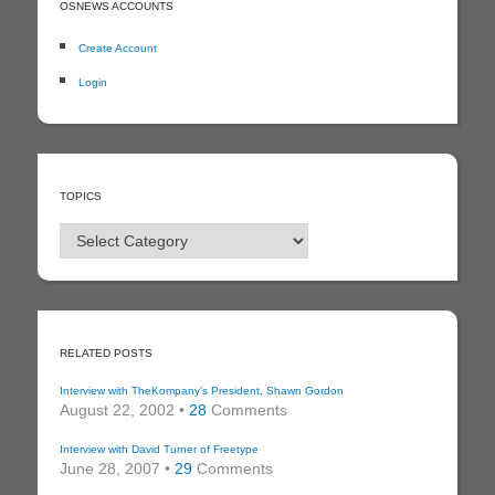
OSNEWS ACCOUNTS
Create Account
Login
TOPICS
Topics
RELATED POSTS
Interview with TheKompany’s President, Shawn Gordon
August 22, 2002 •
28
Comments
Interview with David Turner of Freetype
June 28, 2007 •
29
Comments