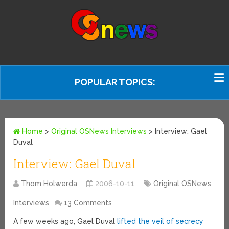
POPULAR TOPICS:
Home
>
Original OSNews Interviews
>
Interview: Gael
Duval
Interview: Gael Duval
Thom Holwerda
2006-10-11
Original OSNews
Interviews
13 Comments
A few weeks ago, Gael Duval
lifted the
veil of secrecy