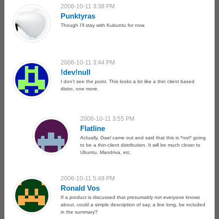
2006-10-11 3:38 PM
Punktyras
Though I’ll stay with Kubuntu for now.
2006-10-11 3:44 PM
!dev!null
I don’t see the point. This looks a lot like a thin client based
distro, one more.
2006-10-11 3:55 PM
Flatline
Actually, Gael came out and said that this is *not* going
to be a thin-client distribution. It will be much closer to
Ubuntu, Mandriva, etc.
2006-10-11 5:48 PM
Ronald Vos
If a product is discussed that presumably not everyone knows
about, could a simple description of say, a line long, be included
in the summary?