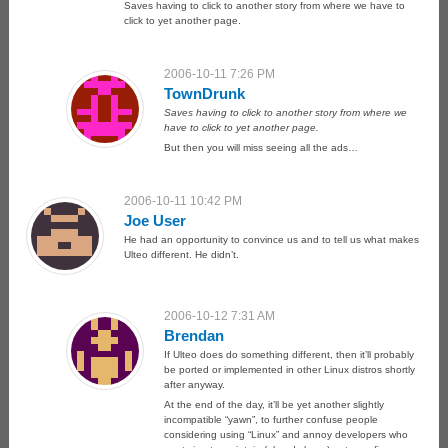
Saves having to click to another story from where we have to
click to yet another page.
2006-10-11 7:26 PM
TownDrunk
Saves having to click to another story from where we
have to click to yet another page.
But then you will miss seeing all the ads…
2006-10-11 10:42 PM
Joe User
He had an opportunity to convince us and to tell us what makes
Ulteo different. He didn’t.
2006-10-12 7:31 AM
Brendan
If Ulteo does do something different, then it’ll probably
be ported or implemented in other Linux distros shortly
after anyway.
At the end of the day, it’ll be yet another slightly
incompatible “yawn”, to further confuse people
considering using “Linux” and annoy developers who