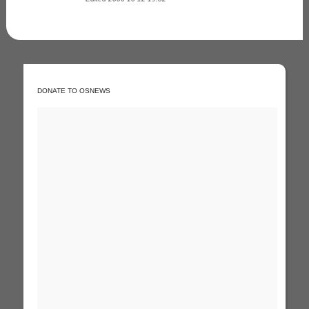
DONATE TO OSNEWS