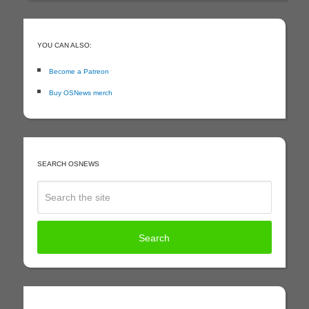
YOU CAN ALSO:
Become a Patreon
Buy OSNews merch
SEARCH OSNEWS