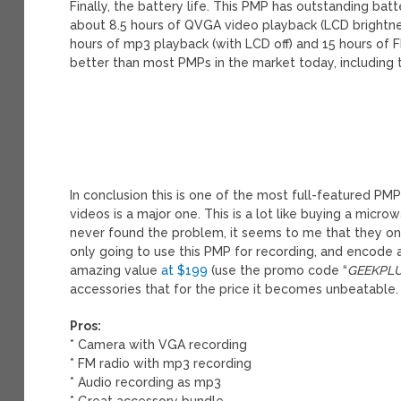
Finally, the battery life. This PMP has outstanding batt
about 8.5 hours of QVGA video playback (LCD brightne
hours of mp3 playback (with LCD off) and 15 hours of 
better than most PMPs in the market today, including 
In conclusion this is one of the most full-featured P
videos is a major one. This is a lot like buying a micr
never found the problem, it seems to me that they onl
only going to use this PMP for recording, and encode a
amazing value
at $199
(use the promo code “
GEEKPL
accessories that for the price it becomes unbeatable.
Pros:
* Camera with VGA recording
* FM radio with mp3 recording
* Audio recording as mp3
* Great accessory bundle