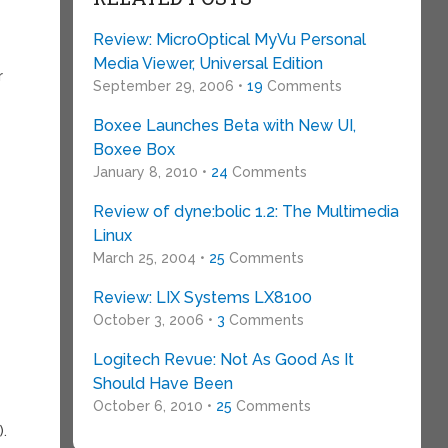
Review: MicroOptical MyVu Personal
Media Viewer, Universal Edition
r
September 29, 2006 •
19
Comments
Boxee Launches Beta with New UI,
Boxee Box
January 8, 2010 •
24
Comments
Review of dyne:bolic 1.2: The Multimedia
Linux
March 25, 2004 •
25
Comments
Review: LIX Systems LX8100
October 3, 2006 •
3
Comments
Logitech Revue: Not As Good As It
Should Have Been
October 6, 2010 •
25
Comments
).