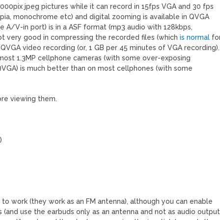
00pix jpeg pictures while it can record in 15fps VGA and 30 fps
epia, monochrome etc) and digital zooming is available in QVGA
 A/V-in port) is in a ASF format (mp3 audio with 128kbps,
ot very good in compressing the recorded files (which
is normal
fo
a QVGA video recording (or, 1 GB per 45 minutes of VGA recording).
o most 1.3MP cellphone cameras (with some over-exposing
r QVGA) is much better than on most cellphones (with some
fore viewing them.
)
 to work (they work as an FM antenna), although you can enable
s (and use the earbuds only as an antenna and not as audio output