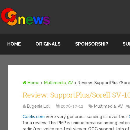
HOME
ORIGINALS
SPONSORSHIP
SU
Home
>
Multimedia, AV
>
Review: SupportPlus/Sore
Review: SupportPlus/Sorell SV-
Eugenia Loli
2006-10-12
Multimedia, AV
Geeks.com
were very generous sending us over their
for a review. This PMP is unique because among exten
radio/rec, voice rec, text viewer, OGG support, lots o