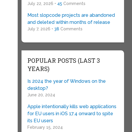
July 22, 2026 •
45
Comments
Most slopcode projects are abandoned
and deleted within months of release
July 7, 2026 •
38
Comments
POPULAR POSTS (LAST 3
YEARS)
B
Is 2024 the year of Windows on the
desktop?
June 20, 2024
Apple intentionally kills web applications
for EU users in iOS 17.4 onward to spite
its EU users
February 15, 2024