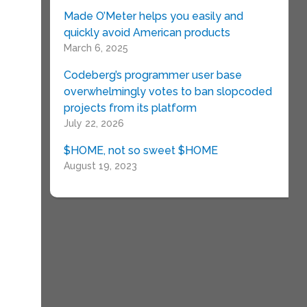
Made O’Meter helps you easily and
quickly avoid American products
March 6, 2025
Codeberg’s programmer user base
overwhelmingly votes to ban slopcoded
projects from its platform
July 22, 2026
$HOME, not so sweet $HOME
August 19, 2023