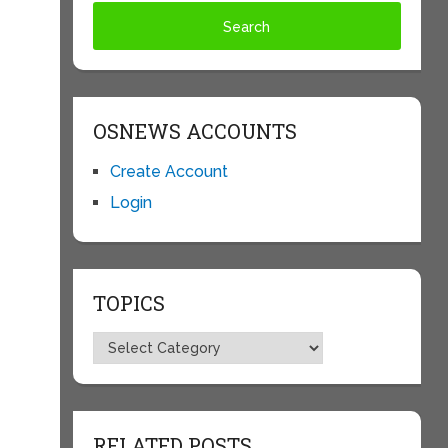
OSNEWS ACCOUNTS
Create Account
Login
TOPICS
Topics
RELATED POSTS