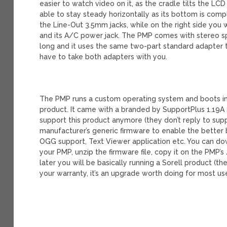
easier to watch video on it, as the cradle tilts the LC
able to stay steady horizontally as its bottom is comple
the Line-Out 3.5mm jacks, while on the right side you 
and its A/C power jack. The PMP comes with stereo sp
long and it uses the same two-part standard adapter th
have to take both adapters with you.
The PMP runs a custom operating system and boots in a
product. It came with a branded by SupportPlus 1.19A S
support this product anymore (they don’t reply to su
manufacturer’s generic firmware to enable the better 
OGG support, Text Viewer application etc. You can dow
your PMP, unzip the firmware file, copy it on the PMP’
later you will be basically running a Sorell product (t
your warranty, it’s an upgrade worth doing for most us