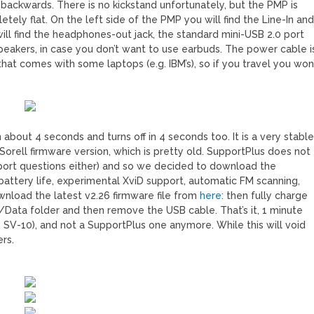
D backwards. There is no kickstand unfortunately, but the PMP is
tely flat. On the left side of the PMP you will find the Line-In an
will find the headphones-out jack, the standard mini-USB 2.0 port
eakers, in case you don’t want to use earbuds. The power cable i
at comes with some laptops (e.g. IBM’s), so if you travel you won
bout 4 seconds and turns off in 4 seconds too. It is a very stabl
orell firmware version, which is pretty old. SupportPlus does not
pport questions either) and so we decided to download the
battery life, experimental XviD support, automatic FM scanning,
nload the latest v2.26 firmware file from
here
: then fully charge
s /Data folder and then remove the USB cable. That’s it, 1 minute
he SV-10), and not a SupportPlus one anymore. While this will void
ers.