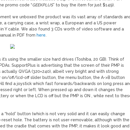
 the promo code “
GEEKPLUS
” to buy the item for just $149).
 moment we unboxed the product was its vast array of standards an
, a carrying case, a wrist wrap, a European and a US power
-in Y cable. We also found 3 CDs worth of video software and a
manual in PDF from
here
.
it’s using the smaller size hard drives (Toshiba, 20 GB). Think of
PDAs. SupportPlus is advertising that the screen of their PMP is
 is actually QVGA (320×240), albeit very bright and with strong
r on/off/lcd-off slider button, the menu button, the A->B button
ill find a joystick which fast forwards/backwards on long press a
pressed right or left. When pressed up and down it changes the
tery or when the LCD is off but the PMP is ON , while next to thes
 a “hold” button (which is not very solid and it can easily change
ft-reset hole. The battery is not user-removable, although with the
loved the cradle that comes with the PMP, it makes it look good and