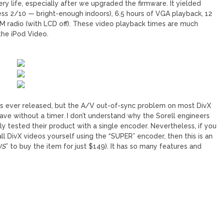
ery life, especially after we upgraded the firmware. It yielded
ss 2/10 — bright-enough indoors), 6.5 hours of VGA playback, 12
FM radio (with LCD off). These video playback times are much
the iPod Video.
MPs ever released, but the A/V out-of-sync problem on most DivX
owave without a timer. I don’t understand why the Sorell engineers
y tested their product with a single encoder. Nevertheless, if you
ll DivX videos yourself using the “SUPER” encoder, then this is an
US
” to buy the item for just $149). It has so many features and