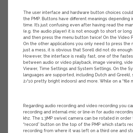
The user interface and hardware button choices could de
the PMP. Buttons have different meanings depending i
time. It’s just confusing even after having read the m
(e.g. the audio player) it is not enough to short or lo
and then press the menu button twice! On the Video P
On the other applications you only need to press the 
just a mess, it is obvious that Sorell did not do enough
However, the interface is really fast, one of the fast
between audio or video playback, image viewing, video
Viewer, Time Settings and System Settings. On the S
languages are supported, including Dutch and Greek), 
2/10 pretty bright indoors) and more. While on a “file
Regarding audio recording and video recording you can
recording and internal-mic or line-in for audio recordi
khz. The 1.3MP swivel camera can be rotated in order 
“record” button on the top of the PMP which starts re
recording from where it was left on a third one and 