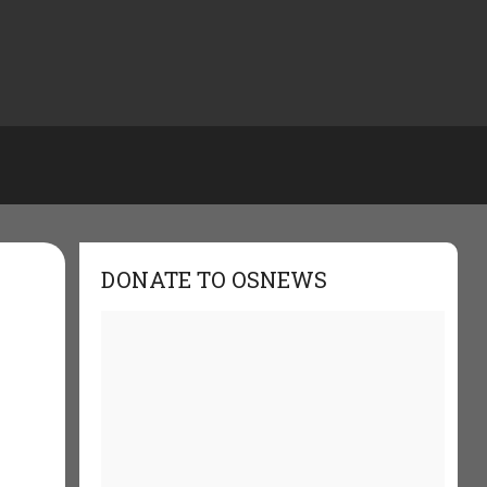
DONATE TO OSNEWS