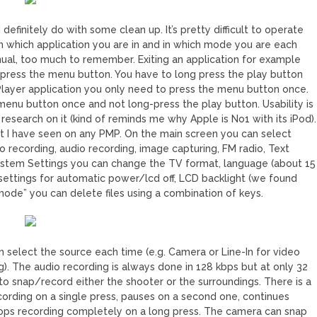
finitely do with some clean up. It’s pretty difficult to operate
n which application you are in and in which mode you are each
anual, too much to remember. Exiting an application for example
ng press the menu button. You have to long press the play button
layer application you only need to press the menu button once.
menu button once and not long-press the play button. Usability is
 research on it (kind of reminds me why Apple is No1 with its iPod).
est I have seen on any PMP. On the main screen you can select
 recording, audio recording, image capturing, FM radio, Text
ystem Settings you can change the TV format, language (about 15
settings for automatic power/lcd off, LCD backlight (we found
 mode” you can delete files using a combination of keys.
 select the source each time (e.g. Camera or Line-In for video
ng). The audio recording is always done in 128 kbps but at only 32
to snap/record either the shooter or the surroundings. There is a
cording on a single press, pauses on a second one, continues
stops recording completely on a long press. The camera can snap