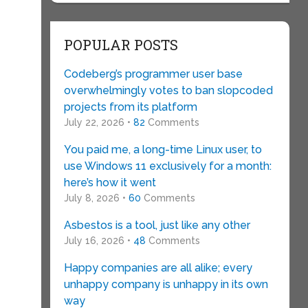
POPULAR POSTS
Codeberg’s programmer user base
overwhelmingly votes to ban slopcoded
projects from its platform
July 22, 2026 •
82
Comments
You paid me, a long-time Linux user, to
use Windows 11 exclusively for a month:
here’s how it went
July 8, 2026 •
60
Comments
Asbestos is a tool, just like any other
July 16, 2026 •
48
Comments
Happy companies are all alike; every
unhappy company is unhappy in its own
way