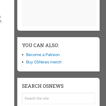
d
s
’t
YOU CAN ALSO:
e
Become a Patreon
Buy OSNews merch
SEARCH OSNEWS