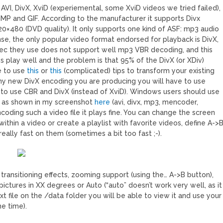
I, DivX, XviD (experiemental, some XviD videos we tried failed),
P and GIF. According to the manufacturer it supports Divx
720×480 (DVD quality). It only supports one kind of ASF: mp3 audio
se, the only popular video format endorsed for playback is DivX,
odec they use does not support well mp3 VBR decoding, and this
es play well and the problem is that 95% of the DivX (or XDiv)
e to use
this
or
this
(complicated) tips to transform your existing
any new DivX encoding you are producing you will have to use
 to use CBR and DivX (instead of XviD). Windows users should use
s as shown in my screenshot
here
(avi, divx, mp3, mencoder,
ncoding such a video file it plays fine. You can change the screen
within a video or create a playlist with favorite videos, define A->
ally fast on them (sometimes a bit too fast ;-).
transitioning effects, zooming support (using the… A->B button),
pictures in XX degrees or Auto (“auto” doesn’t work very well, as it
txt file on the /data folder you will be able to view it and use your
e time).