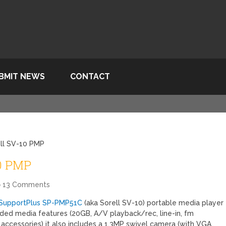
BMIT NEWS
CONTACT
ll SV-10 PMP
10 PMP
13 Comments
SupportPlus SP-PMP51C
(aka Sorell SV-10) portable media player
ded media features (20GB, A/V playback/rec, line-in, fm
f accessories) it also includes a 1.3MP swivel camera (with VGA