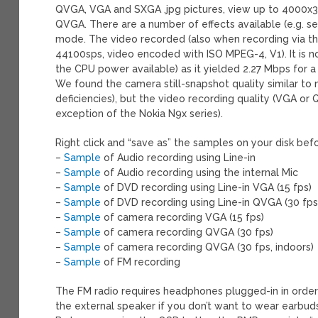
QVGA, VGA and SXGA .jpg pictures, view up to 4000x30
QVGA. There are a number of effects available (e.g. s
mode. The video recorded (also when recording via the
44100sps, video encoded with ISO MPEG-4, V1). It is n
the CPU power available) as it yielded 2.27 Mbps for 
We found the camera still-snapshot quality similar t
deficiencies), but the video recording quality (VGA o
exception of the Nokia N9x series).
Right click and “save as” the samples on your disk be
–
Sample
of Audio recording using Line-in
–
Sample
of Audio recording using the internal Mic
–
Sample
of DVD recording using Line-in VGA (15 fps)
–
Sample
of DVD recording using Line-in QVGA (30 fps
–
Sample
of camera recording VGA (15 fps)
–
Sample
of camera recording QVGA (30 fps)
–
Sample
of camera recording QVGA (30 fps, indoors)
–
Sample
of FM recording
The FM radio requires headphones plugged-in in order
the external speaker if you don’t want to wear earbud