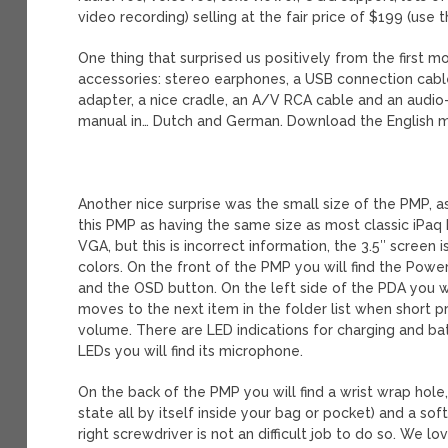
video recording) selling at the fair price of $199 (use
One thing that surprised us positively from the first
accessories: stereo earphones, a USB connection cable
adapter, a nice cradle, an A/V RCA cable and an audio
manual in… Dutch and German. Download the English 
Another nice surprise was the small size of the PMP, as 
this PMP as having the same size as most classic iPaq 
VGA, but this is incorrect information, the 3.5″ screen
colors. On the front of the PMP you will find the Powe
and the OSD button. On the left side of the PDA you w
moves to the next item in the folder list when short 
volume. There are LED indications for charging and bat
LEDs you will find its microphone.
On the back of the PMP you will find a wrist wrap hole,
state all by itself inside your bag or pocket) and a so
right screwdriver is not an difficult job to do so. We 