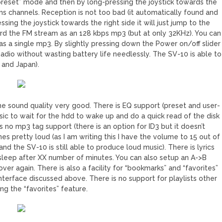
reset” mode and then by long-pressing the joystick towards the
ons channels. Reception is not too bad (it automatically found and
ssing the joystick towards the right side it will just jump to the
cord the FM stream as an 128 kbps mp3 (but at only 32KHz). You can
 as a single mp3. By slightly pressing down the Power on/off slider
 Radio without wasting battery life needlessly. The SV-10 is able to
 and Japan).
the sound quality very good. There is EQ support (preset and user-
 music to wait for the hdd to wake up and do a quick read of the disk
s no mp3 tag support (there is an option for ID3 but it doesn’t
s pretty loud (as I am writing this I have the volume to 15 out of
the SV-10 is still able to produce loud music). There is lyrics
o sleep after XX number of minutes. You can also setup an A->B
ver again. There is also a facility for “bookmarks” and “favorites”
interface discussed above. There is no support for playlists other
ng the “favorites” feature.