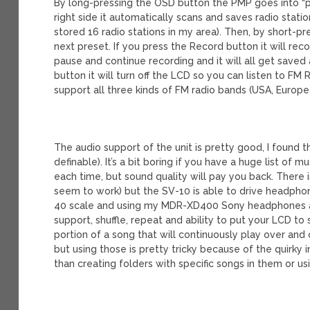
By long-pressing the OSD button the PMP goes into “p
right side it automatically scans and saves radio stati
stored 16 radio stations in my area). Then, by short-pre
next preset. If you press the Record button it will re
pause and continue recording and it will all get saved
button it will turn off the LCD so you can listen to FM
support all three kinds of FM radio bands (USA, Europe
The audio support of the unit is pretty good, I found 
definable). It’s a bit boring if you have a huge list of
each time, but sound quality will pay you back. There i
seem to work) but the SV-10 is able to drive headphone
40 scale and using my MDR-XD400 Sony headphones and 
support, shuffle, repeat and ability to put your LCD t
portion of a song that will continuously play over and o
but using those is pretty tricky because of the quirky 
than creating folders with specific songs in them or usi