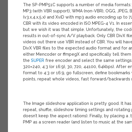
The SP-PMP51C supports a number of media formats: AV
MP3 (with VBR support), WMA (non-VBR), OGG, JPEG, BM
(v3.x,4.x,5.x) and XviD with mp3 audio encoding up to 
CBR with its video encoded in ISO MPEG-4 V1. In essen
but we wish it was that simple. Unfortunately, the c
results in out-of-sync A/V playback. Only CBR DivX fil
videos out there use VBR instead of CBR. You will hav
DivX VBR files to the expected audio format and for 
either Mencoder or ffmpegX and specifically tell them
the
SUPER
free encoder and select the same setting
320×240, 4:3 (or 16:9), 30, 720, 44100, 64kbps). After e
format to 4:3 or 16:9, go fullscreen, define bookmarks 
points, repeat whole videos, fast forward/backwards re
The Image slideshow application is pretty good. It has 
repeat, shuffle, slideshow timing settings and rotating 
doesn’t keep the aspect rations). Finally, by placing a .
PMP as a screen reader (and listen to music at the sam