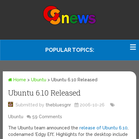
POPULAR TOPICS:
Home
>
Ubuntu
>
Ubuntu 6.10 Released
Ubuntu 6.10 Released
Submitted by
thebluesgnr
2006-10-26
Ubuntu
59 Comments
The Ubuntu team announced the
release of Ubuntu 6.10
,
codenamed ‘Edgy Eft’. Highlights for the desktop include