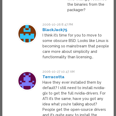
the binaries from the
packager?
2006-10-26 8:47 PM
BlackJack75
I think it’s time for you to move to
some obscure BSD. Looks like Linux is
becoming so mainstream that people
care more about simplicity and
functionnality than licensing…
2006-10-27 10:47 AM
Terracotta
Have they ever installed them by
default? I still need to install nvidia-
glx to get the full nvidia-drivers. For
ATI it’s the same, have you got any
idea what you’re talking about?
People get the open-source drivers
and it’s quite easy to install the