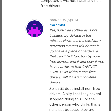
computers it will not install any non-
free drivers.
2006-10-27 7:58 PM
manmist
Yes, non-free softwares is not
installed by default in this
release. However, the hardware
detection system will detect if
you have a piece of hardware
that can ONLY function by non-
free drivers, and if and only if you
have hardware that CANNOT
FUNCTION without non-free
drivers, will it install non-free
drivers.
So it still does install non-free
drivers. A pity that they havent
stopped doing this. For the
other person who thinks this is
right just because they are