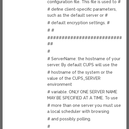
configuration file. This file is used to #
# define client-specific parameters,
such as the default server or #
# default encryption settings. #
# #
############################
##
#
# ServerName: the hostname of your
server. By default CUPS will use the
# hostname of the system or the
value of the CUPS_SERVER
environment
# variable. ONLY ONE SERVER NAME
MAY BE SPECIFIED AT A TIME. To use
# more than one server you must use
a local scheduler with browsing
# and possibly polling.
#