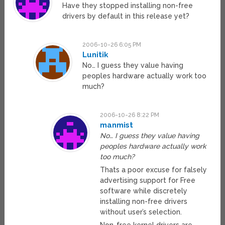
Have they stopped installing non-free
drivers by default in this release yet?
2006-10-26 6:05 PM
Lunitik
No… I guess they value having
peoples hardware actually work too
much?
2006-10-26 8:22 PM
manmist
No… I guess they value having
peoples hardware actually work
too much?
Thats a poor excuse for falsely
advertising support for Free
software while discretely
installing non-free drivers
without user’s selection.