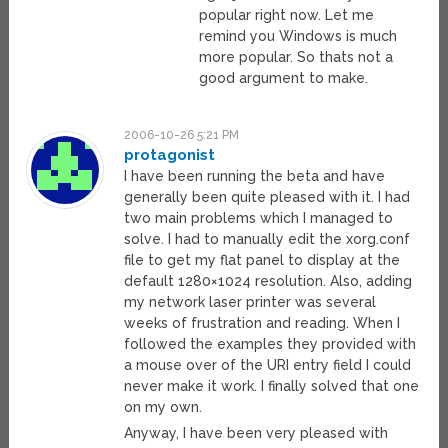
popular right now. Let me
remind you Windows is much
more popular. So thats not a
good argument to make.
2006-10-26 5:21 PM
protagonist
I have been running the beta and have
generally been quite pleased with it. I had
two main problems which I managed to
solve. I had to manually edit the xorg.conf
file to get my flat panel to display at the
default 1280×1024 resolution. Also, adding
my network laser printer was several
weeks of frustration and reading. When I
followed the examples they provided with
a mouse over of the URI entry field I could
never make it work. I finally solved that one
on my own.
Anyway, I have been very pleased with