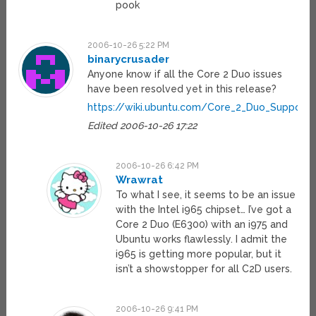
pook
2006-10-26 5:22 PM
binarycrusader
Anyone know if all the Core 2 Duo issues
have been resolved yet in this release?
https://wiki.ubuntu.com/Core_2_Duo_Support
Edited 2006-10-26 17:22
2006-10-26 6:42 PM
Wrawrat
To what I see, it seems to be an issue
with the Intel i965 chipset… I’ve got a
Core 2 Duo (E6300) with an i975 and
Ubuntu works flawlessly. I admit the
i965 is getting more popular, but it
isn’t a showstopper for all C2D users.
2006-10-26 9:41 PM