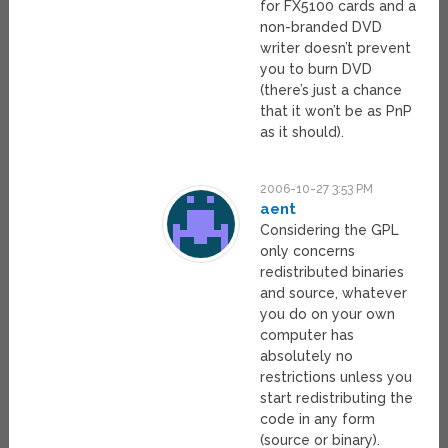
for FX5100 cards and a
non-branded DVD
writer doesn’t prevent
you to burn DVD
(there’s just a chance
that it won’t be as PnP
as it should).
2006-10-27 3:53 PM
aent
Considering the GPL
only concerns
redistributed binaries
and source, whatever
you do on your own
computer has
absolutely no
restrictions unless you
start redistributing the
code in any form
(source or binary).