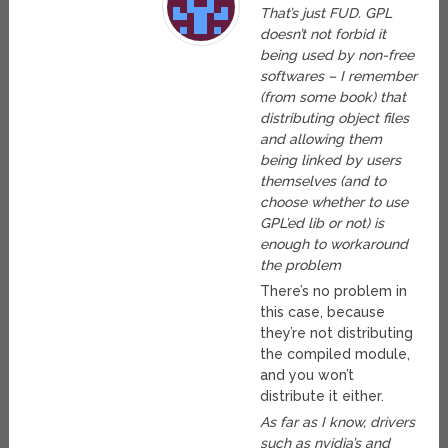
That’s just FUD. GPL
doesn’t not forbid it
being used by non-free
softwares – I remember
(from some book) that
distributing object files
and allowing them
being linked by users
themselves (and to
choose whether to use
GPL’ed lib or not) is
enough to workaround
the problem
There’s no problem in
this case, because
they’re not distributing
the compiled module,
and you won’t
distribute it either.
As far as I know, drivers
such as nvidia’s and