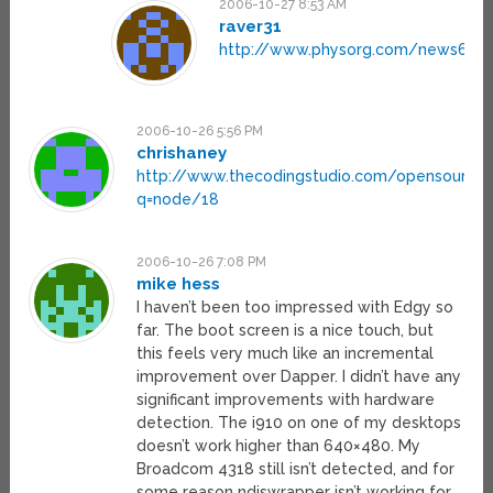
2006-10-27 8:53 AM
raver31
http://www.physorg.com/news6872
2006-10-26 5:56 PM
chrishaney
http://www.thecodingstudio.com/opensource/
q=node/18
2006-10-26 7:08 PM
mike hess
I haven’t been too impressed with Edgy so
far. The boot screen is a nice touch, but
this feels very much like an incremental
improvement over Dapper. I didn’t have any
significant improvements with hardware
detection. The i910 on one of my desktops
doesn’t work higher than 640×480. My
Broadcom 4318 still isn’t detected, and for
some reason ndiswrapper isn’t working for