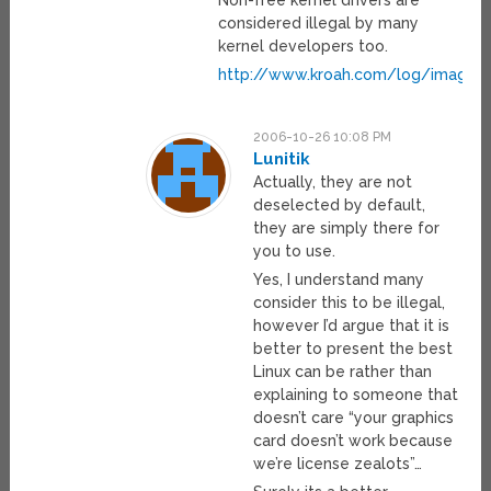
Non-free kernel drivers are
considered illegal by many
kernel developers too.
http://www.kroah.com/log/images/
2006-10-26 10:08 PM
Lunitik
Actually, they are not
deselected by default,
they are simply there for
you to use.
Yes, I understand many
consider this to be illegal,
however I’d argue that it is
better to present the best
Linux can be rather than
explaining to someone that
doesn’t care “your graphics
card doesn’t work because
we’re license zealots”…