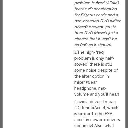
problem is fixed (AFAIK),
there’s 2D acceleration
for FX5100 cards and a
non-branded DVD writer
doesn’t prevent you to
burn DVD (there’s just a
chance that it won’t be
as PnP as it should).
1.The high-freq
problem is only half-
solved: there is still
some noise despite of
the filter option in
mixer (wear
headphone, max
volume and you’ll hear)
2.nvidia driver: I mean
2D RenderAccel, which
is similar to the EXA
accel in newer x drivers
(not in nv) Also, what