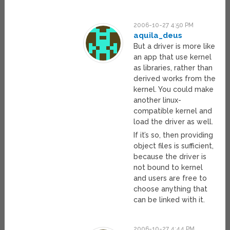
2006-10-27 4:50 PM
aquila_deus
But a driver is more like
an app that use kernel
as libraries, rather than
derived works from the
kernel. You could make
another linux-
compatible kernel and
load the driver as well.
If it’s so, then providing
object files is sufficient,
because the driver is
not bound to kernel
and users are free to
choose anything that
can be linked with it.
2006-10-27 4:44 PM