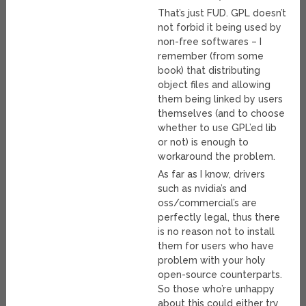
That’s just FUD. GPL doesn’t
not forbid it being used by
non-free softwares – I
remember (from some
book) that distributing
object files and allowing
them being linked by users
themselves (and to choose
whether to use GPL’ed lib
or not) is enough to
workaround the problem.
As far as I know, drivers
such as nvidia’s and
oss/commercial’s are
perfectly legal, thus there
is no reason not to install
them for users who have
problem with your holy
open-source counterparts.
So those who’re unhappy
about this could either try