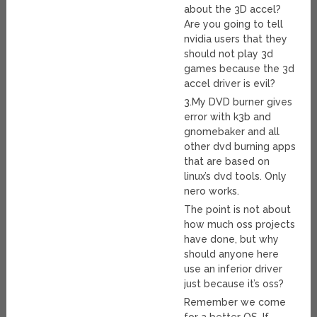
about the 3D accel?
Are you going to tell
nvidia users that they
should not play 3d
games because the 3d
accel driver is evil?
3.My DVD burner gives
error with k3b and
gnomebaker and all
other dvd burning apps
that are based on
linux’s dvd tools. Only
nero works.
The point is not about
how much oss projects
have done, but why
should anyone here
use an inferior driver
just because it’s oss?
Remember we come