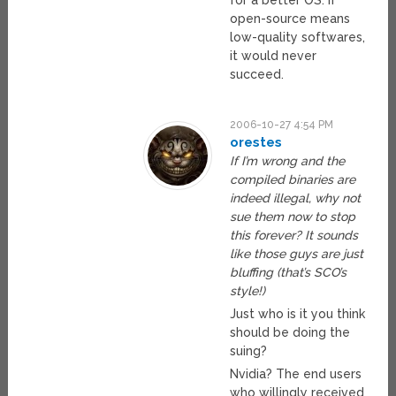
for a better OS. If
open-source means
low-quality softwares,
it would never
succeed.
2006-10-27 4:54 PM
orestes
If I’m wrong and the
compiled binaries are
indeed illegal, why not
sue them now to stop
this forever? It sounds
like those guys are just
bluffing (that’s SCO’s
style!)
Just who is it you think
should be doing the
suing?
Nvidia? The end users
who willingly received