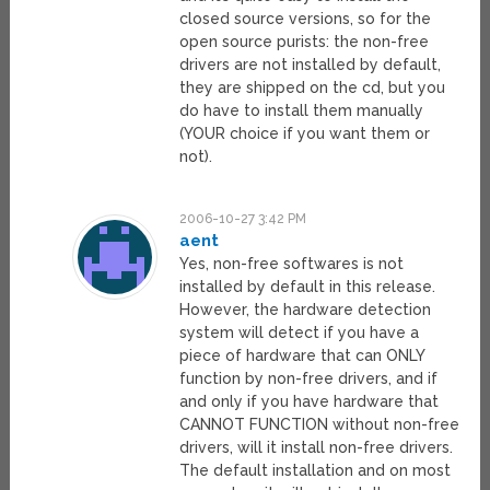
closed source versions, so for the
open source purists: the non-free
drivers are not installed by default,
they are shipped on the cd, but you
do have to install them manually
(YOUR choice if you want them or
not).
2006-10-27 3:42 PM
aent
Yes, non-free softwares is not
installed by default in this release.
However, the hardware detection
system will detect if you have a
piece of hardware that can ONLY
function by non-free drivers, and if
and only if you have hardware that
CANNOT FUNCTION without non-free
drivers, will it install non-free drivers.
The default installation and on most