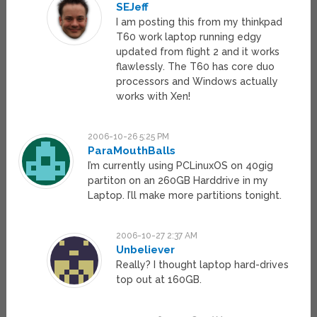
SEJeff
I am posting this from my thinkpad
T60 work laptop running edgy
updated from flight 2 and it works
flawlessly. The T60 has core duo
processors and Windows actually
works with Xen!
2006-10-26 5:25 PM
ParaMouthBalls
I’m currently using PCLinuxOS on 40gig
partiton on an 260GB Harddrive in my
Laptop. I’ll make more partitions tonight.
2006-10-27 2:37 AM
Unbeliever
Really? I thought laptop hard-drives
top out at 160GB.