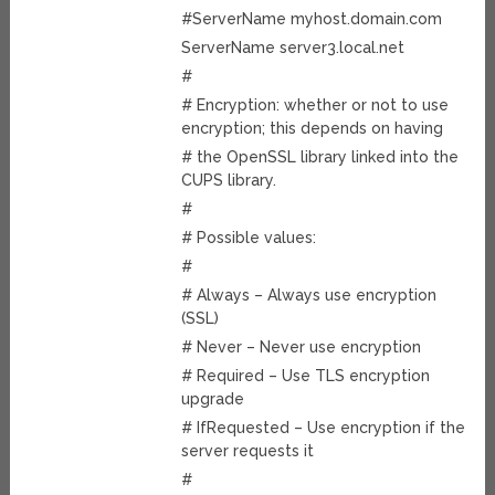
#ServerName myhost.domain.com
ServerName server3.local.net
#
# Encryption: whether or not to use
encryption; this depends on having
# the OpenSSL library linked into the
CUPS library.
#
# Possible values:
#
# Always – Always use encryption
(SSL)
# Never – Never use encryption
# Required – Use TLS encryption
upgrade
# IfRequested – Use encryption if the
server requests it
#