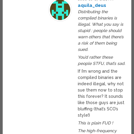
aquila_deus
Distributing the
compiled binaries is
illegal. What you say is
stupid : people should
warn others that there’s
a risk of them being
sued.
You’d rather these
people STFU, that’s sad.
If I’m wrong and the
compiled binaries are
indeed illegal, why not
sue them now to stop
this forever? It sounds
like those guys are just
bluffing (that’s SCO’s
style!)
This is plain FUD !
The high-frequency