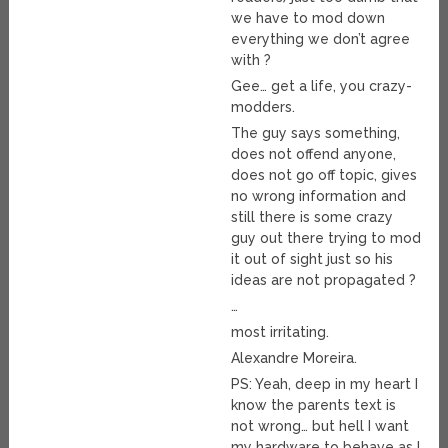
we have to mod down
everything we don’t agree
with ?
Gee… get a life, you crazy-
modders.
The guy says something,
does not offend anyone,
does not go off topic, gives
no wrong information and
still there is some crazy
guy out there trying to mod
it out of sight just so his
ideas are not propagated ?
…
most irritating.
Alexandre Moreira.
PS: Yeah, deep in my heart I
know the parents text is
not wrong… but hell I want
my hardware to behave as I