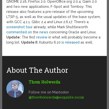
GNOME 2.16, Firefox 2.0, OpenOffice.org 2.0.4, Gaim 2.0
and two new applications, F-Spot and Tomboy. This
release also features a pre-release of the upcoming
LTSP-5, as well as the usual updates of the base system,
with GCC 4.1.1, Glibc 2.4 and Linux 2.6.17. There’s a
screenshot tour
already, while Mark Shuttleworth
commented on
the
news
concerning Oracle and Linux.
Update:
The first
review
in what will probably become a
long list.
Update II:
Kubuntu 6.10
is released
as well.
About The Author
Thom Holwerda
Follow me on Mastodon
@
thomholwerda@exquisite.social