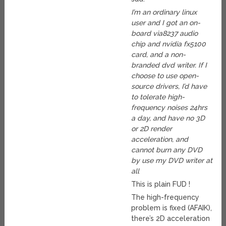
I’m an ordinary linux
user and I got an on-
board via8237 audio
chip and nvidia fx5100
card, and a non-
branded dvd writer. If I
choose to use open-
source drivers, I’d have
to tolerate high-
frequency noises 24hrs
a day, and have no 3D
or 2D render
acceleration, and
cannot burn any DVD
by use my DVD writer at
all
This is plain FUD !
The high-frequency
problem is fixed (AFAIK),
there’s 2D acceleration