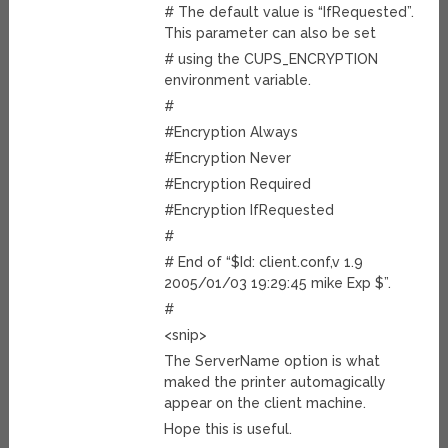
# The default value is “IfRequested”.
This parameter can also be set
# using the CUPS_ENCRYPTION
environment variable.
#
#Encryption Always
#Encryption Never
#Encryption Required
#Encryption IfRequested
#
# End of “$Id: client.conf,v 1.9
2005/01/03 19:29:45 mike Exp $”.
#
<snip>
The ServerName option is what
maked the printer automagically
appear on the client machine.
Hope this is useful.