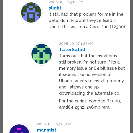
2006-10-26 5:02 PM
slight
It still had that problem for me in the
beta, don’t know if they’ve fixed it
since. This was on a Core Duo (T2300)
2006-10-27 1:23 AM
TaterSalad
Turns out that the installer is
still broken. I’m not sure if its a
memory issue or 64 bit issue but
it seems like no version of
Ubuntu wants to install properly
and I always end up
downloading the alternate cd.
For the curios, compaq R4000,
amd64 2ghz, 256mb ram.
2006-10-26 5:03 PM
manmist