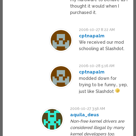
thought it would when I
purchased it.
2006-10-27 8:22 AM
cptnapalm
We received our mod
schooling at Slashdot.
2006-10-28 5:16 AM
cptnapalm
modded down for
trying to be funny… yep,
just like Slashdot
2006-10-27 3:56 AM
aquila_deus
Non-free kernel drivers are
considered illegal by many
kernel developers too.