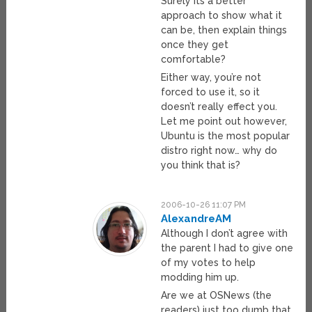
Surely its a better
approach to show what it
can be, then explain things
once they get
comfortable?
Either way, you’re not
forced to use it, so it
doesn’t really effect you.
Let me point out however,
Ubuntu is the most popular
distro right now… why do
you think that is?
2006-10-26 11:07 PM
AlexandreAM
Although I don’t agree with
the parent I had to give one
of my votes to help
modding him up.
Are we at OSNews (the
readers) just too dumb that