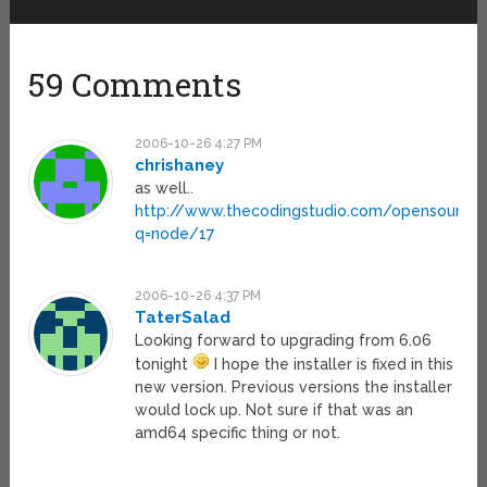
59 Comments
2006-10-26 4:27 PM
chrishaney
as well..
http://www.thecodingstudio.com/opensource/
q=node/17
2006-10-26 4:37 PM
TaterSalad
Looking forward to upgrading from 6.06
tonight
I hope the installer is fixed in this
new version. Previous versions the installer
would lock up. Not sure if that was an
amd64 specific thing or not.