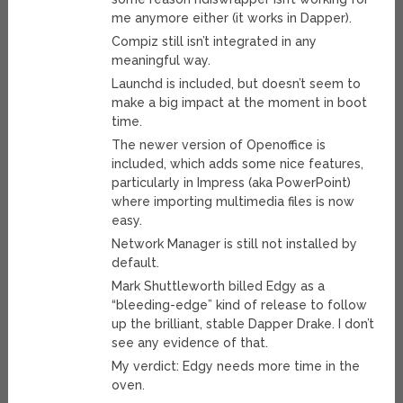
me anymore either (it works in Dapper).
Compiz still isn’t integrated in any
meaningful way.
Launchd is included, but doesn’t seem to
make a big impact at the moment in boot
time.
The newer version of Openoffice is
included, which adds some nice features,
particularly in Impress (aka PowerPoint)
where importing multimedia files is now
easy.
Network Manager is still not installed by
default.
Mark Shuttleworth billed Edgy as a
“bleeding-edge” kind of release to follow
up the brilliant, stable Dapper Drake. I don’t
see any evidence of that.
My verdict: Edgy needs more time in the
oven.