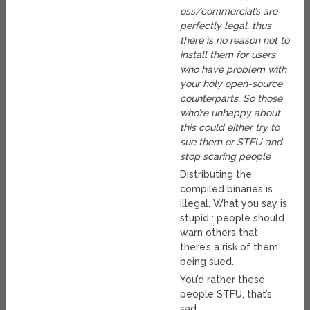
oss/commercial’s are
perfectly legal, thus
there is no reason not to
install them for users
who have problem with
your holy open-source
counterparts. So those
who’re unhappy about
this could either try to
sue them or STFU and
stop scaring people
Distributing the
compiled binaries is
illegal. What you say is
stupid : people should
warn others that
there’s a risk of them
being sued.
You’d rather these
people STFU, that’s
sad.