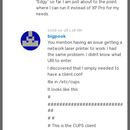
“Edgy” so far. I am just about to the point
where I can run it instead of XP Pro for my
needs.
2006-10-28 1:18 AM
bigpook
You mention having an issue getting a
network laser printer to work. I had
the same problem. I didn’t know what
URI to enter.
I discovered that I simply needed to
have a client.conf
file in /etc/cups.
It looks like this:
#
############################
##
# #
# This is the CUPS client