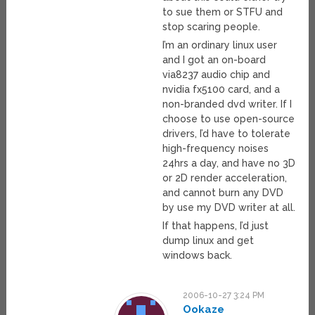
to sue them or STFU and
stop scaring people.
I’m an ordinary linux user
and I got an on-board
via8237 audio chip and
nvidia fx5100 card, and a
non-branded dvd writer. If I
choose to use open-source
drivers, I’d have to tolerate
high-frequency noises
24hrs a day, and have no 3D
or 2D render acceleration,
and cannot burn any DVD
by use my DVD writer at all.
If that happens, I’d just
dump linux and get
windows back.
2006-10-27 3:24 PM
Ookaze