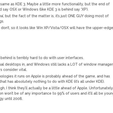
 same as KDE 3. Maybe a little more functionality, but the end of
ind say OSX or Windows (like KDE 3 is behind say ‘XP’).
’, but the fact of the matter is, it’s just ONE GUY doing most of
gs.
ut I don’t, so it looks like Win XP/Vista/OSX will have the upper-edg
ehind is terribly hard to do with user interfaces.
rtual desktops in, and Windows still lacks a LOT of window manage
 consider vital.
ologies it runs on Apple is probably ahead of the game, and has
at has absolutely nothing to do with KDE (it’s all under KDE).
 I think they’ll actually be a little ahead of Apple. Unfortunately
on won’t be of any importance to 99% of users and it’ll all be you
y until 2008.