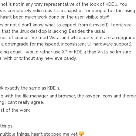
shot is not in any way representative of the look of KDE 4. You
s is completely ridiculous. It’s a snapshot for people to start using
 hasn’t been much work done on the user-visible stuff.
 or not (I don’t know what to expect from it myself), I don’t see
 that the linux desktop is lacking. Besides the usual
s of course. I’ve tried Vista, and while parts of it are an upgrade
 a downgrade for me (speed, inconsistent UI, hardware support).
being equal, I would rather use XP or KDE 3 than Vista, so I’m sure
e, with or without any new eye candy.
ok exactly the same as KDE 3.
g with the file manager and browser, the oxygen icons and them
g i can’t really agree.
ost of the work
things.
multiple things. hasn’t stopped me yet