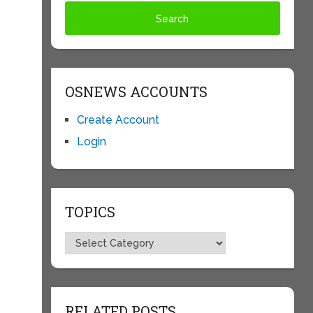
OSNEWS ACCOUNTS
Create Account
Login
TOPICS
Topics
RELATED POSTS