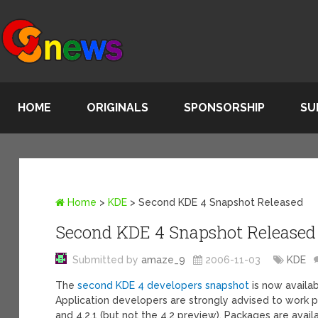
HOME
ORIGINALS
SPONSORSHIP
SU
Home
>
KDE
>
Second KDE 4 Snapshot Released
Second KDE 4 Snapshot Released
Submitted by
amaze_9
2006-11-03
KDE
The
second KDE 4 developers snapshot
is now availab
Application developers are strongly advised to work pr
and 4.2.1 (but not the 4.2 preview). Packages are avail