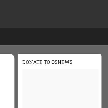
DONATE TO OSNEWS