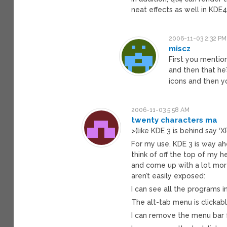
neat effects as well in KDE4
2006-11-03 2:32 PM
miscz
First you mentio
and then that he
icons and then y
2006-11-03 5:58 AM
twenty characters ma
>(like KDE 3 is behind say ‘XP
For my use, KDE 3 is way ah
think of off the top of my h
and come up with a lot mor
aren’t easily exposed:
I can see all the programs i
The alt-tab menu is clickab
I can remove the menu bar f