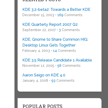
KDE 3.2-beta2: Towards a Better KDE
December 15, 2003 •
169
Comments
KDE Quarterly Report 2007 Q2
September 22, 2007 •
3
Comments
KDE, Gnome to Share Common HIG;
Desktop Linux Gets Together
February 4, 2003 •
14
Comments
KDE 3.5 Release Candidate 1 Available
November 12, 2005 •
56
Comments
Aaron Seigo on KDE 4.0
e
January 4, 2008 •
93
Comments
POPULAR POSTS