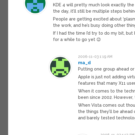
KDE 4 will pretty much look exactly the
the day, it’ll still be multiple steps beh
People are getting excited about ‘plasma
the work, and he’s busy doing other thin
If I had the time I’d try to do my bit, b
for a while to go yet 😉
2006-11-03 1:19 AM
ma_d
Putting one group ahead or b
Apple is just not adding vi
features that many X11 users
When it comes to the techn
been since 2002. However, th
When Vista comes out though,
the things they’ll be ahead 
and barely tested technolog
2006-11-03 1:53 AM