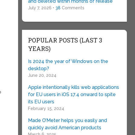
and deleted within months of release
July 7, 2026 •
38
Comments
POPULAR POSTS (LAST 3
YEARS)
Is 2024 the year of Windows on the
desktop?
June 20, 2024
Apple intentionally kills web applications
p
for EU users in iOS 17.4 onward to spite
its EU users
February 15, 2024
Made O’Meter helps you easily and
quickly avoid American products
March 6, 2025