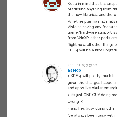
Keep in mind that this snap
predicting anything from thi
the new libraries, and there
Whether plasma materializes
Vista as having any features
game/hardware support issue
from WinXP, other parts are
Right now, all other things 
KDE 4 will be a nice upgrad
2006-11-03 3:53 AM
aseigo
> KDE 4 will pretty much lo
given the changes happenin
and apps like okular emergin
> it’s just ONE GUY doing m
wrong. =)
> and he’s busy doing other 
i’ve always been busy with 