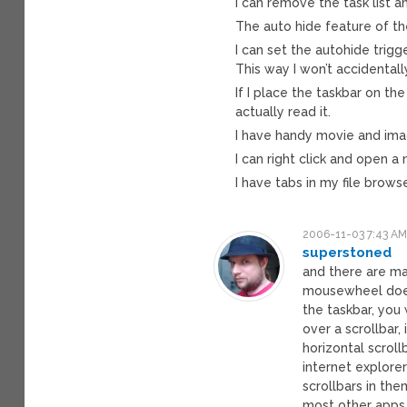
I can remove the task list a
The auto hide feature of th
I can set the autohide trigg
This way I won’t accidentall
If I place the taskbar on the
actually read it.
I have handy movie and imag
I can right click and open a
I have tabs in my file browse
2006-11-03 7:43 A
superstoned
and there are ma
mousewheel doesn
the taskbar, you 
over a scrollbar, 
horizontal scroll
internet explore
scrollbars in th
most other apps