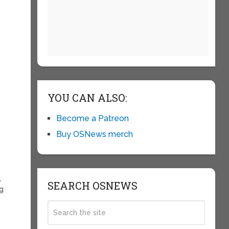
e
YOU CAN ALSO:
Become a Patreon
r
Buy OSNews merch
,
SEARCH OSNEWS
ng