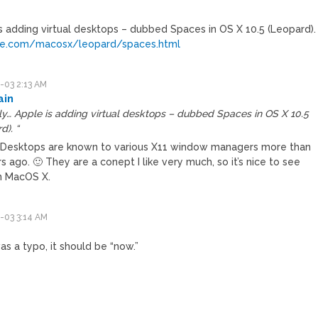
is adding virtual desktops – dubbed Spaces in OS X 10.5 (Leopard).
le.com/macosx/leopard/spaces.html
-03 2:13 AM
ain
ly… Apple is adding virtual desktops – dubbed Spaces in OS X 10.5
d). “
l Desktops are known to various X11 window managers more than
s ago. 🙂 They are a conept I like very much, so it’s nice to see
n MacOS X.
-03 3:14 AM
as a typo, it should be “now.”