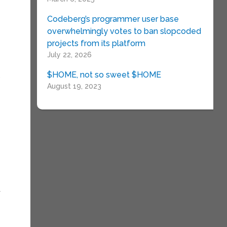
Codeberg’s programmer user base
overwhelmingly votes to ban slopcoded
projects from its platform
July 22, 2026
$HOME, not so sweet $HOME
.
August 19, 2023
f