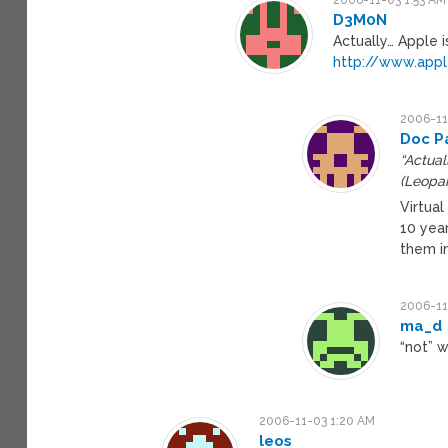
D3M0N
Actually… Apple 
http://www.app
2006-11
Doc P
“Actual
(Leopar
Virtua
10 year
them i
2006-11
ma_d
“not” w
2006-11-03 1:20 AM
leos