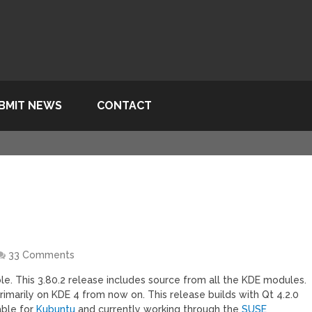
BMIT NEWS
CONTACT
33 Comments
le. This 3.80.2 release includes source from all the KDE modules.
imarily on KDE 4 from now on. This release builds with Qt 4.2.0
able for
Kubuntu
and currently working through the
SUSE