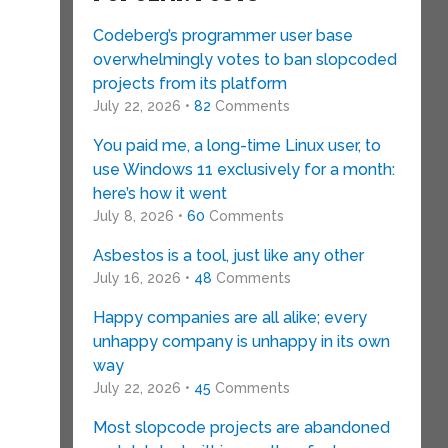
Codeberg’s programmer user base
overwhelmingly votes to ban slopcoded
projects from its platform
July 22, 2026 •
82
Comments
You paid me, a long-time Linux user, to
use Windows 11 exclusively for a month:
here’s how it went
July 8, 2026 •
60
Comments
Asbestos is a tool, just like any other
July 16, 2026 •
48
Comments
Happy companies are all alike; every
unhappy company is unhappy in its own
way
July 22, 2026 •
45
Comments
Most slopcode projects are abandoned