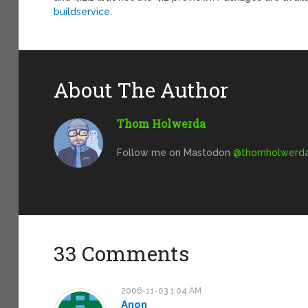
buildservice
.
About The Author
Thom Holwerda
Follow me on Mastodon
@
thomholwerda@
33 Comments
2006-11-03 1:04 AM
Anon