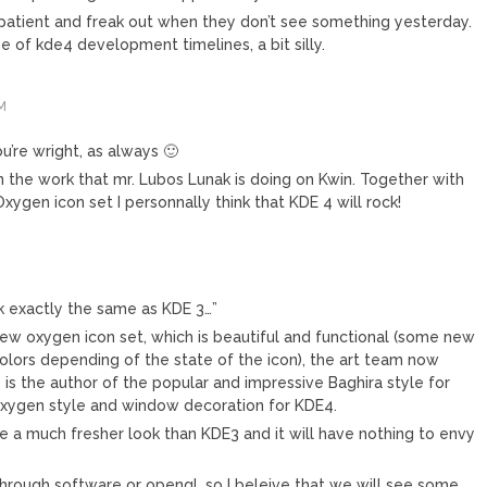
 patient and freak out when they don’t see something yesterday.
pe of kde4 development timelines, a bit silly.
M
ou’re wright, as always 🙂
on the work that mr. Lubos Lunak is doing on Kwin. Together with
ygen icon set I personnally think that KDE 4 will rock!
k exactly the same as KDE 3…”
 new oxygen icon set, which is beautiful and functional (some new
olors depending of the state of the icon), the art team now
is the author of the popular and impressive Baghira style for
xygen style and window decoration for KDE4.
ve a much fresher look than KDE3 and it will have nothing to envy
 through software or opengl, so I beleive that we will see some