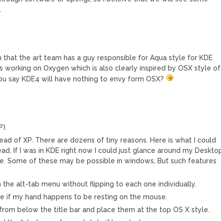
.
n that the art team has a guy responsible for Aqua style for KDE
’s working on Oxygen which is also clearly inspired by OSX style of
ou say KDE4 will have nothing to envy form OSX?
’).
ead of XP. There are dozens of tiny reasons. Here is what I could
ead. If I was in KDE right now I could just glance around my Deskto
e. Some of these may be possible in windows, But such features
n the alt-tab menu without flipping to each one individually.
le if my hand happens to be resting on the mouse.
rom below the title bar and place them at the top OS X style.