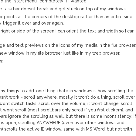
nd the “start menu” completely if I wanted.
e task bar doesn’t break and get stuck on top of my windows.
er points at the corners of the desktop rather than an entire side.
y trigger it over and over again.
 right or side of the screen I can orient the text and width so I can
e and text previews on the icons of my media in the file browser
 new window in my file browser just like in my web browser.
r.
M
ny things to add. one thing i hate in windows is how scrolling the
’t work – scroll anywhere, mostly it won’t do a thing. scroll over
won’t switch tasks. scroll over the volume, it won’t change. scroll
it won’t scroll (most scrollbars only scroll if you first click’em). and
bars ignore the scrolling as well. but there is some inconsistency: i
r is open, scrolling ANYWHERE (even over other windows and
em) scrolls the active IE window. same with MS Word. but not with
.