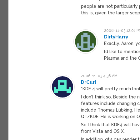
people are not particularly
this is, given the larger sco
2006-11-03 12:01 P
DirtyHarry
Exactly. Aaron, y
I’d like to menti
Plasma and the Ox
2006-11-03 4:38 AM
DrCurl
“KDE 4 will pretty much loo
I don’t think so. Beside the
features include changing c
include Thomas Lübking. He 
QT/KDE. He is working on O
So I think that KDE4 will ha
from Vista and OS X.
In addition, qt4 can render