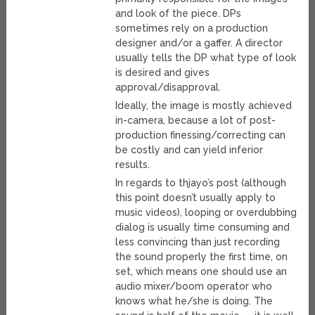
and look of the piece. DPs
sometimes rely on a production
designer and/or a gaffer. A director
usually tells the DP what type of look
is desired and gives
approval/disapproval.
Ideally, the image is mostly achieved
in-camera, because a lot of post-
production finessing/correcting can
be costly and can yield inferior
results.
In regards to thjayo’s post (although
this point doesn’t usually apply to
music videos), looping or overdubbing
dialog is usually time consuming and
less convincing than just recording
the sound properly the first time, on
set, which means one should use an
audio mixer/boom operator who
knows what he/she is doing. The