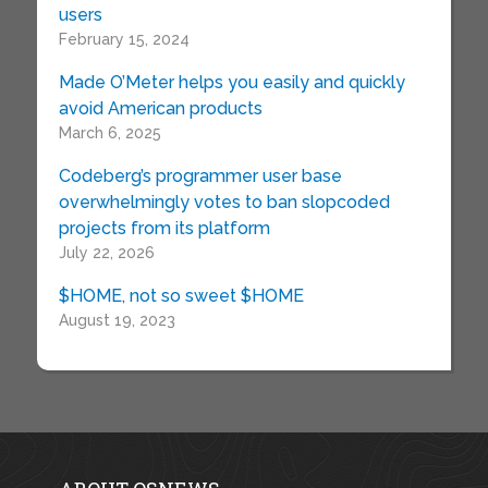
users
February 15, 2024
Made O’Meter helps you easily and quickly
avoid American products
March 6, 2025
Codeberg’s programmer user base
overwhelmingly votes to ban slopcoded
projects from its platform
July 22, 2026
$HOME, not so sweet $HOME
August 19, 2023