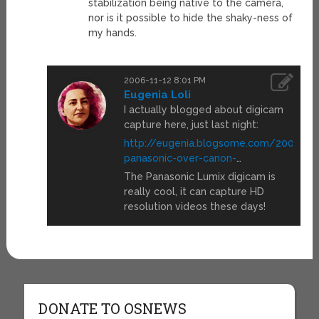
stabilization being native to the camera,
nor is it possible to hide the shaky-ness of
my hands.
2006-11-12 8:01 PM
Eugenia Loli
I actually blogged about digicam
capture here, just last night:
http://eugenia.blogsome.com/2006/11
panasonic-over-canon-
…
The Panasonic Lumix digicam is
really cool, it can capture HD
resolution videos these days!
DONATE TO OSNEWS