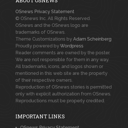
ABOUT OSNEWS
OSnews Privacy Statement
© OSnews Inc. All Rights Reserved.
OSnews and the OSnews logo are
trademarks of OSnews.
Theme Customizations by
Adam Scheinberg
Proudly powered by
Wordpress
Reader comments are owned by the poster.
We are not responsible for them in any way.
All trademarks, icons, and logos shown or
mentioned in this web site are the property
of their respective owners.
Reproduction of OSnews stories is permitted
only with explicit authorization from OSnews.
Reproductions must be properly credited.
IMPORTANT LINKS
OSnews Privacy Statement