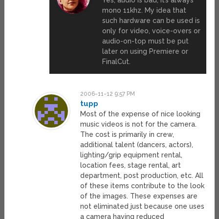
mono 11khz. My idea that
such hardware can be used is
only for video, voice-overs or
audio-on-top must be put
later on using Premiere or
FinalCut.
2006-11-12 9:57 PM
tupp
Most of the expense of nice looking
music videos is not for the camera.
The cost is primarily in crew,
additional talent (dancers, actors),
lighting/grip equipment rental,
location fees, stage rental, art
department, post production, etc. All
of these items contribute to the look
of the images. These expenses are
not eliminated just because one uses
a camera having reduced