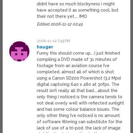
didnt have so much blockyness i might
have accepted it as something cool, but
their not there yet….. IMO
Edited 2006-11-12 02:45
2006-11-12 7:59 PM
hauger
Funny this should come up…..I just finished
compiling a DVD made of 31 minutes of
footage from an aviation course I’ve
completed, almost all of which is shot
using a Canon SD200 Powershot (3.2 Mpx)
digital capturing 640 x 480 at 30fps. The
result isn’t really all that bad…..about the
only thing I noticed is the camera tends to
not deal overly well with reflected sunlight
and has some colour balance issues. The
only other thing I’ve noticed is no amount
of software filtering can substitute for the
lack of use of a tri-pod, the lack of image