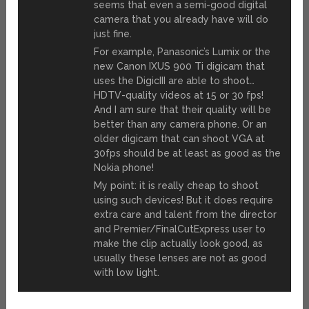
seems that even a semi-good digital
camera that you already have will do
just fine.
For example, Panasonic’s Lumix or the
new Canon IXUS 900 Ti digicam that
uses the DigicIII are able to shoot…
HDTV-quality videos at 15 or 30 fps!
And I am sure that their quality will be
better than any camera phone. Or an
older digicam that can shoot VGA at
30fps should be at least as good as the
Nokia phone!
My point: it is really cheap to shoot
using such devices! But it does require
extra care and talent from the director
and Premier/FinalCutExpress user to
make the clip actually look good, as
usually these lenses are not as good
with low light.