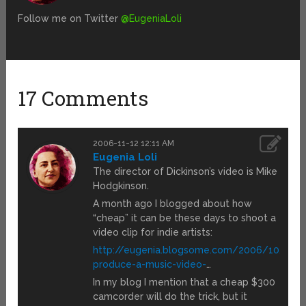
Follow me on Twitter
@EugeniaLoli
17 Comments
2006-11-12 12:11 AM
Eugenia Loli
The director of Dickinson’s video is Mike
Hodgkinson.
A month ago I blogged about how
“cheap” it can be these days to shoot a
video clip for indie artists:
http://eugenia.blogsome.com/2006/10/10/
produce-a-music-video-
…
In my blog I mention that a cheap $300
camcorder will do the trick, but it