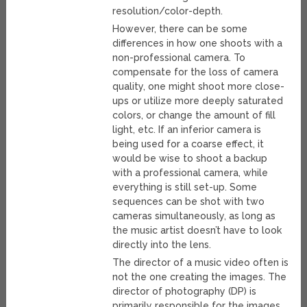
resolution/color-depth.
However, there can be some
differences in how one shoots with a
non-professional camera. To
compensate for the loss of camera
quality, one might shoot more close-
ups or utilize more deeply saturated
colors, or change the amount of fill
light, etc. If an inferior camera is
being used for a coarse effect, it
would be wise to shoot a backup
with a professional camera, while
everything is still set-up. Some
sequences can be shot with two
cameras simultaneously, as long as
the music artist doesn’t have to look
directly into the lens.
The director of a music video often is
not the one creating the images. The
director of photography (DP) is
primarily responsible for the images