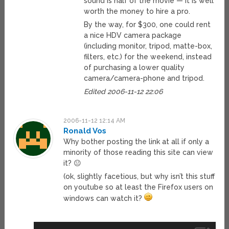
sound is half of the movie — it is well
worth the money to hire a pro.
By the way, for $300, one could rent
a nice HDV camera package
(including monitor, tripod, matte-box,
filters, etc.) for the weekend, instead
of purchasing a lower quality
camera/camera-phone and tripod.
Edited 2006-11-12 22:06
2006-11-12 12:14 AM
Ronald Vos
Why bother posting the link at all if only a
minority of those reading this site can view
it? 😐
(ok, slightly facetious, but why isn’t this stuff
on youtube so at least the Firefox users on
windows can watch it?