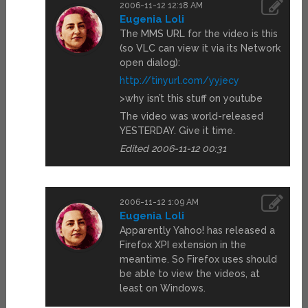
2006-11-12 12:18 AM
Eugenia Loli
The MMS URL for the video is this
(so VLC can view it via its Network
open dialog):
http://tinyurl.com/yyjecy
>why isn’t this stuff on youtube
The video was world-released
YESTERDAY. Give it time.
Edited 2006-11-12 00:31
2006-11-12 1:09 AM
Eugenia Loli
Apparently Yahoo! has released a
Firefox XPI extension in the
meantime. So Firefox uses should
be able to view the videos, at
least on Windows.