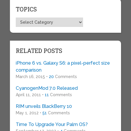
TOPICS
Topics
RELATED POSTS
iPhone 6 vs. Galaxy S6: a pixel-perfect size
comparison
March 16, 2015 •
20
Comments
CyanogenMod 7.0 Released
April 11, 2011 •
11
Comments
RIM unveils BlackBerry 10
May 1, 2012 •
51
Comments
Time To Upgrade Your Palm OS?