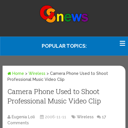
POPULAR TOPICS:
Home
>
Wireless
>
Camera Phone Used to Shoot
Professional Music Video Clip
Camera Phone Used to Shoot
Professional Music Video Clip
Eugenia Loli
2006-11-11
Wireless
17
Comments