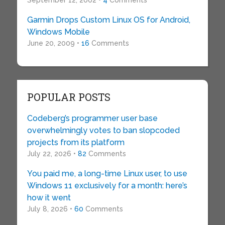
September 12, 2002 •
4
Comments
Garmin Drops Custom Linux OS for Android,
Windows Mobile
June 20, 2009 •
16
Comments
POPULAR POSTS
Codeberg’s programmer user base
overwhelmingly votes to ban slopcoded
projects from its platform
July 22, 2026 •
82
Comments
You paid me, a long-time Linux user, to use
Windows 11 exclusively for a month: here’s
how it went
July 8, 2026 •
60
Comments