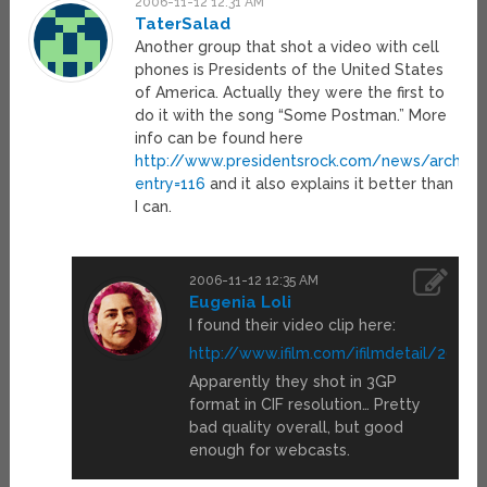
2006-11-12 12:31 AM
TaterSalad
Another group that shot a video with cell
phones is Presidents of the United States
of America. Actually they were the first to
do it with the song “Some Postman.” More
info can be found here
http://www.presidentsrock.com/news/archive
entry=116
and it also explains it better than
I can.
2006-11-12 12:35 AM
Eugenia Loli
I found their video clip here:
http://www.ifilm.com/ifilmdetail/26819
Apparently they shot in 3GP
format in CIF resolution… Pretty
bad quality overall, but good
enough for webcasts.