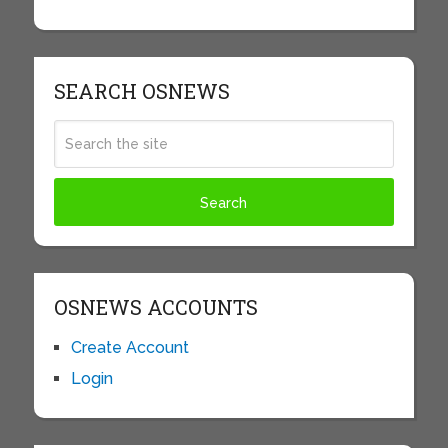
SEARCH OSNEWS
OSNEWS ACCOUNTS
Create Account
Login