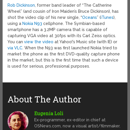
Rob Dickinson
, former band leader of “The Catherine
Wheel” (and cousin of Iron Maiden’s Bruce Dickinson), has
shot the video clip of his new single, “
Oceans
” (
iTunes
),
using a
Nokia N93
cellphone. The Symbian-based
smartphone has a 3.2MP camera that is capable of
capturing VGA video at 30fps with its Carl Zeiss optics.
You can
view the video
at Yahoo!’s Music site (with IE) or
via VLC
. When the N93 was first launched Nokia tried to
market the phone as the first DVD-quality capture phone
in the market, but this is the first time that such a device
is used for serious, professional purposes.
About The Author
Eugenia Loli
Ex-programmer, ex-editor in chief at
OSNews.com, now a visual artist/filmmaker.