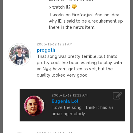
> watch it?
It works on Firefox just fine, no idea
why IE is said to be a requirement up
there in the news item.
2006-11-12 12:21 AM
progoth
That song was pretty terrible…but that’s
pretty cool. I’ve been wanting to play with
an N93, haven’t gotten to yet, but the
quality looked very good.
2006-11-12 12:22 AM
Eugenia Loli
I love the song. I think it has an
amazing melody.