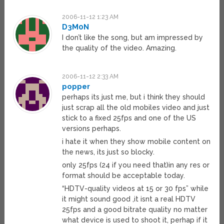
2006-11-12 1:23 AM
D3M0N
I don’t like the song, but am impressed by
the quality of the video. Amazing.
2006-11-12 2:33 AM
popper
perhaps its just me, but i think they should
just scrap all the old mobiles video and just
stick to a fixed 25fps and one of the US
versions perhaps.
i hate it when they show mobile content on
the news, its just so blocky.
only 25fps (24 if you need that)in any res or
format should be acceptable today.
“HDTV-quality videos at 15 or 30 fps” while
it might sound good ,it isnt a real HDTV
25fps and a good bitrate quality no matter
what device is used to shoot it, perhap if it