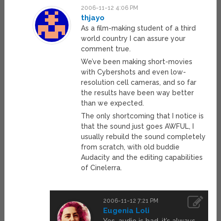
2006-11-12 4:06 PM
thjayo
As a film-making student of a third
world country I can assure your
comment true.
We’ve been making short-movies
with Cybershots and even low-
resolution cell cameras, and so far
the results have been way better
than we expected.
The only shortcoming that I notice is
that the sound just goes AWFUL, I
usually rebuild the sound completely
from scratch, with old buddie
Audacity and the editing capabilities
of Cinelerra.
2006-11-12 7:21 PM
Eugenia Loli
Yes, audio is bad, it’s always