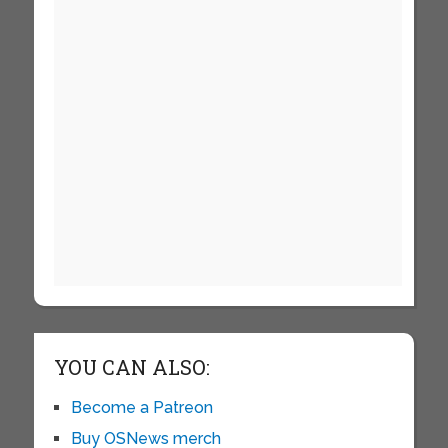
YOU CAN ALSO:
Become a Patreon
Buy OSNews merch