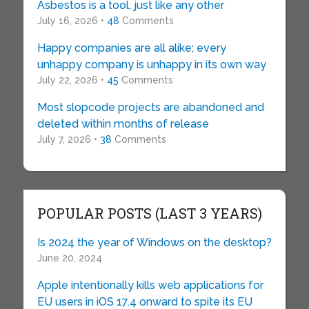
Asbestos is a tool, just like any other
July 16, 2026 •
48
Comments
Happy companies are all alike; every
unhappy company is unhappy in its own way
July 22, 2026 •
45
Comments
Most slopcode projects are abandoned and
deleted within months of release
July 7, 2026 •
38
Comments
POPULAR POSTS (LAST 3 YEARS)
Is 2024 the year of Windows on the desktop?
June 20, 2024
Apple intentionally kills web applications for
EU users in iOS 17.4 onward to spite its EU