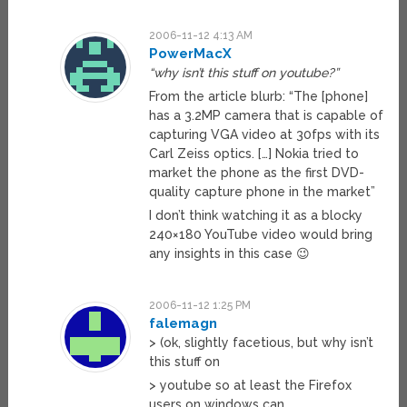
2006-11-12 4:13 AM
PowerMacX
“why isn’t this stuff on youtube?”
From the article blurb: “The [phone]
has a 3.2MP camera that is capable of
capturing VGA video at 30fps with its
Carl Zeiss optics. […] Nokia tried to
market the phone as the first DVD-
quality capture phone in the market”
I don’t think watching it as a blocky
240×180 YouTube video would bring
any insights in this case 😉
2006-11-12 1:25 PM
falemagn
> (ok, slightly facetious, but why isn’t
this stuff on
> youtube so at least the Firefox
users on windows can