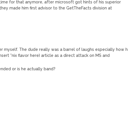
ime for that anymore, after microsoft got hints of his superior
 they made him first advisor to the GetTheFacts division at
ker myself. The dude really was a barrel of laughs especially how 
ert *nix flavor here) article as a direct attack on MS and
.
ended or is he actually band?