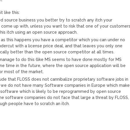
AM
t like this:
ed source business you better try to scratch any itch your
come up with, unless you want to risk that one of your customer
 his itch using an open source approach.
 as this happens you have a competitor which you can under no
dercut with a license price deal, and that leaves you only one
ically better than the open source competitor at all times.
manage to do this (like MS seems to have done mostly for MS
 one time in the future, where the open source application will be
r most of the market.
ude that FLOSS does not cannibalize proprietary software jobs in
 we do not have many Software companies in Europe which make
 software which is likely to be reprogrammed by open source
che software companies do not face that large a threat by FLOSS,
gh people have to scratch an itch.