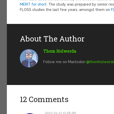
MERIT for short
. The study was prepared by senior re
FLOSS studies the last few years, amongst them on
F
About The Author
Thom Holwerda
Follow me on Mastodon
@
thomholwerda@
12 Comments
2007-01-17 12:28 AM