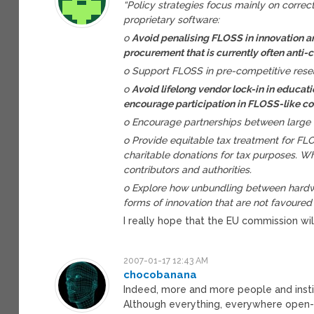
“Policy strategies focus mainly on correcti
proprietary software:
o
Avoid penalising FLOSS in innovation a
procurement that is currently often anti-
o Support FLOSS in pre-competitive rese
o
Avoid lifelong vendor lock-in in educati
encourage participation in FLOSS-like 
o Encourage partnerships between large
o Provide equitable tax treatment for FL
charitable donations for tax purposes. W
contributors and authorities.
o Explore how unbundling between hardw
forms of innovation that are not favoured 
I really hope that the EU commission wil
2007-01-17 12:43 AM
chocobanana
Indeed, more and more people and instit
Although everything, everywhere open-so