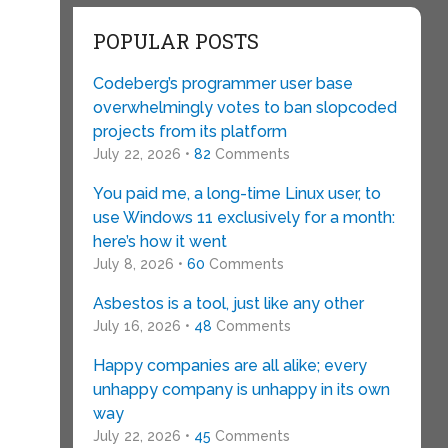
POPULAR POSTS
Codeberg’s programmer user base
overwhelmingly votes to ban slopcoded
projects from its platform
July 22, 2026 •
82
Comments
You paid me, a long-time Linux user, to
use Windows 11 exclusively for a month:
here’s how it went
July 8, 2026 •
60
Comments
Asbestos is a tool, just like any other
July 16, 2026 •
48
Comments
Happy companies are all alike; every
unhappy company is unhappy in its own
way
July 22, 2026 •
45
Comments