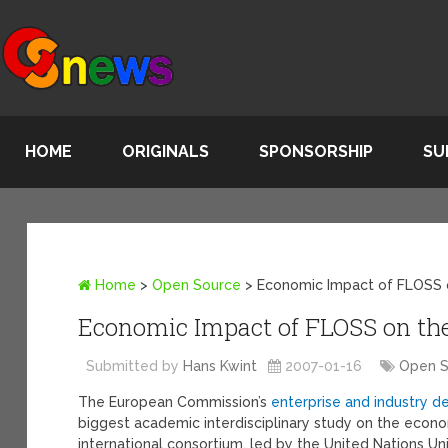
HOME
ORIGINALS
SPONSORSHIP
SU
Home
>
Open Source
>
Economic Impact of FLOSS 
Economic Impact of FLOSS on the
Submitted by
Hans Kwint
2007-01-16
Open 
The European Commission’s
enterprise and industry 
biggest academic interdisciplinary study on the eco
international consortium, led by the United Nations Un