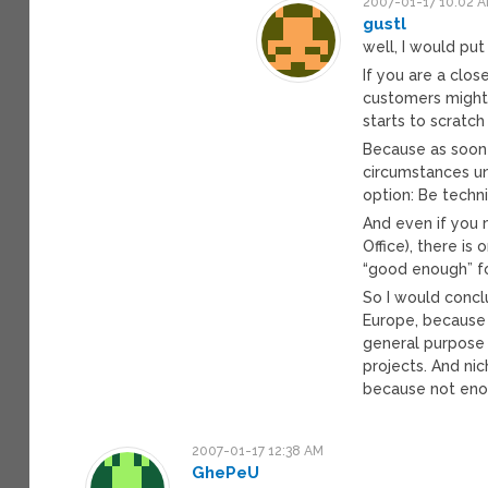
2007-01-17 10:02 
gustl
well, I would put i
If you are a clos
customers might 
starts to scratch
Because as soon
circumstances un
option: Be techn
And even if you 
Office), there is
“good enough” fo
So I would concl
Europe, because
general purpose
projects. And ni
because not enou
2007-01-17 12:38 AM
GhePeU