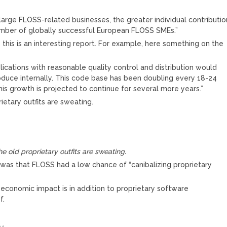
large FLOSS-related businesses, the greater individual contributio
umber of globally successful European FLOSS SMEs.”
 this is an interesting report. For example, here something on the
lications with reasonable quality control and distribution would
produce internally. This code base has been doubling every 18-24
his growth is projected to continue for several more years.”
rietary outfits are sweating.
he old proprietary outfits are sweating.
was that FLOSS had a low chance of “canibalizing proprietary
economic impact is in addition to proprietary software
f.