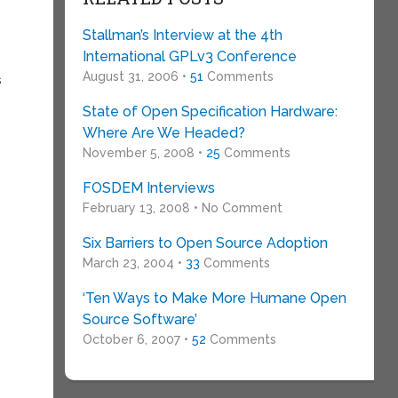
Stallman’s Interview at the 4th
International GPLv3 Conference
August 31, 2006 •
51
Comments
s
State of Open Specification Hardware:
Where Are We Headed?
November 5, 2008 •
25
Comments
FOSDEM Interviews
February 13, 2008 • No Comment
Six Barriers to Open Source Adoption
March 23, 2004 •
33
Comments
‘Ten Ways to Make More Humane Open
Source Software’
October 6, 2007 •
52
Comments