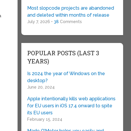
Most slopcode projects are abandoned
and deleted within months of release
a
July 7, 2026 •
38
Comments
POPULAR POSTS (LAST 3
YEARS)
Is 2024 the year of Windows on the
desktop?
June 20, 2024
Apple intentionally kills web applications
for EU users in iOS 17.4 onward to spite
its EU users
February 15, 2024
Made O’Meter helps you easily and