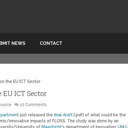
BMIT NEWS
CONTACT
on the EU ICT Sector
 EU ICT Sector
Source
12 Comments
department
just released the
final draft
[.pdf] of what could be the
nomic/innovative impacts of FLOSS. The study was done by an
iversity/University of
Maastricht
‘s department of innovation;
UNU