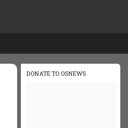
DONATE TO OSNEWS
-