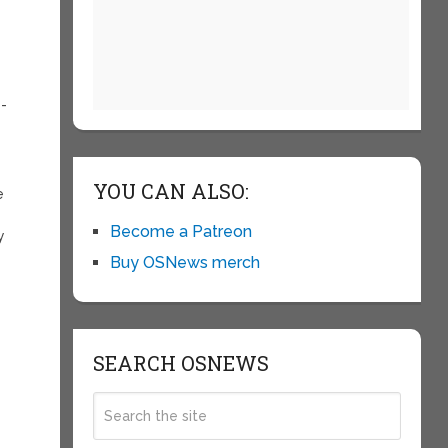
e-
YOU CAN ALSO:
e
Become a Patreon
y
Buy OSNews merch
SEARCH OSNEWS