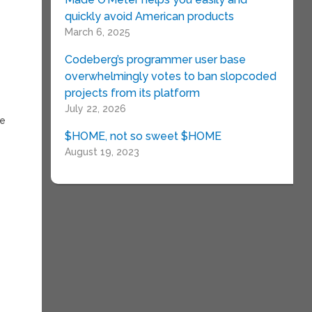
quickly avoid American products
March 6, 2025
Codeberg’s programmer user base
overwhelmingly votes to ban slopcoded
projects from its platform
July 22, 2026
he
$HOME, not so sweet $HOME
August 19, 2023