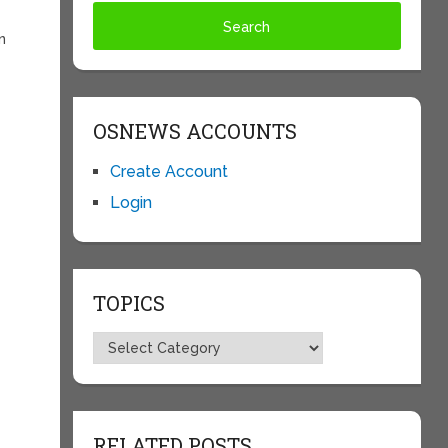
n
OSNEWS ACCOUNTS
Create Account
Login
TOPICS
Topics
RELATED POSTS