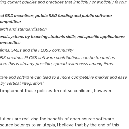
ng current policies and practices that implicitly or explicitly favour
nd R&D incentives, public R&D funding and public software
competitive
arch and standardisation
onal systems by teaching students skills, not specific applications;
communities
 firms, SMEs and the FLOSS community
OSS creators: FLOSS software contributions can be treated as
here this is already possible, spread awareness among firms,
are and software can lead to a more competitive market and ease
by vertical integration.”
l implement these policies. I’m not so confident, however.
utions are realizing the benefits of open-source software.
urce belongs to an utopia, I believe that by the end of this