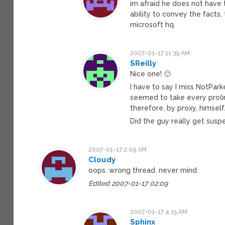
im afraid he does not have t
ability to convey the facts,
microsoft hq.
2007-01-17 11:39 AM
SReilly
Nice one! 🙂
I have to say I miss NotPar
seemed to take every pro(ins
therefore, by proxy, himself
Did the guy really get susp
2007-01-17 2:09 AM
Cloudy
oops. wrong thread. never mind.
Edited 2007-01-17 02:09
2007-01-17 4:15 AM
Sphinx