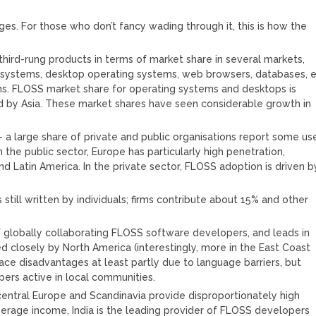
ages. For those who don’t fancy wading through it, this is how the
 third-rung products in terms of market share in several markets,
g systems, desktop operating systems, web browsers, databases, 
ems. FLOSS market share for operating systems and desktops is
ed by Asia. These market shares have seen considerable growth in
– a large share of private and public organisations report some us
 the public sector, Europe has particularly high penetration,
d Latin America. In the private sector, FLOSS adoption is driven b
still written by individuals; firms contribute about 15% and other
of globally collaborating FLOSS software developers, and leads in
d closely by North America (interestingly, more in the East Coast
ace disadvantages at least partly due to language barriers, but
ers active in local communities.
central Europe and Scandinavia provide disproportionately high
rage income, India is the leading provider of FLOSS developers