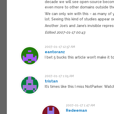
decade we will see open-source become
even more to other domains outside the
We can only win with this – as many of 
lot. Seeing this kind of studies appear 
Another Joe’s and Jane’s invisible repres
Edited 2007-01-17 00:43
2007-01-17 12:57 AM
eantoranz
I bet 5 bucks this article won’t make it 
2007-01-17 1:05 AM
tristan
It’s times like this I miss NotParker. Wa
2007-01-17 1:47 AM
Redeeman