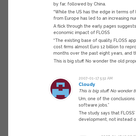
by far, followed by China.
“While the US has the edge in terms of 
from Europe has led to an increasing n
A flick through the early pages suggests
economic impact of FLOSS
“The existing base of quality FLOSS app
cost firms almost Euro 12 billion to re
months over the past eight years, and t
This is big stuff. No wonder the old prop
2007-01-17 5:51 AM
Cloudy
This is big stuff. No wonder t
Um, one of the conclusions 
software jobs.”
The study says that FLOSS’ 
development, not instead o