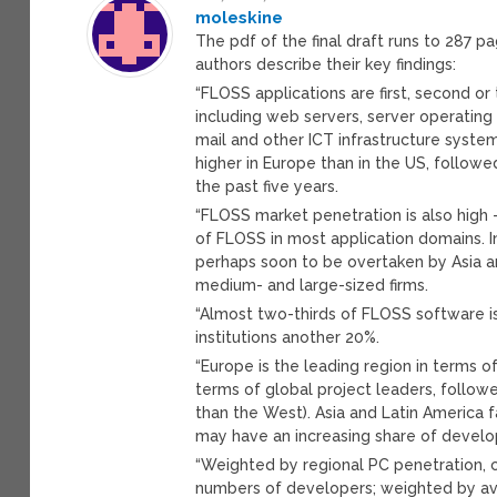
moleskine
The pdf of the final draft runs to 287 p
authors describe their key findings:
“FLOSS applications are first, second or
including web servers, server operatin
mail and other ICT infrastructure syst
higher in Europe than in the US, follow
the past five years.
“FLOSS market penetration is also high 
of FLOSS in most application domains. In
perhaps soon to be overtaken by Asia an
medium- and large-sized firms.
“Almost two-thirds of FLOSS software is 
institutions another 20%.
“Europe is the leading region in terms 
terms of global project leaders, followe
than the West). Asia and Latin America f
may have an increasing share of develop
“Weighted by regional PC penetration, 
numbers of developers; weighted by ave