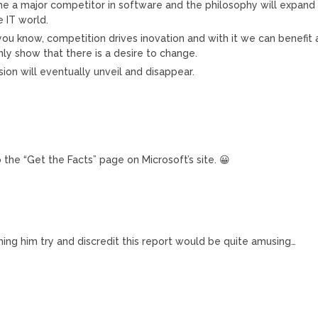
 a major competitor in software and the philosophy will expand
 IT world.
you know, competition drives inovation and with it we can benefit 
only show that there is a desire to change.
sion will eventually unveil and disappear.
to the “Get the Facts” page on Microsoft’s site. 😀
tching him try and discredit this report would be quite amusing…