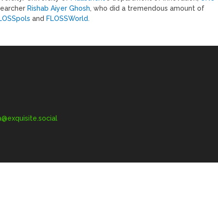
searcher
Rishab Aiyer Ghosh
, who did a tremendous amount of
LOSSpols
and
FLOSSWorld.
exquisite.social