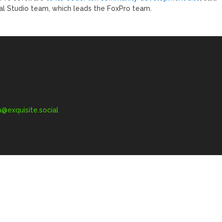
ual Studio team, which leads the FoxPro team.
exquisite.social