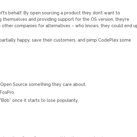
soft’s behalf. By open sourcing a product they don’t want to
 themselves and providing support for the OS version, they’re
to other companies for alternatives – who knows, they could end u
partially happy, save their customers, and pimp CodePlex some
y Open Source something they care about.
 FoxPro.
Bob” once it starts to lose popularity.
M