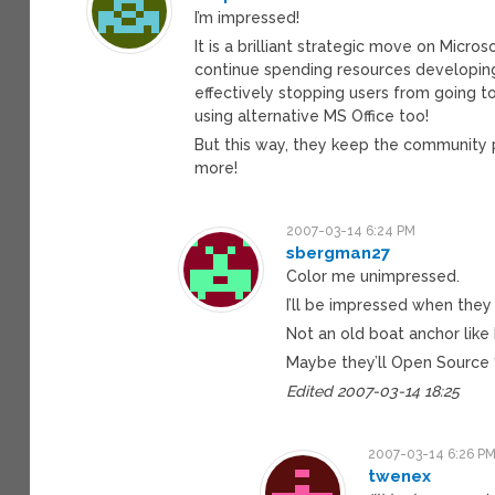
I’m impressed!
It is a brilliant strategic move on Micro
continue spending resources developing
effectively stopping users from going 
using alternative MS Office too!
But this way, they keep the community 
more!
2007-03-14 6:24 PM
sbergman27
Color me unimpressed.
I’ll be impressed when the
Not an old boat anchor like
Maybe they’ll Open Source “
Edited 2007-03-14 18:25
2007-03-14 6:26 P
twenex