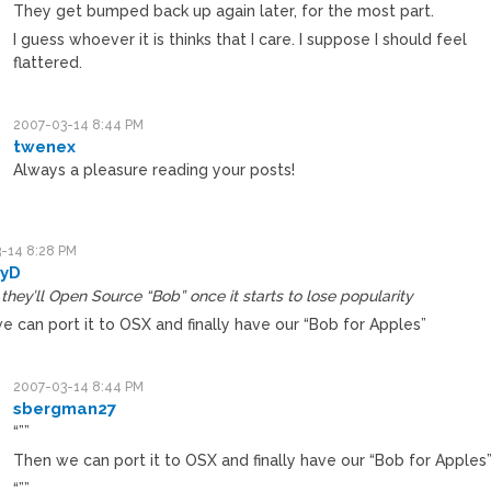
They get bumped back up again later, for the most part.
I guess whoever it is thinks that I care. I suppose I should feel
flattered.
2007-03-14 8:44 PM
twenex
Always a pleasure reading your posts!
-14 8:28 PM
yD
hey’ll Open Source “Bob” once it starts to lose popularity
e can port it to OSX and finally have our “Bob for Apples”
2007-03-14 8:44 PM
sbergman27
“””
Then we can port it to OSX and finally have our “Bob for Apples
“””