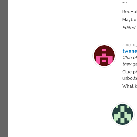
“””
RedHat
Maybe 
Edited
2007-03
twene
Clue ph
they ga
Clue p
unbolt
What k