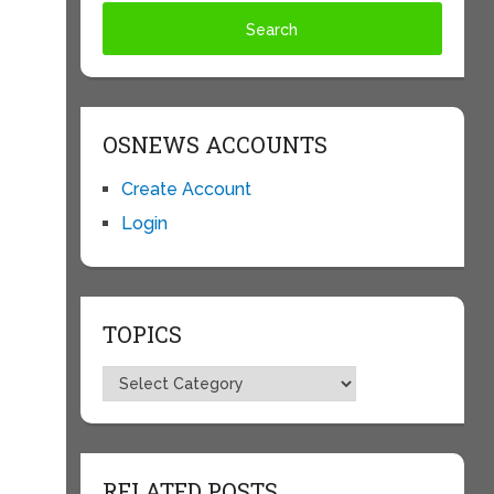
OSNEWS ACCOUNTS
Create Account
Login
TOPICS
Topics
RELATED POSTS