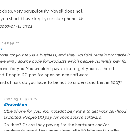
 does, very scrupulously. Novell does not.
you should have kept your clue phone. 😉
 2007-03-14 19:01
-14 6:59 PM
x
one for you: MS is a business, and they wouldn’t remain profitable if
ve away source code for products which people currently pay for.
hone for you: You wouldn’t pay extra to get your car-hood
ed. People DO pay for open source software.
ind of nurk do you have to be not to understand that in 2007?
2007-03-14 9:28 PM
WorknMan
Clue phone for you: You wouldn’t pay extra to get your car-hood
unbolted. People DO pay for open source software.
Do they? Or are they paying for the hardware and/or
services/support that goes along with it? Microsoft, unlike