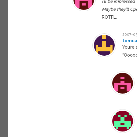
I’ll be impresse
Maybe they’ll Ope
ROTFL.
2007-03
tomca
You’re
“Ooooo