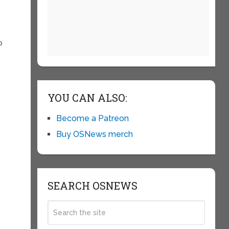
p
YOU CAN ALSO:
Become a Patreon
Buy OSNews merch
SEARCH OSNEWS