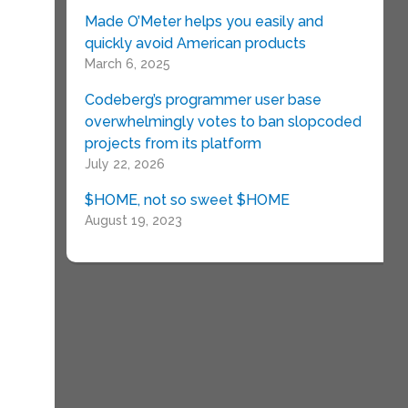
Made O’Meter helps you easily and
quickly avoid American products
March 6, 2025
Codeberg’s programmer user base
overwhelmingly votes to ban slopcoded
projects from its platform
July 22, 2026
$HOME, not so sweet $HOME
August 19, 2023