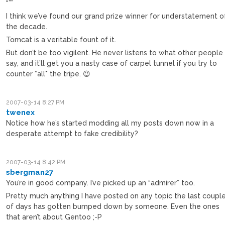
“””
I think we’ve found our grand prize winner for understatement o
the decade.
Tomcat is a veritable fount of it.
But don’t be too vigilent. He never listens to what other people
say, and it’ll get you a nasty case of carpel tunnel if you try to
counter *all* the tripe. 😉
2007-03-14 8:27 PM
twenex
Notice how he’s started modding all my posts down now in a
desperate attempt to fake credibility?
2007-03-14 8:42 PM
sbergman27
You’re in good company. I’ve picked up an “admirer” too.
Pretty much anything I have posted on any topic the last coupl
of days has gotten bumped down by someone. Even the ones
that aren’t about Gentoo ;-P