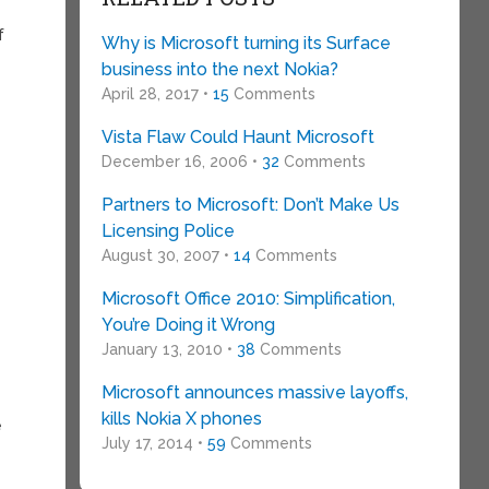
f
Why is Microsoft turning its Surface
business into the next Nokia?
April 28, 2017 •
15
Comments
Vista Flaw Could Haunt Microsoft
December 16, 2006 •
32
Comments
Partners to Microsoft: Don’t Make Us
Licensing Police
August 30, 2007 •
14
Comments
Microsoft Office 2010: Simplification,
You’re Doing it Wrong
January 13, 2010 •
38
Comments
Microsoft announces massive layoffs,
kills Nokia X phones
e
July 17, 2014 •
59
Comments