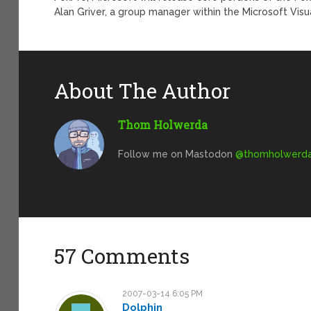
Alan Griver, a group manager within the Microsoft Vis
About The Author
Thom Holwerda
Follow me on Mastodon
@
thomholwerda@
57 Comments
2007-03-14 6:05 PM
Dolphin