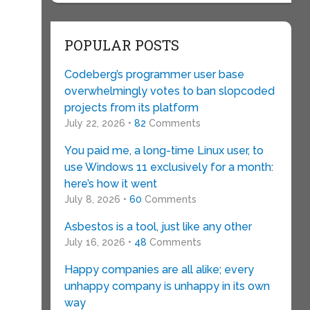
POPULAR POSTS
Codeberg’s programmer user base
overwhelmingly votes to ban slopcoded
projects from its platform
July 22, 2026 •
82
Comments
You paid me, a long-time Linux user, to
use Windows 11 exclusively for a month:
here’s how it went
July 8, 2026 •
60
Comments
Asbestos is a tool, just like any other
July 16, 2026 •
48
Comments
Happy companies are all alike; every
unhappy company is unhappy in its own
”
way