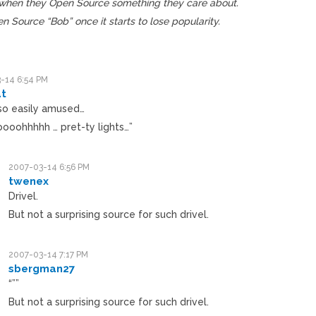
d when they Open Source something they care about.
n Source “Bob” once it starts to lose popularity.
-14 6:54 PM
t
 so easily amused…
ooohhhhh … pret-ty lights…”
2007-03-14 6:56 PM
twenex
Drivel.
But not a surprising source for such drivel.
2007-03-14 7:17 PM
sbergman27
“””
But not a surprising source for such drivel.