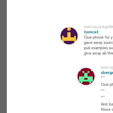
2007-03-14 6:53 PM
tomcat
Clue phone for yo
gave away source
pull examples su
give away all th
2007-03
sberg
“””
Clue p
“””
“””
And, b
those 