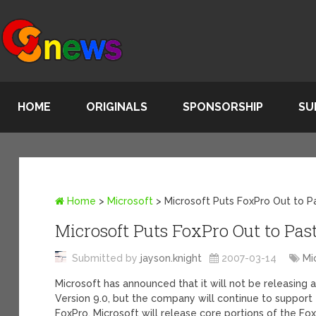
HOME
ORIGINALS
SPONSORSHIP
SU
Home
>
Microsoft
>
Microsoft Puts FoxPro Out to P
Microsoft Puts FoxPro Out to Pas
Submitted by
jayson.knight
2007-03-14
Mi
Microsoft has announced that it will not be releasing
Version 9.0, but the company will continue to support
FoxPro, Microsoft will release core portions of the F