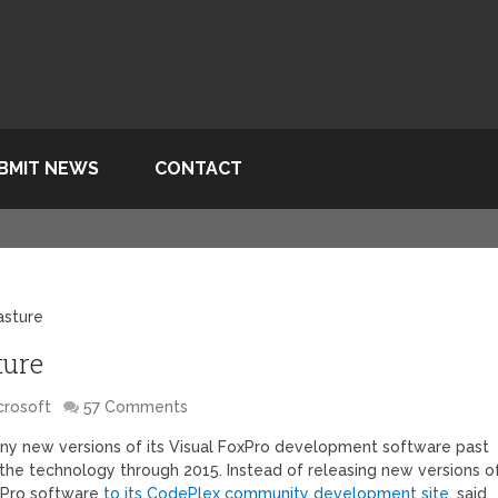
BMIT NEWS
CONTACT
asture
ture
crosoft
57 Comments
 any new versions of its Visual FoxPro development software past
 the technology through 2015. Instead of releasing new versions o
oxPro software
to its CodePlex community development site
, said