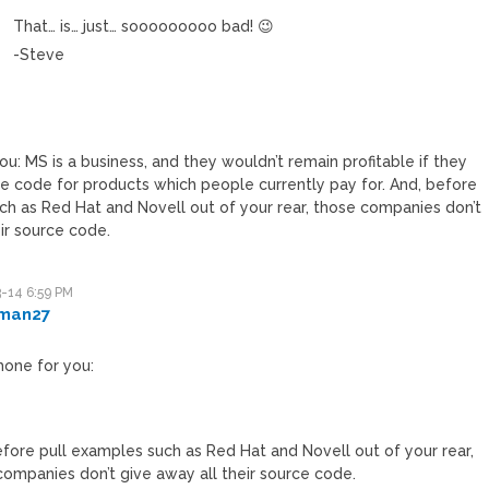
That… is… just… sooooooooo bad! 😉
-Steve
u: MS is a business, and they wouldn’t remain profitable if they
 code for products which people currently pay for. And, before
ch as Red Hat and Novell out of your rear, those companies don’t
eir source code.
-14 6:59 PM
man27
hone for you:
efore pull examples such as Red Hat and Novell out of your rear,
companies don’t give away all their source code.