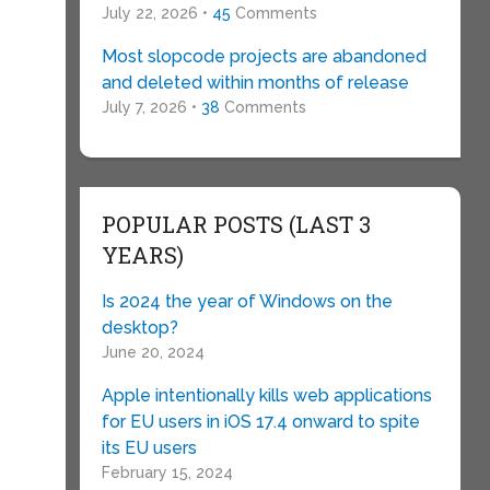
July 22, 2026 •
45
Comments
Most slopcode projects are abandoned
and deleted within months of release
July 7, 2026 •
38
Comments
POPULAR POSTS (LAST 3
YEARS)
Is 2024 the year of Windows on the
desktop?
June 20, 2024
Apple intentionally kills web applications
for EU users in iOS 17.4 onward to spite
its EU users
February 15, 2024