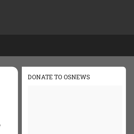
DONATE TO OSNEWS
f