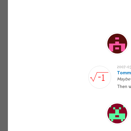
2007-03
Tomm
Maybe t
Then w