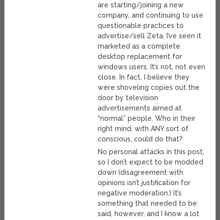
are starting/joining a new
company, and continuing to use
questionable practices to
advertise/sell Zeta. I’ve seen it
marketed as a complete
desktop replacement for
windows users. It’s not, not even
close. In fact, I believe they
were shoveling copies out the
door by television
advertisements aimed at
“normal” people. Who in their
right mind, with ANY sort of
conscious, could do that?
No personal attacks in this post,
so I don’t expect to be modded
down (disagreement with
opinions isn’t justification for
negative moderation.) It’s
something that needed to be
said, however, and I know a lot