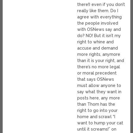
there!) even if you don’t
really like them. Do I
agree with everything
the people involved
with OSNews say and
do? NO! But it isn’t my
right to whine and
accuse and demand
more rights, anymore
than it is your right, and
there’s no more legal
or moral precedent
that says OSNews
must allow anyone to
say what they want in
posts here, any more
than Thom has the
right to go into your
home and scrawl “I
want to hump your cat
until it screams!” on