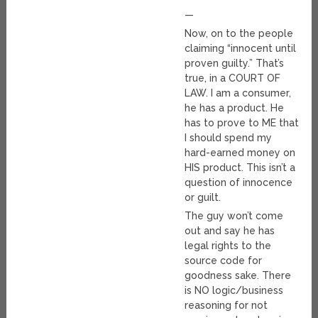
—
Now, on to the people
claiming “innocent until
proven guilty.” That’s
true, in a COURT OF
LAW. I am a consumer,
he has a product. He
has to prove to ME that
I should spend my
hard-earned money on
HIS product. This isn’t a
question of innocence
or guilt.
The guy won’t come
out and say he has
legal rights to the
source code for
goodness sake. There
is NO logic/business
reasoning for not