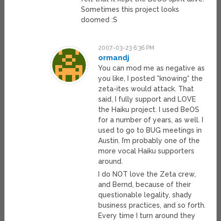
Sometimes this project looks
doomed :S
2007-03-23 6:36 PM
ormandj
You can mod me as negative as
you like, I posted *knowing* the
zeta-ites would attack. That
said, I fully support and LOVE
the Haiku project. I used BeOS
for a number of years, as well. I
used to go to BUG meetings in
Austin. I’m probably one of the
more vocal Haiku supporters
around.
I do NOT love the Zeta crew,
and Bernd, because of their
questionable legality, shady
business practices, and so forth.
Every time I turn around they