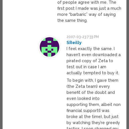
of people agree with me. The
first post I made was just a much
more “barbaric” way of saying
the same thing.
2007-03-23 7:33 PM
SReilly
I feel exactly the same. I
haven’t even downloaded a
pirated copy of Zeta to
test out in case I am
actually tempted to buy it.
To begin with, I gave them
(the Zeta team) every
benefit of the doubt and
even looked into
supporting them, albeit non
financial support(I was
broke at the time), but just
by watching they’re greedy
tactics, I soon changed my