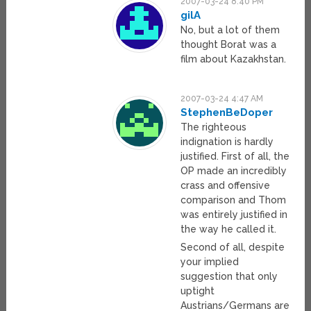
2007-03-24 8:40 PM
gilA
No, but a lot of them
thought Borat was a
film about Kazakhstan.
2007-03-24 4:47 AM
StephenBeDoper
The righteous
indignation is hardly
justified. First of all, the
OP made an incredibly
crass and offensive
comparison and Thom
was entirely justified in
the way he called it.
Second of all, despite
your implied
suggestion that only
uptight
Austrians/Germans are