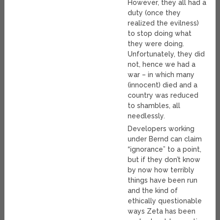
However, they all had a
duty (once they
realized the evilness)
to stop doing what
they were doing.
Unfortunately, they did
not, hence we had a
war – in which many
(innocent) died and a
country was reduced
to shambles, all
needlessly.
Developers working
under Bernd can claim
“ignorance” to a point,
but if they don’t know
by now how terribly
things have been run
and the kind of
ethically questionable
ways Zeta has been