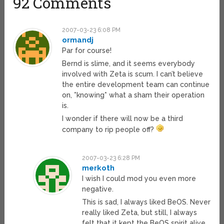
92 Comments
2007-03-23 6:08 PM
ormandj
Par for course!
Bernd is slime, and it seems everybody
involved with Zeta is scum. I can’t believe
the entire development team can continue
on, *knowing* what a sham their operation
is.
I wonder if there will now be a third
company to rip people off?
2007-03-23 6:28 PM
merkoth
I wish I could mod you even more
negative.
This is sad, I always liked BeOS. Never
really liked Zeta, but still, I always
felt that it kept the BeOS spirit alive.