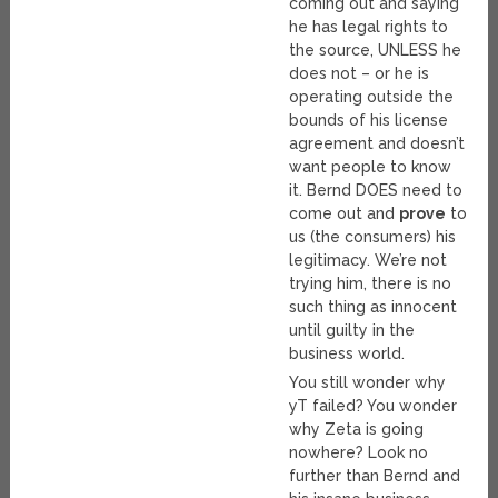
coming out and saying
he has legal rights to
the source, UNLESS he
does not – or he is
operating outside the
bounds of his license
agreement and doesn’t
want people to know
it. Bernd DOES need to
come out and
prove
to
us (the consumers) his
legitimacy. We’re not
trying him, there is no
such thing as innocent
until guilty in the
business world.
You still wonder why
yT failed? You wonder
why Zeta is going
nowhere? Look no
further than Bernd and