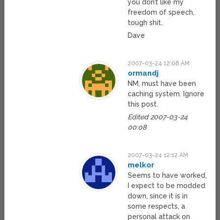
you don’t like my
freedom of speech,
tough shit.
Dave
2007-03-24 12:08 AM
ormandj
NM, must have been
caching system. Ignore
this post.
Edited 2007-03-24
00:08
2007-03-24 12:12 AM
melkor
Seems to have worked,
I expect to be modded
down, since it is in
some respects, a
personal attack on