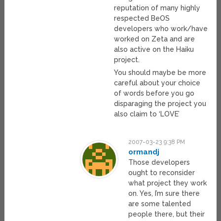
reputation of many highly
respected BeOS
developers who work/have
worked on Zeta and are
also active on the Haiku
project.
You should maybe be more
careful about your choice
of words before you go
disparaging the project you
also claim to ‘LOVE’
2007-03-23 9:38 PM
ormandj
Those developers
ought to reconsider
what project they work
on. Yes, I’m sure there
are some talented
people there, but their