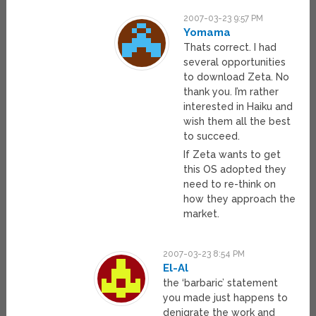
2007-03-23 9:57 PM
Yomama
Thats correct. I had
several opportunities
to download Zeta. No
thank you. I’m rather
interested in Haiku and
wish them all the best
to succeed.
If Zeta wants to get
this OS adopted they
need to re-think on
how they approach the
market.
2007-03-23 8:54 PM
El-Al
the ‘barbaric’ statement
you made just happens to
denigrate the work and