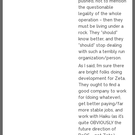
pushed, not to mention
the questionable
legality of the whole
operation – then they
must be living under a
rock. They *should*
know better, and they
*should* stop dealing
with such a terribly run
organization/person.
As I said, I’m sure there
are bright folks doing
development for Zeta.
They ought to find a
good company to work
for (doing whatever),
get better paying/far
more stable jobs, and
work with Haiku (as it’s
quite OBVIOUSLY the
future direction of