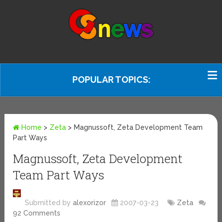
POPULAR TOPICS:
Home
>
Zeta
>
Magnussoft, Zeta Development Team
Part Ways
Magnussoft, Zeta Development
Team Part Ways
Submitted by
alexorizor
2007-03-23
Zeta
92 Comments