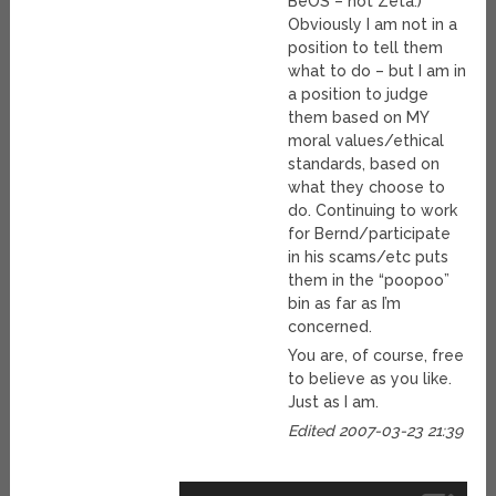
BeOS – not Zeta.)
Obviously I am not in a
position to tell them
what to do – but I am in
a position to judge
them based on MY
moral values/ethical
standards, based on
what they choose to
do. Continuing to work
for Bernd/participate
in his scams/etc puts
them in the “poopoo”
bin as far as I’m
concerned.
You are, of course, free
to believe as you like.
Just as I am.
Edited 2007-03-23 21:39