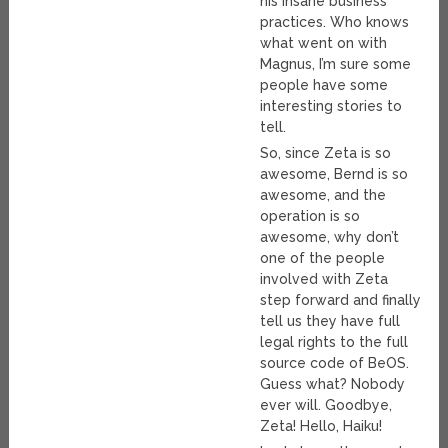
his insane business
practices. Who knows
what went on with
Magnus, I’m sure some
people have some
interesting stories to
tell.
So, since Zeta is so
awesome, Bernd is so
awesome, and the
operation is so
awesome, why don’t
one of the people
involved with Zeta
step forward and finally
tell us they have full
legal rights to the full
source code of BeOS.
Guess what? Nobody
ever will. Goodbye,
Zeta! Hello, Haiku!