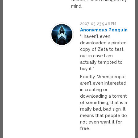
mind.
2007-03-23 9:48 PM
Anonymous Penguin
“I haven’t even
downloaded a pirated
copy of Zeta to test
out in case I am
actually tempted to
buy it.”
Exactly. When people
aren’t even interested
in creating or
downloading a torrent
of something, that is a
really bad, bad sign. It
means that people do
not even want it for
free.