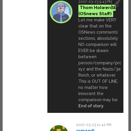
2007-03-23 9:43 PM
Thom Holwerda
Let me make VERY
clear that on the
OSNews comments’
sections, absolutely
NO comparison will
EVER be drawn
between
person/company/product
xyz and the Nazis/3e
Reich, or whatever.
This is OUT OF LINE,
no matter how
innocent the
comparison may be.
End of story
.
2007-03-23 11:42 PM
ormandj