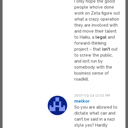
I only hope the good
people who’ve done
work on Zeta figure out
what a crazy operation
they are involved with
and move their talent
to Haiku, a
legal
and
forward-thinking
project – that
isn’t
out
to screw the public,
and isn’t run by
somebody with the
business sense of
roadkill.
2007-03-24 12:02 AM
melkor
So you are allowed to
dictate what can and
can’t be said in a nazi
style yes? Hardly