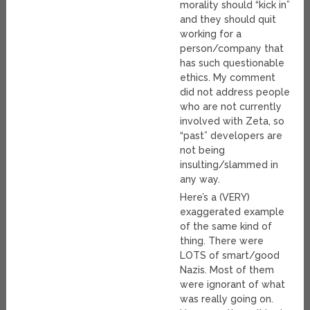
morality should “kick in”
and they should quit
working for a
person/company that
has such questionable
ethics. My comment
did not address people
who are not currently
involved with Zeta, so
“past” developers are
not being
insulting/slammed in
any way.
Here’s a (VERY)
exaggerated example
of the same kind of
thing. There were
LOTS of smart/good
Nazis. Most of them
were ignorant of what
was really going on.