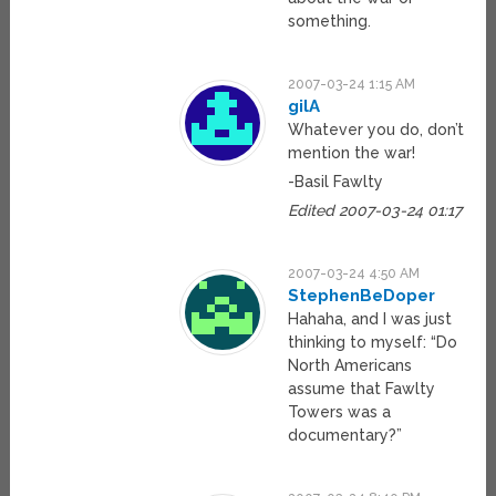
something.
2007-03-24 1:15 AM
gilA
Whatever you do, don’t
mention the war!
-Basil Fawlty
Edited 2007-03-24 01:17
2007-03-24 4:50 AM
StephenBeDoper
Hahaha, and I was just
thinking to myself: “Do
North Americans
assume that Fawlty
Towers was a
documentary?”