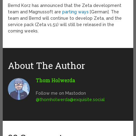
Bernd Korz has announced that the Zeta development
team and Magnussoft are
parting ways
[German]. The
team and Bernd will continue to develop Zeta, and the
service pack (Zeta v1.51) will still be released in the
coming weeks.
About The Author
Thom Holwerda
Follow me on Mastodon
@
thomholwerda@exquisite.social