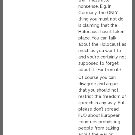
nonsense. E.g. in
Germany, the ONLY
thing you must not do
is claiming that the
Holocaust hasn’t taken
place. You can talk
about the Holocaust as
much as you want to
and you’re certainly not
supposed to forget
about it. (Far from it!)
Of course you can
disagree and argue
that you should not
restrict the freedom of
speech in any way. But
please don’t spread
FUD about European
countries prohibiting
people from talking
about the war or