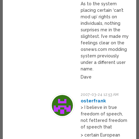
As to the system
placing certain ‘can’t
mod up’ rights on
individuals, nothing
surprises me in the
slightest. I’ve made my
feelings clear on the
osnews.com modding
system previously
under a different user
name.
Dave
2007-03-24 12:53 AM
osterfrank
> I believe in true
freedom of speech,
not fettered freedom
of speech that
> certain European