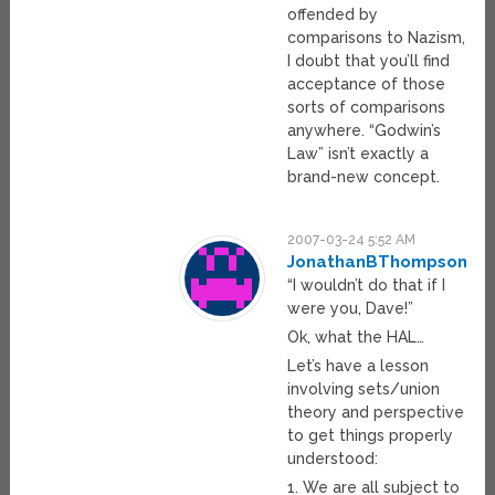
offended by
comparisons to Nazism,
I doubt that you’ll find
acceptance of those
sorts of comparisons
anywhere. “Godwin’s
Law” isn’t exactly a
brand-new concept.
2007-03-24 5:52 AM
JonathanBThompson
“I wouldn’t do that if I
were you, Dave!”
Ok, what the HAL…
Let’s have a lesson
involving sets/union
theory and perspective
to get things properly
understood:
1. We are all subject to