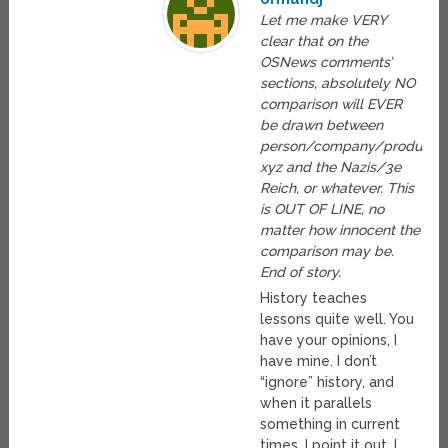
Let me make VERY
clear that on the
OSNews comments’
sections, absolutely NO
comparison will EVER
be drawn between
person/company/product
xyz and the Nazis/3e
Reich, or whatever. This
is OUT OF LINE, no
matter how innocent the
comparison may be.
End of story.
History teaches
lessons quite well. You
have your opinions, I
have mine. I don’t
“ignore” history, and
when it parallels
something in current
times, I point it out. I