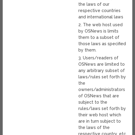
the laws of our
respective countries
and international laws
2. The web host used
by OSNews is limits
them to a subset of
those laws as specified
by them.
3. Users/readers of
OSNews are limited to
any arbitrary subset of
laws/rules set forth by
the
owners/administrators
of OSNews that are
subject to the
rules/laws set forth by
their web host which
are in turn subject to
the laws of the
respective country, etc.