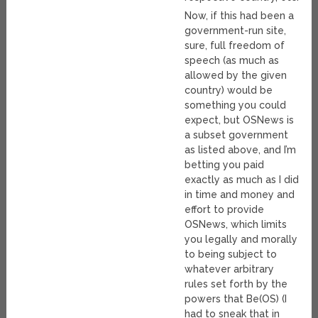
Now, if this had been a
government-run site,
sure, full freedom of
speech (as much as
allowed by the given
country) would be
something you could
expect, but OSNews is
a subset government
as listed above, and I’m
betting you paid
exactly as much as I did
in time and money and
effort to provide
OSNews, which limits
you legally and morally
to being subject to
whatever arbitrary
rules set forth by the
powers that Be(OS) (I
had to sneak that in