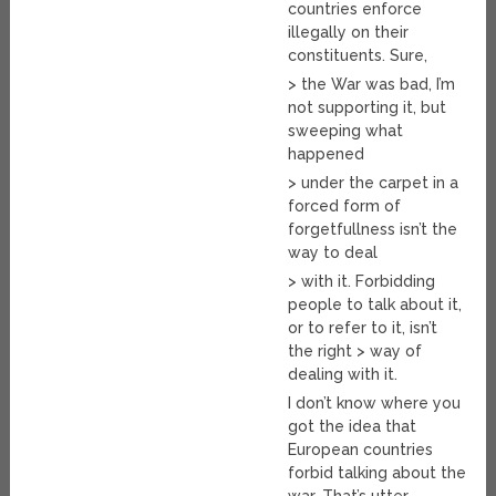
countries enforce
illegally on their
constituents. Sure,
> the War was bad, I’m
not supporting it, but
sweeping what
happened
> under the carpet in a
forced form of
forgetfullness isn’t the
way to deal
> with it. Forbidding
people to talk about it,
or to refer to it, isn’t
the right > way of
dealing with it.
I don’t know where you
got the idea that
European countries
forbid talking about the
war. That’s utter