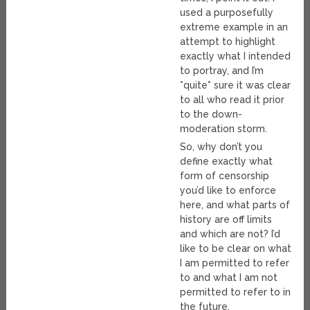
used a purposefully
extreme example in an
attempt to highlight
exactly what I intended
to portray, and I’m
*quite* sure it was clear
to all who read it prior
to the down-
moderation storm.
So, why don’t you
define exactly what
form of censorship
you’d like to enforce
here, and what parts of
history are off limits
and which are not? I’d
like to be clear on what
I am permitted to refer
to and what I am not
permitted to refer to in
the future.