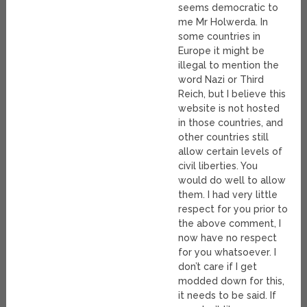
seems democratic to
me Mr Holwerda. In
some countries in
Europe it might be
illegal to mention the
word Nazi or Third
Reich, but I believe this
website is not hosted
in those countries, and
other countries still
allow certain levels of
civil liberties. You
would do well to allow
them. I had very little
respect for you prior to
the above comment, I
now have no respect
for you whatsoever. I
don’t care if I get
modded down for this,
it needs to be said. If