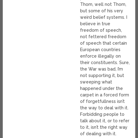
Thom, well not Thom,
but some of his very
weird belief systems. I
believe in true
freedom of speech,
not fettered freedom
of speech that certain
European countries
enforce illegally on
their constituents. Sure,
the War was bad, I’m
not supporting it, but
sweeping what
happened under the
carpet in a forced form
of forgetfullness isn’t
the way to deal with it.
Forbidding people to
talk about it, or to refer
to it, isn’t the right way
of dealing with it.