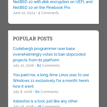
NetBSD 10 with disk encryption on UEFI, and
NetBSD 10 on the Pinebook Pro
June 10, 2024 •
2
Comments
POPULAR POSTS
Codeberg’s programmer user base
overwhelmingly votes to ban slopcoded
projects from its platform
July 22, 2026 •
82
Comments
You paid me, a long-time Linux user, to use
Windows 11 exclusively for a month: here’s
how it went
July 8, 2026 •
60
Comments
Asbestos is a tool, just like any other
July 16, 2026 •
48
Comments