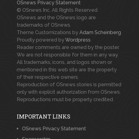
OSnews Privacy Statement
© OSnews Inc. All Rights Reserved.
OSnews and the OSnews logo are
trademarks of OSnews.
Theme Customizations by
Adam Scheinberg
Proudly powered by
Wordpress
Reader comments are owned by the poster.
We are not responsible for them in any way.
All trademarks, icons, and logos shown or
mentioned in this web site are the property
of their respective owners.
Reproduction of OSnews stories is permitted
only with explicit authorization from OSnews.
Reproductions must be properly credited.
IMPORTANT LINKS
OSnews Privacy Statement