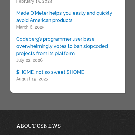
February 15, 2024
Made O’Meter helps you easily and quickly
avoid American products
March 6, 2025
Codeberg’s programmer user base
overwhelmingly votes to ban slopcoded
projects from its platform
July 22, 2026
$HOME, not so sweet $HOME
August 19, 2023
ABOUT OSNEWS