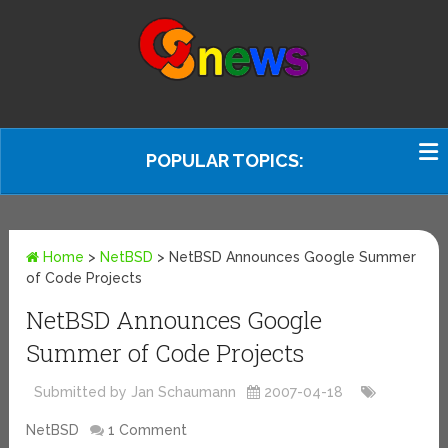
POPULAR TOPICS:
Home
>
NetBSD
>
NetBSD Announces Google Summer
of Code Projects
NetBSD Announces Google
Summer of Code Projects
Submitted by Jan Schaumann
2007-04-18
NetBSD
1 Comment