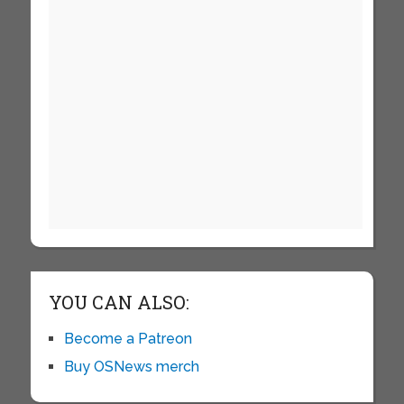
YOU CAN ALSO:
Become a Patreon
Buy OSNews merch