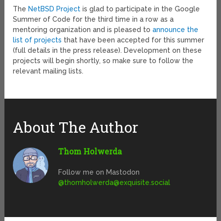
The
NetBSD Project
is glad to participate in the Google
Summer of Code for the third time in a row as a
mentoring organization and is pleased to
announce the
list of projects
that have been accepted for this summer
(full details in the press release). Development on these
projects will begin shortly, so make sure to follow the
relevant mailing lists.
About The Author
Thom Holwerda
Follow me on Mastodon
@
thomholwerda@exquisite.social