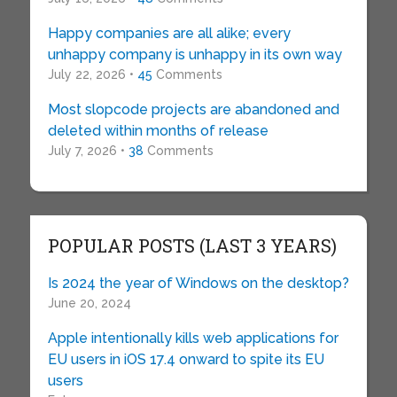
Happy companies are all alike; every
unhappy company is unhappy in its own way
July 22, 2026 •
45
Comments
Most slopcode projects are abandoned and
deleted within months of release
July 7, 2026 •
38
Comments
POPULAR POSTS (LAST 3 YEARS)
Is 2024 the year of Windows on the desktop?
June 20, 2024
Apple intentionally kills web applications for
EU users in iOS 17.4 onward to spite its EU
users