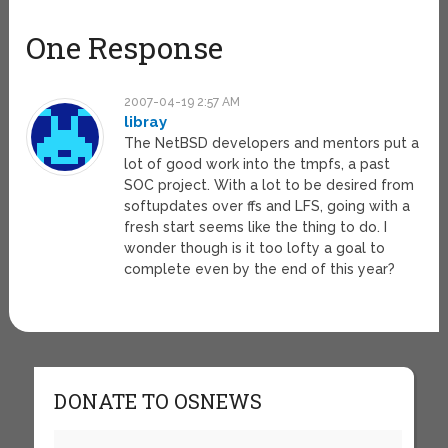
One Response
2007-04-19 2:57 AM
libray
The NetBSD developers and mentors put a
lot of good work into the tmpfs, a past
SOC project. With a lot to be desired from
softupdates over ffs and LFS, going with a
fresh start seems like the thing to do. I
wonder though is it too lofty a goal to
complete even by the end of this year?
DONATE TO OSNEWS