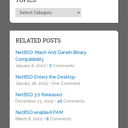
Topics
RELATED POSTS
NetBSD: Mach And Darwin Binary
Compatibility
January 6, 2003 •
6
Comments
NetBSD Enters the Desktop
January 28, 2002 • One Comment
NetBSD 3.0 Released
December 23, 2005 •
46
Comments
NetBSD enabled PAM
March 8, 2005 •
8
Comments