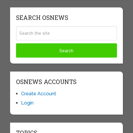
SEARCH OSNEWS
OSNEWS ACCOUNTS
Create Account
Login
TOPICS