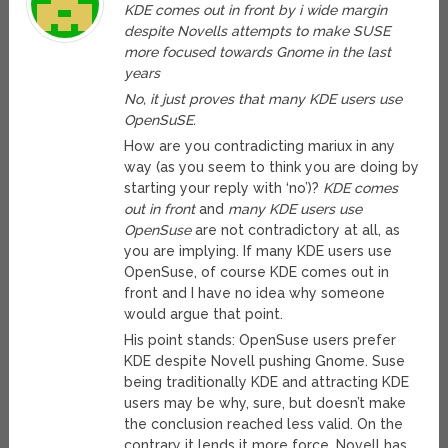
KDE comes out in front by i wide margin
despite Novells attempts to make SUSE
more focused towards Gnome in the last
years
No, it just proves that many KDE users use
OpenSuSE.
How are you contradicting mariux in any
way (as you seem to think you are doing by
starting your reply with ‘no’)?
KDE comes
out in front
and
many KDE users use
OpenSuse
are not contradictory at all, as
you are implying. If many KDE users use
OpenSuse, of course KDE comes out in
front and I have no idea why someone
would argue that point.
His point stands: OpenSuse users prefer
KDE despite Novell pushing Gnome. Suse
being traditionally KDE and attracting KDE
users may be why, sure, but doesn’t make
the conclusion reached less valid. On the
contrary it lends it more force. Novell has