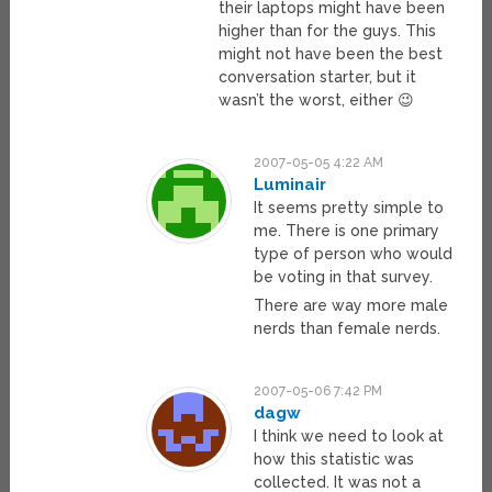
their laptops might have been
higher than for the guys. This
might not have been the best
conversation starter, but it
wasn’t the worst, either 😉
2007-05-05 4:22 AM
Luminair
It seems pretty simple to
me. There is one primary
type of person who would
be voting in that survey.
There are way more male
nerds than female nerds.
2007-05-06 7:42 PM
dagw
I think we need to look at
how this statistic was
collected. It was not a