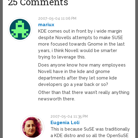
25 Comments
2007-05-04 11:06 PM
mariux
KDE comes out in front by i wide margin
despite Novells attempts to make SUSE
more focused towards Gnome in the last
years, i think Novell would be smarter
trying to leverage this.
Does anyone know how many employees
Novell have in the kde and gnome
departments after they let some kde
developers go a year back or so?
Other than that there wasn’t really anything
newsworth there.
2007-05-04 11:35 PM
Eugenia Loli
This is because SuSE was traditionally
a KDE distro and so all the OpenSuSE