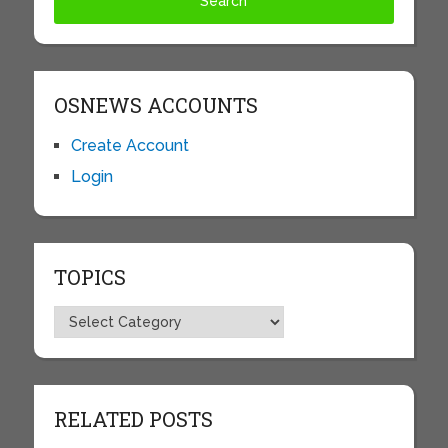
OSNEWS ACCOUNTS
Create Account
Login
TOPICS
Topics
RELATED POSTS