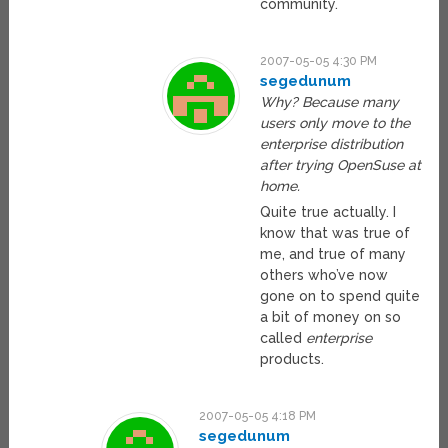
community.
2007-05-05 4:30 PM
segedunum
Why? Because many
users only move to the
enterprise distribution
after trying OpenSuse at
home.
Quite true actually. I
know that was true of
me, and true of many
others who’ve now
gone on to spend quite
a bit of money on so
called
enterprise
products.
2007-05-05 4:18 PM
segedunum