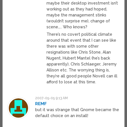
maybe their desktop investment isn’t
working out as they had hoped,
maybe the management stinks
(wouldn’t surprise me), change of
scene….. Who knows?
There’s no covert political climate
around that event that I can see like
there was with some other
resignations like Chris Stone, Alan
Nugent, Hubert Mantel (he’s back
apparently), Chris Schlaeger, Jeremy
Allison etc. The worrying thing is,
they’re all good people Novell can ill
afford to lose at this time.
2007-05-05 9:13 AM
REMF
but it was strange that Gnome became the
default choice on an install!