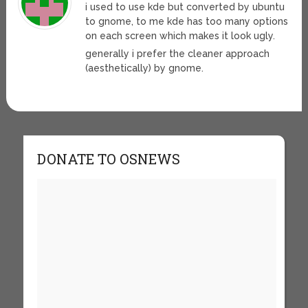
i used to use kde but converted by ubuntu
to gnome, to me kde has too many options
on each screen which makes it look ugly.
generally i prefer the cleaner approach
(aesthetically) by gnome.
DONATE TO OSNEWS