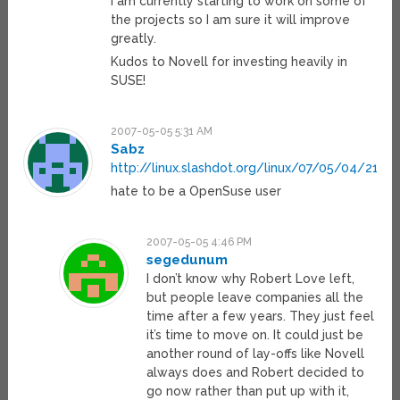
I am currently starting to work on some of
the projects so I am sure it will improve
greatly.
Kudos to Novell for investing heavily in
SUSE!
2007-05-05 5:31 AM
Sabz
http://linux.slashdot.org/linux/07/05/04/2147
hate to be a OpenSuse user
2007-05-05 4:46 PM
segedunum
I don’t know why Robert Love left,
but people leave companies all the
time after a few years. They just feel
it’s time to move on. It could just be
another round of lay-offs like Novell
always does and Robert decided to
go now rather than put up with it,