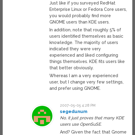
Just like if you surveyed RedHat
Enterprise Linux or Fedora Core users,
you would probably find more
GNOME users than KDE users.
In addition, note that roughly 5% of
users identified themselves as basic
knowledge. The majority of users
indicated they were very
experienced and liked configuring
things themselves. KDE fits users like
that better obviously.
Whereas I am a very experienced
user, but I change very few settings,
and prefer using GNOME.
2007-05-05 4:28 PM
segedunum
No, it just proves that many KDE
users use OpenSuSE.
And? Given the fact that Gnome