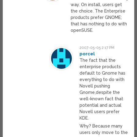
way. On install, users get
the choice. The Enterprise
products prefer GNOME;
that has nothing to do with
openSUSE.
2007-05-05 2:17 PM
porcel
The fact that the
enterprise products
default to Gnome has
everything to do with
Novell pushing
Gnome,despite the
well-known fact that
potential and actual
Novell users prefer
KDE.
Why? Because many
users only move to the