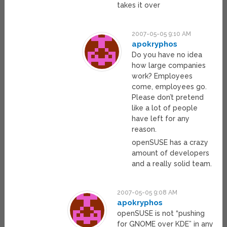
takes it over
2007-05-05 9:10 AM
apokryphos
Do you have no idea
how large companies
work? Employees
come, employees go.
Please don’t pretend
like a lot of people
have left for any
reason.
openSUSE has a crazy
amount of developers
and a really solid team.
2007-05-05 9:08 AM
apokryphos
openSUSE is not “pushing
for GNOME over KDE” in any