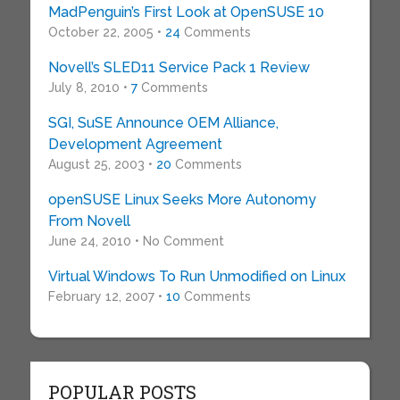
MadPenguin’s First Look at OpenSUSE 10
October 22, 2005 •
24
Comments
Novell’s SLED11 Service Pack 1 Review
July 8, 2010 •
7
Comments
SGI, SuSE Announce OEM Alliance,
Development Agreement
August 25, 2003 •
20
Comments
openSUSE Linux Seeks More Autonomy
From Novell
June 24, 2010 • No Comment
Virtual Windows To Run Unmodified on Linux
February 12, 2007 •
10
Comments
POPULAR POSTS