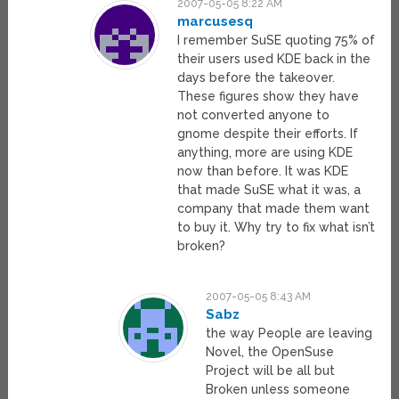
2007-05-05 8:22 AM
marcusesq
I remember SuSE quoting 75% of
their users used KDE back in the
days before the takeover.
These figures show they have
not converted anyone to
gnome despite their efforts. If
anything, more are using KDE
now than before. It was KDE
that made SuSE what it was, a
company that made them want
to buy it. Why try to fix what isn’t
broken?
2007-05-05 8:43 AM
Sabz
the way People are leaving
Novel, the OpenSuse
Project will be all but
Broken unless someone