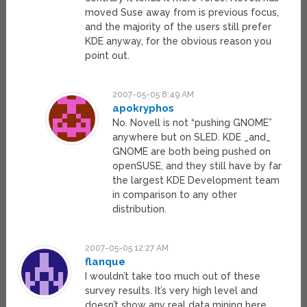
moved Suse away from is previous focus,
and the majority of the users still prefer
KDE anyway, for the obvious reason you
point out.
2007-05-05 8:49 AM
apokryphos
No. Novell is not “pushing GNOME”
anywhere but on SLED. KDE _and_
GNOME are both being pushed on
openSUSE, and they still have by far
the largest KDE Development team
in comparison to any other
distribution.
2007-05-05 12:27 AM
flanque
I wouldn’t take too much out of these
survey results. It’s very high level and
doesn’t show any real data mining here.