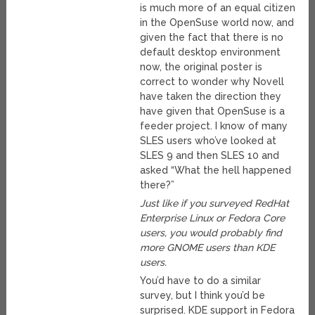
is much more of an equal citizen
in the OpenSuse world now, and
given the fact that there is no
default desktop environment
now, the original poster is
correct to wonder why Novell
have taken the direction they
have given that OpenSuse is a
feeder project. I know of many
SLES users who’ve looked at
SLES 9 and then SLES 10 and
asked “What the hell happened
there?”
Just like if you surveyed RedHat
Enterprise Linux or Fedora Core
users, you would probably find
more GNOME users than KDE
users.
You’d have to do a similar
survey, but I think you’d be
surprised. KDE support in Fedora