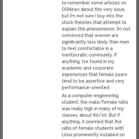
to remember some articles on
OSNews about this very issue,
but I’m not sure I buy into the
stock theories that attempt to
explain this phenomenon. I’m not
convinced that women are
significantly less likely than men
to feel comfortable in a
meritocratic community. If
anything, I’ve found in my
academic and corporate
experiences that female peers
tend to be assertive and very
performance-oriented.
As a computer engineering
student, the male/female ratio
was really high in many of my
classes, about 80/20. But if
anything, it seemed that the
ratio of female students with
Linux prominently installed on