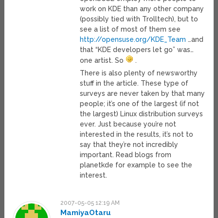
work on KDE than any other company
(possibly tied with Trolltech), but to
see a list of most of them see
http://opensuse.org/KDE_Team
…and
that “KDE developers let go” was…
one artist. So
.
There is also plenty of newsworthy
stuff in the article. These type of
surveys are never taken by that many
people; it’s one of the largest (if not
the largest) Linux distribution surveys
ever. Just because you’re not
interested in the results, it’s not to
say that they’re not incredibly
important. Read blogs from
planetkde for example to see the
interest.
2007-05-05 12:19 AM
MamiyaOtaru