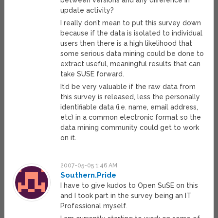
between versions and any difference in
update activity?
I really don’t mean to put this survey down
because if the data is isolated to individual
users then there is a high likelihood that
some serious data mining could be done to
extract useful, meaningful results that can
take SUSE forward.
It’d be very valuable if the raw data from
this survey is released, less the personally
identifiable data (i.e. name, email address,
etc) in a common electronic format so the
data mining community could get to work
on it.
2007-05-05 1:46 AM
Southern.Pride
I have to give kudos to Open SuSE on this
and I took part in the survey being an IT
Professional myself.