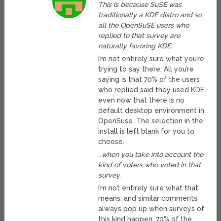
This is because SuSE was
traditionally a KDE distro and so
all the OpenSuSE users who
replied to that survey are
naturally favoring KDE.
I’m not entirely sure what you’re
trying to say there. All you’re
saying is that 70% of the users
who replied said they used KDE,
even now that there is no
default desktop environment in
OpenSuse. The selection in the
install is left blank for you to
choose.
…when you take into account the
kind of voters who voted in that
survey.
I’m not entirely sure what that
means, and similar comments
always pop up when surveys of
this kind happen. 70% of the