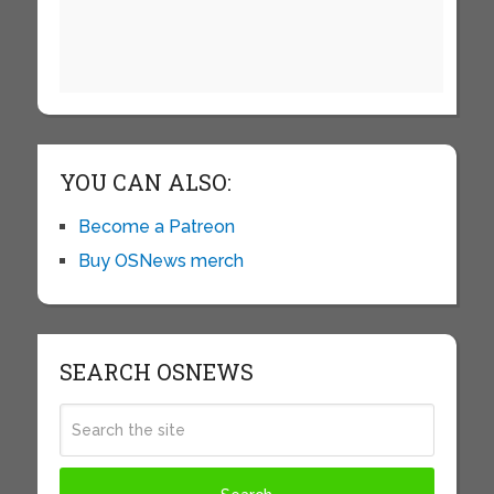
YOU CAN ALSO:
Become a Patreon
Buy OSNews merch
SEARCH OSNEWS