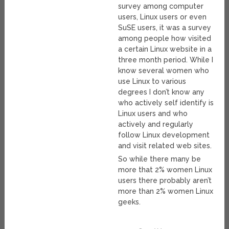
survey among computer
users, Linux users or even
SuSE users, it was a survey
among people how visited
a certain Linux website in a
three month period. While I
know several women who
use Linux to various
degrees I don’t know any
who actively self identify is
Linux users and who
actively and regularly
follow Linux development
and visit related web sites.
So while there many be
more that 2% women Linux
users there probably aren’t
more than 2% women Linux
geeks.