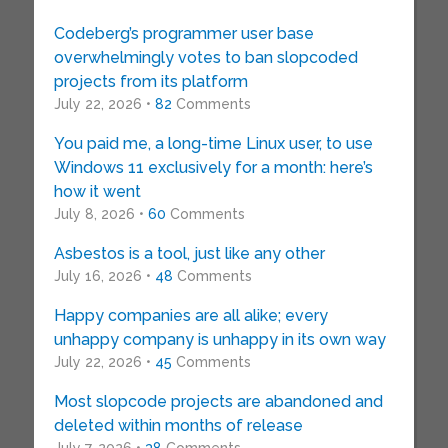
Codeberg’s programmer user base
overwhelmingly votes to ban slopcoded
projects from its platform
July 22, 2026 •
82
Comments
You paid me, a long-time Linux user, to use
Windows 11 exclusively for a month: here’s
how it went
July 8, 2026 •
60
Comments
Asbestos is a tool, just like any other
July 16, 2026 •
48
Comments
Happy companies are all alike; every
unhappy company is unhappy in its own way
July 22, 2026 •
45
Comments
Most slopcode projects are abandoned and
deleted within months of release