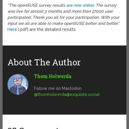
“The openSUSE survey results
are now online
. The survey
was live for almost 3 months and more than 27000 user
participated. Thank you all for your participation. With your
input we all are able to make openSUSE better and better.”
Here
[.pdf] are the detailed results.
About The Author
Thom Holwerda
Follow me on Mastodon
@
thomholwerda@exquisite.social