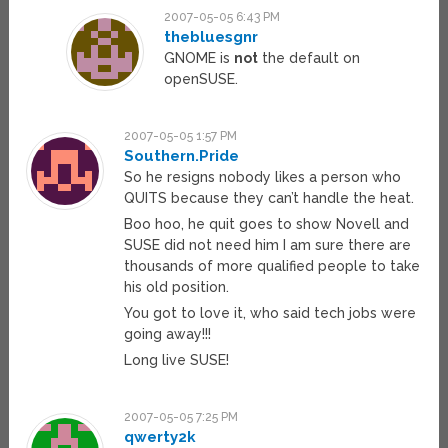
2007-05-05 6:43 PM
thebluesgnr
GNOME is
not
the default on
openSUSE.
2007-05-05 1:57 PM
Southern.Pride
So he resigns nobody likes a person who
QUITS because they can’t handle the heat.
Boo hoo, he quit goes to show Novell and
SUSE did not need him I am sure there are
thousands of more qualified people to take
his old position.
You got to love it, who said tech jobs were
going away!!!
Long live SUSE!
2007-05-05 7:25 PM
qwerty2k