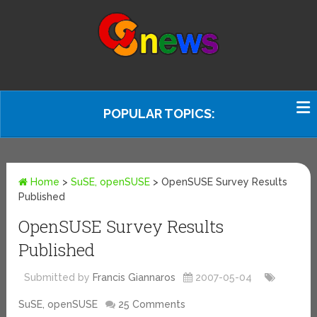
POPULAR TOPICS:
Home
>
SuSE, openSUSE
>
OpenSUSE Survey Results
Published
OpenSUSE Survey Results
Published
Submitted by
Francis Giannaros
2007-05-04
SuSE, openSUSE
25 Comments