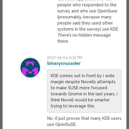
people who responded to the
survey and who use OpenSuse
(presumably, because many
people said they used other
systems in the survey) use KDE.
There’s no hidden message
there.
2007-05-04 11:57 PM
binarycrusader
KDE comes out in front by i wide
margin despite Novells attempts
to make SUSE more focused
towards Gnome in the last years, i
think Novell would be smarter
trying to leverage this.
No, it just proves that many KDE users
use OpenSuSE.