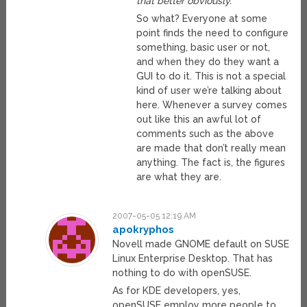
that better obviously.
So what? Everyone at some
point finds the need to configure
something, basic user or not,
and when they do they want a
GUI to do it. This is not a special
kind of user we’re talking about
here. Whenever a survey comes
out like this an awful lot of
comments such as the above
are made that don’t really mean
anything. The fact is, the figures
are what they are.
2007-05-05 12:19 AM
apokryphos
Novell made GNOME default on SUSE
Linux Enterprise Desktop. That has
nothing to do with openSUSE.
As for KDE developers, yes,
openSUSE employ more people to