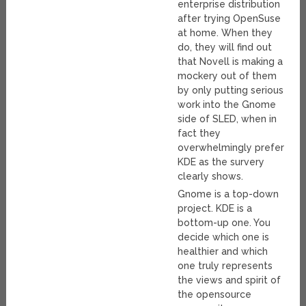
enterprise distribution
after trying OpenSuse
at home. When they
do, they will find out
that Novell is making a
mockery out of them
by only putting serious
work into the Gnome
side of SLED, when in
fact they
overwhelmingly prefer
KDE as the survery
clearly shows.
Gnome is a top-down
project. KDE is a
bottom-up one. You
decide which one is
healthier and which
one truly represents
the views and spirit of
the opensource