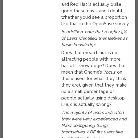
and Red Hat is actually quite
good these days, and I doubt
whether you’d see a proportion
like that in the OpenSuse survey.
In addition, note that roughly 5%
of users identified themselves as
basic knowledge.
Does that mean Linux is not
attracting people with more
basic IT knowledge? Does that
mean that Gnome’s
‘focus’
on
these users (or what they think
they are), given that they make
up a small percentage of
people actually using desktop
Linux, is actually wrong?
The majority of users indicated
they were very experienced and
liked configuring things
themselves. KDE fits users like