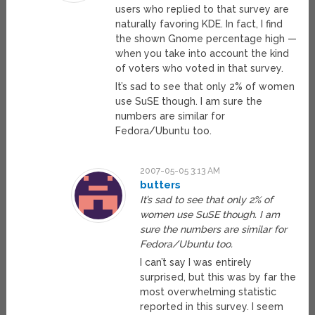
users who replied to that survey are
naturally favoring KDE. In fact, I find
the shown Gnome percentage high —
when you take into account the kind
of voters who voted in that survey.
It’s sad to see that only 2% of women
use SuSE though. I am sure the
numbers are similar for
Fedora/Ubuntu too.
2007-05-05 3:13 AM
butters
It’s sad to see that only 2% of
women use SuSE though. I am
sure the numbers are similar for
Fedora/Ubuntu too.
I can’t say I was entirely
surprised, but this was by far the
most overwhelming statistic
reported in this survey. I seem