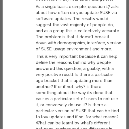
As a single basic example, question 17 asks
about how often do you update SUSE via
software updates. The results would
suggest the vast majority of people do,
and as a group this is collectively accurate.
The problem is that it doesn’t break it
down with demographics, interface, version
of SUSE, usage environment and more.
This is very important because it can help
define the reasons behind why people
answered this question, arguably, with a
very positive result. Is there a particular
age bracket that is updating more than
another? If or if not, why? Is there
something about the way it’s done that
causes a particular set of users to not use
it, or conversely do use it? Is there a
particular version of SUSE that can be tied
to low updates and if so, for what reason?
What can be learnt by what’s different