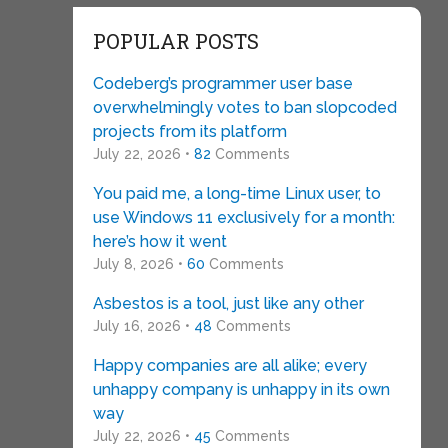
POPULAR POSTS
Codeberg’s programmer user base
overwhelmingly votes to ban slopcoded
projects from its platform
July 22, 2026 •
82
Comments
You paid me, a long-time Linux user, to
use Windows 11 exclusively for a month:
here’s how it went
July 8, 2026 •
60
Comments
Asbestos is a tool, just like any other
July 16, 2026 •
48
Comments
Happy companies are all alike; every
unhappy company is unhappy in its own
way
July 22, 2026 •
45
Comments