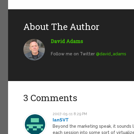
About The Author
David Adams
Follow me on Twitter
@david_adams
3 Comments
2007-05-11 8:29 PM
IanSVT
Beyond the marketing speak, it sounds l
each session into some sort of virtualize