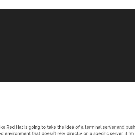
ike Red Hat is going to take the idea of a terminal server and pus
d environment that doesn’t rely directly on a specific server. If I’m