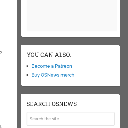
o
YOU CAN ALSO:
Become a Patreon
Buy OSNews merch
SEARCH OSNEWS
t