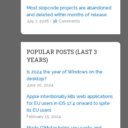
Most slopcode projects are abandoned
and deleted within months of release
July 7, 2026 •
38
Comments
POPULAR POSTS (LAST 3
YEARS)
Is 2024 the year of Windows on the
desktop?
June 20, 2024
Apple intentionally kills web applications
for EU users in iOS 17.4 onward to spite
its EU users
February 15, 2024
Made O’Meter helps you easily and