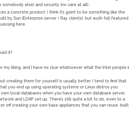
 somebody else) and security (no care at all).
ces a concrete product. I think it’s goint to be something like the
uilt by Sun (Enterprise server + Ray clients), but wuth full featured
guessing here.
uld it?
or my liking, and I have no clue whatsoever what the Intel people i
 but creating them for yourself is usually better. I tend to find that
hat you end up using operating systems or Linux distros you
ir own local databases when you have your own database server,
etwork and LDAP set up. There’s still quite a bit to do, even to a
ter off creating your own base appliances that you can reuse, built