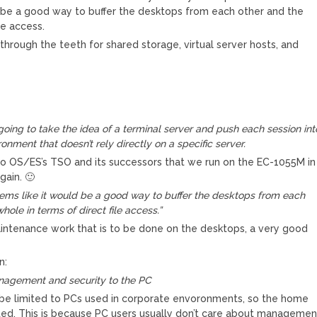
uld be a good way to buffer the desktops from each other and the
le access.
 through the teeth for shared storage, virtual server hosts, and
s going to take the idea of a terminal server and push each session int
ronment that doesn’t rely directly on a specific server.
me to OS/ES’s TSO and its successors that we run on the EC-1055M in
gain. 🙂
t seems like it would be a good way to buffer the desktops from each
hole in terms of direct file access.”
intenance work that is to be done on the desktops, a very good
n:
anagement and security to the PC
ill be limited to PCs used in corporate envoronments, so the home
ted. This is because PC users usually don’t care about managemen