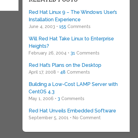
Red Hat Linux 9 – The Windows User’s
Installation Experience
June 4, 2003 •
155
Comments
Will Red Hat Take Linux to Enterprise
Heights?
February 26, 2004 •
31
Comments
Red Hat’s Plans on the Desktop
April 17, 2008 •
48
Comments
Building a Low-Cost LAMP Server with
CentOS 4.3
May 1, 2006 •
3
Comments
Red Hat Unveils Embedded Software
September 5, 2001 • No Comment