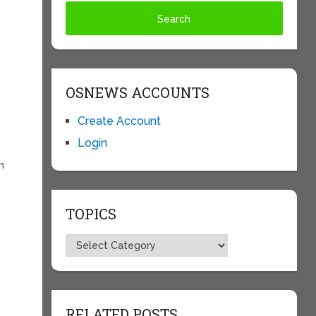
OSNEWS ACCOUNTS
Create Account
Login
n
TOPICS
Topics
RELATED POSTS