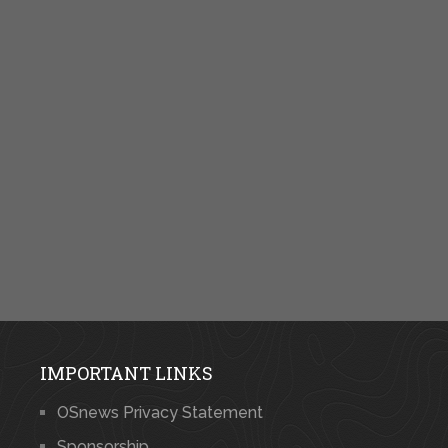
IMPORTANT LINKS
OSnews Privacy Statement
Sponsorship