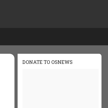
DONATE TO OSNEWS