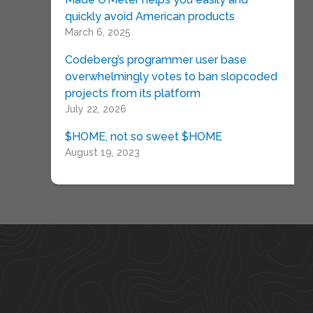
quickly avoid American products
March 6, 2025
Codeberg’s programmer user base
overwhelmingly votes to ban slopcoded
projects from its platform
July 22, 2026
$HOME, not so sweet $HOME
August 19, 2023