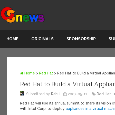
HOME
ORIGINALS
SPONSORSHIP
SU
Home
>
Red Hat
>
Red Hat to Build a Virtual Appli
Red Hat to Build a Virtual Applia
Submitted by
Rahul
2007-05-11
Red Hat
Red Hat will use its annual summit to share its vision
with Intel Corp. to deploy
appliances in a virtual mach