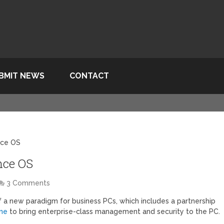
BMIT NEWS
CONTACT
ance OS
nce OS
3 Comments
 of a new paradigm for business PCs, which includes a partnership
ine
to bring enterprise-class management and security to the PC.