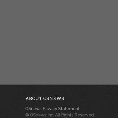
ABOUT OSNEWS
OSnews Privacy Statement
© OSnews Inc. All Rights Reserved.