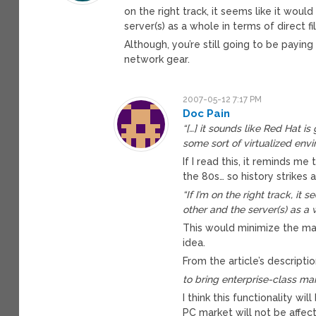
on the right track, it seems like it wo
server(s) as a whole in terms of direct fi
Although, you’re still going to be paying
network gear.
2007-05-12 7:17 PM
Doc Pain
“[…] it sounds like Red Hat i
some sort of virtualized envi
If I read this, it reminds 
the 80s… so history strikes a
“If I’m on the right track, i
other and the server(s) as a w
This would minimize the ma
idea.
From the article’s descriptio
to bring enterprise-class m
I think this functionality w
PC market will not be affec