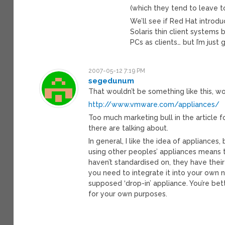
(which they tend to leave to
We’ll see if Red Hat introdu
Solaris thin client systems b
PCs as clients… but I’m just 
2007-05-12 7:19 PM
segedunum
That wouldn’t be something like this, wo
http://www.vmware.com/appliances/
Too much marketing bull in the article f
there are talking about.
In general, I like the idea of appliances,
using other peoples’ appliances means t
haven’t standardised on, they have the
you need to integrate it into your own n
supposed ‘drop-in’ appliance. You’re bet
for your own purposes.