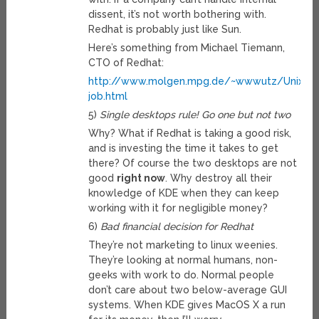
dissent, it’s not worth bothering with.
Redhat is probably just like Sun.
Here’s something from Michael Tiemann,
CTO of Redhat:
http://www.molgen.mpg.de/~wwwutz/Unix_Ha
job.html
5)
Single desktops rule! Go one but not two
Why? What if Redhat is taking a good risk,
and is investing the time it takes to get
there? Of course the two desktops are not
good
right now
. Why destroy all their
knowledge of KDE when they can keep
working with it for negligible money?
6)
Bad financial decision for Redhat
They’re not marketing to linux weenies.
They’re looking at normal humans, non-
geeks with work to do. Normal people
don’t care about two below-average GUI
systems. When KDE gives MacOS X a run