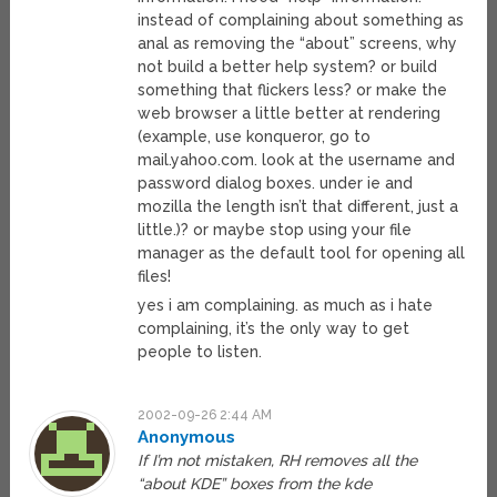
instead of complaining about something as
anal as removing the “about” screens, why
not build a better help system? or build
something that flickers less? or make the
web browser a little better at rendering
(example, use konqueror, go to
mail.yahoo.com. look at the username and
password dialog boxes. under ie and
mozilla the length isn’t that different, just a
little.)? or maybe stop using your file
manager as the default tool for opening all
files!
yes i am complaining. as much as i hate
complaining, it’s the only way to get
people to listen.
2002-09-26 2:44 AM
Anonymous
If I’m not mistaken, RH removes all the
“about KDE” boxes from the kde