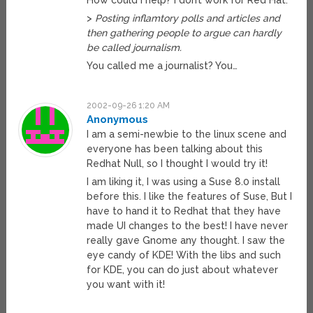
How could I help? I don’t work for Red Hat.
>
Posting inflamtory polls and articles and
then gathering people to argue can hardly
be called journalism.
You called me a journalist? You…
2002-09-26 1:20 AM
Anonymous
I am a semi-newbie to the linux scene and
everyone has been talking about this
Redhat Null, so I thought I would try it!
I am liking it, I was using a Suse 8.0 install
before this. I like the features of Suse, But I
have to hand it to Redhat that they have
made UI changes to the best! I have never
really gave Gnome any thought. I saw the
eye candy of KDE! With the libs and such
for KDE, you can do just about whatever
you want with it!