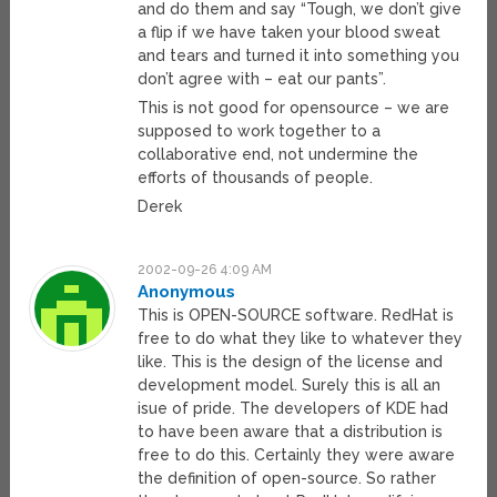
and do them and say “Tough, we don’t give
a flip if we have taken your blood sweat
and tears and turned it into something you
don’t agree with – eat our pants”.
This is not good for opensource – we are
supposed to work together to a
collaborative end, not undermine the
efforts of thousands of people.
Derek
2002-09-26 4:09 AM
Anonymous
This is OPEN-SOURCE software. RedHat is
free to do what they like to whatever they
like. This is the design of the license and
development model. Surely this is all an
isue of pride. The developers of KDE had
to have been aware that a distribution is
free to do this. Certainly they were aware
the definition of open-source. So rather