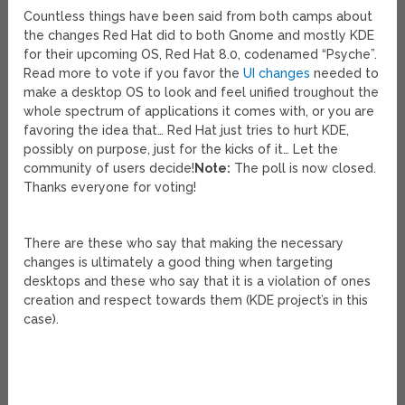
Countless things have been said from both camps about
the changes Red Hat did to both Gnome and mostly KDE
for their upcoming OS, Red Hat 8.0, codenamed “Psyche”.
Read more to vote if you favor the
UI changes
needed to
make a desktop OS to look and feel unified troughout the
whole spectrum of applications it comes with, or you are
favoring the idea that… Red Hat just tries to hurt KDE,
possibly on purpose, just for the kicks of it… Let the
community of users decide!
Note:
The poll is now closed.
Thanks everyone for voting!
There are these who say that making the necessary
changes is ultimately a good thing when targeting
desktops and these who say that it is a violation of ones
creation and respect towards them (KDE project’s in this
case).