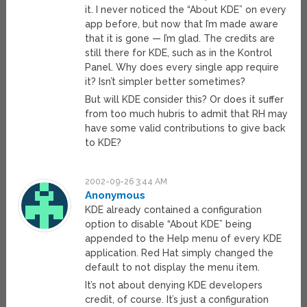
it. I never noticed the “About KDE” on every
app before, but now that I’m made aware
that it is gone — I’m glad. The credits are
still there for KDE, such as in the Kontrol
Panel. Why does every single app require
it? Isn’t simpler better sometimes?
But will KDE consider this? Or does it suffer
from too much hubris to admit that RH may
have some valid contributions to give back
to KDE?
2002-09-26 3:44 AM
Anonymous
KDE already contained a configuration
option to disable “About KDE” being
appended to the Help menu of every KDE
application. Red Hat simply changed the
default to not display the menu item.
It’s not about denying KDE developers
credit, of course. It’s just a configuration