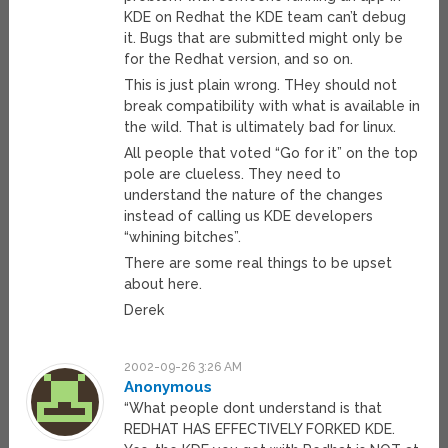
KDE on Redhat the KDE team can’t debug
it. Bugs that are submitted might only be
for the Redhat version, and so on.
This is just plain wrong. THey should not
break compatibility with what is available in
the wild. That is ultimately bad for linux.
All people that voted “Go for it” on the top
pole are clueless. They need to
understand the nature of the changes
instead of calling us KDE developers
“whining bitches”.
There are some real things to be upset
about here.
Derek
2002-09-26 3:26 AM
Anonymous
“What people dont understand is that
REDHAT HAS EFFECTIVELY FORKED KDE.