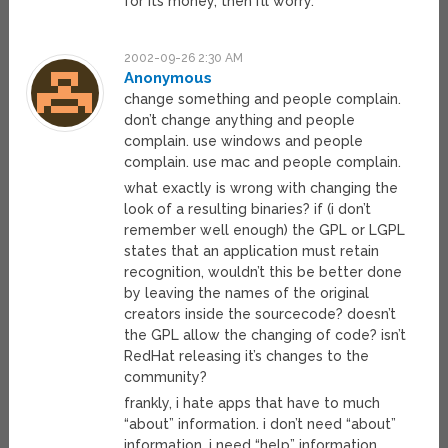
for its money, then I’ll worry.
2002-09-26 2:30 AM
Anonymous
change something and people complain.
don’t change anything and people
complain. use windows and people
complain. use mac and people complain.
what exactly is wrong with changing the
look of a resulting binaries? if (i don’t
remember well enough) the GPL or LGPL
states that an application must retain
recognition, wouldn’t this be better done
by leaving the names of the original
creators inside the sourcecode? doesn’t
the GPL allow the changing of code? isn’t
RedHat releasing it’s changes to the
community?
frankly, i hate apps that have to much
“about” information. i don’t need “about”
information. i need “help” information.