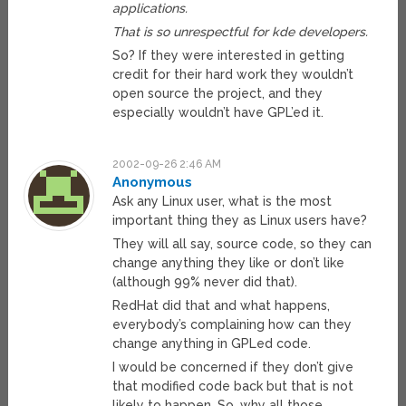
applications.
That is so unrespectful for kde developers.
So? If they were interested in getting
credit for their hard work they wouldn’t
open source the project, and they
especially wouldn’t have GPL’ed it.
2002-09-26 2:46 AM
Anonymous
Ask any Linux user, what is the most
important thing they as Linux users have?
They will all say, source code, so they can
change anything they like or don’t like
(although 99% never did that).
RedHat did that and what happens,
everybody’s complaining how can they
change anything in GPLed code.
I would be concerned if they don’t give
that modified code back but that is not
likely to happen. So, why all those