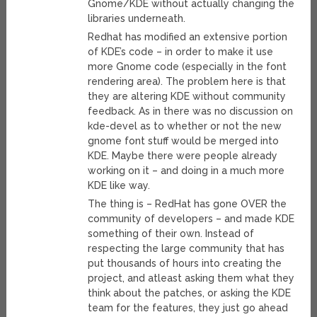
Gnome/KDE without actually changing the
libraries underneath.
Redhat has modified an extensive portion
of KDE’s code – in order to make it use
more Gnome code (especially in the font
rendering area). The problem here is that
they are altering KDE without community
feedback. As in there was no discussion on
kde-devel as to whether or not the new
gnome font stuff would be merged into
KDE. Maybe there were people already
working on it – and doing in a much more
KDE like way.
The thing is – RedHat has gone OVER the
community of developers – and made KDE
something of their own. Instead of
respecting the large community that has
put thousands of hours into creating the
project, and atleast asking them what they
think about the patches, or asking the KDE
team for the features, they just go ahead