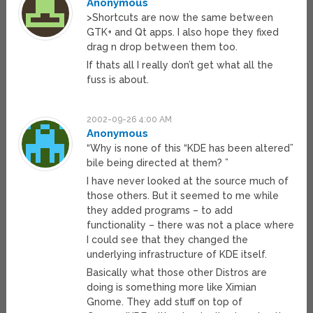
Anonymous
>Shortcuts are now the same between
GTK+ and Qt apps. I also hope they fixed
drag n drop between them too.
If thats all I really don’t get what all the
fuss is about.
2002-09-26 4:00 AM
Anonymous
“Why is none of this “KDE has been altered”
bile being directed at them? ”
I have never looked at the source much of
those others. But it seemed to me while
they added programs – to add
functionality – there was not a place where
I could see that they changed the
underlying infrastructure of KDE itself.
Basically what those other Distros are
doing is something more like Ximian
Gnome. They add stuff on top of