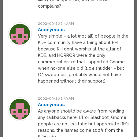
complains?
2002-09-26 2:56 AM
Anonymous
Very simple – a lot (not all) of people in the
KDE community have a thing about RH
because RH dont worship at the altar of
KDE, and HORROR were the only
commercial distro that supported Gnome
when no-one else did (1.04 shudder – but
G2 sweetness probably would not have
happened without their support)
2002-09-26 2:59 AM
Anonymous
As anyone shoiuld be aware from reading
any talkbacks here, LT or Slashdot, Gnome
people are not ecstatic but appreciate RH’s
reasons, the flames come 100% from the
KDE side