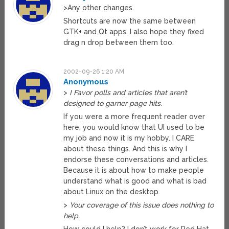
>Any other changes.
Shortcuts are now the same between
GTK+ and Qt apps. I also hope they fixed
drag n drop between them too.
2002-09-26 1:20 AM
Anonymous
>
I Favor polls and articles that aren’t
designed to garner page hits.
If you were a more frequent reader over
here, you would know that UI used to be
my job and now it is my hobby. I CARE
about these things. And this is why I
endorse these conversations and articles.
Because it is about how to make people
understand what is good and what is bad
about Linux on the desktop.
>
Your coverage of this issue does nothing to
help.