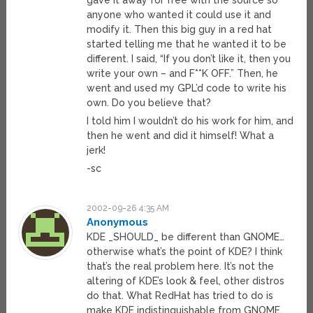
gave it away for free with the source so
anyone who wanted it could use it and
modify it. Then this big guy in a red hat
started telling me that he wanted it to be
different. I said, “If you don’t like it, then you
write your own – and F**K OFF.” Then, he
went and used my GPL’d code to write his
own. Do you believe that?
I told him I wouldn’t do his work for him, and
then he went and did it himself! What a
jerk!
-sc
2002-09-26 4:35 AM
Anonymous
KDE _SHOULD_ be different than GNOME…
otherwise what’s the point of KDE? I think
that’s the real problem here. It’s not the
altering of KDE’s look & feel, other distros
do that. What RedHat has tried to do is
make KDE indistinguishable from GNOME.