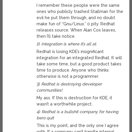
I remember these people were the same
ones who publicly trashed Stallman for the
evil he put them through, and no doubt
make fun of “Gnu/Linux.” 0 pity. Redhat
releases source. When Alan Cox leaves,
then I’ll take notice.
2)
Integration is where it’s all at.
Redhat is losing KDE’s insignificant
integration for an integrated Redhat. It will
take some time, but a good product takes
time to produce. Anyone who thinks
otherwise is not a programmer.
3)
Redhat is destroying developer
communities!
My ass. If this is destruction for KDE, it
wasn’t a worthwhile project.
4)
Redhat is a bullshit company for having
bero quit
This is my point, and the only one I agree
with. If a company can’t handle internal