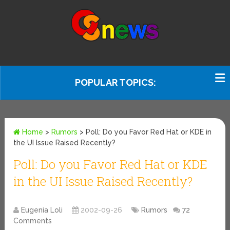
POPULAR TOPICS:
Home
>
Rumors
>
Poll: Do you Favor Red Hat or KDE in
the UI Issue Raised Recently?
Poll: Do you Favor Red Hat or KDE
in the UI Issue Raised Recently?
Eugenia Loli
2002-09-26
Rumors
72
Comments