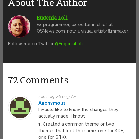
About The Author
Eugenia Loli
Ex-programmer, ex-editor in chief at
OSNews.com, now a visual artist/filmmaker.
Follow me on Twitter
@EugeniaLoli
72 Comments
2002-09-26 12:57 AM
Anonymous
I would like to know the changes they
actually made. I know:
1. Created a common theme or two
themes that look the same, one for KDE,
one for GTK+.