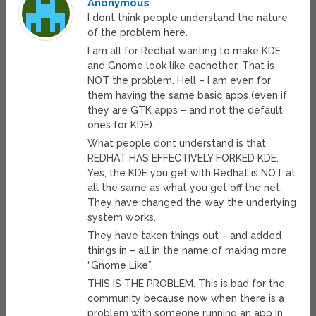
Anonymous
I dont think people understand the nature
of the problem here.
I am all for Redhat wanting to make KDE
and Gnome look like eachother. That is
NOT the problem. Hell – I am even for
them having the same basic apps (even if
they are GTK apps – and not the default
ones for KDE).
What people dont understand is that
REDHAT HAS EFFECTIVELY FORKED KDE.
Yes, the KDE you get with Redhat is NOT at
all the same as what you get off the net.
They have changed the way the underlying
system works.
They have taken things out – and added
things in – all in the name of making more
“Gnome Like”.
THIS IS THE PROBLEM. This is bad for the
community because now when there is a
problem with someone running an app in