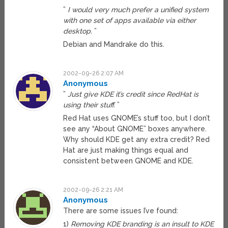
”
I would very much prefer a unified system
with one set of apps available via either
desktop.
”
Debian and Mandrake do this.
2002-09-26 2:07 AM
Anonymous
”
Just give KDE it’s credit since RedHat is
using their stuff.
”
Red Hat uses GNOME’s stuff too, but I don’t
see any “About GNOME” boxes anywhere.
Why should KDE get any extra credit? Red
Hat are just making things equal and
consistent between GNOME and KDE.
2002-09-26 2:21 AM
Anonymous
There are some issues I’ve found:
1)
Removing KDE branding is an insult to KDE