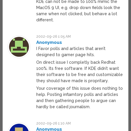
KDE can not be made to 100% mimic the
MacOS 9 UI, e.g. drop down fields look the
same when not clicked, but behave a lot
different.
2002-09-26 1:05 AM
Anonymous
I Favor polls and articles that aren’t
designed to garner page hits.
On direct issue I completly back Redhat
100%. Its free software. If KDE didn’t want
their software to be free and customizable
they should have made is propritary.
Your coverage of this issue does nothing to
help. Posting inflamtory polls and articles
and then gathering people to argue can
hardly be called journalism.
2002-09-26 1:10 AM
Anonymous