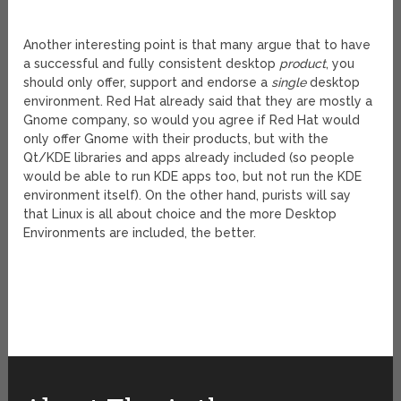
Another interesting point is that many argue that to have
a successful and fully consistent desktop
product
, you
should only offer, support and endorse a
single
desktop
environment. Red Hat already said that they are mostly a
Gnome company, so would you agree if Red Hat would
only offer Gnome with their products, but with the
Qt/KDE libraries and apps already included (so people
would be able to run KDE apps too, but not run the KDE
environment itself). On the other hand, purists will say
that Linux is all about choice and the more Desktop
Environments are included, the better.