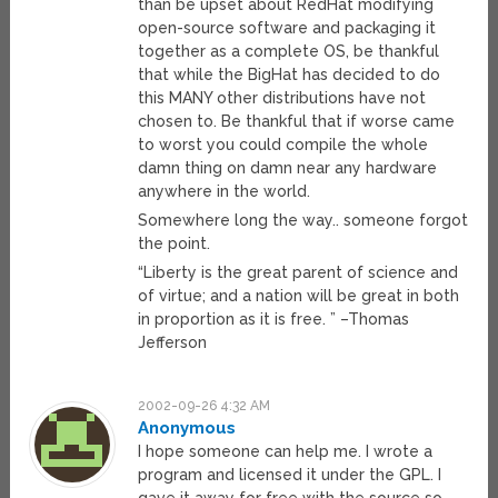
than be upset about RedHat modifying
open-source software and packaging it
together as a complete OS, be thankful
that while the BigHat has decided to do
this MANY other distributions have not
chosen to. Be thankful that if worse came
to worst you could compile the whole
damn thing on damn near any hardware
anywhere in the world.
Somewhere long the way.. someone forgot
the point.
“Liberty is the great parent of science and
of virtue; and a nation will be great in both
in proportion as it is free. ” –Thomas
Jefferson
2002-09-26 4:32 AM
Anonymous
I hope someone can help me. I wrote a
program and licensed it under the GPL. I