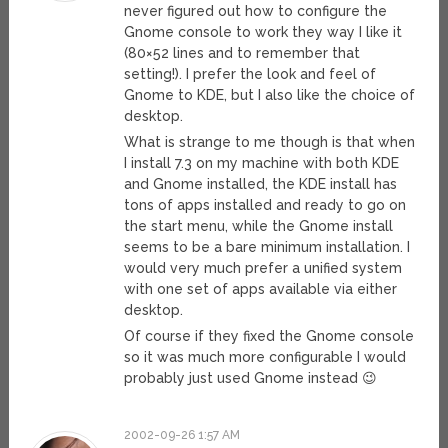
never figured out how to configure the
Gnome console to work they way I like it
(80×52 lines and to remember that
setting!). I prefer the look and feel of
Gnome to KDE, but I also like the choice of
desktop.
What is strange to me though is that when
I install 7.3 on my machine with both KDE
and Gnome installed, the KDE install has
tons of apps installed and ready to go on
the start menu, while the Gnome install
seems to be a bare minimum installation. I
would very much prefer a unified system
with one set of apps available via either
desktop.
Of course if they fixed the Gnome console
so it was much more configurable I would
probably just used Gnome instead 😉
2002-09-26 1:57 AM