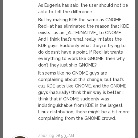
As Eugenia has said, the user should not be
able to tell the difference.
But by making KDE the same as GNOME,
RedHat has eliminated the reason that KDE
exists… as an _ALTERNATIVE_ to GNOME.
And I think that’s what really irritates the
KDE guys. Suddenly what they’re trying to
do doesn’t have a point. If RedHat wants
everything to work like GNOME, then why
don’t they just ship GNOME?
It seems like no GNOME guys are
complaining about this change, but that’s
cuz KDE acts like GNOME, and the GNOME
guys (naturally) think their way is better. I
think that if GNOME suddenly was
indistinguishable from KDE in the largest
Linux distribution, there might be a bit more
complaining from the GNOME crowd.
2002-09-26 5:35 AM