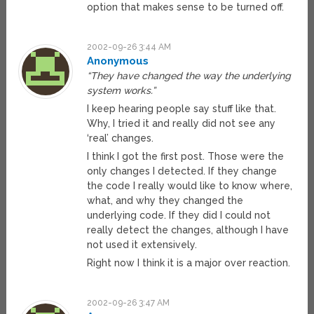
option that makes sense to be turned off.
2002-09-26 3:44 AM
Anonymous
“They have changed the way the underlying
system works.”
I keep hearing people say stuff like that.
Why, I tried it and really did not see any
‘real’ changes.
I think I got the first post. Those were the
only changes I detected. If they change
the code I really would like to know where,
what, and why they changed the
underlying code. If they did I could not
really detect the changes, although I have
not used it extensively.
Right now I think it is a major over reaction.
2002-09-26 3:47 AM