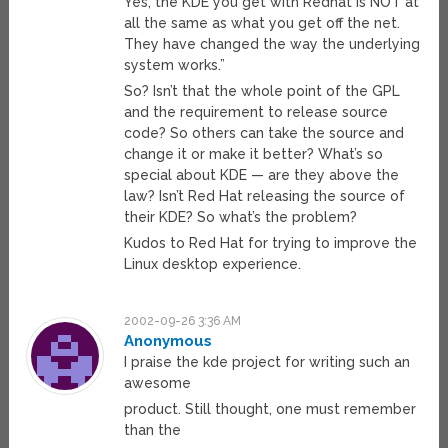
Yes, the KDE you get with Redhat is NOT at
all the same as what you get off the net.
They have changed the way the underlying
system works.”
So? Isn’t that the whole point of the GPL
and the requirement to release source
code? So others can take the source and
change it or make it better? What’s so
special about KDE — are they above the
law? Isn’t Red Hat releasing the source of
their KDE? So what’s the problem?
Kudos to Red Hat for trying to improve the
Linux desktop experience.
2002-09-26 3:36 AM
Anonymous
I praise the kde project for writing such an
awesome
product. Still thought, one must remember
than the