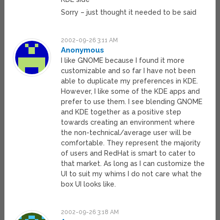
Sorry – just thought it needed to be said
2002-09-26 3:11 AM
Anonymous
I like GNOME because I found it more
customizable and so far I have not been
able to duplicate my preferences in KDE.
However, I like some of the KDE apps and
prefer to use them. I see blending GNOME
and KDE together as a positive step
towards creating an environment where
the non-technical/average user will be
comfortable. They represent the majority
of users and RedHat is smart to cater to
that market. As long as I can customize the
UI to suit my whims I do not care what the
box UI looks like.
2002-09-26 3:18 AM