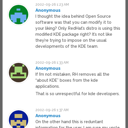
2002-09-26 1:23 AM
Anonymous
I thought the idea behind Open Source
software was that you can modify it to
your liking? Only RedHat’s distro is using this
modified KDE package right? It’s not like
they’re trying to impose on the usual
developments of the KDE team.
2002-09-26 1:33 AM
Anonymous
If I’m not mistaken, RH removes all the
“about KDE” boxes from the kde
applications.
That is so unrespectful for kde developers.
2002-09-26 1:37 AM
Anonymous
On the other hand this is reduntant
information for the user. I am sure my uncle