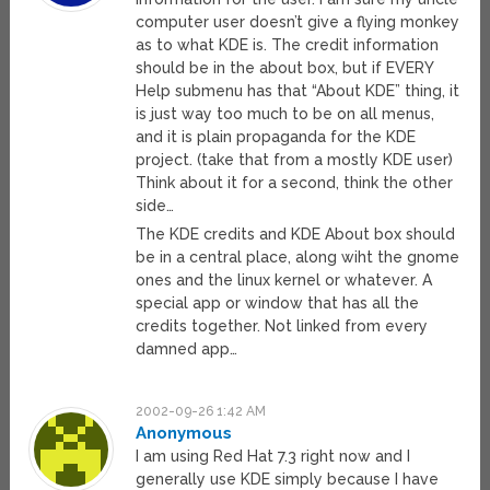
computer user doesn’t give a flying monkey
as to what KDE is. The credit information
should be in the about box, but if EVERY
Help submenu has that “About KDE” thing, it
is just way too much to be on all menus,
and it is plain propaganda for the KDE
project. (take that from a mostly KDE user)
Think about it for a second, think the other
side…
The KDE credits and KDE About box should
be in a central place, along wiht the gnome
ones and the linux kernel or whatever. A
special app or window that has all the
credits together. Not linked from every
damned app…
2002-09-26 1:42 AM
Anonymous
I am using Red Hat 7.3 right now and I
generally use KDE simply because I have