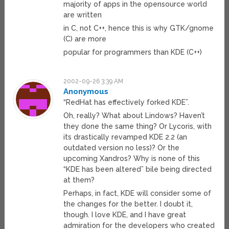
majority of apps in the opensource world
are written
in C, not C++, hence this is why GTK/gnome
(C) are more
popular for programmers than KDE (C++)
2002-09-26 3:39 AM
Anonymous
“RedHat has effectively forked KDE”.
Oh, really? What about Lindows? Haven’t
they done the same thing? Or Lycoris, with
its drastically revamped KDE 2.2 (an
outdated version no less)? Or the
upcoming Xandros? Why is none of this
“KDE has been altered” bile being directed
at them?
Perhaps, in fact, KDE will consider some of
the changes for the better. I doubt it,
though. I love KDE, and I have great
admiration for the developers who created