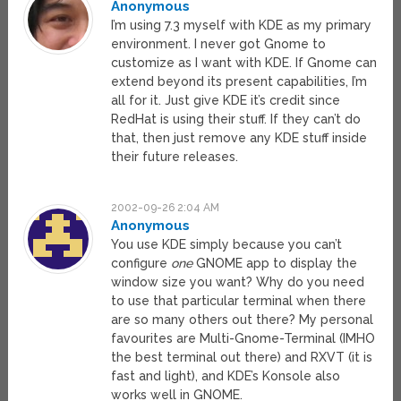
Anonymous
I’m using 7.3 myself with KDE as my primary
environment. I never got Gnome to
customize as I want with KDE. If Gnome can
extend beyond its present capabilities, I’m
all for it. Just give KDE it’s credit since
RedHat is using their stuff. If they can’t do
that, then just remove any KDE stuff inside
their future releases.
2002-09-26 2:04 AM
Anonymous
You use KDE simply because you can’t
configure
one
GNOME app to display the
window size you want? Why do you need
to use that particular terminal when there
are so many others out there? My personal
favourites are Multi-Gnome-Terminal (IMHO
the best terminal out there) and RXVT (it is
fast and light), and KDE’s Konsole also
works well in GNOME.