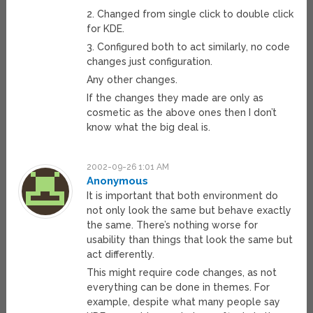
2. Changed from single click to double click
for KDE.
3. Configured both to act similarly, no code
changes just configuration.
Any other changes.
If the changes they made are only as
cosmetic as the above ones then I don’t
know what the big deal is.
2002-09-26 1:01 AM
Anonymous
It is important that both environment do
not only look the same but behave exactly
the same. There’s nothing worse for
usability than things that look the same but
act differently.
This might require code changes, as not
everything can be done in themes. For
example, despite what many people say