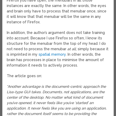
Firefox you have open, the menubars in all those
instances are exactly the same. In other words, the eyes
and brain only have to process that menubar once, since
it will know that that menubar will be the same in any
instance of Firefox.
In addition, the author’s argument does not take training
into account. Because I use Firefox so often, I know its
structure for the menubar from the top of my head. I do
not need to process the menubar
at all
, simply because it
is imprinted in my
spatial memory
. In other words, the
brain has processes in place to minimise the amount of
information it needs to actively process.
The article goes on:
“Another advantage is the document-centric approach the
Lisa-type GUI takes. Documents, not applications, are the
center of the desktop. No matter what kind of document
you’ve opened, it never feels like you’ve ‘started’ an
application. It never feels like you are using an application,
rather the document itself seems to be providing the