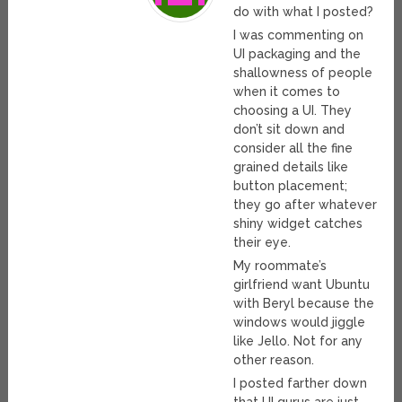
do with what I posted?
I was commenting on
UI packaging and the
shallowness of people
when it comes to
choosing a UI. They
don’t sit down and
consider all the fine
grained details like
button placement;
they go after whatever
shiny widget catches
their eye.
My roommate’s
girlfriend want Ubuntu
with Beryl because the
windows would jiggle
like Jello. Not for any
other reason.
I posted farther down
that UI gurus are just