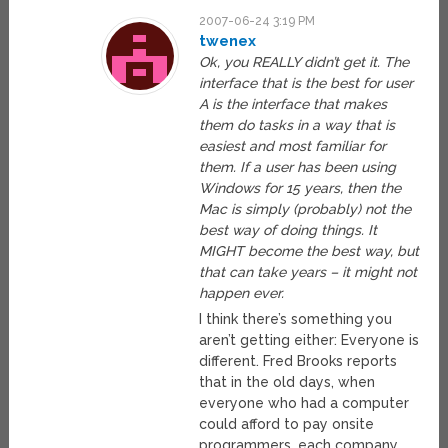
2007-06-24 3:19 PM
twenex
Ok, you REALLY didn’t get it. The
interface that is the best for user
A is the interface that makes
them do tasks in a way that is
easiest and most familiar for
them. If a user has been using
Windows for 15 years, then the
Mac is simply (probably) not the
best way of doing things. It
MIGHT become the best way, but
that can take years – it might not
happen ever.
I think there’s something you
aren’t getting either: Everyone is
different. Fred Brooks reports
that in the old days, when
everyone who had a computer
could afford to pay onsite
programmers, each company