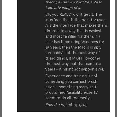
theory, a user wouldn’t be able to
take advantage of it.
Ok, you REALLY didn’t get it. The
interface that is the best for user
A is the interface that makes them
do tasks in a way that is easiest
and most familiar for them. If a
user has been using Windows for
15 years, then the Mac is simply
(probably) not the best way of
doing things. It MIGHT become
the best way, but that can take
years – it might not happen ever.
Experience and training is not
something you can just brush
aside – something many self-
proclaimed “usability experts”
seem to do all too easily.
Edited 2007-06-24 15:05