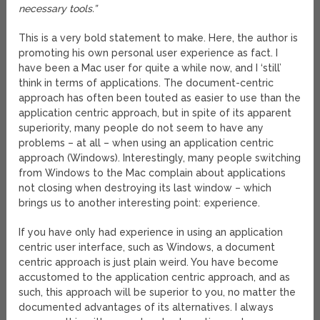
necessary tools.”
This is a very bold statement to make. Here, the author is
promoting his own personal user experience as fact. I
have been a Mac user for quite a while now, and I ‘still’
think in terms of applications. The document-centric
approach has often been touted as easier to use than the
application centric approach, but in spite of its apparent
superiority, many people do not seem to have any
problems – at all – when using an application centric
approach (Windows). Interestingly, many people switching
from Windows to the Mac complain about applications
not closing when destroying its last window – which
brings us to another interesting point: experience.
If you have only had experience in using an application
centric user interface, such as Windows, a document
centric approach is just plain weird. You have become
accustomed to the application centric approach, and as
such, this approach will be superior to you, no matter the
documented advantages of its alternatives. I always