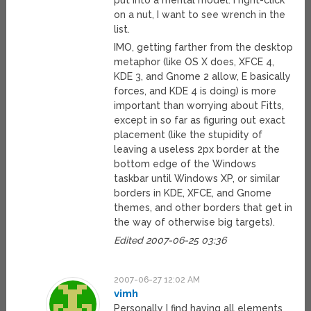
put into a mental model. I right-click
on a nut, I want to see wrench in the
list.
IMO, getting farther from the desktop
metaphor (like OS X does, XFCE 4,
KDE 3, and Gnome 2 allow, E basically
forces, and KDE 4 is doing) is more
important than worrying about Fitts,
except in so far as figuring out exact
placement (like the stupidity of
leaving a useless 2px border at the
bottom edge of the Windows
taskbar until Windows XP, or similar
borders in KDE, XFCE, and Gnome
themes, and other borders that get in
the way of otherwise big targets).
Edited 2007-06-25 03:36
2007-06-27 12:02 AM
vimh
Personally I find having all elements