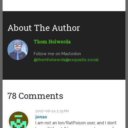
About The Author
Thom Holwerda
Follow me on Mastodon
@
thomholwerda@exquisite.social
78 Comments
2007-06-24 2:19 PM
jonas
I am not an Ion/RatPoison user, and I don’t