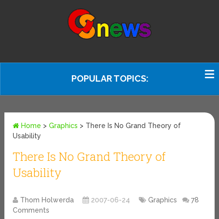
POPULAR TOPICS:
Home
>
Graphics
>
There Is No Grand Theory of
Usability
There Is No Grand Theory of
Usability
Thom Holwerda
2007-06-24
Graphics
78
Comments