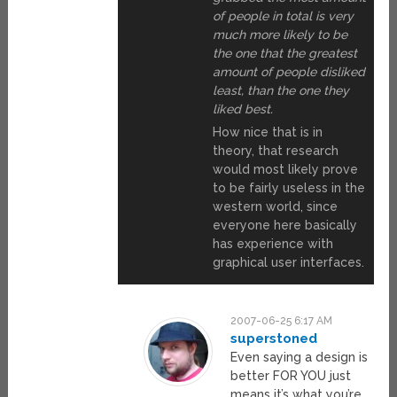
of people in total is very
much more likely to be
the one that the greatest
amount of people disliked
least, than the one they
liked best.
How nice that is in
theory, that research
would most likely prove
to be fairly useless in the
western world, since
everyone here basically
has experience with
graphical user interfaces.
2007-06-25 6:17 AM
superstoned
Even saying a design is
better FOR YOU just
means it’s what you’re