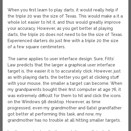
When you first learn to play darts, it would really help if
the triple 20 was the size of Texas. This would make a it a
whole lot easier to hit it, and thus would greatly improve
your accuracy. However, as you get better at playing
darts, the triple 20 does not need to be the size of Texas.
Experienced darters do just fine with a triple 20 the size
of a few square centimeters.
The same applies to user interface design. Sure, Fitts’
Law predicts that the larger a graphical user interface
target is, the easier it is to accurately click. However, just
as with playing darts, the better you get at clicking stuff
with your mouse, the smaller a target can become. When
my grandparents bought their first computer at age 76, it
was extremely difficult for them to hit and click the icons
on the Windows 98 desktop. However, as time
progressed, even my grandmother and (late) grandfather
got better at performing this task, and now, my
grandmother has no trouble at all hitting smaller targets.