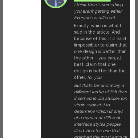
I think there’s something
you aren’t getting either:
Everyone is different.
Exactly, which is what I
said in the article. And
because of this, it is hard
(impossible) to claim that
one design is better than
the other – you can, at
best, claim that one
design is better than the
other,
for you
.
But that’s far and away a
different kettle of fish than
if someone did studies (on
virgin subjects) to
determine which (if any),
of a myriad of different
interface styles people
liked. And the one that
grabbed the most amount