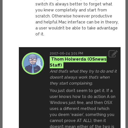
switch it’s always better to forget what
you knew completely and start from
scratch. Otherwise however productive
and helpful Mac interface can be in theory,
a user wouldn’t be able to take advantage
of it.
2007-06-24 3:01 PM
Thom Holwerda
And that’s what they try to do and it
doesn’t always work that’s when
they start complaining.
You just don’t seem to get it. If a
user knows how to do action A on
Windows just fine, and then OSX
uses a different method (which
you deem ‘easier’, something you
cannot prove AT ALL), then it
doesn’t mean either of the two is