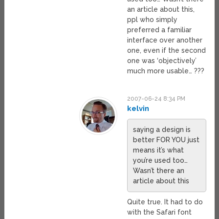
an article about this,
ppl who simply
preferred a familiar
interface over another
one, even if the second
one was ‘objectively’
much more usable… ???
2007-06-24 8:34 PM
kelvin
saying a design is
better FOR YOU just
means it’s what
you’re used too…
Wasn’t there an
article about this
Quite true. It had to do
with the Safari font