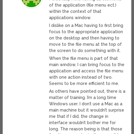
of the application (file menu ect.)
within the context of that
applications window.
I dislike on a Mac having to first bring
focus to the appropriate application
on the desktop and then having to
move to the file menu at the top of
the screen to do something with it.
When the file menu is part of that
main window, I can bring focus to the
application and access the file menu
with one action instead of two.
Seems to be more efficient to me.
As others have pointed out, there is a
matter of training. I’m a long time
Windows user. I don’t use a Mac as a
main machine but it wouldn’t surprise
me that if I did, the change in
interface wouldn’t bother me for
long. The reason being is that those