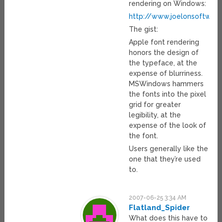
rendering on Windows:
http://www.joelonsoftwar
The gist:
Apple font rendering
honors the design of
the typeface, at the
expense of blurriness.
MSWindows hammers
the fonts into the pixel
grid for greater
legibility, at the
expense of the look of
the font.
Users generally like the
one that they’re used
to.
2007-06-25 3:34 AM
Flatland_Spider
What does this have to