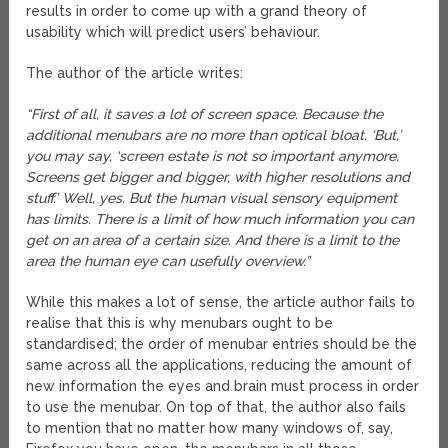
results in order to come up with a grand theory of
usability which will predict users’ behaviour.
The author of the article writes:
“First of all, it saves a lot of screen space. Because the
additional menubars are no more than optical bloat. ‘But,’
you may say, ‘screen estate is not so important anymore.
Screens get bigger and bigger, with higher resolutions and
stuff.’ Well, yes. But the human visual sensory equipment
has limits. There is a limit of how much information you can
get on an area of a certain size. And there is a limit to the
area the human eye can usefully overview.”
While this makes a lot of sense, the article author fails to
realise that this is why menubars ought to be
standardised; the order of menubar entries should be the
same across all the applications, reducing the amount of
new information the eyes and brain must process in order
to use the menubar. On top of that, the author also fails
to mention that no matter how many windows of, say,