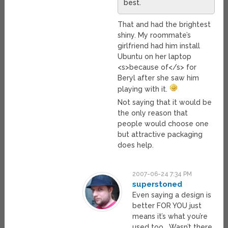
best.
That and had the brightest
shiny. My roommate’s
girlfriend had him install
Ubuntu on her laptop
<s>because of</s> for
Beryl after she saw him
playing with it.
Not saying that it would be
the only reason that
people would choose one
but attractive packaging
does help.
2007-06-24 7:34 PM
superstoned
Even saying a design is
better FOR YOU just
means it’s what you’re
used too… Wasn’t there