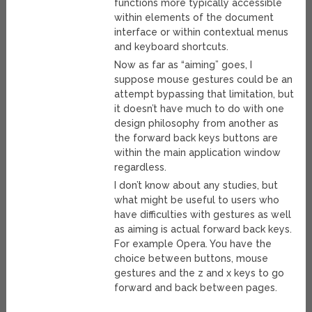
functions more typically accessible
within elements of the document
interface or within contextual menus
and keyboard shortcuts.
Now as far as “aiming” goes, I
suppose mouse gestures could be an
attempt bypassing that limitation, but
it doesn’t have much to do with one
design philosophy from another as
the forward back keys buttons are
within the main application window
regardless.
I don’t know about any studies, but
what might be useful to users who
have difficulties with gestures as well
as aiming is actual forward back keys.
For example Opera. You have the
choice between buttons, mouse
gestures and the z and x keys to go
forward and back between pages.