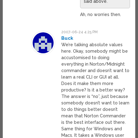
said above.
Ah, no worries then.
2007-06-24 4:25 PM
Buck
We’re talking absolute values
here. Okay, somebody might be
accustomised to doing
everything in Norton/Midnight
commander and doesn’t want to
learn a real CLI or GUI at all.
Does it make them more
productive? Is it a better way?
The answer is “no”, just because
somebody doesn’t want to learn
to do things better doesn’t
mean that Norton Commander
is the best interface out there.
Same thing for Windows and
Macs. It takes a Windows user