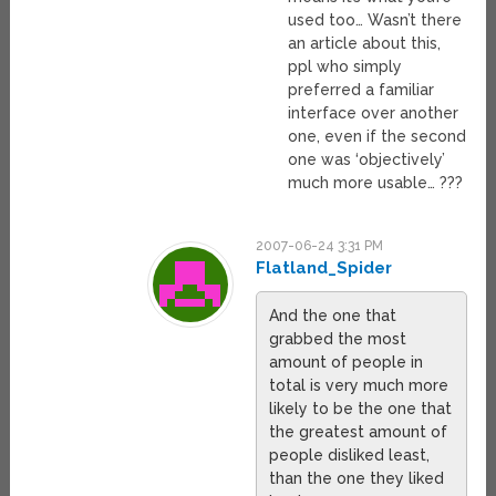
used too… Wasn’t there
an article about this,
ppl who simply
preferred a familiar
interface over another
one, even if the second
one was ‘objectively’
much more usable… ???
2007-06-24 3:31 PM
Flatland_Spider
And the one that
grabbed the most
amount of people in
total is very much more
likely to be the one that
the greatest amount of
people disliked least,
than the one they liked