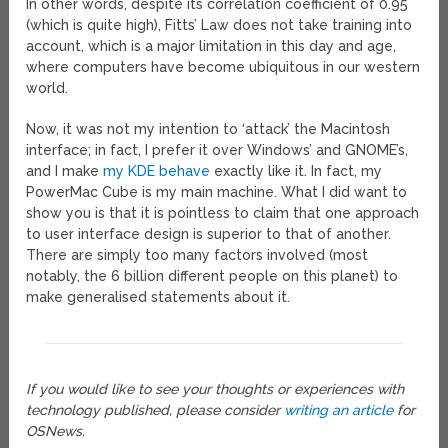
In other words, despite its correlation coefficient of 0.95
(which is quite high), Fitts’ Law does not take training into
account, which is a major limitation in this day and age,
where computers have become ubiquitous in our western
world.
Now, it was not my intention to ‘attack’ the Macintosh
interface; in fact, I prefer it over Windows’ and GNOME’s,
and I make
my KDE
behave
exactly like it. In fact, my
PowerMac Cube is my main machine. What I did want to
show you is that it is pointless to claim that one approach
to user interface design is superior to that of another.
There are simply too many factors involved (most
notably, the 6 billion different people on this planet) to
make generalised statements about it.
If you would like to see your thoughts or experiences with
technology published, please consider
writing an article
for
OSNews.