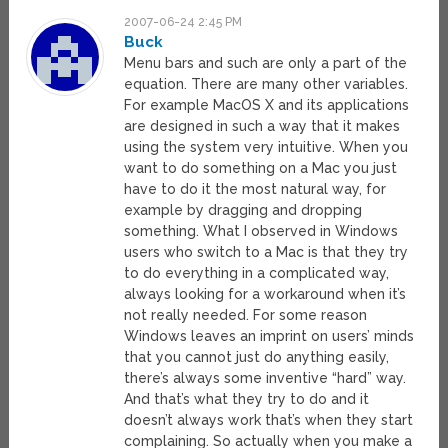
2007-06-24 2:45 PM
Buck
Menu bars and such are only a part of the
equation. There are many other variables.
For example MacOS X and its applications
are designed in such a way that it makes
using the system very intuitive. When you
want to do something on a Mac you just
have to do it the most natural way, for
example by dragging and dropping
something. What I observed in Windows
users who switch to a Mac is that they try
to do everything in a complicated way,
always looking for a workaround when it’s
not really needed. For some reason
Windows leaves an imprint on users’ minds
that you cannot just do anything easily,
there’s always some inventive “hard” way.
And that’s what they try to do and it
doesn’t always work that’s when they start
complaining. So actually when you make a