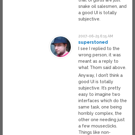
snake oil salesmen, and
a good UI is totally
subjective.
2007-06-25 6:15 AM
superstoned
I see I replied to the
wrong person, it was
meant as a reply to
what Thom said above.
Anyway, I don’t think a
good UI is totally
subjective. It’s pretty
easy to imagine two
interfaces which do the
same task, one being
horribly complex, the
other one needing just
a few mouseclicks.
Things like non-