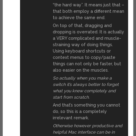
“the hard way”. It means just that –
that both employ a different mean
to achieve the same end.
On top of that, dragging and
dropping is overrated. It is actually
a VERY complicated and muscle-
straining way of doing things.
Using keyboard shortcuts or
context menus to copy/paste
things can not only be faster, but
also easier on the muscles.
So actually when you make a
switch it’s always better to forget
what you knew completely and
start from scratch.
And that’s something you cannot
do, so this is a completely
irrelevant remark.
Otherwise however productive and
helpful Mac interface can be in