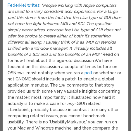
Federkiel writes
:
“People working with Apple computers
are used to a very consistent user experience. For a large
part this stems from the fact that the Lisa type of GUI does
not have the fight between MDI and SDI. The question
simply never arises, because the Lisa type of GUI does not
offer the choice to create either of both; it’s something
different all along. I usually think of it as ‘MDI on steroids
unified with a window manager’. It virtually includes all
benefits of a SDI and and the benefits of an MDI.”
Read on
for how I feel about this age-old discussion.
We have
touched on this discussion a couple of times before on
OSNews, most notably when we ran a
poll
on whether or
not GNOME should include a patch to enable a global
application menubar. The 175 comments to that story
provided us with some very valuable insights concerning
the matter; most importantly, it illustrated how hard it
actually is to make a case for
any
(G)UI related
standpoint, probably because in contrast to many other
computing related issues, you cannot benchmark
usability. There is no ‘UsabilityMark2001′ you can run on
your Mac and Windows machine, and then compare the