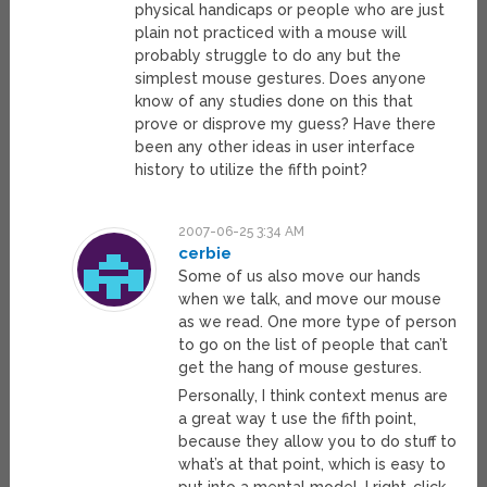
physical handicaps or people who are just
plain not practiced with a mouse will
probably struggle to do any but the
simplest mouse gestures. Does anyone
know of any studies done on this that
prove or disprove my guess? Have there
been any other ideas in user interface
history to utilize the fifth point?
2007-06-25 3:34 AM
cerbie
Some of us also move our hands
when we talk, and move our mouse
as we read. One more type of person
to go on the list of people that can’t
get the hang of mouse gestures.
Personally, I think context menus are
a great way t use the fifth point,
because they allow you to do stuff to
what’s at that point, which is easy to