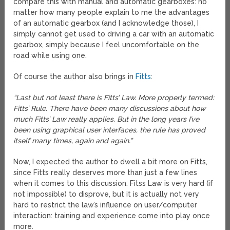
compare this with manual and automatic gearboxes: no
matter how many people explain to me the advantages
of an automatic gearbox (and I acknowledge those), I
simply cannot get used to driving a car with an automatic
gearbox, simply because I feel uncomfortable on the
road while using one.
Of course the author also brings in
Fitts
:
“Last but not least there is Fitts’ Law. More properly termed:
Fitts’ Rule. There have been many discussions about how
much Fitts’ Law really applies. But in the long years I’ve
been using graphical user interfaces, the rule has proved
itself many times, again and again.”
Now, I expected the author to dwell a bit more on Fitts,
since Fitts really deserves more than just a few lines
when it comes to this discussion. Fitss Law is very hard (if
not impossible) to disprove, but it is actually not very
hard to restrict the law’s influence on user/computer
interaction: training and experience come into play once
more.