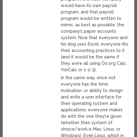
would have its own payroll
program, and that payroll
program would be written to
mimic, as best as possible, the
company’s paper accounts
system. Now that everyone and
his dog uses Excel, everyone fits
their accounting practices to it
(and it would be the same if
they were all using Oo.org Calc,
VisiCalc or 1-2-3).
In the same way, since not
everyone has the time,
inclination, or ability to design
and write a user interface for
their operating system and
applications, everyone makes
do with the one they’re given
(whether their system of
choice/work is Mac, Linux, or
Windows). Even Linux, which in