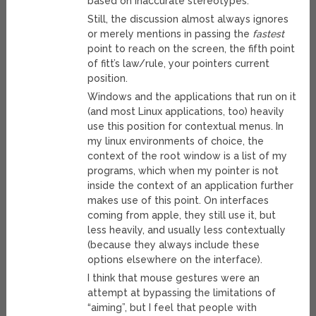
based on inaccurate stereotypes.
Still, the discussion almost always ignores
or merely mentions in passing the
fastest
point to reach on the screen, the fifth point
of fitt’s law/rule, your pointers current
position.
Windows and the applications that run on it
(and most Linux applications, too) heavily
use this position for contextual menus. In
my linux environments of choice, the
context of the root window is a list of my
programs, which when my pointer is not
inside the context of an application further
makes use of this point. On interfaces
coming from apple, they still use it, but
less heavily, and usually less contextually
(because they always include these
options elsewhere on the interface).
I think that mouse gestures were an
attempt at bypassing the limitations of
“aiming”, but I feel that people with