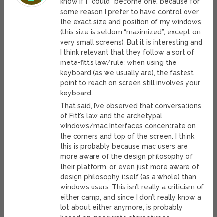
know if I *could* become one, because for
some reason I prefer to have control over
the exact size and position of my windows
(this size is seldom “maximized”, except on
very small screens). But it is interesting and
I think relevant that they follow a sort of
meta-fitt’s law/rule: when using the
keyboard (as we usually are), the fastest
point to reach on screen still involves your
keyboard.
That said, I’ve observed that conversations
of Fitt’s law and the archetypal
windows/mac interfaces concentrate on
the corners and top of the screen. I think
this is probably because mac users are
more aware of the design philosophy of
their platform, or even just more aware of
design philosophy itself (as a whole) than
windows users. This isn’t really a criticism of
either camp, and since I don’t really know a
lot about either anymore, is probably