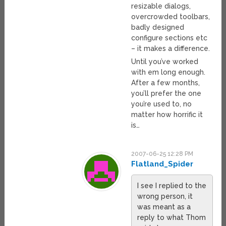
resizable dialogs,
overcrowded toolbars,
badly designed
configure sections etc
– it makes a difference.
Until you’ve worked
with em long enough.
After a few months,
you’ll prefer the one
you’re used to, no
matter how horrific it
is…
2007-06-25 12:28 PM
Flatland_Spider
I see I replied to the
wrong person, it
was meant as a
reply to what Thom