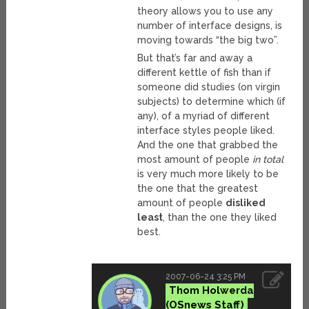
theory allows you to use any
number of interface designs, is
moving towards “the big two”.
But that’s far and away a
different kettle of fish than if
someone did studies (on virgin
subjects) to determine which (if
any), of a myriad of different
interface styles people liked.
And the one that grabbed the
most amount of people
in total
is very much more likely to be
the one that the greatest
amount of people
disliked
least
, than the one they liked
best.
2007-06-24 3:25 PM
Thom Holwerda