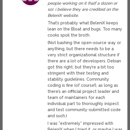
people working on it (half a dozen or
so). i believe they are credited on the
BeleniX website.
That’s probably what BeleniX keeps
lean on the Bloat and bugs. Too many
cooks spoil the broth.
(Not bashing the open-source way or
anything, but there needs to be a
very strict organizational structure if
there are a lot of developers. Debian
got this right, but they’re a bit too
stringent with their testing and
stability guidelines. Community
coding is fine (of course!), as long as
there’s an offficial project leader and
team of maintainers for each
individual part to thoroughly inspect
and test community-submitted code
and such.)
I was *extremely* impressed with
BeleniX when I tried it, or maybe I was