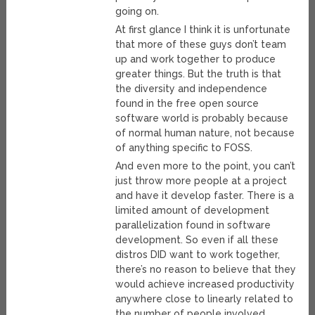
going on.
At first glance I think it is unfortunate
that more of these guys don’t team
up and work together to produce
greater things. But the truth is that
the diversity and independence
found in the free open source
software world is probably because
of normal human nature, not because
of anything specific to FOSS.
And even more to the point, you can’t
just throw more people at a project
and have it develop faster. There is a
limited amount of development
parallelization found in software
development. So even if all these
distros DID want to work together,
there’s no reason to believe that they
would achieve increased productivity
anywhere close to linearly related to
the number of people involved.