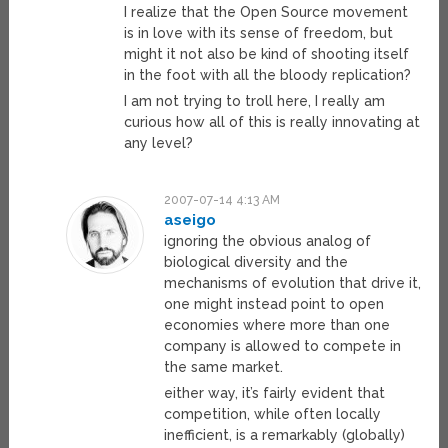
I realize that the Open Source movement
is in love with its sense of freedom, but
might it not also be kind of shooting itself
in the foot with all the bloody replication?
I am not trying to troll here, I really am
curious how all of this is really innovating at
any level?
2007-07-14 4:13 AM
aseigo
ignoring the obvious analog of
biological diversity and the
mechanisms of evolution that drive it,
one might instead point to open
economies where more than one
company is allowed to compete in
the same market.
either way, it’s fairly evident that
competition, while often locally
inefficient, is a remarkably (globally)