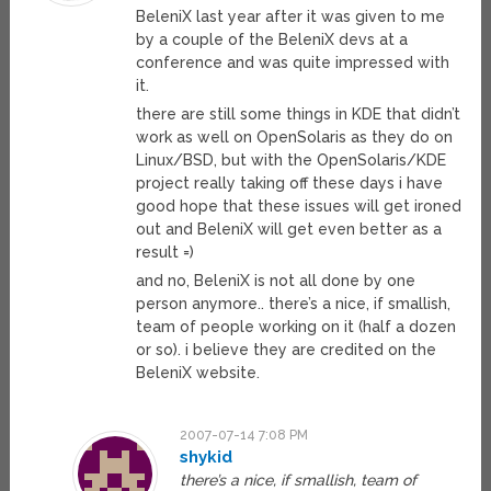
BeleniX last year after it was given to me
by a couple of the BeleniX devs at a
conference and was quite impressed with
it.
there are still some things in KDE that didn’t
work as well on OpenSolaris as they do on
Linux/BSD, but with the OpenSolaris/KDE
project really taking off these days i have
good hope that these issues will get ironed
out and BeleniX will get even better as a
result =)
and no, BeleniX is not all done by one
person anymore.. there’s a nice, if smallish,
team of people working on it (half a dozen
or so). i believe they are credited on the
BeleniX website.
2007-07-14 7:08 PM
shykid
there’s a nice, if smallish, team of