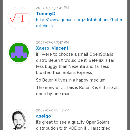
2007-07-13 7:41 PM
TommyD
http://www.genunix.org/distributions/belenix_s
q=hdinstall
2007-07-13 7:47 PM
Xaero_Vincent
If I were to choose a small OpenSolaris
distro BeleniX would be it. BeleniX is far
less buggy than Nexenta and far less
bloated than Solaris Express.
So BeleniX lives in a happy medium.
The irony of all this is BeleniX is (I think) all
done by one man.
2007-07-13 8:47 PM
aseigo
it’s great to see a quality OpenSolaris
distribution with KDE on it … i first tried