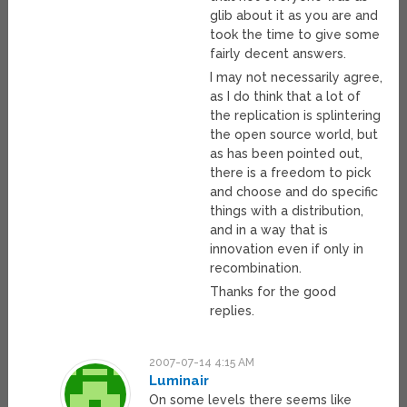
glib about it as you are and
took the time to give some
fairly decent answers.
I may not necessarily agree,
as I do think that a lot of
the replication is splintering
the open source world, but
as has been pointed out,
there is a freedom to pick
and choose and do specific
things with a distribution,
and in a way that is
innovation even if only in
recombination.
Thanks for the good
replies.
2007-07-14 4:15 AM
Luminair
On some levels there seems like