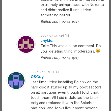
extremely unimpressed with Nexenta
and didn’t realize it until I tried
something better.
Edited 2007-07-14 19:17
2007-07-14 7:16 PM
shykid
Edit:
This was a dupe comment. Do
your deleting thing, moderators.
Edited 2007-07-14 19:17
2007-07-13 9:23 PM
OSGuy
Last time I tried installing Belenix on the
hard disk, it stuffed up all my boot sectors
on all partitions even though I told it not
touch them. All I did is deleted the Linux
ext3 and replaced it with the Solaris
partition….and…looks like it went beyond