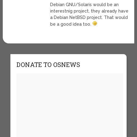
Debian GNU/Solaris would be an
interestnig project, they already have
a Debian NetBSD project. That would
be a good idea too.
DONATE TO OSNEWS