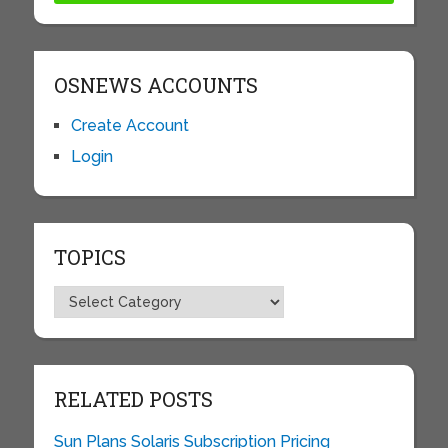
OSNEWS ACCOUNTS
Create Account
Login
TOPICS
Topics
RELATED POSTS
Sun Plans Solaris Subscription Pricing