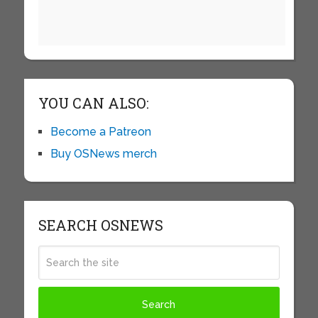
YOU CAN ALSO:
Become a Patreon
Buy OSNews merch
SEARCH OSNEWS