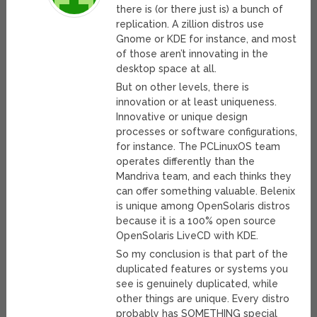
there is (or there just is) a bunch of
replication. A zillion distros use
Gnome or KDE for instance, and most
of those aren’t innovating in the
desktop space at all.
But on other levels, there is
innovation or at least uniqueness.
Innovative or unique design
processes or software configurations,
for instance. The PCLinuxOS team
operates differently than the
Mandriva team, and each thinks they
can offer something valuable. Belenix
is unique among OpenSolaris distros
because it is a 100% open source
OpenSolaris LiveCD with KDE.
So my conclusion is that part of the
duplicated features or systems you
see is genuinely duplicated, while
other things are unique. Every distro
probably has SOMETHING special