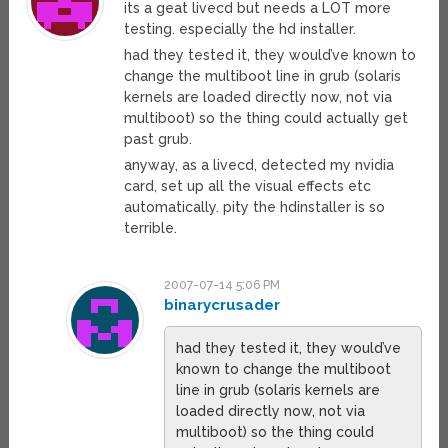
its a geat livecd but needs a LOT more
testing. especially the hd installer.
had they tested it, they would’ve known to
change the multiboot line in grub (solaris
kernels are loaded directly now, not via
multiboot) so the thing could actually get
past grub.
anyway, as a livecd, detected my nvidia
card, set up all the visual effects etc
automatically. pity the hdinstaller is so
terrible.
2007-07-14 5:06 PM
binarycrusader
had they tested it, they would’ve
known to change the multiboot
line in grub (solaris kernels are
loaded directly now, not via
multiboot) so the thing could