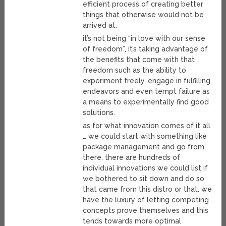
efficient process of creating better
things that otherwise would not be
arrived at.
it’s not being “in love with our sense
of freedom”, it’s taking advantage of
the benefits that come with that
freedom such as the ability to
experiment freely, engage in fulfilling
endeavors and even tempt failure as
a means to experimentally find good
solutions.
as for what innovation comes of it all
… we could start with something like
package management and go from
there. there are hundreds of
individual innovations we could list if
we bothered to sit down and do so
that came from this distro or that. we
have the luxury of letting competing
concepts prove themselves and this
tends towards more optimal