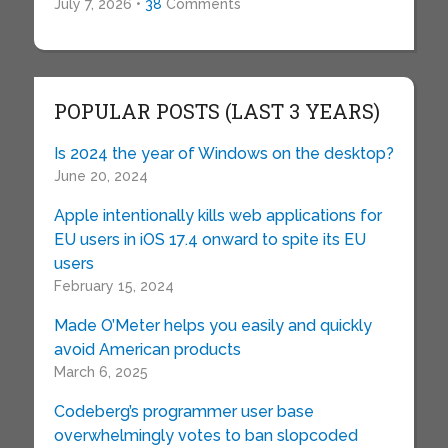
July 7, 2026 •
38
Comments
POPULAR POSTS (LAST 3 YEARS)
Is 2024 the year of Windows on the desktop?
June 20, 2024
Apple intentionally kills web applications for
EU users in iOS 17.4 onward to spite its EU
users
February 15, 2024
Made O’Meter helps you easily and quickly
avoid American products
March 6, 2025
Codeberg’s programmer user base
overwhelmingly votes to ban slopcoded