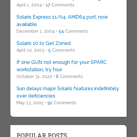
April 1, 2004 •
17
Comments
Solaris Express 11/04, AMD64 port, now
available
December 1, 2004 •
54
Comments
Solaris 10 to Get Zoned
April 10, 2003 •
5
Comments
If one GUI’s not enough for your SPARC
workstation, try four
October 31, 2022 •
6
Comments
Sun delays major Solaris features indefinitely
over deficiencies
May 13, 2005 •
91
Comments
POPULAR POSTS