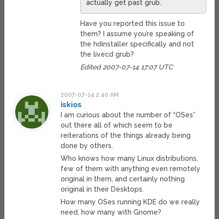
actually get past grub.
Have you reported this issue to
them? I assume you’re speaking of
the hdinstaller specifically and not
the livecd grub?
Edited 2007-07-14 17:07 UTC
2007-07-14 2:40 AM
iskios
I am curious about the number of “OSes”
out there all of which seem to be
reiterations of the things already being
done by others.
Who knows how many Linux distributions,
few of them with anything even remotely
original in them, and certainly nothing
original in their Desktops.
How many OSes running KDE do we really
need, how many with Gnome?