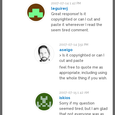
2007-07-14 1:42 PM
leguirerj
Great response! Is it
copyrighted or can I cut and
paste it whereever I read the
seem tired comment.
2007-07-14 3:51 PM
aseigo
> Is it copyrighted or can I
cut and paste
feel free to quote me as
appropriate, including using
the whole thing if you wish.
2007-07-15 1:42 AM
iskios
Sorry if my question
seemed tired, but I am glad
that not everyone was as