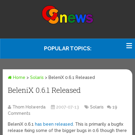
POPULAR TOPICS:
Home
>
Solaris
>
BeleniX 0.6.1 Released
BeleniX 0.6.1 Released
Thom Holwerda
2007-07-13
Solaris
19
Comments
BeleniX 0.6.1
has been released
. This is primarily a bugfix
release fixing some of the bigger bugs in 0.6 though there