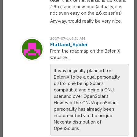
older linux kernel (versions 2.4.xx and
2.6.xx) and a new one (actually, it is
not even easy on the 2.6.xx series).
Anyway, would really be very nice.
2007-07-15 2:21 AM
Flatland_Spider
From the roadmap on the BeleniX
website…
It was originally planned for
BeleniX to be a dual personality
distro, one being Solaris
compatible and being a GNU
userland over OpenSolaris.
However the GNU/openSolaris
personality has already been
implemented via the unique
Nexenta distribution of
OpenSolaris.