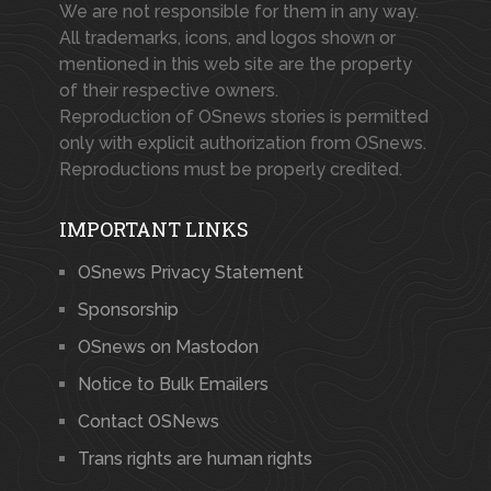
We are not responsible for them in any way.
All trademarks, icons, and logos shown or
mentioned in this web site are the property
of their respective owners.
Reproduction of OSnews stories is permitted
only with explicit authorization from OSnews.
Reproductions must be properly credited.
IMPORTANT LINKS
OSnews Privacy Statement
Sponsorship
OSnews on Mastodon
Notice to Bulk Emailers
Contact OSNews
Trans rights are human rights