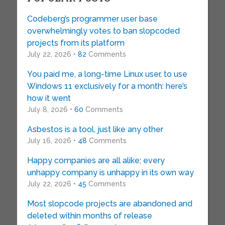
Codeberg’s programmer user base
overwhelmingly votes to ban slopcoded
projects from its platform
July 22, 2026 •
82
Comments
You paid me, a long-time Linux user, to use
Windows 11 exclusively for a month: here’s
how it went
July 8, 2026 •
60
Comments
Asbestos is a tool, just like any other
July 16, 2026 •
48
Comments
Happy companies are all alike; every
unhappy company is unhappy in its own way
July 22, 2026 •
45
Comments
Most slopcode projects are abandoned and
deleted within months of release