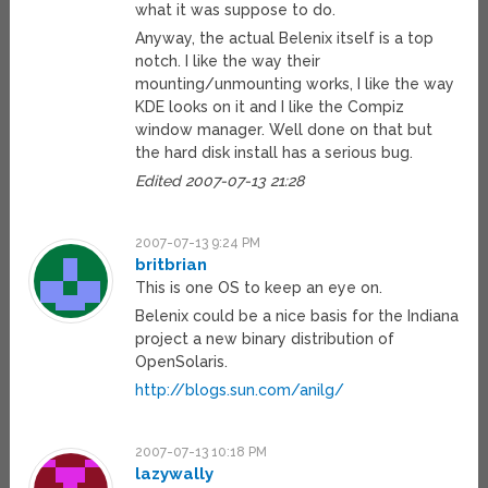
what it was suppose to do.
Anyway, the actual Belenix itself is a top
notch. I like the way their
mounting/unmounting works, I like the way
KDE looks on it and I like the Compiz
window manager. Well done on that but
the hard disk install has a serious bug.
Edited 2007-07-13 21:28
2007-07-13 9:24 PM
britbrian
This is one OS to keep an eye on.
Belenix could be a nice basis for the Indiana
project a new binary distribution of
OpenSolaris.
http://blogs.sun.com/anilg/
2007-07-13 10:18 PM
lazywally