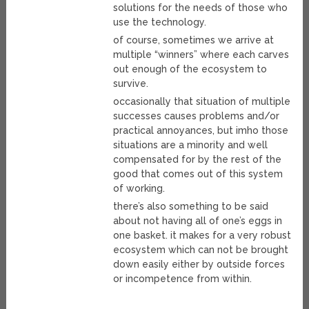
solutions for the needs of those who
use the technology.
of course, sometimes we arrive at
multiple “winners” where each carves
out enough of the ecosystem to
survive.
occasionally that situation of multiple
successes causes problems and/or
practical annoyances, but imho those
situations are a minority and well
compensated for by the rest of the
good that comes out of this system
of working.
there’s also something to be said
about not having all of one’s eggs in
one basket. it makes for a very robust
ecosystem which can not be brought
down easily either by outside forces
or incompetence from within.