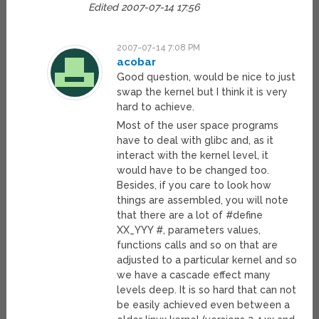
Edited 2007-07-14 17:56
2007-07-14 7:08 PM
acobar
Good question, would be nice to just
swap the kernel but I think it is very
hard to achieve.
Most of the user space programs
have to deal with glibc and, as it
interact with the kernel level, it
would have to be changed too.
Besides, if you care to look how
things are assembled, you will note
that there are a lot of #define
XX_YYY #, parameters values,
functions calls and so on that are
adjusted to a particular kernel and so
we have a cascade effect many
levels deep. It is so hard that can not
be easily achieved even between a