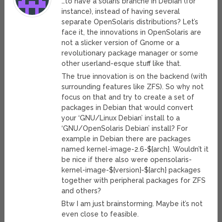
…to have a solaris branche in Debian (for
instance), instead of having several
separate OpenSolaris distributions? Let’s
face it, the innovations in OpenSolaris are
not a slicker version of Gnome or a
revolutionary package manager or some
other userland-esque stuff like that.
The true innovation is on the backend (with
surrounding features like ZFS). So why not
focus on that and try to create a set of
packages in Debian that would convert
your ‘GNU/Linux Debian’ install to a
‘GNU/OpenSolaris Debian’ install? For
example in Debian there are packages
named kernel-image-2.6-${arch}. Wouldn’t it
be nice if there also were opensolaris-
kernel-image-${version}-${arch} packages
together with peripheral packages for ZFS
and others?
Btw I am just brainstorming. Maybe it’s not
even close to feasible.