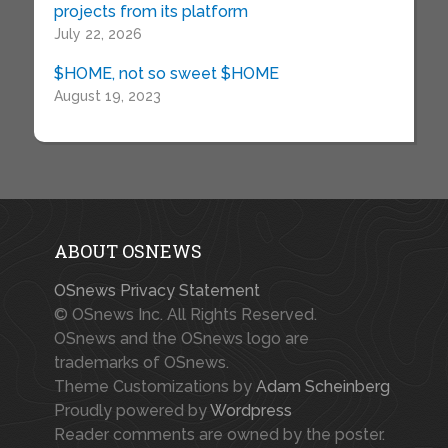
projects from its platform
July 22, 2026
$HOME, not so sweet $HOME
August 19, 2023
ABOUT OSNEWS
OSnews Privacy Statement
© OSnews Inc. All Rights Reserved.
OSnews and the OSnews logo are
trademarks of OSnews.
Theme Customizations by
Adam Scheinberg
Proudly powered by
Wordpress
Reader comments are owned by the poster.