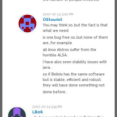
2007-07-14 3:00 PM
OStourist
You may think so..but the fact is that
what we need
is one bug free os..but none of them
are…for example
all linux distros suffer from the
horrible ALSA..
I have also seen stability issues with
java..
so if Belinix has the same software
but is stable, efficient and robust,
they will have done something not
done before..
2007-07-14 5:55 PM
LB06