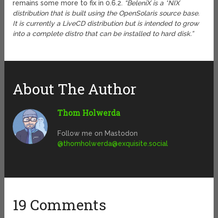
remains some more to fix in 0.6.2.
“BeleniX is a *NIX
distribution that is built using the OpenSolaris source base.
It is currently a LiveCD distribution but is intended to grow
into a complete distro that can be installed to hard disk.”
About The Author
Thom Holwerda
Follow me on Mastodon
@
thomholwerda@exquisite.social
19 Comments