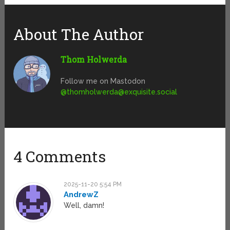
About The Author
Thom Holwerda
Follow me on Mastodon
@
thomholwerda@exquisite.social
4 Comments
2025-11-20 5:54 PM
AndrewZ
Well, damn!