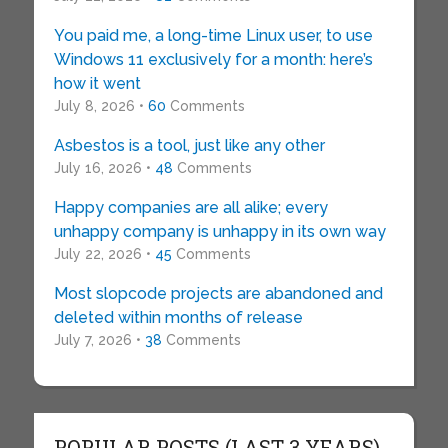
You paid me, a long-time Linux user, to use
Windows 11 exclusively for a month: here’s
how it went
July 8, 2026 •
60
Comments
Asbestos is a tool, just like any other
July 16, 2026 •
48
Comments
Happy companies are all alike; every
unhappy company is unhappy in its own way
July 22, 2026 •
45
Comments
Most slopcode projects are abandoned and
deleted within months of release
July 7, 2026 •
38
Comments
POPULAR POSTS (LAST 3 YEARS)