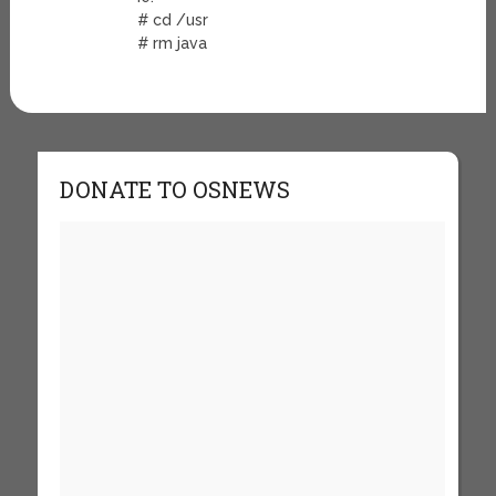
# cd /usr
# rm java
DONATE TO OSNEWS