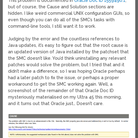
This problem is documented in
Oracle Doc ID 1559490.1
,
but of course, the Cause and Solution sections are
hidden. I like weird commercial UNIX configuration GUIs, so
even though you can do all of the SMC’s tasks with
command-line tools, I still want it to work.
Judging by the error and the countless references to
Java updates, it’s easy to figure out that the root cause is
an updated version of Java installed by the patchset that
the SMC doesn’t like. You’d think uninstalling any relevant
patches would solve the problem, but I tried that and it
didn’t make a difference, so I was hoping Oracle perhaps
had a later patch to fix the issue, or perhaps a proper
workaround to get the SMC working again. Well, a
screenshot of the remainder of that Oracle Doc ID
mysteriously materialised on my Ultra 45 this morning,
and it turns out that Oracle just… Doesn’t care.