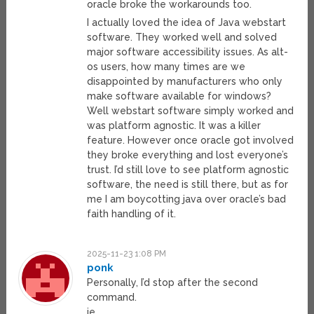
oracle broke the workarounds too.
I actually loved the idea of Java webstart
software. They worked well and solved
major software accessibility issues. As alt-
os users, how many times are we
disappointed by manufacturers who only
make software available for windows?
Well webstart software simply worked and
was platform agnostic. It was a killer
feature. However once oracle got involved
they broke everything and lost everyone’s
trust. I’d still love to see platform agnostic
software, the need is still there, but as for
me I am boycotting java over oracle’s bad
faith handling of it.
2025-11-23 1:08 PM
ponk
Personally, I’d stop after the second
command.
ie.