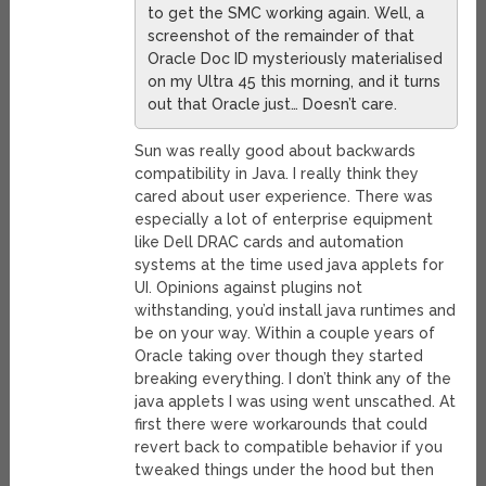
to get the SMC working again. Well, a
screenshot of the remainder of that
Oracle Doc ID mysteriously materialised
on my Ultra 45 this morning, and it turns
out that Oracle just… Doesn’t care.
Sun was really good about backwards
compatibility in Java. I really think they
cared about user experience. There was
especially a lot of enterprise equipment
like Dell DRAC cards and automation
systems at the time used java applets for
UI. Opinions against plugins not
withstanding, you’d install java runtimes and
be on your way. Within a couple years of
Oracle taking over though they started
breaking everything. I don’t think any of the
java applets I was using went unscathed. At
first there were workarounds that could
revert back to compatible behavior if you
tweaked things under the hood but then