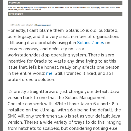
Honestly, I can’t blame them. Solaris 10 is old, outdated,
pure legacy, and the very small number of organisations
still using it are probably using it in
Solaris Zones
on
servers anyway, and definitely not as a
workstation/desktop operating system. There is zero
incentive for Oracle to waste any time trying to fix this
issue that, let’s be honest, really only affects one person
in the entire world:
me
. Still, I wanted it fixed, and so I
brute-forced a solution.
It’s pretty straightforward: just change your default Java
version back to one that the Solaris Management
Console can work with. While I have Java 1.6.0 and 1.8.0
installed on the Ultra 45, with 1.6.0 being the default, the
SMC will only work when 1.5.0 is set as your default Java
version. There’s a wide variety of ways to do this, ranging
from hatchets to scalpels, but considering nothing else