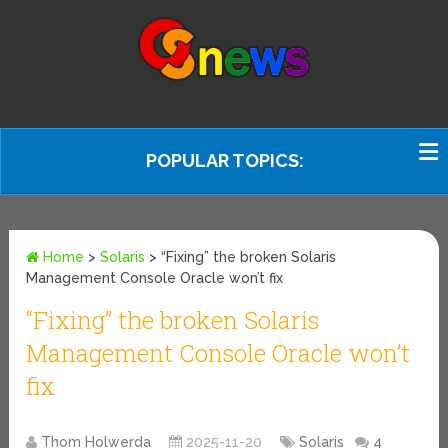
POPULAR TOPICS:
Home
>
Solaris
>
“Fixing” the broken Solaris
Management Console Oracle won’t fix
“Fixing” the broken Solaris
Management Console Oracle won’t
fix
Thom Holwerda
2025-11-20
Solaris
4