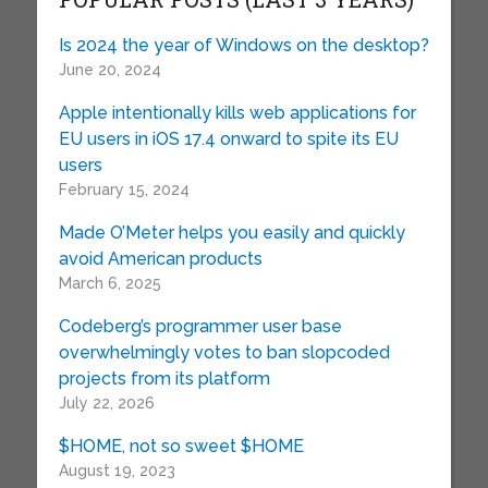
Is 2024 the year of Windows on the desktop?
June 20, 2024
Apple intentionally kills web applications for
EU users in iOS 17.4 onward to spite its EU
users
February 15, 2024
Made O’Meter helps you easily and quickly
avoid American products
March 6, 2025
Codeberg’s programmer user base
overwhelmingly votes to ban slopcoded
projects from its platform
July 22, 2026
$HOME, not so sweet $HOME
August 19, 2023