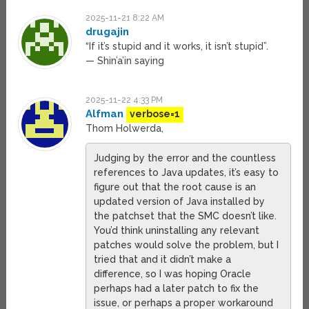
2025-11-21 8:22 AM
drugajin
“If it’s stupid and it works, it isn’t stupid”.
— Shin’a’in saying
2025-11-22 4:33 PM
Alfman
verbose=1
Thom Holwerda,
Judging by the error and the countless
references to Java updates, it’s easy to
figure out that the root cause is an
updated version of Java installed by
the patchset that the SMC doesn’t like.
You’d think uninstalling any relevant
patches would solve the problem, but I
tried that and it didn’t make a
difference, so I was hoping Oracle
perhaps had a later patch to fix the
issue, or perhaps a proper workaround