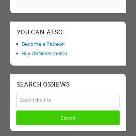
YOU CAN ALSO:
Become a Patreon
Buy OSNews merch
SEARCH OSNEWS