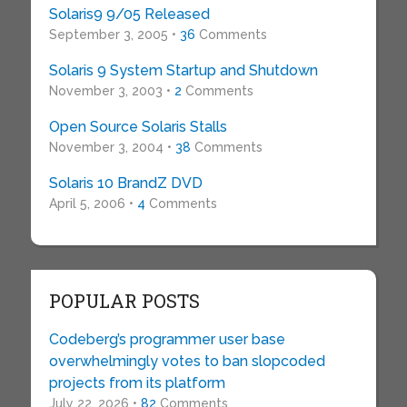
Solaris9 9/05 Released
September 3, 2005 •
36
Comments
Solaris 9 System Startup and Shutdown
November 3, 2003 •
2
Comments
Open Source Solaris Stalls
November 3, 2004 •
38
Comments
Solaris 10 BrandZ DVD
April 5, 2006 •
4
Comments
POPULAR POSTS
Codeberg’s programmer user base
overwhelmingly votes to ban slopcoded
projects from its platform
July 22, 2026 •
82
Comments