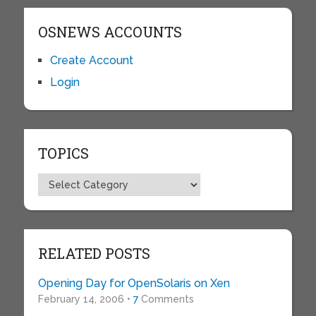
OSNEWS ACCOUNTS
Create Account
Login
TOPICS
Topics
RELATED POSTS
Opening Day for OpenSolaris on Xen
February 14, 2006 •
7
Comments