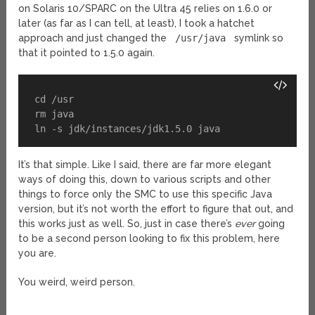
on Solaris 10/SPARC on the Ultra 45 relies on 1.6.0 or
later (as far as I can tell, at least), I took a hatchet
approach and just changed the
/usr/java
symlink so
that it pointed to 1.5.0 again.
cd /usr

rm java

ln -s jdk/instances/jdk1.5.0 java
It’s that simple. Like I said, there are far more elegant
ways of doing this, down to various scripts and other
things to force only the SMC to use this specific Java
version, but it’s not worth the effort to figure that out, and
this works just as well. So, just in case there’s
ever
going
to be a second person looking to fix this problem, here
you are.
You weird, weird person.