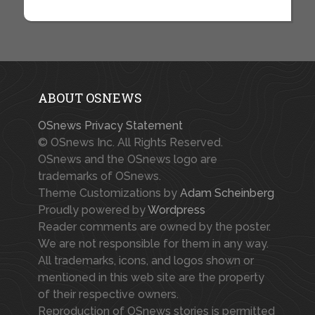
ABOUT OSNEWS
OSnews Privacy Statement
© OSnews Inc. All Rights Reserved.
OSnews and the OSnews logo are
trademarks of OSnews.
Theme Customizations by
Adam Scheinberg
Proudly powered by
Wordpress
Reader comments are owned by the poster.
We are not responsible for them in any way.
All trademarks, icons, and logos shown or
mentioned in this web site are the property
of their respective owners.
Reproduction of OSnews stories is permitted