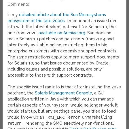
Comments
In my
detailed article about the Sun Microsystems
ecosystem of the late 2000s
, I mentioned an issue I ran
into with the latest (leaked) patchset for Solaris 10, the
one from 2020,
available on Archive.org
. Sun does not
make Solaris 10 patches and patchsets from 2014 and
later freely available online, restricting them to big
enterprise customers with expensive support contracts.
The same restrictions apply to mere support documents
for Solaris 10, so that issues documented by Oracle,
including causes and possible solutions, are only
accessible to those with support contracts.
The specific issue I ran into is that after installing the 2020
patchset, the
Solaris Management Console
, a GUI
application written in Java with which you can manage
certain aspects of your system, would no longer work. It
would start up, but any settings panel you tried to load
would throw up an
RMI_ERR: error unmarshalling
return
, rendering the SMC effectively non-functional.