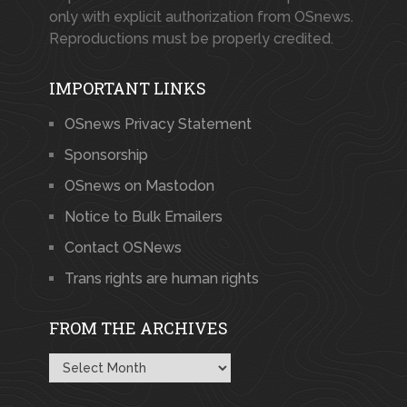
only with explicit authorization from OSnews.
Reproductions must be properly credited.
IMPORTANT LINKS
OSnews Privacy Statement
Sponsorship
OSnews on Mastodon
Notice to Bulk Emailers
Contact OSNews
Trans rights are human rights
FROM THE ARCHIVES
From
the
Archives