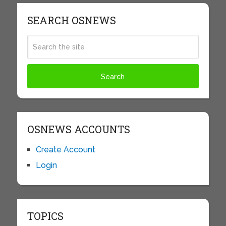
SEARCH OSNEWS
OSNEWS ACCOUNTS
Create Account
Login
TOPICS