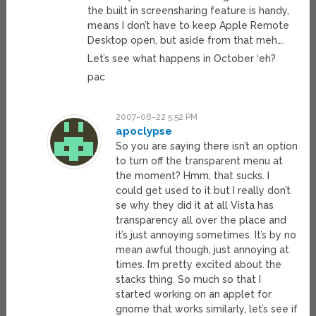
the built in screensharing feature is handy,
means I don’t have to keep Apple Remote
Desktop open, but aside from that meh….
Let’s see what happens in October ‘eh?
pac
2007-08-22 5:52 PM
apoclypse
So you are saying there isn’t an option
to turn off the transparent menu at
the moment? Hmm, that sucks. I
could get used to it but I really don’t
se why they did it at all Vista has
transparency all over the place and
it’s just annoying sometimes. It’s by no
mean awful though, just annoying at
times. I’m pretty excited about the
stacks thing. So much so that I
started working on an applet for
gnome that works similarly, let’s see if