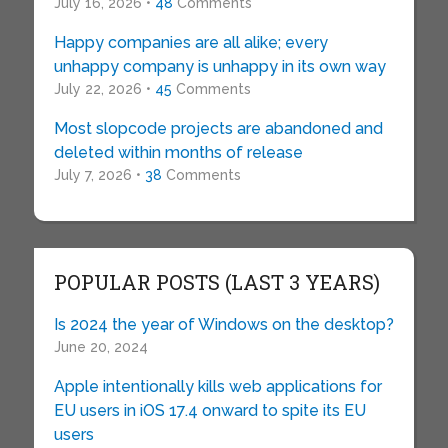
July 16, 2026 •
48
Comments
Happy companies are all alike; every
unhappy company is unhappy in its own way
July 22, 2026 •
45
Comments
Most slopcode projects are abandoned and
deleted within months of release
July 7, 2026 •
38
Comments
POPULAR POSTS (LAST 3 YEARS)
Is 2024 the year of Windows on the desktop?
June 20, 2024
Apple intentionally kills web applications for
EU users in iOS 17.4 onward to spite its EU
users