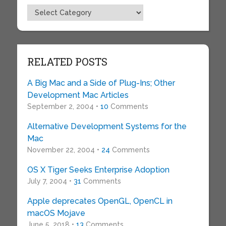
Topics
RELATED POSTS
A Big Mac and a Side of Plug-Ins; Other
Development Mac Articles
September 2, 2004 •
10
Comments
Alternative Development Systems for the
Mac
November 22, 2004 •
24
Comments
OS X Tiger Seeks Enterprise Adoption
July 7, 2004 •
31
Comments
Apple deprecates OpenGL, OpenCL in
macOS Mojave
June 5, 2018 •
13
Comments