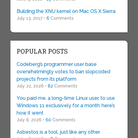
Building the XNU kernel on Mac OS X Sierra
July 13, 2017 •
6
Comments
POPULAR POSTS
Codeberg’s programmer user base
overwhelmingly votes to ban slopcoded
projects from its platform
July 22, 2026 •
82
Comments
You paid me, a long-time Linux user, to use
Windows 11 exclusively for a month: here’s
how it went
July 8, 2026 •
60
Comments
Asbestos is a tool, just like any other