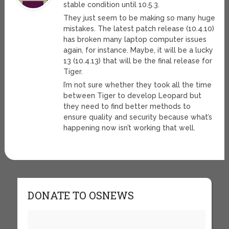
stable condition until 10.5.3.
They just seem to be making so many huge
mistakes. The latest patch release (10.4.10)
has broken many laptop computer issues
again, for instance. Maybe, it will be a lucky
13 (10.4.13) that will be the final release for
Tiger.
I’m not sure whether they took all the time
between Tiger to develop Leopard but
they need to find better methods to
ensure quality and security because what’s
happening now isn’t working that well.
DONATE TO OSNEWS