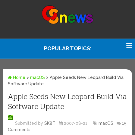
POPULAR TOPICS:
Home
>
macOS
>
Apple Seeds New Leopard Build Via
Software Update
Apple Seeds New Leopard Build Via
Software Update
Submitted by
SK8T
2007-08-21
macOS
15
Comments