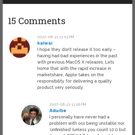
15 Comments
2007-08-21 11:03 PM
kaiwai
I hope they don’t release it too early –
having had bad experiences in the past
with previous MacOS X releases. Lets
home that with the rapid increase in
marketshare, Apple takes on the
responsibility for delivering a quality
product very seriously.
2007-08-21 11:26 PM
Adurbe
I personally have never had a
problem with osx being unstable nor
‘unfinished’ (unless you count 10.0 but