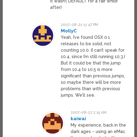
it wasn’t DEFAULT for a fair while
after)
2007-08-21 11:47 PM
MollyC
Yeah, I’ve found OSX 0.1
releases to be solid, not
counting 10.0. (I can’t speak for
10.4, since I’m still running 10.3.)
But it could be that the jump
from 10.4 to 10.5 is more
significant than previous jumps,
so maybe there will be more
problems than with previous
jumps. We’ll see.
2007-08-22 2:15 AM
kaiwai
My experience, back in the
dark ages – using an eMac.