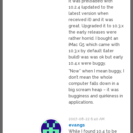
It was preloaded with
10.2.4 (updated to the
latest version when
received it) and it was
great. Upgraded it to 10.3.x
the early releases were
rather horrid. I bought an
iMac G5 which came with
10.3.x by default (later
build) was was ok but early
10.4.x were buggy.
*Now* when I mean buggy, I
don’t mean the whole
computer falls down in a
big scream heap – it was
bugginess and quirkiness in
applications.
2007-08-22 6:40 AM
evangs
While I found 10.4 to be