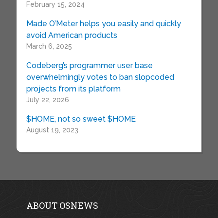
February 15, 2024
Made O’Meter helps you easily and quickly
avoid American products
March 6, 2025
Codeberg’s programmer user base
overwhelmingly votes to ban slopcoded
projects from its platform
July 22, 2026
$HOME, not so sweet $HOME
August 19, 2023
ABOUT OSNEWS