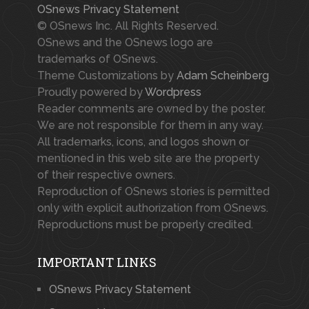
OSnews Privacy Statement
© OSnews Inc. All Rights Reserved.
OSnews and the OSnews logo are
trademarks of OSnews.
Theme Customizations by
Adam Scheinberg
Proudly powered by
Wordpress
Reader comments are owned by the poster.
We are not responsible for them in any way.
All trademarks, icons, and logos shown or
mentioned in this web site are the property
of their respective owners.
Reproduction of OSnews stories is permitted
only with explicit authorization from OSnews.
Reproductions must be properly credited.
IMPORTANT LINKS
OSnews Privacy Statement