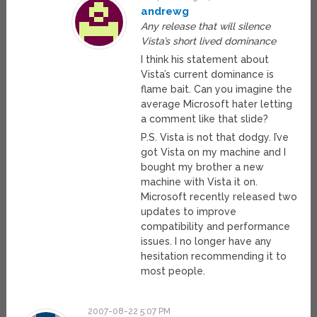
andrewg
Any release that will silence
Vista’s short lived dominance
I think his statement about
Vista’s current dominance is
flame bait. Can you imagine the
average Microsoft hater letting
a comment like that slide?
P.S. Vista is not that dodgy. I’ve
got Vista on my machine and I
bought my brother a new
machine with Vista it on.
Microsoft recently released two
updates to improve
compatibility and performance
issues. I no longer have any
hesitation recommending it to
most people.
2007-08-22 5:07 PM