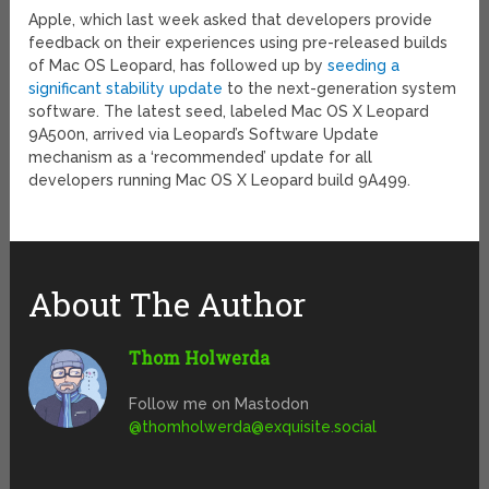
Apple, which last week asked that developers provide
feedback on their experiences using pre-released builds
of Mac OS Leopard, has followed up by
seeding a
significant stability update
to the next-generation system
software. The latest seed, labeled Mac OS X Leopard
9A500n, arrived via Leopard’s Software Update
mechanism as a ‘recommended’ update for all
developers running Mac OS X Leopard build 9A499.
About The Author
Thom Holwerda
Follow me on Mastodon
@
thomholwerda@exquisite.social