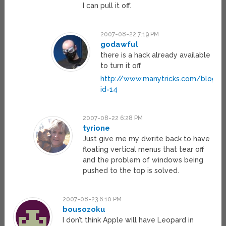
I can pull it off.
2007-08-22 7:19 PM
godawful
there is a hack already available
to turn it off
http://www.manytricks.com/blog/?
id=14
2007-08-22 6:28 PM
tyrione
Just give me my dwrite back to have
floating vertical menus that tear off
and the problem of windows being
pushed to the top is solved.
2007-08-23 6:10 PM
bousozoku
I don’t think Apple will have Leopard in