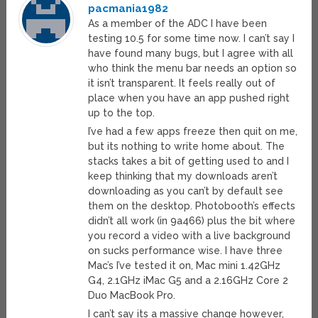
pacmania1982
As a member of the ADC I have been
testing 10.5 for some time now. I can’t say I
have found many bugs, but I agree with all
who think the menu bar needs an option so
it isn’t transparent. It feels really out of
place when you have an app pushed right
up to the top.
I’ve had a few apps freeze then quit on me,
but its nothing to write home about. The
stacks takes a bit of getting used to and I
keep thinking that my downloads aren’t
downloading as you can’t by default see
them on the desktop. Photobooth’s effects
didn’t all work (in 9a466) plus the bit where
you record a video with a live background
on sucks performance wise. I have three
Mac’s I’ve tested it on, Mac mini 1.42GHz
G4, 2.1GHz iMac G5 and a 2.16GHz Core 2
Duo MacBook Pro.
I can’t say its a massive change however,