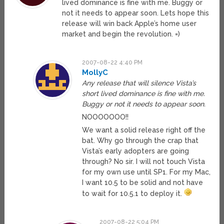
lived dominance is fine with me. Buggy or
not it needs to appear soon. Lets hope this
release will win back Apple’s home user
market and begin the revolution. =)
2007-08-22 4:40 PM
MollyC
Any release that will silence Vista’s
short lived dominance is fine with me.
Buggy or not it needs to appear soon.
NOOOOOOO!!
We want a solid release right off the
bat. Why go through the crap that
Vista’s early adopters are going
through? No sir. I will not touch Vista
for my own use until SP1. For my Mac,
I want 10.5 to be solid and not have
to wait for 10.5.1 to deploy it.
2007-08-22 5:04 PM