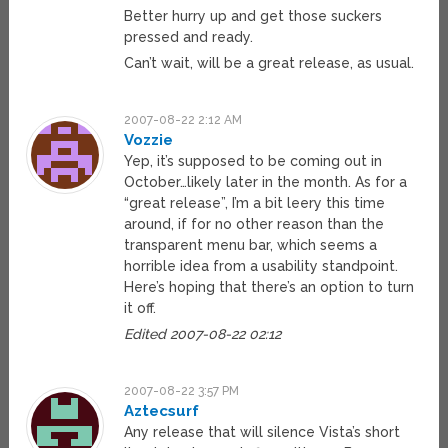
Better hurry up and get those suckers
pressed and ready.
Can’t wait, will be a great release, as usual.
2007-08-22 2:12 AM
Vozzie
Yep, it’s supposed to be coming out in
October…likely later in the month. As for a
“great release”, I’m a bit leery this time
around, if for no other reason than the
transparent menu bar, which seems a
horrible idea from a usability standpoint.
Here’s hoping that there’s an option to turn
it off.
Edited 2007-08-22 02:12
2007-08-22 3:57 PM
Aztecsurf
Any release that will silence Vista’s short