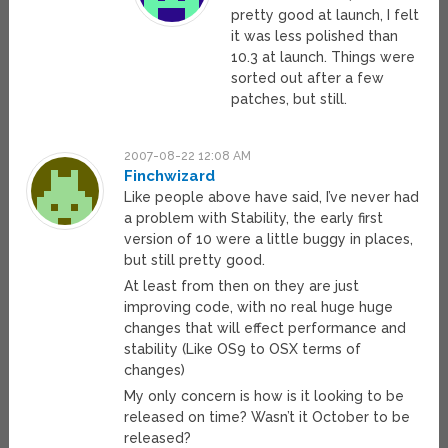
pretty good at launch, I felt
it was less polished than
10.3 at launch. Things were
sorted out after a few
patches, but still.
2007-08-22 12:08 AM
Finchwizard
Like people above have said, I’ve never had
a problem with Stability, the early first
version of 10 were a little buggy in places,
but still pretty good.
At least from then on they are just
improving code, with no real huge huge
changes that will effect performance and
stability (Like OS9 to OSX terms of
changes)
My only concern is how is it looking to be
released on time? Wasn’t it October to be
released?