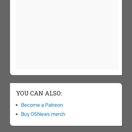
YOU CAN ALSO:
Become a Patreon
Buy OSNews merch