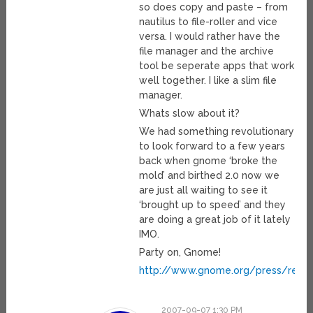
so does copy and paste – from
nautilus to file-roller and vice
versa. I would rather have the
file manager and the archive
tool be seperate apps that work
well together. I like a slim file
manager.
Whats slow about it?
We had something revolutionary
to look forward to a few years
back when gnome ‘broke the
mold’ and birthed 2.0 now we
are just all waiting to see it
‘brought up to speed’ and they
are doing a great job of it lately
IMO.
Party on, Gnome!
http://www.gnome.org/press/rele
2007-09-07 1:30 PM