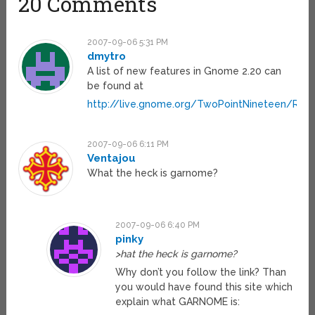
20 Comments
2007-09-06 5:31 PM
dmytro
A list of new features in Gnome 2.20 can
be found at
http://live.gnome.org/TwoPointNineteen/Rel
2007-09-06 6:11 PM
Ventajou
What the heck is garnome?
2007-09-06 6:40 PM
pinky
>hat the heck is garnome?
Why don’t you follow the link? Than
you would have found this site which
explain what GARNOME is: