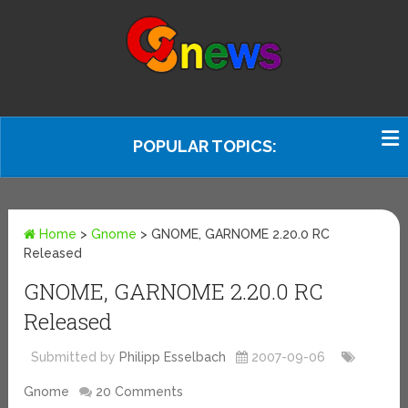
POPULAR TOPICS:
Home
>
Gnome
>
GNOME, GARNOME 2.20.0 RC
Released
GNOME, GARNOME 2.20.0 RC
Released
Submitted by
Philipp Esselbach
2007-09-06
Gnome
20 Comments