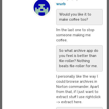
wurb
Would you like it to
make coffee too?
I’m the last one to stop
someone making me
coffee.
So what archive app do
you feel is better than
file-roller? Nothing
beats file-roller for me.
I personally like the way I
could browse archives in
Norton commander. Apart
from that, if I just want to
extract stuff I use rightclick
–> extract here.