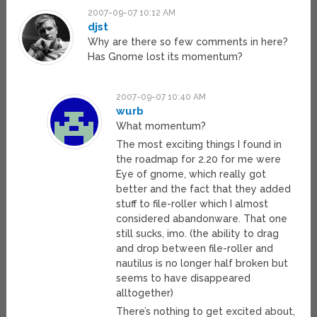
2007-09-07 10:12 AM
djst
Why are there so few comments in here?
Has Gnome lost its momentum?
2007-09-07 10:40 AM
wurb
What momentum?
The most exciting things I found in
the roadmap for 2.20 for me were
Eye of gnome, which really got
better and the fact that they added
stuff to file-roller which I almost
considered abandonware. That one
still sucks, imo. (the ability to drag
and drop between file-roller and
nautilus is no longer half broken but
seems to have disappeared
alltogether)
There’s nothing to get excited about,