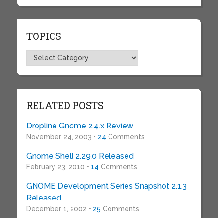
TOPICS
Topics
RELATED POSTS
Dropline Gnome 2.4.x Review
November 24, 2003 •
24
Comments
Gnome Shell 2.29.0 Released
February 23, 2010 •
14
Comments
GNOME Development Series Snapshot 2.1.3
Released
December 1, 2002 •
25
Comments