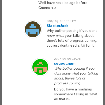
We’ll have next ice age before
Gnome 3.0
2007-09-08 10:18 PM
SlackerJack
Why bother posting if you dont
know what your talking about,
there’s lots of progress coming,
you just dont need a 3.0 for it.
2007-09-09 9:15 AM
segedunum
Why bother posting if you
dont know what your talking
about, there’s lots of
progress coming
Do you have a roadmap
somewhere telling us what
all that is?