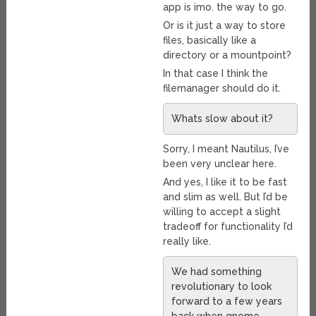
app is imo. the way to go.
Or is it just a way to store
files, basically like a
directory or a mountpoint?
In that case I think the
filemanager should do it.
Whats slow about it?
Sorry, I meant Nautilus, I’ve
been very unclear here.
And yes, I like it to be fast
and slim as well. But I’d be
willing to accept a slight
tradeoff for functionality I’d
really like.
We had something
revolutionary to look
forward to a few years