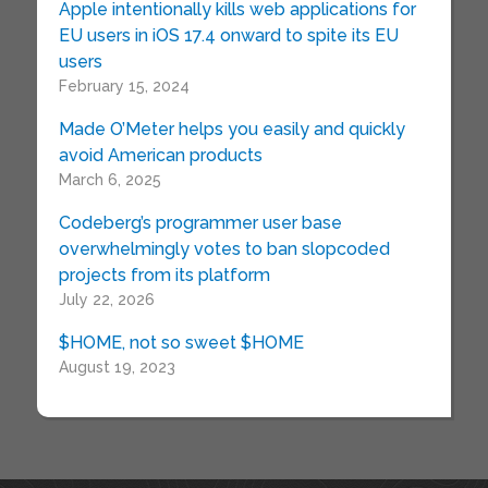
Apple intentionally kills web applications for
EU users in iOS 17.4 onward to spite its EU
users
February 15, 2024
Made O’Meter helps you easily and quickly
avoid American products
March 6, 2025
Codeberg’s programmer user base
overwhelmingly votes to ban slopcoded
projects from its platform
July 22, 2026
$HOME, not so sweet $HOME
August 19, 2023