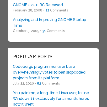
GNOME 2.22.0 RC Released
February 28, 2008 •
22
Comments
Analyzing and Improving GNOME Startup
Time
October 5, 2005 •
31
Comments
POPULAR POSTS
Codeberg’s programmer user base
overwhelmingly votes to ban slopcoded
projects from its platform
July 22, 2026 •
82
Comments
You paid me, a long-time Linux user, to use
Windows 11 exclusively for a month: here’s
how it went