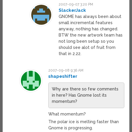
2007-09-07 3:20 PM
SlackerJack
GNOME has always been about
small incremental features
anyway, nothing has changed.
BTW the new artwork team has
not long been setup so you
should see alot of fruit from
that in 2.22.
2007-09-08 9:36 AM
shapeshifter
Why are there so few comments
in here? Has Gnome lost its
momentum?
What momentum?
The polar ice is melting faster than
Gnome is progressing.