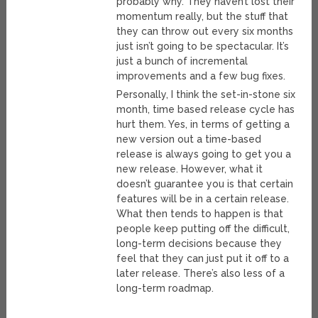
probably why. They haven’t lost their
momentum really, but the stuff that
they can throw out every six months
just isn’t going to be spectacular. It’s
just a bunch of incremental
improvements and a few bug fixes.
Personally, I think the set-in-stone six
month, time based release cycle has
hurt them. Yes, in terms of getting a
new version out a time-based
release is always going to get you a
new release. However, what it
doesn’t guarantee you is that certain
features will be in a certain release.
What then tends to happen is that
people keep putting off the difficult,
long-term decisions because they
feel that they can just put it off to a
later release. There’s also less of a
long-term roadmap.