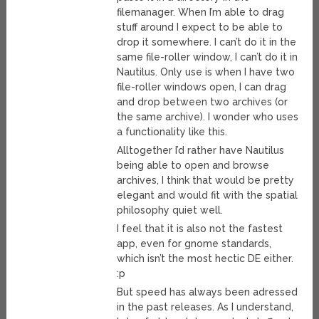
filemanager. When I’m able to drag
stuff around I expect to be able to
drop it somewhere. I can’t do it in the
same file-roller window, I can’t do it in
Nautilus. Only use is when I have two
file-roller windows open, I can drag
and drop between two archives (or
the same archive). I wonder who uses
a functionality like this.
Alltogether I’d rather have Nautilus
being able to open and browse
archives, I think that would be pretty
elegant and would fit with the spatial
philosophy quiet well.
I feel that it is also not the fastest
app, even for gnome standards,
which isn’t the most hectic DE either.
:p
But speed has always been adressed
in the past releases. As I understand,