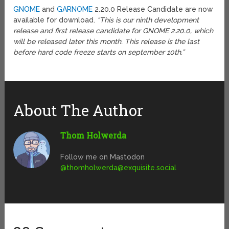
GNOME
and
GARNOME
2.20.0 Release Candidate are now
available for download.
“This is our ninth development
release and first release candidate for GNOME 2.20.0, which
will be released later this month. This release is the last
before hard code freeze starts on september 10th.”
About The Author
Thom Holwerda
Follow me on Mastodon
@
thomholwerda@exquisite.social