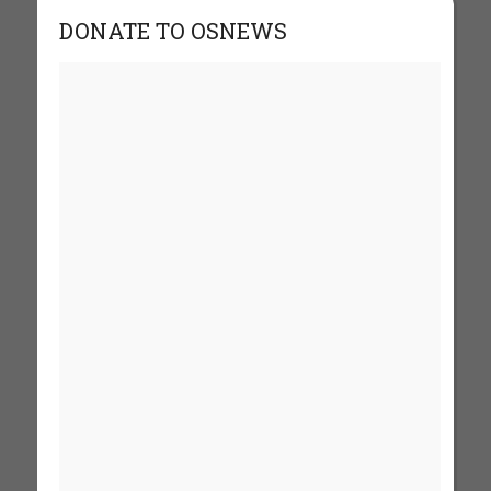
DONATE TO OSNEWS