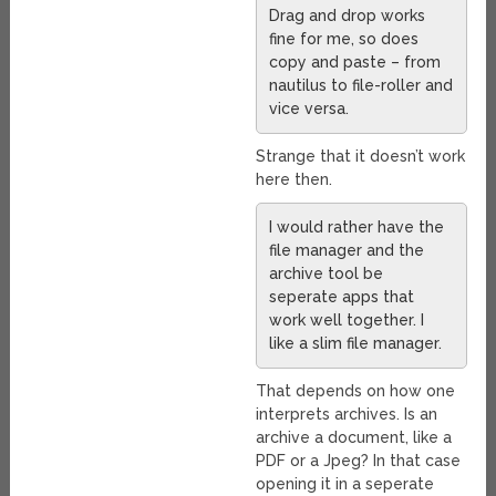
Drag and drop works
fine for me, so does
copy and paste – from
nautilus to file-roller and
vice versa.
Strange that it doesn’t work
here then.
I would rather have the
file manager and the
archive tool be
seperate apps that
work well together. I
like a slim file manager.
That depends on how one
interprets archives. Is an
archive a document, like a
PDF or a Jpeg? In that case
opening it in a seperate