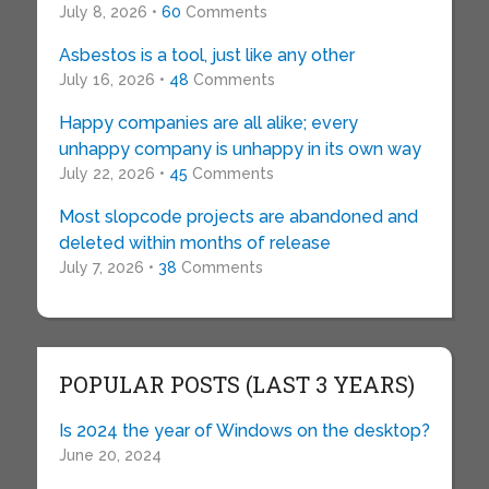
July 8, 2026 •
60
Comments
Asbestos is a tool, just like any other
July 16, 2026 •
48
Comments
Happy companies are all alike; every
unhappy company is unhappy in its own way
July 22, 2026 •
45
Comments
Most slopcode projects are abandoned and
deleted within months of release
July 7, 2026 •
38
Comments
POPULAR POSTS (LAST 3 YEARS)
Is 2024 the year of Windows on the desktop?
June 20, 2024