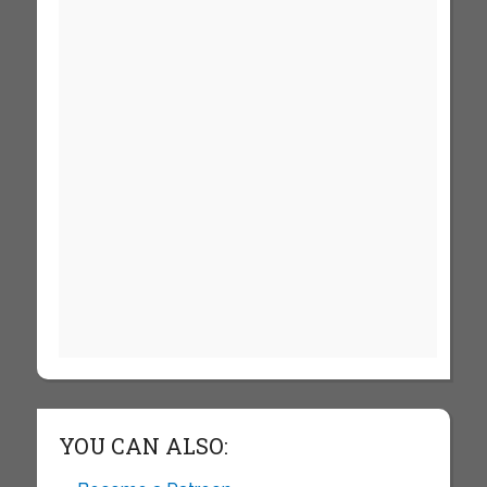
YOU CAN ALSO: