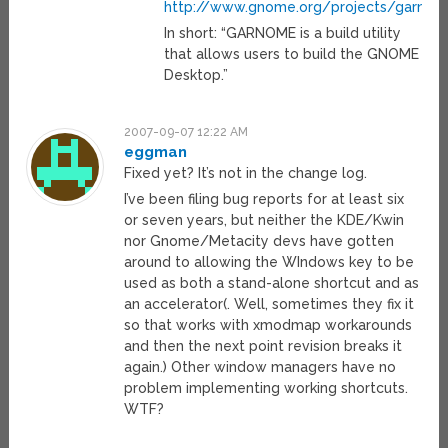
http://www.gnome.org/projects/garno
In short: “GARNOME is a build utility
that allows users to build the GNOME
Desktop.”
2007-09-07 12:22 AM
eggman
Fixed yet? It’s not in the change log.
I’ve been filing bug reports for at least six
or seven years, but neither the KDE/Kwin
nor Gnome/Metacity devs have gotten
around to allowing the WIndows key to be
used as both a stand-alone shortcut and as
an accelerator(. Well, sometimes they fix it
so that works with xmodmap workarounds
and then the next point revision breaks it
again.) Other window managers have no
problem implementing working shortcuts.
WTF?