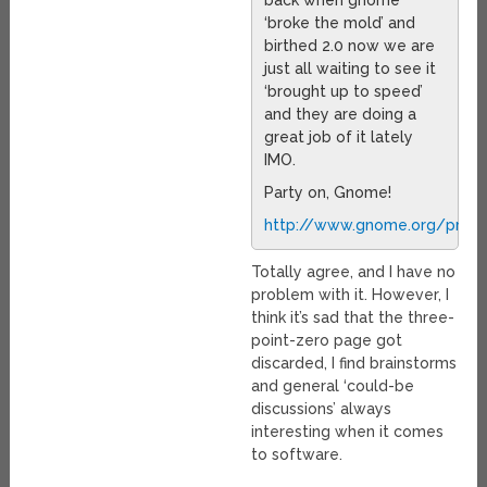
back when gnome
‘broke the mold’ and
birthed 2.0 now we are
just all waiting to see it
‘brought up to speed’
and they are doing a
great job of it lately
IMO.
Party on, Gnome!
http://www.gnome.org/press
Totally agree, and I have no
problem with it. However, I
think it’s sad that the three-
point-zero page got
discarded, I find brainstorms
and general ‘could-be
discussions’ always
interesting when it comes
to software.