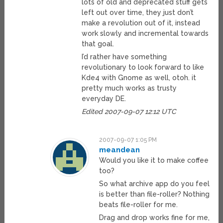
lots of old and deprecated stuff gets
left out over time, they just don’t
make a revolution out of it, instead
work slowly and incremental towards
that goal.
I’d rather have something
revolutionary to look forward to like
Kde4 with Gnome as well, otoh. it
pretty much works as trusty
everyday DE.
Edited 2007-09-07 12:12 UTC
2007-09-07 1:05 PM
meandean
Would you like it to make coffee
too?
So what archive app do you feel
is better than file-roller? Nothing
beats file-roller for me.
Drag and drop works fine for me,