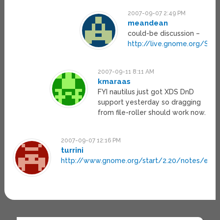
2007-09-07 2:49 PM
meandean
could-be discussion –
http://live.gnome.org/Scr
2007-09-11 8:11 AM
kmaraas
FYI nautilus just got XDS DnD
support yesterday so dragging
from file-roller should work now.
2007-09-07 12:16 PM
turrini
http://www.gnome.org/start/2.20/notes/en/