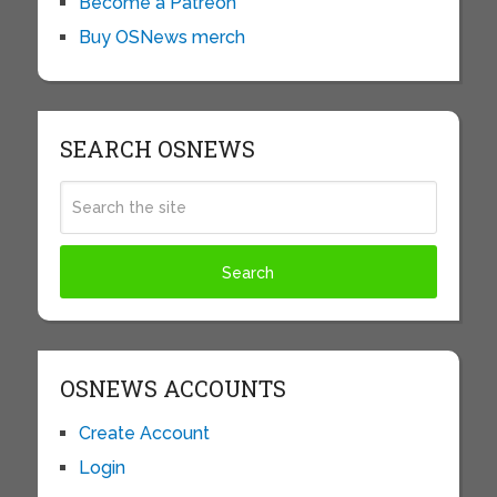
Become a Patreon
Buy OSNews merch
SEARCH OSNEWS
OSNEWS ACCOUNTS
Create Account
Login