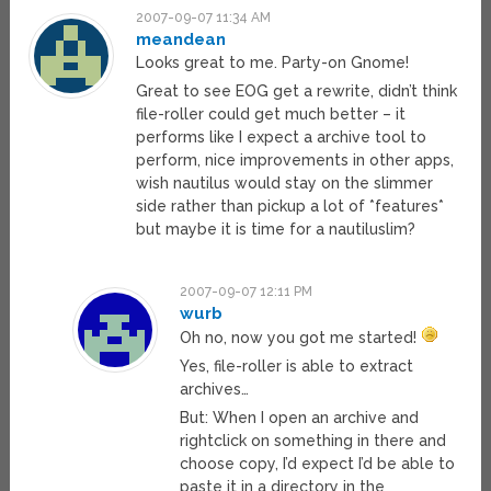
2007-09-07 11:34 AM
meandean
Looks great to me. Party-on Gnome!
Great to see EOG get a rewrite, didn’t think
file-roller could get much better – it
performs like I expect a archive tool to
perform, nice improvements in other apps,
wish nautilus would stay on the slimmer
side rather than pickup a lot of *features*
but maybe it is time for a nautiluslim?
2007-09-07 12:11 PM
wurb
Oh no, now you got me started!
Yes, file-roller is able to extract
archives…
But: When I open an archive and
rightclick on something in there and
choose copy, I’d expect I’d be able to
paste it in a directory in the