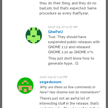
they do their thing, and they do no
bad job, but that’s expected. Same
procedure as every (half)year…
2007-09-07 11:27 AM
GhePeU
True. They should have
suspended public releases with
GNOME 2.12 and released
GNOME 2.20 as GNOME n^n.
They just don’t know how to
generate hype… 😐
2007-09-07 1:12 PM
segedunum
Why are there so few comments in
here? Has Gnome lost its momentum?
There’s just not an awful lot of
interesting stuff in the release, that’s