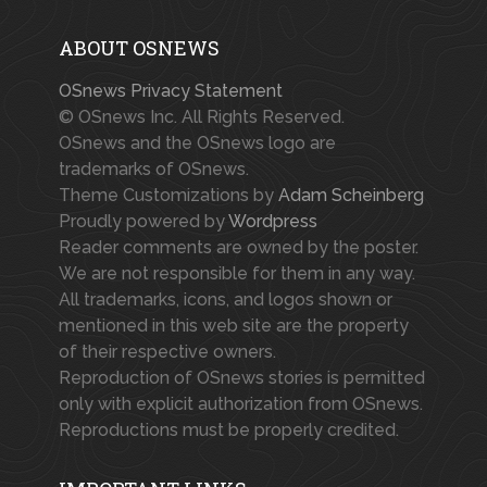
ABOUT OSNEWS
OSnews Privacy Statement
© OSnews Inc. All Rights Reserved.
OSnews and the OSnews logo are
trademarks of OSnews.
Theme Customizations by
Adam Scheinberg
Proudly powered by
Wordpress
Reader comments are owned by the poster.
We are not responsible for them in any way.
All trademarks, icons, and logos shown or
mentioned in this web site are the property
of their respective owners.
Reproduction of OSnews stories is permitted
only with explicit authorization from OSnews.
Reproductions must be properly credited.