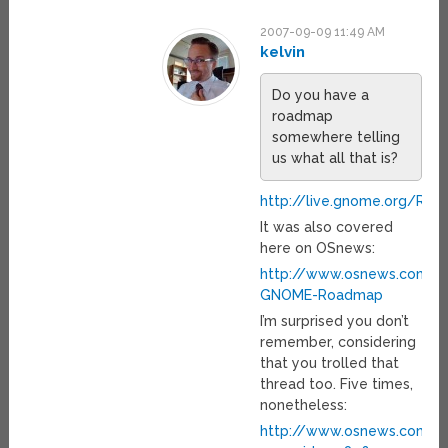
2007-09-09 11:49 AM
kelvin
Do you have a
roadmap
somewhere telling
us what all that is?
http://live.gnome.org/Ro
It was also covered
here on OSnews:
http://www.osnews.com/s
GNOME-Roadmap
I’m surprised you don’t
remember, considering
that you trolled that
thread too. Five times,
nonetheless:
http://www.osnews.com/pe