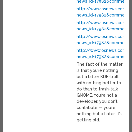
news_id=17982&comment_i
http://www.osnews.com/pe
news_id=17982&comment_i
http://www.osnews.com/pe
news_id=17982&comment_i
http://www.osnews.com/pe
news_id=17982&comment_i
http://www.osnews.com/pe
news_id=17982&comment_i
The fact of the matter
is that you’re nothing
but a bitter KDE-troll
with nothing better to
do than to trash-talk
GNOME. You’re not a
developer, you don’t
contribute — you’re
nothing but a hater. It’s
getting old.