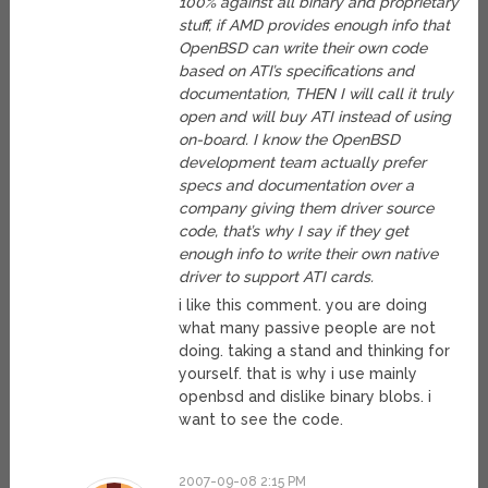
100% against all binary and proprietary
stuff, if AMD provides enough info that
OpenBSD can write their own code
based on ATI’s specifications and
documentation, THEN I will call it truly
open and will buy ATI instead of using
on-board. I know the OpenBSD
development team actually prefer
specs and documentation over a
company giving them driver source
code, that’s why I say if they get
enough info to write their own native
driver to support ATI cards.
i like this comment. you are doing
what many passive people are not
doing. taking a stand and thinking for
yourself. that is why i use mainly
openbsd and dislike binary blobs. i
want to see the code.
2007-09-08 2:15 PM