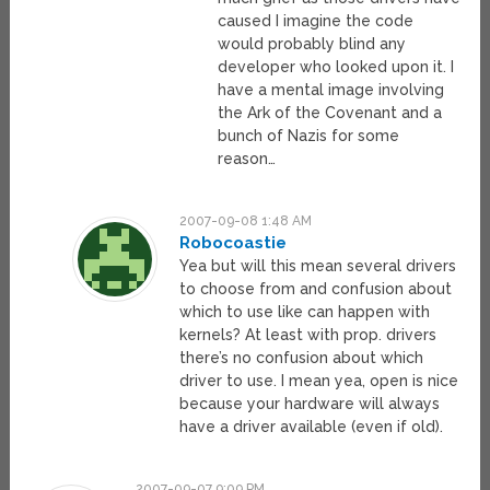
caused I imagine the code
would probably blind any
developer who looked upon it. I
have a mental image involving
the Ark of the Covenant and a
bunch of Nazis for some
reason…
2007-09-08 1:48 AM
Robocoastie
Yea but will this mean several drivers
to choose from and confusion about
which to use like can happen with
kernels? At least with prop. drivers
there’s no confusion about which
driver to use. I mean yea, open is nice
because your hardware will always
have a driver available (even if old).
2007-09-07 9:09 PM