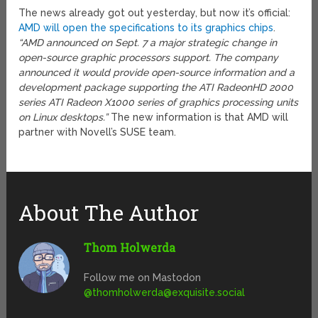
The news already got out yesterday, but now it’s official:
AMD will open the specifications to its graphics chips
.
“AMD announced on Sept. 7 a major strategic change in
open-source graphic processors support. The company
announced it would provide open-source information and a
development package supporting the ATI RadeonHD 2000
series ATI Radeon X1000 series of graphics processing units
on Linux desktops.”
The new information is that AMD will
partner with Novell’s SUSE team.
About The Author
Thom Holwerda
Follow me on Mastodon
@
thomholwerda@exquisite.social