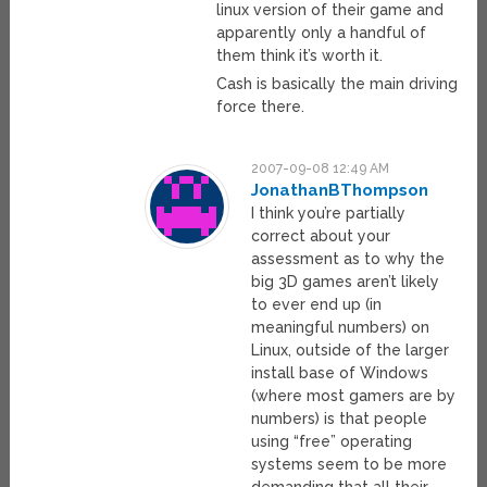
linux version of their game and
apparently only a handful of
them think it’s worth it.
Cash is basically the main driving
force there.
2007-09-08 12:49 AM
JonathanBThompson
I think you’re partially
correct about your
assessment as to why the
big 3D games aren’t likely
to ever end up (in
meaningful numbers) on
Linux, outside of the larger
install base of Windows
(where most gamers are by
numbers) is that people
using “free” operating
systems seem to be more