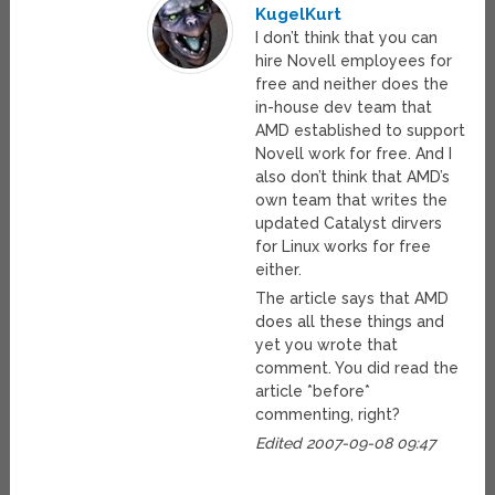
KugelKurt
I don’t think that you can
hire Novell employees for
free and neither does the
in-house dev team that
AMD established to support
Novell work for free. And I
also don’t think that AMD’s
own team that writes the
updated Catalyst dirvers
for Linux works for free
either.
The article says that AMD
does all these things and
yet you wrote that
comment. You did read the
article *before*
commenting, right?
Edited 2007-09-08 09:47