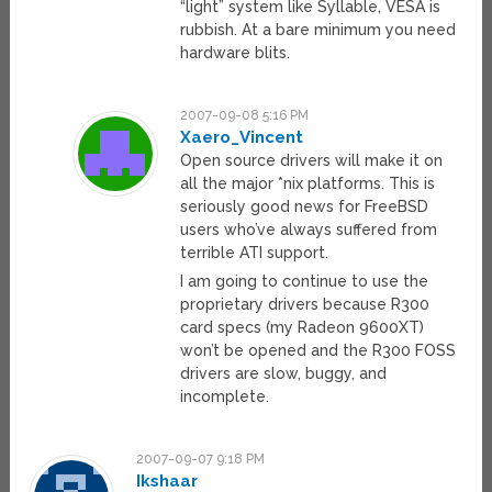
“light” system like Syllable, VESA is
rubbish. At a bare minimum you need
hardware blits.
2007-09-08 5:16 PM
Xaero_Vincent
Open source drivers will make it on
all the major *nix platforms. This is
seriously good news for FreeBSD
users who’ve always suffered from
terrible ATI support.
I am going to continue to use the
proprietary drivers because R300
card specs (my Radeon 9600XT)
won’t be opened and the R300 FOSS
drivers are slow, buggy, and
incomplete.
2007-09-07 9:18 PM
Ikshaar