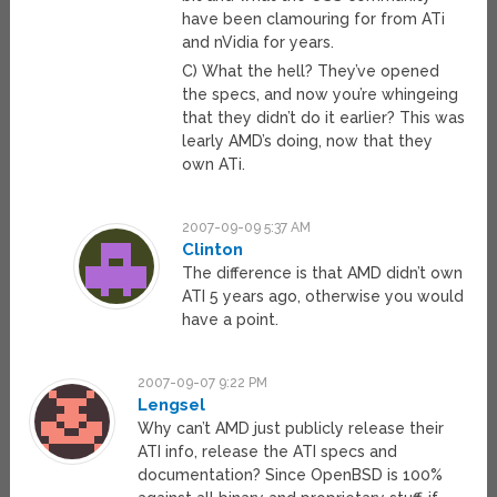
have been clamouring for from ATi
and nVidia for years.
C) What the hell? They’ve opened
the specs, and now you’re whingeing
that they didn’t do it earlier? This was
learly AMD’s doing, now that they
own ATi.
2007-09-09 5:37 AM
Clinton
The difference is that AMD didn’t own
ATI 5 years ago, otherwise you would
have a point.
2007-09-07 9:22 PM
Lengsel
Why can’t AMD just publicly release their
ATI info, release the ATI specs and
documentation? Since OpenBSD is 100%