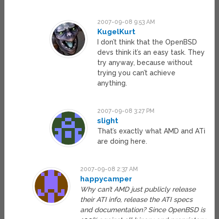
2007-09-08 9:53 AM
KugelKurt
I don’t think that the OpenBSD
devs think it’s an easy task. They
try anyway, because without
trying you can’t achieve
anything.
2007-09-08 3:27 PM
slight
That’s exactly what AMD and ATi
are doing here.
2007-09-08 2:37 AM
happycamper
Why can’t AMD just publicly release
their ATI info, release the ATI specs
and documentation? Since OpenBSD is