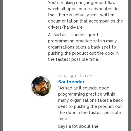
You’re making one judgement flaw
which all opensource advocates do –
that there is actually well written
documentation that accompanies the
drivers/hardware.
As sad as it sounds, good
programming practice within many
organisations takes a back seet to
pushing the product out the door in
the fastest possible time.
2007-09-10 6:21 AM
Soulbender
“As sad as it sounds, good
programming practice within
many organisations takes a back
seet to pushing the product out
the door in the fastest possible
time.”
Says a lot about the