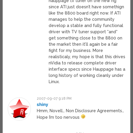
hauppage tv tuner on the new rig
since ATI just doesn’t have somethign
like the 8800 board right now. If ATI
manages to help the community
develop a stable and fully functional
driver with TV tuner support *and*
get something close to the 8800 on
the market then it’ll again be a fair
fight for my business. More
realisticaly, my hope is that this drives
nVidia to release complete driver
interface specs since Hauppage has a
long history of working cleanly under
Linux.
2007-09-07 9:18 PM
shiny
Hmm, Novell… Non Disclosure Agreements…
Hope I’m too nervous