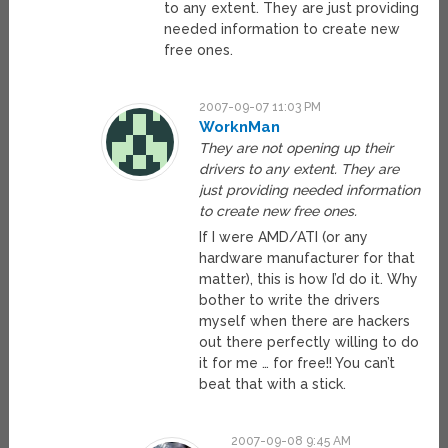
to any extent. They are just providing
needed information to create new
free ones.
2007-09-07 11:03 PM
WorknMan
They are not opening up their
drivers to any extent. They are
just providing needed information
to create new free ones.
If I were AMD/ATI (or any
hardware manufacturer for that
matter), this is how I’d do it. Why
bother to write the drivers
myself when there are hackers
out there perfectly willing to do
it for me … for free!! You can’t
beat that with a stick.
2007-09-08 9:45 AM