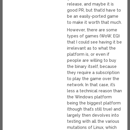
release, and maybe it is
good PR, but that’d have to
be an easily-ported game
to make it worth that much.
However, there are some
types of games (WoW, EQ)
that I could see having it be
irrelevant as to what the
platform is, or even if
people are willing to buy
the binary itself, because
they require a subscription
to play the game over the
network. In that case, it’s
less a technical reason than
the Windows platform
being the biggest platform
(though that’s still true) and
largely then devolves into
testing with all the various
mutations of Linux, which