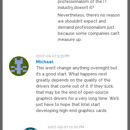
professionalism of the IT
industry,doesn’t it?
Nevertheless, there’s no reason
we shouldn’t expect and
demand professionalism just
because some companies can’t
measure up.
2007-09-07 9:33 PM
Michael
This won’t change anything overnight but
it’s a good start. What happens next
greatly depends on the quality of the
drivers that come out of it. If they suck,
that may be the end of open-source
graphics drivers for a very long time. We’ll
just have to hope that Intel start
developing high-end graphics cards.
2007-09-07 10:00 PM