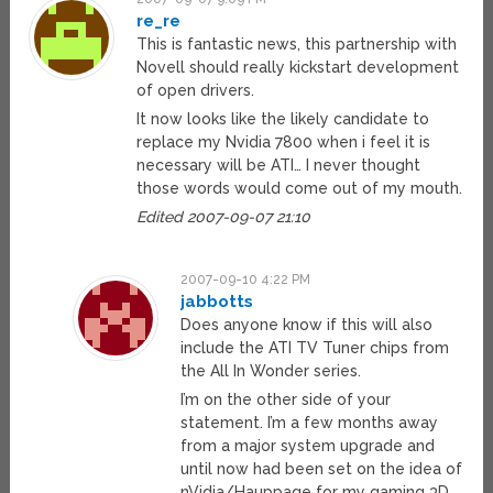
re_re
This is fantastic news, this partnership with
Novell should really kickstart development
of open drivers.
It now looks like the likely candidate to
replace my Nvidia 7800 when i feel it is
necessary will be ATI… I never thought
those words would come out of my mouth.
Edited 2007-09-07 21:10
2007-09-10 4:22 PM
jabbotts
Does anyone know if this will also
include the ATI TV Tuner chips from
the All In Wonder series.
I’m on the other side of your
statement. I’m a few months away
from a major system upgrade and
until now had been set on the idea of
nVidia/Hauppage for my gaming 3D