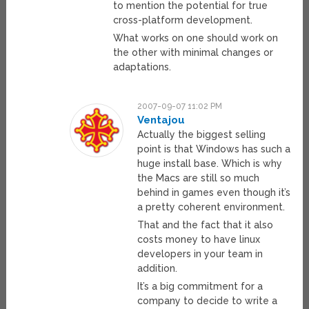
to mention the potential for true
cross-platform development.
What works on one should work on
the other with minimal changes or
adaptations.
2007-09-07 11:02 PM
Ventajou
Actually the biggest selling
point is that Windows has such a
huge install base. Which is why
the Macs are still so much
behind in games even though it’s
a pretty coherent environment.
That and the fact that it also
costs money to have linux
developers in your team in
addition.
It’s a big commitment for a
company to decide to write a