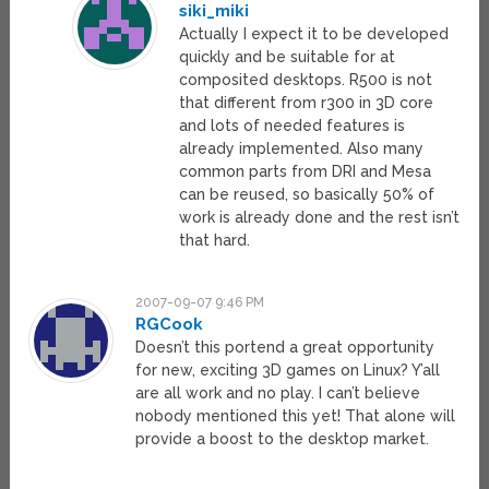
siki_miki
Actually I expect it to be developed
quickly and be suitable for at
composited desktops. R500 is not
that different from r300 in 3D core
and lots of needed features is
already implemented. Also many
common parts from DRI and Mesa
can be reused, so basically 50% of
work is already done and the rest isn’t
that hard.
2007-09-07 9:46 PM
RGCook
Doesn’t this portend a great opportunity
for new, exciting 3D games on Linux? Y’all
are all work and no play. I can’t believe
nobody mentioned this yet! That alone will
provide a boost to the desktop market.