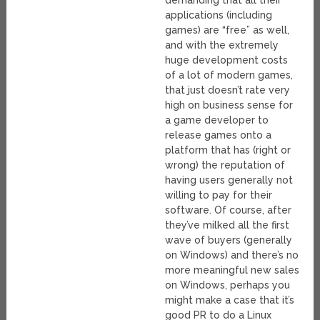
demanding that all their
applications (including
games) are “free” as well,
and with the extremely
huge development costs
of a lot of modern games,
that just doesn’t rate very
high on business sense for
a game developer to
release games onto a
platform that has (right or
wrong) the reputation of
having users generally not
willing to pay for their
software. Of course, after
they’ve milked all the first
wave of buyers (generally
on Windows) and there’s no
more meaningful new sales
on Windows, perhaps you
might make a case that it’s
good PR to do a Linux