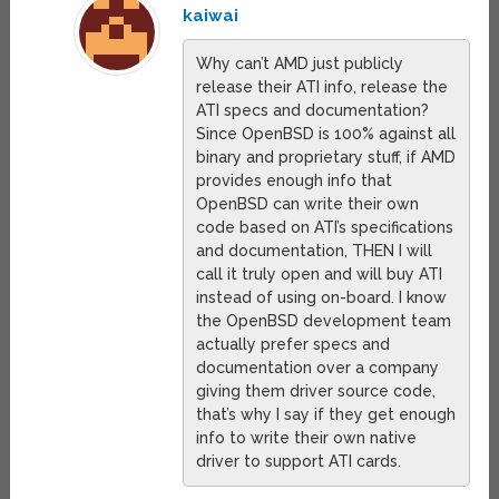
kaiwai
Why can’t AMD just publicly
release their ATI info, release the
ATI specs and documentation?
Since OpenBSD is 100% against all
binary and proprietary stuff, if AMD
provides enough info that
OpenBSD can write their own
code based on ATI’s specifications
and documentation, THEN I will
call it truly open and will buy ATI
instead of using on-board. I know
the OpenBSD development team
actually prefer specs and
documentation over a company
giving them driver source code,
that’s why I say if they get enough
info to write their own native
driver to support ATI cards.