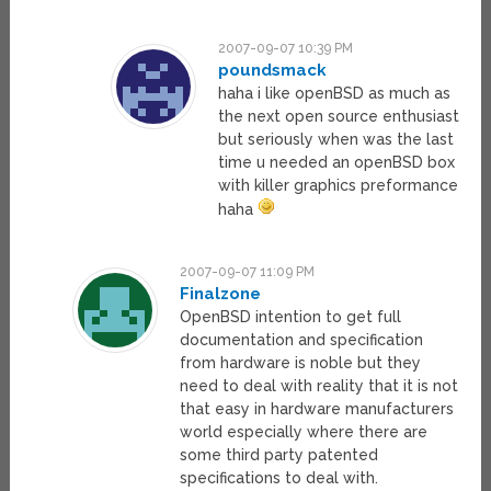
2007-09-07 10:39 PM
poundsmack
haha i like openBSD as much as
the next open source enthusiast
but seriously when was the last
time u needed an openBSD box
with killer graphics preformance
haha
2007-09-07 11:09 PM
Finalzone
OpenBSD intention to get full
documentation and specification
from hardware is noble but they
need to deal with reality that it is not
that easy in hardware manufacturers
world especially where there are
some third party patented
specifications to deal with.