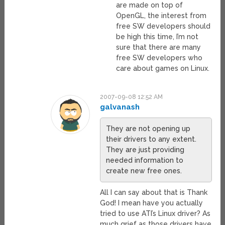
are made on top of
OpenGL, the interest from
free SW developers should
be high this time, I’m not
sure that there are many
free SW developers who
care about games on Linux.
2007-09-08 12:52 AM
galvanash
They are not opening up
their drivers to any extent.
They are just providing
needed information to
create new free ones.
All I can say about that is Thank
God! I mean have you actually
tried to use ATI’s Linux driver? As
much grief as those drivers have