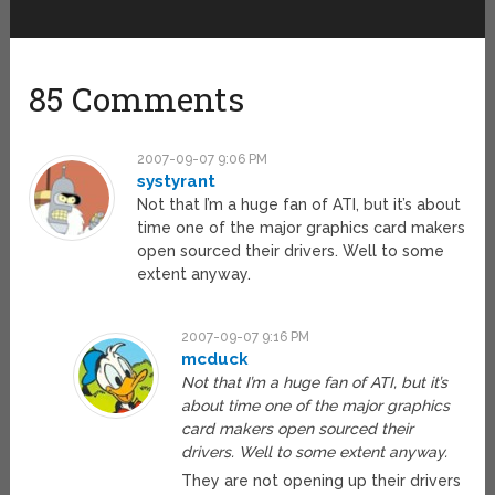
85 Comments
2007-09-07 9:06 PM
systyrant
Not that I’m a huge fan of ATI, but it’s about
time one of the major graphics card makers
open sourced their drivers. Well to some
extent anyway.
2007-09-07 9:16 PM
mcduck
Not that I’m a huge fan of ATI, but it’s
about time one of the major graphics
card makers open sourced their
drivers. Well to some extent anyway.
They are not opening up their drivers