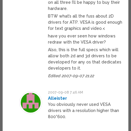
on all three I’ll be happy to buy their
hardware.
BTW what’s all the fuss about 2D
drivers for ATI?. VESA is good enough
for text graphics and video.<
have you ever seen how windows
redraw with the VESA driver?
Also, this is the full specs which will
allow both 2d and 3d drivers to be
developed for any os that dedicates
developers to it.
Edited 2007-09-07 21:22
2007-09-08 7:46 AM
Alleister
You obviously never used VESA
drivers with a resolution higher than
800*600.