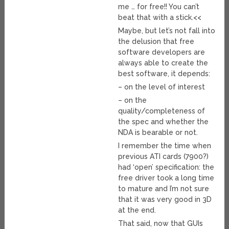
me … for free!! You can’t
beat that with a stick.<<
Maybe, but let’s not fall into
the delusion that free
software developers are
always able to create the
best software, it depends:
– on the level of interest
– on the
quality/completeness of
the spec and whether the
NDA is bearable or not.
I remember the time when
previous ATI cards (7900?)
had ‘open’ specification: the
free driver took a long time
to mature and I’m not sure
that it was very good in 3D
at the end.
That said, now that GUIs