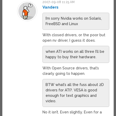
2007-09-08 11:25 AM
Vanders
I’m sorry Nvidia works on Solaris,
FreeBSD and Linux
With closed drivers, or the poor but
open nv driver, I guess it does.
when ATI works on all three I’ll be
happy to buy their hardware.
With Open Source drivers, that’s
clearly going to happen.
BTW what’s all the fuss about 2D
drivers for ATI?. VESA is good
enough for text graphics and
video.
No it isn’t. Even slightly. Even for a