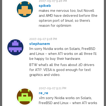
2007-09-07 9:48 PM
spikeb
makes me nervous too, but Novell
and AMD have delivered before (the
opteron port of linux), so there’s
reason for optimism
2007-09-07 9:18 PM
stephanem
I’m sorry Nvidia works on Solaris, FreeBSD
and Linux – when ATI works on all three I’ll
be happy to buy their hardware.
BTW what’s all the fuss about 2D drivers
for ATI?. VESA is good enough for text
graphics and video.
2007-09-07 9:21 PM
re_re
>I’m sorry Nvidia works on Solaris,
FreeBSD and Linux – when ATI works