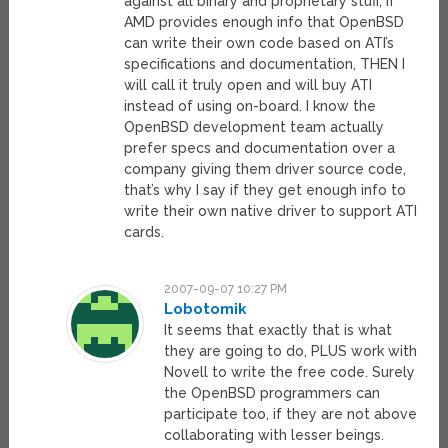
against all binary and proprietary stuff, if
AMD provides enough info that OpenBSD
can write their own code based on ATI’s
specifications and documentation, THEN I
will call it truly open and will buy ATI
instead of using on-board. I know the
OpenBSD development team actually
prefer specs and documentation over a
company giving them driver source code,
that’s why I say if they get enough info to
write their own native driver to support ATI
cards.
2007-09-07 10:27 PM
Lobotomik
It seems that exactly that is what
they are going to do, PLUS work with
Novell to write the free code. Surely
the OpenBSD programmers can
participate too, if they are not above
collaborating with lesser beings.