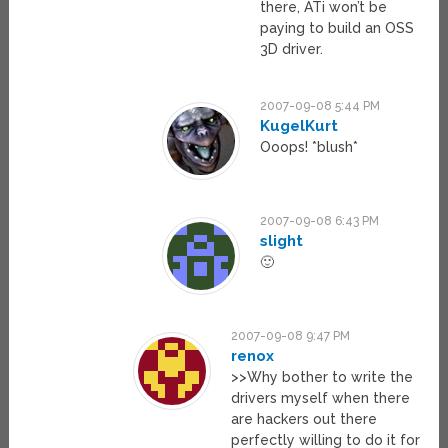
there, ATi won’t be
paying to build an OSS
3D driver.
2007-09-08 5:44 PM
KugelKurt
Ooops! *blush*
2007-09-08 6:43 PM
slight
🙂
2007-09-08 9:47 PM
renox
>>Why bother to write the
drivers myself when there
are hackers out there
perfectly willing to do it for