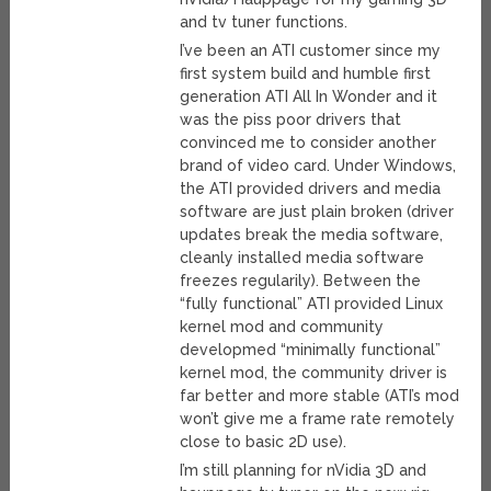
and tv tuner functions.
I’ve been an ATI customer since my
first system build and humble first
generation ATI All In Wonder and it
was the piss poor drivers that
convinced me to consider another
brand of video card. Under Windows,
the ATI provided drivers and media
software are just plain broken (driver
updates break the media software,
cleanly installed media software
freezes regularily). Between the
“fully functional” ATI provided Linux
kernel mod and community
developmed “minimally functional”
kernel mod, the community driver is
far better and more stable (ATI’s mod
won’t give me a frame rate remotely
close to basic 2D use).
I’m still planning for nVidia 3D and