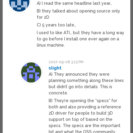
A) I read the same headline last year…
B) they talked about opening source only
for 2D
C) 5 years too late…
I used to like ATI… but they have a long way
to go before I install one ever again on a
linux machine.
2007-09-08 3:23 PM
slight
A) They announced they were
planning something along these lines
but didn’t go into details. This is
concrete.
B) They’re opening the *specs* for
both and also providing a reference
2D driver for people to build 3D
support on top of based on the
specs. The specs are the important
bit and what the OSS community