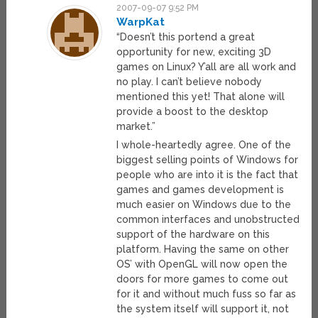
2007-09-07 9:52 PM
WarpKat
“Doesn’t this portend a great
opportunity for new, exciting 3D
games on Linux? Y’all are all work and
no play. I can’t believe nobody
mentioned this yet! That alone will
provide a boost to the desktop
market.”
I whole-heartedly agree. One of the
biggest selling points of Windows for
people who are into it is the fact that
games and games development is
much easier on Windows due to the
common interfaces and unobstructed
support of the hardware on this
platform. Having the same on other
OS’ with OpenGL will now open the
doors for more games to come out
for it and without much fuss so far as
the system itself will support it, not