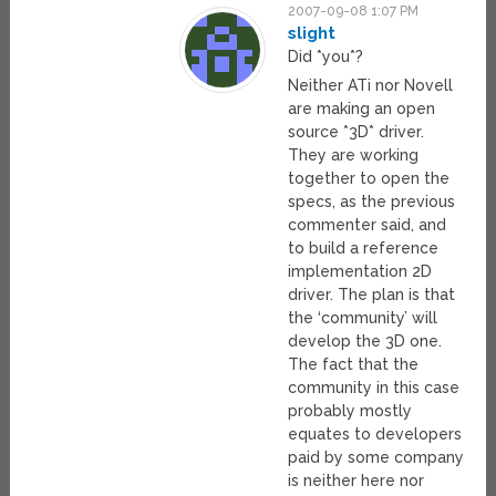
2007-09-08 1:07 PM
slight
Did *you*?
Neither ATi nor Novell
are making an open
source *3D* driver.
They are working
together to open the
specs, as the previous
commenter said, and
to build a reference
implementation 2D
driver. The plan is that
the ‘community’ will
develop the 3D one.
The fact that the
community in this case
probably mostly
equates to developers
paid by some company
is neither here nor