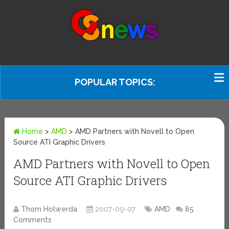
POPULAR TOPICS:
Home
>
AMD
>
AMD Partners with Novell to Open
Source ATI Graphic Drivers
AMD Partners with Novell to Open
Source ATI Graphic Drivers
Thom Holwerda
2007-09-07
AMD
85
Comments