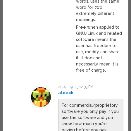
words, uses the same
word for two
extremely different
meanings.
Free
when applied to
GNU/Linux and related
software means the
user has freedom to
use, modify and share
it. It does not
necessarily mean it is
free of charge.
2007-09-25 12:35 PM
aldeck
For commercial/proprietory
software you only pay if you
use the software and you
know how much you’re
paying before you pay,