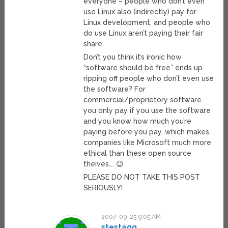
everyone – people who don’t even
use Linux also (indirectly) pay for
Linux development, and people who
do use Linux aren’t paying their fair
share.
Don’t you think it’s ironic how
“software should be free” ends up
ripping off people who don’t even use
the software? For
commercial/proprietory software
you only pay if you use the software
and you know how much you’re
paying before you pay, which makes
companies like Microsoft much more
ethical than these open source
theives…. 😉
PLEASE DO NOT TAKE THIS POST
SERIOUSLY!
2007-09-25 9:05 AM
stestagg