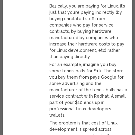
Basically, you are paying for Linux, it’s
just that you’re paying indirectly (by
buying unrelated stuff from
companies who pay for service
contracts, by buying hardware
manufactured by companies who
increase their hardware costs to pay
for Linux development, etc) rather
than paying directly.
For an example, imagine you buy
some tennis balls for $10. The store
you buy them from pays Google for
some advertising and the
manufacturer of the tennis balls has a
service contract with Redhat. A small
part of your $10 ends up in
professional Linux developer’s
wallets.
The problem is that cost of Linux
development is spread across