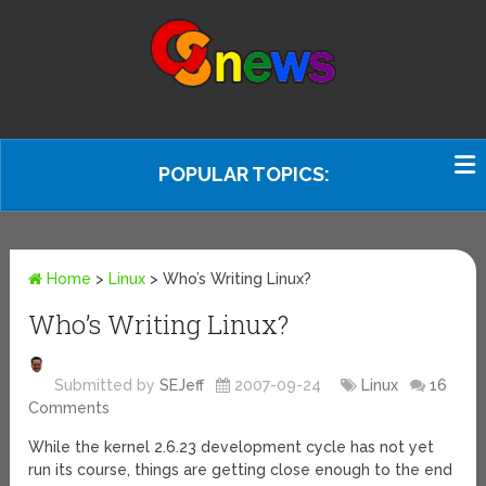
POPULAR TOPICS:
Home
>
Linux
>
Who’s Writing Linux?
Who’s Writing Linux?
Submitted by
SEJeff
2007-09-24
Linux
16
Comments
While the kernel 2.6.23 development cycle has not yet
run its course, things are getting close enough to the end