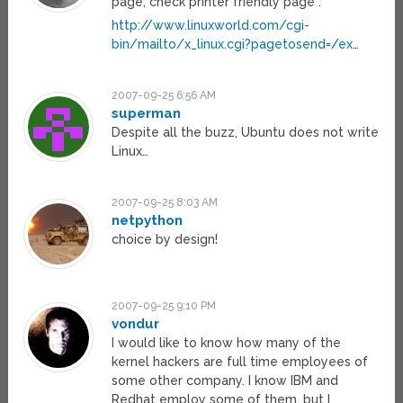
page, check printer friendly page :
http://www.linuxworld.com/cgi-
bin/mailto/x_linux.cgi?pagetosend=/ex
…
2007-09-25 6:56 AM
superman
Despite all the buzz, Ubuntu does not write
Linux…
2007-09-25 8:03 AM
netpython
choice by design!
2007-09-25 9:10 PM
vondur
I would like to know how many of the
kernel hackers are full time employees of
some other company. I know IBM and
Redhat employ some of them, but I