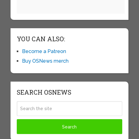
YOU CAN ALSO:
Become a Patreon
Buy OSNews merch
SEARCH OSNEWS