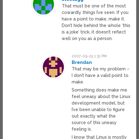
That must be one of the most
cowardly things I’ve seen. If you
have a point to make, make it.
Don’t hide behind the whole ‘this
is a joke’ trick, it doesn’t reflect
well on you as a person.
2007-09-25 1:31 PM
Brendan
That may be my problem –
I don’t have a valid point to
make.
Something does make me
feel uneasy about the Linux
development model, but
I’ve been unable to figure
out exactly what the
source of this uneasy
feeling is.
I know that Linux is mostly