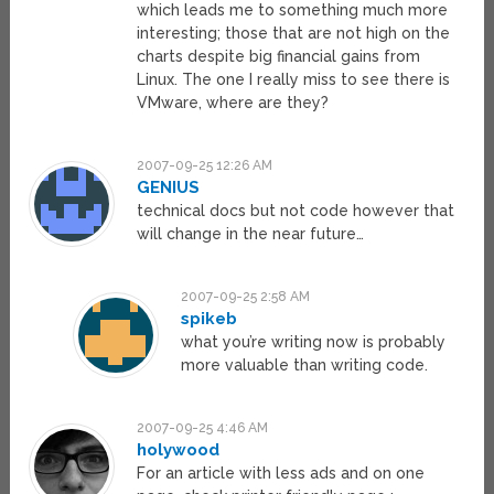
which leads me to something much more
interesting; those that are not high on the
charts despite big financial gains from
Linux. The one I really miss to see there is
VMware, where are they?
2007-09-25 12:26 AM
GENIUS
technical docs but not code however that
will change in the near future…
2007-09-25 2:58 AM
spikeb
what you’re writing now is probably
more valuable than writing code.
2007-09-25 4:46 AM
holywood
For an article with less ads and on one