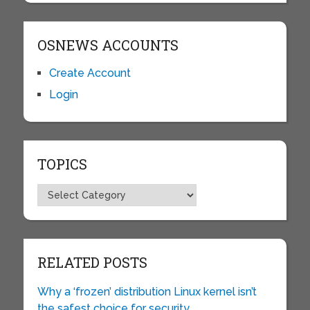
OSNEWS ACCOUNTS
Create Account
Login
TOPICS
Topics
RELATED POSTS
Why a ‘frozen’ distribution Linux kernel isn’t
the safest choice for security