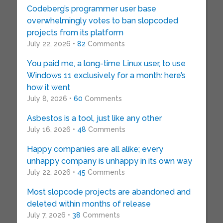
Codeberg’s programmer user base
overwhelmingly votes to ban slopcoded
projects from its platform
July 22, 2026 •
82
Comments
You paid me, a long-time Linux user, to use
Windows 11 exclusively for a month: here’s
how it went
July 8, 2026 •
60
Comments
Asbestos is a tool, just like any other
July 16, 2026 •
48
Comments
Happy companies are all alike; every
unhappy company is unhappy in its own way
July 22, 2026 •
45
Comments
Most slopcode projects are abandoned and
deleted within months of release
July 7, 2026 •
38
Comments