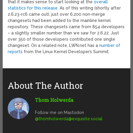
that it makes sense to start looking at the
overall
statistics for this release
. As of this writing (shortly after
2.6.23-rc6 came out), just over 6,200 non-merge
changesets had been added to the mainline kernel
repository. These changesets came from 854 developers
– a slightly smaller number than we saw for 2.6.22. Just
over 350 of those developers contributed one single
changeset. On a related note, LWN.net has a
number of
reports
from the Linux Kernel Developer’s Summit.
About The Author
Thom Holwerda
Follow me on Mastodon
@
thomholwerda@exquisite.social