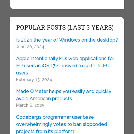
POPULAR POSTS (LAST 3 YEARS)
Is 2024 the year of Windows on the desktop?
June 20, 2024
Apple intentionally kills web applications for
EU users in iOS 17.4 onward to spite its EU
users
February 15, 2024
Made O’Meter helps you easily and quickly
avoid American products
March 6, 2025
Codeberg’s programmer user base
overwhelmingly votes to ban slopcoded
projects from its platform