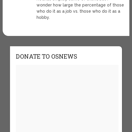
wonder how large the percentage of those
who do it as a job vs. those who do it as a
hobby.
DONATE TO OSNEWS