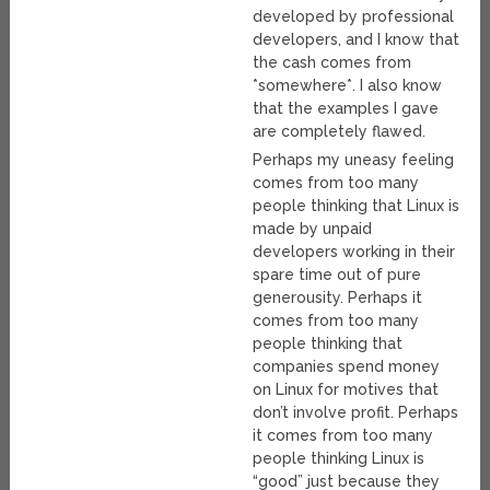
developed by professional
developers, and I know that
the cash comes from
*somewhere*. I also know
that the examples I gave
are completely flawed.
Perhaps my uneasy feeling
comes from too many
people thinking that Linux is
made by unpaid
developers working in their
spare time out of pure
generousity. Perhaps it
comes from too many
people thinking that
companies spend money
on Linux for motives that
don’t involve profit. Perhaps
it comes from too many
people thinking Linux is
“good” just because they