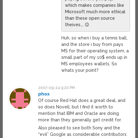
which makes companies like
Microsoft much more ethical
than these open source
theives…. 😉
Huh, so when i buy a tennis ball,
and the store i buy from pays
MS for their operating system, a
small part of my 10$ ends up in
MS employees wallets. So
whats your point?
2007-09-24 9:20 PM
phox
Of course Red Hat does a great deal, and
so does Novell, but I find it worth to
mention that IBM and Oracle are doing
more than they generally get credit for.
Also pleased to see both Sony and the
“evil” Google as considerable contributors