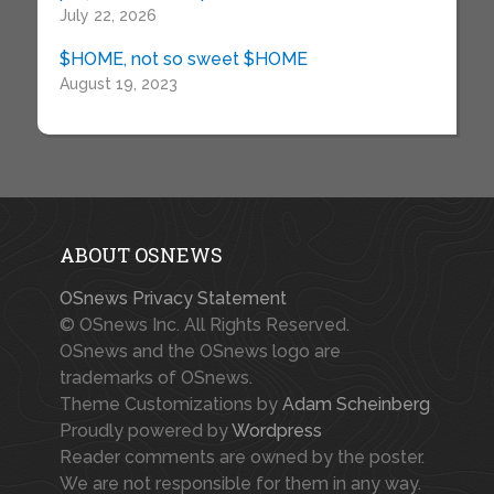
July 22, 2026
$HOME, not so sweet $HOME
August 19, 2023
ABOUT OSNEWS
OSnews Privacy Statement
© OSnews Inc. All Rights Reserved.
OSnews and the OSnews logo are
trademarks of OSnews.
Theme Customizations by
Adam Scheinberg
Proudly powered by
Wordpress
Reader comments are owned by the poster.
We are not responsible for them in any way.