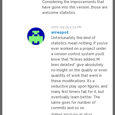
Considering the improvements that
have gone into this version…those are
welcome statistics.
2007-09-25 4:24 PM
wirespot
Unfortunately this kind of
statistics mean nothing. If you’ve
ever worked on a project under
a version control system you’ll
know that “N lines added, M
lines deleted” give absolutely
no insight on the quality or even
quantity of work that went in
these modifications. It’s a
seductive play upon figures, and
many first timers fall for it, but
eventually learn better. The
same goes for number of
commits and so on.
Edited 2007-09-25 16:32