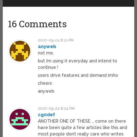
16 Comments
2007-09-24 8:11 PM
anyweb
not me,
but i’m using it everyday and intend to
continue !
users drive features and demand imho
cheers
anyweb
2007-09-24 8:24 PM
cg0def
ANOTHER ONE OF THESE … come on there
have been quite a few articles like this and
most people don’t really care who writes