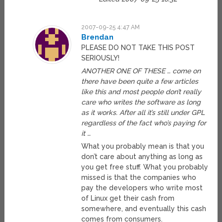
2007-09-25 4:47 AM
Brendan
PLEASE DO NOT TAKE THIS POST
SERIOUSLY!
ANOTHER ONE OF THESE … come on
there have been quite a few articles
like this and most people don’t really
care who writes the software as long
as it works. After all it’s still under GPL
regardless of the fact who’s paying for
it …
What you probably mean is that you
don’t care about anything as long as
you get free stuff. What you probably
missed is that the companies who
pay the developers who write most
of Linux get their cash from
somewhere, and eventually this cash
comes from consumers.