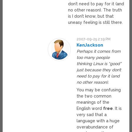
don’t need to pay for it (and
no other reason). The truth
is I don’t know, but that
uneasy feeling is still there.
2007-09-25 2:19 PM
KenJackson
Perhaps it comes from
too many people
thinking Linux is “good”
just because they don’t
need to pay for it (and
no other reason).
You may be confusing
the two common
meanings of the
English word
free
. It is
very sad that a
language with a huge
overabundance of