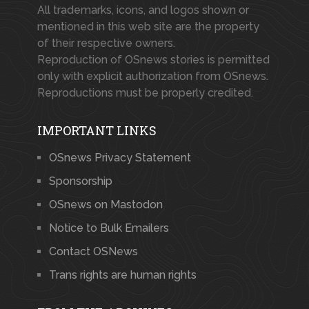
All trademarks, icons, and logos shown or
mentioned in this web site are the property
of their respective owners.
Reproduction of OSnews stories is permitted
only with explicit authorization from OSnews.
Reproductions must be properly credited.
IMPORTANT LINKS
OSnews Privacy Statement
Sponsorship
OSnews on Mastodon
Notice to Bulk Emailers
Contact OSNews
Trans rights are human rights