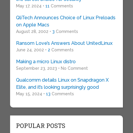
May 17, 2024 •
11
Comments
QliTech Announces Choice of Linux Preloads
on Apple Macs
August 28, 2002 •
3
Comments
Ransom Love’s Answers About UnitedLinux
June 24, 2002 •
2
Comments
Making a micro Linux distro
September 23, 2023 • No Comment
Qualcomm details Linux on Snapdragon X
Elite, and it’s looking surprisingly good
May 15, 2024 •
13
Comments
POPULAR POSTS