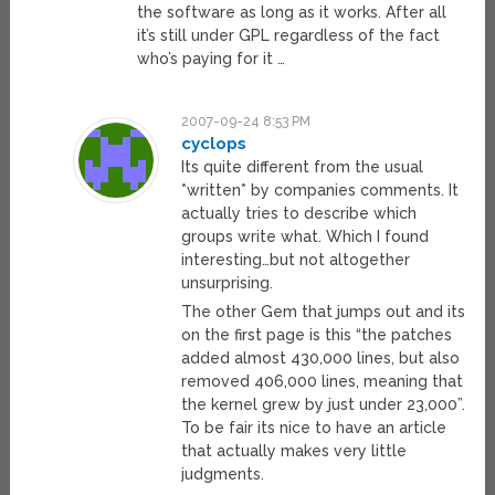
the software as long as it works. After all
it’s still under GPL regardless of the fact
who’s paying for it …
2007-09-24 8:53 PM
cyclops
Its quite different from the usual
*written* by companies comments. It
actually tries to describe which
groups write what. Which I found
interesting…but not altogether
unsurprising.
The other Gem that jumps out and its
on the first page is this “the patches
added almost 430,000 lines, but also
removed 406,000 lines, meaning that
the kernel grew by just under 23,000”.
To be fair its nice to have an article
that actually makes very little
judgments.