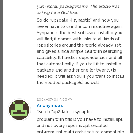
yum install packagename. The article was
asking for a GUI tool.
So do “up2date -i synaptic” and now you
never have to use the commandline again.
Synpatic is the best software installer you
will find; it comes with links to all kinds of
repositories around the world already set,
and gives a nice simple GUI with searching
capability. It handles dependencies and all
that automatically. If you tell it to install a
package and another one (or twenty) is
needed, it will ask you if you want to install
the needed package(s) as well.
2004-07-04 9:06 PM
Anonymous
“So do “up2date -i synaptic”
problem with this is you have to install apt
and not every repos is apt enabled.
apt4rpm isnt multi architecture compatible