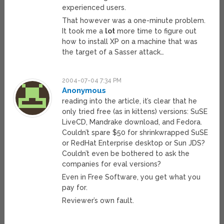
experienced users.
That however was a one-minute problem.
It took me a
lot
more time to figure out
how to install XP on a machine that was
the target of a Sasser attack…
2004-07-04 7:34 PM
Anonymous
reading into the article, it’s clear that he
only tried free (as in kittens) versions: SuSE
LiveCD, Mandrake download, and Fedora.
Couldn’t spare $50 for shrinkwrapped SuSE
or RedHat Enterprise desktop or Sun JDS?
Couldn’t even be bothered to ask the
companies for eval versions?
Even in Free Software, you get what you
pay for.
Reviewer’s own fault.