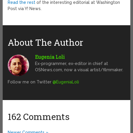
Read the rest
of the interesting editorial at Washington
Post via Y! News.
About The Author
Eugenia Loli
Ex-programmer, ex-editor in chief at
OSNews.com, now a visual artist/filmmaker.
Follow me on Twitter
@EugeniaLoli
162 Comments
Newer Comments »