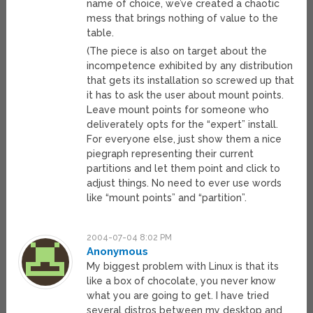
name of choice, we’ve created a chaotic
mess that brings nothing of value to the
table.
(The piece is also on target about the
incompetence exhibited by any distribution
that gets its installation so screwed up that
it has to ask the user about mount points.
Leave mount points for someone who
deliverately opts for the “expert” install.
For everyone else, just show them a nice
piegraph representing their current
partitions and let them point and click to
adjust things. No need to ever use words
like “mount points” and “partition”.
2004-07-04 8:02 PM
Anonymous
My biggest problem with Linux is that its
like a box of chocolate, you never know
what you are going to get. I have tried
several distros between my desktop and