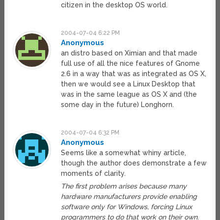
citizen in the desktop OS world.
2004-07-04 6:22 PM
Anonymous
an distro based on Ximian and that made
full use of all the nice features of Gnome
2.6 in a way that was as integrated as OS X,
then we would see a Linux Desktop that
was in the same league as OS X and (the
some day in the future) Longhorn.
2004-07-04 6:32 PM
Anonymous
Seems like a somewhat whiny article,
though the author does demonstrate a few
moments of clarity.
The first problem arises because many
hardware manufacturers provide enabling
software only for Windows, forcing Linux
programmers to do that work on their own.