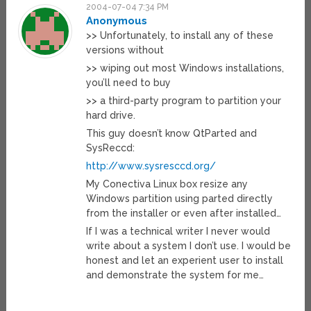
2004-07-04 7:34 PM
Anonymous
>> Unfortunately, to install any of these
versions without
>> wiping out most Windows installations,
you’ll need to buy
>> a third-party program to partition your
hard drive.
This guy doesn’t know QtParted and
SysReccd:
http://www.sysresccd.org/
My Conectiva Linux box resize any
Windows partition using parted directly
from the installer or even after installed…
If I was a technical writer I never would
write about a system I don’t use. I would be
honest and let an experient user to install
and demonstrate the system for me…