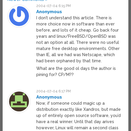
2004-07-04 6:15 PM
Anonymous
I don’t understand this article. There is
more choice now in software than ever
before, and lots of it cheap. Go back four
years and linux/FreeBSD/OpenBSD was
not an option at all. There were no useful
mature free desktop environments. Other
than IE, all we had was Netscape, which
had been orphaned by that time.
What are the good ol days the author is
pining for? CP/M??
2004-07-04 6:17 PM
Anonymous
Now, if someone could magic up a
distribution exactly like Xandros, but made
up of entirely open source software, you’d
have a real winner. Until that day arives
however, Linux will remain a second class