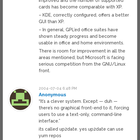
improved and the number of supported
cards has become comparable with XP.
– KDE, correctly configured, offers a better
GUI than XP.
– In general, GPL’ed office suites have
shown steady progress and become
usable in office and home environments.
There is room for improvement in all the
areas mentioned, but Microsoft is facing
serious competition from the GNU/Linux
front.
2004-07-04 6:48 PM
Anonymous
“It’s a clever system. Except — duh —
there’s no graphical front-end to it, forcing
users to use a text-only, command-line
interface.”
its called up2date. yes up2date can use
yum repos