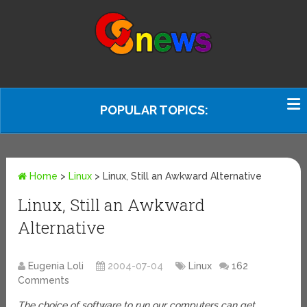
POPULAR TOPICS:
Home
>
Linux
>
Linux, Still an Awkward Alternative
Linux, Still an Awkward
Alternative
Eugenia Loli
2004-07-04
Linux
162
Comments
The choice of software to run our computers can get