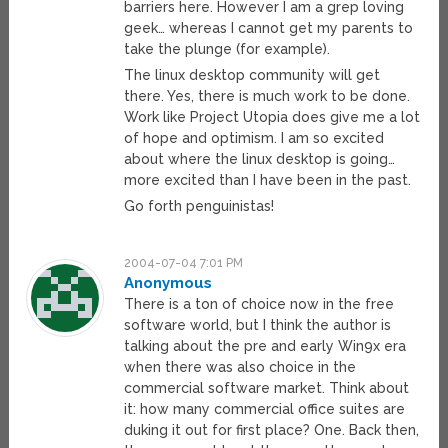
barriers here. However I am a grep loving
geek… whereas I cannot get my parents to
take the plunge (for example).
The linux desktop community will get
there. Yes, there is much work to be done.
Work like Project Utopia does give me a lot
of hope and optimism. I am so excited
about where the linux desktop is going…
more excited than I have been in the past.
Go forth penguinistas!
2004-07-04 7:01 PM
Anonymous
There is a ton of choice now in the free
software world, but I think the author is
talking about the pre and early Win9x era
when there was also choice in the
commercial software market. Think about
it: how many commercial office suites are
duking it out for first place? One. Back then,