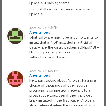
up2date -i packagename
that installs a new package. read man
up2date
2004-07-04 7:58 PM
Anonymous
what software may it be a journo wants to
install that is *not* included in 4,5 GB of
data — are the distro packers st00pid? Btw,
I tought you can partition with SuSE
without extra software.
2004-07-04 8:02 PM
Anonymous
He wasn’t talking about “choice”. Having a
choice of thousands of open source
programs is competely irrelevant to a
prospective Linux user if they can’t get
Linux installed in the first place. Choice is
also irrelevant when the program of your