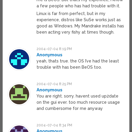
a few people who has had trouble with it.
Linux is far from perfect, but in my
experience, distros like SuSe works just as
good as Windows. My Mandrake installs has
been acting very fishy at times though.
2004-07-04 8:19 PM
Anonymous
yeah, thats true. the OS I’ve had the least
trouble with has been BeOS too.
2004-07-04 8:25 PM
Anonymous
You are right. sorry. havent used up2date
on the gui ever. too much resource usage
and cumbersome for me anyway
2004-07-04 8:34 PM
Anonymous