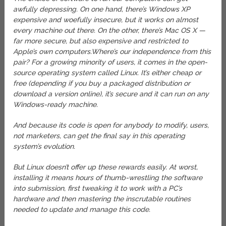
awfully depressing. On one hand, there’s Windows XP
expensive and woefully insecure, but it works on almost
every machine out there. On the other, there’s Mac OS X —
far more secure, but also expensive and restricted to
Apple’s own computers.
Where’s our independence from this
pair? For a growing minority of users, it comes in the open-
source operating system called Linux. It’s either cheap or
free (depending if you buy a packaged distribution or
download a version online), it’s secure and it can run on any
Windows-ready machine.
And because its code is open for anybody to modify, users,
not marketers, can get the final say in this operating
system’s evolution.
But Linux doesn’t offer up these rewards easily. At worst,
installing it means hours of thumb-wrestling the software
into submission, first tweaking it to work with a PC’s
hardware and then mastering the inscrutable routines
needed to update and manage this code.