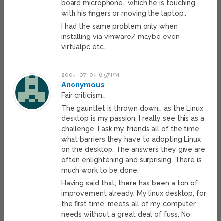
board microphone.. which he is touching
with his fingers or moving the laptop..
I had the same problem only when
installing via vmware/ maybe even
virtualpc etc..
2004-07-04 6:57 PM
Anonymous
Fair criticism…
The gauntlet is thrown down… as the Linux
desktop is my passion, I really see this as a
challenge. I ask my friends all of the time
what barriers they have to adopting Linux
on the desktop. The answers they give are
often enlightening and surprising. There is
much work to be done.
Having said that, there has been a ton of
improvement already. My linux desktop, for
the first time, meets all of my computer
needs without a great deal of fuss. No