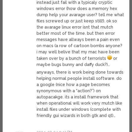
instead just fail with a typicaly cryptic
windows error (how does a memory hex
dump help your avarage user? tell me what
files screwed up or just keep still!). ok so
the avarage linux error isnt that mutch
better most of the time. but then error
messages have allways been a pain even
on macs (a row of cartoon bombs anyone?
i may well belive that my mac have been
taken over by a bunch of terrorists
or
maybe bugs bunny and daffy duck?)…
anyways, there is work being done towards
helping normal people install software. do
a google (nice how a page becomes
synonymous with a “action?”) on
autopacakge. its a install framework that
when operational will work very mutch like
install files under windows (complete with
friendly gui wizards in both gtk and qt)…