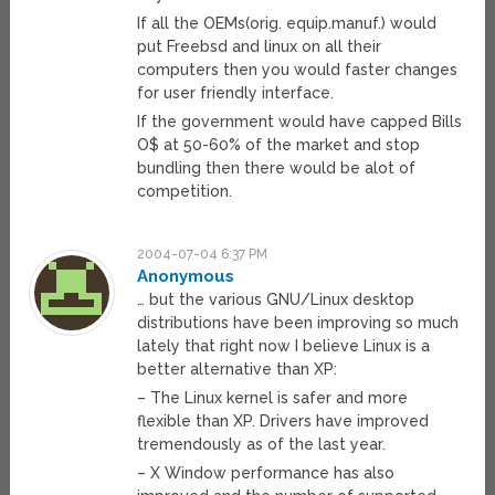
If all the OEMs(orig. equip.manuf.) would
put Freebsd and linux on all their
computers then you would faster changes
for user friendly interface.
If the government would have capped Bills
O$ at 50-60% of the market and stop
bundling then there would be alot of
competition.
2004-07-04 6:37 PM
Anonymous
… but the various GNU/Linux desktop
distributions have been improving so much
lately that right now I believe Linux is a
better alternative than XP:
– The Linux kernel is safer and more
flexible than XP. Drivers have improved
tremendously as of the last year.
– X Window performance has also