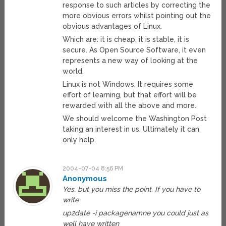
response to such articles by correcting the
more obvious errors whilst pointing out the
obvious advantages of Linux.
Which are: it is cheap, it is stable, it is
secure. As Open Source Software, it even
represents a new way of looking at the
world.
Linux is not Windows. It requires some
effort of learning, but that effort will be
rewarded with all the above and more.
We should welcome the Washington Post
taking an interest in us. Ultimately it can
only help.
2004-07-04 8:56 PM
Anonymous
Yes, but you miss the point. If you have to
write
up2date -i packagenamne you could just as
well have written