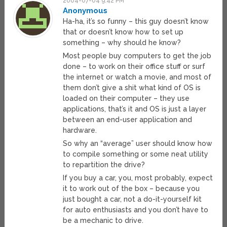
2004-07-04 9:42 PM
Anonymous
Ha-ha, it’s so funny – this guy doesn’t know
that or doesn’t know how to set up
something – why should he know?
Most people buy computers to get the job
done – to work on their office stuff or surf
the internet or watch a movie, and most of
them don’t give a shit what kind of OS is
loaded on their computer – they use
applications, that’s it and OS is just a layer
between an end-user application and
hardware.
So why an “average” user should know how
to compile something or some neat utility
to repartition the drive?
If you buy a car, you, most probably, expect
it to work out of the box – because you
just bought a car, not a do-it-yourself kit
for auto enthusiasts and you don’t have to
be a mechanic to drive.