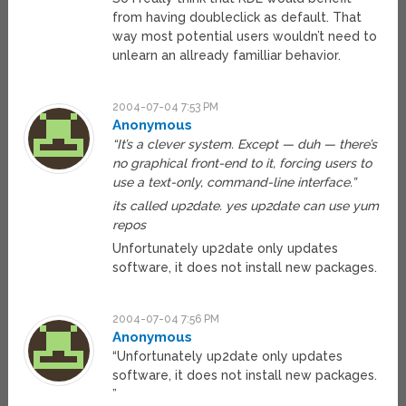
from having doubleclick as default. That
way most potential users wouldn’t need to
unlearn an allready familliar behavior.
2004-07-04 7:53 PM
Anonymous
“It’s a clever system. Except — duh — there’s
no graphical front-end to it, forcing users to
use a text-only, command-line interface.”
its called up2date. yes up2date can use yum
repos
Unfortunately up2date only updates
software, it does not install new packages.
2004-07-04 7:56 PM
Anonymous
“Unfortunately up2date only updates
software, it does not install new packages.
”