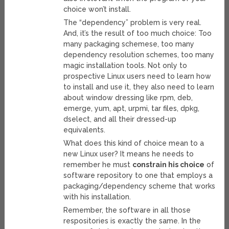
choice won’t install.
The “dependency” problem is very real.
And, it’s the result of too much choice: Too
many packaging schemese, too many
dependency resolution schemes, too many
magic installation tools. Not only to
prospective Linux users need to learn how
to install and use it, they also need to learn
about window dressing like rpm, deb,
emerge, yum, apt, urpmi, tar files, dpkg,
dselect, and all their dressed-up
equivalents.
What does this kind of choice mean to a
new Linux user? It means he needs to
remember he must
constrain his choice
of
software repository to one that employs a
packaging/dependency scheme that works
with his installation.
Remember, the software in all those
respositories is exactly the same. In the