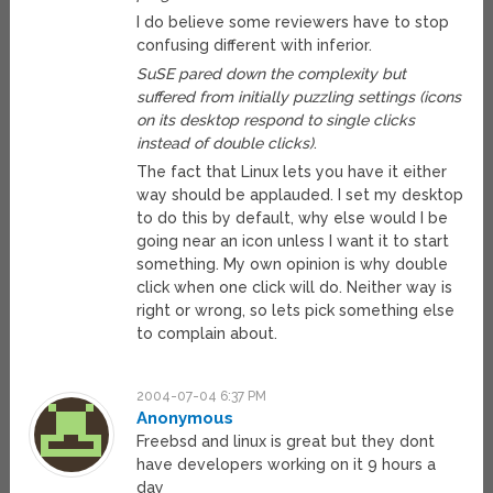
I do believe some reviewers have to stop
confusing different with inferior.
SuSE pared down the complexity but
suffered from initially puzzling settings (icons
on its desktop respond to single clicks
instead of double clicks)
.
The fact that Linux lets you have it either
way should be applauded. I set my desktop
to do this by default, why else would I be
going near an icon unless I want it to start
something. My own opinion is why double
click when one click will do. Neither way is
right or wrong, so lets pick something else
to complain about.
2004-07-04 6:37 PM
Anonymous
Freebsd and linux is great but they dont
have developers working on it 9 hours a
day