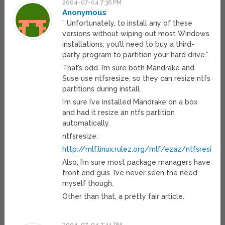
2004-07-04 7:36 PM
Anonymous
” Unfortunately, to install any of these
versions without wiping out most Windows
installations, you’ll need to buy a third-
party program to partition your hard drive.”
That’s odd. I’m sure both Mandrake and
Suse use ntfsresize, so they can resize ntfs
partitions during install.
I’m sure I’ve installed Mandrake on a box
and had it resize an ntfs partition
automatically.
ntfsresize:
http://mlf.linux.rulez.org/mlf/ezaz/ntfsresize.
Also, I’m sure most package managers have
front end guis. I’ve never seen the need
myself though.
Other than that, a pretty fair article.