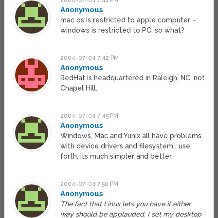
2004-07-04 7:41 PM
Anonymous
mac os is restricted to apple computer –
windows is restricted to PC. so what?
2004-07-04 7:42 PM
Anonymous
RedHat is headquartered in Raleigh, NC, not
Chapel Hill.
2004-07-04 7:45 PM
Anonymous
Windows, Mac and Yunix all have problems
with device drivers and filesystem… use
forth, its much simpler and better
2004-07-04 7:50 PM
Anonymous
The fact that Linux lets you have it either
way should be applauded. I set my desktop