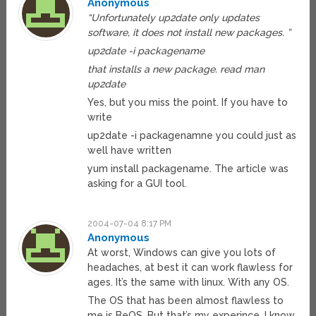
Anonymous
“Unfortunately up2date only updates
software, it does not install new packages. ”
up2date -i packagename
that installs a new package. read man
up2date
Yes, but you miss the point. If you have to
write
up2date -i packagenamne you could just as
well have written
yum install packagename. The article was
asking for a GUI tool.
2004-07-04 8:17 PM
Anonymous
At worst, Windows can give you lots of
headaches, at best it can work flawless for
ages. It’s the same with linux. With any OS.
The OS that has been almost flawless to
me is BeOS. But that’s my experince, I know