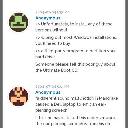
2004-07-04 6:52 PM
Anonymous
>> Unfortunately, to install any of these
versions without
>> wiping out most Windows installations,
you’ll need to buy
>> a third-party program to partition your
hard drive.
Someone please tell this poor guy about
the Ultimate Boot CD!
2004-07-04 6:55 PM
Anonymous
“a different sound malfunction in Mandrake
caused a Dell laptop to emit an ear-
piercing screech”
I think he has installed this under vmware ….
the ear-piercing screech is from his on