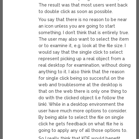
The result was that most users went back
to double click as soon as possible.
You say that there is no reason to be near
an icon unless you are going to start
something. I don’t think that is entirely true.
The user may also want to select the item
or to examine it, e.g. look at the file size. I
would say that the single click to select
represent picking up a real object from a
real desktop for examination, without doing
anything to it. I also think that the reason
for single click being so succesful on the
web and troublesome at the desktop is
that on the web there is only one thing to
do with the clicked object (i.e follow the
link). While in a desktop environment the
user have much more options to consider.
By being able to select the file on single
click he gets feedback on what file he is
going to apply any of all those options to.
So I really think that KDE would benefit