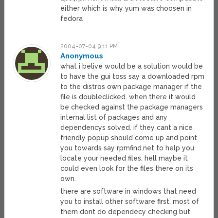
either which is why yum was choosen in
fedora
2004-07-04 9:11 PM
Anonymous
what i belive would be a solution would be
to have the gui toss say a downloaded rpm
to the distros own package manager if the
file is doubleclicked. when there it would
be checked against the package managers
internal list of packages and any
dependencys solved. if they cant a nice
friendly popup should come up and point
you towards say rpmfind.net to help you
locate your needed files. hell maybe it
could even look for the files there on its
own.
there are software in windows that need
you to install other software first. most of
them dont do dependecy checking but