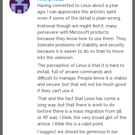
Having converted to Linux about a year
ago, I can appreciate this article’s spirit
even if some of the detail is plain wrong.
Irrational though we might find it, many
persevere with Microsoft products
because they know how to use them. They
tolerate problems of stability and security
because it is easier to do so than to move
into the unknown.
The perception of Linux is that it is hard to
install, full of arcane commands and
difficult to manage. People know it is stable
and secure, but that will not be much good
if they can’t use it.
That and the fact that Linux has come a
long way, but that there is work to do
before there is a mass migration from 98
or XP was, I think, the very broad gist of the
article. I think this is a valid point.
I suggest we should be generous in our