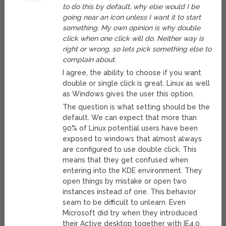
to do this by default, why else would I be
going near an icon unless I want it to start
something. My own opinion is why double
click when one click will do. Neither way is
right or wrong, so lets pick something else to
complain about.
I agree, the ability to choose if you want
double or single click is great. Linux as well
as Windows gives the user this option.
The question is what setting should be the
default. We can expect that more than
90% of Linux potential users have been
exposed to windows that almost always
are configured to use double click. This
means that they get confused when
entering into the KDE environment. They
open things by mistake or open two
instances instead of one. This behavior
seam to be difficult to unlearn. Even
Microsoft did try when they introduced
their Active desktop together with IE4.0.