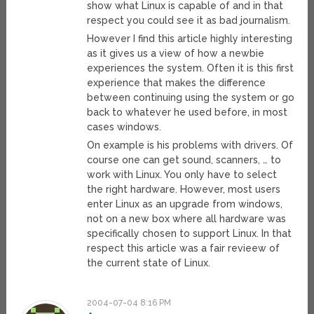
show what Linux is capable of and in that
respect you could see it as bad journalism.
However I find this article highly interesting
as it gives us a view of how a newbie
experiences the system. Often it is this first
experience that makes the difference
between continuing using the system or go
back to whatever he used before, in most
cases windows.
On example is his problems with drivers. Of
course one can get sound, scanners, … to
work with Linux. You only have to select
the right hardware. However, most users
enter Linux as an upgrade from windows,
not on a new box where all hardware was
specifically chosen to support Linux. In that
respect this article was a fair revieew of
the current state of Linux.
2004-07-04 8:16 PM