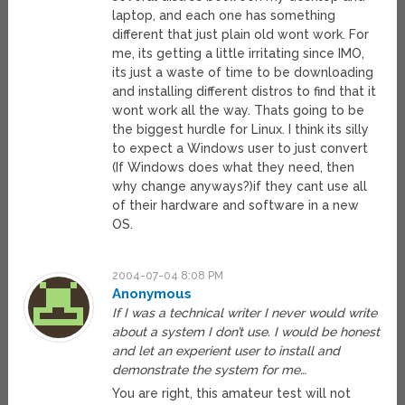
laptop, and each one has something
different that just plain old wont work. For
me, its getting a little irritating since IMO,
its just a waste of time to be downloading
and installing different distros to find that it
wont work all the way. Thats going to be
the biggest hurdle for Linux. I think its silly
to expect a Windows user to just convert
(If Windows does what they need, then
why change anyways?)if they cant use all
of their hardware and software in a new
OS.
2004-07-04 8:08 PM
Anonymous
If I was a technical writer I never would write
about a system I don’t use. I would be honest
and let an experient user to install and
demonstrate the system for me…
You are right, this amateur test will not