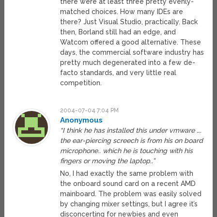
there were at least three pretty evenly-
matched choices. How many IDEs are
there? Just Visual Studio, practically. Back
then, Borland still had an edge, and
Watcom offered a good alternative. These
days, the commercial software industry has
pretty much degenerated into a few de-
facto standards, and very little real
competition.
2004-07-04 7:04 PM
Anonymous
“I think he has installed this under vmware ….
the ear-piercing screech is from his on board
microphone.. which he is touching with his
fingers or moving the laptop..”
No, I had exactly the same problem with
the onboard sound card on a recent AMD
mainboard. The problem was easily solved
by changing mixer settings, but I agree it’s
disconcerting for newbies and even