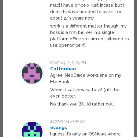
mac! I have office x ‘just incase’ but I
dont think ive needed to use it for
about 2/3 years now
work is a different matter though, my
boss is a firm beliver in a single
platform office so i am not allowed to
use openoffice 🙁
2007-09-25 8:05 PM
Cutterman
Agree. NeoOffice works fine on my
MacBook.
When it catches up to v2.3 it’ll be
even better.
No thank you Bill, I’d rather not.
2007-09-26 5:59 AM
evangs
I guess it’s only on OSNews where