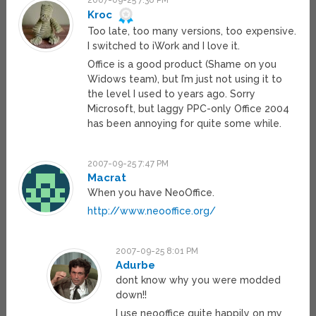
2007-09-25 7:38 PM
Kroc
Too late, too many versions, too expensive.
I switched to iWork and I love it.
Office is a good product (Shame on you
Widows team), but I’m just not using it to
the level I used to years ago. Sorry
Microsoft, but laggy PPC-only Office 2004
has been annoying for quite some while.
2007-09-25 7:47 PM
Macrat
When you have NeoOffice.
http://www.neooffice.org/
2007-09-25 8:01 PM
Adurbe
dont know why you were modded
down!!
I use neooffice quite happily on my