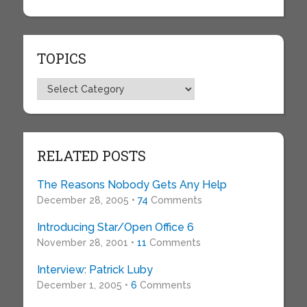
TOPICS
Topics
RELATED POSTS
The Reasons Nobody Gets Any Help
December 28, 2005 •
74
Comments
Introducing Star/Open Office 6
November 28, 2001 •
11
Comments
Interview: Patrick Luby
December 1, 2005 •
6
Comments