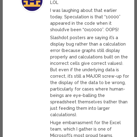
LOL
I was laughing about that earlier
today. Speculation is that “10000”
appeared in the code when it
should’ve been “0x10000”. OOPS!
Slashdot posters are saying it’s a
display bug rather than a calculation
error (because graphs still display
properly and calculations built on the
incorrect cells give correct values).
But even if the underlying data is
correct, it’s still a MAJOR screw-up for
the display of the data to be wrong,
particularly for cases where human-
beings are eye-balling the
spreadsheet themselves (rather than
just feeding them into larger
calculations).
Huge embarrasment for the Excel
team, which I gather is one of
Microsoft’s most proud teams.