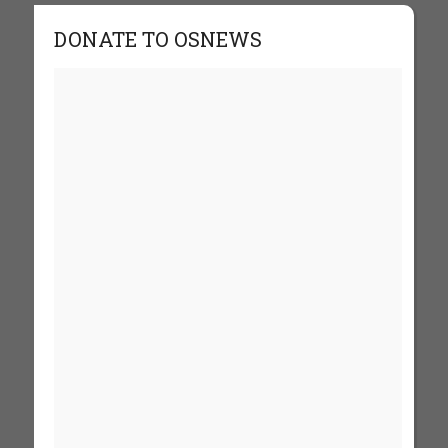
DONATE TO OSNEWS