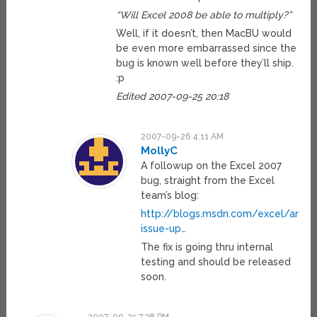
“Will Excel 2008 be able to multiply?”
Well, if it doesn’t, then MacBU would
be even more embarrassed since the
bug is known well before they’ll ship.
:p
Edited 2007-09-25 20:18
2007-09-26 4:11 AM
MollyC
A followup on the Excel 2007
bug, straight from the Excel
team’s blog:
http://blogs.msdn.com/excel/archi
issue-up
…
The fix is going thru internal
testing and should be released
soon.