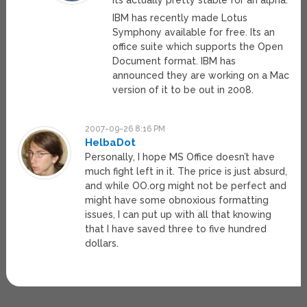
Its actually pretty stable for an alpha.
IBM has recently made Lotus
Symphony available for free. Its an
office suite which supports the Open
Document format. IBM has
announced they are working on a Mac
version of it to be out in 2008.
2007-09-26 8:16 PM
HelbaDot
Personally, I hope MS Office doesn’t have
much fight left in it. The price is just absurd,
and while OO.org might not be perfect and
might have some obnoxious formatting
issues, I can put up with all that knowing
that I have saved three to five hundred
dollars.