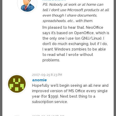
PS: Nobody at work or at home can
tell I don’t use Microsoft products at all
even though I share documents,
spreadsheets, etc., with them.
I’m pleased to hear that. NeoOffice
says it’s based on OpenOffice, which is
the only one I use (on GNU/Linux). I
don’t do much exchanging, but if I do,
I want Windows zombies to be able
to read what I wrote without
problems.
2007-09-25 8:23 PM
anomie
Hopefully we’ll begin seeing an all new and
improved version of MS Office every single
year (for $399). Next best thing to a
subscription service.