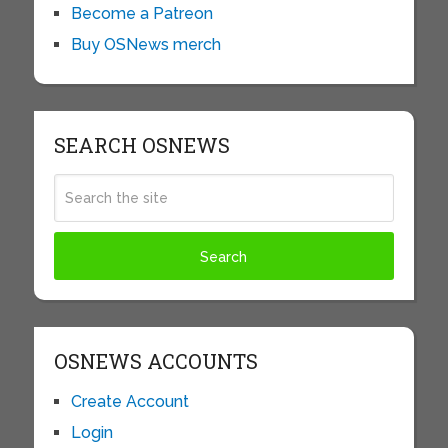
Become a Patreon
Buy OSNews merch
SEARCH OSNEWS
OSNEWS ACCOUNTS
Create Account
Login