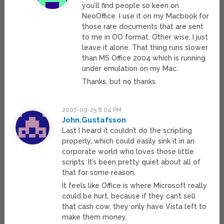
you’ll find people so keen on
NeoOffice. I use it on my Macbook for
those rare documents that are sent
to me in OO format. Other wise, I just
leave it alone. That thing runs slower
than MS Office 2004 which is running
under emulation on my Mac.
Thanks, but no thanks.
2007-09-25 8:04 PM
John.Gustafsson
Last I heard it couldn’t do the scripting
properly, which could easily sink it in an
corporate world who loves those little
scripts. It’s been pretty quiet about all of
that for some reason.
It feels like Office is where Microsoft really
could be hurt, because if they can’t sell
that cash cow, they only have Vista left to
make them money.