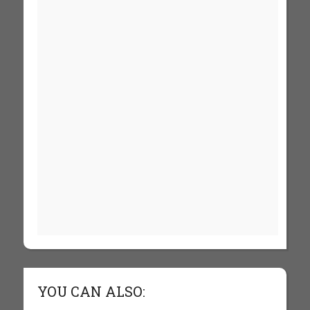
YOU CAN ALSO: