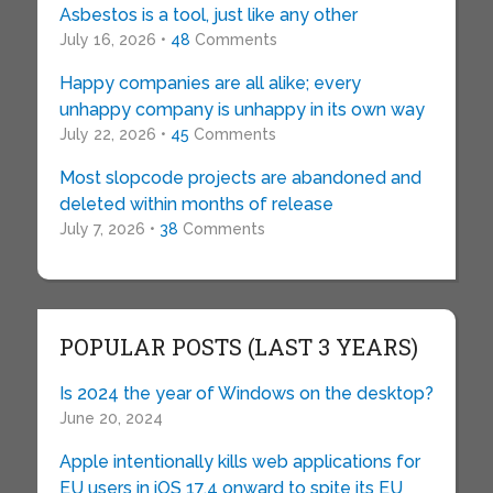
Asbestos is a tool, just like any other
July 16, 2026 •
48
Comments
Happy companies are all alike; every
unhappy company is unhappy in its own way
July 22, 2026 •
45
Comments
Most slopcode projects are abandoned and
deleted within months of release
July 7, 2026 •
38
Comments
POPULAR POSTS (LAST 3 YEARS)
Is 2024 the year of Windows on the desktop?
June 20, 2024
Apple intentionally kills web applications for
EU users in iOS 17.4 onward to spite its EU