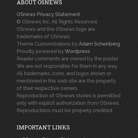
ABOUT OSNEWS
OSnews Privacy Statement
© OSnews Inc. All Rights Reserved.
OSnews and the OSnews logo are
trademarks of OSnews.
Theme Customizations by
Adam Scheinberg
Proudly powered by
Wordpress
Reader comments are owned by the poster.
We are not responsible for them in any way.
All trademarks, icons, and logos shown or
mentioned in this web site are the property
of their respective owners.
Reproduction of OSnews stories is permitted
only with explicit authorization from OSnews.
Reproductions must be properly credited.
IMPORTANT LINKS