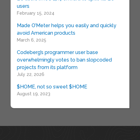
users
February 15, 2024
Made O’Meter helps you easily and quickly
avoid American products
March 6, 2025
Codeberg’s programmer user base
overwhelmingly votes to ban slopcoded
projects from its platform
July 22, 2026
$HOME, not so sweet $HOME
August 19, 2023