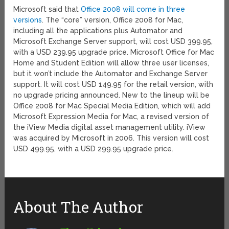
Microsoft said that
Office 2008 will come in three
versions
. The “core” version, Office 2008 for Mac,
including all the applications plus Automator and
Microsoft Exchange Server support, will cost USD 399.95,
with a USD 239.95 upgrade price. Microsoft Office for Mac
Home and Student Edition will allow three user licenses,
but it won’t include the Automator and Exchange Server
support. It will cost USD 149.95 for the retail version, with
no upgrade pricing announced. New to the lineup will be
Office 2008 for Mac Special Media Edition, which will add
Microsoft Expression Media for Mac, a revised version of
the iView Media digital asset management utility. iView
was acquired by Microsoft in 2006. This version will cost
USD 499.95, with a USD 299.95 upgrade price.
About The Author