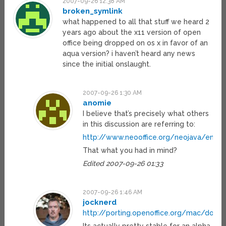
2007-09-26 12:38 AM
broken_symlink
what happened to all that stuff we heard 2
years ago about the x11 version of open
office being dropped on os x in favor of an
aqua version? i haven’t heard any news
since the initial onslaught.
2007-09-26 1:30 AM
anomie
I believe that’s precisely what others
in this discussion are referring to:
http://www.neooffice.org/neojava/en/fe
That what you had in mind?
Edited 2007-09-26 01:33
2007-09-26 1:46 AM
jocknerd
http://porting.openoffice.org/mac/down