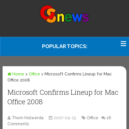
POPULAR TOPICS:
Home
>
Office
>
Microsoft Confirms Lineup for Mac
Office 2008
Microsoft Confirms Lineup for Mac
Office 2008
Thom Holwerda
2007-09-25
Office
16
Comments