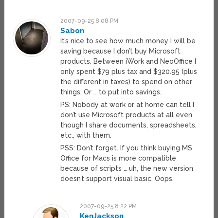
2007-09-25 8:08 PM
Sabon
It’s nice to see how much money I will be
saving because I don’t buy Microsoft
products. Between iWork and NeoOffice I
only spent $79 plus tax and $320.95 (plus
the different in taxes) to spend on other
things. Or … to put into savings.
PS: Nobody at work or at home can tell I
don’t use Microsoft products at all even
though I share documents, spreadsheets,
etc., with them.
PSS: Don’t forget. If you think buying MS
Office for Macs is more compatible
because of scripts … uh, the new version
doesn’t support visual basic. Oops.
2007-09-25 8:22 PM
KenJackson