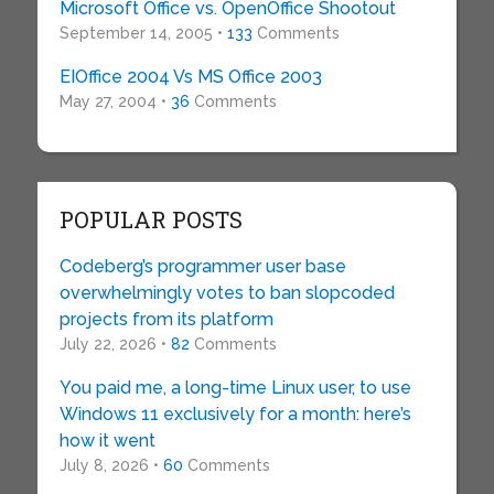
Microsoft Office vs. OpenOffice Shootout
September 14, 2005 •
133
Comments
EIOffice 2004 Vs MS Office 2003
May 27, 2004 •
36
Comments
POPULAR POSTS
Codeberg’s programmer user base
overwhelmingly votes to ban slopcoded
projects from its platform
July 22, 2026 •
82
Comments
You paid me, a long-time Linux user, to use
Windows 11 exclusively for a month: here’s
how it went
July 8, 2026 •
60
Comments