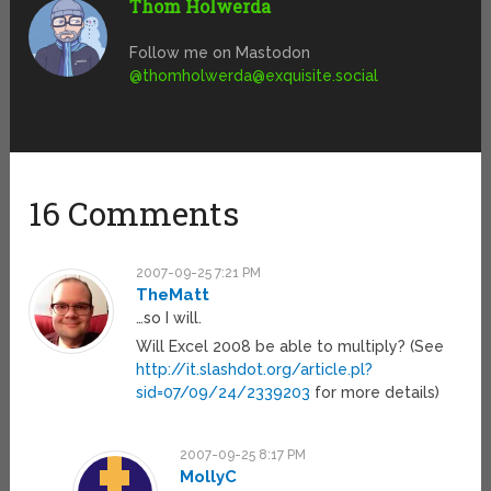
Thom Holwerda
Follow me on Mastodon
@
thomholwerda@exquisite.social
16 Comments
2007-09-25 7:21 PM
TheMatt
…so I will.
Will Excel 2008 be able to multiply? (See
http://it.slashdot.org/article.pl?
sid=07/09/24/2339203
for more details)
2007-09-25 8:17 PM
MollyC