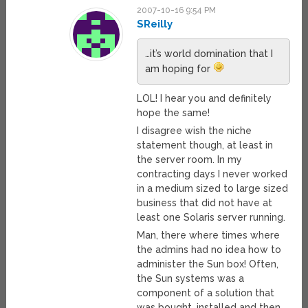
2007-10-16 9:54 PM
SReilly
…it’s world domination that I
am hoping for
LOL! I hear you and definitely
hope the same!
I disagree wish the niche
statement though, at least in
the server room. In my
contracting days I never worked
in a medium sized to large sized
business that did not have at
least one Solaris server running.
Man, there where times where
the admins had no idea how to
administer the Sun box! Often,
the Sun systems was a
component of a solution that
was bought, installed and then