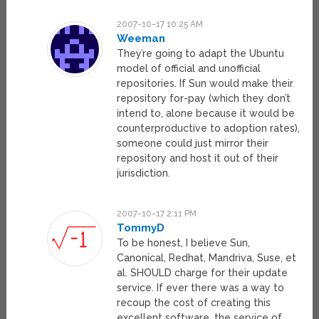
2007-10-17 10:25 AM
Weeman
They’re going to adapt the Ubuntu
model of official and unofficial
repositories. If Sun would make their
repository for-pay (which they don’t
intend to, alone because it would be
counterproductive to adoption rates),
someone could just mirror their
repository and host it out of their
jurisdiction.
2007-10-17 2:11 PM
TommyD
To be honest, I believe Sun,
Canonical, Redhat, Mandriva, Suse, et
al. SHOULD charge for their update
service. If ever there was a way to
recoup the cost of creating this
excellent software, the service of