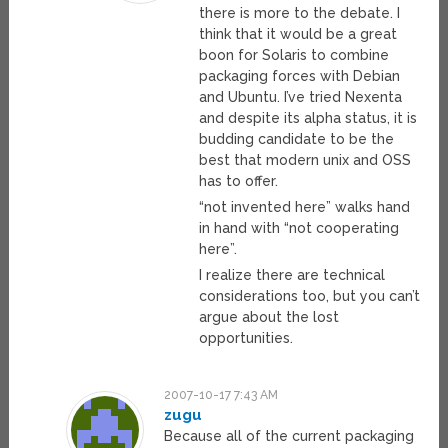
there is more to the debate. I
think that it would be a great
boon for Solaris to combine
packaging forces with Debian
and Ubuntu. I’ve tried Nexenta
and despite its alpha status, it is
budding candidate to be the
best that modern unix and OSS
has to offer.
“not invented here” walks hand
in hand with “not cooperating
here”.
I realize there are technical
considerations too, but you can’t
argue about the lost
opportunities.
2007-10-17 7:43 AM
zugu
Because all of the current packaging