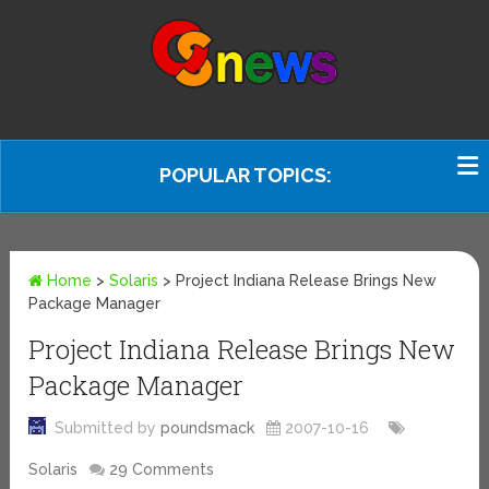
POPULAR TOPICS:
Home
>
Solaris
>
Project Indiana Release Brings New
Package Manager
Project Indiana Release Brings New
Package Manager
Submitted by
poundsmack
2007-10-16
Solaris
29 Comments