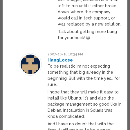
left to run until it either broke
down, where the company
would call in tech support, or
was replaced by a new solution.
Talk about getting more bang
for your buck! 😉
2007-10-16 10:34 PM
HangLoose
To be realistic Im not expecting
something that big already in the
beginning. But with the time yes… for
sure.
I hope that they will make it easy to
install like Ubuntu it’s and also the
package management so good like in
Debian. Installation in Solaris was
kinda complicated.
And I have no doubt that with the