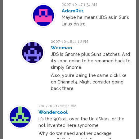
2007-10-17 1:34 AM
AdamR01
Maybe he means JDS as in Sun’s
Linux distro.
2007-10-16 11:18 PM
Weeman
JDS is Gnome plus Sun’s patches. And
it’s soon going to be renamed back to
simply Gnome.
Also, you’re being the same dick like
on Channel9. Might consider going
back there.
2007-10-17 12:24 AM
Wondercool
It’s the 90’s all over, the Unix Wars, or the
not invented here syndrome.
Why do we need another package