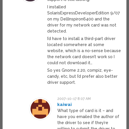
I installed
SolarisExpressDeveloperEdition 9/07
on my DellInspiron6400 and the
driver for my network card was not
detected.
I’d have to install a third-part driver
located somewhere at some
website, which is a no-sense because
the network card doesn’t work so I
could not download it…
So yes Gnome 2.20, compiz, eye-
candy, etc, but I’d prefer also better
driver support.
2007-10-17 8:07 AM
kaiwai
What type of card is it – and
have you emailed the author of
the driver to see if they’re
willing to submit the driver to