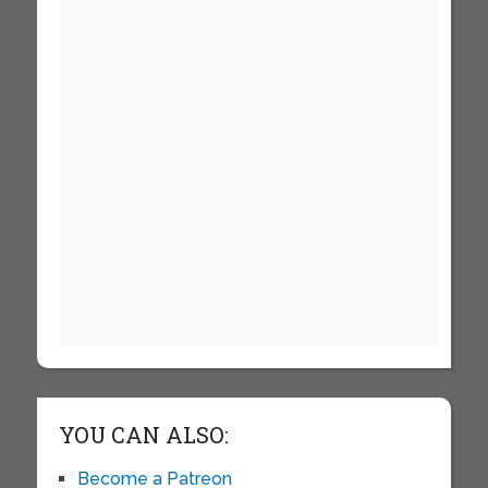
YOU CAN ALSO:
Become a Patreon