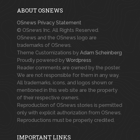
ABOUT OSNEWS
OSnews Privacy Statement
© OSnews Inc. All Rights Reserved.
OSnews and the OSnews logo are
trademarks of OSnews.
Theme Customizations by
Adam Scheinberg
Proudly powered by
Wordpress
Reader comments are owned by the poster.
We are not responsible for them in any way.
All trademarks, icons, and logos shown or
mentioned in this web site are the property
of their respective owners.
Reproduction of OSnews stories is permitted
only with explicit authorization from OSnews.
Reproductions must be properly credited.
IMPORTANT LINKS