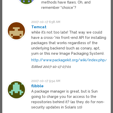
methods have flaws. Oh, and
remember “choice”?
2007-10-17 6:58 AM
Temcat
while it’s not too late! That way we could
have a cross-*nix front-end API for installing
packages that works regardless of the
underlying backend (such as conary, apt,
yum or this new Image Packaging System).
http://www.packagekit.org/wiki/index.php/Ma
Edited 2007-10-17 07:01
2007-10-17 9:54 AM
flibble
A package manager is great, but is Sun
going to charge you for access to the
repositories behind it? (as they do for non-
security updates in Solaris 10)