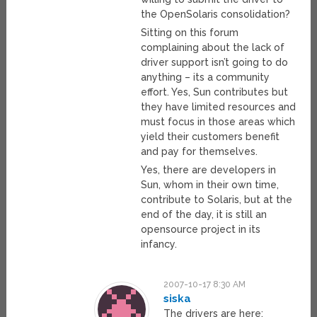
the OpenSolaris consolidation?
Sitting on this forum
complaining about the lack of
driver support isn’t going to do
anything – its a community
effort. Yes, Sun contributes but
they have limited resources and
must focus in those areas which
yield their customers benefit
and pay for themselves.
Yes, there are developers in
Sun, whom in their own time,
contribute to Solaris, but at the
end of the day, it is still an
opensource project in its
infancy.
2007-10-17 8:30 AM
siska
The drivers are here: