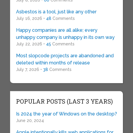
July 8, 2026 •
60
Comments
Asbestos is a tool, just like any other
July 16, 2026 •
48
Comments
Happy companies are all alike; every
unhappy company is unhappy in its own way
July 22, 2026 •
45
Comments
Most slopcode projects are abandoned and
deleted within months of release
July 7, 2026 •
38
Comments
POPULAR POSTS (LAST 3 YEARS)
Is 2024 the year of Windows on the desktop?
June 20, 2024
Apple intentionally kills web applications for