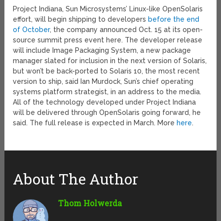
Project Indiana, Sun Microsystems’ Linux-like OpenSolaris
effort, will begin shipping to developers
before the end
of October
, the company announced Oct. 15 at its open-
source summit press event here. The developer release
will include Image Packaging System, a new package
manager slated for inclusion in the next version of Solaris,
but won’t be back-ported to Solaris 10, the most recent
version to ship, said Ian Murdock, Sun’s chief operating
systems platform strategist, in an address to the media.
All of the technology developed under Project Indiana
will be delivered through OpenSolaris going forward, he
said. The full release is expected in March. More
here
.
About The Author
Thom Holwerda