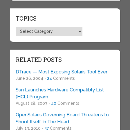
TOPICS
Topics
RELATED POSTS
DTrace — Most Exposing Solaris Tool Ever
June 26, 2004 •
24
Comments
Sun Launches Hardware Compatibly List
(HCL) Program
August 28, 2003 •
40
Comments
OpenSolaris Governing Board Threatens to
Shoot Itself In The Head
July 13, 2010 •
37
Comments