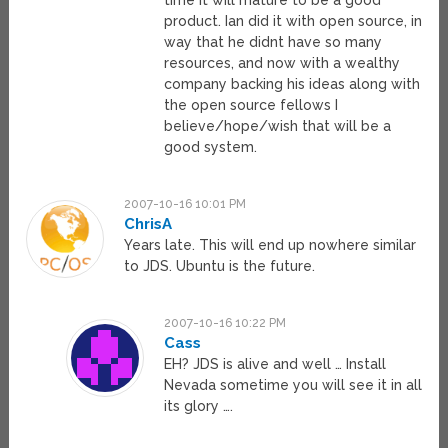
time it will mature to be a good
product. Ian did it with open source, in
way that he didnt have so many
resources, and now with a wealthy
company backing his ideas along with
the open source fellows I
believe/hope/wish that will be a
good system.
2007-10-16 10:01 PM
ChrisA
Years late. This will end up nowhere similar
to JDS. Ubuntu is the future.
2007-10-16 10:22 PM
Cass
EH? JDS is alive and well … Install
Nevada sometime you will see it in all
its glory ….