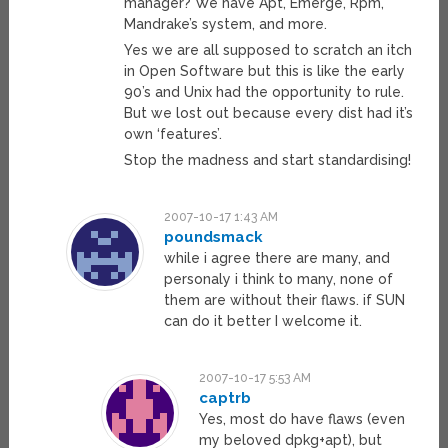
manager? We have Apt, Emerge, Rpm,
Mandrake’s system, and more.
Yes we are all supposed to scratch an itch
in Open Software but this is like the early
90’s and Unix had the opportunity to rule.
But we lost out because every dist had it’s
own ‘features’.
Stop the madness and start standardising!
2007-10-17 1:43 AM
poundsmack
while i agree there are many, and
personaly i think to many, none of
them are without their flaws. if SUN
can do it better I welcome it.
2007-10-17 5:53 AM
captrb
Yes, most do have flaws (even
my beloved dpkg+apt), but