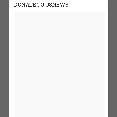
DONATE TO OSNEWS