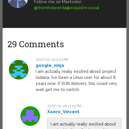
Follow me on Mastodon
@
thomholwerda@exquisite.social
29 Comments
2007-10-16 9:23 PM
google_ninja
I am actually really excited about project
indiana. I’ve been a Linux user for about 8
years now, if SUN delivers, this could very
well get me to switch.
2007-10-16 11:15 PM
Xaero_Vincent
I am actually really excited about