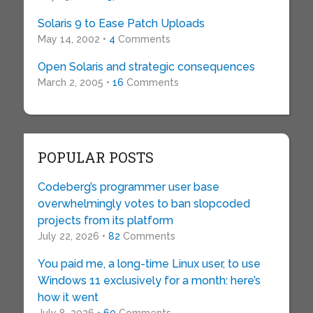
Solaris 9 to Ease Patch Uploads
May 14, 2002 •
4
Comments
Open Solaris and strategic consequences
March 2, 2005 •
16
Comments
POPULAR POSTS
Codeberg’s programmer user base
overwhelmingly votes to ban slopcoded
projects from its platform
July 22, 2026 •
82
Comments
You paid me, a long-time Linux user, to use
Windows 11 exclusively for a month: here’s
how it went