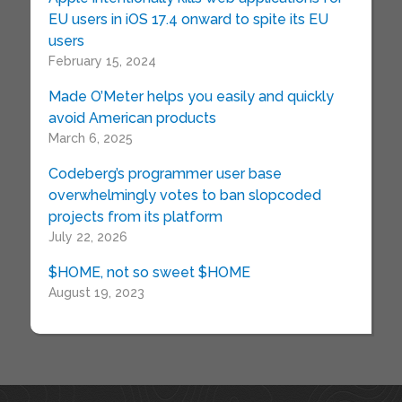
EU users in iOS 17.4 onward to spite its EU
users
February 15, 2024
Made O’Meter helps you easily and quickly
avoid American products
March 6, 2025
Codeberg’s programmer user base
overwhelmingly votes to ban slopcoded
projects from its platform
July 22, 2026
$HOME, not so sweet $HOME
August 19, 2023