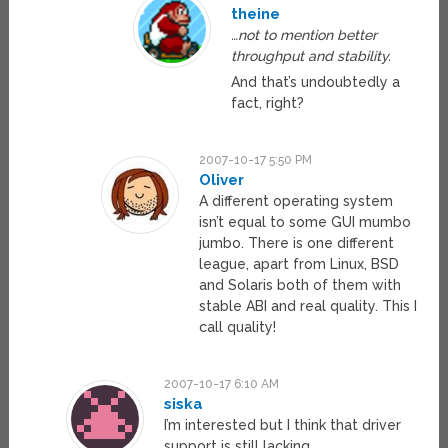
theine
…not to mention better
throughput and stability.
And that’s undoubtedly a
fact, right?
2007-10-17 5:50 PM
Oliver
A different operating system
isn’t equal to some GUI mumbo
jumbo. There is one different
league, apart from Linux, BSD
and Solaris both of them with
stable ABI and real quality. This I
call quality!
2007-10-17 6:10 AM
siska
I’m interested but I think that driver
support is still lacking.