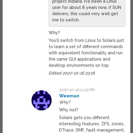
project indiana. I’ve been a Linux
user for about 8 years now, if SUN
delivers, this could very well get
me to switch.
Why?
You’ll switch from Linux to Solaris just
to learn a set of different commands
with equivelent functionality and run
the same GUI applications and
desktop environments on top.
Edited 2007-10-16 23:18
2007-10-16 11:22 PM
Weeman
Why?
Why not?
Solaris gets you different
interesting features. ZFS, zones,
DTrace, SMF, fault management,