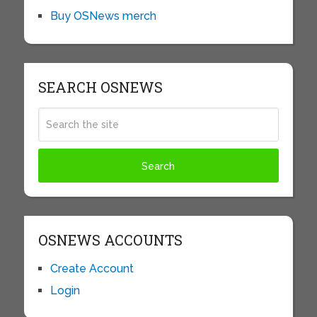
Buy OSNews merch
SEARCH OSNEWS
OSNEWS ACCOUNTS
Create Account
Login