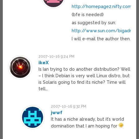
http://homepage2.nifty.com/
(bfe is needed)
as suggested by sun:
http://www.sun.com/bigadmin/
I will e-mail the author then.
2007-10-16 9:24 PM
ikeX
Is Ian trying to do another distribution? Well
– I think Debian is very well Linux distro, but
is Solaris going to find its niche? Time will
tell…
2007-10-16 9:32 PM
jwwf
It has a niche already, but it’s world
domination that I am hoping for