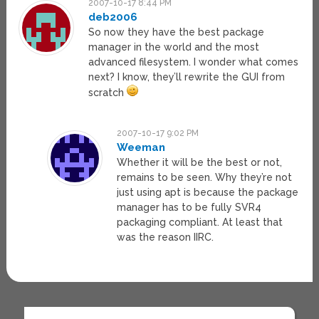
2007-10-17 8:44 PM
deb2006
So now they have the best package
manager in the world and the most
advanced filesystem. I wonder what comes
next? I know, they’ll rewrite the GUI from
scratch
2007-10-17 9:02 PM
Weeman
Whether it will be the best or not,
remains to be seen. Why they’re not
just using apt is because the package
manager has to be fully SVR4
packaging compliant. At least that
was the reason IIRC.