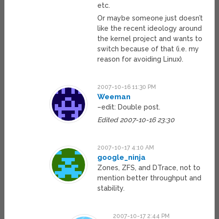
etc.
Or maybe someone just doesn’t
like the recent ideology around
the kernel project and wants to
switch because of that (i.e. my
reason for avoiding Linux).
2007-10-16 11:30 PM
Weeman
–edit: Double post.
Edited 2007-10-16 23:30
2007-10-17 4:10 AM
google_ninja
Zones, ZFS, and DTrace, not to
mention better throughput and
stability.
2007-10-17 2:44 PM