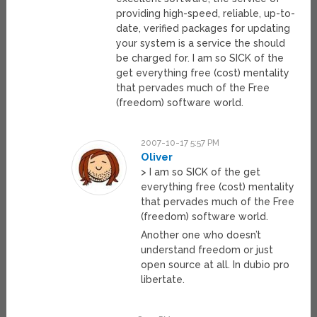
providing high-speed, reliable, up-to-
date, verified packages for updating
your system is a service the should
be charged for. I am so SICK of the
get everything free (cost) mentality
that pervades much of the Free
(freedom) software world.
2007-10-17 5:57 PM
Oliver
> I am so SICK of the get
everything free (cost) mentality
that pervades much of the Free
(freedom) software world.
Another one who doesn’t
understand freedom or just
open source at all. In dubio pro
libertate.