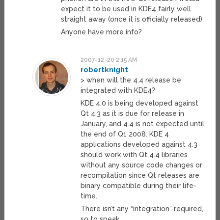
expect it to be used in KDE4 fairly well
straight away (once it is officially released).
Anyone have more info?
2007-12-20 2:15 AM
robertknight
> when will the 4.4 release be
integrated with KDE4?
KDE 4.0 is being developed against
Qt 4.3 as it is due for release in
January, and 4.4 is not expected until
the end of Q1 2008. KDE 4
applications developed against 4.3
should work with Qt 4.4 libraries
without any source code changes or
recompilation since Qt releases are
binary compatible during their life-
time.
There isn’t any “integration” required,
so to speak.