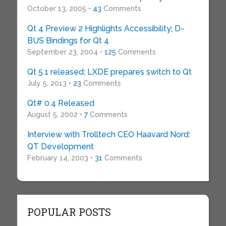
October 13, 2005 •
43
Comments
Qt 4 Preview 2 Highlights Accessibility; D-
BUS Bindings for Qt 4
September 23, 2004 •
125
Comments
Qt 5.1 released; LXDE prepares switch to Qt
July 5, 2013 •
23
Comments
Qt# 0.4 Released
August 5, 2002 •
7
Comments
Interview with Trolltech CEO Haavard Nord:
QT Development
February 14, 2003 •
31
Comments
POPULAR POSTS