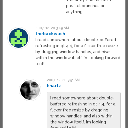
parallel branches or
anything.
2007-12-20 3:49 AM
thebackwash
I read somewhere about double-buffered
refreshing in qt 4.4, for a flicker free resize
by dragging window handles, and
also
within the window itself. I’m looking forward
to it!
2007-12-20 9:51 AM
hhartz
I read somewhere about double-
buffered refreshing in qt 4.4, for a
flicker free resize by dragging
window handles, and also within
the window itself. I’m looking