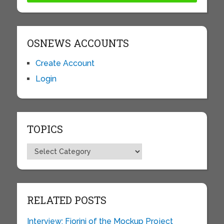
OSNEWS ACCOUNTS
Create Account
Login
TOPICS
Topics
RELATED POSTS
Interview: Fiorini of the Mockup Project