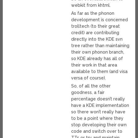
webkit from khtml.
As far as the phonon
development is concerned
trolltech (to their great
credit) are contributing
directly into the KDE svn
tree rather than maintaining
their own phonon branch,
so KDE already has all of
their work in that area
available to them (and visa
versa of course).
So, of all the other
goodness, a fair
percentage doesn’t really
have a KDE implementation
so there won’t really have
to be a point where they
stop developing their own
code and switch over to
TTs or try and maintain