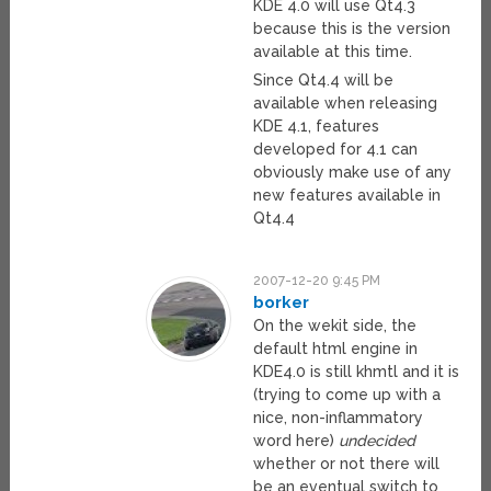
KDE 4.0 will use Qt4.3
because this is the version
available at this time.
Since Qt4.4 will be
available when releasing
KDE 4.1, features
developed for 4.1 can
obviously make use of any
new features available in
Qt4.4
2007-12-20 9:45 PM
borker
On the wekit side, the
default html engine in
KDE4.0 is still khmtl and it is
(trying to come up with a
nice, non-inflammatory
word here)
undecided
whether or not there will
be an eventual switch to