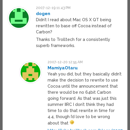
2007-12-19 11:43 PM
dogen
Didn’t I read about Mac OS X QT being
rewritten to base off Cocoa instead of
Carbon?
Thanks to Trolltech for a consistently
superb frameworks.
2007-12-20 12:55 AM
MamiyaOtaru
Yeah you did, but they basically didn’t
make the decision to rewrite to use
Cocoa until the announcement that
there would be no 64bit Carbon
going forward. As that was just this
summer IIRC I don’t think they had
time to do that rewrite in time for
4.4, though I’d love to be wrong
about that