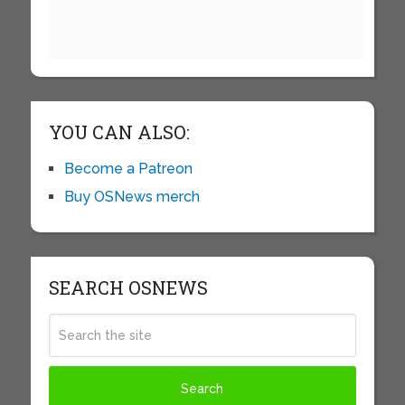
YOU CAN ALSO:
Become a Patreon
Buy OSNews merch
SEARCH OSNEWS