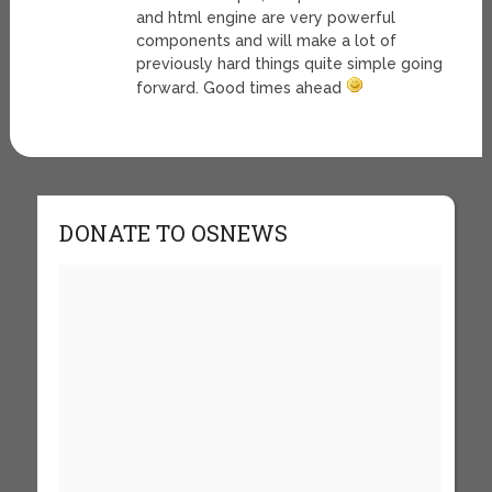
and html engine are very powerful
components and will make a lot of
previously hard things quite simple going
forward. Good times ahead
DONATE TO OSNEWS