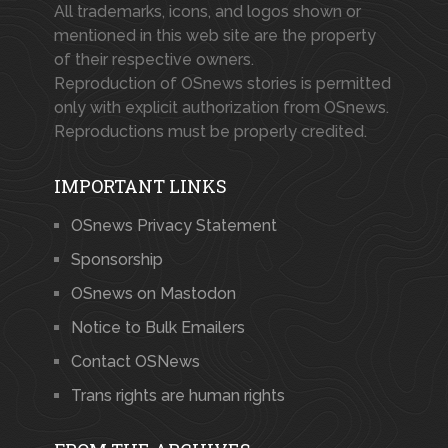
All trademarks, icons, and logos shown or
mentioned in this web site are the property
of their respective owners.
Reproduction of OSnews stories is permitted
only with explicit authorization from OSnews.
Reproductions must be properly credited.
IMPORTANT LINKS
OSnews Privacy Statement
Sponsorship
OSnews on Mastodon
Notice to Bulk Emailers
Contact OSNews
Trans rights are human rights