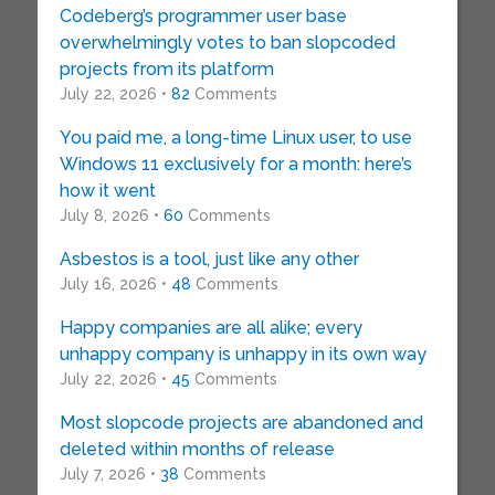
Codeberg’s programmer user base
overwhelmingly votes to ban slopcoded
projects from its platform
July 22, 2026 •
82
Comments
You paid me, a long-time Linux user, to use
Windows 11 exclusively for a month: here’s
how it went
July 8, 2026 •
60
Comments
Asbestos is a tool, just like any other
July 16, 2026 •
48
Comments
Happy companies are all alike; every
unhappy company is unhappy in its own way
July 22, 2026 •
45
Comments
Most slopcode projects are abandoned and
deleted within months of release
July 7, 2026 •
38
Comments