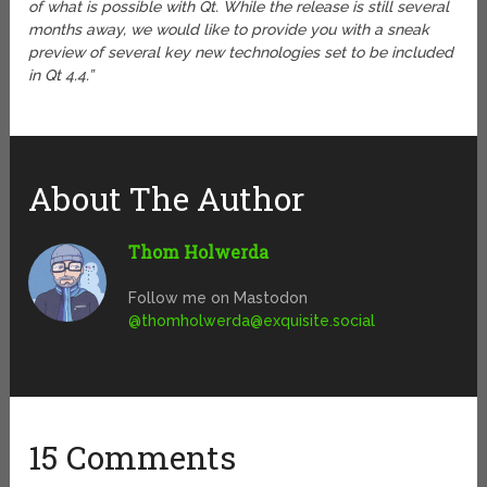
of what is possible with Qt. While the release is still several
months away, we would like to provide you with a sneak
preview of several key new technologies set to be included
in Qt 4.4.”
About The Author
Thom Holwerda
Follow me on Mastodon
@
thomholwerda@exquisite.social
15 Comments