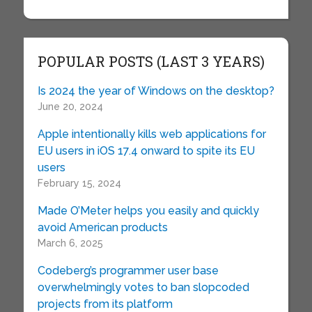
POPULAR POSTS (LAST 3 YEARS)
Is 2024 the year of Windows on the desktop?
June 20, 2024
Apple intentionally kills web applications for
EU users in iOS 17.4 onward to spite its EU
users
February 15, 2024
Made O’Meter helps you easily and quickly
avoid American products
March 6, 2025
Codeberg’s programmer user base
overwhelmingly votes to ban slopcoded
projects from its platform