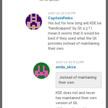
2007-12-20 7:27 PM
CaptainPinko
Yes but for how long will KDE be
“handicapped” by Qt 4.3 ? I
mean it seems that it would be
best if they used what the Qt
provides instead of maintaining
their own.
2007-12-20 8:23 PM
anda_skoa
…instead of maintaining
their own.
KDE does not and never
has maintained their own
version of Qt.