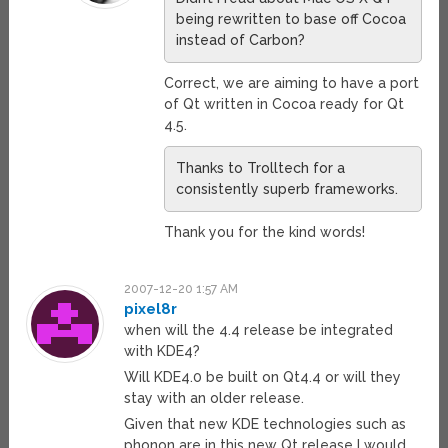
being rewritten to base off Cocoa
instead of Carbon?
Correct, we are aiming to have a port
of Qt written in Cocoa ready for Qt
4.5.
Thanks to Trolltech for a
consistently superb frameworks.
Thank you for the kind words!
2007-12-20 1:57 AM
pixel8r
when will the 4.4 release be integrated
with KDE4?
Will KDE4.0 be built on Qt4.4 or will they
stay with an older release.
Given that new KDE technologies such as
phonon are in this new Qt release I would