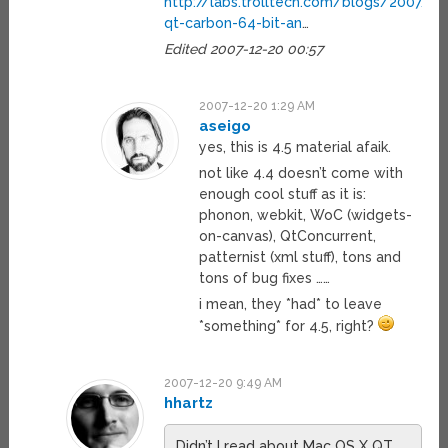
http://labs.trolltech.com/blogs/2007/
qt-carbon-64-bit-an
…
Edited 2007-12-20 00:57
2007-12-20 1:29 AM
aseigo
yes, this is 4.5 material afaik.
not like 4.4 doesn’t come with
enough cool stuff as it is:
phonon, webkit, WoC (widgets-
on-canvas), QtConcurrent,
patternist (xml stuff), tons and
tons of bug fixes ……
i mean, they *had* to leave
*something* for 4.5, right?
2007-12-20 9:49 AM
hhartz
Didn’t I read about Mac OS X QT