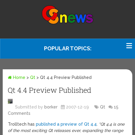
POPULAR TOPICS:
Home
>
Qt
>
Qt 4.4 Preview Published
Qt 4.4 Preview Published
Submitted by
borker
2007-12-19
Qt
15
Comments
Trolltech has
published a preview of Qt 4.4
.
“Qt 4.4 is one
of the most exciting Qt releases ever, expanding the range