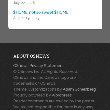
July 22, 2026
$HOME, not so sweet $HOME
August 19, 2023
ABOUT OSNEWS
OSnews Privacy Statement
© OSnews Inc. All Rights Reserved.
OSnews and the OSnews logo are
trademarks of OSnews.
Theme Customizations by
Adam Scheinberg
Proudly powered by
Wordpress
Reader comments are owned by the poster.
We are not responsible for them in any way.