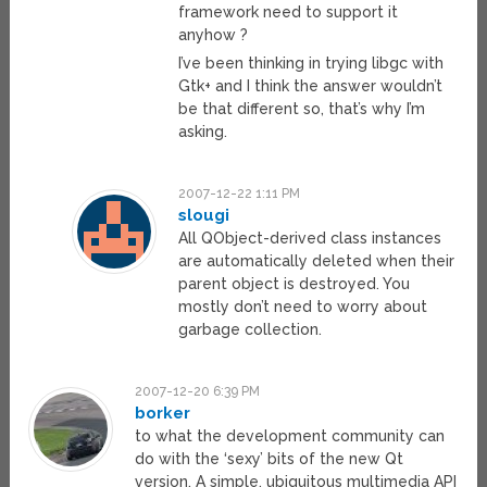
framework need to support it
anyhow ?
I’ve been thinking in trying libgc with
Gtk+ and I think the answer wouldn’t
be that different so, that’s why I’m
asking.
2007-12-22 1:11 PM
slougi
All QObject-derived class instances
are automatically deleted when their
parent object is destroyed. You
mostly don’t need to worry about
garbage collection.
2007-12-20 6:39 PM
borker
to what the development community can
do with the ‘sexy’ bits of the new Qt
version. A simple, ubiquitous multimedia API