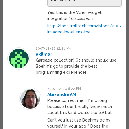
forward to it!
Yes, this is the “Alien widget
integration” discussed in
http://labs.trolltech.com/blogs/2007/0
invaded-by-aliens-the
…
2007-12-20 12:48 PM
axilmar
Garbage collection! Qt should should use
Boehm’s gc to provide the best
programming experience!
2007-12-20 8:22 PM
AlexandreAM
Please correct me if I’m wrong
because I don’t really know much
about this (and would like to) but:
Can’t you just use Boehm’s gc by
yourself in your app ? Does the