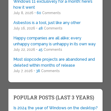
Windows 11 exclusively for a month: here’s
how it went
July 8, 2026 •
60
Comments
Asbestos is a tool, just like any other
July 16, 2026 •
48
Comments
Happy companies are all alike; every
unhappy company is unhappy in its own way
July 22, 2026 •
45
Comments
Most slopcode projects are abandoned and
deleted within months of release
July 7, 2026 •
38
Comments
POPULAR POSTS (LAST 3 YEARS)
Is 2024 the year of Windows on the desktop?