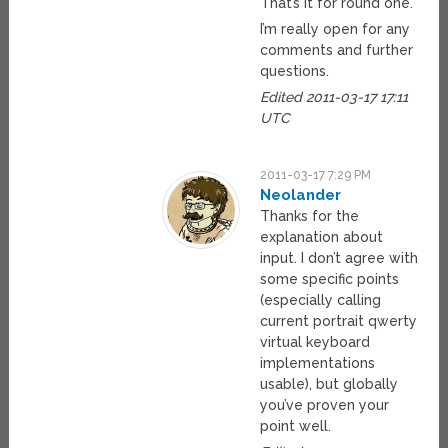
That’s it for round one.
I’m really open for any
comments and further
questions.
Edited 2011-03-17 17:11
UTC
2011-03-17 7:29 PM
Neolander
Thanks for the
explanation about
input. I don’t agree with
some specific points
(especially calling
current portrait qwerty
virtual keyboard
implementations
usable), but globally
you’ve proven your
point well.