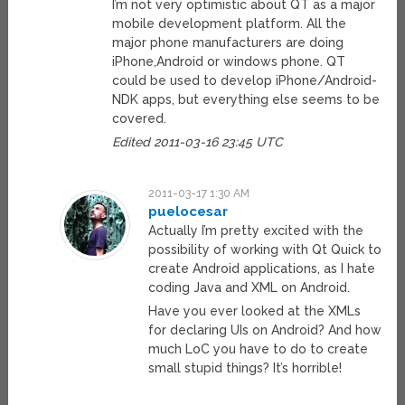
I’m not very optimistic about QT as a major
mobile development platform. All the
major phone manufacturers are doing
iPhone,Android or windows phone. QT
could be used to develop iPhone/Android-
NDK apps, but everything else seems to be
covered.
Edited 2011-03-16 23:45 UTC
2011-03-17 1:30 AM
puelocesar
Actually I’m pretty excited with the
possibility of working with Qt Quick to
create Android applications, as I hate
coding Java and XML on Android.
Have you ever looked at the XMLs
for declaring UIs on Android? And how
much LoC you have to do to create
small stupid things? It’s horrible!