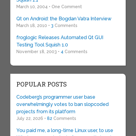
March 10, 2004 • One Comment
Qt on Android: the Bogdan Vatra Interview
March 18, 2010 •
3
Comments
froglogic Releases Automated Qt GUI
Testing Tool Squish 1.0
November 18, 2003 •
4
Comments
POPULAR POSTS
Codeberg’s programmer user base
overwhelmingly votes to ban slopcoded
projects from its platform
July 22, 2026 •
82
Comments
You paid me, a long-time Linux user, to use