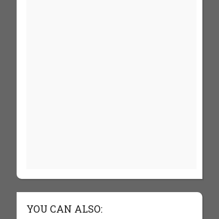
YOU CAN ALSO: