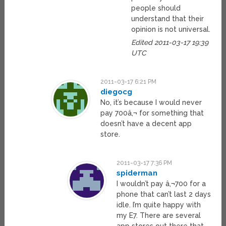
people should
understand that their
opinion is not universal.
Edited 2011-03-17 19:39
UTC
2011-03-17 6:21 PM
diegocg
No, it’s because I would never
pay 700â‚¬ for something that
doesn’t have a decent app
store.
2011-03-17 7:36 PM
spiderman
I wouldn’t pay â‚¬700 for a
phone that can’t last 2 days
idle. I’m quite happy with
my E7. There are several