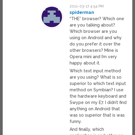
2011-03-17 4:54 PM
spiderman
“THE” browser? Which one
are you talking about?
Which browser are you
using on Android and why
do you prefer it over the
other browsers? Mine is
Opera mini and I’m very
happy about it.
Which text input method
are you using? What is so
superior to which text input
method on Symbian? I use
the hardware keyboard and
Swype on my E7. I didn’t find
anything on Android that
was so superior that is was
funny.
And finally, which