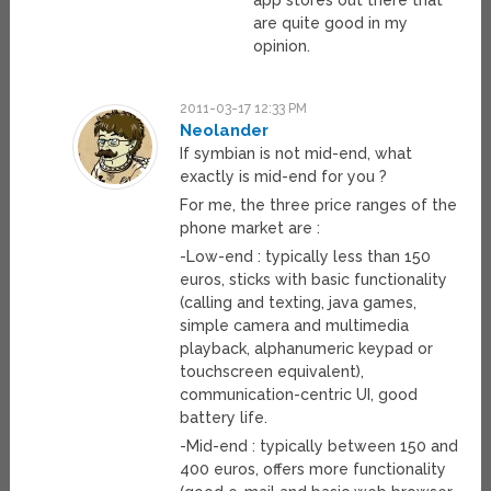
app stores out there that
are quite good in my
opinion.
2011-03-17 12:33 PM
Neolander
If symbian is not mid-end, what
exactly is mid-end for you ?
For me, the three price ranges of the
phone market are :
-Low-end : typically less than 150
euros, sticks with basic functionality
(calling and texting, java games,
simple camera and multimedia
playback, alphanumeric keypad or
touchscreen equivalent),
communication-centric UI, good
battery life.
-Mid-end : typically between 150 and
400 euros, offers more functionality