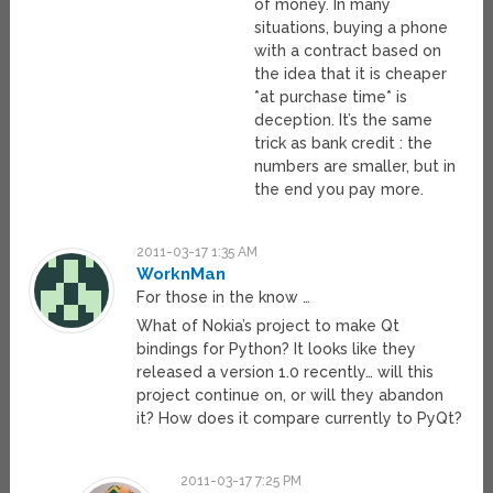
of money. In many
situations, buying a phone
with a contract based on
the idea that it is cheaper
*at purchase time* is
deception. It’s the same
trick as bank credit : the
numbers are smaller, but in
the end you pay more.
2011-03-17 1:35 AM
WorknMan
For those in the know …
What of Nokia’s project to make Qt
bindings for Python? It looks like they
released a version 1.0 recently… will this
project continue on, or will they abandon
it? How does it compare currently to PyQt?
2011-03-17 7:25 PM