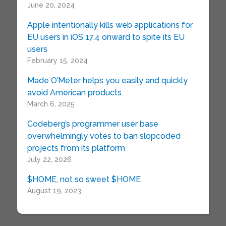
June 20, 2024
Apple intentionally kills web applications for
EU users in iOS 17.4 onward to spite its EU
users
February 15, 2024
Made O’Meter helps you easily and quickly
avoid American products
March 6, 2025
Codeberg’s programmer user base
overwhelmingly votes to ban slopcoded
projects from its platform
July 22, 2026
$HOME, not so sweet $HOME
August 19, 2023