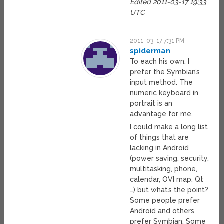
Edited 2011-03-17 19:33
UTC
2011-03-17 7:31 PM
spiderman
To each his own. I
prefer the Symbian’s
input method. The
numeric keyboard in
portrait is an
advantage for me.
I could make a long list
of things that are
lacking in Android
(power saving, security,
multitasking, phone,
calendar, OVI map, Qt
…) but what’s the point?
Some people prefer
Android and others
prefer Symbian. Some