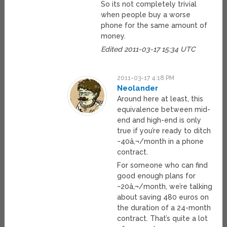
So its not completely trivial
when people buy a worse
phone for the same amount of
money.
Edited 2011-03-17 15:34 UTC
2011-03-17 4:18 PM
Neolander
Around here at least, this
equivalence between mid-
end and high-end is only
true if you’re ready to ditch
~40â‚¬/month in a phone
contract.
For someone who can find
good enough plans for
~20â‚¬/month, we’re talking
about saving 480 euros on
the duration of a 24-month
contract. That’s quite a lot