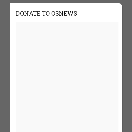
DONATE TO OSNEWS