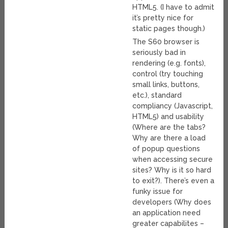
HTML5. (I have to admit
it’s pretty nice for
static pages though.)
The S60 browser is
seriously bad in
rendering (e.g. fonts),
control (try touching
small links, buttons,
etc.), standard
compliancy (Javascript,
HTML5) and usability
(Where are the tabs?
Why are there a load
of popup questions
when accessing secure
sites? Why is it so hard
to exit?). There’s even a
funky issue for
developers (Why does
an application need
greater capabilites –