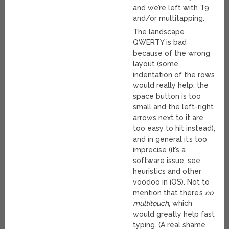
and we’re left with T9
and/or multitapping.
The landscape
QWERTY is bad
because of the wrong
layout (some
indentation of the rows
would really help; the
space button is too
small and the left-right
arrows next to it are
too easy to hit instead),
and in general it’s too
imprecise (it’s a
software issue, see
heuristics and other
voodoo in iOS). Not to
mention that there’s
no
multitouch
, which
would greatly help fast
typing. (A real shame