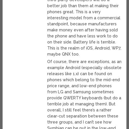
better job than them at making their
phones great. This is a very
interesting model from a commercial
standpoint, because manufacturers
make money even after having sold
the phone and have less work to do
on their side. Battery life is terrible.
This is the realm of iOS, Android, WP7,
maybe QNX too.
Of course, there are exceptions, as an
example Android (especially obsolete
releases like 1.x) can be found on
phones which belong to the mid-end
price range, and low-end phones
from LG and Samsung sometimes
provide QWERTY keyboards (but do a
terrible job at managing them). But
overall, I still feel there’s a rather
clear-cut separation between these
three groups, and I can’t see how
Symbian can be put in the low-end