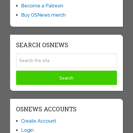
Become a Patreon
Buy OSNews merch
SEARCH OSNEWS
OSNEWS ACCOUNTS
Create Account
Login