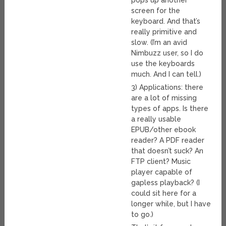
pops up another
screen for the
keyboard. And that’s
really primitive and
slow. (I’m an avid
Nimbuzz user, so I do
use the keyboards
much. And I can tell.)
3) Applications: there
are a lot of missing
types of apps. Is there
a really usable
EPUB/other ebook
reader? A PDF reader
that doesn’t suck? An
FTP client? Music
player capable of
gapless playback? (I
could sit here for a
longer while, but I have
to go.)