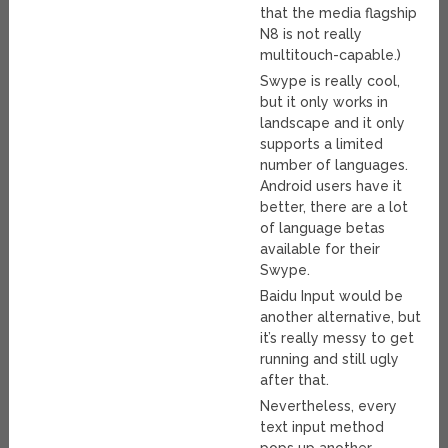
that the media flagship
N8 is not really
multitouch-capable.)
Swype is really cool,
but it only works in
landscape and it only
supports a limited
number of languages.
Android users have it
better, there are a lot
of language betas
available for their
Swype.
Baidu Input would be
another alternative, but
it’s really messy to get
running and still ugly
after that.
Nevertheless, every
text input method