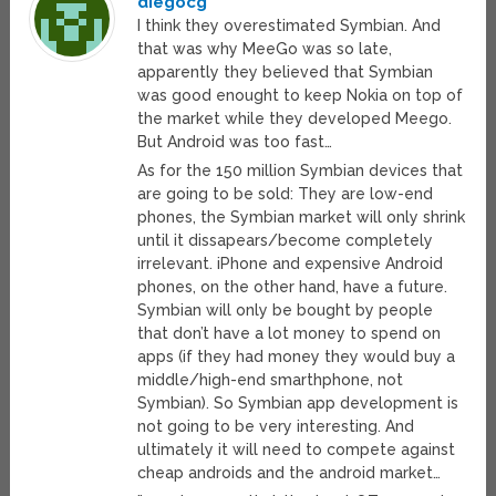
diegocg
I think they overestimated Symbian. And
that was why MeeGo was so late,
apparently they believed that Symbian
was good enought to keep Nokia on top of
the market while they developed Meego.
But Android was too fast…
As for the 150 million Symbian devices that
are going to be sold: They are low-end
phones, the Symbian market will only shrink
until it dissapears/become completely
irrelevant. iPhone and expensive Android
phones, on the other hand, have a future.
Symbian will only be bought by people
that don’t have a lot money to spend on
apps (if they had money they would buy a
middle/high-end smarthphone, not
Symbian). So Symbian app development is
not going to be very interesting. And
ultimately it will need to compete against
cheap androids and the android market…