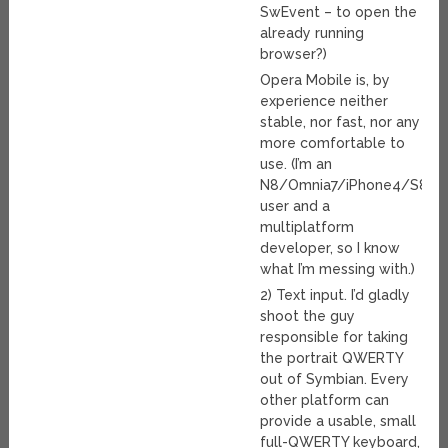
SwEvent – to open the
already running
browser?)
Opera Mobile is, by
experience neither
stable, nor fast, nor any
more comfortable to
use. (I’m an
N8/Omnia7/iPhone4/S850
user and a
multiplatform
developer, so I know
what I’m messing with.)
2) Text input. I’d gladly
shoot the guy
responsible for taking
the portrait QWERTY
out of Symbian. Every
other platform can
provide a usable, small
full-QWERTY keyboard,