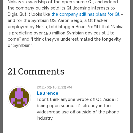
Nokia’s stewardship of the open source Qt, and indeed
the company quickly sold its Qt licensing interests to
Digia. But it looks like
the company still has plans for Qt
–
and for the Symbian OS. Aaron Seigo, a Qt hacker
employed by Nokia, told blogger Brian Proffitt that “Nokia
is predicting over 150 million Symbian devices still to
come” and “I think they’ve underestimated the longevity
of Symbian”.
21 Comments
2011-03-16 11:29 PM
Laurence
I don’t think anyone wrote off Qt. Aside it
being open source, it’s already in too
widespread use off outside of the phone
industry.