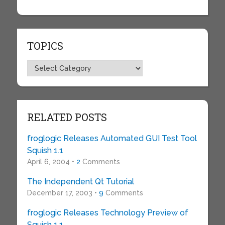
TOPICS
Topics
RELATED POSTS
froglogic Releases Automated GUI Test Tool
Squish 1.1
April 6, 2004 •
2
Comments
The Independent Qt Tutorial
December 17, 2003 •
9
Comments
froglogic Releases Technology Preview of
Squish 1.1