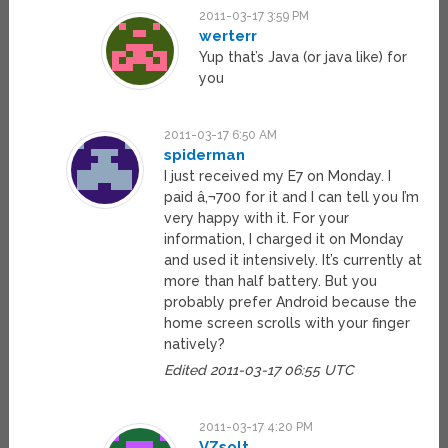
2011-03-17 3:59 PM
werterr
Yup that’s Java (or java like) for
you
2011-03-17 6:50 AM
spiderman
I just received my E7 on Monday. I
paid â‚¬700 for it and I can tell you I’m
very happy with it. For your
information, I charged it on Monday
and used it intensively. It’s currently at
more than half battery. But you
probably prefer Android because the
home screen scrolls with your finger
natively?
Edited 2011-03-17 06:55 UTC
2011-03-17 4:20 PM
VZsolt