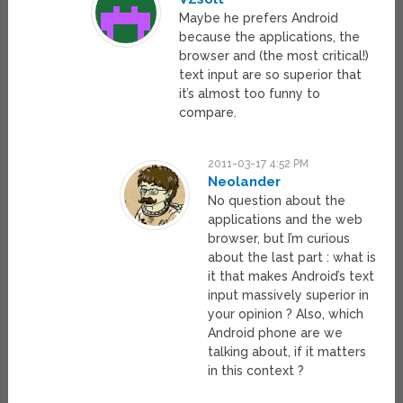
Maybe he prefers Android
because the applications, the
browser and (the most critical!)
text input are so superior that
it’s almost too funny to
compare.
2011-03-17 4:52 PM
Neolander
No question about the
applications and the web
browser, but I’m curious
about the last part : what is
it that makes Android’s text
input massively superior in
your opinion ? Also, which
Android phone are we
talking about, if it matters
in this context ?