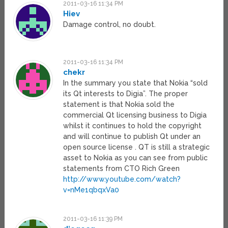
2011-03-16 11:34 PM
Hiev
Damage control, no doubt.
2011-03-16 11:34 PM
chekr
In the summary you state that Nokia “sold
its Qt interests to Digia”. The proper
statement is that Nokia sold the
commercial Qt licensing business to Digia
whilst it continues to hold the copyright
and will continue to publish Qt under an
open source license . QT is still a strategic
asset to Nokia as you can see from public
statements from CTO Rich Green
http://www.youtube.com/watch?
v=nMe1qbqxVa0
2011-03-16 11:39 PM