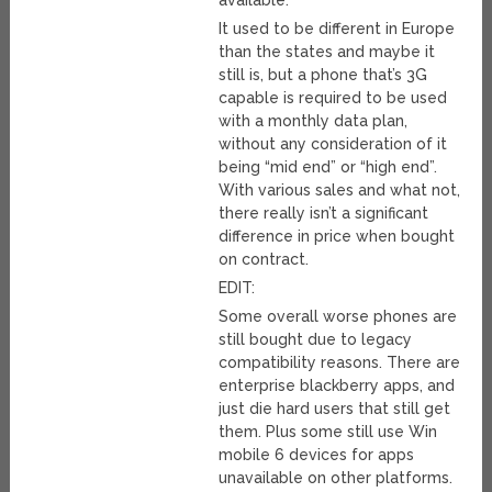
available.
It used to be different in Europe
than the states and maybe it
still is, but a phone that’s 3G
capable is required to be used
with a monthly data plan,
without any consideration of it
being “mid end” or “high end”.
With various sales and what not,
there really isn’t a significant
difference in price when bought
on contract.
EDIT:
Some overall worse phones are
still bought due to legacy
compatibility reasons. There are
enterprise blackberry apps, and
just die hard users that still get
them. Plus some still use Win
mobile 6 devices for apps
unavailable on other platforms.