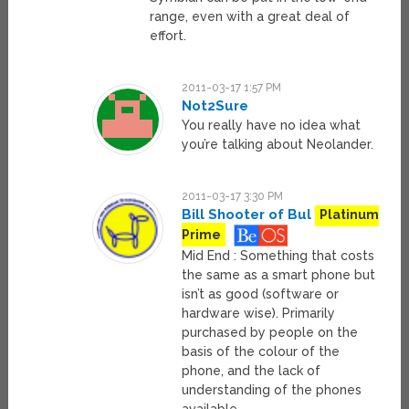
range, even with a great deal of
effort.
2011-03-17 1:57 PM
Not2Sure
You really have no idea what
you’re talking about Neolander.
2011-03-17 3:30 PM
Bill Shooter of Bul
Platinum
Prime
Mid End : Something that costs
the same as a smart phone but
isn’t as good (software or
hardware wise). Primarily
purchased by people on the
basis of the colour of the
phone, and the lack of
understanding of the phones