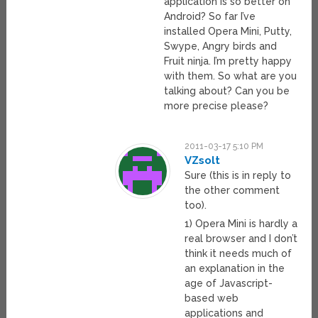
application is so better on
Android? So far I’ve
installed Opera Mini, Putty,
Swype, Angry birds and
Fruit ninja. I’m pretty happy
with them. So what are you
talking about? Can you be
more precise please?
2011-03-17 5:10 PM
VZsolt
Sure (this is in reply to
the other comment
too).
1) Opera Mini is hardly a
real browser and I don’t
think it needs much of
an explanation in the
age of Javascript-
based web
applications and