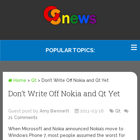
POPULAR TOPICS:
Home
>
Qt
>
Don’t Write Off Nokia and Qt Yet
Don’t Write Off Nokia and Qt Yet
Guest post by
Amy Bennett
2011-03-16
Qt
21 Comments
When Microsoft and Nokia announced Nokia’s move to
Windows Phone 7, most people assumed the worst for