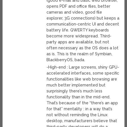
(good e-mail and basic web browser,
opens PDF and office files, better
cameras and video, good file
explorer, 3G connections) but keeps a
communication-centric UI and decent
battery life. QWERTY keyboards
become more widespread. Third-
party apps are available, but not
often necessary as the OS does a lot
as is. This is the realm of Symbian,
BlackberryOS, bada.
-High-end : Large screens, shiny GPU-
accelerated interfaces, some specific
functionalities like web browsing are
much better implemented but
surprisingly there’s much less
functionality than in the mid-end.
That’s because of the “there’s an app
for that” mentality : in a way that’s
not without reminding the Linux
desktop, manufacturers believe that
third-party developers will do a