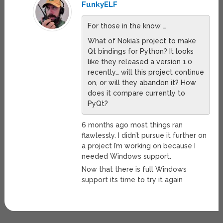
FunkyELF
For those in the know …
What of Nokia’s project to make
Qt bindings for Python? It looks
like they released a version 1.0
recently… will this project continue
on, or will they abandon it? How
does it compare currently to
PyQt?
6 months ago most things ran
flawlessly. I didn’t pursue it further on
a project I’m working on because I
needed Windows support.
Now that there is full Windows
support its time to try it again