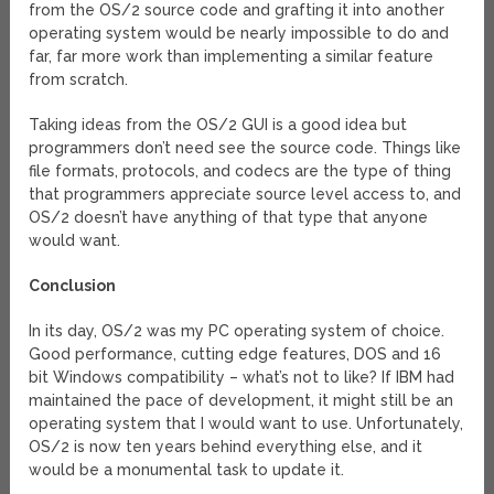
from the OS/2 source code and grafting it into another
operating system would be nearly impossible to do and
far, far more work than implementing a similar feature
from scratch.
Taking ideas from the OS/2 GUI is a good idea but
programmers don’t need see the source code. Things like
file formats, protocols, and codecs are the type of thing
that programmers appreciate source level access to, and
OS/2 doesn’t have anything of that type that anyone
would want.
Conclusion
In its day, OS/2 was my PC operating system of choice.
Good performance, cutting edge features, DOS and 16
bit Windows compatibility – what’s not to like? If IBM had
maintained the pace of development, it might still be an
operating system that I would want to use. Unfortunately,
OS/2 is now ten years behind everything else, and it
would be a monumental task to update it.