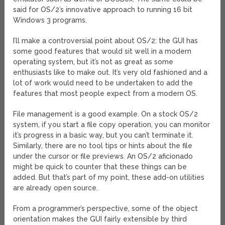
said for OS/2’s innovative approach to running 16 bit
Windows 3 programs.
I’ll make a controversial point about OS/2: the GUI has
some good features that would sit well in a modern
operating system, but it’s not as great as some
enthusiasts like to make out. It’s very old fashioned and a
lot of work would need to be undertaken to add the
features that most people expect from a modern OS.
File management is a good example. On a stock OS/2
system, if you start a file copy operation, you can monitor
it’s progress in a basic way, but you can’t terminate it.
Similarly, there are no tool tips or hints about the file
under the cursor or file previews. An OS/2 aficionado
might be quick to counter that these things can be
added. But that’s part of my point, these add-on utilities
are already open source.
From a programmer’s perspective, some of the object
orientation makes the GUI fairly extensible by third