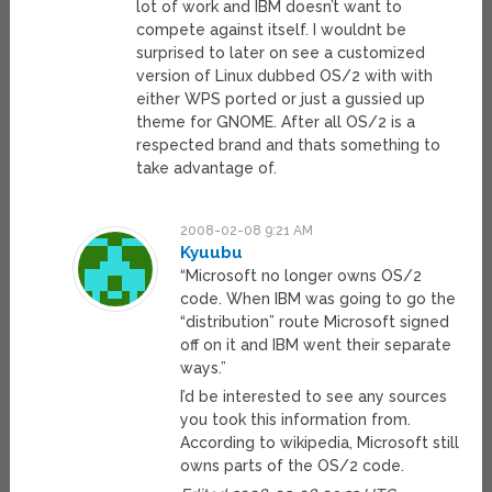
lot of work and IBM doesn’t want to
compete against itself. I wouldnt be
surprised to later on see a customized
version of Linux dubbed OS/2 with with
either WPS ported or just a gussied up
theme for GNOME. After all OS/2 is a
respected brand and thats something to
take advantage of.
2008-02-08 9:21 AM
Kyuubu
“Microsoft no longer owns OS/2
code. When IBM was going to go the
“distribution” route Microsoft signed
off on it and IBM went their separate
ways.”
I’d be interested to see any sources
you took this information from.
According to wikipedia, Microsoft still
owns parts of the OS/2 code.