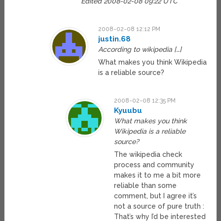
Edited 2008-02-08 09:22 UTC
2008-02-08 12:12 PM
justin.68
According to wikipedia […]
What makes you think Wikipedia
is a reliable source?
2008-02-08 12:35 PM
Kyuubu
What makes you think
Wikipedia is a reliable
source?
The wikipedia check
process and community
makes it to me a bit more
reliable than some
comment, but I agree it’s
not a source of pure truth :
That’s why I’d be interested