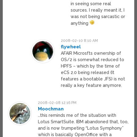
in seeing some real
sources. I really meant it, I
was not being sarcastic or
anything
2008-02-10 8:10 AM
flywheel
AFAIR Microsfts ownership of
OS/2 is somewhat reduced to
HPFS – which by the time of
eCS 2.0 being released (It
features a bootable JFS) is not
really a key feature anymore.
2008-02-08 12:16 PM
Moochman
…this reminds me of the situation with
Lotus SmartSuite. IBM abandoned that, too,
and is now trumpeting “Lotus Symphony”
which is basically OpenOffice with a