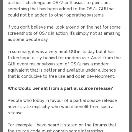
parties. I challenge an OS/2 enthusiast to point out
something that has been added to the OS/2 GUI that
could not be added to other operating systems.
If you don’t believe me, look around on the net for some
screenshots of OS/2 in action. It’s simply not as amazing
as some people say.
In summary, it was a very neat GUI in its day but it has
fallen hopelessly behind for modern use. Apart from the
GUI, every major subsystem of OS/2 has a modern
equivalent that is better and available under a licence
that is conducive to free use and open development.
Who would benefit from a partial source release?
People who lobby in favour of a partial source release
never state explicitly who would benefit from such a
release.
For example, I have heard it stated on the forums that
the source code must contain some interesting