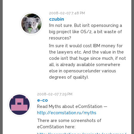
2008-02-07 7:48 PM
czubin
I’m not sure. But isn’t opensourcing a
big project like OS/2, a bit waste of
resources?
I’m sure it would cost IBM money for
the lawyers etc. And the value in the
code isn’t that huge since much, if not
all, is already available somewhere
else in opensource(under various
degrees of quality).
2008-02-07 7:29 PM
e-co
Read Myths about eComStation —
http://ecomstation.ru/myths
There are some screenshots of
eComStation here: