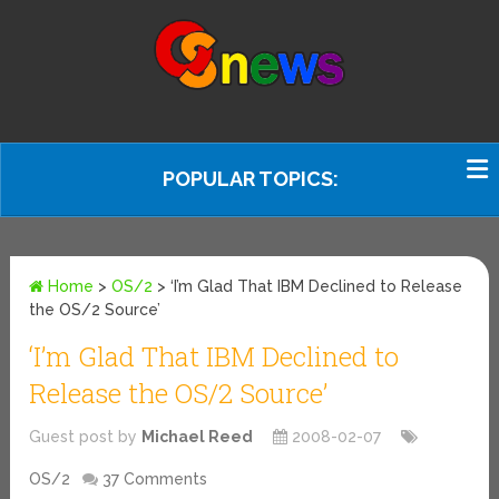
POPULAR TOPICS:
Home
>
OS/2
>
‘I’m Glad That IBM Declined to Release
the OS/2 Source’
‘I’m Glad That IBM Declined to
Release the OS/2 Source’
Guest post by
Michael Reed
2008-02-07
OS/2
37 Comments