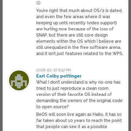
🙁
You’re right that much about OS/2 is dated,
and even the few areas where it was
keeping up until recently (video support)
are hurting now because of the loss of
SNAP, but there are still core design
elements within the OS which I believe are
still unequalled in the free software arena,
and it isn’t just features related to the WPS.
2008-02-07 8:57 PM
Earl Colby pottinger
What I don’t understand is why no-one has
tried to just reproduce a clean room
version of their favorite OS instead of
demanding the owners of the original code
to open source?
BeOS will soon live again as Haiku, it has so
far taken about 10 years to reach the point
that people can see it as a possible