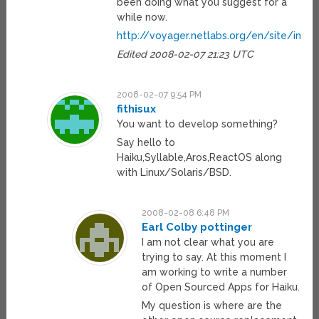
been doing what you suggest for a
while now.
http://voyager.netlabs.org/en/site/index
Edited 2008-02-07 21:23 UTC
2008-02-07 9:54 PM
fithisux
You want to develop something?
Say hello to
Haiku,Syllable,Aros,ReactOS along
with Linux/Solaris/BSD.
2008-02-08 6:48 PM
Earl Colby pottinger
I am not clear what you are
trying to say. At this moment I
am working to write a number
of Open Sourced Apps for Haiku.
My question is where are the