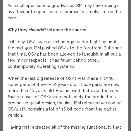
As much open source goodwill as IBM may have, doing it
as a favour to open source community simply isn’t on the
cards.
Why they
shouldn’t
release the source
In its day, OS/2 was a technology leader. Right up until
the mid-90s, IBM pushed OS/2 to the forefront. But since
that time, OS/2 has been allowed to languish. In all but a
few minor respects, it has fallen behind other,
contemporary operating systems.
When the last big release of OS/2 was made in 1996,
some parts of it were 10 years old. Those parts are now
more than 20 years old. Bear in mind that even the very
final releases of OS/2 were not solely the product of a
ground-up 32 bit design; the final IBM released version of
OS/2 still contains a lot of 16 bit code from the earlier
version.
Having first recreated all of the missing functionality that