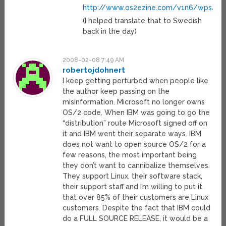
http://www.os2ezine.com/v1n6/wps4win
(I helped translate that to Swedish
back in the day)
2008-02-08 7:49 AM
robertojdohnert
I keep getting perturbed when people like
the author keep passing on the
misinformation. Microsoft no longer owns
OS/2 code. When IBM was going to go the
“distribution” route Microsoft signed off on
it and IBM went their separate ways. IBM
does not want to open source OS/2 for a
few reasons, the most important being
they don’t want to cannibalize themselves.
They support Linux, their software stack,
their support staff and I’m willing to put it
that over 85% of their customers are Linux
customers. Despite the fact that IBM could
do a FULL SOURCE RELEASE, it would be a