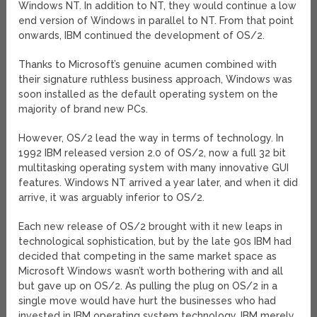
Windows NT. In addition to NT, they would continue a low
end version of Windows in parallel to NT. From that point
onwards, IBM continued the development of OS/2.
Thanks to Microsoft’s genuine acumen combined with
their signature ruthless business approach, Windows was
soon installed as the default operating system on the
majority of brand new PCs.
However, OS/2 lead the way in terms of technology. In
1992 IBM released version 2.0 of OS/2, now a full 32 bit
multitasking operating system with many innovative GUI
features. Windows NT arrived a year later, and when it did
arrive, it was arguably inferior to OS/2.
Each new release of OS/2 brought with it new leaps in
technological sophistication, but by the late 90s IBM had
decided that competing in the same market space as
Microsoft Windows wasn’t worth bothering with and all
but gave up on OS/2. As pulling the plug on OS/2 in a
single move would have hurt the businesses who had
invested in IBM operating system technology, IBM merely