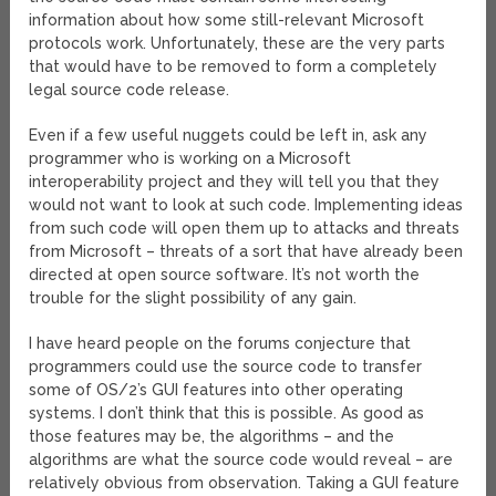
information about how some still-relevant Microsoft
protocols work. Unfortunately, these are the very parts
that would have to be removed to form a completely
legal source code release.
Even if a few useful nuggets could be left in, ask any
programmer who is working on a Microsoft
interoperability project and they will tell you that they
would not want to look at such code. Implementing ideas
from such code will open them up to attacks and threats
from Microsoft – threats of a sort that have already been
directed at open source software. It’s not worth the
trouble for the slight possibility of any gain.
I have heard people on the forums conjecture that
programmers could use the source code to transfer
some of OS/2’s GUI features into other operating
systems. I don’t think that this is possible. As good as
those features may be, the algorithms – and the
algorithms are what the source code would reveal – are
relatively obvious from observation. Taking a GUI feature