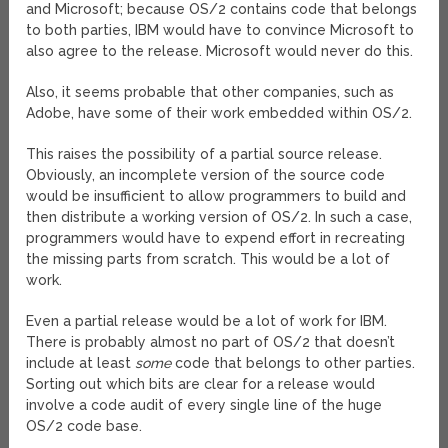
and Microsoft; because OS/2 contains code that belongs
to both parties, IBM would have to convince Microsoft to
also agree to the release. Microsoft would never do this.
Also, it seems probable that other companies, such as
Adobe, have some of their work embedded within OS/2.
This raises the possibility of a partial source release.
Obviously, an incomplete version of the source code
would be insufficient to allow programmers to build and
then distribute a working version of OS/2. In such a case,
programmers would have to expend effort in recreating
the missing parts from scratch. This would be a lot of
work.
Even a partial release would be a lot of work for IBM.
There is probably almost no part of OS/2 that doesn’t
include at least
some
code that belongs to other parties.
Sorting out which bits are clear for a release would
involve a code audit of every single line of the huge
OS/2 code base.