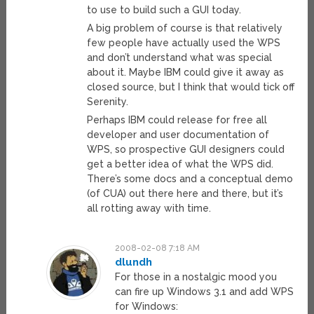
to use to build such a GUI today.
A big problem of course is that relatively
few people have actually used the WPS
and don’t understand what was special
about it. Maybe IBM could give it away as
closed source, but I think that would tick off
Serenity.
Perhaps IBM could release for free all
developer and user documentation of
WPS, so prospective GUI designers could
get a better idea of what the WPS did.
There’s some docs and a conceptual demo
(of CUA) out there here and there, but it’s
all rotting away with time.
2008-02-08 7:18 AM
dlundh
For those in a nostalgic mood you
can fire up Windows 3.1 and add WPS
for Windows: