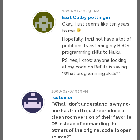
2008-02-08 6:51 PM
Earl Colby pottinger
Okay, I just seems like ten years
to me
Hopefully, I will not have a lot of
problems transferring my BeOS
programming skills to Haiku.
PS. Yes, I know anyone looking
at my code on BeBits is saying
“What programming skills?”.
2008-02-07 9:19 PM
rcsteiner
“What I don’t understand is why no-
one has tried to just reproduce a
clean room version of their favorite
OS instead of demanding the
owners of the original code to open
source?”