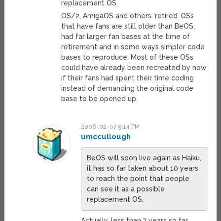
replacement OS.
OS/2, AmigaOS and others ‘retired’ OSs
that have fans are still older than BeOS,
had far larger fan bases at the time of
retirement and in some ways simpler code
bases to reproduce. Most of these OSs
could have already been recreated by now
if their fans had spent their time coding
instead of demanding the original code
base to be opened up.
2008-02-07 9:14 PM
umccullough
BeOS will soon live again as Haiku,
it has so far taken about 10 years
to reach the point that people
can see it as a possible
replacement OS.
Actually, less than 7 years so far…