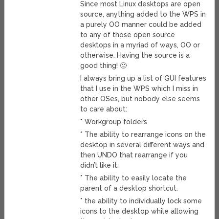
Since most Linux desktops are open
source, anything added to the WPS in
a purely OO manner could be added
to any of those open source
desktops in a myriad of ways, OO or
otherwise. Having the source is a
good thing! 🙂
I always bring up a list of GUI features
that I use in the WPS which I miss in
other OSes, but nobody else seems
to care about:
* Workgroup folders
* The ability to rearrange icons on the
desktop in several different ways and
then UNDO that rearrange if you
didn’t like it.
* The ability to easily locate the
parent of a desktop shortcut.
* the ability to individually lock some
icons to the desktop while allowing