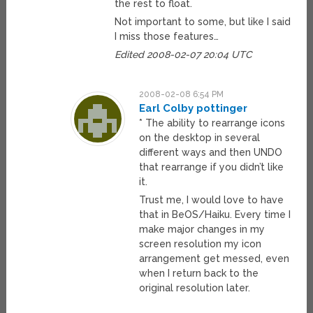
the rest to float.
Not important to some, but like I said
I miss those features…
Edited 2008-02-07 20:04 UTC
2008-02-08 6:54 PM
Earl Colby pottinger
* The ability to rearrange icons
on the desktop in several
different ways and then UNDO
that rearrange if you didn’t like
it.
Trust me, I would love to have
that in BeOS/Haiku. Every time I
make major changes in my
screen resolution my icon
arrangement get messed, even
when I return back to the
original resolution later.