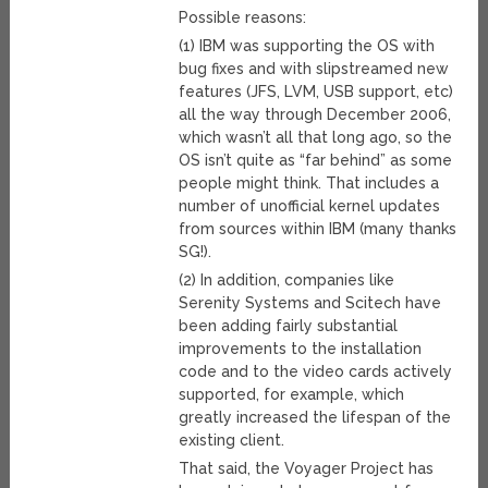
Possible reasons:
(1) IBM was supporting the OS with
bug fixes and with slipstreamed new
features (JFS, LVM, USB support, etc)
all the way through December 2006,
which wasn’t all that long ago, so the
OS isn’t quite as “far behind” as some
people might think. That includes a
number of unofficial kernel updates
from sources within IBM (many thanks
SG!).
(2) In addition, companies like
Serenity Systems and Scitech have
been adding fairly substantial
improvements to the installation
code and to the video cards actively
supported, for example, which
greatly increased the lifespan of the
existing client.
That said, the Voyager Project has