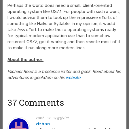
Perhaps the world does need a small, client-oriented
operating system like OS/2. For people with such a want,
I would advise them to look up the impressive efforts of
something like Haiku or Syllable. In my opinion, it would
take
less
effort to make these operating systems ready
for typical modern application use than to somehow
resurrect OS/2, get it working and then rewrite most of it
to make it run along more modern lines.
About the author:
Michael Reed is a freelance writer and geek. Read about his
adventures in geekdom on his
website
.
37 Comments
2008-02-07 5:56 PM
zizban