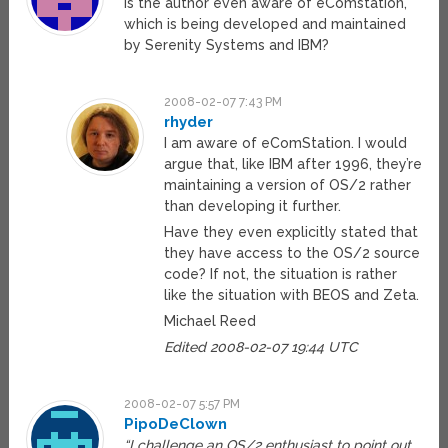
Is the author even aware of eComstation,
which is being developed and maintained
by Serenity Systems and IBM?
2008-02-07 7:43 PM
rhyder
I am aware of eComStation. I would
argue that, like IBM after 1996, they’re
maintaining a version of OS/2 rather
than developing it further.
Have they even explicitly stated that
they have access to the OS/2 source
code? If not, the situation is rather
like the situation with BEOS and Zeta.
Michael Reed
Edited 2008-02-07 19:44 UTC
2008-02-07 5:57 PM
PipoDeClown
“I challenge an OS/2 enthusiast to point out