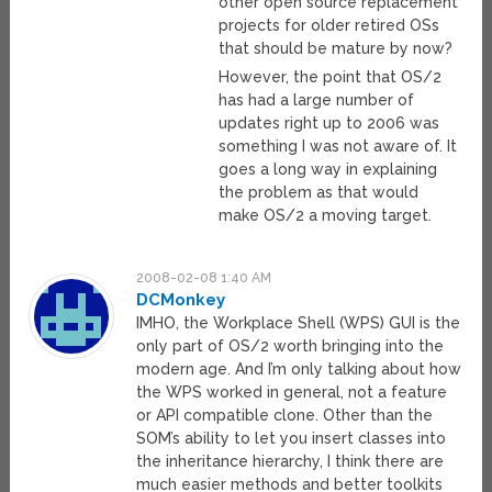
other open source replacement
projects for older retired OSs
that should be mature by now?
However, the point that OS/2
has had a large number of
updates right up to 2006 was
something I was not aware of. It
goes a long way in explaining
the problem as that would
make OS/2 a moving target.
2008-02-08 1:40 AM
DCMonkey
IMHO, the Workplace Shell (WPS) GUI is the
only part of OS/2 worth bringing into the
modern age. And I’m only talking about how
the WPS worked in general, not a feature
or API compatible clone. Other than the
SOM’s ability to let you insert classes into
the inheritance hierarchy, I think there are
much easier methods and better toolkits