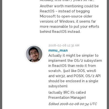
Another worth mentioning could be
ReactOS – instead of begging
Microsoft to open-source older
versions of Windows, it seems far
more reasonable to put your efforts
behind ReactOS instead.
2008-02-08 12:32 AM
mmu_man
Actually it might be simpler to
implement the OS/2 subsystem
in ReactOS than redo it from
scratch… (just like DOS, win16
and win32, and POSIX, OS/2 API
should be enclosed in a single
subsystem).
(actually IIRC it’s called
Presentation Manager)
Edited 2008-02-08 00:34 UTC