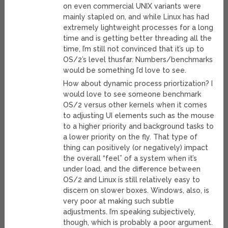
on even commercial UNIX variants were
mainly stapled on, and while Linux has had
extremely lightweight processes for a long
time and is getting better threading all the
time, I’m still not convinced that it’s up to
OS/2’s level thusfar. Numbers/benchmarks
would be something I’d love to see.
How about dynamic process priortization? I
would love to see someone benchmark
OS/2 versus other kernels when it comes
to adjusting UI elements such as the mouse
to a higher priority and background tasks to
a lower priority on the fly. That type of
thing can positively (or negatively) impact
the overall “feel” of a system when it’s
under load, and the difference between
OS/2 and Linux is still relatively easy to
discern on slower boxes. Windows, also, is
very poor at making such subtle
adjustments. I’m speaking subjectively,
though, which is probably a poor argument.