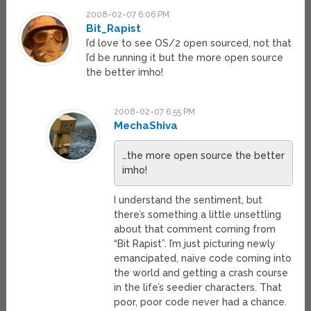
2008-02-07 6:06 PM
Bit_Rapist
I’d love to see OS/2 open sourced, not that
I’d be running it but the more open source
the better imho!
2008-02-07 6:55 PM
MechaShiva
…the more open source the better
imho!
I understand the sentiment, but
there’s something a little unsettling
about that comment coming from
“Bit Rapist”. I’m just picturing newly
emancipated, naive code coming into
the world and getting a crash course
in the life’s seedier characters. That
poor, poor code never had a chance.