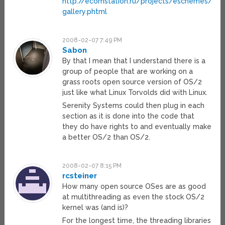
http://ecomstation.ru/projects/eschemes/es
gallery.phtml
2008-02-07 7:49 PM
Sabon
By that I mean that I understand there is a
group of people that are working on a
grass roots open source version of OS/2
just like what Linux Torvolds did with Linux.
Serenity Systems could then plug in each
section as it is done into the code that
they do have rights to and eventually make
a better OS/2 than OS/2.
2008-02-07 8:15 PM
rcsteiner
How many open source OSes are as good
at multithreading as even the stock OS/2
kernel was (and is)?
For the longest time, the threading libraries