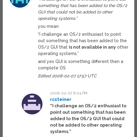
something that has been added to the OS/2
GUI that could not be added to other
operating systems.”
you mean:
“I challenge an OS/2 enthusiast to point
out something that has been added to the
OS/2 GUI that
is not available in any
other
operating systems.”
and yes GUI is something different then a
complete OS
Edited 2008-02-07 17:57 UTC
2008-02-07 8:04 PM
rcsteiner
“I challenge an OS/2 enthusiast to
point out something that has been
added to the OS/2 GUI that could
not be added to other operating
systems.”