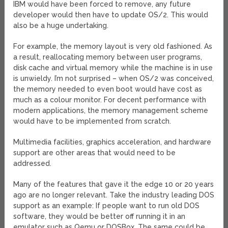
IBM would have been forced to remove, any future
developer would then have to update OS/2. This would
also be a huge undertaking.
For example, the memory layout is very old fashioned. As
a result, reallocating memory between user programs,
disk cache and virtual memory while the machine is in use
is unwieldy. I’m not surprised – when OS/2 was conceived,
the memory needed to even boot would have cost as
much as a colour monitor. For decent performance with
modern applications, the memory management scheme
would have to be implemented from scratch.
Multimedia facilities, graphics acceleration, and hardware
support are other areas that would need to be
addressed.
Many of the features that gave it the edge 10 or 20 years
ago are no longer relevant. Take the industry leading DOS
support as an example: If people want to run old DOS
software, they would be better off running it in an
emulator such as Qemu or DOSBox. The same could be