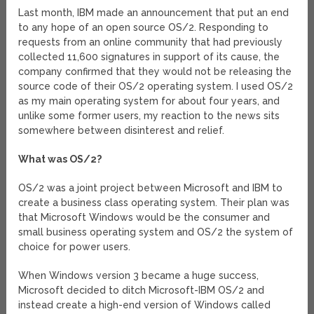
Last month, IBM made an announcement that put an end
to any hope of an open source OS/2. Responding to
requests from an online community that had previously
collected 11,600 signatures in support of its cause, the
company confirmed that they would not be releasing the
source code of their OS/2 operating system. I used OS/2
as my main operating system for about four years, and
unlike some former users, my reaction to the news sits
somewhere between disinterest and relief.
What was OS/2?
OS/2 was a joint project between Microsoft and IBM to
create a business class operating system. Their plan was
that Microsoft Windows would be the consumer and
small business operating system and OS/2 the system of
choice for power users.
When Windows version 3 became a huge success,
Microsoft decided to ditch Microsoft-IBM OS/2 and
instead create a high-end version of Windows called