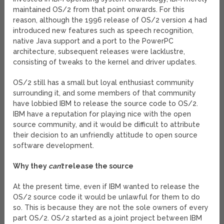
maintained OS/2 from that point onwards. For this
reason, although the 1996 release of OS/2 version 4 had
introduced new features such as speech recognition,
native Java support and a port to the PowerPC
architecture, subsequent releases were lacklustre,
consisting of tweaks to the kernel and driver updates.
OS/2 still has a small but loyal enthusiast community
surrounding it, and some members of that community
have lobbied IBM to release the source code to OS/2.
IBM have a reputation for playing nice with the open
source community, and it would be difficult to attribute
their decision to an unfriendly attitude to open source
software development.
Why they
can’t
release the source
At the present time, even if IBM wanted to release the
OS/2 source code it would be unlawful for them to do
so. This is because they are not the sole owners of every
part OS/2. OS/2 started as a joint project between IBM