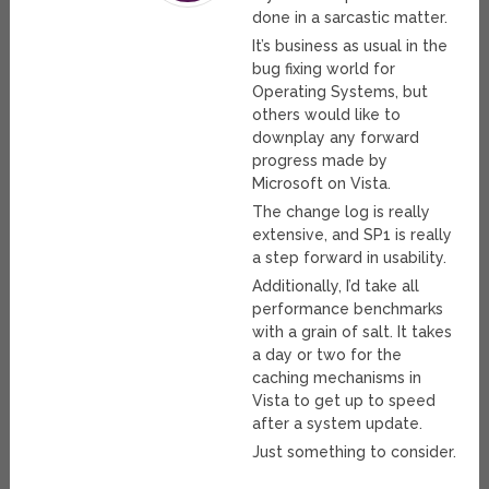
done in a sarcastic matter.
It’s business as usual in the
bug fixing world for
Operating Systems, but
others would like to
downplay any forward
progress made by
Microsoft on Vista.
The change log is really
extensive, and SP1 is really
a step forward in usability.
Additionally, I’d take all
performance benchmarks
with a grain of salt. It takes
a day or two for the
caching mechanisms in
Vista to get up to speed
after a system update.
Just something to consider.