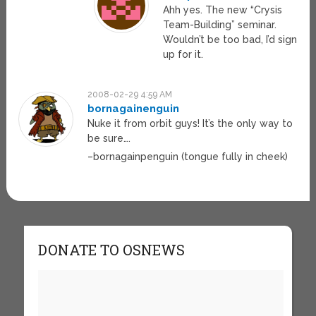
Ahh yes. The new “Crysis
Team-Building” seminar.
Wouldn’t be too bad, I’d sign
up for it.
2008-02-29 4:59 AM
bornagainenguin
Nuke it from orbit guys! It’s the only way to
be sure….
–bornagainpenguin (tongue fully in cheek)
DONATE TO OSNEWS