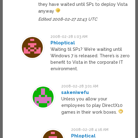
they have waited until SP1 to deploy Vista
anyway
Edited 2008-02-27 22:43 UTC
2008-02-28 1:03 AM
Phloptical
Waiting til SP1? We’re waiting until
Windows 7 is released. There’s is zero
benefit to Vista in the corporate IT
environment.
2008-02-28 3:01 AM
sakeniwefu
Unless you allow your
employees to play DirectX10
games in their work boxes.
2008-02-28 4:16 AM
Phloptical