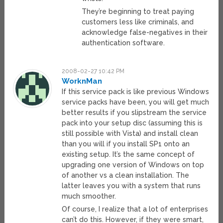
They’re beginning to treat paying
customers less like criminals, and
acknowledge false-negatives in their
authentication software.
2008-02-27 10:42 PM
WorknMan
If this service pack is like previous Windows
service packs have been, you will get much
better results if you slipstream the service
pack into your setup disc (assuming this is
still possible with Vista) and install clean
than you will if you install SP1 onto an
existing setup. It’s the same concept of
upgrading one version of Windows on top
of another vs a clean installation. The
latter leaves you with a system that runs
much smoother.
Of course, I realize that a lot of enterprises
can’t do this. However, if they were smart,