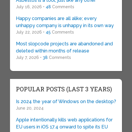
Asbestos is a tool, just like any other
July 16, 2026 •
48
Comments
Happy companies are all alike; every
unhappy company is unhappy in its own way
July 22, 2026 •
45
Comments
Most slopcode projects are abandoned and
deleted within months of release
July 7, 2026 •
38
Comments
POPULAR POSTS (LAST 3 YEARS)
Is 2024 the year of Windows on the desktop?
June 20, 2024
Apple intentionally kills web applications for
EU users in iOS 17.4 onward to spite its EU