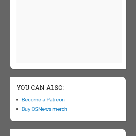
YOU CAN ALSO:
Become a Patreon
Buy OSNews merch