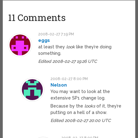
11 Comments
2008-02-27 7:19 PM
eggs
at least they
look
like they’re doing
something.
Edited 2008-02-27 19:26 UTC
2008-02-27 8:00 PM
Nelson
You may want to look at the
extensive SP1 change log.
Because by the
looks
of it, they’re
putting on a hell of a show.
Edited 2008-02-27 20:00 UTC