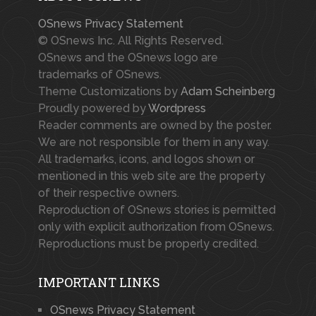
OSnews Privacy Statement
© OSnews Inc. All Rights Reserved.
OSnews and the OSnews logo are
trademarks of OSnews.
Theme Customizations by
Adam Scheinberg
Proudly powered by
Wordpress
Reader comments are owned by the poster.
We are not responsible for them in any way.
All trademarks, icons, and logos shown or
mentioned in this web site are the property
of their respective owners.
Reproduction of OSnews stories is permitted
only with explicit authorization from OSnews.
Reproductions must be properly credited.
IMPORTANT LINKS
OSnews Privacy Statement