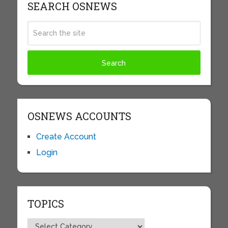
SEARCH OSNEWS
OSNEWS ACCOUNTS
Create Account
Login
TOPICS
Topics