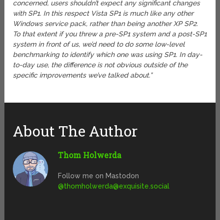
concerned, users shouldn’t expect any significant changes
with SP1. In this respect Vista SP1 is much like any other
Windows service pack, rather than being another XP SP2.
To that extent if you threw a pre-SP1 system and a post-SP1
system in front of us, we’d need to do some low-level
benchmarking to identify which one was using SP1. In day-
to-day use, the difference is not obvious outside of the
specific improvements we’ve talked about.”
About The Author
Thom Holwerda
Follow me on Mastodon
@
thomholwerda@exquisite.social