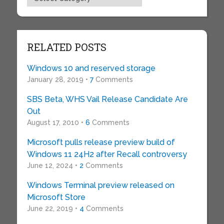
RELATED POSTS
Windows 10 and reserved storage
January 28, 2019 •
7
Comments
SBS Beta, WHS Vail Release Candidate Are
Out
August 17, 2010 •
6
Comments
Microsoft pulls release preview build of
Windows 11 24H2 after Recall controversy
June 12, 2024 •
2
Comments
Windows Terminal preview released on
Microsoft Store
June 22, 2019 •
4
Comments