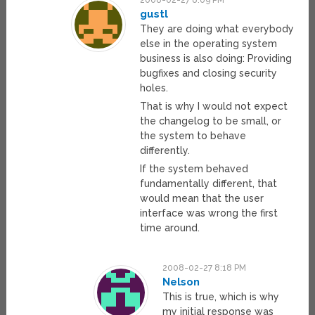
2008-02-27 8:09 PM
gustl
They are doing what everybody
else in the operating system
business is also doing: Providing
bugfixes and closing security
holes.
That is why I would not expect
the changelog to be small, or
the system to behave
differently.
If the system behaved
fundamentally different, that
would mean that the user
interface was wrong the first
time around.
2008-02-27 8:18 PM
Nelson
This is true, which is why
my initial response was