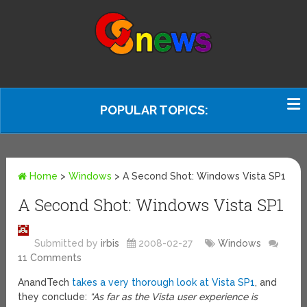
POPULAR TOPICS:
Home
>
Windows
>
A Second Shot: Windows Vista SP1
A Second Shot: Windows Vista SP1
Submitted by
irbis
2008-02-27
Windows
11 Comments
AnandTech
takes a very thorough look at Vista SP1
, and
they conclude:
“As far as the Vista user experience is