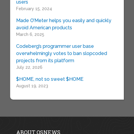
users
February 15, 2024
Made O’Meter helps you easily and quickly
avoid American products
March 6, 2025
Codeberg’s programmer user base
overwhelmingly votes to ban slopcoded
projects from its platform
July 22, 2026
$HOME, not so sweet $HOME
August 19, 2023
ABOUT OSNEWS