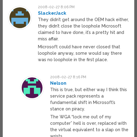
2008-02-27 8:06 PM
SlackerJack
They didn’t get around the OEM hack either,
they didn’t close the loophole Microsoft
claimed to have done, it’s a pretty hit and
miss affair.
Microsoft could have never closed that
loophole anyway, some would say there
was no loophole in the first place.
2008-02-27 8:16 PM
Nelson
This is true, but either way I think this
service pack represents a
fundamental shift in Microsoft’s
stance on piracy.
The WGA “lock me out of my
computer” hell is over, replaced with
the virtual equivalent to a slap on the
wrists.