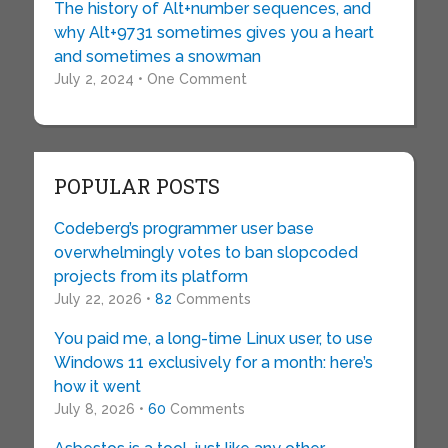
The history of Alt+number sequences, and
why Alt+9731 sometimes gives you a heart
and sometimes a snowman
July 2, 2024 • One Comment
POPULAR POSTS
Codeberg’s programmer user base
overwhelmingly votes to ban slopcoded
projects from its platform
July 22, 2026 •
82
Comments
You paid me, a long-time Linux user, to use
Windows 11 exclusively for a month: here’s
how it went
July 8, 2026 •
60
Comments