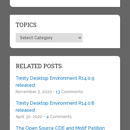
TOPICS
Topics
RELATED POSTS
Trinity Desktop Environment R14.0.9
released
November 2, 2020 •
13
Comments
Trinity Desktop Environment R14.0.8
released
April 30, 2020 •
4
Comments
The Open Source CDE and Motif Petition