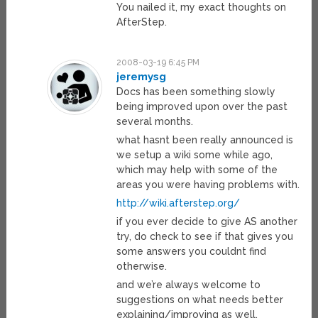
You nailed it, my exact thoughts on
AfterStep.
2008-03-19 6:45 PM
jeremysg
Docs has been something slowly
being improved upon over the past
several months.
what hasnt been really announced is
we setup a wiki some while ago,
which may help with some of the
areas you were having problems with.
http://wiki.afterstep.org/
if you ever decide to give AS another
try, do check to see if that gives you
some answers you couldnt find
otherwise.
and we’re always welcome to
suggestions on what needs better
explaining/improving as well.