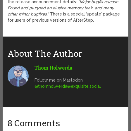
the release announcement details:
“Major bugfix release:
Found and plugged an elusive memory leak, and many
other minor bugfixes.”
There is a special ‘update’ package
for users of previous versions of AfterStep.
About The Author
Thom Holwerda
Follow me on Mastodon
@
thomholwerda@exquisite.social
8 Comments