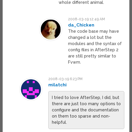
whole different animal.
2008-03-19 12:49 AM
da_Chicken
The code base may have
changed a lot but the
modules and the syntax of
config files in AfterStep 2
are still pretty similar to
Fvwm.
2008-03-19 6:23 PM
milatchi
I tried to love AfterStep, I did, but
there are just too many options to
configure and the documentation
on them too sparse and non-
helpful.