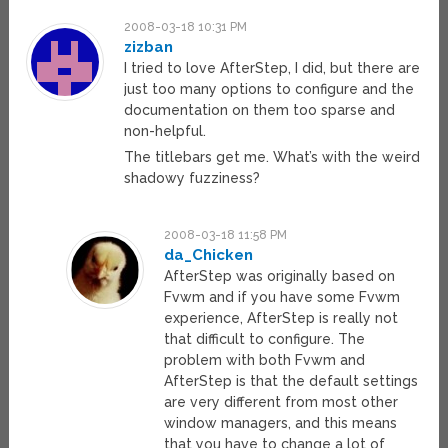
2008-03-18 10:31 PM
zizban
I tried to love AfterStep, I did, but there are
just too many options to configure and the
documentation on them too sparse and
non-helpful.
The titlebars get me. What’s with the weird
shadowy fuzziness?
2008-03-18 11:58 PM
da_Chicken
AfterStep was originally based on
Fvwm and if you have some Fvwm
experience, AfterStep is really not
that difficult to configure. The
problem with both Fvwm and
AfterStep is that the default settings
are very different from most other
window managers, and this means
that you have to change a lot of