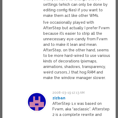
settings (which can only be done by
editing config files) if you want to
make them act like other WMs.
I’ve occasionally played with
AfterStep but actually I prefer Fvwm
because it’s easier to strip all the
unnecessary eye-candy from Fvwm
and to make it lean and mean.
AfterStep, on the other hand, seems
to be more hard-wired to use various
kinds of decorations (pixmaps,
animations, shadows, transparency,
weird cursors…) that hog RAM and
make the window manager slower.
2008-03-19 12:13 AM
zizban
AfterStep 1.x was based on
Fvwm, aka “asclassic”. Afterstep
2 is a complete rewrite and