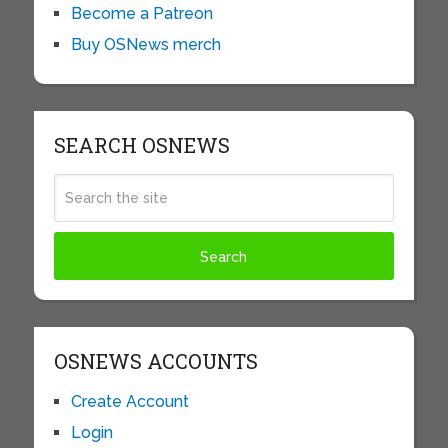
Become a Patreon
Buy OSNews merch
SEARCH OSNEWS
OSNEWS ACCOUNTS
Create Account
Login