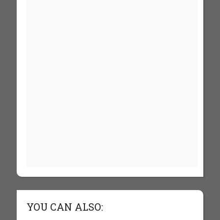
YOU CAN ALSO: