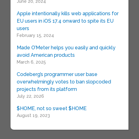
June 20, 2024
Apple intentionally kills web applications for
EU users in iOS 17.4 onward to spite its EU
users
February 15, 2024
Made O’Meter helps you easily and quickly
avoid American products
March 6, 2025
Codeberg’s programmer user base
overwhelmingly votes to ban slopcoded
projects from its platform
July 22, 2026
$HOME, not so sweet $HOME
August 19, 2023