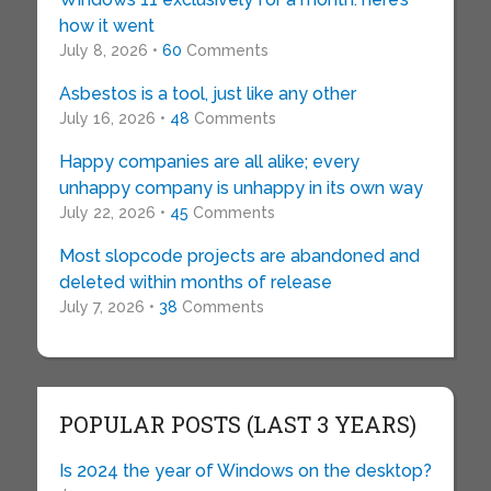
how it went
July 8, 2026 •
60
Comments
Asbestos is a tool, just like any other
July 16, 2026 •
48
Comments
Happy companies are all alike; every
unhappy company is unhappy in its own way
July 22, 2026 •
45
Comments
Most slopcode projects are abandoned and
deleted within months of release
July 7, 2026 •
38
Comments
POPULAR POSTS (LAST 3 YEARS)
Is 2024 the year of Windows on the desktop?