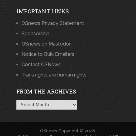
IMPORTANT LINKS
OSnews Privacy Statement
Sponsorship
OSnews on Mastodon
Notice to Bulk Emailers
Contact OSNews
Trans rights are human rights
FROM THE ARCHIVES
From
the
Archives
OSnews
Copyright © 2026.