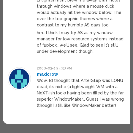
Enlightenment blew me away with “holes”
through windows where a mouse click
would actually hit the window below. The
over the top graphic themes where a
contrast to my humble AS days too.
hm.. I think I may try AS as my window
manager for low resource systems instead
of fluxbox.. we’ll see. Glad to see it’s still
under development though.
2008-03-19 4:38 PM
madcrow
Wow. I’d thought that AfterStep was LONG
dead, it’s niche (a lightweight WM with a
NeXT-ish look) having been filled by the far
superior WindowMaker… Guess I was wrong
(though I still like WindowMaker better)