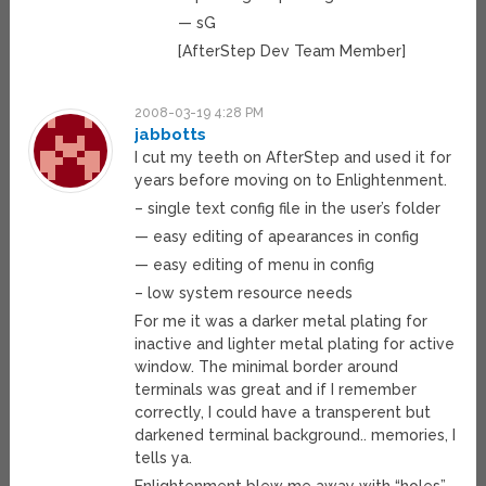
— sG
[AfterStep Dev Team Member]
2008-03-19 4:28 PM
jabbotts
I cut my teeth on AfterStep and used it for
years before moving on to Enlightenment.
– single text config file in the user’s folder
— easy editing of apearances in config
— easy editing of menu in config
– low system resource needs
For me it was a darker metal plating for
inactive and lighter metal plating for active
window. The minimal border around
terminals was great and if I remember
correctly, I could have a transperent but
darkened terminal background.. memories, I
tells ya.