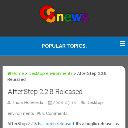
POPULAR TOPICS:
Home
>
Desktop environments
>
AfterStep 2.2.8
Released
AfterStep 2.2.8 Released
Thom Holwerda
2008-03-18
Desktop
environments
8 Comments
AfterStep 2.2.8
has been released
. It’s a bugfix release, as