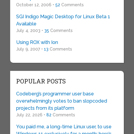
October 12, 2006 •
52
Comments
SGI Indigo Magic Desktop for Linux Beta 1
Available
July 4, 2003 •
35
Comments
Using ROX with Ion
July 9, 2007 •
13
Comments
POPULAR POSTS
Codeberg’s programmer user base
overwhelmingly votes to ban slopcoded
projects from its platform
July 22, 2026 •
82
Comments
You paid me, a long-time Linux user, to use
Windows 11 exclusively for a month: here’s