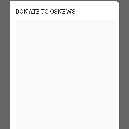
DONATE TO OSNEWS