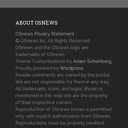
ABOUT OSNEWS
OSnews Privacy Statement
© OSnews Inc. All Rights Reserved.
OSnews and the OSnews logo are
trademarks of OSnews.
Theme Customizations by
Adam Scheinberg
Proudly powered by
Wordpress
Reader comments are owned by the poster.
We are not responsible for them in any way.
All trademarks, icons, and logos shown or
mentioned in this web site are the property
of their respective owners.
Reproduction of OSnews stories is permitted
only with explicit authorization from OSnews.
Reproductions must be properly credited.