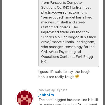
from Panasonic Computer
Solutions Co. (MC ) Unlike most
plastic-covered laptops, this
“semi-rugged” model has a hard
magnesium shell and steel-
reinforced innards. The
improvised shield did the trick.
“There’s a bullet lodged in his hard
drive,” marvels Maria Leadingham,
who manages technology for the
Civil Affairs Psychological
Operations Center at Fort Bragg,
N.C.
I guess it’s safe to say, the tough
books are really tough
2008-07-15 12:50 PM
jabbotts
The semi-rugged business line is built
to lower specs than the fully rugged