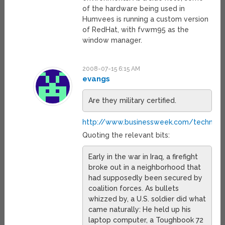
of the hardware being used in
Humvees is running a custom version
of RedHat, with fvwm95 as the
window manager.
2008-07-15 6:15 AM
evangs
Are they military certified.
http://www.businessweek.com/technolo
Quoting the relevant bits:
Early in the war in Iraq, a firefight
broke out in a neighborhood that
had supposedly been secured by
coalition forces. As bullets
whizzed by, a U.S. soldier did what
came naturally: He held up his
laptop computer, a Toughbook 72