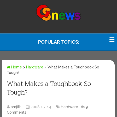
POPULAR TOPICS:
Home
>
Hardware
>
What Makes a Toughbook So
Tough?
What Makes a Toughbook So
Tough?
amjith
2008-07-14
Hardware
9
Comments