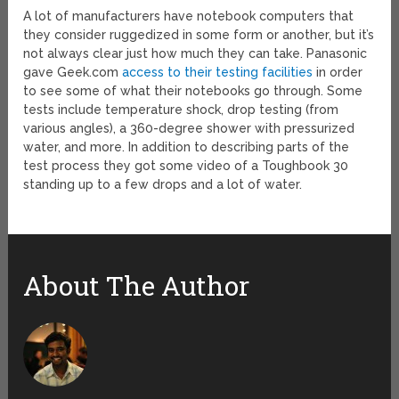
A lot of manufacturers have notebook computers that
they consider ruggedized in some form or another, but it’s
not always clear just how much they can take. Panasonic
gave Geek.com
access to their testing facilities
in order
to see some of what their notebooks go through. Some
tests include temperature shock, drop testing (from
various angles), a 360-degree shower with pressurized
water, and more. In addition to describing parts of the
test process they got some video of a Toughbook 30
standing up to a few drops and a lot of water.
About The Author