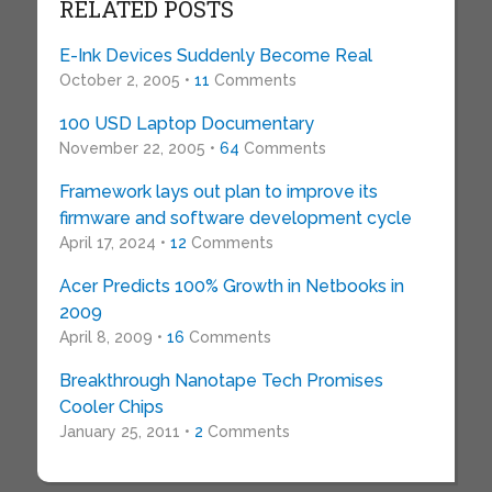
RELATED POSTS
E-Ink Devices Suddenly Become Real
October 2, 2005 •
11
Comments
100 USD Laptop Documentary
November 22, 2005 •
64
Comments
Framework lays out plan to improve its
firmware and software development cycle
April 17, 2024 •
12
Comments
Acer Predicts 100% Growth in Netbooks in
2009
April 8, 2009 •
16
Comments
Breakthrough Nanotape Tech Promises
Cooler Chips
January 25, 2011 •
2
Comments