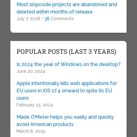
Most slopcode projects are abandoned and
deleted within months of release
July 7, 2026 •
38
Comments
POPULAR POSTS (LAST 3 YEARS)
Is 2024 the year of Windows on the desktop?
June 20, 2024
Apple intentionally kills web applications for
EU users in iOS 17.4 onward to spite its EU
users
February 15, 2024
Made O’Meter helps you easily and quickly
avoid American products
March 6, 2025