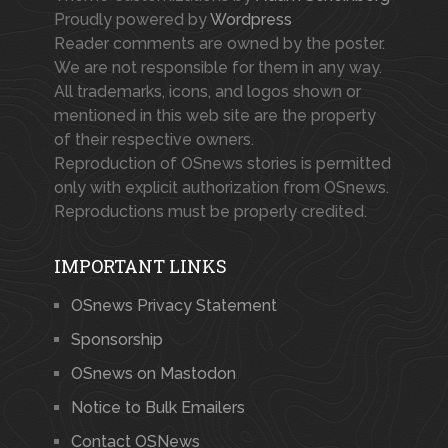
Proudly powered by
Wordpress
Reader comments are owned by the poster.
We are not responsible for them in any way.
All trademarks, icons, and logos shown or
mentioned in this web site are the property
of their respective owners.
Reproduction of OSnews stories is permitted
only with explicit authorization from OSnews.
Reproductions must be properly credited.
IMPORTANT LINKS
OSnews Privacy Statement
Sponsorship
OSnews on Mastodon
Notice to Bulk Emailers
Contact OSNews