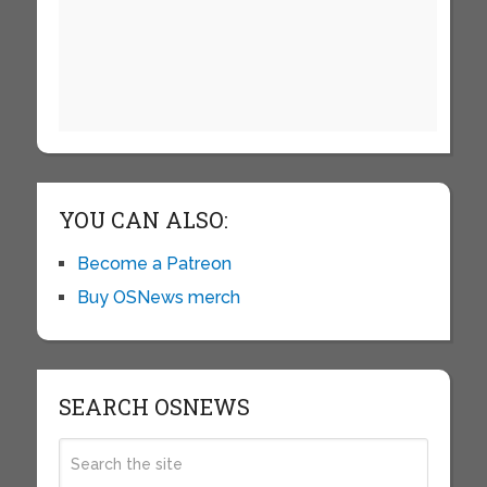
YOU CAN ALSO:
Become a Patreon
Buy OSNews merch
SEARCH OSNEWS