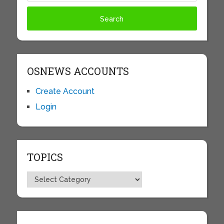
OSNEWS ACCOUNTS
Create Account
Login
TOPICS
Topics