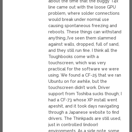
about the time that the buggy T4x
line came out with the loose GPU
problem, where solder connections
would break under normal use
causing spontaneous freezing and
reboots. These things can withstand
anything…I’ve seen them slammed
against walls, dropped, full of sand,
and they still run fine. I think all the
Toughbooks come with a
touchscreen, which was very
practical for the software we were
using. We found a CF-25 that we ran
Ubuntu on for awhile, but the
touchscreen didn’t work. Driver
support from Toshiba sucks though; I
had a CF-73 whose XP install went
apeshit, and it took days navigating
through a Japanese website to find
drivers. The Thinkpads are still used,
just in controlled (indoor)
environments. As a side note, some