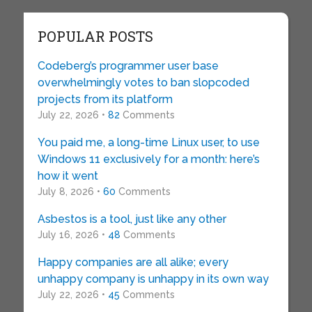
POPULAR POSTS
Codeberg’s programmer user base
overwhelmingly votes to ban slopcoded
projects from its platform
July 22, 2026 •
82
Comments
You paid me, a long-time Linux user, to use
Windows 11 exclusively for a month: here’s
how it went
July 8, 2026 •
60
Comments
Asbestos is a tool, just like any other
July 16, 2026 •
48
Comments
Happy companies are all alike; every
unhappy company is unhappy in its own way
July 22, 2026 •
45
Comments