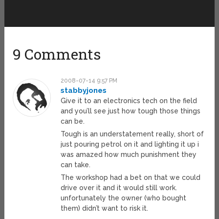
9 Comments
2008-07-14 9:57 PM
stabbyjones
Give it to an electronics tech on the field
and you’ll see just how tough those things
can be.
Tough is an understatement really, short of
just pouring petrol on it and lighting it up i
was amazed how much punishment they
can take.
The workshop had a bet on that we could
drive over it and it would still work.
unfortunately the owner (who bought
them) didn’t want to risk it.