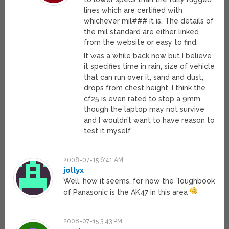
lines which are certified with
whichever mil### it is. The details of
the mil standard are either linked
from the website or easy to find.
It was a while back now but I believe
it specifies time in rain, size of vehicle
that can run over it, sand and dust,
drops from chest height. I think the
cf25 is even rated to stop a 9mm
though the laptop may not survive
and I wouldn’t want to have reason to
test it myself.
2008-07-15 6:41 AM
jollyx
Well, how it seems, for now the Toughbook
of Panasonic is the AK47 in this area
2008-07-15 3:43 PM