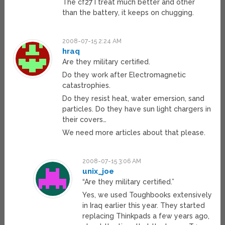
The cf27 I treat much better and other
than the battery, it keeps on chugging.
2008-07-15 2:24 AM
hraq
Are they military certified.
Do they work after Electromagnetic
catastrophies.
Do they resist heat, water emersion, sand
particles. Do they have sun light chargers in
their covers…
We need more articles about that please.
2008-07-15 3:06 AM
unix_joe
“Are they military certified.”
Yes, we used Toughbooks extensively
in Iraq earlier this year. They started
replacing Thinkpads a few years ago,