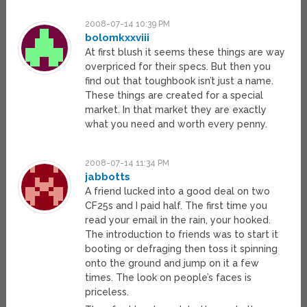
2008-07-14 10:39 PM
bolomkxxviii
At first blush it seems these things are way
overpriced for their specs. But then you
find out that toughbook isn’t just a name.
These things are created for a special
market. In that market they are exactly
what you need and worth every penny.
2008-07-14 11:34 PM
jabbotts
A friend lucked into a good deal on two
CF25s and I paid half. The first time you
read your email in the rain, your hooked.
The introduction to friends was to start it
booting or defraging then toss it spinning
onto the ground and jump on it a few
times. The look on people’s faces is
priceless.