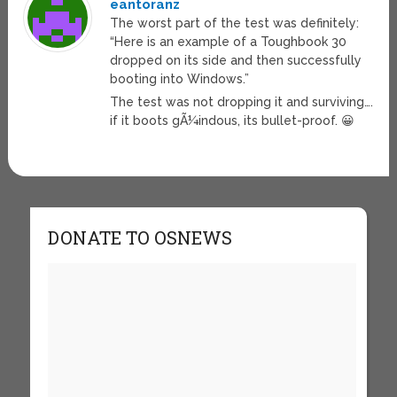
eantoranz
The worst part of the test was definitely:
“Here is an example of a Toughbook 30
dropped on its side and then successfully
booting into Windows.”
The test was not dropping it and surviving….
if it boots gÃ¼indous, its bullet-proof. 😀
DONATE TO OSNEWS