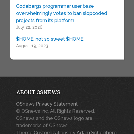
Codeberg’s programmer user base
overwhelmingly votes to ban slopcoded
projects from its platform
July 22, 2026
$HOME, not so sweet $HOME
August 19, 2023
ABOUT OSNEWS
OSnews Privacy Statement
© OSnews Inc. All Rights Reserved.
OSnews and the OSnews logo are
trademarks of OSnews.
Theme Customizations by
Adam Scheinberg