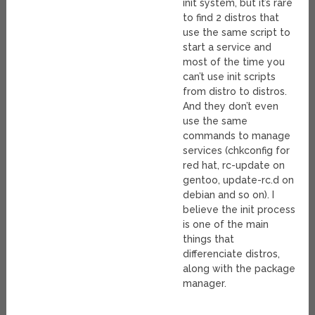
init system, but it’s rare
to find 2 distros that
use the same script to
start a service and
most of the time you
can’t use init scripts
from distro to distros.
And they don’t even
use the same
commands to manage
services (chkconfig for
red hat, rc-update on
gentoo, update-rc.d on
debian and so on). I
believe the init process
is one of the main
things that
differenciate distros,
along with the package
manager.