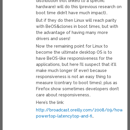
distribution (not linked to a specific
hardware) will do this (previous research on
boot time didn’t have much impact)..
But if they do then Linux will reach parity
with BeOS&clones in boot times, but with
the advantage of having many more
drivers and users!
Now the remaining point for Linux to
become the ultimate desktop OS is to
have BeOS-like responsiveness for the
applications, but here I’ll suspect that it’ll
make much longer (if ever) because
responsiveness is not an easy thing to
measure (contrary to boot times), plus as
Firefox show sometimes developers don’t
care about responsiveness..
Here’s the link:
http://broadcast.oreilly.com/2008/09/how-
powertop-latencytop-and-fi
…