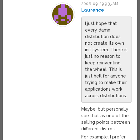
2008-09-29 9:35 AM
Laurence
I just hope that
every damn
distribution does
not create its own
init system. There is
just no reason to
keep reinventing
the wheel. This is
just hell for anyone
trying to make their
applications work
across distributions.
Maybe, but personally I
see that as one of the
selling points between
different distros.
For example: I prefer