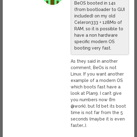
BeOS booted in 14s
(from bootloader to GUI
included) on my old
Celeron333 + 128Mo of
RAM, so it is possible to
have a non hardware
specific modern OS
booting very fast.
As they said in another
comment, BeOs is not
Linux. If you want another
example of a modern OS
which boots fast have a
look at Plan9. I can’t give
you numbers now (I’m
@work), but I’d bet its boot
time is not far from the 5
seconds (maybe it is even
faster…).