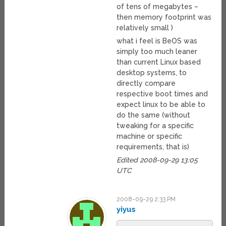
of tens of megabytes –
then memory footprint was
relatively small )
what i feel is BeOS was
simply too much leaner
than current Linux based
desktop systems, to
directly compare
respective boot times and
expect linux to be able to
do the same (without
tweaking for a specific
machine or specific
requirements, that is)
Edited 2008-09-29 13:05
UTC
2008-09-29 2:33 PM
yiyus