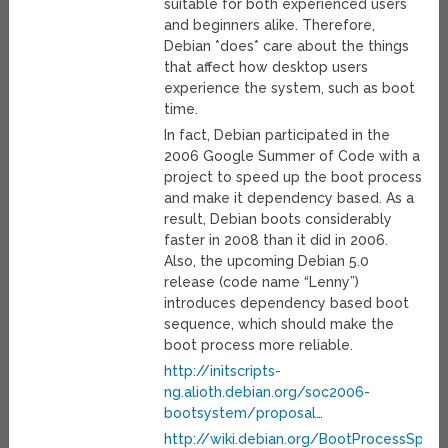
suitable for both experienced users
and beginners alike. Therefore,
Debian *does* care about the things
that affect how desktop users
experience the system, such as boot
time.
In fact, Debian participated in the
2006 Google Summer of Code with a
project to speed up the boot process
and make it dependency based. As a
result, Debian boots considerably
faster in 2008 than it did in 2006.
Also, the upcoming Debian 5.0
release (code name “Lenny”)
introduces dependency based boot
sequence, which should make the
boot process more reliable.
http://initscripts-
ng.alioth.debian.org/soc2006-
bootsystem/proposal
…
http://wiki.debian.org/BootProcessSpee