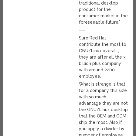
traditional desktop
product for the
consumer market in the
foreseeable future.”
—–
Sure Red Hat
contribute the most to
GNU/Linux overall ,
they are after all the 3
billion plus company
with around 2200
employee.
What is strange is that
for a company this size
with so much
advantage they are not
the GNU/Linux desktop
that the OEM and ODM
ship the most. Also if
you apply a divider by
number of employee