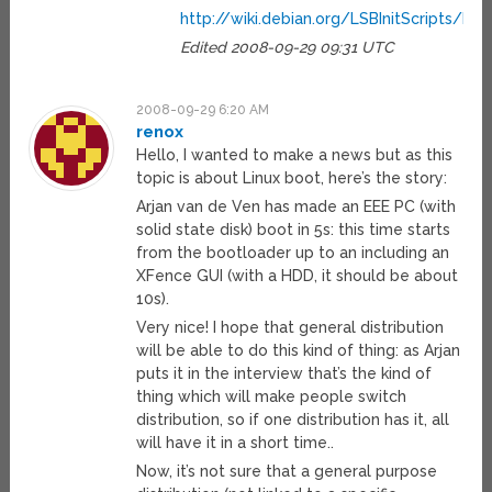
http://wiki.debian.org/LSBInitScripts/
Edited 2008-09-29 09:31 UTC
2008-09-29 6:20 AM
renox
Hello, I wanted to make a news but as this
topic is about Linux boot, here’s the story:
Arjan van de Ven has made an EEE PC (with
solid state disk) boot in 5s: this time starts
from the bootloader up to an including an
XFence GUI (with a HDD, it should be about
10s).
Very nice! I hope that general distribution
will be able to do this kind of thing: as Arjan
puts it in the interview that’s the kind of
thing which will make people switch
distribution, so if one distribution has it, all
will have it in a short time..
Now, it’s not sure that a general purpose