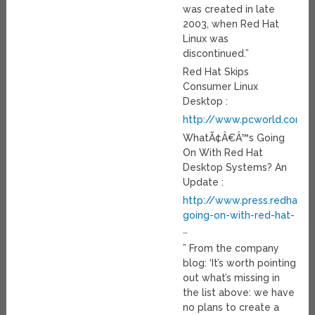
was created in late
2003, when Red Hat
Linux was
discontinued.”
Red Hat Skips
Consumer Linux
Desktop :
http://www.pcworld.com/bu
WhatÃ¢Â€Â™s Going
On With Red Hat
Desktop Systems? An
Update :
http://www.press.redhat
going-on-with-red-hat-
…
” From the company
blog: ‘It’s worth pointing
out what’s missing in
the list above: we have
no plans to create a