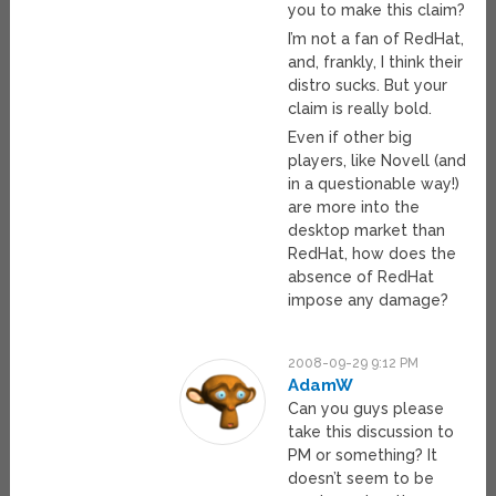
you to make this claim?
I’m not a fan of RedHat,
and, frankly, I think their
distro sucks. But your
claim is really bold.
Even if other big
players, like Novell (and
in a questionable way!)
are more into the
desktop market than
RedHat, how does the
absence of RedHat
impose any damage?
2008-09-29 9:12 PM
AdamW
Can you guys please
take this discussion to
PM or something? It
doesn’t seem to be