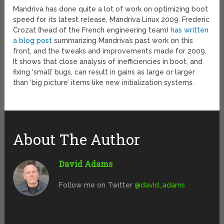
Mandriva has done quite a lot of work on optimizing boot
speed for its latest release, Mandriva Linux 2009. Frederic
Crozat (head of the French engineering team)
has written
a blog post
summarizing Mandriva’s past work on this
front, and the tweaks and improvements made for 2009.
It shows that close analysis of inefficiencies in boot, and
fixing ‘small’ bugs, can result in gains as large or larger
than ‘big picture’ items like new initialization systems.
About The Author
David Adams
Follow me on Twitter
@david_adams