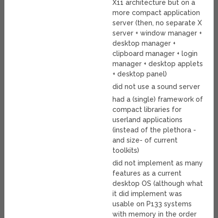
X11 architecture but on a
more compact application
server (then, no separate X
server + window manager +
desktop manager +
clipboard manager + login
manager + desktop applets
+ desktop panel)
did not use a sound server
had a (single) framework of
compact libraries for
userland applications
(instead of the plethora -
and size- of current
toolkits)
did not implement as many
features as a current
desktop OS (although what
it did implement was
usable on P133 systems
with memory in the order