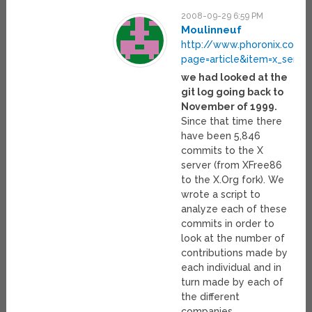
2008-09-29 6:59 PM
Moulinneuf
http://www.phoronix.com/
page=article&item=x_server
we had looked at the
git log going back to
November of 1999.
Since that time there
have been 5,846
commits to the X
server (from XFree86
to the X.Org fork). We
wrote a script to
analyze each of these
commits in order to
look at the number of
contributions made by
each individual and in
turn made by each of
the different
companies.