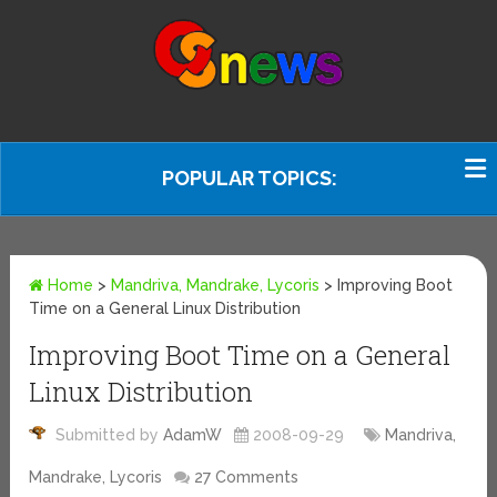
POPULAR TOPICS:
Home
>
Mandriva, Mandrake, Lycoris
>
Improving Boot
Time on a General Linux Distribution
Improving Boot Time on a General
Linux Distribution
Submitted by
AdamW
2008-09-29
Mandriva,
Mandrake, Lycoris
27 Comments