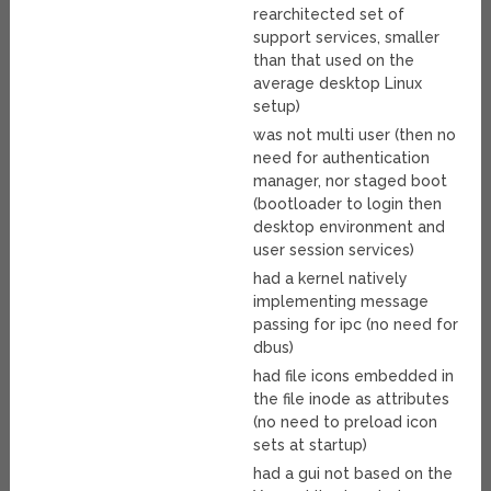
rearchitected set of
support services, smaller
than that used on the
average desktop Linux
setup)
was not multi user (then no
need for authentication
manager, nor staged boot
(bootloader to login then
desktop environment and
user session services)
had a kernel natively
implementing message
passing for ipc (no need for
dbus)
had file icons embedded in
the file inode as attributes
(no need to preload icon
sets at startup)
had a gui not based on the