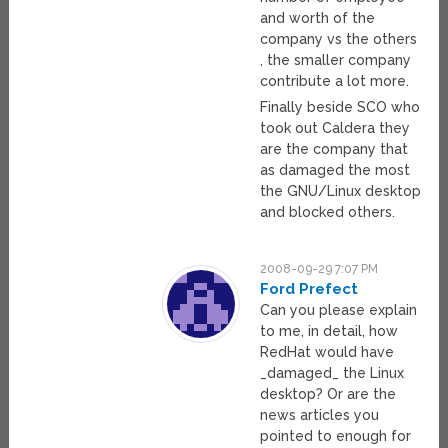
and worth of the
company vs the others
, the smaller company
contribute a lot more.
Finally beside SCO who
took out Caldera they
are the company that
as damaged the most
the GNU/Linux desktop
and blocked others.
2008-09-29 7:07 PM
Ford Prefect
Can you please explain
to me, in detail, how
RedHat would have
_damaged_ the Linux
desktop? Or are the
news articles you
pointed to enough for