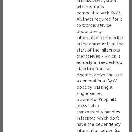
initialization system
which is 100%
compatible with SysV.
All that’s required for it
to work is service
dependency
information embedded
in the comments at the
start of the initscripts
themselves – which is
actually a freedesktop
standard. You can
disable prcsys and use
a conventional SysV
boot by passing a
single kernel
parameter (‘nopinit’).
prcsys also
transparently handles
initscripts which don’t
have the dependency
information added (i.e.