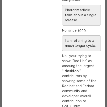
Phoronix article
talks about a single
release.
No. since 1999.
I am referring to a
much longer cycle.
No , your trying to
show *Red Hat* as
amoung the largest
**desktop**
contributors by
showing some of the
Red hat and Fedora
community and
developer overall
contribution to
GNU/Linux.