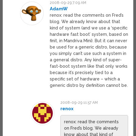
2008-09-29 7:09 AM
AdamW
renox: read the comments on Fred’s
blog. We already know about that
kind of system (and we use a ‘specific
hardware fast boot’ system, based on
finit, in Mandriva Mini). But it can never
be used for a generic distro, because
you simply can’t use such a system in
a general distro. Any kind of super-
fast-boot system like that only works
because it’s precisely tied to a
specific set of hardware – which a
generic distro by definition cannot be.
2008-09-29 11:57 AM
renox
renox: read the comments
on Fred’s blog. We already
know about that kind of