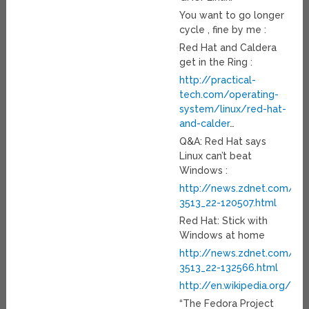
You want to go longer
cycle , fine by me :
Red Hat and Caldera
get in the Ring :
http://practical-
tech.com/operating-
system/linux/red-hat-
and-calder
…
Q&A: Red Hat says
Linux can’t beat
Windows :
http://news.zdnet.com/21
3513_22-120507.html
Red Hat: Stick with
Windows at home
http://news.zdnet.com/21
3513_22-132566.html
http://en.wikipedia.org/wi
“The Fedora Project