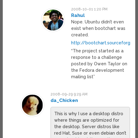
2008-10-01 1:20 PM
Rahul
Nope. Ubuntu didn’t even
exist when bootchart was
created.
http://bootchart.sourceforge.n
“The project started as a
response to a challenge
posted by Owen Taylor on
the Fedora development
mailing list”
2008-09-29 9:29 AM
da_Chicken
This is why I use a desktop distro
where things are optimized for
the desktop. Server distros like
red Hat, Suse or even debian don’t