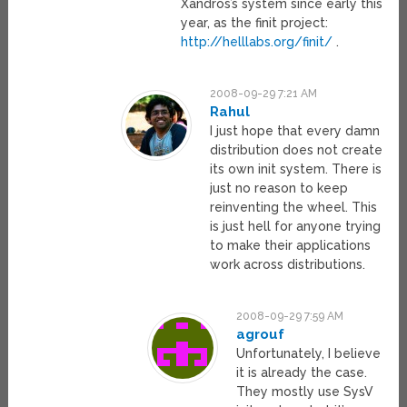
Xandros’s system since early this
year, as the finit project:
http://helllabs.org/finit/
.
2008-09-29 7:21 AM
Rahul
I just hope that every damn
distribution does not create
its own init system. There is
just no reason to keep
reinventing the wheel. This
is just hell for anyone trying
to make their applications
work across distributions.
2008-09-29 7:59 AM
agrouf
Unfortunately, I believe
it is already the case.
They mostly use SysV