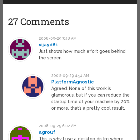
27 Comments
2008-09-29 3:48 AM
vijayd81
Just shows how much effort goes behind
the screen.
2008-09-29 4:54 AM
PlatformAgnostic
Agreed. None of this work is
glamorous, but if you can reduce the
startup time of your machine by 20%
or more, that’s a pretty cool result.
2008-09-29 6:02 AM
agrouf
This is why I use a desktop distro where