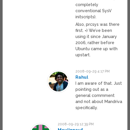
completely
conventional SysV
initscripts).
Also, prcsys was there
first. =) We’ve been
using it since January
2006, rather before
Ubuntu came up with
upstart.
2008-09-29 4:17 PM
Rahul
I am aware of that. Just
pointing out as a
general commment
and not about Mandriva
specifically.
2008-09-29 12:39 PM