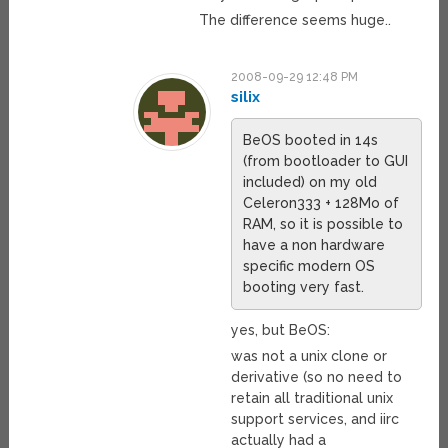
The difference seems huge..
2008-09-29 12:48 PM
silix
BeOS booted in 14s
(from bootloader to GUI
included) on my old
Celeron333 + 128Mo of
RAM, so it is possible to
have a non hardware
specific modern OS
booting very fast.
yes, but BeOS:
was not a unix clone or
derivative (so no need to
retain all traditional unix
support services, and iirc
actually had a