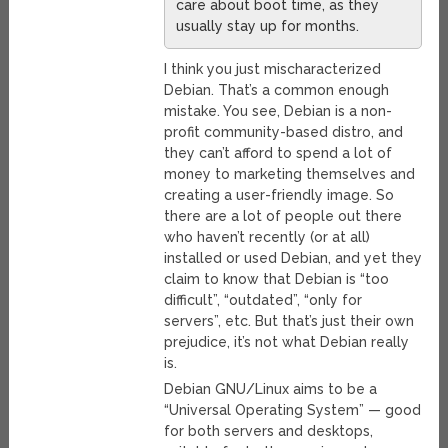
care about boot time, as they
usually stay up for months.
I think you just mischaracterized
Debian. That’s a common enough
mistake. You see, Debian is a non-
profit community-based distro, and
they can’t afford to spend a lot of
money to marketing themselves and
creating a user-friendly image. So
there are a lot of people out there
who haven’t recently (or at all)
installed or used Debian, and yet they
claim to know that Debian is “too
difficult”, “outdated”, “only for
servers”, etc. But that’s just their own
prejudice, it’s not what Debian really
is.
Debian GNU/Linux aims to be a
“Universal Operating System” — good
for both servers and desktops,