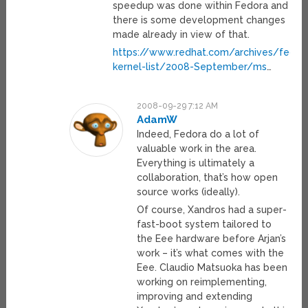
speedup was done within Fedora and
there is some development changes
made already in view of that.
https://www.redhat.com/archives/fedor
kernel-list/2008-September/ms
…
2008-09-29 7:12 AM
AdamW
Indeed, Fedora do a lot of
valuable work in the area.
Everything is ultimately a
collaboration, that’s how open
source works (ideally).
Of course, Xandros had a super-
fast-boot system tailored to
the Eee hardware before Arjan’s
work – it’s what comes with the
Eee. Claudio Matsuoka has been
working on reimplementing,
improving and extending