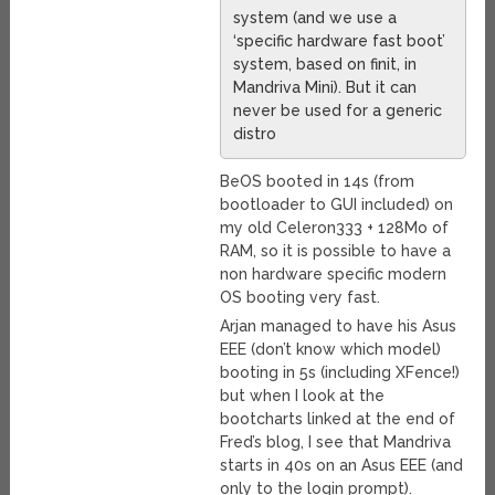
system (and we use a
‘specific hardware fast boot’
system, based on finit, in
Mandriva Mini). But it can
never be used for a generic
distro
BeOS booted in 14s (from
bootloader to GUI included) on
my old Celeron333 + 128Mo of
RAM, so it is possible to have a
non hardware specific modern
OS booting very fast.
Arjan managed to have his Asus
EEE (don’t know which model)
booting in 5s (including XFence!)
but when I look at the
bootcharts linked at the end of
Fred’s blog, I see that Mandriva
starts in 40s on an Asus EEE (and
only to the login prompt).