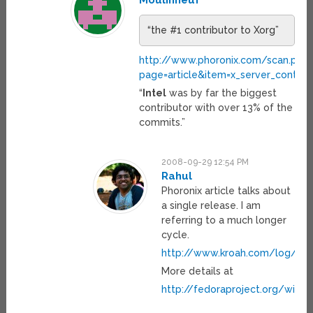
Moulinneuf
“the #1 contributor to Xorg”
http://www.phoronix.com/scan.php
page=article&item=x_server_contrib
“
Intel
was by far the biggest
contributor with over 13% of the
commits.”
2008-09-29 12:54 PM
Rahul
Phoronix article talks about
a single release. I am
referring to a much longer
cycle.
http://www.kroah.com/log/lin
More details at
http://fedoraproject.org/wiki/