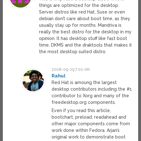
things are optimized for the desktop.
Server distros like red Hat, Suse or even
debian don’t care about boot time, as they
usually stay up for months. Mandriva is
really the best distro for the desktop in my
opinion. It has desktop stuff like fast boot
time, DKMS and the draktools that makes it
the most desktop suited distro.
2008-09-29 7:00 AM
Rahul
Red Hat is amoung the largest
desktop contributors including the #1
contributor to Xorg and many of the
freedesktop.org components.
Even if you read this article,
bootchart, preload, readahead and
other major components come from
work done within Fedora. Arjan’s
original work to demonstrate boot