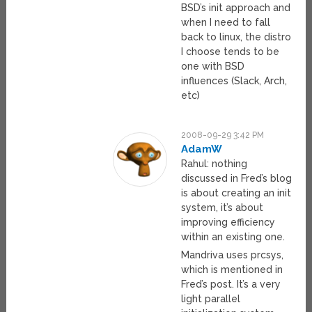
BSD’s init approach and
when I need to fall
back to linux, the distro
I choose tends to be
one with BSD
influences (Slack, Arch,
etc)
2008-09-29 3:42 PM
AdamW
Rahul: nothing
discussed in Fred’s blog
is about creating an init
system, it’s about
improving efficiency
within an existing one.
Mandriva uses prcsys,
which is mentioned in
Fred’s post. It’s a very
light parallel