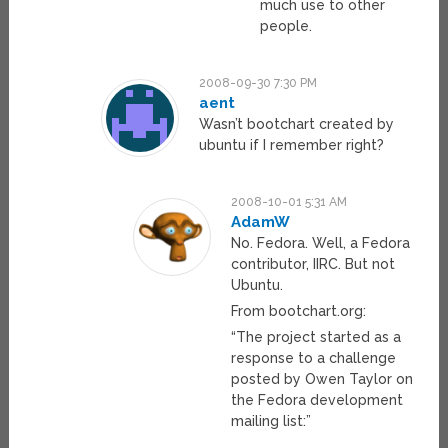
much use to other
people.
2008-09-30 7:30 PM
aent
Wasn’t bootchart created by
ubuntu if I remember right?
2008-10-01 5:31 AM
AdamW
No. Fedora. Well, a Fedora
contributor, IIRC. But not
Ubuntu.
From bootchart.org:
“The project started as a
response to a challenge
posted by Owen Taylor on
the Fedora development
mailing list:”