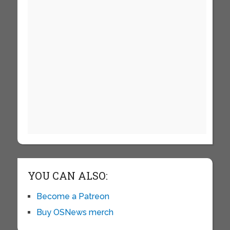
YOU CAN ALSO:
Become a Patreon
Buy OSNews merch