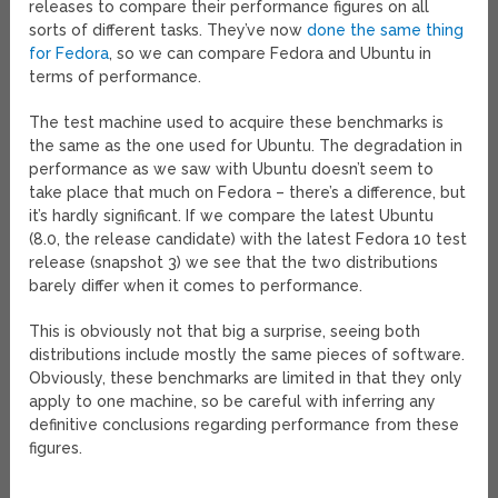
releases to compare their performance figures on all
sorts of different tasks. They’ve now
done the same thing
for Fedora
, so we can compare Fedora and Ubuntu in
terms of performance.
The test machine used to acquire these benchmarks is
the same as the one used for Ubuntu. The degradation in
performance as we saw with Ubuntu doesn’t seem to
take place that much on Fedora – there’s a difference, but
it’s hardly significant. If we compare the latest Ubuntu
(8.0, the release candidate) with the latest Fedora 10 test
release (snapshot 3) we see that the two distributions
barely differ when it comes to performance.
This is obviously not that big a surprise, seeing both
distributions include mostly the same pieces of software.
Obviously, these benchmarks are limited in that they only
apply to one machine, so be careful with inferring any
definitive conclusions regarding performance from these
figures.