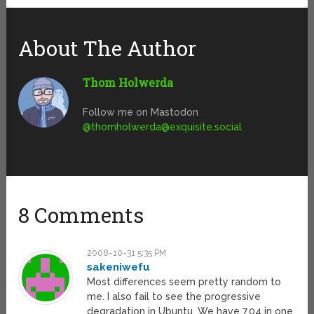
About The Author
Thom Holwerda
Follow me on Mastodon
@
thomholwerda@exquisite.social
8 Comments
2008-10-31 5:35 PM
sakeniwefu
Most differences seem pretty random to
me. I also fail to see the progressive
degradation in Ubuntu. We have 7.04 in one