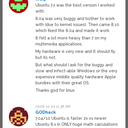
Ubuntu 7.x was the best version I worked
with.
8.04 was very buggy and bother to work
with (due to kernel issues). Then came 8.10
which fixed the 8.04 and made it work.
8 felt a lot more heavy than 7 on my
multimedia applications.
My hardware is very new and It should fly
but its not.
But what should I ask for the buggy and
slow and infect-able Windows or the very
expensive middle quality hardware Apple
bundles with their great OS.
Thanks god for linux
2008-11-01 11:38 AM
GODhack
7.04/10 Ubuntu is faster 2x vs newer
Ubuntu 8.x in ONLY huge math calculations