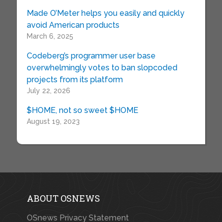
Made O’Meter helps you easily and quickly
avoid American products
March 6, 2025
Codeberg’s programmer user base
overwhelmingly votes to ban slopcoded
projects from its platform
July 22, 2026
$HOME, not so sweet $HOME
August 19, 2023
ABOUT OSNEWS
OSnews Privacy Statement