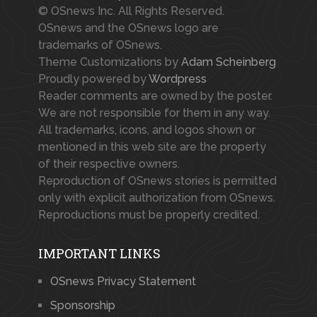
© OSnews Inc. All Rights Reserved.
OSnews and the OSnews logo are
trademarks of OSnews.
Theme Customizations by
Adam Scheinberg
Proudly powered by
Wordpress
Reader comments are owned by the poster.
We are not responsible for them in any way.
All trademarks, icons, and logos shown or
mentioned in this web site are the property
of their respective owners.
Reproduction of OSnews stories is permitted
only with explicit authorization from OSnews.
Reproductions must be properly credited.
IMPORTANT LINKS
OSnews Privacy Statement
Sponsorship