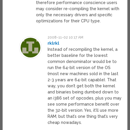
therefore performance conscience users
may consider re-compiling the kernel with
only the necessary drivers and specific
optimizations for their CPU type.
2008-11-02 10:17 AM
rklrkl
Instead of recompiling the kernel, a
better baseline for the lowest
common denominator would be to
run the 64-bit version of the OS
(most new machines sold in the last
2-3 years are 64-bit capable). That
way, you don’t get both the kernel
and binaries being dumbed down to
an i386 set of opcodes, plus you may
see some performance benefit over
the 32-bit version. Yes, it’ll use more
RAM, but that’s one thing that’s very
cheap nowadays.