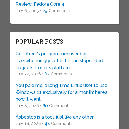
Review: Fedora Core 4
July 6, 2005 •
29
Comments
POPULAR POSTS
Codeberg’s programmer user base
overwhelmingly votes to ban slopcoded
projects from its platform
July 22, 2026 •
82
Comments
You paid me, a long-time Linux user, to use
Windows 11 exclusively for a month: here’s
how it went
July 8, 2026 •
60
Comments
Asbestos is a tool, just like any other
July 16, 2026 •
48
Comments