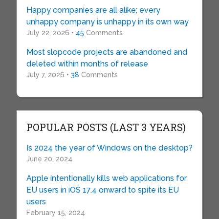
Happy companies are all alike; every
unhappy company is unhappy in its own way
July 22, 2026 •
45
Comments
Most slopcode projects are abandoned and
deleted within months of release
July 7, 2026 •
38
Comments
POPULAR POSTS (LAST 3 YEARS)
Is 2024 the year of Windows on the desktop?
June 20, 2024
Apple intentionally kills web applications for
EU users in iOS 17.4 onward to spite its EU
users
February 15, 2024