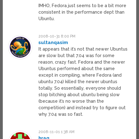
IMHO, Fedora just seems to be a bit more
consistent in the performance dept than
Ubuntu.
2008-10-31 8:00 PM
sultanqasim
It appears that it’s not that newer Ubuntus
are slow but that 7.04 was for some
reason, crazy fast. Fedora and the newer
Ubuntus performed about the same
except in compiling, where Fedora (and
ubuntu 7.04) killed the newer ubuntus
totally. So essentially, everyone should
stop bitching about ubuntu being slow
(because it’s no worse than the
competition) and instead try to figure out
why 7.04 was so fast.
2008-11-01 1:38 AM
hraq