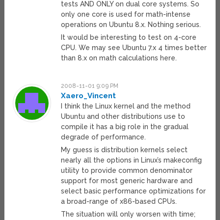
tests AND ONLY on dual core systems. So
only one core is used for math-intense
operations on Ubuntu 8.x. Nothing serious.
It would be interesting to test on 4-core
CPU. We may see Ubuntu 7.x 4 times better
than 8.x on math calculations here.
2008-11-01 9:09 PM
Xaero_Vincent
I think the Linux kernel and the method
Ubuntu and other distributions use to
compile it has a big role in the gradual
degrade of performance.
My guess is distribution kernels select
nearly all the options in Linux’s makeconfig
utility to provide common denominator
support for most generic hardware and
select basic performance optimizations for
a broad-range of x86-based CPUs.
The situation will only worsen with time;