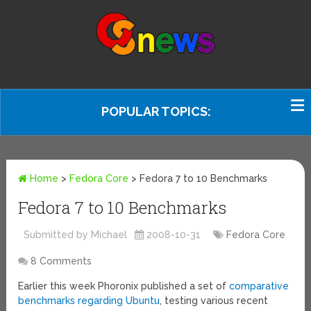
POPULAR TOPICS:
Home
>
Fedora Core
>
Fedora 7 to 10 Benchmarks
Fedora 7 to 10 Benchmarks
Submitted by Michael
2008-10-31
Fedora Core
8 Comments
Earlier this week Phoronix published a set of
comparative
benchmarks regarding Ubuntu
, testing various recent