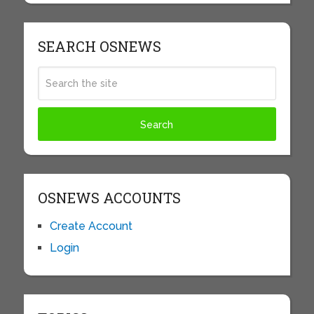
SEARCH OSNEWS
OSNEWS ACCOUNTS
Create Account
Login