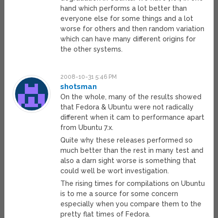
hand which performs a lot better than
everyone else for some things and a lot
worse for others and then random variation
which can have many different origins for
the other systems.
2008-10-31 5:46 PM
shotsman
On the whole, many of the results showed
that Fedora & Ubuntu were not radically
different when it cam to performance apart
from Ubuntu 7.x.
Quite why these releases performed so
much better than the rest in many test and
also a darn sight worse is something that
could well be wort investigation.
The rising times for compilations on Ubuntu
is to me a source for some concern
especially when you compare them to the
pretty flat times of Fedora.