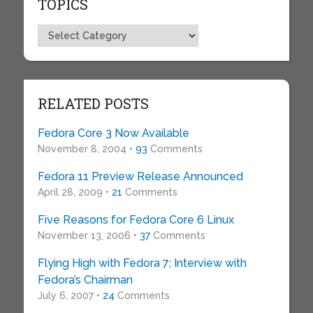
TOPICS
Topics
RELATED POSTS
Fedora Core 3 Now Available
November 8, 2004 •
93
Comments
Fedora 11 Preview Release Announced
April 28, 2009 •
21
Comments
Five Reasons for Fedora Core 6 Linux
November 13, 2006 •
37
Comments
Flying High with Fedora 7; Interview with
Fedora’s Chairman
July 6, 2007 •
24
Comments