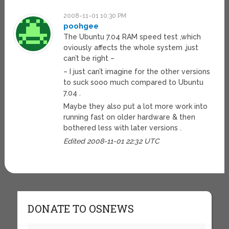
2008-11-01 10:30 PM
poohgee
The Ubuntu 7.04 RAM speed test ,which
oviously affects the whole system ,just
can’t be right –
– I just can’t imagine for the other versions
to suck sooo much compared to Ubuntu
7.04 .
Maybe they also put a lot more work into
running fast on older hardware & then
bothered less with later versions .
Edited 2008-11-01 22:32 UTC
DONATE TO OSNEWS