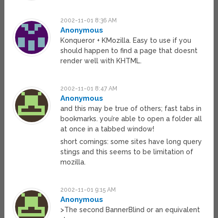
2002-11-01 8:36 AM
Anonymous
Konqueror + KMozilla. Easy to use if you
should happen to find a page that doesnt
render well with KHTML.
2002-11-01 8:47 AM
Anonymous
and this may be true of others; fast tabs in
bookmarks. you’re able to open a folder all
at once in a tabbed window!
short comings: some sites have long query
stings and this seems to be limitation of
mozilla.
2002-11-01 9:15 AM
Anonymous
>The second BannerBlind or an equivalent