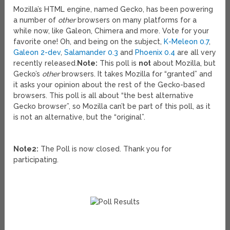
Mozilla’s HTML engine, named Gecko, has been powering
a number of
other
browsers on many platforms for a
while now, like Galeon, Chimera and more. Vote for your
favorite one! Oh, and being on the subject,
K-Meleon 0.7
,
Galeon 2-dev
,
Salamander 0.3
and
Phoenix 0.4
are all very
recently released.
Note:
This poll is
not
about Mozilla, but
Gecko’s
other
browsers. It takes Mozilla for “granted” and
it asks your opinion about the rest of the Gecko-based
browsers. This poll is all about “the best alternative
Gecko browser”, so Mozilla can’t be part of this poll, as it
is not an alternative, but the “original”.
Note2:
The Poll is now closed. Thank you for
participating.