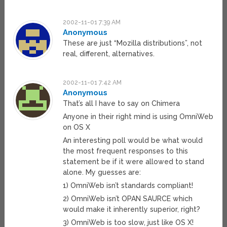
2002-11-01 7:39 AM
Anonymous
These are just “Mozilla distributions”, not
real, different, alternatives.
2002-11-01 7:42 AM
Anonymous
That’s all I have to say on Chimera
Anyone in their right mind is using OmniWeb
on OS X
An interesting poll would be what would
the most frequent responses to this
statement be if it were allowed to stand
alone. My guesses are:
1) OmniWeb isn’t standards compliant!
2) OmniWeb isn’t OPAN SAURCE which
would make it inherently superior, right?
3) OmniWeb is too slow, just like OS X!