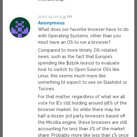
2002-11-01 5:35 PM
Anonymous
What does our favorite browser have to do
with Operating Systems, other than you
must have an OS to run a browser?
Compared to more timely OS-related
news, such as the fact that Europe’s
spending like $250k (euros) to evaluate
how to switch to Open Source OS’s like
Linux, this seems much more like
something I’d expect to see on Slashdot or
Tucows.
For that matter, regardless of what we all
vote for IE’s still holding around 98% of the
browser market. So while there may be
half a dozen 3rd party browsers based off
the Mozilla engine, these browsers are still
accounting for less than 2% of the market
share. Probably more like less than 1% once