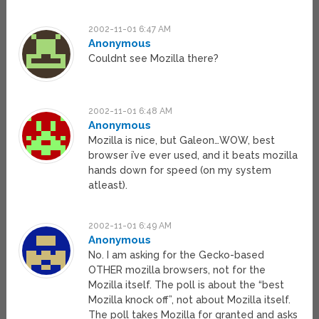
2002-11-01 6:47 AM
Anonymous
Couldnt see Mozilla there?
2002-11-01 6:48 AM
Anonymous
Mozilla is nice, but Galeon…WOW, best
browser i’ve ever used, and it beats mozilla
hands down for speed (on my system
atleast).
2002-11-01 6:49 AM
Anonymous
No. I am asking for the Gecko-based
OTHER mozilla browsers, not for the
Mozilla itself. The poll is about the “best
Mozilla knock off”, not about Mozilla itself.
The poll takes Mozilla for granted and asks