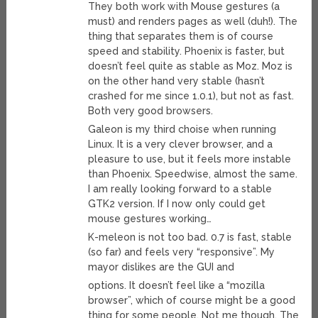
They both work with Mouse gestures (a
must) and renders pages as well (duh!). The
thing that separates them is of course
speed and stability. Phoenix is faster, but
doesn’t feel quite as stable as Moz. Moz is
on the other hand very stable (hasn’t
crashed for me since 1.0.1), but not as fast.
Both very good browsers.
Galeon is my third choise when running
Linux. It is a very clever browser, and a
pleasure to use, but it feels more instable
than Phoenix. Speedwise, almost the same.
I am really looking forward to a stable
GTK2 version. If I now only could get
mouse gestures working…
K-meleon is not too bad. 0.7 is fast, stable
(so far) and feels very “responsive”. My
mayor dislikes are the GUI and
options. It doesn’t feel like a “mozilla
browser”, which of course might be a good
thing for some people. Not me though. The