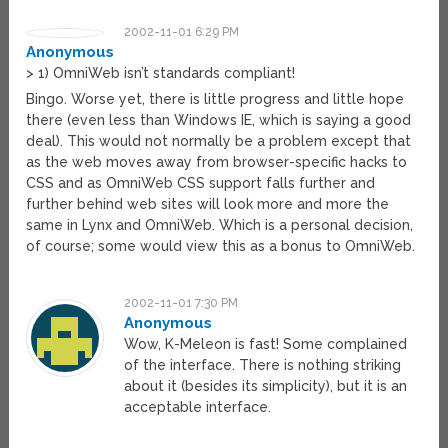
2002-11-01 6:29 PM
Anonymous
> 1) OmniWeb isn’t standards compliant!
Bingo. Worse yet, there is little progress and little hope
there (even less than Windows IE, which is saying a good
deal). This would not normally be a problem except that
as the web moves away from browser-specific hacks to
CSS and as OmniWeb CSS support falls further and
further behind web sites will look more and more the
same in Lynx and OmniWeb. Which is a personal decision,
of course; some would view this as a bonus to OmniWeb.
2002-11-01 7:30 PM
Anonymous
Wow, K-Meleon is fast! Some complained
of the interface. There is nothing striking
about it (besides its simplicity), but it is an
acceptable interface.