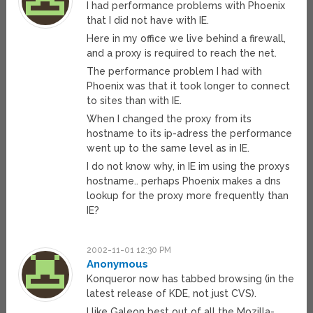
I had performance problems with Phoenix
that I did not have with IE.
Here in my office we live behind a firewall,
and a proxy is required to reach the net.
The performance problem I had with
Phoenix was that it took longer to connect
to sites than with IE.
When I changed the proxy from its
hostname to its ip-adress the performance
went up to the same level as in IE.
I do not know why, in IE im using the proxys
hostname.. perhaps Phoenix makes a dns
lookup for the proxy more frequently than
IE?
2002-11-01 12:30 PM
Anonymous
Konqueror now has tabbed browsing (in the
latest release of KDE, not just CVS).
I like Galeon best out of all the Mozilla-