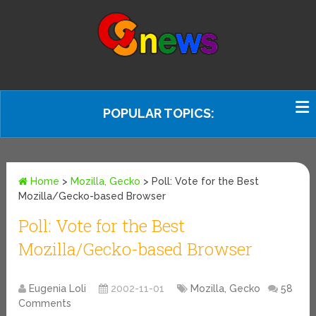
POPULAR TOPICS:
Home
>
Mozilla, Gecko
>
Poll: Vote for the Best
Mozilla/Gecko-based Browser
Poll: Vote for the Best
Mozilla/Gecko-based Browser
Eugenia Loli
2002-11-01
Mozilla, Gecko
58
Comments