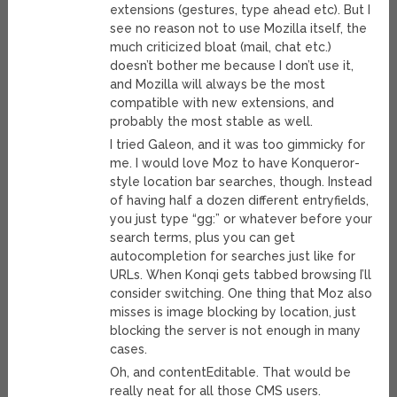
extensions (gestures, type ahead etc). But I
see no reason not to use Mozilla itself, the
much criticized bloat (mail, chat etc.)
doesn’t bother me because I don’t use it,
and Mozilla will always be the most
compatible with new extensions, and
probably the most stable as well.
I tried Galeon, and it was too gimmicky for
me. I would love Moz to have Konqueror-
style location bar searches, though. Instead
of having half a dozen different entryfields,
you just type “gg:” or whatever before your
search terms, plus you can get
autocompletion for searches just like for
URLs. When Konqi gets tabbed browsing I’ll
consider switching. One thing that Moz also
misses is image blocking by location, just
blocking the server is not enough in many
cases.
Oh, and contentEditable. That would be
really neat for all those CMS users.