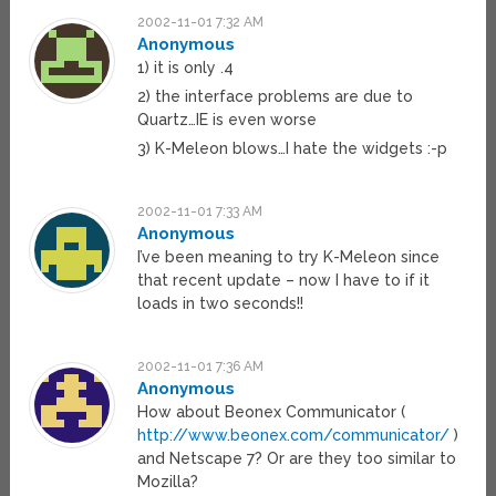
2002-11-01 7:32 AM
Anonymous
1) it is only .4
2) the interface problems are due to
Quartz…IE is even worse
3) K-Meleon blows…I hate the widgets :-p
2002-11-01 7:33 AM
Anonymous
I’ve been meaning to try K-Meleon since
that recent update – now I have to if it
loads in two seconds!!
2002-11-01 7:36 AM
Anonymous
How about Beonex Communicator (
http://www.beonex.com/communicator/
)
and Netscape 7? Or are they too similar to
Mozilla?