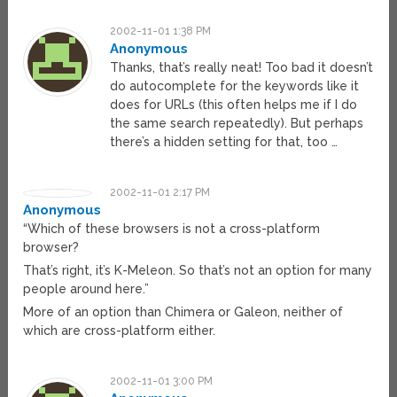
2002-11-01 1:38 PM
Anonymous
Thanks, that’s really neat! Too bad it doesn’t
do autocomplete for the keywords like it
does for URLs (this often helps me if I do
the same search repeatedly). But perhaps
there’s a hidden setting for that, too …
2002-11-01 2:17 PM
Anonymous
“Which of these browsers is not a cross-platform
browser?
That’s right, it’s K-Meleon. So that’s not an option for many
people around here.”
More of an option than Chimera or Galeon, neither of
which are cross-platform either.
2002-11-01 3:00 PM