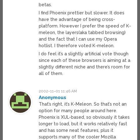
betas.
I find Phoenix prettier but slower. It does
have the advantage of being cross-
platform. However I prefer the speed of K-
meleon, the layers(aka tabbed browsing)
and the fact that I can use my Opera
hotlist. I therefore voted K-meleon.
I do feel it’s a slightly artificial vote though
since each of these browsers is aiming at a
slightly different niche and there’s room for
all of them.
2002-11-01 11:46 AM
Anonymous
That’s right, it’s K-Meleon. So that’s not an
option for many people around here.
Phoenix is XUL-based, so obviously it takes
longer to load, but it works relatively fast
and has some neat features, plus it
supports many of the cooler Mozilla