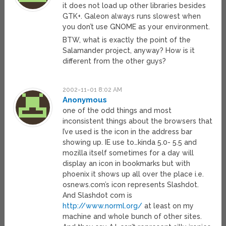
it does not load up other libraries besides
GTK+. Galeon always runs slowest when
you don’t use GNOME as your environment.
BTW, what is exactly the point of the
Salamander project, anyway? How is it
different from the other guys?
2002-11-01 8:02 AM
Anonymous
one of the odd things and most
inconsistent things about the browsers that
I’ve used is the icon in the address bar
showing up. IE use to…kinda 5.0- 5.5 and
mozilla itself sometimes for a day will
display an icon in bookmarks but with
phoenix it shows up all over the place i.e.
osnews.com’s icon represents Slashdot.
And Slashdot com is
http://www.norml.org/
at least on my
machine and whole bunch of other sites.