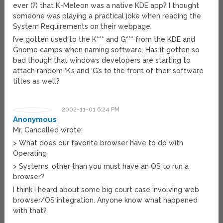
ever (?) that K-Meleon was a native KDE app? I thought
someone was playing a practical joke when reading the
System Requirements on their webpage.
I’ve gotten used to the K*** and G*** from the KDE and
Gnome camps when naming software. Has it gotten so
bad though that windows developers are starting to
attach random ‘K’s and ‘G’s to the front of their software
titles as well?
2002-11-01 6:24 PM
Anonymous
Mr. Cancelled wrote:
> What does our favorite browser have to do with
Operating
> Systems, other than you must have an OS to run a
browser?
I think I heard about some big court case involving web
browser/OS integration. Anyone know what happened
with that?