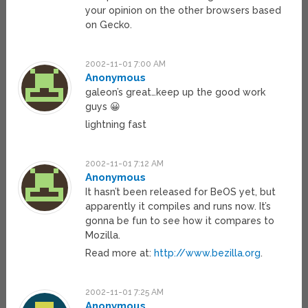
your opinion on the other browsers based
on Gecko.
2002-11-01 7:00 AM
Anonymous
galeon’s great…keep up the good work
guys 😀
lightning fast
2002-11-01 7:12 AM
Anonymous
It hasn’t been released for BeOS yet, but
apparently it compiles and runs now. It’s
gonna be fun to see how it compares to
Mozilla.
Read more at:
http://www.bezilla.org
.
2002-11-01 7:25 AM
Anonymous