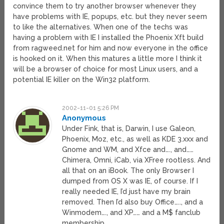
convince them to try another browser whenever they
have problems with IE, popups, etc. but they never seem
to like the alternatives. When one of the techs was
having a problem with IE I installed the Phoenix Xft build
from ragweed.net for him and now everyone in the office
is hooked on it. When this matures a little more I think it
will be a browser of choice for most Linux users, and a
potential IE killer on the Win32 platform.
2002-11-01 5:26 PM
Anonymous
Under Fink, that is, Darwin, I use Galeon,
Phoenix, Moz, etc., as well as KDE 3.xxx and
Gnome and WM, and Xfce and…., and……
Chimera, Omni, iCab, via XFree rootless. And
all that on an iBook. The only Browser I
dumped from OS X was IE, of course. If I
really needed IE, I’d just have my brain
removed. Then I’d also buy Office….., and a
Winmodem…., and XP…… and a M$ fanclub
membership.