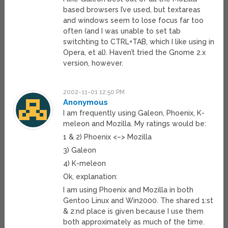
based browsers I’ve used, but textareas
and windows seem to lose focus far too
often (and I was unable to set tab
switchting to CTRL+TAB, which I like using in
Opera, et al). Haven’t tried the Gnome 2.x
version, however.
2002-11-01 12:50 PM
Anonymous
I am frequently using Galeon, Phoenix, K-
meleon and Mozilla. My ratings would be:
1 & 2) Phoenix <–> Mozilla
3) Galeon
4) K-meleon
Ok, explanation:
I am using Phoenix and Mozilla in both
Gentoo Linux and Win2000. The shared 1:st
& 2:nd place is given because I use them
both approximately as much of the time.