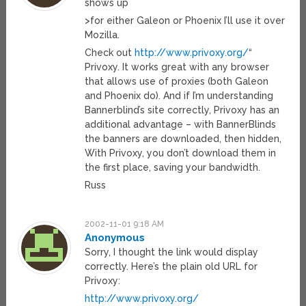
shows up
>for either Galeon or Phoenix I’ll use it over
Mozilla.
Check out
http://www.privoxy.org/
“
Privoxy. It works great with any browser
that allows use of proxies (both Galeon
and Phoenix do). And if I’m understanding
Bannerblind’s site correctly, Privoxy has an
additional advantage – with BannerBlinds
the banners are downloaded, then hidden,
With Privoxy, you don’t download them in
the first place, saving your bandwidth.
Russ
2002-11-01 9:18 AM
Anonymous
Sorry, I thought the link would display
correctly. Here’s the plain old URL for
Privoxy:
http://www.privoxy.org/