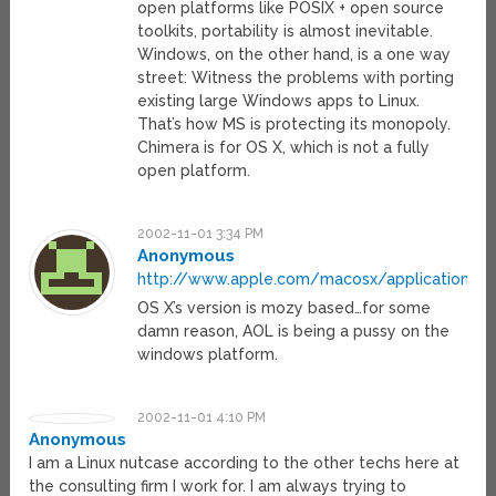
open platforms like POSIX + open source
toolkits, portability is almost inevitable.
Windows, on the other hand, is a one way
street: Witness the problems with porting
existing large Windows apps to Linux.
That’s how MS is protecting its monopoly.
Chimera is for OS X, which is not a fully
open platform.
2002-11-01 3:34 PM
Anonymous
http://www.apple.com/macosx/applications/a
OS X’s version is mozy based…for some
damn reason, AOL is being a pussy on the
windows platform.
2002-11-01 4:10 PM
Anonymous
I am a Linux nutcase according to the other techs here at
the consulting firm I work for. I am always trying to