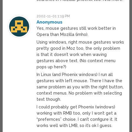
2002-11-01 1:19 PM
Anonymous
Yes, mouse gestures still work better in
Opera than Mozilla (imho).
Using windows, right mouse gestures works
pretty good in Moz too, the only problem
is that it doesn’t work when waving
gestures above text. (No context menu
pops up here?)
In Linux (and Phoenix windows) I run all
gestures with left mouse. There I have the
same problem as you with the right button,
context menus. No problem with selecting
text though.
I could probably get Phoenix (windows)
working with RMB too, only I won’t get a
“prefernces” choise. I can’t configure it. It
works well with LMB, so it’s ok I guess.