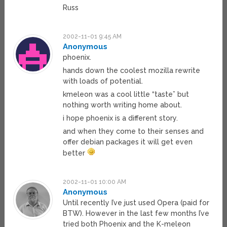
Russ
2002-11-01 9:45 AM
Anonymous
phoenix.
hands down the coolest mozilla rewrite
with loads of potential.
kmeleon was a cool little “taste” but
nothing worth writing home about.
i hope phoenix is a different story.
and when they come to their senses and
offer debian packages it will get even
better
2002-11-01 10:00 AM
Anonymous
Until recently I’ve just used Opera (paid for
BTW). However in the last few months I’ve
tried both Phoenix and the K-meleon