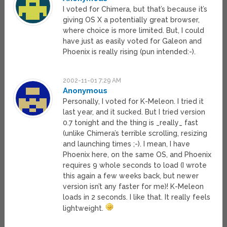
I voted for Chimera, but that’s because it’s
giving OS X a potentially great browser,
where choice is more limited. But, I could
have just as easily voted for Galeon and
Phoenix is really rising (pun intended:-).
2002-11-01 7:29 AM
Anonymous
Personally, I voted for K-Meleon. I tried it
last year, and it sucked. But I tried version
0.7 tonight and the thing is _really_ fast
(unlike Chimera’s terrible scrolling, resizing
and launching times ;-). I mean, I have
Phoenix here, on the same OS, and Phoenix
requires 9 whole seconds to load (I wrote
this again a few weeks back, but newer
version isn’t any faster for me)! K-Meleon
loads in 2 seconds. I like that. It really feels
lightweight.