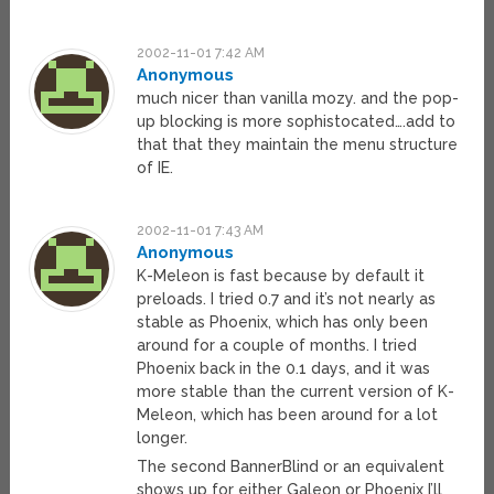
2002-11-01 7:42 AM
Anonymous
much nicer than vanilla mozy. and the pop-
up blocking is more sophistocated….add to
that that they maintain the menu structure
of IE.
2002-11-01 7:43 AM
Anonymous
K-Meleon is fast because by default it
preloads. I tried 0.7 and it’s not nearly as
stable as Phoenix, which has only been
around for a couple of months. I tried
Phoenix back in the 0.1 days, and it was
more stable than the current version of K-
Meleon, which has been around for a lot
longer.
The second BannerBlind or an equivalent
shows up for either Galeon or Phoenix I’ll