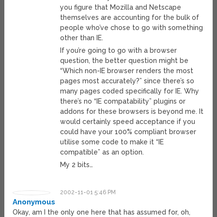
you figure that Mozilla and Netscape
themselves are accounting for the bulk of
people who’ve chose to go with something
other than IE.
If you’re going to go with a browser
question, the better question might be
“Which non-IE browser renders the most
pages most accurately?” since there’s so
many pages coded specifically for IE. Why
there’s no “IE compatability” plugins or
addons for these browsers is beyond me. It
would certainly speed acceptance if you
could have your 100% compliant browser
utilise some code to make it “IE
compatible” as an option.
My 2 bits…
2002-11-01 5:46 PM
Anonymous
Okay, am I the only one here that has assumed for, oh,