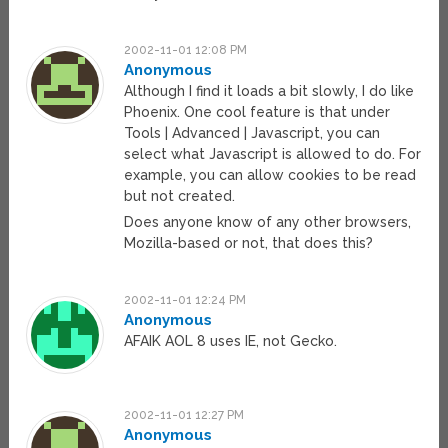
2002-11-01 12:08 PM
Anonymous
Although I find it loads a bit slowly, I do like
Phoenix. One cool feature is that under
Tools | Advanced | Javascript, you can
select what Javascript is allowed to do. For
example, you can allow cookies to be read
but not created.
Does anyone know of any other browsers,
Mozilla-based or not, that does this?
2002-11-01 12:24 PM
Anonymous
AFAIK AOL 8 uses IE, not Gecko.
2002-11-01 12:27 PM
Anonymous