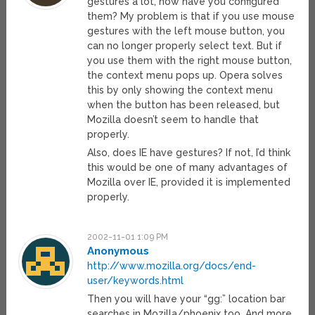
gestures a lot, how have you configured
them? My problem is that if you use mouse
gestures with the left mouse button, you
can no longer properly select text. But if
you use them with the right mouse button,
the context menu pops up. Opera solves
this by only showing the context menu
when the button has been released, but
Mozilla doesn’t seem to handle that
properly.
Also, does IE have gestures? If not, I’d think
this would be one of many advantages of
Mozilla over IE, provided it is implemented
properly.
2002-11-01 1:09 PM
Anonymous
http://www.mozilla.org/docs/end-
user/keywords.html
Then you will have your “gg:” location bar
searches in Mozilla/phoenix too. And more.