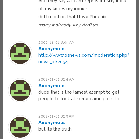
And they say A.I. can’t represent silly ironies
oh my knees my ironies
did I mention that I love Phoenix
marry it already why don’t ya
2002-11-01 8:05 AM
Anonymous
http://www.osnews.com/moderation.php?
news_id=2054
2002-11-01 8:14 AM
Anonymous
dude that is the lamest atempt to get
people to look at some damn pot site.
2002-11-01 8:19 AM
Anonymous
but its the truth