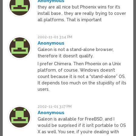
Anonymous
they are all nice but Phoenix wins for it’s
install base.. they are really trying to cover
all platforms. That is important
2002-11-01 3:14 PM
Anonymous
Galeon is not a stand-alone browser,
therefore it doesn’t qualify.
I prefer Chimera. Then Phoenix on a Unix
platform, of course. Windows doesn’t
count because it is not a “stand-alone” OS.
It depends too much on the stupidity of its
users.
2002-11-01 3:17 PM
Anonymous
Galeon is available for FreeBSD, and I
would be surprised if it isn’t portable to OS
X as well. You see, if you’re dealing with