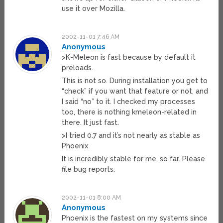
use it over Mozilla.
2002-11-01 7:46 AM
Anonymous
>K-Meleon is fast because by default it
preloads.
This is not so. During installation you get to
“check” if you want that feature or not, and
I said “no” to it. I checked my processes
too, there is nothing kmeleon-related in
there. It just fast.
>I tried 0.7 and it’s not nearly as stable as
Phoenix
It is incredibly stable for me, so far. Please
file bug reports.
2002-11-01 8:00 AM
Anonymous
Phoenix is the fastest on my systems since