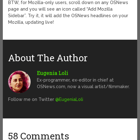
BTW, for Mozilla-only users, scroll down on any OSNews
page and you will see an icon called “Add Mozilla
Sidebar”. Try it, it will add the OSNews headlines on your
Mozilla, updating live!
About The Author
Eugenia Loli
Ex-programmer, ex-editor in chief at
OSNews.com, now a visual artist/filmmaker.
Follow me on Twitter
@EugeniaLoli
58 Comments