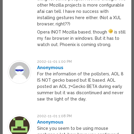
other Mozilla projects is more configurable
afai can tell. I have no success with
installing gestures here either. (Not a XUL
browser, right??)
Opera (NOT Mozilla based, though
is still
my fav browser in windows. But it has to
watch out. Phoenix is coming strong.
2002-11-01 1:00 PM
Anonymous
For the information of the pollsters, AOL 8
IS NOT gecko based but IE based. AOL
posted an AOL 7+Gecko BETA during early
summer but it was discontinued and never
saw the light of the day.
2002-11-01 1:08 PM
Anonymous
Since you seem to be using mouse