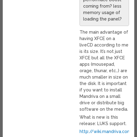
coming from? less
memory usage of
loading the panel?
The main advantage of
having XFCE on a
liveCD according to me
is its size. It’s not just
XFCE but all the XFCE
apps (mousepad,
orage, thunar, etc…) are
much smaller in size on
the disk. It is important
if you want to install
Mandriva on a small
drive or distribute big
software on the media.
What is new is this
release: LUKS support.
http://wiki.mandriva.com/