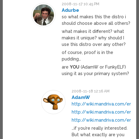
2008-11-17 10:45 PM
Adurbe
so what makes this the distro i
should choose above all others?
what makes it different? what
makes it unique? why should I
use this distro over any other?
of course, proof is in the
pudding…
are
YOU
(AdamW or FunkyELF)
using it as your primary system?
2008-11-18 12:16 AM
AdamW
http://wiki.mandriva.com/en/2
http://wiki.mandriva.com/en/2
http://wiki.mandriva.com/en/
…if you’re really interested.
But what exactly are you