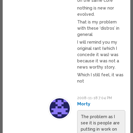
on the same core
nothing is new nor
evolved.
That is my problem
with these ‘distros’ in
general
I will remind you my
original rant (which I
concede it was) was
because it was not a
news worthy story.
Which I still feel, it was
not
2008-11-18 7:04 PM
Morty
The problem as I
see it is people are
putting in work on