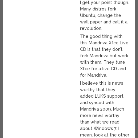
I get your point though.
Many distros fork
Ubuntu, change the
wall paper and call it a
revolution.
The good thing with
this Mandriva Xfce Live
CD is that they don’t
fork Mandriva but work
with them. They tune
Xfce for a live CD and
for Mandriva.
I believe this is news
worthy that they
added LUKS support
and synced with
Mandriva 2009. Much
more news worthy
than what we read
about Windows 7. I
mean, look at the other