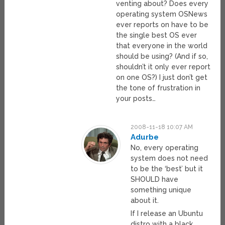
venting about? Does every
operating system OSNews
ever reports on have to be
the single best OS ever
that everyone in the world
should be using? (And if so,
shouldn’t it only ever report
on one OS?) I just don’t get
the tone of frustration in
your posts…
2008-11-18 10:07 AM
Adurbe
No, every operating
system does not need
to be the ‘best’ but it
SHOULD have
something unique
about it.
If I release an Ubuntu
distro with a black