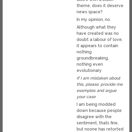
theme, does it deserve
news space?
In my opinion, no.
Although what they
have created was no
doubt a labour of love,
it appears to contain
nothing
groundbreaking,
nothing even
evolutionary
If I am mistaken about
this, please, provide me
examples and argue
your case
I am being modded
down because people
disagree with the
sentiment, thats fine,
but noone has retorted