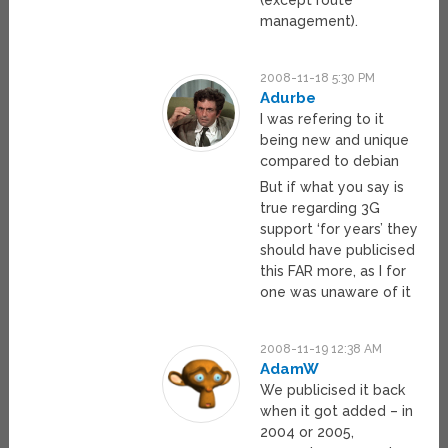
(except route
management).
2008-11-18 5:30 PM
Adurbe
I was refering to it
being new and unique
compared to debian
But if what you say is
true regarding 3G
support ‘for years’ they
should have publicised
this FAR more, as I for
one was unaware of it
2008-11-19 12:38 AM
AdamW
We publicised it back
when it got added – in
2004 or 2005,