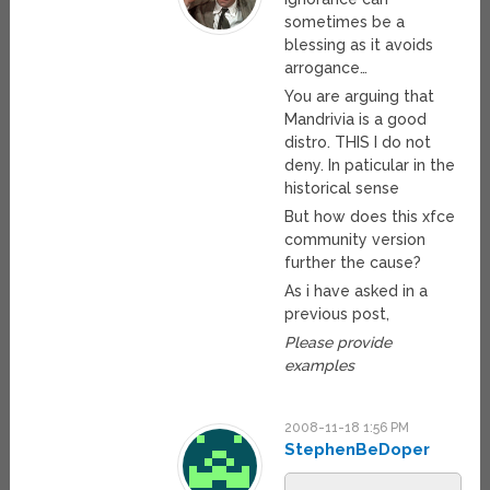
sometimes be a
blessing as it avoids
arrogance…
You are arguing that
Mandrivia is a good
distro. THIS I do not
deny. In paticular in the
historical sense
But how does this xfce
community version
further the cause?
As i have asked in a
previous post,
Please provide
examples
2008-11-18 1:56 PM
StephenBeDoper