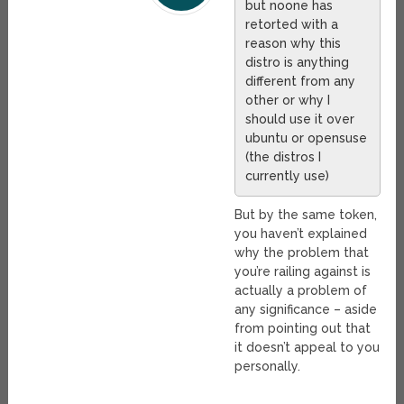
but noone has
retorted with a
reason why this
distro is anything
different from any
other or why I
should use it over
ubuntu or opensuse
(the distros I
currently use)
But by the same token,
you haven’t explained
why the problem that
you’re railing against is
actually a problem of
any significance – aside
from pointing out that
it doesn’t appeal to you
personally.