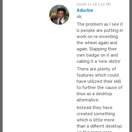
2008-11-18 2:10 PM
Adurbe
ok,
The problem as I see it
is people are putting in
work on re-inventing
the wheel again and
again. Slapping their
own badge on it and
calling it a ‘new distro’
There are plenty of
features which could
have utilized their skill
to further the cause of
linux as a desktop
alternative.
instead they have
created something
which is little more
than a differnt desktop