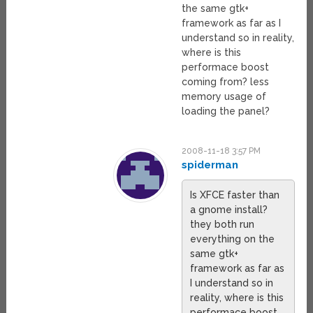
the same gtk+
framework as far as I
understand so in reality,
where is this
performace boost
coming from? less
memory usage of
loading the panel?
2008-11-18 3:57 PM
spiderman
Is XFCE faster than
a gnome install?
they both run
everything on the
same gtk+
framework as far as
I understand so in
reality, where is this
performace boost