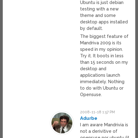
Ubuntu is just debian
testing with a new
theme and some
desktop apps installed
by default.
The biggest feature of
Mandriva 2009 is its
speed in my opinion.
Try it. It boots in less
than 15 seconds on my
desktop and
applications launch
immediately. Nothing
to do with Ubuntu or
Opensuse.
2008-11-18 1:57 PM
Adurbe
I am aware Mandrivia is
not a derivitive of
opensuse nor ubuntu (it