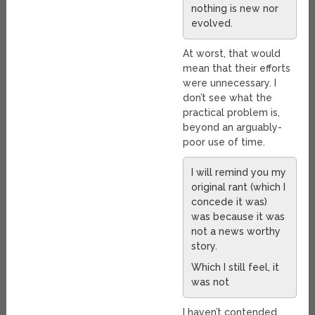
nothing is new nor
evolved.
At worst, that would
mean that their efforts
were unnecessary. I
don’t see what the
practical problem is,
beyond an arguably-
poor use of time.
I will remind you my
original rant (which I
concede it was)
was because it was
not a news worthy
story.
Which I still feel, it
was not
I haven’t contended