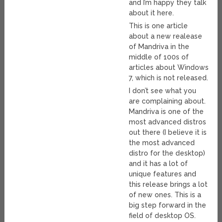
and I’m happy they talk
about it here.
This is one article
about a new realease
of Mandriva in the
middle of 100s of
articles about Windows
7, which is not released.
I don’t see what you
are complaining about.
Mandriva is one of the
most advanced distros
out there (I believe it is
the most advanced
distro for the desktop)
and it has a lot of
unique features and
this release brings a lot
of new ones. This is a
big step forward in the
field of desktop OS.