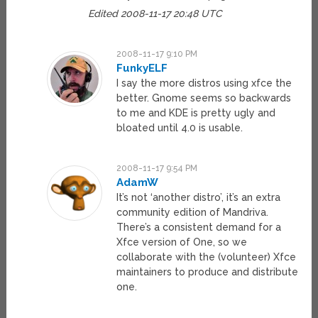
Edited 2008-11-17 20:48 UTC
2008-11-17 9:10 PM
FunkyELF
I say the more distros using xfce the
better. Gnome seems so backwards
to me and KDE is pretty ugly and
bloated until 4.0 is usable.
2008-11-17 9:54 PM
AdamW
It’s not ‘another distro’, it’s an extra
community edition of Mandriva.
There’s a consistent demand for a
Xfce version of One, so we
collaborate with the (volunteer) Xfce
maintainers to produce and distribute
one.