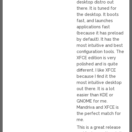
desktop distro out
there. It is tuned for
the desktop. It boots
fast, and launches
applications fast
(because it has preload
by default). It has the
most intuitive and best
configuration tools. The
XFCE edition is very
polished and is quite
different. I like XFCE
because I find it the
most intuitive desktop
out there. It is a lot
easier than KDE or
GNOME for me.
Mandriva and XFCE is
the perfect match for
me.
This is a great release