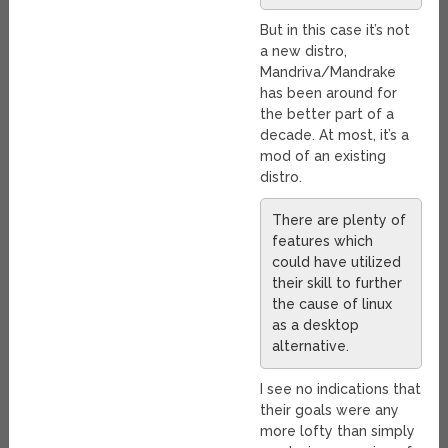
But in this case it’s not
a new distro,
Mandriva/Mandrake
has been around for
the better part of a
decade. At most, it’s a
mod of an existing
distro.
There are plenty of
features which
could have utilized
their skill to further
the cause of linux
as a desktop
alternative.
I see no indications that
their goals were any
more lofty than simply