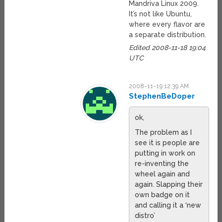
Mandriva Linux 2009.
It’s not like Ubuntu,
where every flavor are
a separate distribution.
Edited 2008-11-18 19:04
UTC
2008-11-19 12:39 AM
StephenBeDoper
ok,
The problem as I
see it is people are
putting in work on
re-inventing the
wheel again and
again. Slapping their
own badge on it
and calling it a ‘new
distro’