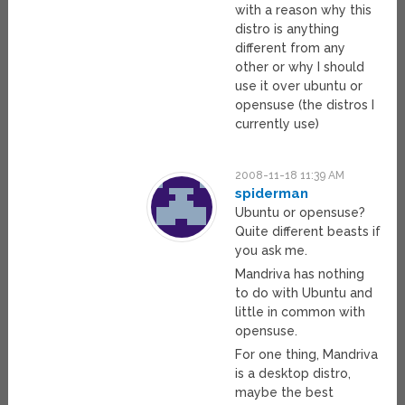
with a reason why this
distro is anything
different from any
other or why I should
use it over ubuntu or
opensuse (the distros I
currently use)
2008-11-18 11:39 AM
spiderman
Ubuntu or opensuse?
Quite different beasts if
you ask me.
Mandriva has nothing
to do with Ubuntu and
little in common with
opensuse.
For one thing, Mandriva
is a desktop distro,
maybe the best