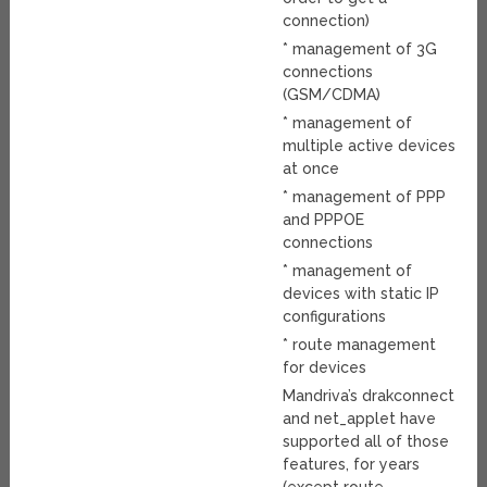
connection)
* management of 3G
connections
(GSM/CDMA)
* management of
multiple active devices
at once
* management of PPP
and PPPOE
connections
* management of
devices with static IP
configurations
* route management
for devices
Mandriva’s drakconnect
and net_applet have
supported all of those
features, for years