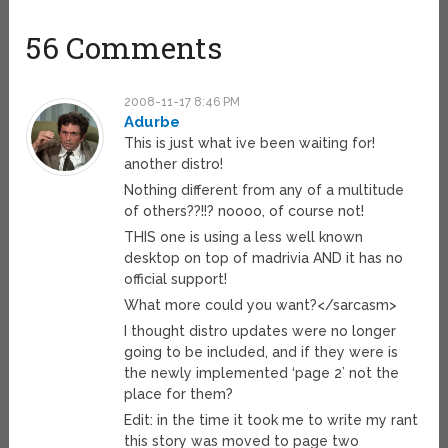
56 Comments
2008-11-17 8:46 PM
Adurbe
This is just what ive been waiting for!
another distro!
Nothing different from any of a multitude
of others??!!? noooo, of course not!
THIS one is using a less well known
desktop on top of madrivia AND it has no
official support!
What more could you want?</sarcasm>
I thought distro updates were no longer
going to be included, and if they were is
the newly implemented ‘page 2’ not the
place for them?
Edit: in the time it took me to write my rant
this story was moved to page two