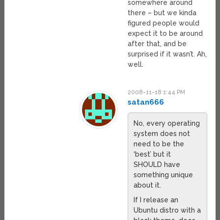
somewhere around
there – but we kinda
figured people would
expect it to be around
after that, and be
surprised if it wasn’t. Ah,
well.
2008-11-18 1:44 PM
satan666
No, every operating
system does not
need to be the
‘best’ but it
SHOULD have
something unique
about it.
If I release an
Ubuntu distro with a