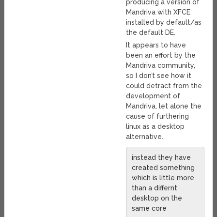
producing a version of
Mandriva with XFCE
installed by default/as
the default DE.
It appears to have
been an effort by the
Mandriva community,
so I don’t see how it
could detract from the
development of
Mandriva, let alone the
cause of furthering
linux as a desktop
alternative.
instead they have
created something
which is little more
than a differnt
desktop on the
same core