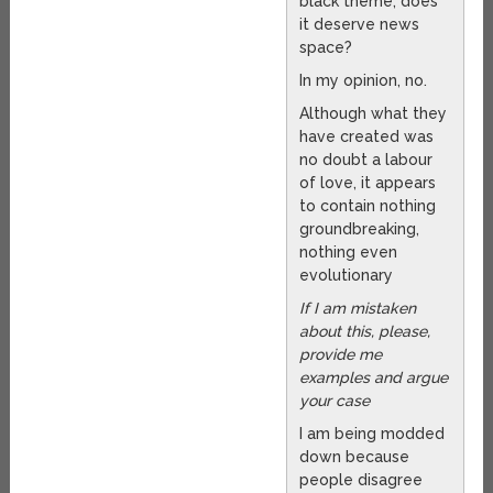
black theme, does
it deserve news
space?
In my opinion, no.
Although what they
have created was
no doubt a labour
of love, it appears
to contain nothing
groundbreaking,
nothing even
evolutionary
If I am mistaken
about this, please,
provide me
examples and argue
your case
I am being modded
down because
people disagree