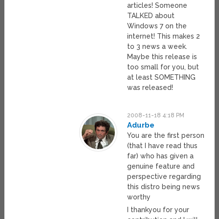
articles! Someone
TALKED about
Windows 7 on the
internet! This makes 2
to 3 news a week.
Maybe this release is
too small for you, but
at least SOMETHING
was released!
2008-11-18 4:18 PM
Adurbe
You are the first person
(that I have read thus
far) who has given a
genuine feature and
perspective regarding
this distro being news
worthy
I thankyou for your