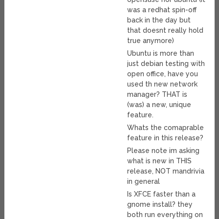
was a redhat spin-off
back in the day but
that doesnt really hold
true anymore)
Ubuntu is more than
just debian testing with
open office, have you
used th new network
manager? THAT is
(was) a new, unique
feature.
Whats the comaprable
feature in this release?
Please note im asking
what is new in THIS
release, NOT mandrivia
in general
Is XFCE faster than a
gnome install? they
both run everything on