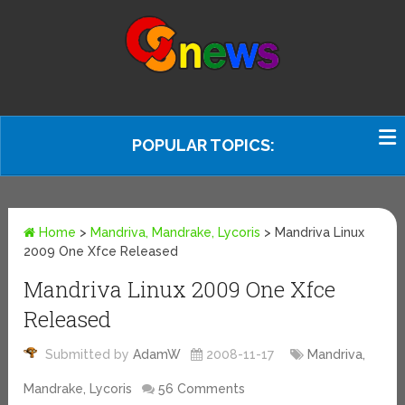
POPULAR TOPICS:
Home
>
Mandriva, Mandrake, Lycoris
>
Mandriva Linux
2009 One Xfce Released
Mandriva Linux 2009 One Xfce
Released
Submitted by
AdamW
2008-11-17
Mandriva,
Mandrake, Lycoris
56 Comments