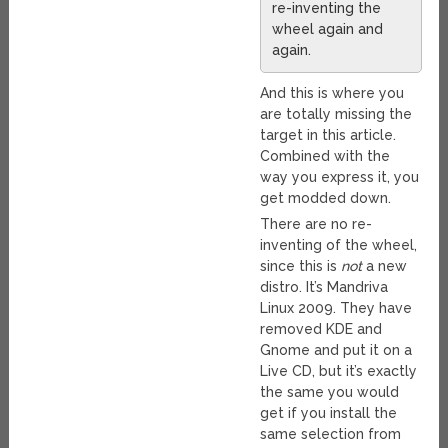
re-inventing the
wheel again and
again.
And this is where you
are totally missing the
target in this article.
Combined with the
way you express it, you
get modded down.
There are no re-
inventing of the wheel,
since this is
not
a new
distro. It’s Mandriva
Linux 2009. They have
removed KDE and
Gnome and put it on a
Live CD, but it’s exactly
the same you would
get if you install the
same selection from