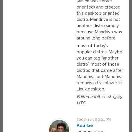
(which was server
oriented) and created
this desktop oriented
distro. Mandriva is not
another distro simply
because Mandriva was
around long before
most of today’s
popular distros. Maybe
you can tag “another
distro” most of those
distros that came after
Mandriva, but Mandriva
remains a trailblazer in
Linux desktop.
Edited 2008-11-18 13:45
UTC
2008-11-18 2:01 PM
Adurbe
ignorance can