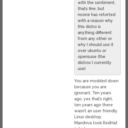
with the sentiment,
thats fine, but
noone has retorted
with a reason why
this distro is
anything different
from any other or
why I should use it
over ubuntu or
opensuse (the
distros I currently
use)
You are modded down
because you are
ignorant. Ten years
ago, yes that’s right,
ten years ago there
wasn’t an user friendly
Linux desktop.
Mandriva took RedHat