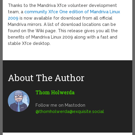
Thanks to the Mandriva Xfce volunteer development
team, a
community Xfce One edition of Mandriva Linux
2009
is now available for download from all official
Mandriva mirrors. A list of download locations can be
found on the Wiki page. This release gives you all the
benefits of Mandriva Linux 2009 along with a fast and
stable Xfce desktop.
About The Author
Thom Holwerda
Follow me on Mastodon
@
thomholwerda@exquisite.social