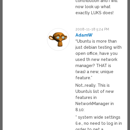
contribution and I will
now look up what
exactly LUKS does!
2008-11-18 5:24 PM
AdamW
“Ubuntu is more than
just debian testing with
open office, have you
used th new network
manager? THAT is
(was) a new, unique
feature.”
Not…really. This is
Ubuntu’s list of new
features in
NetworkManager in
8.10:
* system wide settings
(i.e., no need to log in in
order to get a