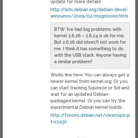
update for more details:
http://lists.debian.org/debian-devel-
announce/2009/02/msg00000.html
BTW: I’ve had big problems with
kernel 2.6.26 – 2.6.24 is ok for me.
But 2.6.26 did (does?) not work for
me. I think it has something to do
with the USB stack. Anyone having
a similar problem?
Works fine here. You can always get a
newer kernel from kernel.org. Or you
can start tracking Squeeze or Sid and
wait for an updated Debian-
packaged kernel. Or you can try the
experimental Debian kernel builds:
http://forums.debian.net/viewtopic.php?
t=12430