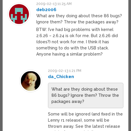
2009-02-13 11:25 AM
deb2006
What are they doing about these 86 bugs?
Ignore them? Throw the packages away?
BTW: I’ve had big problems with kernel
2.6.26 – 2.6.24 is ok for me. But 2.6.26 did
(does?) not work for me. I think it has
something to do with the USB stack.
Anyone having a similar problem?
2009-02-13 1:21 PM
da_Chicken
What are they doing about these
86 bugs? Ignore them? Throw the
packages away?
Some will be ignored (and fixed in the
Lenny r1 release), some will be
thrown away. See the latest release