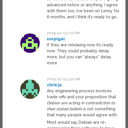
advanced notice or anything. I agree
with them too, I’ve been on Lenny for
6 months, and I think it’s ready to go.
2009-02-13 7:22 PM
sorpigal
If they are releasing now it’s ready
now. They could probably delay
more, but you can *always* delay
more.
2009-02-15 3:24 AM
chris31
Any engineering process involves
trade-offs and your preposition that
Debian are acting in contradiction to
their stated beliefs
is not something
that many people would agree with.
Most would say Debian are re-