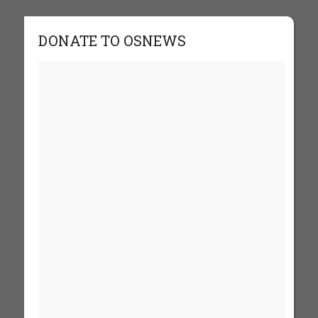
DONATE TO OSNEWS