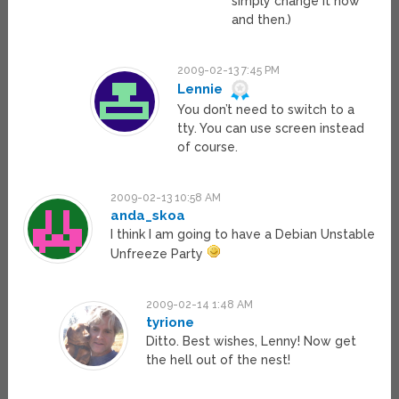
simply change it now
and then.)
2009-02-13 7:45 PM
Lennie
You don’t need to switch to a
tty. You can use screen instead
of course.
2009-02-13 10:58 AM
anda_skoa
I think I am going to have a Debian Unstable
Unfreeze Party
2009-02-14 1:48 AM
tyrione
Ditto. Best wishes, Lenny! Now get
the hell out of the nest!