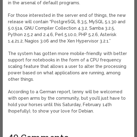
in the arsenal of default programs.
For those interested in the server end of things, the new
release will contain “PostgreSQL 8.3.5, MySQL 5.1.30 and
5.0.51a, GNU Compiler Collection 4.3.2, Samba 3.2.5,
Python 2.5.2 and 2.4.6, Perl 5.10.0, PHP 5.2.6, Asterisk
1.4.21.2, Nagios 3.06 and the Xen Hypervisor 3.2.1.”
The system has gotten more mobile-friendly with better
support for notebooks in the form of a CPU frequency
scaling feature that allows a user to alter the processing
power based on what applications are running, among
other things.
According to a German report, lenny will be welcomed
with open arms by the community, but you’ll just have to
hold your horses until this Saturday, February 14th
(hopefully), to show your love for Debian.