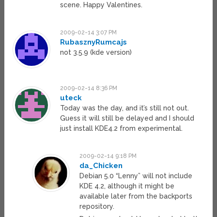
scene. Happy Valentines.
2009-02-14 3:07 PM
RubasznyRumcajs
not 3.5.9 (kde version)
2009-02-14 8:36 PM
uteck
Today was the day, and it’s still not out.
Guess it will still be delayed and I should
just install KDE4.2 from experimental.
2009-02-14 9:18 PM
da_Chicken
Debian 5.0 “Lenny” will not include
KDE 4.2, although it might be
available later from the backports
repository.