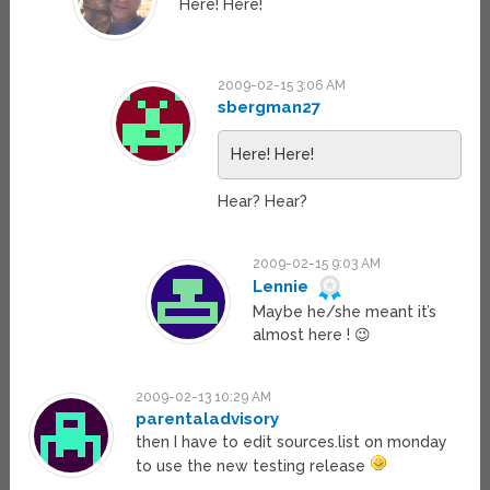
Here! Here!
2009-02-15 3:06 AM
sbergman27
Here! Here!
Hear? Hear?
2009-02-15 9:03 AM
Lennie
Maybe he/she meant it’s
almost here ! 😉
2009-02-13 10:29 AM
parentaladvisory
then I have to edit sources.list on monday
to use the new testing release