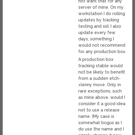
not want that for any
server of mine. On my
workstation I do rolling
updates by tracking
testing and sid. I also
update every few
days, something I
would not recommend
for any production box.
A production box
tracking stable would
not be likely to benefit
from a sudden etch-
>lenny move. Only in
rare exceptions, such
as mine above, would I
consider it a good idea
not to use a release
name. (My case is
somewhat bogus as I
do use the name and I