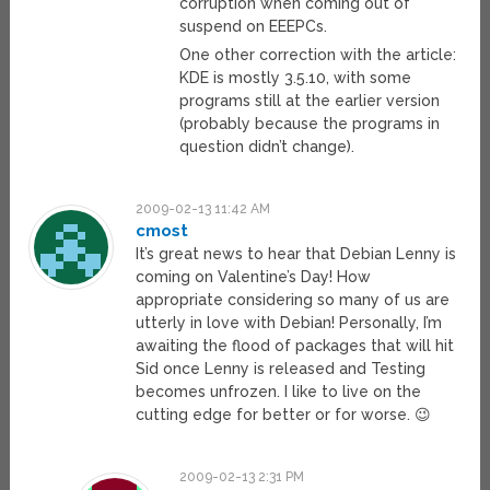
corruption when coming out of
suspend on EEEPCs.
One other correction with the article:
KDE is mostly 3.5.10, with some
programs still at the earlier version
(probably because the programs in
question didn’t change).
2009-02-13 11:42 AM
cmost
It’s great news to hear that Debian Lenny is
coming on Valentine’s Day! How
appropriate considering so many of us are
utterly in love with Debian! Personally, I’m
awaiting the flood of packages that will hit
Sid once Lenny is released and Testing
becomes unfrozen. I like to live on the
cutting edge for better or for worse. 😉
2009-02-13 2:31 PM