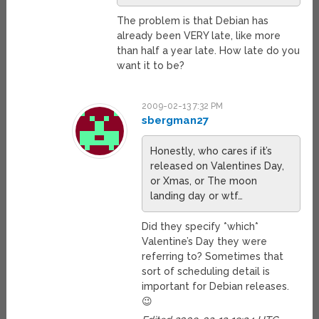
The problem is that Debian has
already been VERY late, like more
than half a year late. How late do you
want it to be?
2009-02-13 7:32 PM
sbergman27
Honestly, who cares if it’s
released on Valentines Day,
or Xmas, or The moon
landing day or wtf…
Did they specify *which*
Valentine’s Day they were
referring to? Sometimes that
sort of scheduling detail is
important for Debian releases.
😉