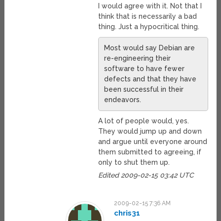
I would agree with it. Not that I
think that is necessarily a bad
thing. Just a hypocritical thing.
Most would say Debian are
re-engineering their
software to have fewer
defects and that they have
been successful in their
endeavors.
A lot of people would, yes.
They would jump up and down
and argue until everyone around
them submitted to agreeing, if
only to shut them up.
Edited 2009-02-15 03:42 UTC
2009-02-15 7:36 AM
chris31