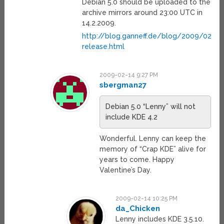
Debian 5.0 should be uploaded to the
archive mirrors around 23:00 UTC in
14.2.2009.
http://blog.ganneff.de/blog/2009/02/14
release.html
2009-02-14 9:27 PM
sbergman27
Debian 5.0 “Lenny” will not
include KDE 4.2
Wonderful. Lenny can keep the
memory of “Crap KDE” alive for
years to come. Happy
Valentine’s Day.
2009-02-14 10:25 PM
da_Chicken
Lenny includes KDE 3.5.10.