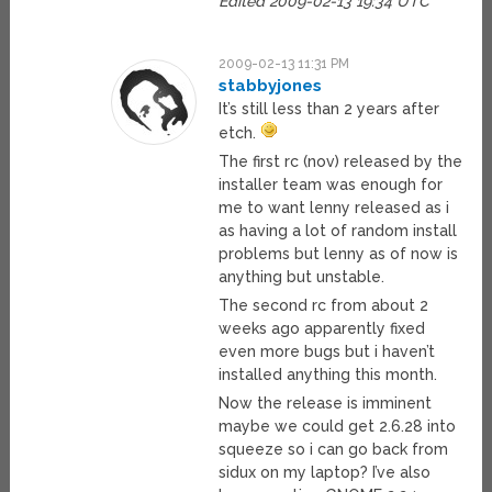
Edited 2009-02-13 19:34 UTC
2009-02-13 11:31 PM
stabbyjones
It’s still less than 2 years after
etch.
The first rc (nov) released by the
installer team was enough for
me to want lenny released as i
as having a lot of random install
problems but lenny as of now is
anything but unstable.
The second rc from about 2
weeks ago apparently fixed
even more bugs but i haven’t
installed anything this month.
Now the release is imminent
maybe we could get 2.6.28 into
squeeze so i can go back from
sidux on my laptop? I’ve also