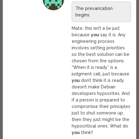
The prevarication
begins.
Mate, this isn’t a lie just
because
you
say it is. Any
engineering process
involves setting priorities
so the best solution can be
chosen from the options.
“When it is ready” is a
judgment call, just because
you
don’t think it is ready
doesn’t make Debian
developers hypocrites. And
if a person is prepared to
compromise their principles
just to shut someone up,
then they just might be the
hypocritical ones. What do
you
think?