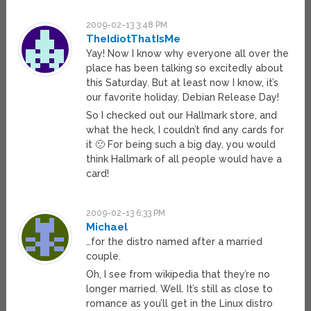
2009-02-13 3:48 PM
TheIdiotThatIsMe
Yay! Now I know why everyone all over the
place has been talking so excitedly about
this Saturday. But at least now I know, it’s
our favorite holiday. Debian Release Day!
So I checked out our Hallmark store, and
what the heck, I couldn’t find any cards for
it 🙁 For being such a big day, you would
think Hallmark of all people would have a
card!
2009-02-13 6:33 PM
Michael
…for the distro named after a married
couple.
Oh, I see from wikipedia that they’re no
longer married. Well. It’s still as close to
romance as you’ll get in the Linux distro