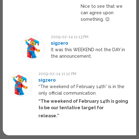
Nice to see that we
can agree upon
something. 😉
2009-02-14 11:13 PM
sigzero
It was this WEEKEND not the DAY in
the announcement.
2009-02-14 11:12 PM
sigzero
“The weekend of February 14th” is in the
only official communication.
“The weekend of February 14th is going
to be our tentative target for
release.”