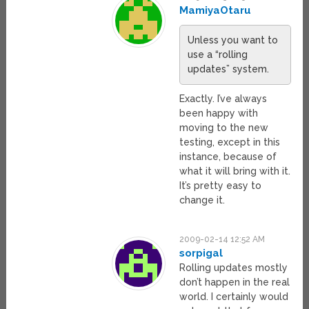
MamiyaOtaru
Unless you want to
use a “rolling
updates” system.
Exactly. I’ve always
been happy with
moving to the new
testing, except in this
instance, because of
what it will bring with it.
It’s pretty easy to
change it.
2009-02-14 12:52 AM
sorpigal
Rolling updates mostly
don’t happen in the real
world. I certainly would