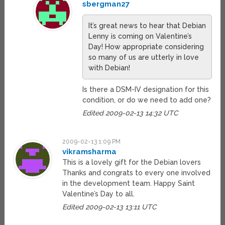
sbergman27
It’s great news to hear that Debian
Lenny is coming on Valentine’s
Day! How appropriate considering
so many of us are utterly in love
with Debian!
Is there a DSM-IV designation for this
condition, or do we need to add one?
Edited 2009-02-13 14:32 UTC
2009-02-13 1:09 PM
vikramsharma
This is a lovely gift for the Debian lovers
Thanks and congrats to every one involved
in the development team. Happy Saint
Valentine’s Day to all.
Edited 2009-02-13 13:11 UTC