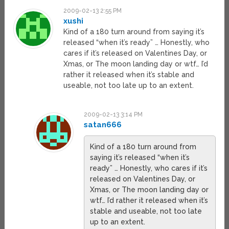
2009-02-13 2:55 PM
xushi
Kind of a 180 turn around from saying it’s
released “when it’s ready” … Honestly, who
cares if it’s released on Valentines Day, or
Xmas, or The moon landing day or wtf… I’d
rather it released when it’s stable and
useable, not too late up to an extent.
2009-02-13 3:14 PM
satan666
Kind of a 180 turn around from
saying it’s released “when it’s
ready” … Honestly, who cares if it’s
released on Valentines Day, or
Xmas, or The moon landing day or
wtf… I’d rather it released when it’s
stable and useable, not too late
up to an extent.