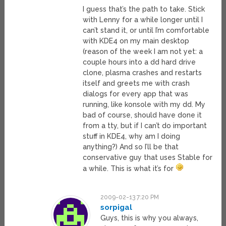
I guess that’s the path to take. Stick
with Lenny for a while longer until I
can’t stand it, or until I’m comfortable
with KDE4 on my main desktop
(reason of the week I am not yet: a
couple hours into a dd hard drive
clone, plasma crashes and restarts
itself and greets me with crash
dialogs for every app that was
running, like konsole with my dd. My
bad of course, should have done it
from a tty, but if I can’t do important
stuff in KDE4, why am I doing
anything?) And so I’ll be that
conservative guy that uses Stable for
a while. This is what it’s for
2009-02-13 7:20 PM
sorpigal
Guys, this is why you always,