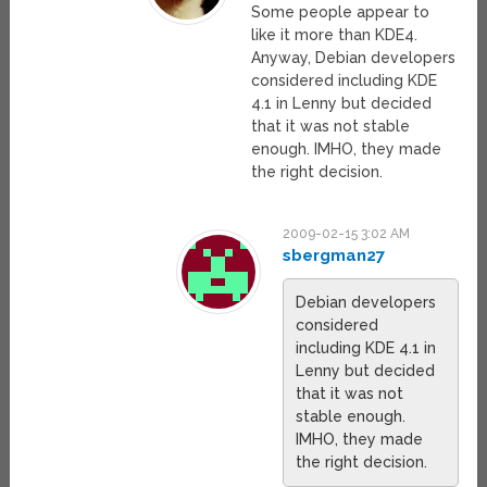
Some people appear to
like it more than KDE4.
Anyway, Debian developers
considered including KDE
4.1 in Lenny but decided
that it was not stable
enough. IMHO, they made
the right decision.
2009-02-15 3:02 AM
sbergman27
Debian developers
considered
including KDE 4.1 in
Lenny but decided
that it was not
stable enough.
IMHO, they made
the right decision.