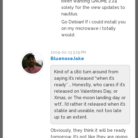
been wanting GNOME 2.24
solely for the view updates to
nautilus.
Go Debian! If i could install you
on my microwave i totally
would.
2009-02-13 3:29 PM
BluenoseJake
Kind of a 180 turn around from
saying it’s released “when it’s
ready” … Honestly, who cares if it’s
released on Valentines Day, or
Xmas, or The moon landing day or
wtf… I’d rather it released when it’s
stable and useable, not too late
up to an extent.
Obviously, they think it will be ready
tomorrow. It’s not like they are giving