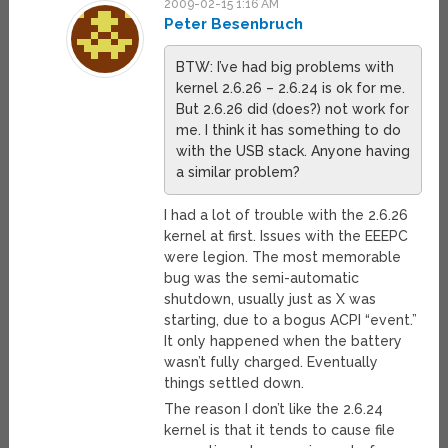
2009-02-15 1:16 AM
Peter Besenbruch
BTW: I’ve had big problems with
kernel 2.6.26 – 2.6.24 is ok for me.
But 2.6.26 did (does?) not work for
me. I think it has something to do
with the USB stack. Anyone having
a similar problem?
I had a lot of trouble with the 2.6.26
kernel at first. Issues with the EEEPC
were legion. The most memorable
bug was the semi-automatic
shutdown, usually just as X was
starting, due to a bogus ACPI “event.”
It only happened when the battery
wasn’t fully charged. Eventually
things settled down.
The reason I don’t like the 2.6.24
kernel is that it tends to cause file