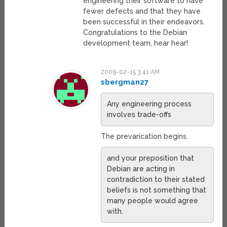
engineering their software to have
fewer defects and that they have
been successful in their endeavors.
Congratulations to the Debian
development team, hear hear!
2009-02-15 3:41 AM
sbergman27
Any engineering process
involves trade-offs
The prevarication begins.
and your preposition that
Debian are acting in
contradiction to their stated
beliefs is not something that
many people would agree
with.