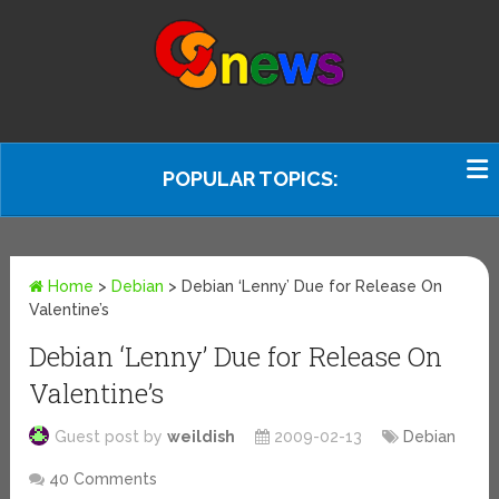
POPULAR TOPICS:
Home
>
Debian
>
Debian ‘Lenny’ Due for Release On
Valentine’s
Debian ‘Lenny’ Due for Release On
Valentine’s
Guest post by
weildish
2009-02-13
Debian
40 Comments