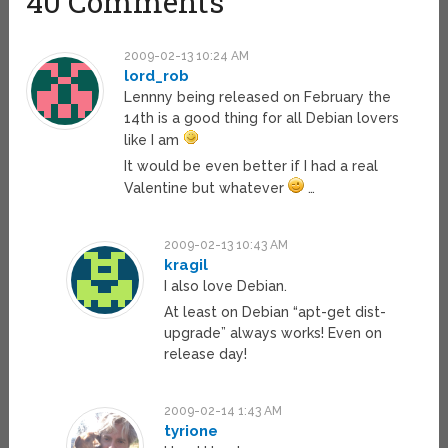
40 Comments
2009-02-13 10:24 AM
lord_rob
Lennny being released on February the
14th is a good thing for all Debian lovers
like I am
It would be even better if I had a real
Valentine but whatever
…
2009-02-13 10:43 AM
kragil
I also love Debian.
At least on Debian “apt-get dist-
upgrade” always works! Even on
release day!
2009-02-14 1:43 AM
tyrione