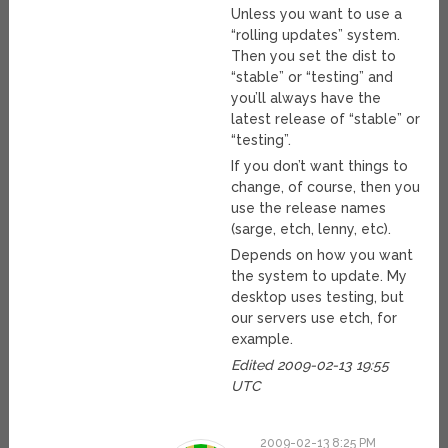
Unless you want to use a
“rolling updates” system.
Then you set the dist to
“stable” or “testing” and
you’ll always have the
latest release of “stable” or
“testing”.
If you don’t want things to
change, of course, then you
use the release names
(sarge, etch, lenny, etc).
Depends on how you want
the system to update. My
desktop uses testing, but
our servers use etch, for
example.
Edited 2009-02-13 19:55
UTC
2009-02-13 8:25 PM