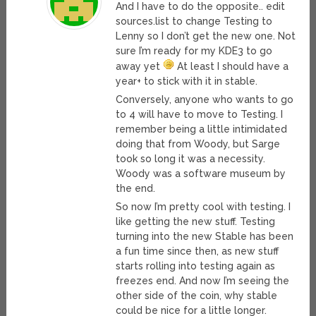
And I have to do the opposite.. edit
sources.list to change Testing to
Lenny so I don’t get the new one. Not
sure I’m ready for my KDE3 to go
away yet
At least I should have a
year+ to stick with it in stable.
Conversely, anyone who wants to go
to 4 will have to move to Testing. I
remember being a little intimidated
doing that from Woody, but Sarge
took so long it was a necessity.
Woody was a software museum by
the end.
So now I’m pretty cool with testing. I
like getting the new stuff. Testing
turning into the new Stable has been
a fun time since then, as new stuff
starts rolling into testing again as
freezes end. And now I’m seeing the
other side of the coin, why stable
could be nice for a little longer.