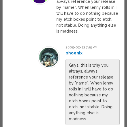
always reference your release
by *name*. When lenny rolls in I
will have to do nothing because
my etch boxes point to etch,
not stable. Doing anything else
is madness.
2009-02-13 7:55 PM
phoenix
Guys, this is why you
always, always
reference your release
by *name*. When lenny
rolls in I will have to do
nothing because my
etch boxes point to
etch, not stable. Doing
anything else is
madness.