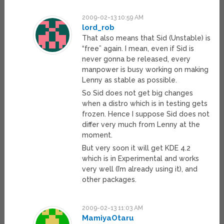
2009-02-13 10:59 AM
lord_rob
That also means that Sid (Unstable) is
“free” again. I mean, even if Sid is
never gonna be released, every
manpower is busy working on making
Lenny as stable as possible.
So Sid does not get big changes
when a distro which is in testing gets
frozen. Hence I suppose Sid does not
differ very much from Lenny at the
moment.
But very soon it will get KDE 4.2
which is in Experimental and works
very well (I’m already using it), and
other packages.
2009-02-13 11:03 AM
MamiyaOtaru