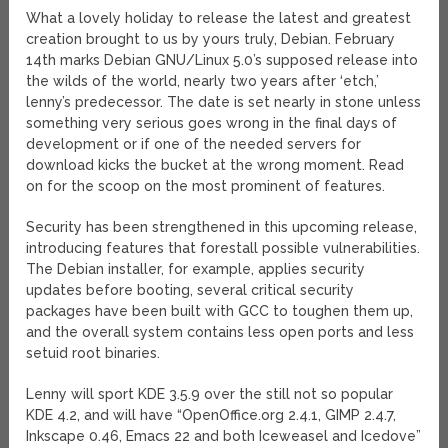
What a lovely holiday to release the latest and greatest
creation brought to us by yours truly, Debian. February
14th marks Debian GNU/Linux 5.0’s supposed release into
the wilds of the world, nearly two years after ‘etch,’
lenny’s predecessor. The date is set nearly in stone unless
something very serious goes wrong in the final days of
development or if one of the needed servers for
download kicks the bucket at the wrong moment. Read
on for the scoop on the most prominent of features.
Security has been strengthened in this upcoming release,
introducing features that forestall possible vulnerabilities.
The Debian installer, for example, applies security
updates before booting, several critical security
packages have been built with GCC to toughen them up,
and the overall system contains less open ports and less
setuid root binaries.
Lenny will sport KDE 3.5.9 over the still not so popular
KDE 4.2, and will have “OpenOffice.org 2.4.1, GIMP 2.4.7,
Inkscape 0.46, Emacs 22 and both Iceweasel and Icedove”