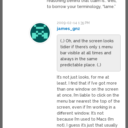
reasoning behind that claim is.. well,
to borrow your terminology, “lame.”
2009-02-14 1:35 PM
james_gnz
(…) Oh, and the screen looks
tidier if there’s only 1 menu
bar visible at all times and
always in the same
predictable place. (…)
It’s not just looks, for me at
least. I find that if I’ve got more
than one window on the screen
at once, I’m liable to click on the
menu bar nearest the top of the
screen, even if I’m working in a
different window. It’s not
because I’m used to Macs (I’m
not), I guess it’s just that usually