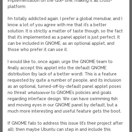
implementation on the Gtk+ one, making it all cross-
platform.
I’m totally addicted again. I prefer a global menubar, and I
know a lot of you agree with me that it’s a better
solution. It is strictly a matter of taste though, so the fact
that it’s implemented as a panel applet is just perfect. It
can be included in GNOME, as an optional applet, and
those who prefer it can use it.
I would like to, once again, urge the GNOME team to
finally accept this applet into the default GNOME
distribution (by lack of a better word). This is a feature
requested by quite a number of people, and its inclusion
as an optional, turned-off-by-default panel applet poses
no threat
whatsoever
to GNOME’s policies and goals
regarding interface design. We can have swimming fish
and moving eyes in our GNOME panel by default, but a
much more interesting and useful feature gets the boot.
If GNOME fails to address this issue (it’s their project after
all), then maybe Ubuntu can step in and include this