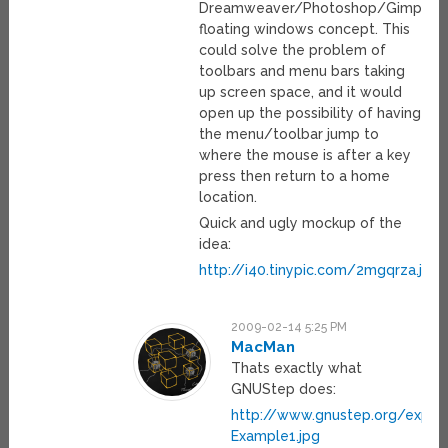
Dreamweaver/Photoshop/Gimp
floating windows concept. This
could solve the problem of
toolbars and menu bars taking
up screen space, and it would
open up the possibility of having
the menu/toolbar jump to
where the mouse is after a key
press then return to a home
location.
Quick and ugly mockup of the
idea:
http://i40.tinypic.com/2mgqrza.jpg
2009-02-14 5:25 PM
MacMan
Thats exactly what
GNUStep does:
http://www.gnustep.org/expe
Example1.jpg