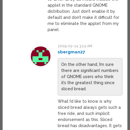
applet in the standard GNOME
distribution. Just don’t enable it by
default and don’t make it difficult for
me to eliminate the applet from my
panel.
2009-02-14 3:24 AM
sbergman27
On the other hand, I’m sure
there are significant numbers
of GNOME users who think
it’s the greatest thing since
sliced bread.
What I’d like to know is why
sliced bread always gets such a
free ride, and such implicit
endorsement as this. Sliced
bread has disadvantages. It gets