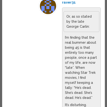
raver31
Or, as so stated
by the late
George Carlin:
I’m finding that the
real bummer about
being 45 is that
entirely too many
people, once a part
of my life, are now
“late”. When
watching Star Trek
movies, I find
myself keeping a
tally: “He’s dead.
She’s dead. She’s
dead. He’s dead.”
It’s disturbing.