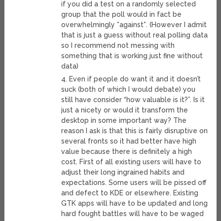
if you did a test on a randomly selected
group that the poll would in fact be
overwhelmingly *against*. (However I admit
that is just a guess without real polling data
so I recommend not messing with
something that is working just fine without
data)
4. Even if people do want it and it doesn’t
suck (both of which I would debate) you
still have consider “how valuable is it?”. Is it
just a nicety or would it transform the
desktop in some important way? The
reason I ask is that this is fairly disruptive on
several fronts so it had better have high
value because there is definitely a high
cost. First of all existing users will have to
adjust their long ingrained habits and
expectations. Some users will be pissed off
and defect to KDE or elsewhere. Existing
GTK apps will have to be updated and long
hard fought battles will have to be waged