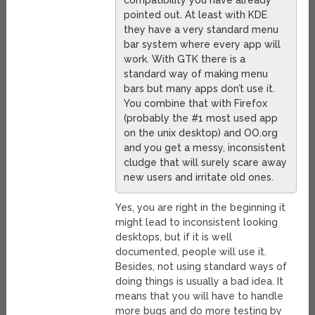
pointed out. At least with KDE
they have a very standard menu
bar system where every app will
work. With GTK there is a
standard way of making menu
bars but many apps don’t use it.
You combine that with Firefox
(probably the #1 most used app
on the unix desktop) and OO.org
and you get a messy, inconsistent
cludge that will surely scare away
new users and irritate old ones.
Yes, you are right in the beginning it
might lead to inconsistent looking
desktops, but if it is well
documented, people will use it.
Besides, not using standard ways of
doing things is usually a bad idea. It
means that you will have to handle
more bugs and do more testing by