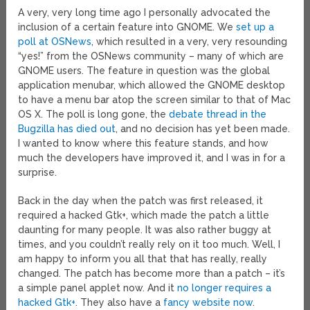
A very, very long time ago I personally advocated the
inclusion of a certain feature into GNOME. We
set up a
poll at OSNews
, which resulted in a very, very resounding
“yes!” from the OSNews community – many of which are
GNOME users. The feature in question was the global
application menubar, which allowed the GNOME desktop
to have a menu bar atop the screen similar to that of Mac
OS X. The poll is long gone, the
debate thread in the
Bugzilla has died out
, and no decision has yet been made.
I wanted to know where this feature stands, and how
much the developers have improved it, and I was in for a
surprise.
Back in the day when the patch was first released, it
required a hacked Gtk+, which made the patch a little
daunting for many people. It was also rather buggy at
times, and you couldn’t really rely on it too much. Well, I
am happy to inform you all that that has really, really
changed. The patch has become more than a patch – it’s
a simple panel applet now. And it
no longer requires a
hacked Gtk+
. They also have a
fancy website now
.