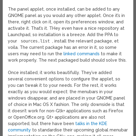
The panel applet, once installed, can be added to any
GNOME panel as you would any other applet. Once it’s in
there, right click on it, open its preferences window, and
activate it. That’s it. THey even have a nice repository at
Launchpad, so installation is a breeze. Add the PPA to
your
sources.list
, install the relevant package, et
voila. The current package has an error in it, so some
users may need to run the
linked commands
to make it
work properly. The next packaged build should solve this.
Once installed, it works beautifully. They’ve added
several convenient options to configure the applet, so
you can tweak it to your needs. For the rest, it works
exactly as you would expect: the menubars in your
windows disappear, and are placed in your GNOME panel
of choice in Mac OS X fashion. The only downside is that
it doesn’t work for non-Gtk+ applications such as Firefox
or OpenOffice.org. Qt+ applications are also not
supported, but there have been
talks in the KDE
community
to standardise their upcoming global menubar