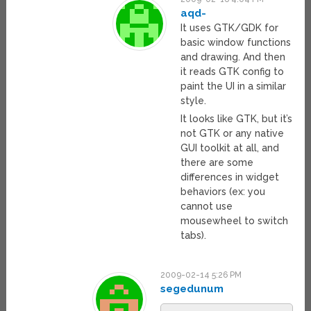
aqd-
It uses GTK/GDK for
basic window functions
and drawing. And then
it reads GTK config to
paint the UI in a similar
style.
It looks like GTK, but it’s
not GTK or any native
GUI toolkit at all, and
there are some
differences in widget
behaviors (ex: you
cannot use
mousewheel to switch
tabs).
2009-02-14 5:26 PM
segedunum