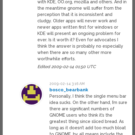
with KDE, OO.org, mozilla and others. And in
the meantime gnome will suffer from the
perception that it is inconsistent and
cludgy. Older apps will never work and
newer apps written first for windows or
KDE will present an ongoing problem for
ever. Is it worth it? Even for advocates I
think the answer is probably no especially
when there are so many other more
worthwhile efforts.
Edited 2009-02-14 01:50 UTC
2009-02-14 3:16 AM
bosco_bearbank
Personally, I think the single menu bar
idea sucks. On the other hand, I’m sure
there are significant numbers of
GNOME users who think it’s the
greatest thing since sliced bread. As
long as it doesn’t add too much bloat
to GNOME, by all means include the