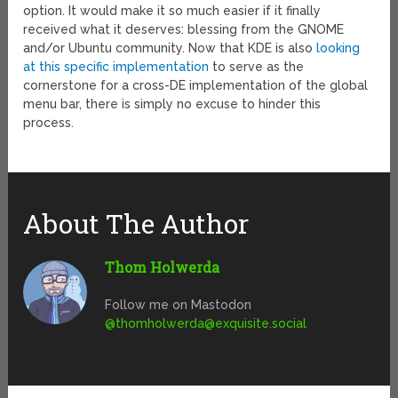
option. It would make it so much easier if it finally
received what it deserves: blessing from the GNOME
and/or Ubuntu community. Now that KDE is also
looking
at this specific implementation
to serve as the
cornerstone for a cross-DE implementation of the global
menu bar, there is simply no excuse to hinder this
process.
About The Author
Thom Holwerda
Follow me on Mastodon
@
thomholwerda@exquisite.social