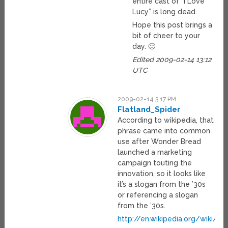
entire cast of “I Love
Lucy” is long dead.
Hope this post brings a
bit of cheer to your
day. 🙁
Edited 2009-02-14 13:12
UTC
2009-02-14 3:17 PM
Flatland_Spider
According to wikipedia, that
phrase came into common
use after Wonder Bread
launched a marketing
campaign touting the
innovation, so it looks like
it’s a slogan from the ’30s
or referencing a slogan
from the ’30s.
http://en.wikipedia.org/wiki/Be