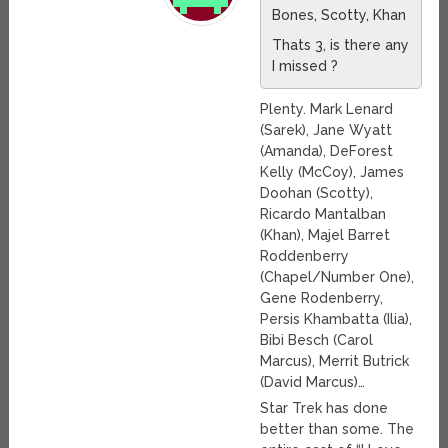
Bones, Scotty, Khan
Thats 3, is there any
I missed ?
Plenty. Mark Lenard
(Sarek), Jane Wyatt
(Amanda), DeForest
Kelly (McCoy), James
Doohan (Scotty),
Ricardo Mantalban
(Khan), Majel Barret
Roddenberry
(Chapel/Number One),
Gene Rodenberry,
Persis Khambatta (Ilia),
Bibi Besch (Carol
Marcus), Merrit Butrick
(David Marcus)…
Star Trek has done
better than some. The