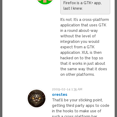
Firefox is a GTK+ app,
last I knew.
It’s not. It’s a cross-platform
application that uses GTK
in a round about-way
without the level of
integration you would
expect from a GTK
application. XUL is then
hacked on to the top so
that it works in just about
the same way that it does
on other platforms.
2009-02-14 1:35 AM
orestes
That’ll be your sticking point,
getting third party apps to code
in the hooks to make use of
such a cross platform bar.