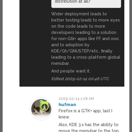
distribution at all?
Wider deployment leads to
better testing leads to more eyes
on the code leads to more
developers leading to a solution
for non-Gtk+ apps like FF and ooo
and to adoption by
KDE/Qt/GNUSTEP/etc., finally
leading to a cross-platform global
menubar.
And people want it.
Edited 2009-02-14 00:46 UTC
2009-02-14 1:08 AM
hufman
Firefox is a GTK+ app, last I
knew.
Also, KDE 3.x has the ability to
move the menubar to the top