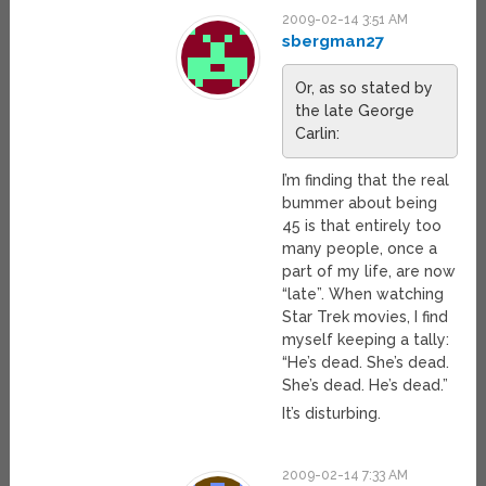
2009-02-14 3:51 AM
sbergman27
Or, as so stated by
the late George
Carlin:
I’m finding that the real
bummer about being
45 is that entirely too
many people, once a
part of my life, are now
“late”. When watching
Star Trek movies, I find
myself keeping a tally:
“He’s dead. She’s dead.
She’s dead. He’s dead.”
It’s disturbing.
2009-02-14 7:33 AM