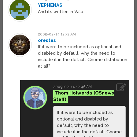
YEPHENAS
And it’s written in Vala.
2009-02-14 12:32 AM
orestes
If it were to be included as optional and
disabled by default, why the need to
include it in the default Gnome distribution
at all?
2009-02-14 12:46 AM
Thom Holwerda
If it were to be included as
optional and disabled by
default, why the need to
include it in the default Gnome