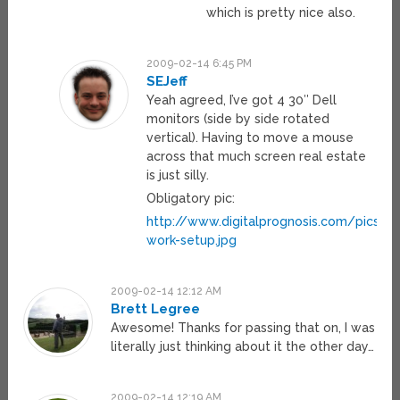
which is pretty nice also.
2009-02-14 6:45 PM
SEJeff
Yeah agreed, I’ve got 4 30″ Dell
monitors (side by side rotated
vertical). Having to move a mouse
across that much screen real estate
is just silly.
Obligatory pic:
http://www.digitalprognosis.com/pics/m
work-setup.jpg
2009-02-14 12:12 AM
Brett Legree
Awesome! Thanks for passing that on, I was
literally just thinking about it the other day…
2009-02-14 12:19 AM