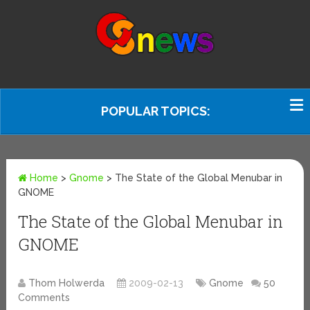
POPULAR TOPICS:
Home
>
Gnome
>
The State of the Global Menubar in
GNOME
The State of the Global Menubar in
GNOME
Thom Holwerda
2009-02-13
Gnome
50
Comments