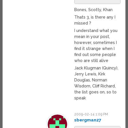
Bones, Scotty, Khan
Thats 3, is there any I
missed ?
I understand what you
mean in your post,
however, sometimes I
find it strange when I
find out some people
who are still alive
Jack Klugman (Quincy),
Jerry Lewis, Kirk
Douglas, Norman
Wisdom, Cliff Richard,
the list goes on, so to
speak
2009-02-14 1:09 PM
sbergman27