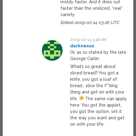
moldy faster. And it dries out
faster than the unsliced, *real*
variety.
Edited 2009-02-14 03:26 UTC
2009-02-14 3:46 AM
darknexus
Or, as so stated by the late
George Carlin:
What’s so great about
sliced bread? You got a
knife, you got a loaf of
bread… slice the f**king
thing and get on with your
life.
The same can apply
here. You got the applet,
you got the option, set it
the way you want and get
on with your life.