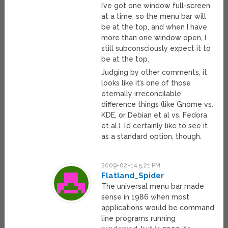
I’ve got one window full-screen
at a time, so the menu bar will
be at the top, and when I have
more than one window open, I
still subconsciously expect it to
be at the top.
Judging by other comments, it
looks like it’s one of those
eternally irreconcilable
difference things (like Gnome vs.
KDE, or Debian et al vs. Fedora
et al.). I’d certainly like to see it
as a standard option, though.
2009-02-14 5:21 PM
Flatland_Spider
The universal menu bar made
sense in 1986 when most
applications would be command
line programs running