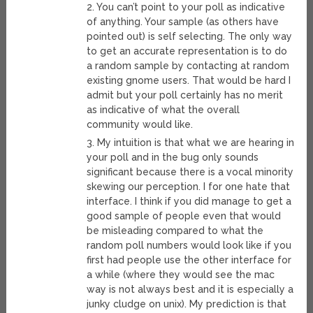
2. You can’t point to your poll as indicative
of anything. Your sample (as others have
pointed out) is self selecting. The only way
to get an accurate representation is to do
a random sample by contacting at random
existing gnome users. That would be hard I
admit but your poll certainly has no merit
as indicative of what the overall
community would like.
3. My intuition is that what we are hearing in
your poll and in the bug only sounds
significant because there is a vocal minority
skewing our perception. I for one hate that
interface. I think if you did manage to get a
good sample of people even that would
be misleading compared to what the
random poll numbers would look like if you
first had people use the other interface for
a while (where they would see the mac
way is not always best and it is especially a
junky cludge on unix). My prediction is that