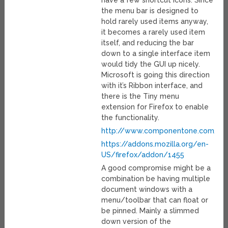
have a few shortcut icons. Since
the menu bar is designed to
hold rarely used items anyway,
it becomes a rarely used item
itself, and reducing the bar
down to a single interface item
would tidy the GUI up nicely.
Microsoft is going this direction
with it’s Ribbon interface, and
there is the Tiny menu
extension for Firefox to enable
the functionality.
http://www.componentone.com/ne
https://addons.mozilla.org/en-
US/firefox/addon/1455
A good compromise might be a
combination be having multiple
document windows with a
menu/toolbar that can float or
be pinned. Mainly a slimmed
down version of the