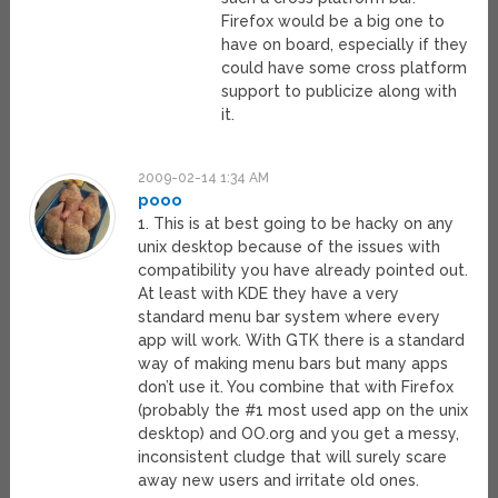
Firefox would be a big one to
have on board, especially if they
could have some cross platform
support to publicize along with
it.
2009-02-14 1:34 AM
pooo
1. This is at best going to be hacky on any
unix desktop because of the issues with
compatibility you have already pointed out.
At least with KDE they have a very
standard menu bar system where every
app will work. With GTK there is a standard
way of making menu bars but many apps
don’t use it. You combine that with Firefox
(probably the #1 most used app on the unix
desktop) and OO.org and you get a messy,
inconsistent cludge that will surely scare
away new users and irritate old ones.