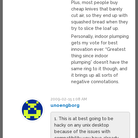
Plus, most people buy
cheap knives that barely
cut air, so they end up with
squashed bread when they
try to slice the loaf up.
Personally, indoor plumping
gets my vote for best
innovation ever. “Greatest
thing since indoor
plumping” doesn’t have the
same ring to it though, and
it brings up all sorts of
negative connotations.
2009-02-15 1:08 AM
unoengborg
1. This is at best going to be
hacky on any unix desktop
because of the issues with
compatibility you have already