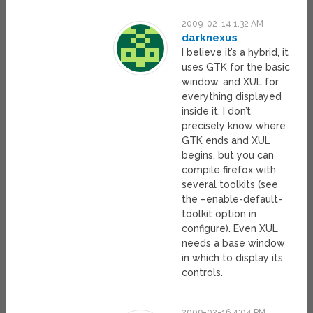
2009-02-14 1:32 AM
darknexus
I believe it’s a hybrid, it
uses GTK for the basic
window, and XUL for
everything displayed
inside it. I don’t
precisely know where
GTK ends and XUL
begins, but you can
compile firefox with
several toolkits (see
the –enable-default-
toolkit option in
configure). Even XUL
needs a base window
in which to display its
controls.
2009-02-16 4:04 PM