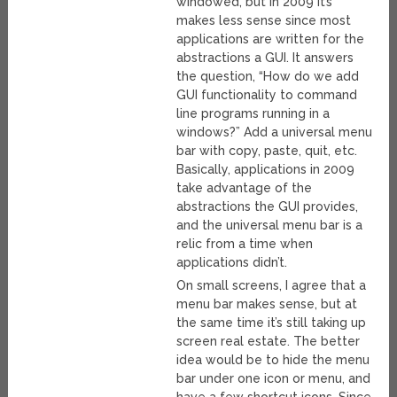
windowed, but in 2009 it’s
makes less sense since most
applications are written for the
abstractions a GUI. It answers
the question, “How do we add
GUI functionality to command
line programs running in a
windows?” Add a universal menu
bar with copy, paste, quit, etc.
Basically, applications in 2009
take advantage of the
abstractions the GUI provides,
and the universal menu bar is a
relic from a time when
applications didn’t.
On small screens, I agree that a
menu bar makes sense, but at
the same time it’s still taking up
screen real estate. The better
idea would be to hide the menu
bar under one icon or menu, and