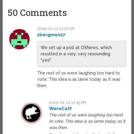
50 Comments
2009-02-14 12:07 AM
sbergman27
We set up a poll at OSNews, which
resulted in a very, very resounding
“yes!”
The rest of us were laughing too hard to
vote. This idea is as lame today as it was
then.
2009-02-14 12:45 PM
WereCatf
The rest of us were laughing too hard
to vote. This idea is as lame today as it
was then.