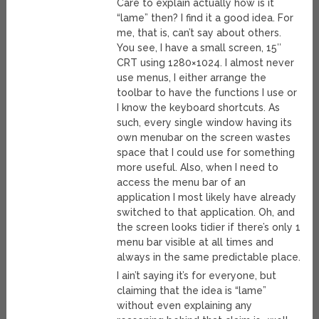
Care to explain actually how is it
“lame” then? I find it a good idea. For
me, that is, can’t say about others.
You see, I have a small screen, 15″
CRT using 1280×1024. I almost never
use menus, I either arrange the
toolbar to have the functions I use or
I know the keyboard shortcuts. As
such, every single window having its
own menubar on the screen wastes
space that I could use for something
more useful. Also, when I need to
access the menu bar of an
application I most likely have already
switched to that application. Oh, and
the screen looks tidier if there’s only 1
menu bar visible at all times and
always in the same predictable place.
I ain’t saying it’s for everyone, but
claiming that the idea is “lame”
without even explaining any