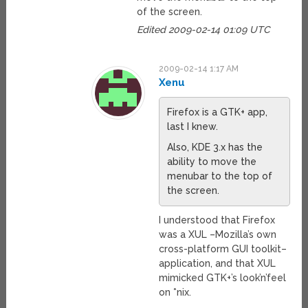
of the screen.
Edited 2009-02-14 01:09 UTC
2009-02-14 1:17 AM
Xenu
Firefox is a GTK+ app,
last I knew.
Also, KDE 3.x has the
ability to move the
menubar to the top of
the screen.
I understood that Firefox
was a XUL –Mozilla’s own
cross-platform GUI toolkit–
application, and that XUL
mimicked GTK+’s look’n’feel
on *nix.