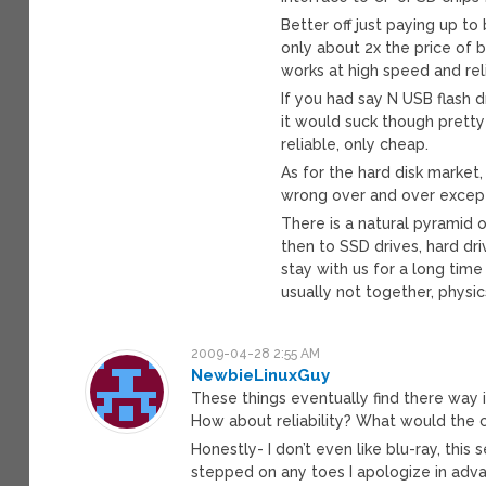
Better off just paying up to 
only about 2x the price of 
works at high speed and relia
If you had say N USB flash 
it would suck though pretty
reliable, only cheap.
As for the hard disk market,
wrong over and over except 
There is a natural pyramid 
then to SSD drives, hard dri
stay with us for a long tim
usually not together, physi
2009-04-28 2:55 AM
NewbieLinuxGuy
These things eventually find there way 
How about reliability? What would the 
Honestly- I don’t even like blu-ray, thi
stepped on any toes I apologize in adv