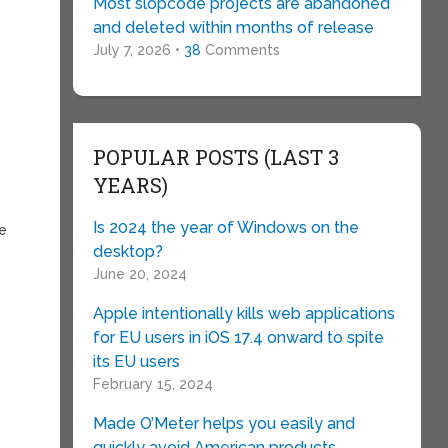
Most slopcode projects are abandoned
and deleted within months of release
July 7, 2026 •
38
Comments
POPULAR POSTS (LAST 3
YEARS)
Is 2024 the year of Windows on the
re
desktop?
June 20, 2024
Apple intentionally kills web applications
for EU users in iOS 17.4 onward to spite
its EU users
February 15, 2024
Made O’Meter helps you easily and
quickly avoid American products