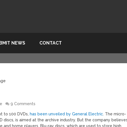
BMIT NEWS
CONTACT
age
re
9 Comments
ent to 100 DVDs,
has been unveiled by General Electric
. The micro-
VD discs, is aimed at the archive industry. But the company believe
e and home players. Blu-ray discs, which are used to store high