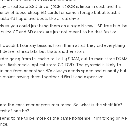
buy a real Sata SSD drive, 32GB-128GB is linear in cost, and it is
bunch of loose cheap SD cards for same storage but at least it
ble (I’d hope) and boots like a real drive.
drives, you could just hang them on a huge N way USB tree hub, be
 quick. CF and SD cards are just not meant to be that fast or
 I wouldn’t take any lessons from them at all, they did everything
deliver cheap bits, but thats another story.
order going from L1 cache to L2, L3 SRAM, out to main store DRAM
ves, flash media, optical store CD, DVD. The pyramid is likely to
e in one form or another. We always needs speed and quantity but
cs makes having them together difficult and expensive.
into the consumer or prosumer arena. So, what is the shelf life?
cost of one be?
s seems to me to be more of the same nonsense. If I’m wrong or I’ve
ance.