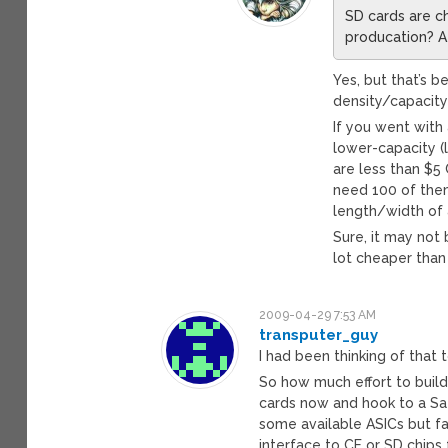
SD cards are ch
producation? A 
Yes, but that’s 
density/capacity
If you went with 
lower-capacity (
are less than $5 
need 100 of them 
length/width of 
Sure, it may not 
lot cheaper than
2009-04-29 7:53 AM
transputer_guy
I had been thinking of tha
So how much effort to build 
cards now and hook to a Sat
some available ASICs but f
interface to CF or SD chips f