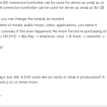
le IDE connector/controller can be used for drives as small as 10
A connector/controller can be used for drives as small as 80 GB
d you can change the innards as needed.
kind of media: audio/music, video, applications, you name it.
coronary if this ever happened. No more forced re-purchasing of
-> HD-DVD -> Blu-Ray -> whatever; vinyl -> 8-track -> cassette ->
!?
s, but still. A DVD costs like 50 cents or what in producation? A
osts 5 to 10 times more.
M