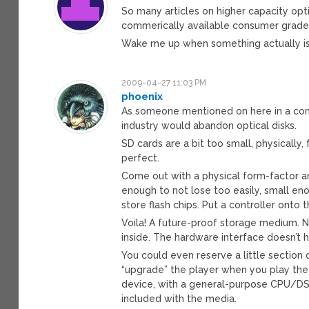
So many articles on higher capacity opti
commerically available consumer grade
Wake me up when something actually is 
2009-04-27 11:03 PM
phoenix
As someone mentioned on here in a com
industry would abandon optical disks.
SD cards are a bit too small, physically
perfect.
Come out with a physical form-factor a
enough to not lose too easily, small eno
store flash chips. Put a controller onto 
Voila! A future-proof storage medium. 
inside. The hardware interface doesn’t
You could even reserve a little section
“upgrade” the player when you play the
device, with a general-purpose CPU/DS
included with the media.