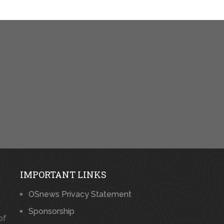
IMPORTANT LINKS
OSnews Privacy Statement
Sponsorship
of