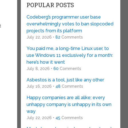
POPULAR POSTS
Codeberg’s programmer user base
overwhelmingly votes to ban slopcoded
t
projects from its platform
July 22, 2026 •
82
Comments
You paid me, a long-time Linux user, to
use Windows 11 exclusively for a month:
,
here’s how it went
July 8, 2026 •
60
Comments
Asbestos is a tool, just like any other
July 16, 2026 •
48
Comments
Happy companies are all alike; every
unhappy company is unhappy in its own
way
July 22, 2026 •
45
Comments