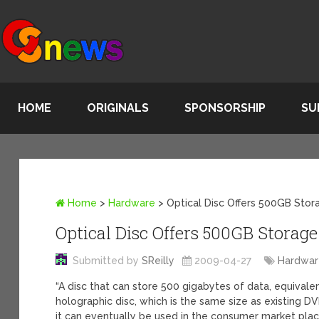
HOME
ORIGINALS
SPONSORSHIP
SU
Home
>
Hardware
>
Optical Disc Offers 500GB Stor
Optical Disc Offers 500GB Storage
Submitted by
SReilly
2009-04-27
Hardwa
“A disc that can store 500 gigabytes of data, equival
holographic disc, which is the same size as existing D
it can eventually be used in the consumer market plac