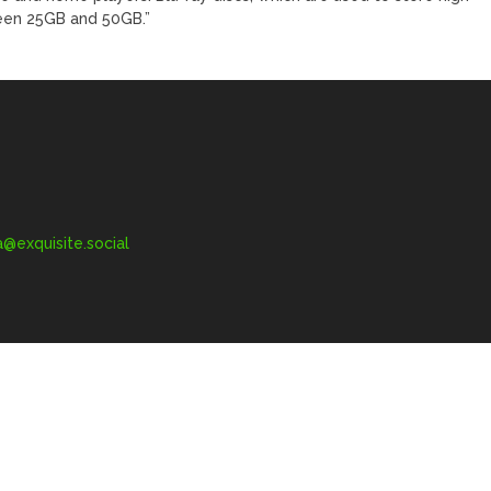
ween 25GB and 50GB.”
exquisite.social