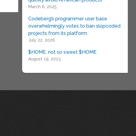
March 6, 2025
Codeberg’s programmer user base
overwhelmingly votes to ban slopcoded
projects from its platform
July 22, 2026
$HOME, not so sweet $HOME
August 19, 2023