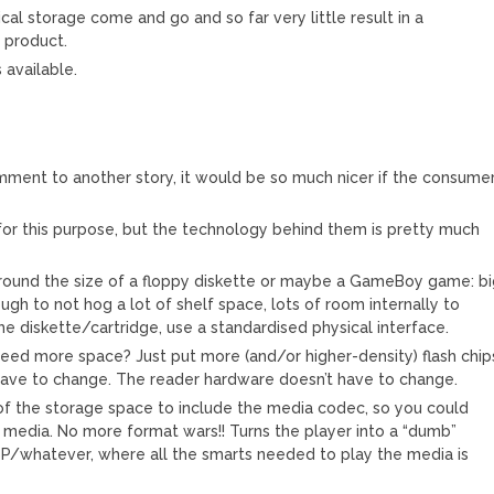
cal storage come and go and so far very little result in a
 product.
available.
ment to another story, it would be so much nicer if the consume
, for this purpose, but the technology behind them is pretty much
round the size of a floppy diskette or maybe a GameBoy game: b
ugh to not hog a lot of shelf space, lots of room internally to
the diskette/cartridge, use a standardised physical interface.
Need more space? Just put more (and/or higher-density) flash chip
 have to change. The reader hardware doesn’t have to change.
 of the storage space to include the media codec, so you could
 media. No more format wars!! Turns the player into a “dumb”
P/whatever, where all the smarts needed to play the media is