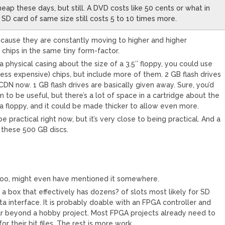
eap these days, but still. A DVD costs like 50 cents or what in
SD card of same size still costs 5 to 10 times more.
because they are constantly moving to higher and higher
 chips in the same tiny form-factor.
a physical casing about the size of a 3.5″ floppy, you could use
less expensive) chips, but include more of them. 2 GB flash drives
CDN now. 1 GB flash drives are basically given away. Sure, you’d
to be useful, but there’s a lot of space in a cartridge about the
a floppy, and it could be made thicker to allow even more.
be practical right now, but it’s very close to being practical. And a
 these 500 GB discs.
t too, might even have mentioned it somewhere.
a box that effectively has dozens? of slots most likely for SD
a interface. It is probably doable with an FPGA controller and
ar beyond a hobby project. Most FPGA projects already need to
or their bit files. The rest is more work.