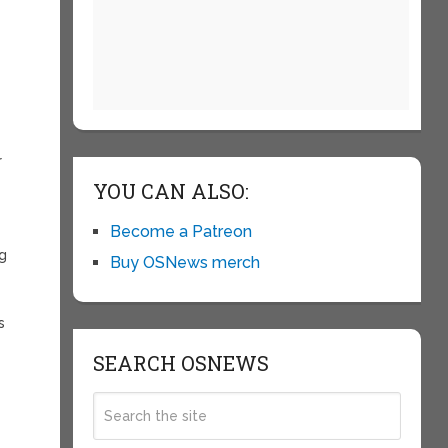
r
YOU CAN ALSO:
Become a Patreon
ig
Buy OSNews merch
s
SEARCH OSNEWS