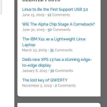
Linux to Be the First Support USB 3.0
June 15, 2009 •
12
Comments
Will The Alpha Chip Stage A Comeback?
June 30, 2005 •
50
Comments
The IBM X41 as a Lightweight Linux
Laptop
March 23, 2009 •
35
Comments
Dell’s new XPS 13 has a stunning edge-
to-edge display
January 6, 2015 •
30
Comments
The lost key of QWERTY
November 5, 2019 •
2
Comments