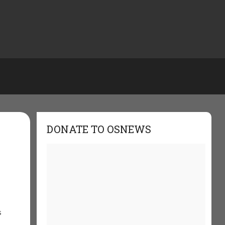
DONATE TO OSNEWS
s