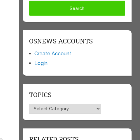
OSNEWS ACCOUNTS
Create Account
Login
TOPICS
Topics
RELATED POSTS