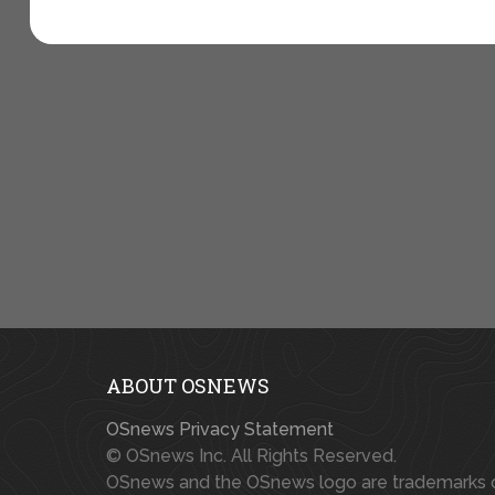
ABOUT OSNEWS
OSnews Privacy Statement
© OSnews Inc. All Rights Reserved.
OSnews and the OSnews logo are trademarks 