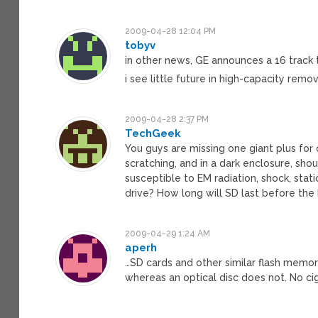
2009-04-28 12:04 PM
tobyv
in other news, GE announces a 16 track t
i see little future in high-capacity rem
2009-04-28 2:37 PM
TechGeek
You guys are missing one giant plus for op
scratching, and in a dark enclosure, sho
susceptible to EM radiation, shock, stati
drive? How long will SD last before the b
2009-04-29 1:24 AM
aperh
…SD cards and other similar flash memo
whereas an optical disc does not. No cig