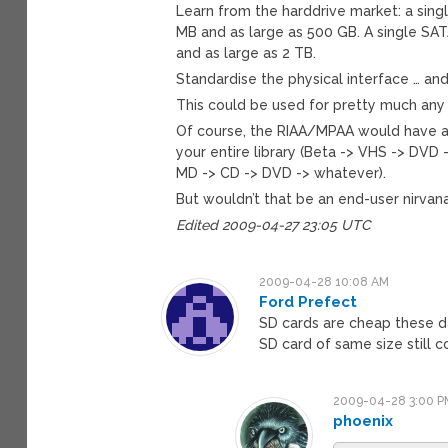
Learn from the harddrive market: a sing
MB and as large as 500 GB. A single SAT
and as large as 2 TB.
Standardise the physical interface … an
This could be used for pretty much any 
Of course, the RIAA/MPAA would have a 
your entire library (Beta -> VHS -> DVD 
MD -> CD -> DVD -> whatever).
But wouldn’t that be an end-user nirvana
Edited 2009-04-27 23:05 UTC
2009-04-28 10:08 AM
Ford Prefect
SD cards are cheap these day
SD card of same size still c
2009-04-28 3:00 P
phoenix