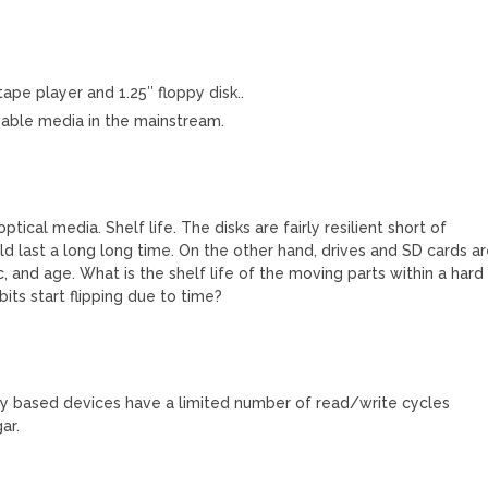
ape player and 1.25″ floppy disk..
ovable media in the mainstream.
tical media. Shelf life. The disks are fairly resilient short of
uld last a long long time. On the other hand, drives and SD cards a
c, and age. What is the shelf life of the moving parts within a hard
its start flipping due to time?
ry based devices have a limited number of read/write cycles
ar.