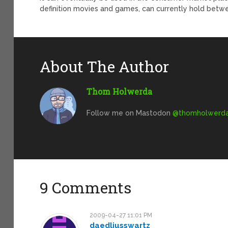
definition movies and games, can currently hold bet
About The Author
Thom Holwerda
Follow me on Mastodon
@
thomholwerda@
9 Comments
2009-04-27 11:01 PM
daedliusswartz