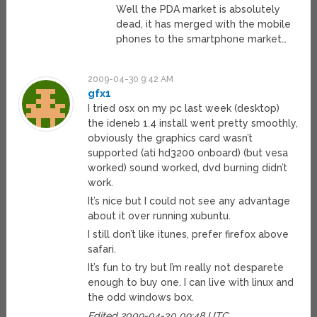
Well the PDA market is absolutely
dead, it has merged with the mobile
phones to the smartphone market…
2009-04-30 9:42 AM
gfx1
I tried osx on my pc last week (desktop)
the ideneb 1.4 install went pretty smoothly,
obviously the graphics card wasn’t
supported (ati hd3200 onboard) (but vesa
worked) sound worked, dvd burning didn’t
work.
It’s nice but I could not see any advantage
about it over running xubuntu.
I still don’t like itunes, prefer firefox above
safari.
It’s fun to try but I’m really not desparete
enough to buy one. I can live with linux and
the odd windows box.
Edited 2009-04-30 09:48 UTC