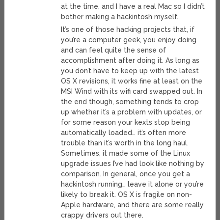
at the time, and I have a real Mac so I didn’t
bother making a hackintosh myself.
It’s one of those hacking projects that, if
you’re a computer geek, you enjoy doing
and can feel quite the sense of
accomplishment after doing it. As long as
you don’t have to keep up with the latest
OS X revisions, it works fine at least on the
MSI Wind with its wifi card swapped out. In
the end though, something tends to crop
up whether it’s a problem with updates, or
for some reason your kexts stop being
automatically loaded… it’s often more
trouble than it’s worth in the long haul.
Sometimes, it made some of the Linux
upgrade issues I’ve had look like nothing by
comparison. In general, once you get a
hackintosh running… leave it alone or you’re
likely to break it. OS X is fragile on non-
Apple hardware, and there are some really
crappy drivers out there.