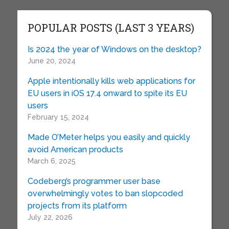
POPULAR POSTS (LAST 3 YEARS)
Is 2024 the year of Windows on the desktop?
June 20, 2024
Apple intentionally kills web applications for
EU users in iOS 17.4 onward to spite its EU
users
February 15, 2024
Made O’Meter helps you easily and quickly
avoid American products
March 6, 2025
Codeberg’s programmer user base
overwhelmingly votes to ban slopcoded
projects from its platform
July 22, 2026