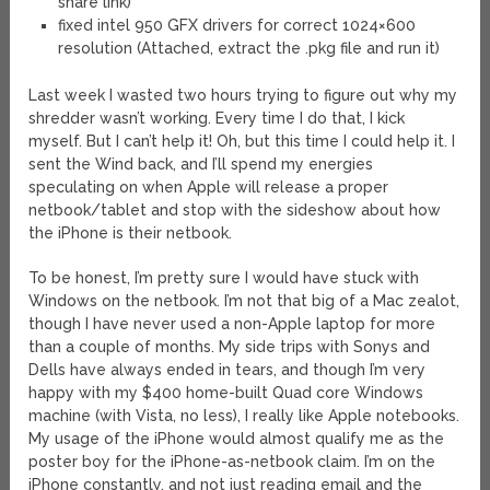
share link)
fixed intel 950 GFX drivers for correct 1024×600
resolution (Attached, extract the .pkg file and run it)
Last week I wasted two hours trying to figure out why my
shredder wasn’t working. Every time I do that, I kick
myself. But I can’t help it! Oh, but this time I could help it. I
sent the Wind back, and I’ll spend my energies
speculating on when Apple will release a proper
netbook/tablet and stop with the sideshow about how
the iPhone is their netbook.
To be honest, I’m pretty sure I would have stuck with
Windows on the netbook. I’m not that big of a Mac zealot,
though I have never used a non-Apple laptop for more
than a couple of months. My side trips with Sonys and
Dells have always ended in tears, and though I’m very
happy with my $400 home-built Quad core Windows
machine (with Vista, no less), I really like Apple notebooks.
My usage of the iPhone would almost qualify me as the
poster boy for the iPhone-as-netbook claim. I’m on the
iPhone constantly, and not just reading email and the