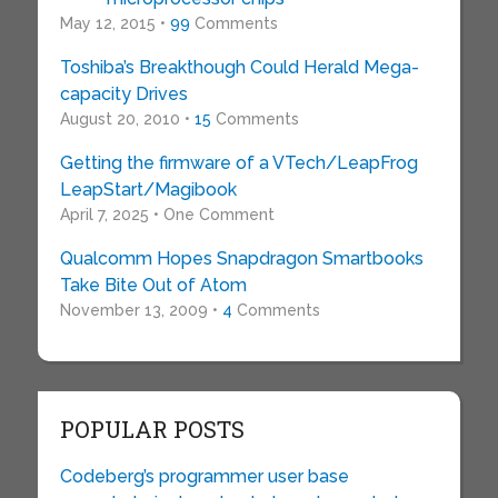
May 12, 2015 •
99
Comments
Toshiba’s Breakthough Could Herald Mega-
capacity Drives
August 20, 2010 •
15
Comments
Getting the firmware of a VTech/LeapFrog
LeapStart/Magibook
April 7, 2025 • One Comment
Qualcomm Hopes Snapdragon Smartbooks
Take Bite Out of Atom
November 13, 2009 •
4
Comments
POPULAR POSTS
Codeberg’s programmer user base