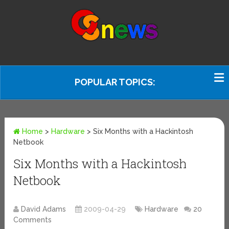
POPULAR TOPICS:
Home
>
Hardware
>
Six Months with a Hackintosh
Netbook
Six Months with a Hackintosh
Netbook
David Adams
2009-04-29
Hardware
20
Comments