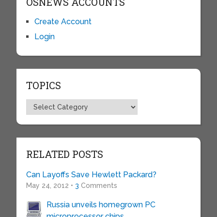
OSNEWS ACCOUNTS
Create Account
Login
TOPICS
Topics
RELATED POSTS
Can Layoffs Save Hewlett Packard?
May 24, 2012 •
3
Comments
Russia unveils homegrown PC
microprocessor chips