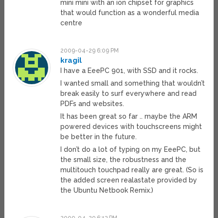
mini mini with an ion chipset for graphics
that would function as a wonderful media
centre
2009-04-29 6:09 PM
kragil
I have a EeePC 901, with SSD and it rocks.
I wanted small and something that wouldn’t
break easily to surf everywhere and read
PDFs and websites.
It has been great so far .. maybe the ARM
powered devices with touchscreens might
be better in the future.
I don’t do a lot of typing on my EeePC, but
the small size, the robustness and the
multitouch touchpad really are great. (So is
the added screen realastate provided by
the Ubuntu Netbook Remix.)