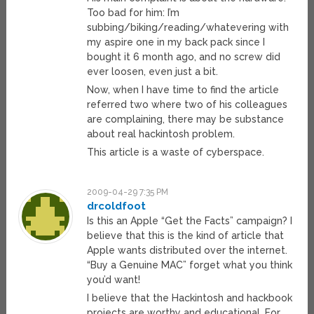
Too bad for him: I’m
subbing/biking/reading/whatevering with
my aspire one in my back pack since I
bought it 6 month ago, and no screw did
ever loosen, even just a bit.
Now, when I have time to find the article
referred two where two of his colleagues
are complaining, there may be substance
about real hackintosh problem.
This article is a waste of cyberspace.
2009-04-29 7:35 PM
drcoldfoot
Is this an Apple “Get the Facts” campaign? I
believe that this is the kind of article that
Apple wants distributed over the internet.
“Buy a Genuine MAC” forget what you think
you’d want!
I believe that the Hackintosh and hackbook
projects are worthy and educational. For