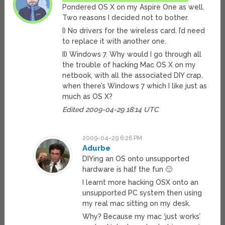
Pondered OS X on my Aspire One as well.
Two reasons I decided not to bother.
I) No drivers for the wireless card. I’d need
to replace it with another one.
II) Windows 7. Why would I go through all
the trouble of hacking Mac OS X on my
netbook, with all the associated DIY crap,
when there’s Windows 7 which I like just as
much as OS X?
Edited 2009-04-29 18:14 UTC
2009-04-29 6:26 PM
Adurbe
DIYing an OS onto unsupported
hardware is half the fun 🙂
I learnt more hacking OSX onto an
unsupported PC system then using
my real mac sitting on my desk.
Why? Because my mac ‘just works’