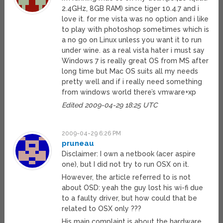
2.4GHz, 8GB RAM) since tiger 10.4.7 and i
love it. for me vista was no option and i like
to play with photoshop sometimes which is
a no go on Linux unless you want it to run
under wine. as a real vista hater i must say
Windows 7 is really great OS from MS after
long time but Mac OS suits all my needs
pretty well and if i really need something
from windows world there’s vmware+xp
Edited 2009-04-29 18:25 UTC
2009-04-29 6:26 PM
pruneau
Disclaimer: I own a netbook (acer aspire
one), but I did not try to run OSX on it.
However, the article referred to is not
about OSD: yeah the guy lost his wi-fi due
to a faulty driver, but how could that be
related to OSX only ???
His main complaint is about the hardware.