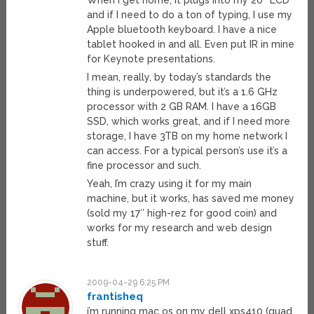
When I get home, it plugs into my 20″ LCD
and if I need to do a ton of typing, I use my
Apple bluetooth keyboard. I have a nice
tablet hooked in and all. Even put IR in mine
for Keynote presentations.
I mean, really, by today’s standards the
thing is underpowered, but it’s a 1.6 GHz
processor with 2 GB RAM. I have a 16GB
SSD, which works great, and if I need more
storage, I have 3TB on my home network I
can access. For a typical person’s use it’s a
fine processor and such.
Yeah, I’m crazy using it for my main
machine, but it works, has saved me money
(sold my 17″ high-rez for good coin) and
works for my research and web design
stuff.
2009-04-29 6:25 PM
frantisheq
i’m running mac os on my dell xps410 (quad