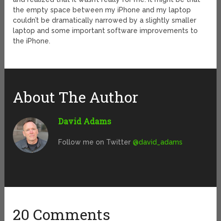
the empty space between my iPhone and my laptop
couldn’t be dramatically narrowed by a slightly smaller
laptop and some important software improvements to
the iPhone.
About The Author
David Adams
Follow me on Twitter
@david_adams
20 Comments