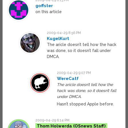
2009-04-29 6:13 PM
goffster
on this article
2009-04-29 8:56 PM
KugelKurt
The aricle doesn’t tell how the hack
was done, so it doesn’t fall under
DMCA.
2009-04-29 9:07 PM
WereCatf
The aricle doesn’t tell how the
hack was done, so it doesn’t fall
under DMCA.
Hasn’t stopped Apple before.
2009-04-29 6:14 PM
Thom Holwerda