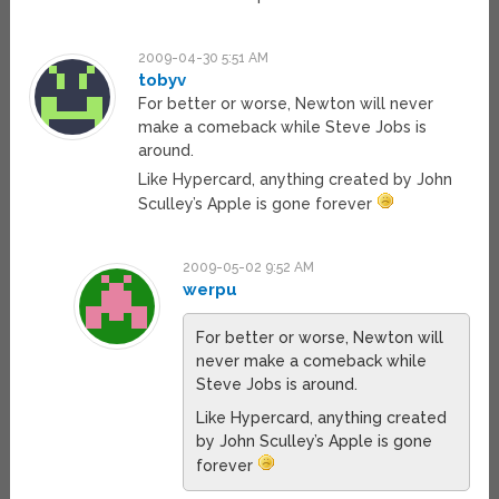
2009-04-30 5:51 AM
tobyv
For better or worse, Newton will never
make a comeback while Steve Jobs is
around.
Like Hypercard, anything created by John
Sculley’s Apple is gone forever
2009-05-02 9:52 AM
werpu
For better or worse, Newton will
never make a comeback while
Steve Jobs is around.
Like Hypercard, anything created
by John Sculley’s Apple is gone
forever