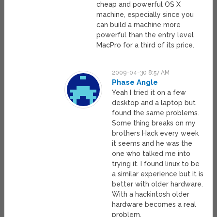
cheap and powerful OS X
machine, especially since you
can build a machine more
powerful than the entry level
MacPro for a third of its price.
2009-04-30 8:57 AM
Phase Angle
Yeah I tried it on a few
desktop and a laptop but
found the same problems.
Some thing breaks on my
brothers Hack every week
it seems and he was the
one who talked me into
trying it. I found linux to be
a similar experience but it is
better with older hardware.
With a hackintosh older
hardware becomes a real
problem.