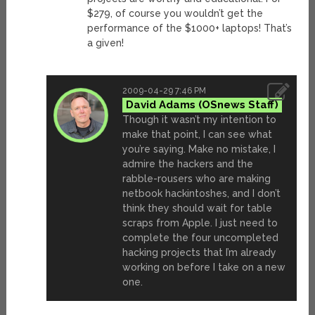
$279, of course you wouldn’t get the
performance of the $1000+ laptops! That’s
a given!
2009-04-29 7:46 PM
David Adams
Though it wasn’t my intention to
make that point, I can see what
you’re saying. Make no mistake, I
admire the hackers and the
rabble-rousers who are making
netbook hackintoshes, and I don’t
think they should wait for table
scraps from Apple. I just need to
complete the four uncompleted
hacking projects that I’m already
working on before I take on a new
one.