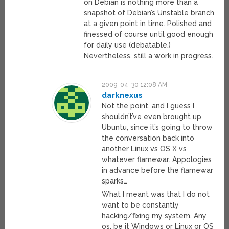
on Debian is nothing more than a
snapshot of Debian’s Unstable branch
at a given point in time. Polished and
finessed of course until good enough
for daily use (debatable.)
Nevertheless, still a work in progress.
2009-04-30 12:08 AM
darknexus
Not the point, and I guess I
shouldn’t’ve even brought up
Ubuntu, since it’s going to throw
the conversation back into
another Linux vs OS X vs
whatever flamewar. Appologies
in advance before the flamewar
sparks…
What I meant was that I do not
want to be constantly
hacking/fixing my system. Any
os, be it Windows or Linux or OS