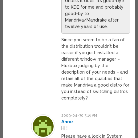
Unless it does, it’s good-bye
to KDE for me and probably
good-by to
Mandriva/Mandrake after
twelve years of use.
Since you seem to be a fan of
the distribution wouldn’t be
easier if you just installed a
different window manager –
Fluxbox judging by the
description of your needs – and
retain all of the qualities that
make Mandriva a good distro for
you instead of switching distros
completely?
2009-04-30 3:15 PM
Anne
Hi !
Please have a look in System