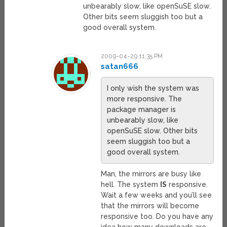
unbearably slow, like openSuSE slow.
Other bits seem sluggish too but a
good overall system.
2009-04-29 11:35 PM
satan666
I only wish the system was
more responsive. The
package manager is
unbearably slow, like
openSuSE slow. Other bits
seem sluggish too but a
good overall system.
Man, the mirrors are busy like
hell. The system
IS
responsive.
Wait a few weeks and you’ll see
that the mirrors will become
responsive too. Do you have any