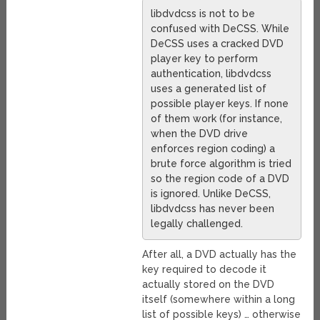
libdvdcss is not to be
confused with DeCSS. While
DeCSS uses a cracked DVD
player key to perform
authentication, libdvdcss
uses a generated list of
possible player keys. If none
of them work (for instance,
when the DVD drive
enforces region coding) a
brute force algorithm is tried
so the region code of a DVD
is ignored. Unlike DeCSS,
libdvdcss has never been
legally challenged.
After all, a DVD actually has the
key required to decode it
actually stored on the DVD
itself (somewhere within a long
list of possible keys) … otherwise