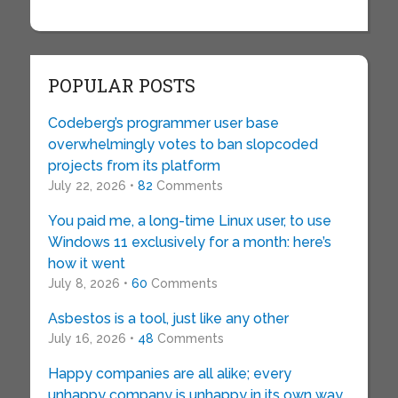
POPULAR POSTS
Codeberg’s programmer user base
overwhelmingly votes to ban slopcoded
projects from its platform
July 22, 2026 •
82
Comments
You paid me, a long-time Linux user, to use
Windows 11 exclusively for a month: here’s
how it went
July 8, 2026 •
60
Comments
Asbestos is a tool, just like any other
July 16, 2026 •
48
Comments
Happy companies are all alike; every
unhappy company is unhappy in its own way