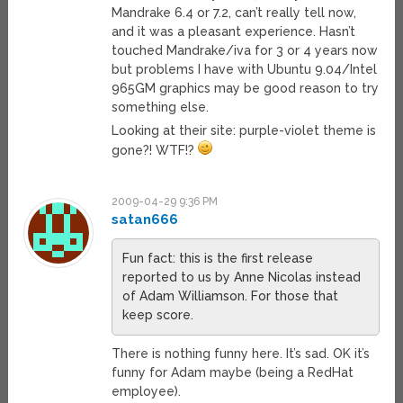
Mandrake 6.4 or 7.2, can’t really tell now,
and it was a pleasant experience. Hasn’t
touched Mandrake/iva for 3 or 4 years now
but problems I have with Ubuntu 9.04/Intel
965GM graphics may be good reason to try
something else.
Looking at their site: purple-violet theme is
gone?! WTF!?
2009-04-29 9:36 PM
satan666
Fun fact: this is the first release
reported to us by Anne Nicolas instead
of Adam Williamson. For those that
keep score.
There is nothing funny here. It’s sad. OK it’s
funny for Adam maybe (being a RedHat
employee).