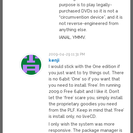
purpose is to play legally-
purchased DVDs so it is not a
“circumvention device”, and it is
not reverse-engineered from
anything else.
IANAL. YMMV.
2009-04-29 11:31 PM
kenji
I would stick with the One edition if
you just want to try things out. There
is no 64bit ‘One’ so if you want that
you need to install ‘Free’. I’m running
2009.0 Free 64bit and I like it. Don’t
let the ‘free’ scare you, simply install
the proprietary goodies you need
from the PLF. Keep in mind that ‘Free’
is install only, no liveCD.
I only wish the system was more
responsive. The package manager is