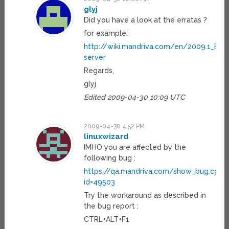
glyj
Did you have a look at the erratas ?
for example:
http://wiki.mandriva.com/en/2009.1_Err
server
Regards,
glyj
Edited 2009-04-30 10:09 UTC
2009-04-30 4:52 PM
linuxwizard
IMHO you are affected by the
following bug :
https://qa.mandriva.com/show_bug.cgi?
id=49503
Try the workaround as described in
the bug report :
CTRL+ALT+F1