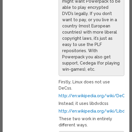
might want Powerpack to be
able to play encrypted
DVD’s legally. If you don’t
want to pay, or you live in a
country (most European
countries) with more liberal
copyright laws, it’s just as
easy to use the PLF
repositories. With
Powerpack you also get
support, Cedega (for playing
win-games), etc.
Firstly, Linux does not use
DeCss.
http://en.wikipedia.org/wiki/DeCSS
Instead, it uses libdvdcss
http://en.wikipedia.org/wiki/Libdvd
These two work in entirely
different ways.