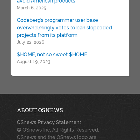
avoid American products
March 6, 2025
Codeberg’s programmer user base
overwhelmingly votes to ban slopcoded
projects from its platform
July 22, 2026
$HOME, not so sweet $HOME
August 19, 2023
ABOUT OSNEWS
OSnews Privacy Statement
© OSnews Inc. All Rights Reserved.
OSnews and the OSnews logo are