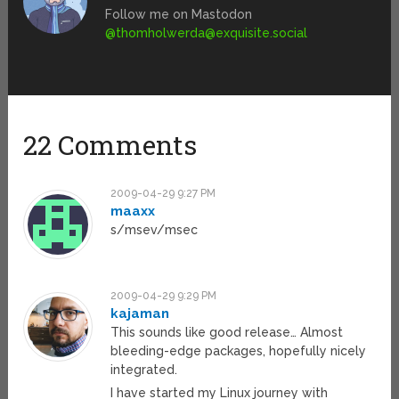
Follow me on Mastodon
@
thomholwerda@exquisite.social
22 Comments
2009-04-29 9:27 PM
maaxx
s/msev/msec
2009-04-29 9:29 PM
kajaman
This sounds like good release… Almost
bleeding-edge packages, hopefully nicely
integrated.
I have started my Linux journey with