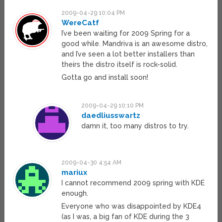
2009-04-29 10:04 PM
WereCatf
I’ve been waiting for 2009 Spring for a
good while. Mandriva is an awesome distro,
and I’ve seen a lot better installers than
theirs the distro itself is rock-solid.
Gotta go and install soon!
2009-04-29 10:10 PM
daedliusswartz
damn it, too many distros to try.
2009-04-30 4:54 AM
mariux
I cannot recommend 2009 spring with KDE
enough.
Everyone who was disappointed by KDE4
(as I was, a big fan of KDE during the 3