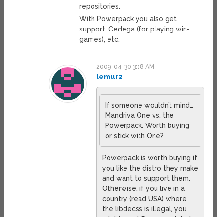
repositories.
With Powerpack you also get
support, Cedega (for playing win-
games), etc.
2009-04-30 3:18 AM
lemur2
If someone wouldn’t mind…
Mandriva One vs. the
Powerpack. Worth buying
or stick with One?
Powerpack is worth buying if
you like the distro they make
and want to support them.
Otherwise, if you live in a
country (read USA) where
the libdecss is illegal, you