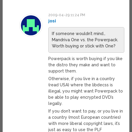
2009-04-29 11:24 PM
josi
If someone wouldn’t mind…
Mandriva One vs. the Powerpack.
Worth buying or stick with One?
Powerpack is worth buying if you like
the distro they make and want to
support them.
Otherwise, if you live in a country
(read USA) where the libdecss is
illegal, you might want Powerpack to
be able to play encrypted DVD’s
legally.
If you don’t want to pay, or you live in
a country (most European countries)
with more liberal copyright laws, it’s
just as easy to use the PLF