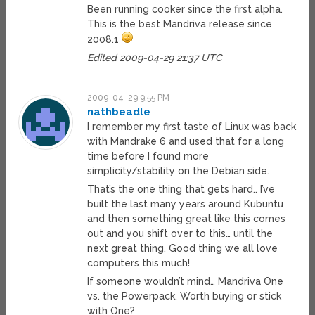
Been running cooker since the first alpha.
This is the best Mandriva release since
2008.1
Edited 2009-04-29 21:37 UTC
2009-04-29 9:55 PM
nathbeadle
I remember my first taste of Linux was back
with Mandrake 6 and used that for a long
time before I found more
simplicity/stability on the Debian side.
That’s the one thing that gets hard.. I’ve
built the last many years around Kubuntu
and then something great like this comes
out and you shift over to this… until the
next great thing. Good thing we all love
computers this much!
If someone wouldn’t mind… Mandriva One
vs. the Powerpack. Worth buying or stick
with One?