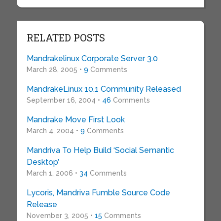
RELATED POSTS
Mandrakelinux Corporate Server 3.0
March 28, 2005 •
9
Comments
MandrakeLinux 10.1 Community Released
September 16, 2004 •
46
Comments
Mandrake Move First Look
March 4, 2004 •
9
Comments
Mandriva To Help Build ‘Social Semantic
Desktop’
March 1, 2006 •
34
Comments
Lycoris, Mandriva Fumble Source Code
Release
November 3, 2005 •
15
Comments