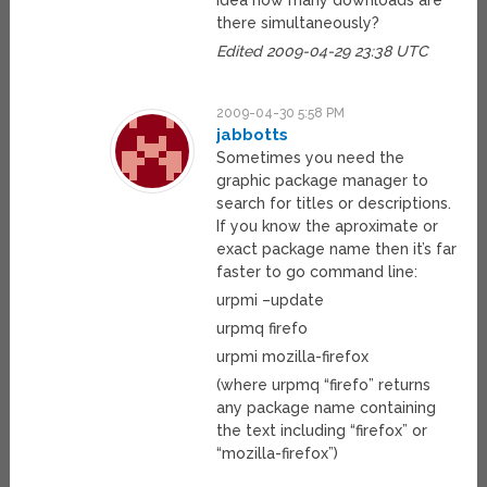
idea how many downloads are
there simultaneously?
Edited 2009-04-29 23:38 UTC
2009-04-30 5:58 PM
jabbotts
Sometimes you need the
graphic package manager to
search for titles or descriptions.
If you know the aproximate or
exact package name then it’s far
faster to go command line:
urpmi –update
urpmq firefo
urpmi mozilla-firefox
(where urpmq “firefo” returns
any package name containing
the text including “firefox” or
“mozilla-firefox”)