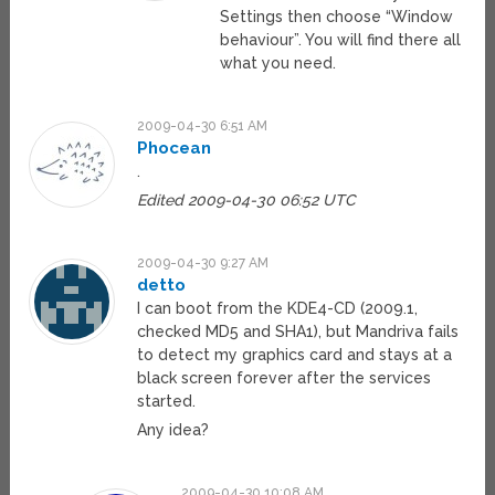
Settings then choose “Window
behaviour”. You will find there all
what you need.
2009-04-30 6:51 AM
Phocean
.
Edited 2009-04-30 06:52 UTC
2009-04-30 9:27 AM
detto
I can boot from the KDE4-CD (2009.1,
checked MD5 and SHA1), but Mandriva fails
to detect my graphics card and stays at a
black screen forever after the services
started.
Any idea?
2009-04-30 10:08 AM