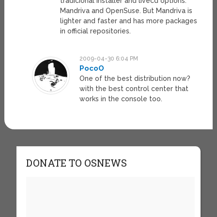
tradicional installer and livecd options:
Mandriva and OpenSuse. But Mandriva is
lighter and faster and has more packages
in official repositories.
2009-04-30 6:04 PM
PocoO
One of the best distribution now?
with the best control center that
works in the console too.
DONATE TO OSNEWS