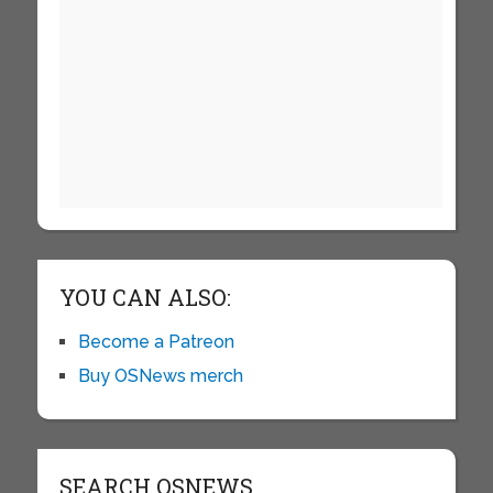
YOU CAN ALSO:
Become a Patreon
Buy OSNews merch
SEARCH OSNEWS