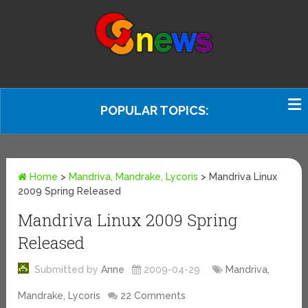
POPULAR TOPICS:
Home
>
Mandriva, Mandrake, Lycoris
>
Mandriva Linux
2009 Spring Released
Mandriva Linux 2009 Spring
Released
Submitted by
Anne
2009-04-29
Mandriva,
Mandrake, Lycoris
22 Comments