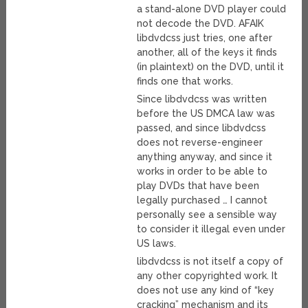
a stand-alone DVD player could
not decode the DVD. AFAIK
libdvdcss just tries, one after
another, all of the keys it finds
(in plaintext) on the DVD, until it
finds one that works.
Since libdvdcss was written
before the US DMCA law was
passed, and since libdvdcss
does not reverse-engineer
anything anyway, and since it
works in order to be able to
play DVDs that have been
legally purchased … I cannot
personally see a sensible way
to consider it illegal even under
US laws.
libdvdcss is not itself a copy of
any other copyrighted work. It
does not use any kind of “key
cracking” mechanism and its