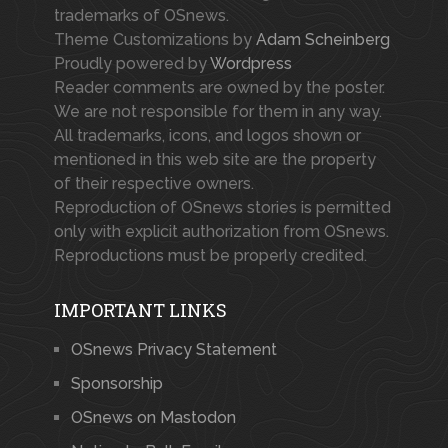
trademarks of OSnews.
Theme Customizations by
Adam Scheinberg
Proudly powered by
Wordpress
Reader comments are owned by the poster.
We are not responsible for them in any way.
All trademarks, icons, and logos shown or
mentioned in this web site are the property
of their respective owners.
Reproduction of OSnews stories is permitted
only with explicit authorization from OSnews.
Reproductions must be properly credited.
IMPORTANT LINKS
OSnews Privacy Statement
Sponsorship
OSnews on Mastodon