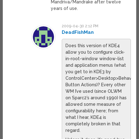
Mandriva/Mandrake after twelve
years of use.
2009-04-30 2:12 PM
DeadFishMan
Does this version of KDE4
allow you to configure click-
in-root-window window-list
and application menus (what
you get to in KDE3 by
ControlCenter>Desktop>Behavior
Button Actions)? Every other
WM I’ve used (since OLWM
on Sparc2’s around 1990) has
allowed some measure of
configurability here; from
what I hear, KDE4 is
completely broken in that
regard.