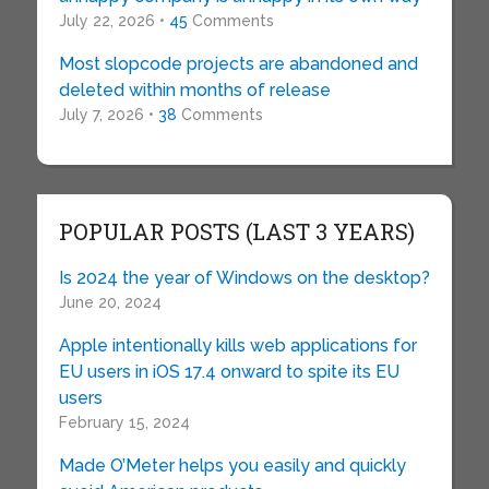
July 22, 2026 •
45
Comments
Most slopcode projects are abandoned and
deleted within months of release
July 7, 2026 •
38
Comments
POPULAR POSTS (LAST 3 YEARS)
Is 2024 the year of Windows on the desktop?
June 20, 2024
Apple intentionally kills web applications for
EU users in iOS 17.4 onward to spite its EU
users
February 15, 2024
Made O’Meter helps you easily and quickly