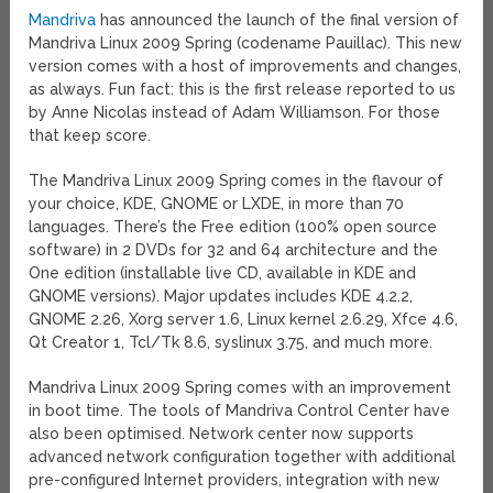
Mandriva
has announced the launch of the final version of
Mandriva Linux 2009 Spring (codename Pauillac). This new
version comes with a host of improvements and changes,
as always. Fun fact: this is the first release reported to us
by Anne Nicolas instead of Adam Williamson. For those
that keep score.
The Mandriva Linux 2009 Spring comes in the flavour of
your choice, KDE, GNOME or LXDE, in more than 70
languages. There’s the Free edition (100% open source
software) in 2 DVDs for 32 and 64 architecture and the
One edition (installable live CD, available in KDE and
GNOME versions). Major updates includes KDE 4.2.2,
GNOME 2.26, Xorg server 1.6, Linux kernel 2.6.29, Xfce 4.6,
Qt Creator 1, Tcl/Tk 8.6, syslinux 3.75, and much more.
Mandriva Linux 2009 Spring comes with an improvement
in boot time. The tools of Mandriva Control Center have
also been optimised. Network center now supports
advanced network configuration together with additional
pre-configured Internet providers, integration with new