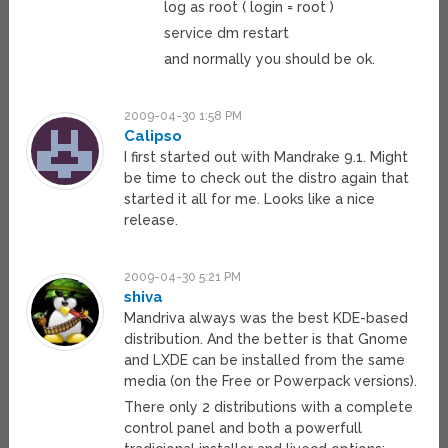
log as root ( login = root )
service dm restart
and normally you should be ok.
2009-04-30 1:58 PM
Calipso
I first started out with Mandrake 9.1. Might
be time to check out the distro again that
started it all for me. Looks like a nice
release.
2009-04-30 5:21 PM
shiva
Mandriva always was the best KDE-based
distribution. And the better is that Gnome
and LXDE can be installed from the same
media (on the Free or Powerpack versions).
There only 2 distributions with a complete
control panel and both a powerfull