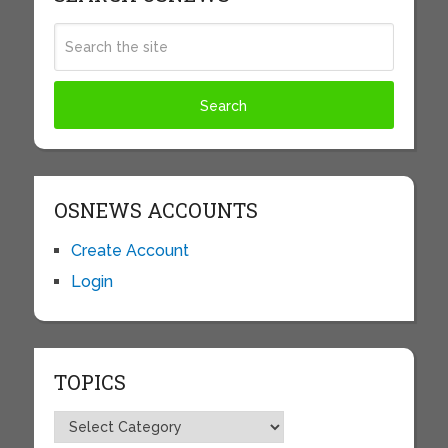
OSNEWS ACCOUNTS
Create Account
Login
TOPICS
Topics