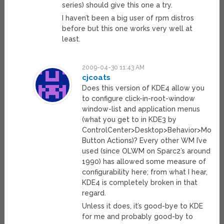
series) should give this one a try.
I haven’t been a big user of rpm distros
before but this one works very well at
least.
2009-04-30 11:43 AM
cjcoats
Does this version of KDE4 allow you
to configure click-in-root-window
window-list and application menus
(what you get to in KDE3 by
ControlCenter>Desktop>Behavior>Mouse
Button Actions)? Every other WM I’ve
used (since OLWM on Sparc2’s around
1990) has allowed some measure of
configurability here; from what I hear,
KDE4 is completely broken in that
regard.
Unless it does, it’s good-bye to KDE
for me and probably good-by to