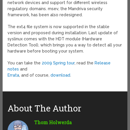
network devices and support for different wireless
regulatory domains. msev, the Mandriva security
framework, has been also redesigned.
The ext4 file system is now supported in the stable
version and proposed during installation. Last update of
syslinux comes with the HDT module (Hardware
Detection Tool), which brings you a way to detect all your
hardware before booting your system.
You can take the
2009 Spring tour
, read the
Release
notes
and
Errata
, and of course,
download
.
About The Author
Thom Holwerda