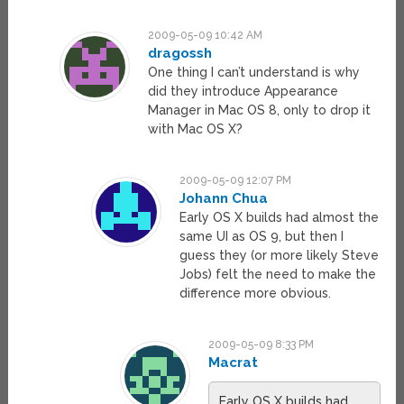
2009-05-09 10:42 AM
dragossh
One thing I can’t understand is why
did they introduce Appearance
Manager in Mac OS 8, only to drop it
with Mac OS X?
2009-05-09 12:07 PM
Johann Chua
Early OS X builds had almost the
same UI as OS 9, but then I
guess they (or more likely Steve
Jobs) felt the need to make the
difference more obvious.
2009-05-09 8:33 PM
Macrat
Early OS X builds had