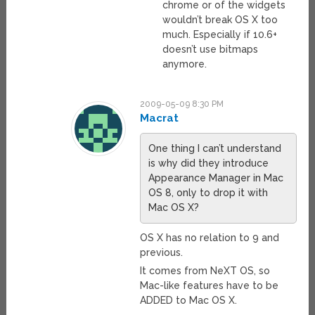
chrome or of the widgets
wouldn’t break OS X too
much. Especially if 10.6+
doesn’t use bitmaps
anymore.
2009-05-09 8:30 PM
Macrat
One thing I can’t understand
is why did they introduce
Appearance Manager in Mac
OS 8, only to drop it with
Mac OS X?
OS X has no relation to 9 and
previous.
It comes from NeXT OS, so
Mac-like features have to be
ADDED to Mac OS X.