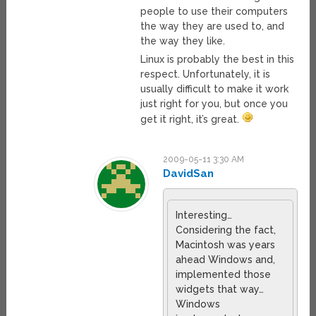
people to use their computers
the way they are used to, and
the way they like.
Linux is probably the best in this
respect. Unfortunately, it is
usually difficult to make it work
just right for you, but once you
get it right, it’s great.
2009-05-11 3:30 AM
DavidSan
Interesting…
Considering the fact,
Macintosh was years
ahead Windows and,
implemented those
widgets that way…
Windows