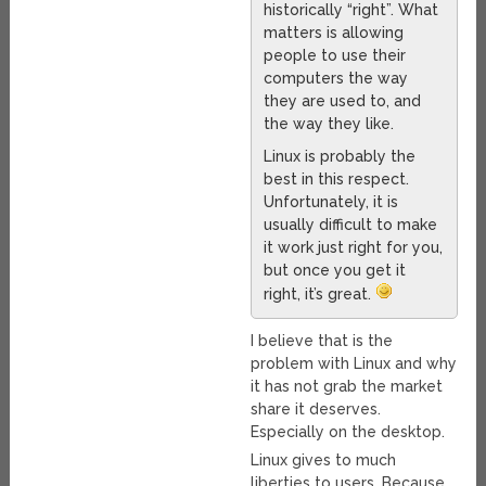
historically “right”. What
matters is allowing
people to use their
computers the way
they are used to, and
the way they like.
Linux is probably the
best in this respect.
Unfortunately, it is
usually difficult to make
it work just right for you,
but once you get it
right, it’s great.
I believe that is the
problem with Linux and why
it has not grab the market
share it deserves.
Especially on the desktop.
Linux gives to much
liberties to users. Because