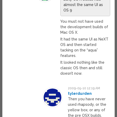
almost the same UI as
OS 9
You must not have used
the development builds of
Mac OS X.
It had the same UI as NeXT
OS and then started
tacking on the “aqua”
features.
It looked nothing like the
classic OS then and still
doesn’t now.
2009-05-10 12:19 AM
tylerdurden
Then you have never
used rhapsody, or the
yellow box, or any of
the pre OSX builds.