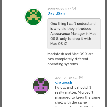
2009-05-10 4:47 AM
DavidSan
One thing I can’t understand
is why did they introduce
Appearance Manager in Mac
OS 8, only to drop it with
Mac OS X?
Macintosh and Mac OS X are
two completely different
operating systems.
2009-05-10 4:19 PM
dragossh
I know, and it shouldn’t
really matter. Microsoft
managed to keep the same
shell with the same