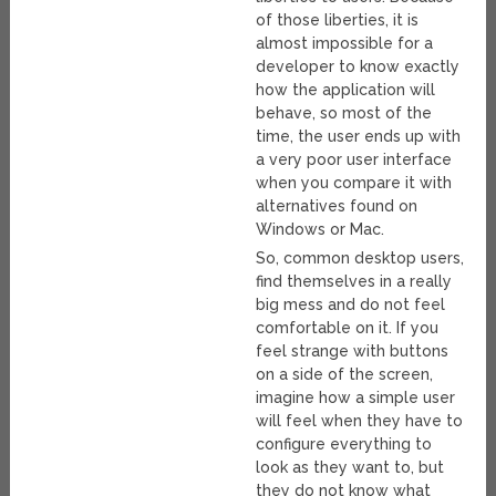
of those liberties, it is
almost impossible for a
developer to know exactly
how the application will
behave, so most of the
time, the user ends up with
a very poor user interface
when you compare it with
alternatives found on
Windows or Mac.
So, common desktop users,
find themselves in a really
big mess and do not feel
comfortable on it. If you
feel strange with buttons
on a side of the screen,
imagine how a simple user
will feel when they have to
configure everything to
look as they want to, but
they do not know what