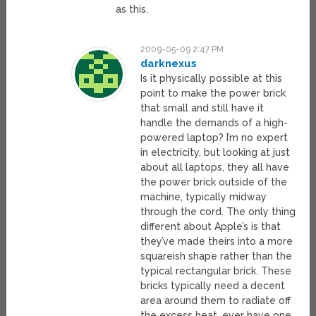
as this.
2009-05-09 2:47 PM
darknexus
Is it physically possible at this
point to make the power brick
that small and still have it
handle the demands of a high-
powered laptop? I’m no expert
in electricity, but looking at just
about all laptops, they all have
the power brick outside of the
machine, typically midway
through the cord. The only thing
different about Apple’s is that
they’ve made theirs into a more
squareish shape rather than the
typical rectangular brick. These
bricks typically need a decent
area around them to radiate off
the excess heat, ever have one