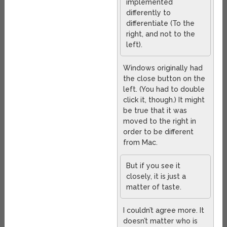
implemented
differently to
differentiate (To the
right, and not to the
left).
Windows originally had
the close button on the
left. (You had to double
click it, though.) It might
be true that it was
moved to the right in
order to be different
from Mac.
But if you see it
closely, it is just a
matter of taste.
I couldn’t agree more. It
doesn’t matter who is