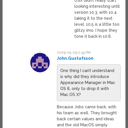
OSX didn’t really start
looking interesting until
version 10.3, with 10.4
taking it to the next
level. 10.5 is a little too
glitzy imo. I hope they
tone it back in 10.6.
2009-05-09 2:45 PM
John.Gustafsson
One thing I can’t understand
is why did they introduce
Appearance Manager in Mac
OS 8, only to drop it with
Mac OS X?
Because Jobs came back, with
his team as well. They brought
back certain values and ideas
and the old MacOS simply