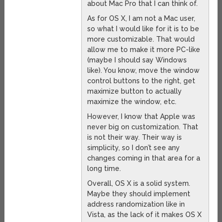
about Mac Pro that I can think of.
As for OS X, I am not a Mac user,
so what I would like for it is to be
more customizable. That would
allow me to make it more PC-like
(maybe I should say Windows
like). You know, move the window
control buttons to the right, get
maximize button to actually
maximize the window, etc.
However, I know that Apple was
never big on customization. That
is not their way. Their way is
simplicity, so I don’t see any
changes coming in that area for a
long time.
Overall, OS X is a solid system.
Maybe they should implement
address randomization like in
Vista, as the lack of it makes OS X