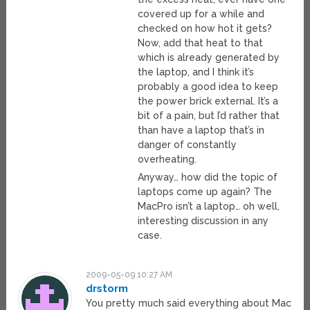
covered up for a while and
checked on how hot it gets?
Now, add that heat to that
which is already generated by
the laptop, and I think it’s
probably a good idea to keep
the power brick external. It’s a
bit of a pain, but I’d rather that
than have a laptop that’s in
danger of constantly
overheating.
Anyway… how did the topic of
laptops come up again? The
MacPro isn’t a laptop… oh well,
interesting discussion in any
case.
2009-05-09 10:27 AM
drstorm
You pretty much said everything about Mac