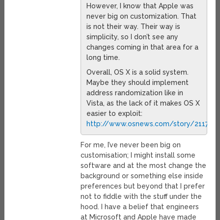
However, I know that Apple was
never big on customization. That
is not their way. Their way is
simplicity, so I don’t see any
changes coming in that area for a
long time.
Overall, OS X is a solid system.
Maybe they should implement
address randomization like in
Vista, as the lack of it makes OS X
easier to exploit:
http://www.osnews.com/story/21171/M
For me, I’ve never been big on
customisation; I might install some
software and at the most change the
background or something else inside
preferences but beyond that I prefer
not to fiddle with the stuff under the
hood. I have a belief that engineers
at Microsoft and Apple have made