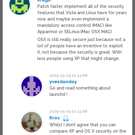
kragil
Patch faster, implement all of the security
features that Vista and Linux have for years
now and maybe even implement a
mandatory access control (MAC) like
Apparmor or SELinux.(Mac OSX MAC)
OSX is still really secure just because not a
lot of people have an incentive to exploit
it, not because the security is great. With
less people using XP that might change.
2009-05-09 10:43 AM
yvesdandoy
Go and read something about
launchd !
2009-05-09 10:43 AM
Kroc
Whilst I don’t agree that you can
compare XP and OS X security on the