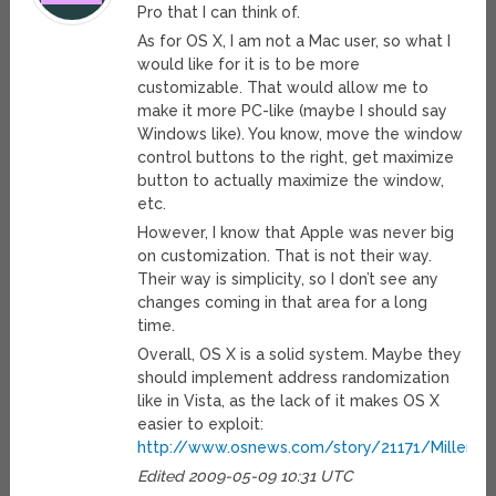
Pro that I can think of.
As for OS X, I am not a Mac user, so what I
would like for it is to be more
customizable. That would allow me to
make it more PC-like (maybe I should say
Windows like). You know, move the window
control buttons to the right, get maximize
button to actually maximize the window,
etc.
However, I know that Apple was never big
on customization. That is not their way.
Their way is simplicity, so I don’t see any
changes coming in that area for a long
time.
Overall, OS X is a solid system. Maybe they
should implement address randomization
like in Vista, as the lack of it makes OS X
easier to exploit:
http://www.osnews.com/story/21171/Miller_
Edited 2009-05-09 10:31 UTC