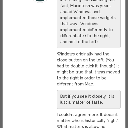
fact, Macintosh was years
ahead Windows and,
implemented those widgets
that way… Windows
implemented differently to
differentiate (To the right,
and not to the left).
Windows originally had the
close button on the left. (You
had to double click it, though.) It
might be true that it was moved
to the right in order to be
different from Mac.
But if you see it closely, it is
just a matter of taste.
I couldn’t agree more. It doesn’t
matter who is historically “right”.
What matters is allowing