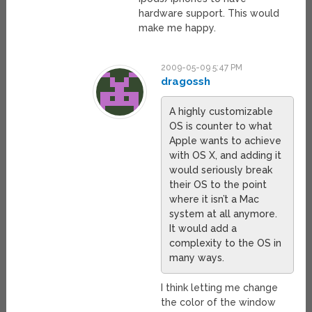
hardware support. This would
make me happy.
2009-05-09 5:47 PM
dragossh
A highly customizable
OS is counter to what
Apple wants to achieve
with OS X, and adding it
would seriously break
their OS to the point
where it isn’t a Mac
system at all anymore.
It would add a
complexity to the OS in
many ways.
I think letting me change
the color of the window