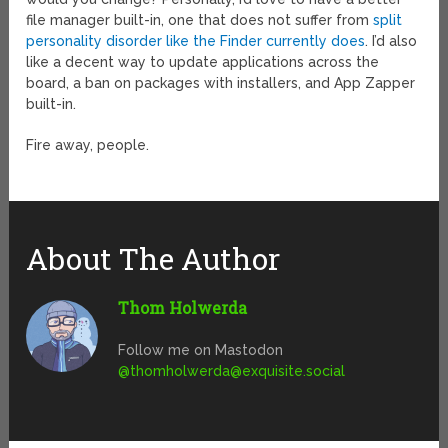
file manager built-in, one that does not suffer from
split
personality disorder like the Finder currently does
. I’d also
like a decent way to update applications across the
board, a ban on packages with installers, and App Zapper
built-in.
Fire away, people.
About The Author
Thom Holwerda
Follow me on Mastodon
@
thomholwerda@exquisite.social