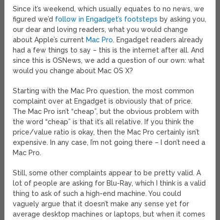
Since it’s weekend, which usually equates to no news, we
figured we’d
follow in Engadget’s footsteps
by asking you,
our dear and loving readers, what you would change
about Apple’s current
Mac Pro
. Engadget readers already
had a few things to say – this is the internet after all. And
since this is OSNews, we add a question of our own: what
would you change about Mac OS X?
Starting with the Mac Pro question, the most common
complaint over at Engadget is obviously that of price.
The Mac Pro isn’t “cheap”, but the obvious problem with
the word “cheap” is that it’s all relative. If you think the
price/value ratio is okay, then the Mac Pro certainly isn’t
expensive. In any case, I’m not going there – I don’t need a
Mac Pro.
Still, some other complaints appear to be pretty valid. A
lot of people are asking for Blu-Ray, which I think is a valid
thing to ask of such a high-end machine. You could
vaguely argue that it doesn’t make any sense yet for
average desktop machines or laptops, but when it comes