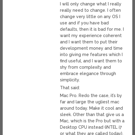
I will only change what I really
really need to change. I often
change very little on any OS I
use and if you have bad
defaults, then it is bad for me. I
want my experience coherent
and I want them to put their
development money and time
into giving me features which I
find useful, and I want them to
shy from complexity and
embrace elegance through
simplicity.
That said:
Mac Pro. Redo the case, it’s by
far and large the ugliest mac
around today. Make it cool and
sleek. Other than that give us a
Mac, which is the Pro but with a
Desktop CPU instead (iNTEL i7
or what they are called today),