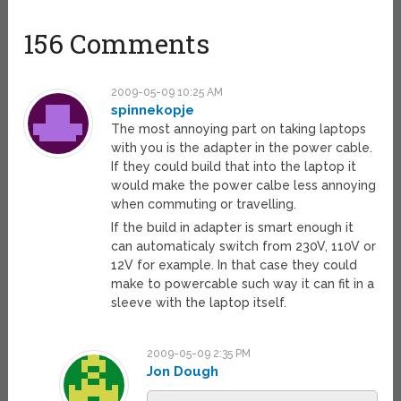
156 Comments
2009-05-09 10:25 AM
spinnekopje
The most annoying part on taking laptops
with you is the adapter in the power cable.
If they could build that into the laptop it
would make the power calbe less annoying
when commuting or travelling.
If the build in adapter is smart enough it
can automaticaly switch from 230V, 110V or
12V for example. In that case they could
make to powercable such way it can fit in a
sleeve with the laptop itself.
2009-05-09 2:35 PM
Jon Dough