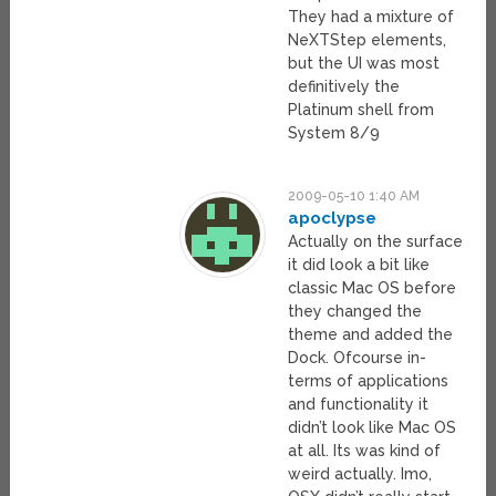
They had a mixture of
NeXTStep elements,
but the UI was most
definitively the
Platinum shell from
System 8/9
2009-05-10 1:40 AM
apoclypse
Actually on the surface
it did look a bit like
classic Mac OS before
they changed the
theme and added the
Dock. Ofcourse in-
terms of applications
and functionality it
didn’t look like Mac OS
at all. Its was kind of
weird actually. Imo,