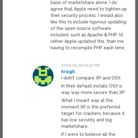
basis of marketshare alone, I do
agree that Apple need to tighten up
their security process. I would also
like this to include rigorous updating
of the open source software
included, such as Apache & PHP. I’d
rather Apple updated this, than me
having to recompile PHP each time.
2009-05-09 10:57 AM
kragil
I didn’t compare XP and OSX.
In their default installs OSX is
way way more secure than XP.
What I meant was at the
moment XP is the preferred
target for crackers, because it
has low security and big
marketshare.
If I were to believe all the