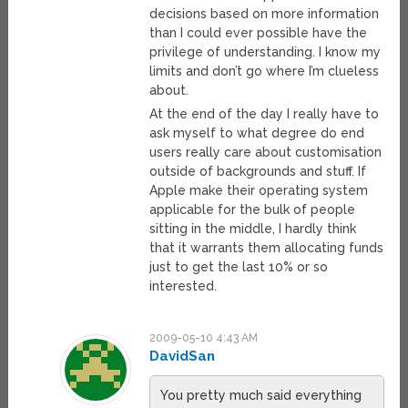
decisions based on more information
than I could ever possible have the
privilege of understanding. I know my
limits and don’t go where I’m clueless
about.
At the end of the day I really have to
ask myself to what degree do end
users really care about customisation
outside of backgrounds and stuff. If
Apple make their operating system
applicable for the bulk of people
sitting in the middle, I hardly think
that it warrants them allocating funds
just to get the last 10% or so
interested.
2009-05-10 4:43 AM
DavidSan
You pretty much said everything