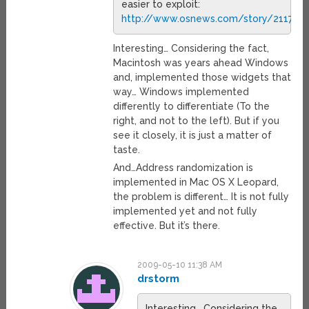
easier to exploit:
http://www.osnews.com/story/21171/M
Interesting… Considering the fact,
Macintosh was years ahead Windows
and, implemented those widgets that
way… Windows implemented
differently to differentiate (To the
right, and not to the left). But if you
see it closely, it is just a matter of
taste.
And…Address randomization is
implemented in Mac OS X Leopard,
the problem is different… It is not fully
implemented yet and not fully
effective. But it’s there.
2009-05-10 11:38 AM
drstorm
Interesting… Considering the