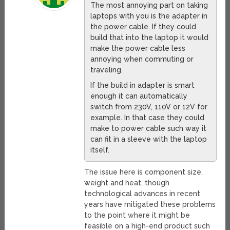
The most annoying part on taking
laptops with you is the adapter in
the power cable. If they could
build that into the laptop it would
make the power cable less
annoying when commuting or
traveling.
If the build in adapter is smart
enough it can automatically
switch from 230V, 110V or 12V for
example. In that case they could
make to power cable such way it
can fit in a sleeve with the laptop
itself.
The issue here is component size,
weight and heat, though
technological advances in recent
years have mitigated these problems
to the point where it might be
feasible on a high-end product such