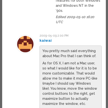
features for both Windows
and Windows NT in the
’90s.
Edited 2009-05-10 16:20
UTC
2009-05-09 2:00 PM
kaiwai
You pretty much said everything
about Mac Pro that I can think of.
As for OS X, I am not a Mac user,
so what I would like for it is to be
more customizable. That would
allow me to make it more PC-like
(maybe I should say Windows
like). You know, move the window
control buttons to the right, get
maximize button to actually
maximize the window, etc.