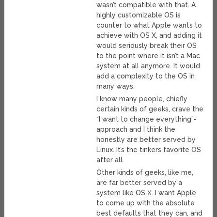
wasn’t compatible with that. A
highly customizable OS is
counter to what Apple wants to
achieve with OS X, and adding it
would seriously break their OS
to the point where it isn’t a Mac
system at all anymore. It would
add a complexity to the OS in
many ways.
I know many people, chiefly
certain kinds of geeks, crave the
“I want to change everything”-
approach and I think the
honestly are better served by
Linux. It’s the tinkers favorite OS
after all.
Other kinds of geeks, like me,
are far better served by a
system like OS X. I want Apple
to come up with the absolute
best defaults that they can, and