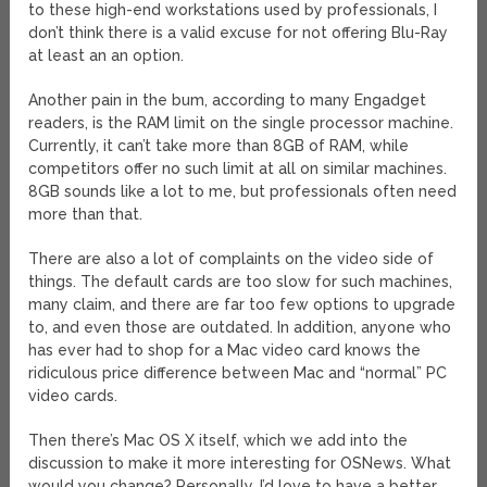
to these high-end workstations used by professionals, I
don’t think there is a valid excuse for not offering Blu-Ray
at least an an option.
Another pain in the bum, according to many Engadget
readers, is the RAM limit on the single processor machine.
Currently, it can’t take more than 8GB of RAM, while
competitors offer no such limit at all on similar machines.
8GB sounds like a lot to me, but professionals often need
more than that.
There are also a lot of complaints on the video side of
things. The default cards are too slow for such machines,
many claim, and there are far too few options to upgrade
to, and even those are outdated. In addition, anyone who
has ever had to shop for a Mac video card knows the
ridiculous price difference between Mac and “normal” PC
video cards.
Then there’s Mac OS X itself, which we add into the
discussion to make it more interesting for OSNews. What
would you change? Personally, I’d love to have a better