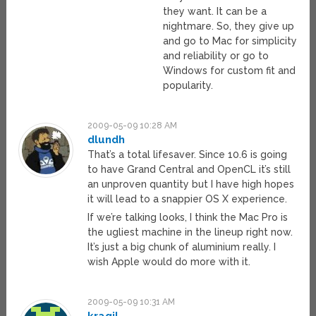
they want. It can be a
nightmare. So, they give up
and go to Mac for simplicity
and reliability or go to
Windows for custom fit and
popularity.
2009-05-09 10:28 AM
dlundh
That’s a total lifesaver. Since 10.6 is going
to have Grand Central and OpenCL it’s still
an unproven quantity but I have high hopes
it will lead to a snappier OS X experience.
If we’re talking looks, I think the Mac Pro is
the ugliest machine in the lineup right now.
It’s just a big chunk of aluminium really. I
wish Apple would do more with it.
2009-05-09 10:31 AM