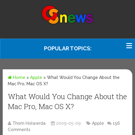
POPULAR TOPICS:
Home
>
Apple
>
What Would You Change About the
Mac Pro, Mac OS X?
What Would You Change About the
Mac Pro, Mac OS X?
Thom Holwerda
2009-05-09
Apple
156
Comments