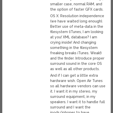
smaller case, normal RAM, and
the option of faster GFX cards.
OS X: Resolution independence
(we have waited long enough).
Better use of meta-data in the
filesystem (iTunes, I am looking
at you! XML database? I am
crying inside! And changing
something in the filesystem
freaking breaks iTunes. Weak!)
and the finder. Introduce proper
surround sound in the core OS
as well as all other products.
And if I can get a little extra
hardware wish. Open Air Tunes
so all hardware vendors can use
it. I want it in my stereo, my
surround equipment, in my
speakers. I want it to handle full
surround and I want the
ipods/iphones to have