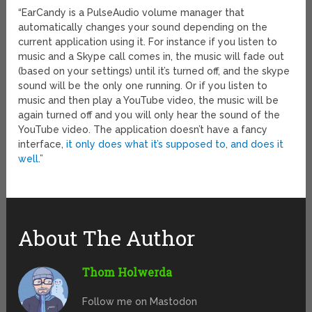
“EarCandy is a PulseAudio volume manager that
automatically changes your sound depending on the
current application using it. For instance if you listen to
music and a Skype call comes in, the music will fade out
(based on your settings) until it’s turned off, and the skype
sound will be the only one running. Or if you listen to
music and then play a YouTube video, the music will be
again turned off and you will only hear the sound of the
YouTube video. The application doesn’t have a fancy
interface,
it only does what it’s supposed to, and does it
well
.”
About The Author
Thom Holwerda
Follow me on Mastodon