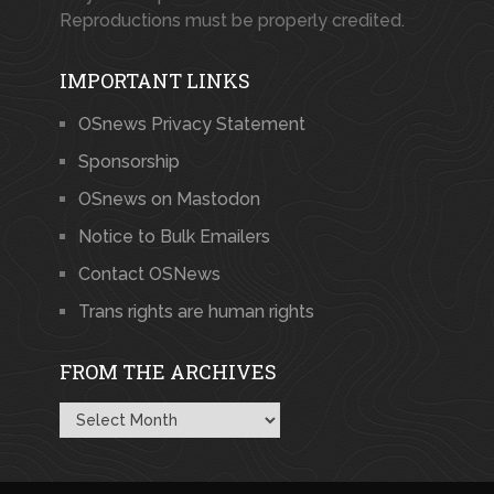
Reproductions must be properly credited.
IMPORTANT LINKS
OSnews Privacy Statement
Sponsorship
OSnews on Mastodon
Notice to Bulk Emailers
Contact OSNews
Trans rights are human rights
FROM THE ARCHIVES
From
the
Archives