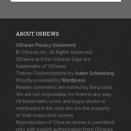
ABOUT OSNEWS
OSnews Privacy Statement
© OSnews Inc. All Rights Reserved.
OSnews and the OSnews logo are
trademarks of OSnews.
Theme Customizations by
Adam Scheinberg
Proudly powered by
Wordpress
Reader comments are owned by the poster.
We are not responsible for them in any way.
All trademarks, icons, and logos shown or
mentioned in this web site are the property
of their respective owners.
Reproduction of OSnews stories is permitted
only with explicit authorization from OSnews.