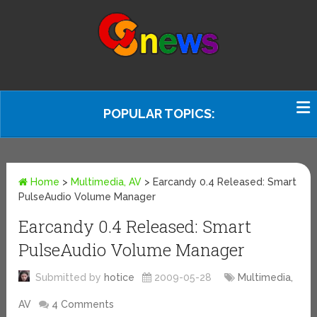
POPULAR TOPICS:
Home
>
Multimedia, AV
>
Earcandy 0.4 Released: Smart
PulseAudio Volume Manager
Earcandy 0.4 Released: Smart
PulseAudio Volume Manager
Submitted by
hotice
2009-05-28
Multimedia,
AV
4 Comments