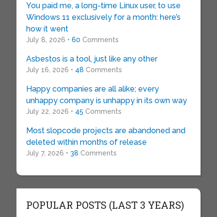
You paid me, a long-time Linux user, to use
Windows 11 exclusively for a month: here’s
how it went
July 8, 2026 •
60
Comments
Asbestos is a tool, just like any other
July 16, 2026 •
48
Comments
Happy companies are all alike; every
unhappy company is unhappy in its own way
July 22, 2026 •
45
Comments
Most slopcode projects are abandoned and
deleted within months of release
July 7, 2026 •
38
Comments
POPULAR POSTS (LAST 3 YEARS)