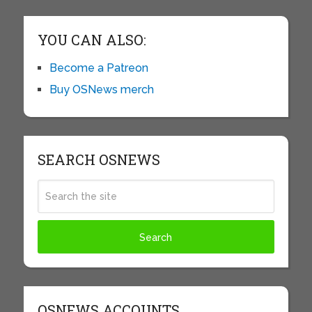
YOU CAN ALSO:
Become a Patreon
Buy OSNews merch
SEARCH OSNEWS
OSNEWS ACCOUNTS