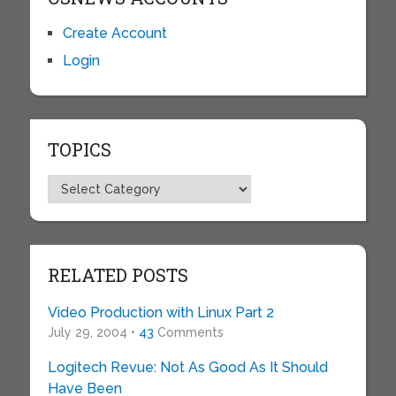
Create Account
Login
TOPICS
Topics
RELATED POSTS
Video Production with Linux Part 2
July 29, 2004 •
43
Comments
Logitech Revue: Not As Good As It Should
Have Been