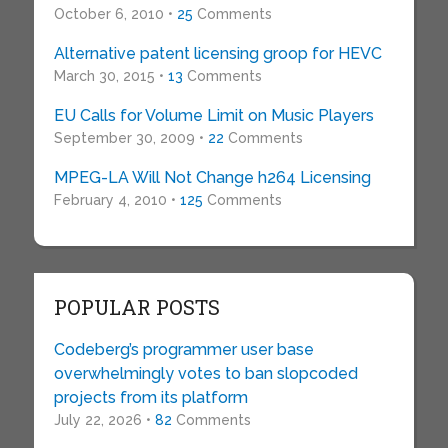
October 6, 2010 •
25
Comments
Alternative patent licensing groop for HEVC
March 30, 2015 •
13
Comments
EU Calls for Volume Limit on Music Players
September 30, 2009 •
22
Comments
MPEG-LA Will Not Change h264 Licensing
February 4, 2010 •
125
Comments
POPULAR POSTS
Codeberg’s programmer user base
overwhelmingly votes to ban slopcoded
projects from its platform
July 22, 2026 •
82
Comments