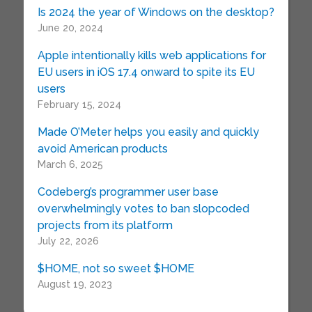
Is 2024 the year of Windows on the desktop?
June 20, 2024
Apple intentionally kills web applications for
EU users in iOS 17.4 onward to spite its EU
users
February 15, 2024
Made O’Meter helps you easily and quickly
avoid American products
March 6, 2025
Codeberg’s programmer user base
overwhelmingly votes to ban slopcoded
projects from its platform
July 22, 2026
$HOME, not so sweet $HOME
August 19, 2023