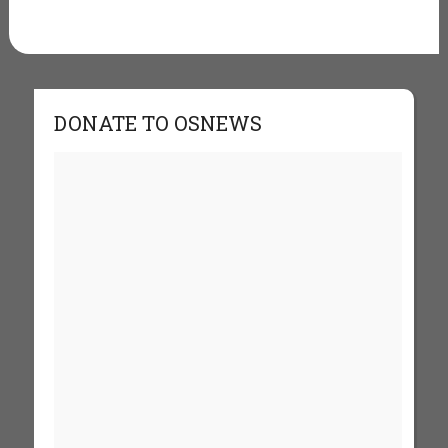
DONATE TO OSNEWS