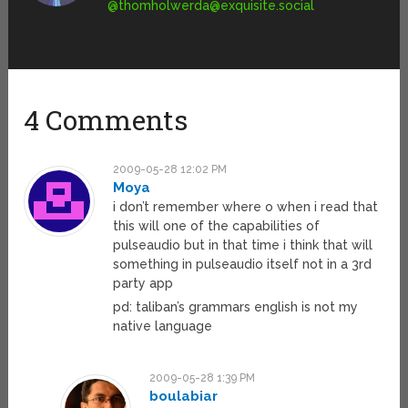
@
thomholwerda@exquisite.social
4 Comments
2009-05-28 12:02 PM
Moya
i don’t remember where o when i read that
this will one of the capabilities of
pulseaudio but in that time i think that will
something in pulseaudio itself not in a 3rd
party app
pd: taliban’s grammars english is not my
native language
2009-05-28 1:39 PM
boulabiar