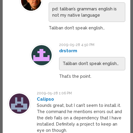
pd: taliban’s grammars english is
not my native language
Taliban don’t speak english…
2009-05-28 4:50 PM
drstorm
Taliban don’t speak english…
That’s the point.
2009-05-28 1:06 PM
Calipso
Sounds great, but I can’t seem to install it.
The command he mentions errors out and
the deb fails on a dependency that I have
installed. Definitely a project to keep an
eye on though.